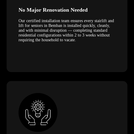
No Major Renovation Needed
Our certified installation team ensures every stairlift and
lift for seniors in Bemban is installed quickly, cleanly,
and with minimal disruption — completing standard
residential configurations within 2 to 3 weeks without
requiring the household to vacate.