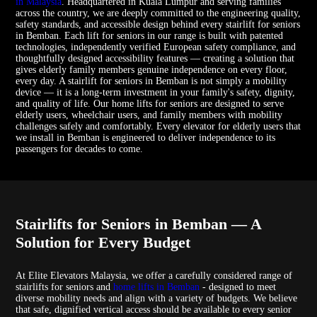
in Malaysia
. Headquartered in Kuala Lumpur and serving families
across the country, we are deeply committed to the engineering quality,
safety standards, and accessible design behind every stairlift for seniors
in Bemban. Each lift for seniors in our range is built with patented
technologies, independently verified European safety compliance, and
thoughtfully designed accessibility features — creating a solution that
gives elderly family members genuine independence on every floor,
every day. A stairlift for seniors in Bemban is not simply a mobility
device — it is a long-term investment in your family's safety, dignity,
and quality of life. Our home lifts for seniors are designed to serve
elderly users, wheelchair users, and family members with mobility
challenges safely and comfortably. Every elevator for elderly users that
we install in Bemban is engineered to deliver independence to its
passengers for decades to come.
Stairlifts for Seniors in Bemban — A
Solution for Every Budget
At Elite Elevators Malaysia, we offer a carefully considered range of
stairlifts for seniors and
home lifts in Bemban
- designed to meet
diverse mobility needs and align with a variety of budgets. We believe
that safe, dignified vertical access should be available to every senior