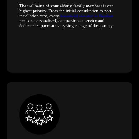
The wellbeing of your elderly family members is our
highest priority. From the initial consultation to post-
installation care, every
household elevator in Bemban
receives personalised, compassionate service and
dedicated support at every single stage of the journey.