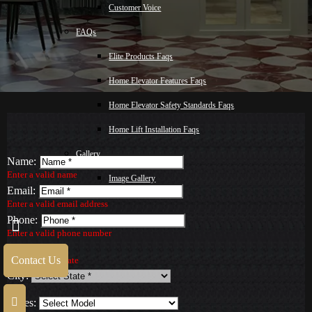
Customer Voice
FAQs
Elite Products Faqs
Home Elevator Features Faqs
Home Elevator Safety Standards Faqs
Home Lift Installation Faqs
Gallery
Name:
Enter a valid name
Image Gallery
Email:
Video Gallery
Enter a valid email address
Phone:
Blog
Enter a valid phone number
State:
Malay
Contact Us
Select a valid State
City:
Contact Us
Series: