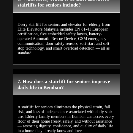
stairlifts for seniors include?
Every stairlift for seniors and elevator for elderly from
Elite Elevators Malaysia includes EN 81-41 European
certification, five embedded safety layers, battery-
operated Automatic Rescue Device, GSM emergency
communication, door safety sensors, soft-start and soft-
stop technology, and smart overload detection — all as
standard.
7. How does a stairlift for seniors improve
daily life in Bemban?
A stairlift for seniors eliminates the physical strain, fall
risk, and loss of independence associated with daily stair
use. Elderly family members in Bemban can access every
floor of their home freely, safely, and without assistance
— restoring dignity, confidence, and quality of daily life
in a home they already know and love.