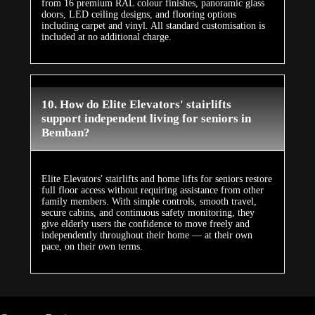
from 16 premium RAL colour finishes, panoramic glass
doors, LED ceiling designs, and flooring options
including carpet and vinyl. All standard customisation is
included at no additional charge.
10. How do Elite Elevators' stairlifts
support independent living for seniors in
Bemban?
Elite Elevators' stairlifts and home lifts for seniors restore
full floor access without requiring assistance from other
family members. With simple controls, smooth travel,
secure cabins, and continuous safety monitoring, they
give elderly users the confidence to move freely and
independently throughout their home — at their own
pace, on their own terms.