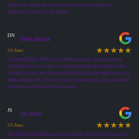
interior. A simple decision that made a huge emotional
difference for our whole family.
DN
Derek Newton
★★★★★
5/5 Stars
We installed the X400 in our home recently, and our guests
absolutely loved it. They were impressed by how stylish and
elegant it looks, and they really appreciated the features as well.
Most importantly, it’s easy for my parents to use. We absolutely
love this model from Elite elevators.
JS
Joe Stokes
★★★★★
5/5 Stars
We decided to install a home lift mainly for my father, as stairs