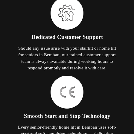
Dedicated Customer Support
Should any issue arise with your stairlift or home lift
for seniors in Bemban, our trained customer support
team is always available during working hours to
respond promptly and resolve it with care.
Smooth Start and Stop Technology
Every senior-friendly home lift in Bemban uses soft-
start and soft-stop drive technology — delivering