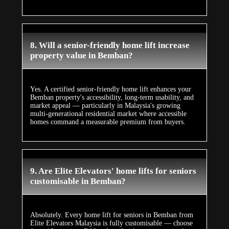
8. Will a senior-friendly home lift increase
property value in Bemban?
Yes. A certified senior-friendly home lift enhances your
Bemban property's accessibility, long-term usability, and
market appeal — particularly in Malaysia's growing
multi-generational residential market where accessible
homes command a measurable premium from buyers.
9. Are Elite Elevators' home lifts for seniors
customisable in Bemban?
Absolutely. Every home lift for seniors in Bemban from
Elite Elevators Malaysia is fully customisable — choose