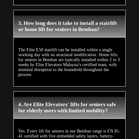
3. How long does it take to install a stairlift
or home lift for seniors in Bemban?
The Elite E50 stairlift can be installed within a single
working day with no structural modification. Home lifts
for seniors in Bemban are typically installed within 2 to 3
weeks by Elite Elevators Malaysia's certified team, with
minimal disruption to the household throughout the
process.
4. Are Elite Elevators' lifts for seniors safe
for elderly users with limited mobility?
Yes. Every lift for seniors in our Bemban range is EN 81-
41 certified with five embedded safety layers, battery-