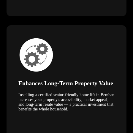
Enhances Long-Term Property Value
Installing a certified senior-friendly home lift in Bemban
increases your property's accessibility, market appeal,
and long-term resale value — a practical investment that
benefits the whole household.