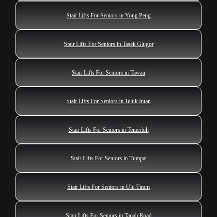
Stair Lifts For Seniors in Yong Peng
Stair Lifts For Seniors in Tasek Glugor
Stair Lifts For Seniors in Tawau
Stair Lifts For Seniors in Teluk Intan
Stair Lifts For Seniors in Temerloh
Stair Lifts For Seniors in Tumpat
Stair Lifts For Seniors in Ulu Tiram
Stair Lifts For Seniors in Tapah Road