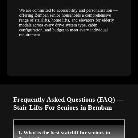
We are committed to accessibility and personalisation —
offering Bemban senior households a comprehensive
range of stairlifts, home lifts, and elevators for elderly
models across every drive system type, cabin
configuration, and budget to meet every individual
requirement.
Frequently Asked Questions (FAQ) —
Stair Lifts For Seniors in Bemban
1. What is the best stairlift for seniors in