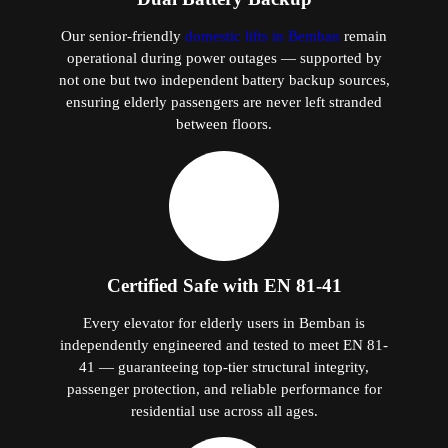
Our senior-friendly
domestic lifts in Bemban
remain
operational during power outages — supported by
not one but two independent battery backup sources,
ensuring elderly passengers are never left stranded
between floors.
Certified Safe with EN 81-41
Every elevator for elderly users in Bemban is
independently engineered and tested to meet EN 81-
41 — guaranteeing top-tier structural integrity,
passenger protection, and reliable performance for
residential use across all ages.