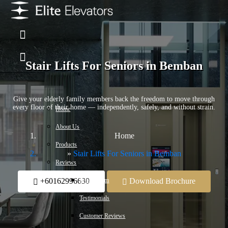
Stair Lifts For Seniors in Bemban
Give your elderly family members back the freedom to move through
every floor of their home — independently, safely, and without strain.
Home
About Us
Home
Products
Stair Lifts For Seniors in Bemban
Reviews
Press Room
+60162996630
Download Brochure
Testimonials
Customer Reviews