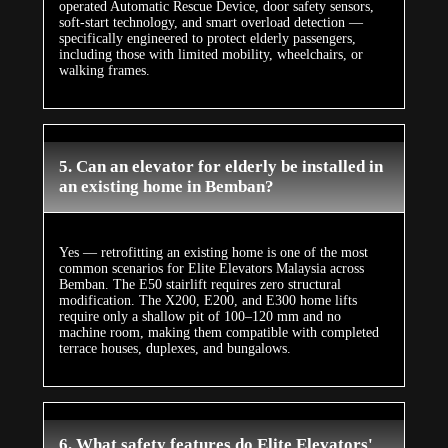
operated Automatic Rescue Device, door safety sensors,
soft-start technology, and smart overload detection —
specifically engineered to protect elderly passengers,
including those with limited mobility, wheelchairs, or
walking frames.
5. Can an elevator for elderly be installed in
an existing home in Bemban?
Yes — retrofitting an existing home is one of the most
common scenarios for Elite Elevators Malaysia across
Bemban. The E50 stairlift requires zero structural
modification. The X200, E200, and E300 home lifts
require only a shallow pit of 100–120 mm and no
machine room, making them compatible with completed
terrace houses, duplexes, and bungalows.
6. What safety features do Elite Elevators'