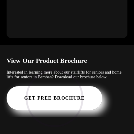
View Our Product Brochure
Interested in learning more about our stairlifts for seniors and home
lifts for seniors in Bemban? Download our brochure below.
GET FREE BROCHURE