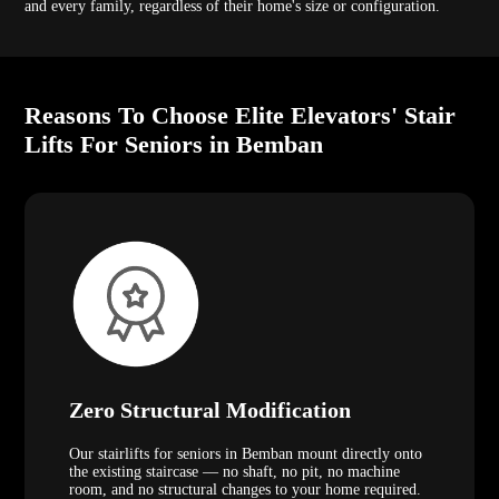
and every family, regardless of their home's size or configuration.
Reasons To Choose Elite Elevators' Stair
Lifts For Seniors in Bemban
Zero Structural Modification
Our stairlifts for seniors in Bemban mount directly onto
the existing staircase — no shaft, no pit, no machine
room, and no structural changes to your home required.