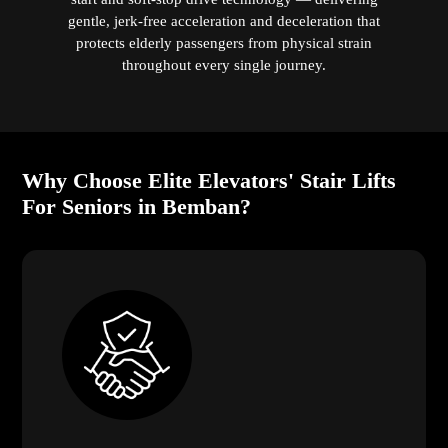
gentle, jerk-free acceleration and deceleration that
protects elderly passengers from physical strain
throughout every single journey.
Why Choose Elite Elevators' Stair Lifts
For Seniors in Bemban?