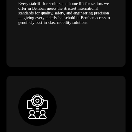
Every stairlift for seniors and home lift for seniors we
offer in Bemban meets the strictest international
standards for quality, safety, and engineering precision
— giving every elderly household in Bemban access to
genuinely best-in-class mobility solutions.