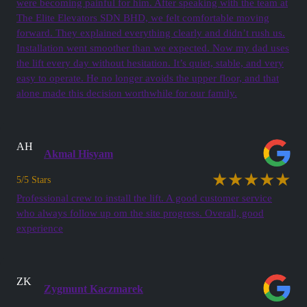
were becoming painful for him. After speaking with the team at
The Elite Elevators SDN BHD, we felt comfortable moving
forward. They explained everything clearly and didn’t rush us.
Installation went smoother than we expected. Now my dad uses
the lift every day without hesitation. It’s quiet, stable, and very
easy to operate. He no longer avoids the upper floor, and that
alone made this decision worthwhile for our family.
AH
Akmal Hisyam
★★★★★
5/5 Stars
Professional crew to install the lift. A good customer service
who always follow up om the site progress. Overall, good
experience
ZK
Zygmunt Kaczmarek