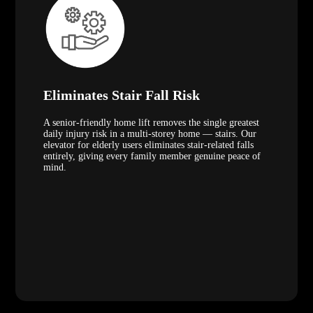
Eliminates Stair Fall Risk
A senior-friendly home lift removes the single greatest
daily injury risk in a multi-storey home — stairs. Our
elevator for elderly users eliminates stair-related falls
entirely, giving every family member genuine peace of
mind.