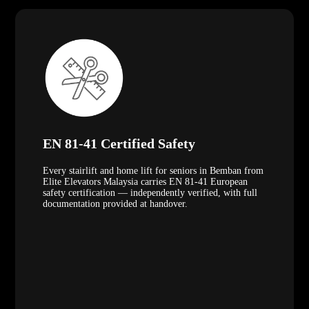
EN 81-41 Certified Safety
Every stairlift and home lift for seniors in Bemban from
Elite Elevators Malaysia carries EN 81-41 European
safety certification — independently verified, with full
documentation provided at handover.