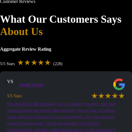
Customer Reviews
What Our Customers Says
About Us
Aggregate Review Rating
★★★★★
5/5 Stars
(228)
VS
Virgil Sweet
★★★★★
5/5 Stars
We installed a lift primarily for my elderly mother. She had
stopped using the upper floor entirely out of fear of falling.
Soon after the installation was completed, she was moving
around freely again. The team handled everything
professionally and the cabin blends nicely with our home’s