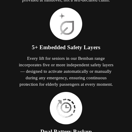
5+ Embedded Safety Layers
Every lift for seniors in our Bemban range
incorporates five or more independent safety layers
— designed to activate automatically or manually
during any emergency, ensuring continuous
protection for elderly passengers at every moment.
Dual Battery Backup