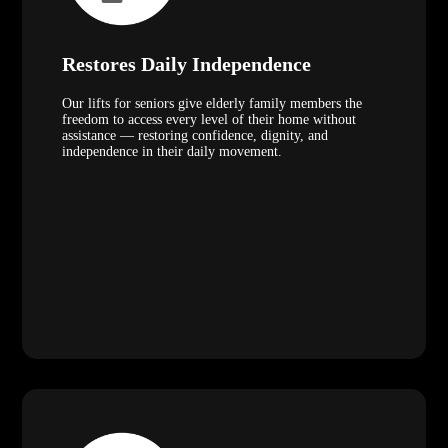
Restores Daily Independence
Our lifts for seniors give elderly family members the
freedom to access every level of their home without
assistance — restoring confidence, dignity, and
independence in their daily movement.