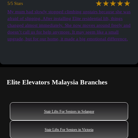
★★★★★
5/5 Stars
My mum had slowly stopped climbing upstairs because she was
afraid of slipping. After installing Elite residential lift, things
changed almost immediately. She now moves around freely and
doesn’t call us for help anymore. It may seem like a small
upgrade, but for our home, it made a big emotional difference.
See all Testimonials
Elite Elevators Malaysia Branches
Stair Lifts For Seniors in Selangor
Stair Lifts For Seniors in Victoria