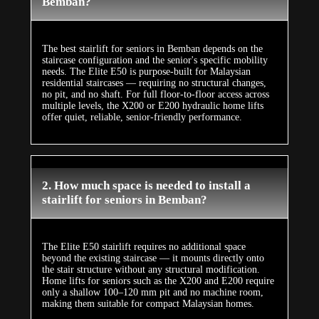
Bemban?
The best stairlift for seniors in Bemban depends on the
staircase configuration and the senior's specific mobility
needs. The Elite E50 is purpose-built for Malaysian
residential staircases — requiring no structural changes,
no pit, and no shaft. For full floor-to-floor access across
multiple levels, the X200 or E200 hydraulic home lifts
offer quiet, reliable, senior-friendly performance.
2. How much space is needed to install a
stairlift for seniors in Bemban?
The Elite E50 stairlift requires no additional space
beyond the existing staircase — it mounts directly onto
the stair structure without any structural modification.
Home lifts for seniors such as the X200 and E200 require
only a shallow 100–120 mm pit and no machine room,
making them suitable for compact Malaysian homes.