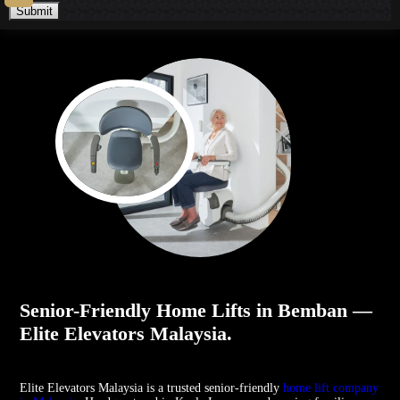
Submit
Senior-Friendly Home Lifts in Bemban —
Elite Elevators Malaysia.
Elite Elevators Malaysia is a trusted senior-friendly
home lift company