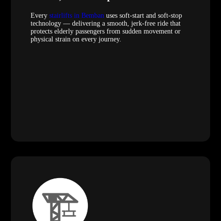
Every
stairlifts in Bemban
uses soft-start and soft-stop
technology — delivering a smooth, jerk-free ride that
protects elderly passengers from sudden movement or
physical strain on every journey.