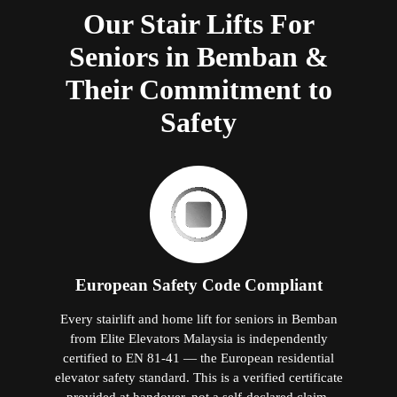
Our Stair Lifts For
Seniors in Bemban &
Their Commitment to
Safety
European Safety Code Compliant
Every stairlift and home lift for seniors in Bemban
from Elite Elevators Malaysia is independently
certified to EN 81-41 — the European residential
elevator safety standard. This is a verified certificate
provided at handover, not a self-declared claim.