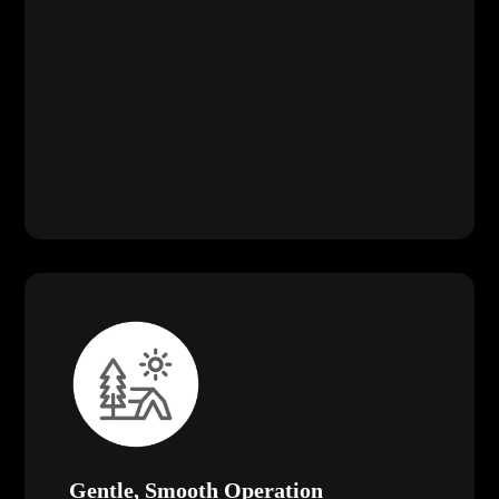
Gentle, Smooth Operation