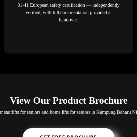
81-41 European safety certification — independently
verified, with full documentation provided at
handover.
View Our Product Brochure
ur stairlifts for seniors and home lifts for seniors in Kampung Baharu