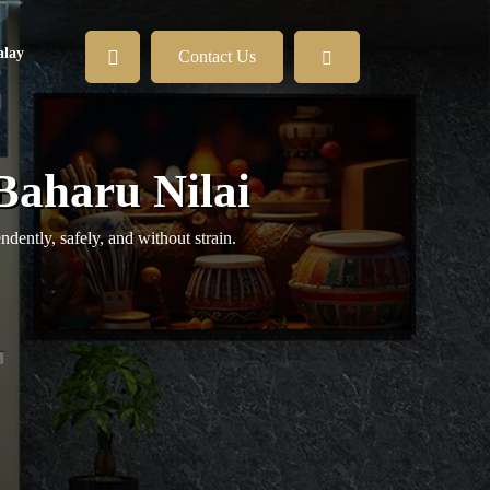
lay
Contact Us
Baharu Nilai
ently, safely, and without strain.