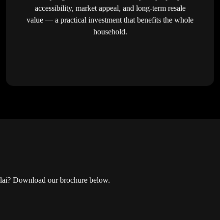
accessibility, market appeal, and long-term resale
value — a practical investment that benefits the whole
household.
 Nilai? Download our brochure below.