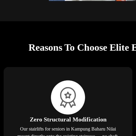
Reasons To Choose Elite E
Zero Structural Modification
Our stairlifts for seniors in Kampung Baharu Nilai