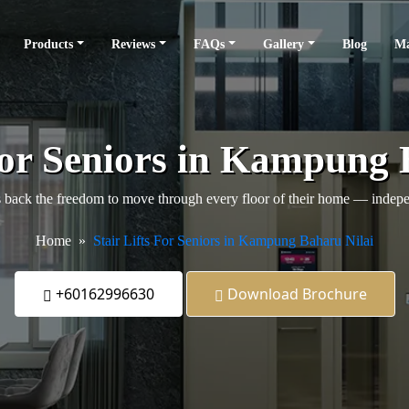
Products
Reviews
FAQs
Gallery
Blog
Ma
 For Seniors in Kampung 
back the freedom to move through every floor of their home — independ
Home
Stair Lifts For Seniors in Kampung Baharu Nilai
+60162996630
Download Brochure