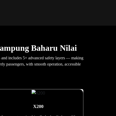
Kampung Baharu Nilai
ds and includes 5+ advanced safety layers — making
derly passengers, with smooth operation, accessible
X200