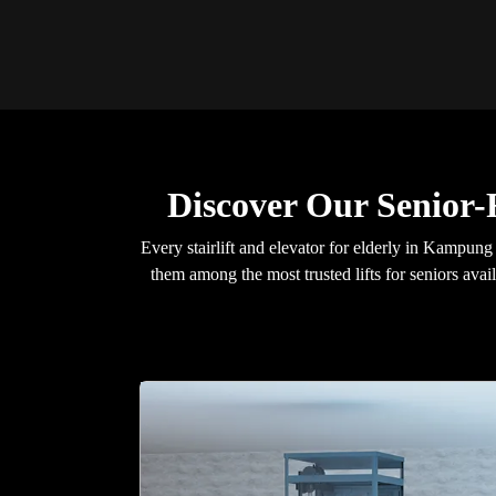
Discover Our Senior
Every stairlift and elevator for elderly in Kampu
them among the most trusted lifts for seniors avai