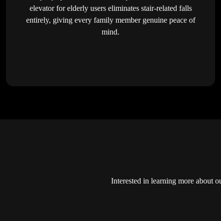
elevator for elderly users eliminates stair-related falls
entirely, giving every family member genuine peace of
mind.
Interested in learning more about o