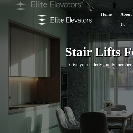
Home
About
Us
Stair Lifts
Give your elderly family members 