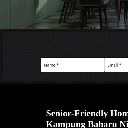
Senior-Friendly Home
Kampung Baharu Nil