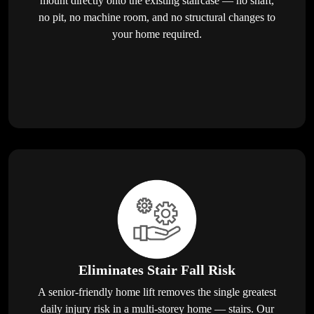
mount directly onto the existing staircase — no shaft,
no pit, no machine room, and no structural changes to
your home required.
Eliminates Stair Fall Risk
A senior-friendly home lift removes the single greatest
daily injury risk in a multi-storey home — stairs. Our