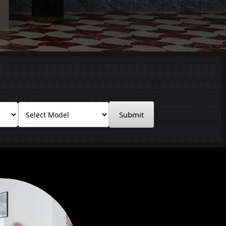
Submit