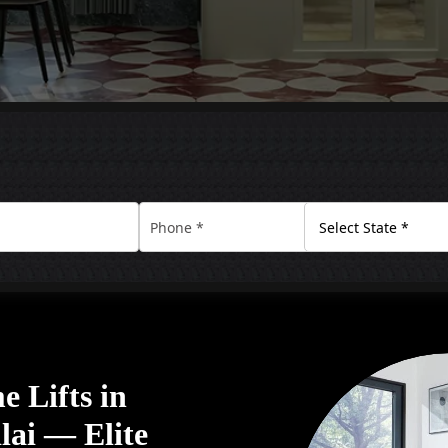
 Lifts in
ai — Elite