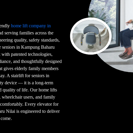
riendly
home lift company in
 serving families across the
eering quality, safety standards,
for seniors in Kampung Baharu
lt with patented technologies,
iance, and thoughtfully designed
hat gives elderly family members
. A stairlift for seniors in
y device — it is a long-term
d quality of life. Our home lifts
s, wheelchair users, and family
comfortably. Every elevator for
ru Nilai is engineered to deliver
o come.