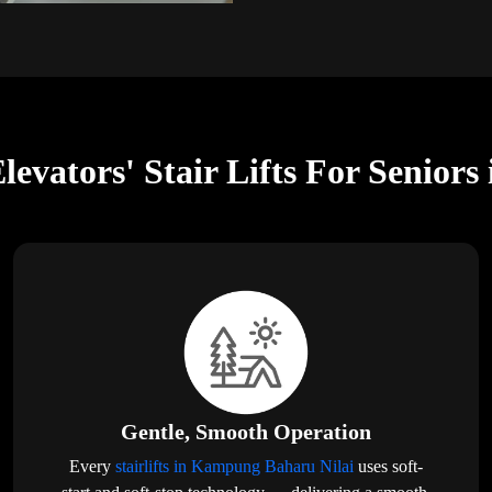
levators' Stair Lifts For Senio
Gentle, Smooth Operation
Every
stairlifts in Kampung Baharu Nilai
uses soft-