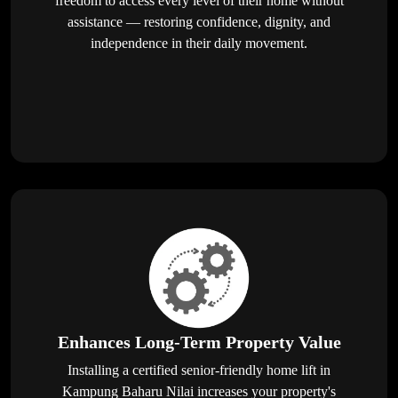
freedom to access every level of their home without
assistance — restoring confidence, dignity, and
independence in their daily movement.
Enhances Long-Term Property Value
Installing a certified senior-friendly home lift in
Kampung Baharu Nilai increases your property's