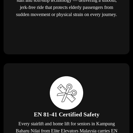
start and soft-stop technology — delivering a smooth,
jerk-free ride that protects elderly passengers from
sudden movement or physical strain on every journey.
EN 81-41 Certified Safety
Every stairlift and home lift for seniors in Kampung
Baharu Nilai from Elite Elevators Malaysia carries EN