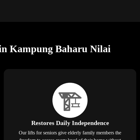
rs in Kampung Baharu Nilai
Restores Daily Independence
Our lifts for seniors give elderly family members the