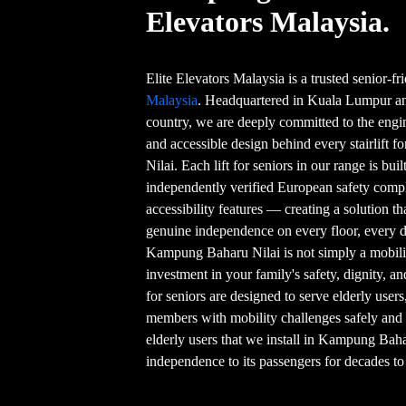
Elevators Malaysia.
Elite Elevators Malaysia is a trusted senior-f
Malaysia
. Headquartered in Kuala Lumpur and
country, we are deeply committed to the engin
and accessible design behind every stairlift 
Nilai. Each lift for seniors in our range is bui
independently verified European safety compl
accessibility features — creating a solution t
genuine independence on every floor, every day
Kampung Baharu Nilai is not simply a mobilit
investment in your family's safety, dignity, an
for seniors are designed to serve elderly user
members with mobility challenges safely and 
elderly users that we install in Kampung Baha
independence to its passengers for decades t