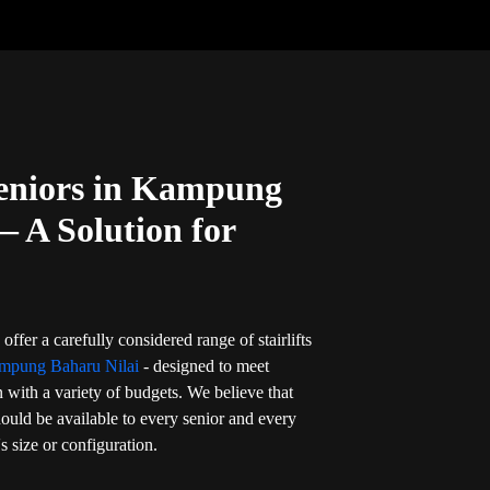
 Seniors in Kampung
— A Solution for
offer a carefully considered range of stairlifts
ampung Baharu Nilai
- designed to meet
 with a variety of budgets. We believe that
should be available to every senior and every
s size or configuration.