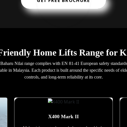
GET FREE BROCHURE
-Friendly Home Lifts Range for 
ng Baharu Nilai range complies with EN 81-41 European safety standar
lable in Malaysia. Each product is built around the specific needs of el
controls, and long-term reliability at its core.
X400 Mark II