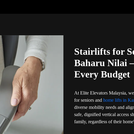
Stairlifts for
Baharu Nilai 
Every Budget
At Elite Elevators Malaysia, we 
for seniors and
home lifts in K
diverse mobility needs and align
safe, dignified vertical access 
family, regardless of their home'