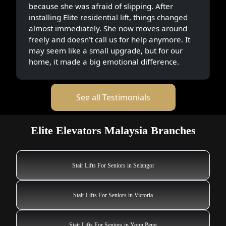
because she was afraid of slipping. After
installing Elite residential lift, things changed
almost immediately. She now moves around
freely and doesn’t call us for help anymore. It
may seem like a small upgrade, but for our
home, it made a big emotional difference.
See all Testimonials
Elite Elevators Malaysia Branches
Stair Lifts For Seniors in Selangor
Stair Lifts For Seniors in Victoria
Stair Lifts For Seniors in Yong Peng