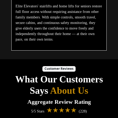
Elite Elevators' stairlifts and home lifts for seniors restore
full floor access without requiring assistance from other
family members. With simple controls, smooth travel,
secure cabins, and continuous safety monitoring, they
give elderly users the confidence to move freely and
independently throughout their home — at their own
pace, on their own terms.
Customer Reviews
What Our Customers
Says
About Us
Aggregate Review Rating
★★★★★
5/5 Stars
(228)