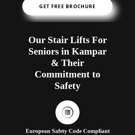
GET FREE BROCHURE
Our Stair Lifts For
Seniors in Kampar
& Their
Commitment to
Safety
European Safety Code Compliant