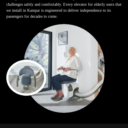
challenges safely and comfortably. Every elevator for elderly users that
we install in Kampar is engineered to deliver independence to its
passengers for decades to come.