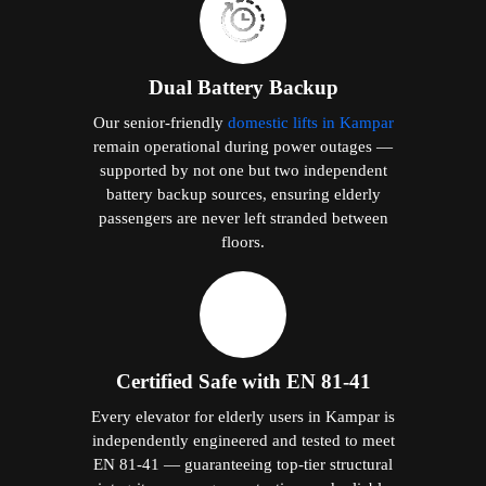
Dual Battery Backup
Our senior-friendly
domestic lifts in Kampar
remain operational during power outages —
supported by not one but two independent
battery backup sources, ensuring elderly
passengers are never left stranded between
floors.
Certified Safe with EN 81-41
Every elevator for elderly users in Kampar is
independently engineered and tested to meet
EN 81-41 — guaranteeing top-tier structural