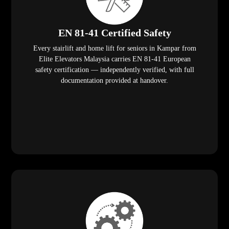
EN 81-41 Certified Safety
Every stairlift and home lift for seniors in Kampar from
Elite Elevators Malaysia carries EN 81-41 European
safety certification — independently verified, with full
documentation provided at handover.