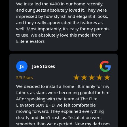
We installed the X400 in our home recently,
and our guests absolutely loved it. They were
impressed by how stylish and elegant it looks,
and they really appreciated the features as
well. Most importantly, it’s easy for my parents
to use. We absolutely love this model from
Elite elevators.
JS
Joe Stokes
★★★★★
5/5 Stars
We decided to install a home lift mainly for my
father, as stairs were becoming painful for him.
After speaking with the team at The Elite
Elevators SDN BHD, we felt comfortable
moving forward. They explained everything
clearly and didn’t rush us. Installation went
smoother than we expected. Now my dad uses