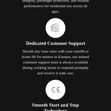
integrity, passenger protection, and reliable
performance for residential use across all
ages.
Dedicated Customer Support
Should any issue arise with your stairlift or
home lift for seniors in Kampar, our trained
customer support team is always available
during working hours to respond promptly
and resolve it with care.
Smooth Start and Stop
Technology