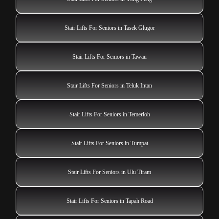
Stair Lifts For Seniors in Tasek Glugor
Stair Lifts For Seniors in Tawau
Stair Lifts For Seniors in Teluk Intan
Stair Lifts For Seniors in Temerloh
Stair Lifts For Seniors in Tumpat
Stair Lifts For Seniors in Ulu Tiram
Stair Lifts For Seniors in Tapah Road