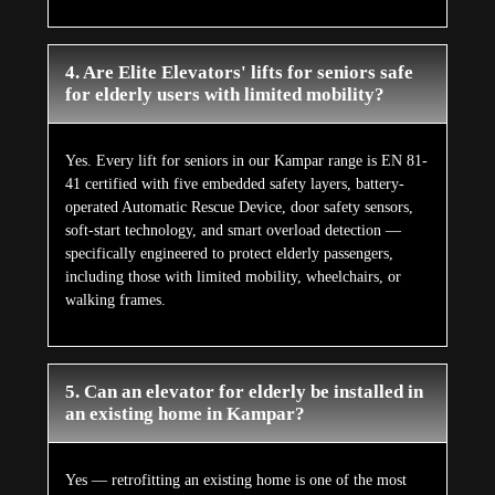
4. Are Elite Elevators' lifts for seniors safe
for elderly users with limited mobility?
Yes. Every lift for seniors in our Kampar range is EN 81-
41 certified with five embedded safety layers, battery-
operated Automatic Rescue Device, door safety sensors,
soft-start technology, and smart overload detection —
specifically engineered to protect elderly passengers,
including those with limited mobility, wheelchairs, or
walking frames.
5. Can an elevator for elderly be installed in
an existing home in Kampar?
Yes — retrofitting an existing home is one of the most