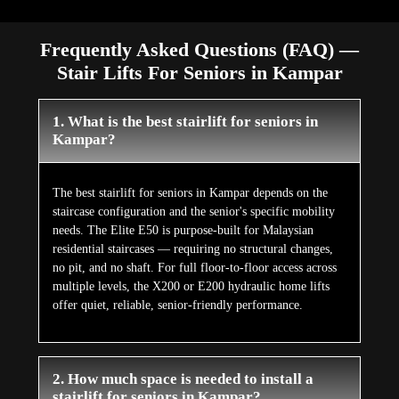
Frequently Asked Questions (FAQ) —
Stair Lifts For Seniors in Kampar
1. What is the best stairlift for seniors in
Kampar?
The best stairlift for seniors in Kampar depends on the
staircase configuration and the senior's specific mobility
needs. The Elite E50 is purpose-built for Malaysian
residential staircases — requiring no structural changes,
no pit, and no shaft. For full floor-to-floor access across
multiple levels, the X200 or E200 hydraulic home lifts
offer quiet, reliable, senior-friendly performance.
2. How much space is needed to install a
stairlift for seniors in Kampar?