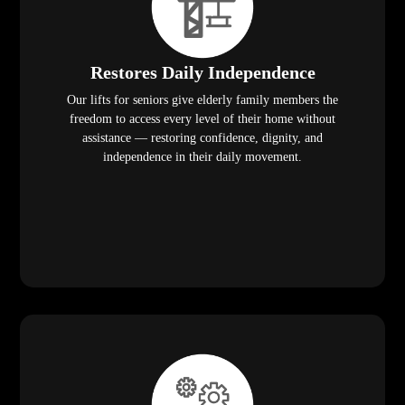
Restores Daily Independence
Our lifts for seniors give elderly family members the
freedom to access every level of their home without
assistance — restoring confidence, dignity, and
independence in their daily movement.