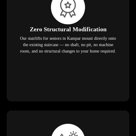
Zero Structural Modification
Our stairlifts for seniors in Kampar mount directly onto
the existing staircase — no shaft, no pit, no machine
room, and no structural changes to your home required.