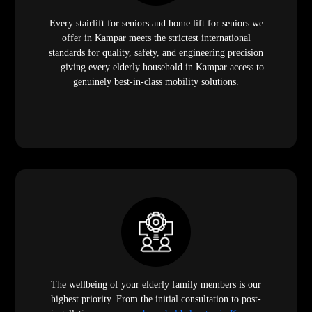
Every stairlift for seniors and home lift for seniors we
offer in Kampar meets the strictest international
standards for quality, safety, and engineering precision
— giving every elderly household in Kampar access to
genuinely best-in-class mobility solutions.
The wellbeing of your elderly family members is our
highest priority. From the initial consultation to post-