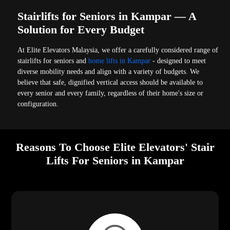
Stairlifts for Seniors in Kampar — A
Solution for Every Budget
At Elite Elevators Malaysia, we offer a carefully considered range of
stairlifts for seniors and
home lifts in Kampar
- designed to meet
diverse mobility needs and align with a variety of budgets. We
believe that safe, dignified vertical access should be available to
every senior and every family, regardless of their home's size or
configuration.
Reasons To Choose Elite Elevators' Stair
Lifts For Seniors in Kampar