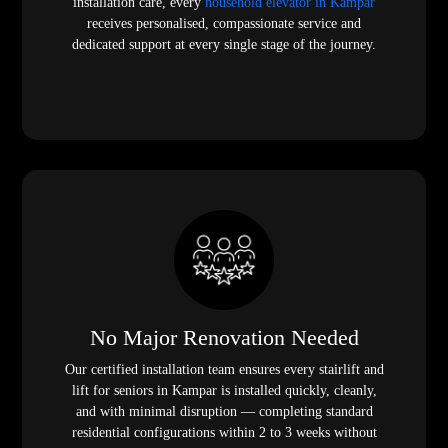
installation care, every
household elevator in Kampar
receives personalised, compassionate service and
dedicated support at every single stage of the journey.
No Major Renovation Needed
Our certified installation team ensures every stairlift and
lift for seniors in Kampar is installed quickly, cleanly,
and with minimal disruption — completing standard
residential configurations within 2 to 3 weeks without