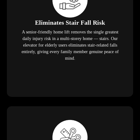
Eliminates Stair Fall Risk
A senior-friendly home lift removes the single greatest
daily injury risk in a multi-storey home — stairs. Our
elevator for elderly users eliminates stair-related falls
entirely, giving every family member genuine peace of
mind.