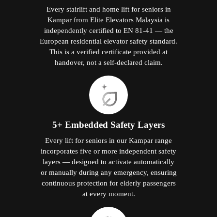
Every stairlift and home lift for seniors in
Kampar from Elite Elevators Malaysia is
independently certified to EN 81-41 — the
European residential elevator safety standard.
This is a verified certificate provided at
handover, not a self-declared claim.
5+ Embedded Safety Layers
Every lift for seniors in our Kampar range
incorporates five or more independent safety
layers — designed to activate automatically
or manually during any emergency, ensuring
continuous protection for elderly passengers
at every moment.