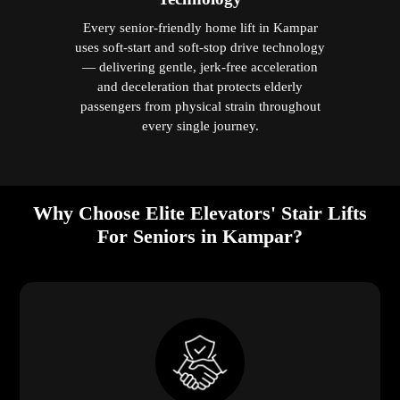
Every senior-friendly home lift in Kampar
uses soft-start and soft-stop drive technology
— delivering gentle, jerk-free acceleration
and deceleration that protects elderly
passengers from physical strain throughout
every single journey.
Why Choose Elite Elevators' Stair Lifts
For Seniors in Kampar?