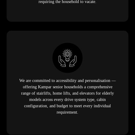
requiring the household to vacate.
We are committed to accessibility and personalisation —
offering Kampar senior households a comprehensive
range of stairlifts, home lifts, and elevators for elderly
models across every drive system type, cabin
configuration, and budget to meet every individual
requirement.