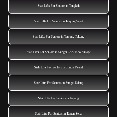
Stair Lifts For Seniors in Tangkak
Stair Lifts For Seniors in Tanjung Sepat
Stair Lifts For Seniors in Tanjung Tokong
Stair Lifts For Seniors in Sungai Pelek New Village
Stair Lifts For Seniors in Sungai Petani
Stair Lifts For Seniors in Sungai Udang
Stair Lifts For Seniors in Taiping
Stair Lifts For Seniors in Taman Senai