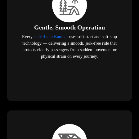
Gentle, Smooth Operation
Every
stairlifts in Kampar
uses soft-start and soft-stop
technology — delivering a smooth, jerk-free ride that
protects elderly passengers from sudden movement or
physical strain on every journey.