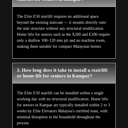
The Elite E50 stairlift requires no additional space
beyond the existing staircase — it mounts directly onto
the stair structure without any structural modification.
Home lifts for seniors such as the X200 and E200 require
only a shallow 100–120 mm pit and no machine room,
making them suitable for compact Malaysian homes.
3. How long does it take to install a stairlift
or home lift for seniors in Kampar?
The Elite E50 stairlift can be installed within a single
working day with no structural modification. Home lifts
for seniors in Kampar are typically installed within 2 to 3
weeks by Elite Elevators Malaysia's certified team, with
minimal disruption to the household throughout the
process.