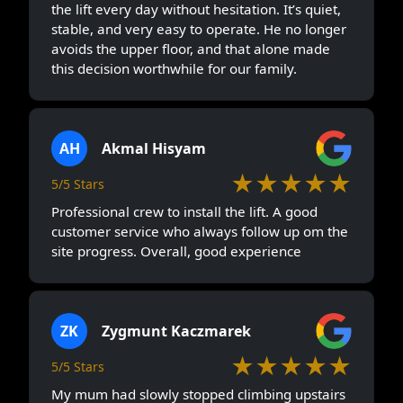
the lift every day without hesitation. It’s quiet,
stable, and very easy to operate. He no longer
avoids the upper floor, and that alone made
this decision worthwhile for our family.
AH
Akmal Hisyam
★★★★★
5/5 Stars
Professional crew to install the lift. A good
customer service who always follow up om the
site progress. Overall, good experience
ZK
Zygmunt Kaczmarek
★★★★★
5/5 Stars
My mum had slowly stopped climbing upstairs