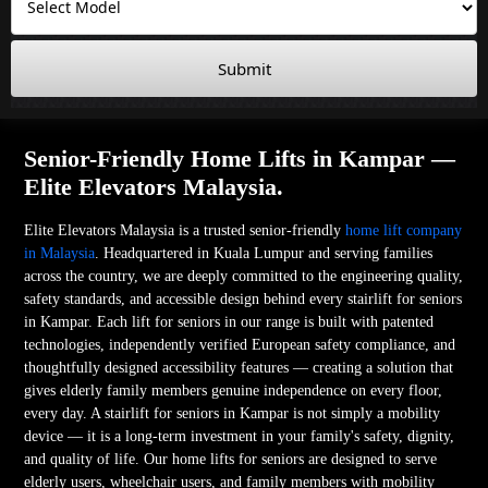
Submit
Senior-Friendly Home Lifts in Kampar —
Elite Elevators Malaysia.
Elite Elevators Malaysia is a trusted senior-friendly
home lift company
in Malaysia
. Headquartered in Kuala Lumpur and serving families
across the country, we are deeply committed to the engineering quality,
safety standards, and accessible design behind every stairlift for seniors
in Kampar. Each lift for seniors in our range is built with patented
technologies, independently verified European safety compliance, and
thoughtfully designed accessibility features — creating a solution that
gives elderly family members genuine independence on every floor,
every day. A stairlift for seniors in Kampar is not simply a mobility
device — it is a long-term investment in your family's safety, dignity,
and quality of life. Our home lifts for seniors are designed to serve
elderly users, wheelchair users, and family members with mobility