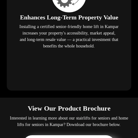
Enhances Long-Term Property Value
Installing a certified senior-friendly home lift in Kampar
increases your property's accessibility, market appeal,
and long-term resale value — a practical investment that
benefits the whole household.
View Our Product Brochure
Interested in learning more about our stairlifts for seniors and home
lifts for seniors in Kampar? Download our brochure below.