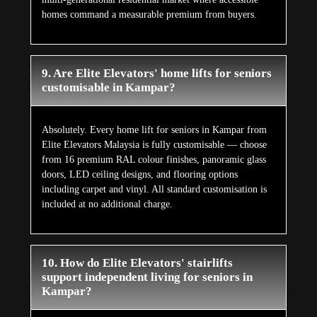
homes command a measurable premium from buyers.
9. Are Elite Elevators' home lifts for seniors
customisable in Kampar?
Absolutely. Every home lift for seniors in Kampar from
Elite Elevators Malaysia is fully customisable — choose
from 16 premium RAL colour finishes, panoramic glass
doors, LED ceiling designs, and flooring options
including carpet and vinyl. All standard customisation is
included at no additional charge.
10. How do Elite Elevators' stairlifts
support independent living for seniors in
Kampar?