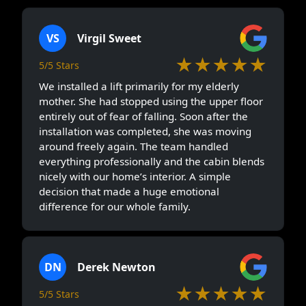
VS
Virgil Sweet
★★★★★
5/5 Stars
We installed a lift primarily for my elderly
mother. She had stopped using the upper floor
entirely out of fear of falling. Soon after the
installation was completed, she was moving
around freely again. The team handled
everything professionally and the cabin blends
nicely with our home’s interior. A simple
decision that made a huge emotional
difference for our whole family.
DN
Derek Newton
★★★★★
5/5 Stars