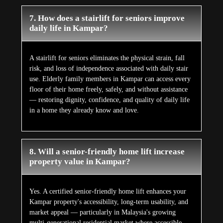
7. How does a stairlift for seniors improve
daily life in Kampar?
A stairlift for seniors eliminates the physical strain, fall
risk, and loss of independence associated with daily stair
use. Elderly family members in Kampar can access every
floor of their home freely, safely, and without assistance
— restoring dignity, confidence, and quality of daily life
in a home they already know and love.
8. Will a senior-friendly home lift increase
property value in Kampar?
Yes. A certified senior-friendly home lift enhances your
Kampar property's accessibility, long-term usability, and
market appeal — particularly in Malaysia's growing
multi-generational residential market where accessible