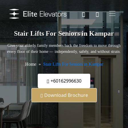
Stair Lifts For Seniors in Kampar
Give your elderly family members back the freedom to move through
every floor of their home — independently, safely, and without strain.
Home
Stair Lifts For Seniors in Kampar
+60162996630
Download Brochure