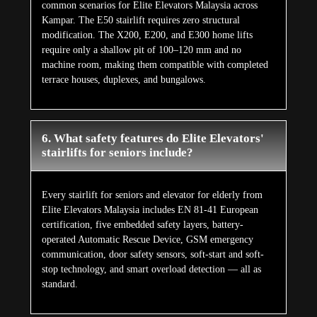
common scenarios for Elite Elevators Malaysia across
Kampar. The E50 stairlift requires zero structural
modification. The X200, E200, and E300 home lifts
require only a shallow pit of 100–120 mm and no
machine room, making them compatible with completed
terrace houses, duplexes, and bungalows.
6. What safety features do Elite Elevators'
stairlifts for seniors include?
Every stairlift for seniors and elevator for elderly from
Elite Elevators Malaysia includes EN 81-41 European
certification, five embedded safety layers, battery-
operated Automatic Rescue Device, GSM emergency
communication, door safety sensors, soft-start and soft-
stop technology, and smart overload detection — all as
standard.