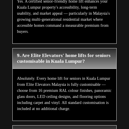
Yes. A certified senior-friendly home lift enhances your
Kuala Lumpur property's accessibility, long-term
usability, and market appeal — particularly in Malaysia's
growing multi-generational residential market where
accessible homes command a measurable premium from
buyers.
9. Are Elite Elevators' home lifts for seniors
customisable in Kuala Lumpur?
Absolutely. Every home lift for seniors in Kuala Lumpur
from Elite Elevators Malaysia is fully customisable —
choose from 16 premium RAL colour finishes, panoramic
glass doors, LED ceiling designs, and flooring options
including carpet and vinyl. All standard customisation is
included at no additional charge.