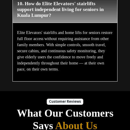
10. How do Elite Elevators' stairlifts
support independent living for seniors in
Kuala Lumpur?
Elite Elevators' stairlifts and home lifts for seniors restore
full floor access without requiring assistance from other
family members. With simple controls, smooth travel,
secure cabins, and continuous safety monitoring, they
give elderly users the confidence to move freely and
independently throughout their home — at their own
pace, on their own terms.
Customer Reviews
What Our Customers
Says
About Us