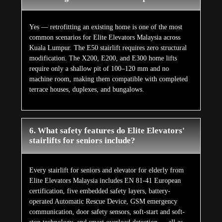
Yes — retrofitting an existing home is one of the most
common scenarios for Elite Elevators Malaysia across
Kuala Lumpur. The E50 stairlift requires zero structural
modification. The X200, E200, and E300 home lifts
require only a shallow pit of 100–120 mm and no
machine room, making them compatible with completed
terrace houses, duplexes, and bungalows.
6. What safety features do Elite Elevators'
stairlifts for seniors include?
Every stairlift for seniors and elevator for elderly from
Elite Elevators Malaysia includes EN 81-41 European
certification, five embedded safety layers, battery-
operated Automatic Rescue Device, GSM emergency
communication, door safety sensors, soft-start and soft-