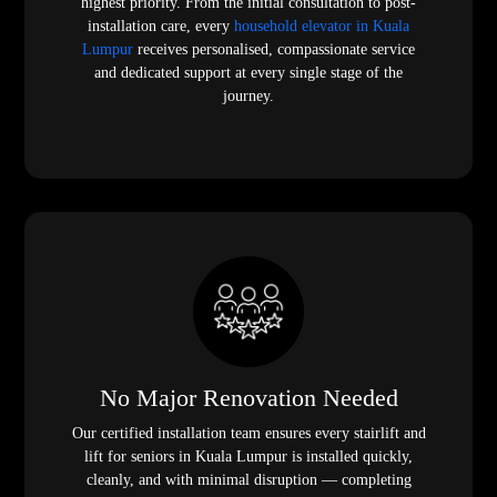
highest priority. From the initial consultation to post-
installation care, every
household elevator in Kuala
Lumpur
receives personalised, compassionate service
and dedicated support at every single stage of the
journey.
No Major Renovation Needed
Our certified installation team ensures every stairlift and
lift for seniors in Kuala Lumpur is installed quickly,
cleanly, and with minimal disruption — completing