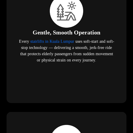
Gentle, Smooth Operation
Every
stairlifts in Kuala Lumpur
uses soft-start and soft-
stop technology — delivering a smooth, jerk-free ride
that protects elderly passengers from sudden movement
or physical strain on every journey.