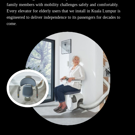
family members with mobility challenges safely and comfortably.
Every elevator for elderly users that we install in Kuala Lumpur is
engineered to deliver independence to its passengers for decades to
come.