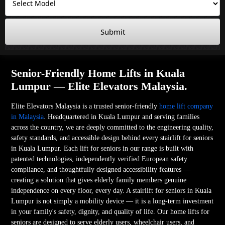
Submit
Senior-Friendly Home Lifts in Kuala
Lumpur — Elite Elevators Malaysia.
Elite Elevators Malaysia is a trusted senior-friendly
home lift company
in Malaysia
. Headquartered in Kuala Lumpur and serving families
across the country, we are deeply committed to the engineering quality,
safety standards, and accessible design behind every stairlift for seniors
in Kuala Lumpur. Each lift for seniors in our range is built with
patented technologies, independently verified European safety
compliance, and thoughtfully designed accessibility features —
creating a solution that gives elderly family members genuine
independence on every floor, every day. A stairlift for seniors in Kuala
Lumpur is not simply a mobility device — it is a long-term investment
in your family's safety, dignity, and quality of life. Our home lifts for
seniors are designed to serve elderly users, wheelchair users, and