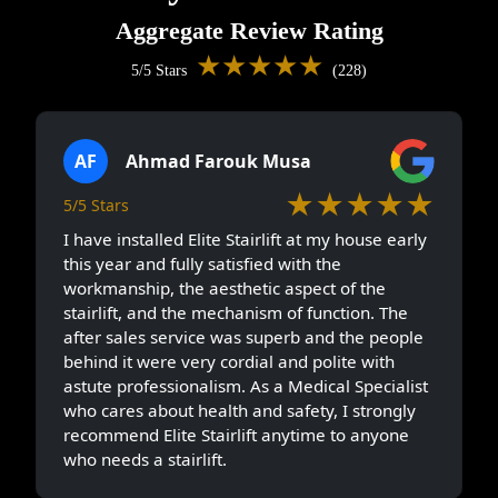
Aggregate Review Rating
★★★★★
5/5 Stars
(228)
AF
Ahmad Farouk Musa
★★★★★
5/5 Stars
I have installed Elite Stairlift at my house early
this year and fully satisfied with the
workmanship, the aesthetic aspect of the
stairlift, and the mechanism of function. The
after sales service was superb and the people
behind it were very cordial and polite with
astute professionalism. As a Medical Specialist
who cares about health and safety, I strongly
recommend Elite Stairlift anytime to anyone
who needs a stairlift.