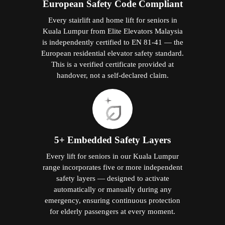
European Safety Code Compliant
Every stairlift and home lift for seniors in
Kuala Lumpur from Elite Elevators Malaysia
is independently certified to EN 81-41 — the
European residential elevator safety standard.
This is a verified certificate provided at
handover, not a self-declared claim.
5+ Embedded Safety Layers
Every lift for seniors in our Kuala Lumpur
range incorporates five or more independent
safety layers — designed to activate
automatically or manually during any
emergency, ensuring continuous protection
for elderly passengers at every moment.