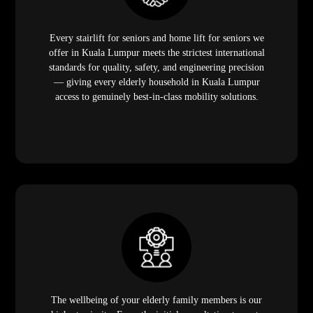
Every stairlift for seniors and home lift for seniors we
offer in Kuala Lumpur meets the strictest international
standards for quality, safety, and engineering precision
— giving every elderly household in Kuala Lumpur
access to genuinely best-in-class mobility solutions.
The wellbeing of your elderly family members is our