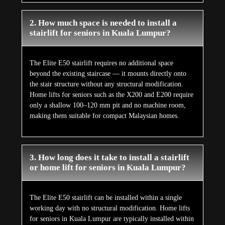
2. How much space is needed to install a
stairlift for seniors in Kuala Lumpur?
The Elite E50 stairlift requires no additional space
beyond the existing staircase — it mounts directly onto
the stair structure without any structural modification.
Home lifts for seniors such as the X200 and E200 require
only a shallow 100–120 mm pit and no machine room,
making them suitable for compact Malaysian homes.
3. How long does it take to install a stairlift
or home lift for seniors in Kuala Lumpur?
The Elite E50 stairlift can be installed within a single
working day with no structural modification. Home lifts
for seniors in Kuala Lumpur are typically installed within