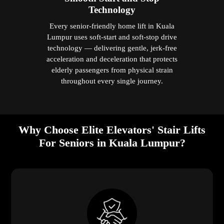
Technology
Every senior-friendly home lift in Kuala
Lumpur uses soft-start and soft-stop drive
technology — delivering gentle, jerk-free
acceleration and deceleration that protects
elderly passengers from physical strain
throughout every single journey.
Why Choose Elite Elevators' Stair Lifts
For Seniors in Kuala Lumpur?