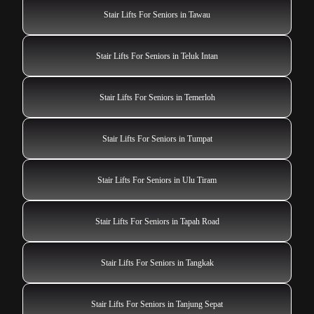
Stair Lifts For Seniors in Tawau
Stair Lifts For Seniors in Teluk Intan
Stair Lifts For Seniors in Temerloh
Stair Lifts For Seniors in Tumpat
Stair Lifts For Seniors in Ulu Tiram
Stair Lifts For Seniors in Tapah Road
Stair Lifts For Seniors in Tangkak
Stair Lifts For Seniors in Tanjung Sepat