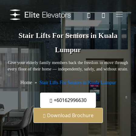
Stair Lifts For Seniors in Kuala
Lumpur
Give your elderly family members back the freedom to move through
every floor of their home — independently, safely, and without strain.
Home
Stair Lifts For Seniors in Kuala Lumpur
+60162996630
Download Brochure