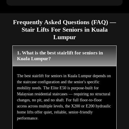
Frequently Asked Questions (FAQ) —
Stair Lifts For Seniors in Kuala
Lumpur
1. What is the best stairlift for seniors in
Kuala Lumpur?
The best stairlift for seniors in Kuala Lumpur depends on
the staircase configuration and the senior's specific
mobility needs. The Elite E50 is purpose-built for
Malaysian residential staircases — requiring no structural
changes, no pit, and no shaft. For full floor-to-floor
access across multiple levels, the X200 or E200 hydraulic
home lifts offer quiet, reliable, senior-friendly
performance.