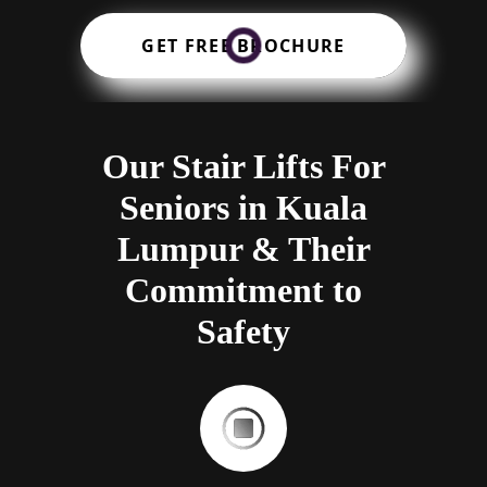
GET FREE BROCHURE
Our Stair Lifts For
Seniors in Kuala
Lumpur & Their
Commitment to
Safety