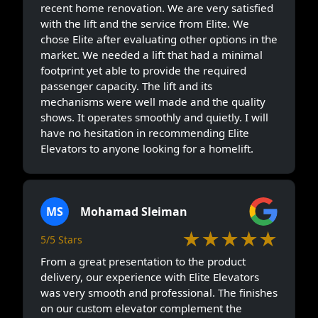
recent home renovation. We are very satisfied
with the lift and the service from Elite. We
chose Elite after evaluating other options in the
market. We needed a lift that had a minimal
footprint yet able to provide the required
passenger capacity. The lift and its
mechanisms were well made and the quality
shows. It operates smoothly and quietly. I will
have no hesitation in recommending Elite
Elevators to anyone looking for a homelift.
MS
Mohamad Sleiman
★★★★★
5/5 Stars
From a great presentation to the product
delivery, our experience with Elite Elevators
was very smooth and professional. The finishes
on our custom elevator complement the