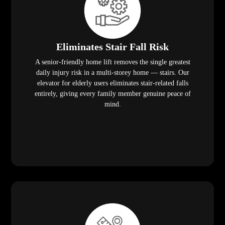
Eliminates Stair Fall Risk
A senior-friendly home lift removes the single greatest
daily injury risk in a multi-storey home — stairs. Our
elevator for elderly users eliminates stair-related falls
entirely, giving every family member genuine peace of
mind.