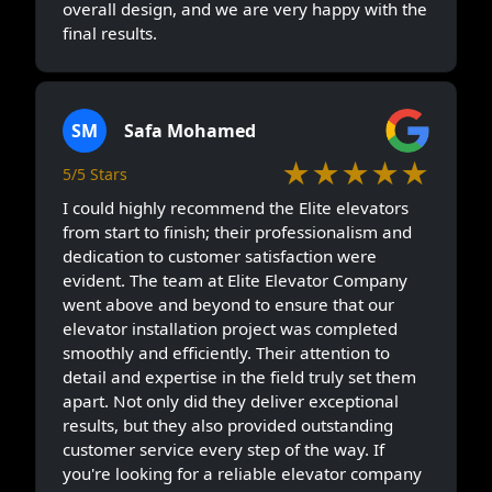
overall design, and we are very happy with the
final results.
SM
Safa Mohamed
★★★★★
5/5 Stars
I could highly recommend the Elite elevators
from start to finish; their professionalism and
dedication to customer satisfaction were
evident. The team at Elite Elevator Company
went above and beyond to ensure that our
elevator installation project was completed
smoothly and efficiently. Their attention to
detail and expertise in the field truly set them
apart. Not only did they deliver exceptional
results, but they also provided outstanding
customer service every step of the way. If
you're looking for a reliable elevator company