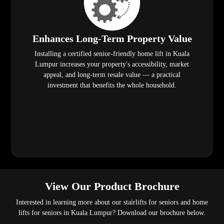
Enhances Long-Term Property Value
Installing a certified senior-friendly home lift in Kuala
Lumpur increases your property's accessibility, market
appeal, and long-term resale value — a practical
investment that benefits the whole household.
View Our Product Brochure
Interested in learning more about our stairlifts for seniors and home
lifts for seniors in Kuala Lumpur? Download our brochure below.