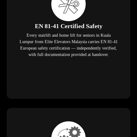
EN 81-41 Certified Safety
Every stairlift and home lift for seniors in Kuala
Lumpur from Elite Elevators Malaysia carries EN 81-41
European safety certification — independently verified,
with full documentation provided at handover.