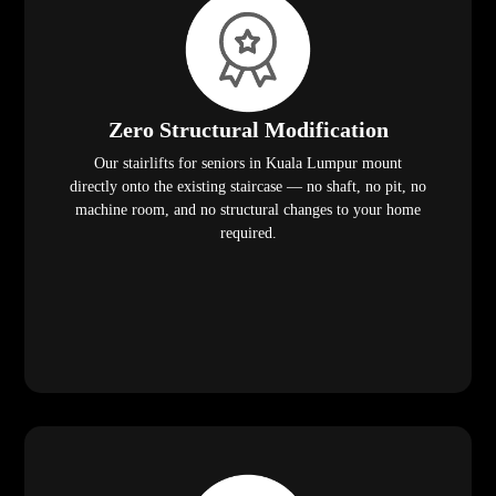
Zero Structural Modification
Our stairlifts for seniors in Kuala Lumpur mount
directly onto the existing staircase — no shaft, no pit, no
machine room, and no structural changes to your home
required.