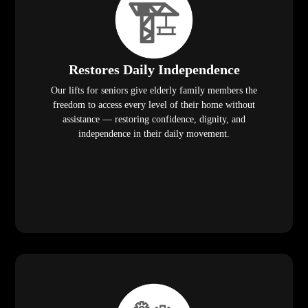
Restores Daily Independence
Our lifts for seniors give elderly family members the
freedom to access every level of their home without
assistance — restoring confidence, dignity, and
independence in their daily movement.