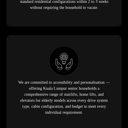
standard residential configurations within 2 to 3 weeks
without requiring the household to vacate.
We are committed to accessibility and personalisation —
offering Kuala Lumpur senior households a
comprehensive range of stairlifts, home lifts, and
elevators for elderly models across every drive system
type, cabin configuration, and budget to meet every
individual requirement.