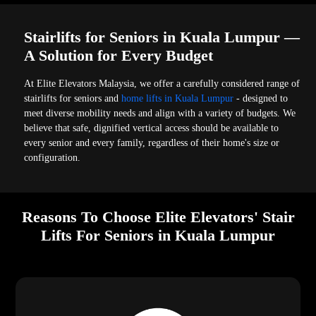
Stairlifts for Seniors in Kuala Lumpur —
A Solution for Every Budget
At Elite Elevators Malaysia, we offer a carefully considered range of
stairlifts for seniors and
home lifts in Kuala Lumpur
- designed to
meet diverse mobility needs and align with a variety of budgets. We
believe that safe, dignified vertical access should be available to
every senior and every family, regardless of their home's size or
configuration.
Reasons To Choose Elite Elevators' Stair
Lifts For Seniors in Kuala Lumpur