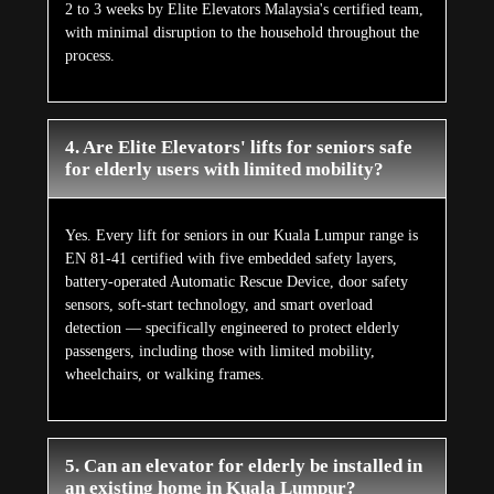
2 to 3 weeks by Elite Elevators Malaysia's certified team,
with minimal disruption to the household throughout the
process.
4. Are Elite Elevators' lifts for seniors safe
for elderly users with limited mobility?
Yes. Every lift for seniors in our Kuala Lumpur range is
EN 81-41 certified with five embedded safety layers,
battery-operated Automatic Rescue Device, door safety
sensors, soft-start technology, and smart overload
detection — specifically engineered to protect elderly
passengers, including those with limited mobility,
wheelchairs, or walking frames.
5. Can an elevator for elderly be installed in
an existing home in Kuala Lumpur?