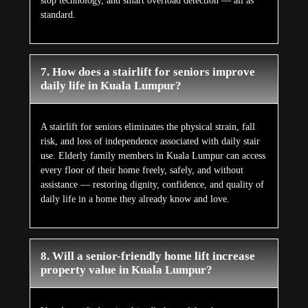
stop technology, and smart overload detection — all as
standard.
7. How does a stairlift for seniors improve
daily life in Kuala Lumpur?
A stairlift for seniors eliminates the physical strain, fall
risk, and loss of independence associated with daily stair
use. Elderly family members in Kuala Lumpur can access
every floor of their home freely, safely, and without
assistance — restoring dignity, confidence, and quality of
daily life in a home they already know and love.
8. Will a senior-friendly home lift increase
property value in Kuala Lumpur?