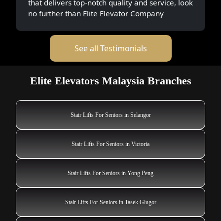
that delivers top-notch quality and service, look
no further than Elite Elevator Company
See all Testimonials
Elite Elevators Malaysia Branches
Stair Lifts For Seniors in Selangor
Stair Lifts For Seniors in Victoria
Stair Lifts For Seniors in Yong Peng
Stair Lifts For Seniors in Tasek Glugor