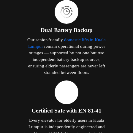
Dual Battery Backup
Our senior-friendly
domestic lifts in Kuala
Lumpur
remain operational during power
outages — supported by not one but two
independent battery backup sources,
ensuring elderly passengers are never left
stranded between floors.
Certified Safe with EN 81-41
Every elevator for elderly users in Kuala
Lumpur is independently engineered and