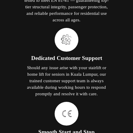
tested to meet EN 81-41 — guaranteeing top-
tier structural integrity, passenger protection,
and reliable performance for residential use
across all ages.
Dedicated Customer Support
Should any issue arise with your stairlift or
home lift for seniors in Kuala Lumpur, our
trained customer support team is always
available during working hours to respond
promptly and resolve it with care.
Smooth Start and Stop