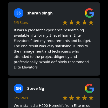
SS
sharan singh
★★★★★
5/5 Stars
It was a pleasant experience researching
available lifts for my 3 level home. Elite
Elevators fitted my requirements and budget.
The end result was very satisfying. Kudos to
the management and technicians who
attended to the project diligently and
professionally. Would definitely recommend
Elite Elevators.
SN
Steve Ng
★★★★★
5/5 Stars
We installed a H200 Homelift from Elite in our