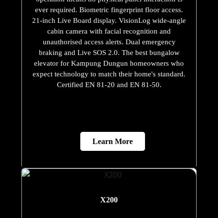
ever required. Biometric fingerprint floor access.
21-inch Live Board display. VisionLog wide-angle
cabin camera with facial recognition and
unauthorised access alerts. Dual emergency
braking and Live SOS 2.0. The best bungalow
elevator for Kampung Dungun homeowners who
expect technology to match their home's standard.
Certified EN 81-20 and EN 81-50.
Learn More
X200