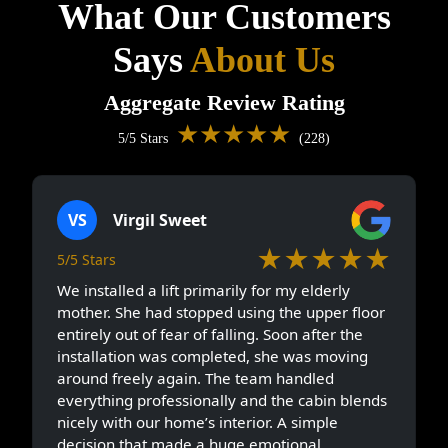
What Our Customers
Says
About Us
Aggregate Review Rating
★★★★★
5/5 Stars
(228)
VS
Virgil Sweet
★★★★★
5/5 Stars
We installed a lift primarily for my elderly
mother. She had stopped using the upper floor
entirely out of fear of falling. Soon after the
installation was completed, she was moving
around freely again. The team handled
everything professionally and the cabin blends
nicely with our home’s interior. A simple
decision that made a huge emotional