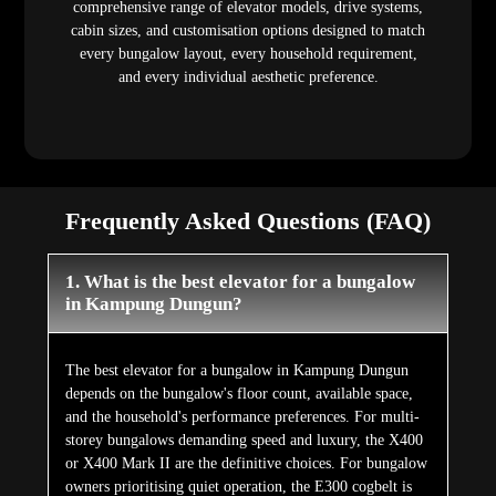
comprehensive range of elevator models, drive systems,
cabin sizes, and customisation options designed to match
every bungalow layout, every household requirement,
and every individual aesthetic preference.
Frequently Asked Questions (FAQ)
1. What is the best elevator for a bungalow
in Kampung Dungun?
The best elevator for a bungalow in Kampung Dungun
depends on the bungalow's floor count, available space,
and the household's performance preferences. For multi-
storey bungalows demanding speed and luxury, the X400
or X400 Mark II are the definitive choices. For bungalow
owners prioritising quiet operation, the E300 cogbelt is