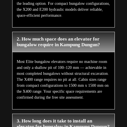
the leading option. For compact bungalow configurations,
the X200 and E200 hydraulic models deliver reliable,
space-efficient performance.
2. How much space does an elevator for
bungalow require in Kampung Dungun?
Most Elite bungalow elevators require no machine room
and only a shallow pit of 100–120 mm — achievable in
most completed bungalows without structural excavation.
The X400 range requires no pit at all. Cabin sizes range
from compact configurations to 1500 mm x 1500 mm on
the X400 range. Your specific space requirements are
confirmed during the free site assessment.
3. How long does it take to install an
elevator for bungalow in Kampung Dungun?