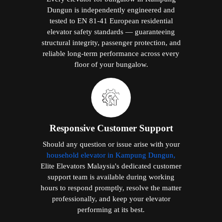
Dungun is independently engineered and
tested to EN 81-41 European residential
elevator safety standards — guaranteeing
structural integrity, passenger protection, and
reliable long-term performance across every
floor of your bungalow.
Responsive Customer Support
Should any question or issue arise with your
household elevator in Kampung Dungun,
Elite Elevators Malaysia's dedicated customer
support team is available during working
hours to respond promptly, resolve the matter
professionally, and keep your elevator
performing at its best.