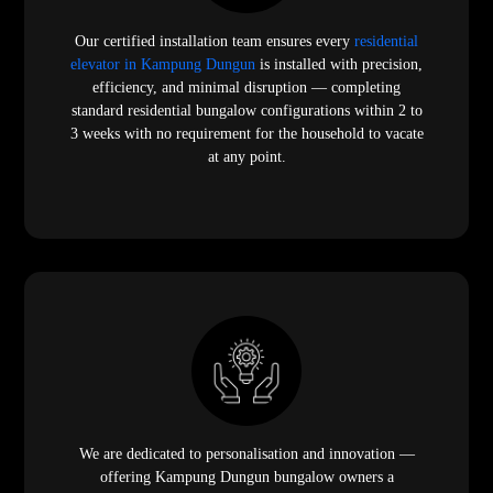
Our certified installation team ensures every
residential
elevator in Kampung Dungun
is installed with precision,
efficiency, and minimal disruption — completing
standard residential bungalow configurations within 2 to
3 weeks with no requirement for the household to vacate
at any point.
We are dedicated to personalisation and innovation —
offering Kampung Dungun bungalow owners a