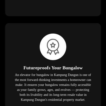
Futureproofs Your Bungalow
An elevator for bungalow in Kampung Dungun is one of
the most forward-thinking investments a homeowner can
make. It ensures your bungalow remains fully accessible
as your family grows, ages, and evolves — protecting
both its livability and its long-term resale value in
Kampung Dungun's residential property market.