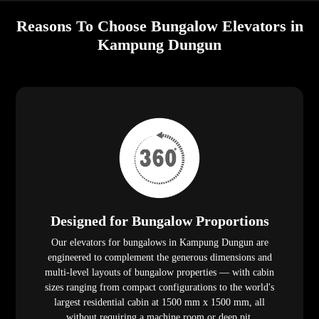
Reasons To Choose Bungalow Elevators in
Kampung Dungun
Designed for Bungalow Proportions
Our elevators for bungalows in Kampung Dungun are
engineered to complement the generous dimensions and
multi-level layouts of bungalow properties — with cabin
sizes ranging from compact configurations to the world's
largest residential cabin at 1500 mm x 1500 mm, all
without requiring a machine room or deep pit.