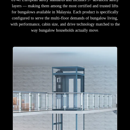
layers — making them among the most certified and trusted lifts
for bungalows available in Malaysia. Each product is specifically
configured to serve the multi-floor demands of bungalow living,
with performance, cabin size, and drive technology matched to the
way bungalow households actually move.