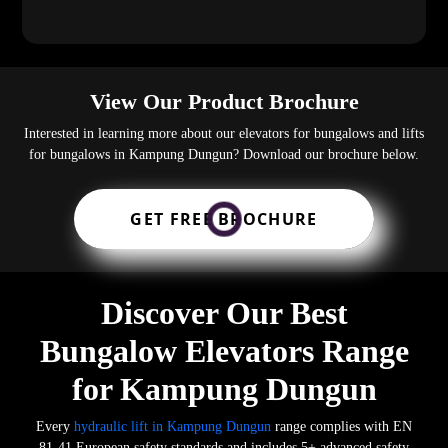
View Our Product Brochure
Interested in learning more about our elevators for bungalows and lifts
for bungalows in Kampung Dungun? Download our brochure below.
GET FREE BROCHURE
Discover Our Best
Bungalow Elevators Range
for Kampung Dungun
Every
hydraulic lift in Kampung Dungun
range complies with EN
81-41 European safety standards and includes 5+ advanced safety