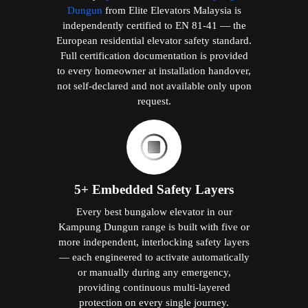
Dungun
from Elite Elevators Malaysia is
independently certified to EN 81-41 — the
European residential elevator safety standard.
Full certification documentation is provided
to every homeowner at installation handover,
not self-declared and not available only upon
request.
5+ Embedded Safety Layers
Every best bungalow elevator in our
Kampung Dungun range is built with five or
more independent, interlocking safety layers
— each engineered to activate automatically
or manually during any emergency,
providing continuous multi-layered
protection on every single journey.