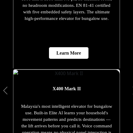
no headroom modifications. EN 81-41 certified
with five embedded safety layers. The ultimate
high-performance elevator for bungalow use.
Learn More
X400 Mark II
Malaysia's most intelligent elevator for bungalow
use. Built-in Elite AI learns your household's
movement patterns and predicts destinations —
the lift arrives before you call it. Voice command
operation means no physical panel interaction is