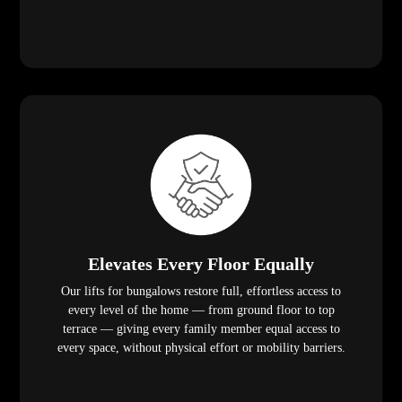
Elevates Every Floor Equally
Our lifts for bungalows restore full, effortless access to
every level of the home — from ground floor to top
terrace — giving every family member equal access to
every space, without physical effort or mobility barriers.