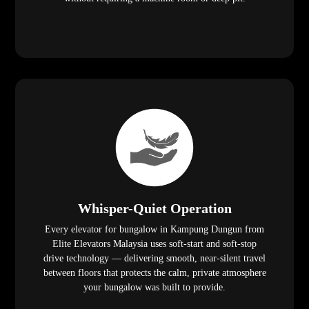
Whisper-Quiet Operation
Every elevator for bungalow in Kampung Dungun from
Elite Elevators Malaysia uses soft-start and soft-stop
drive technology — delivering smooth, near-silent travel
between floors that protects the calm, private atmosphere
your bungalow was built to provide.