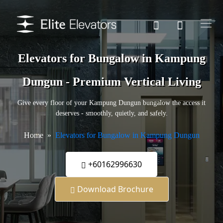
Elevators for Bungalow in Kampung
Dungun - Premium Vertical Living
Give every floor of your Kampung Dungun bungalow the access it
deserves - smoothly, quietly, and safely.
Home
Elevators for Bungalow in Kampung Dungun
+60162996630
Download Brochure