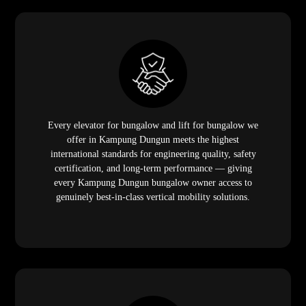
Every elevator for bungalow and lift for bungalow we
offer in Kampung Dungun meets the highest
international standards for engineering quality, safety
certification, and long-term performance — giving
every Kampung Dungun bungalow owner access to
genuinely best-in-class vertical mobility solutions.