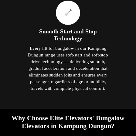
Smooth Start and Stop
Technology
Every lift for bungalow in our Kampung
Dungun range uses soft-start and soft-stop
drive technology — delivering smooth,
gradual acceleration and deceleration that
eliminates sudden jolts and ensures every
passenger, regardless of age or mobility,
travels with complete physical comfort.
Why Choose Elite Elevators' Bungalow
Elevators in Kampung Dungun?