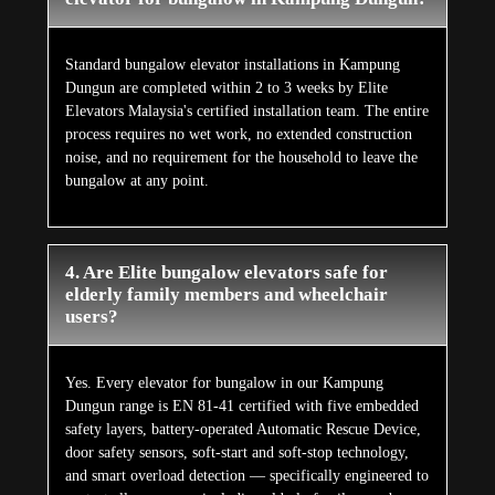
Standard bungalow elevator installations in Kampung
Dungun are completed within 2 to 3 weeks by Elite
Elevators Malaysia's certified installation team. The entire
process requires no wet work, no extended construction
noise, and no requirement for the household to leave the
bungalow at any point.
4. Are Elite bungalow elevators safe for
elderly family members and wheelchair
users?
Yes. Every elevator for bungalow in our Kampung
Dungun range is EN 81-41 certified with five embedded
safety layers, battery-operated Automatic Rescue Device,
door safety sensors, soft-start and soft-stop technology,
and smart overload detection — specifically engineered to