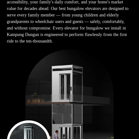
accessibility, your family's daily comfort, and your home's market
value for decades ahead. Our best bungalow elevators are designed to
serve every family member — from young children and elderly
grandparents to wheelchair users and guests — safely, comfortably,
and without compromise. Every elevator for bungalow we install in
Kampung Dungun is engineered to perform flawlessly from the first
ride to the ten-thousandth.