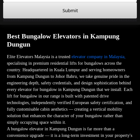
Submit
Best Bungalow Elevators in Kampung
Dungun
Elite Elevators Malaysia is a trusted
elevator company in Malaysia,
specialising in premium residential lifts for bungalows across the
country. Headquartered in Kuala Lumpur and serving homeowners
from Kampung Dungun to Johor Bahru, we take genuine pride in the
engineering depth, safety credentials, and design sophistication behind
every elevator for bungalow in Kampung Dungun that we install. Each
lift for bungalow in our range is built with patented drive
technologies, independently verified European safety certification, and
fully customisable cabin aesthetics — creating a vertical mobility
solution that enhances the character of your bungalow rather than
simply occupying space within it.
A bungalow elevator in Kampung Dungun is far more than a
convenience upgrade — it is a long-term investment in your property's