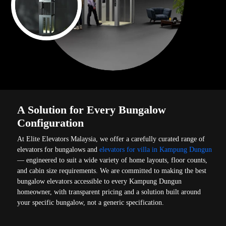
A Solution for Every Bungalow
Configuration
At Elite Elevators Malaysia, we offer a carefully curated range of
elevators for bungalows and
elevators for villa in Kampung Dungun
— engineered to suit a wide variety of home layouts, floor counts,
and cabin size requirements. We are committed to making the best
bungalow elevators accessible to every Kampung Dungun
homeowner, with transparent pricing and a solution built around
your specific bungalow, not a generic specification.