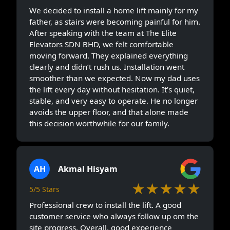
We decided to install a home lift mainly for my
father, as stairs were becoming painful for him.
After speaking with the team at The Elite
Elevators SDN BHD, we felt comfortable
moving forward. They explained everything
clearly and didn’t rush us. Installation went
smoother than we expected. Now my dad uses
the lift every day without hesitation. It’s quiet,
stable, and very easy to operate. He no longer
avoids the upper floor, and that alone made
this decision worthwhile for our family.
AH
Akmal Hisyam
★★★★★
5/5 Stars
Professional crew to install the lift. A good
customer service who always follow up om the
site progress. Overall, good experience