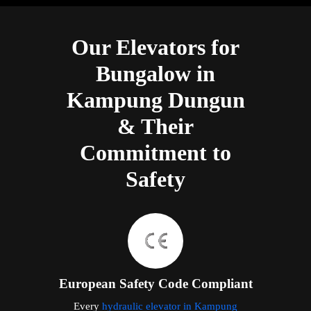
Our Elevators for
Bungalow in
Kampung Dungun
& Their
Commitment to
Safety
European Safety Code Compliant
Every
hydraulic elevator in Kampung