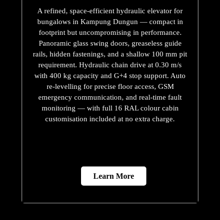
A refined, space-efficient hydraulic elevator for
bungalows in Kampung Dungun — compact in
footprint but uncompromising in performance.
Panoramic glass swing doors, greaseless guide
rails, hidden fastenings, and a shallow 100 mm pit
requirement. Hydraulic chain drive at 0.30 m/s
with 400 kg capacity and G+4 stop support. Auto
re-levelling for precise floor access, GSM
emergency communication, and real-time fault
monitoring — with full 16 RAL colour cabin
customisation included at no extra charge.
Learn More