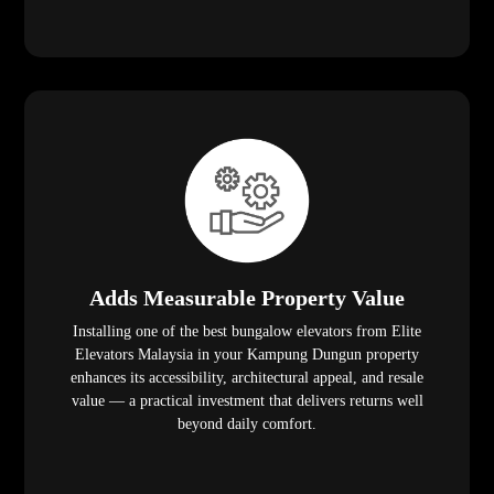
Adds Measurable Property Value
Installing one of the best bungalow elevators from Elite
Elevators Malaysia in your Kampung Dungun property
enhances its accessibility, architectural appeal, and resale
value — a practical investment that delivers returns well
beyond daily comfort.