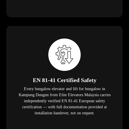
EN 81-41 Certified Safety
Every bungalow elevator and lift for bungalow in
Kampung Dungun from Elite Elevators Malaysia carries
independently verified EN 81-41 European safety
certification — with full documentation provided at
installation handover, not on request.