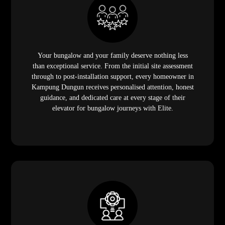
Your bungalow and your family deserve nothing less
than exceptional service. From the initial site assessment
through to post-installation support, every homeowner in
Kampung Dungun receives personalised attention, honest
guidance, and dedicated care at every stage of their
elevator for bungalow journeys with Elite.