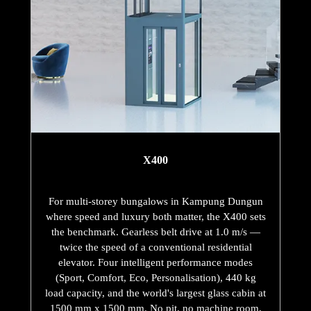
X400
For multi-storey bungalows in Kampung Dungun
where speed and luxury both matter, the X400 sets
the benchmark. Gearless belt drive at 1.0 m/s —
twice the speed of a conventional residential
elevator. Four intelligent performance modes
(Sport, Comfort, Eco, Personalisation), 440 kg
load capacity, and the world's largest glass cabin at
1500 mm x 1500 mm. No pit, no machine room,