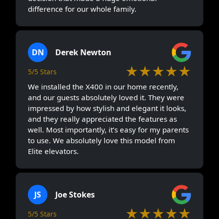
difference for our whole family.
DN
Derek Newton
★★★★★
5/5 Stars
We installed the X400 in our home recently,
and our guests absolutely loved it. They were
impressed by how stylish and elegant it looks,
and they really appreciated the features as
well. Most importantly, it’s easy for my parents
to use. We absolutely love this model from
Elite elevators.
JS
Joe Stokes
★★★★★
5/5 Stars