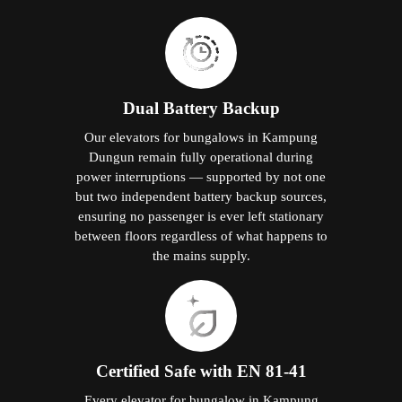
Dual Battery Backup
Our elevators for bungalows in Kampung
Dungun remain fully operational during
power interruptions — supported by not one
but two independent battery backup sources,
ensuring no passenger is ever left stationary
between floors regardless of what happens to
the mains supply.
Certified Safe with EN 81-41
Every elevator for bungalow in Kampung