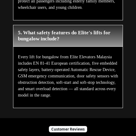
protect all passengers including elderly family members,
wheelchair users, and young children.
5. What safety features do Elite's lifts for
bungalow include?
Every lift for bungalow from Elite Elevators Malaysia
includes EN 81-41 European certification, five embedded
safety layers, battery-operated Automatic Rescue Device,
GSM emergency communication, door safety sensors with
obstruction detection, soft-start and soft-stop technology,
and smart overload detection — all standard across every
model in the range.
Customer Reviews