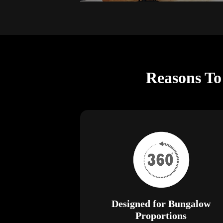
Reasons To
Designed for Bungalow
Proportions