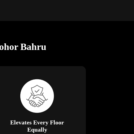
Johor Bahru
Elevates Every Floor
Equally