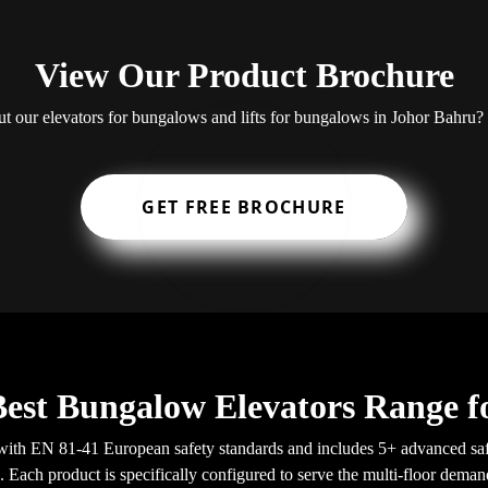
View Our Product Brochure
out our elevators for bungalows and lifts for bungalows in Johor Bahr
GET FREE BROCHURE
Best Bungalow Elevators Range f
ith EN 81-41 European safety standards and includes 5+ advanced saf
a. Each product is specifically configured to serve the multi-floor dema