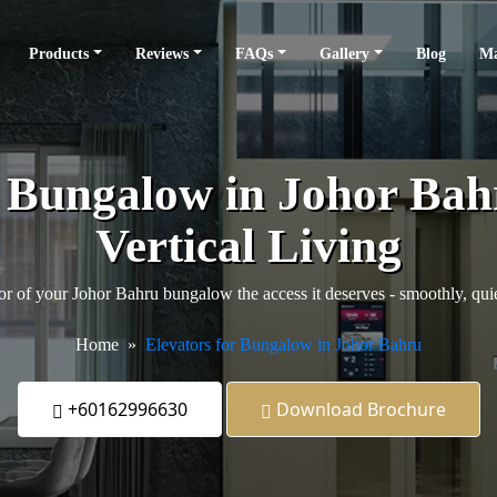
Products
Reviews
FAQs
Gallery
Blog
Ma
r Bungalow in Johor Ba
Vertical Living
or of your Johor Bahru bungalow the access it deserves - smoothly, quiet
Home
Elevators for Bungalow in Johor Bahru
+60162996630
Download Brochure