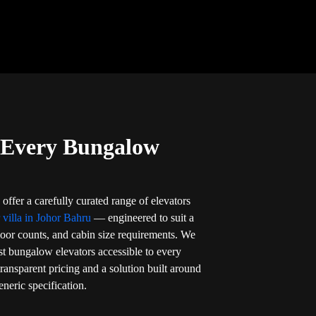
r Every Bungalow
offer a carefully curated range of elevators
r villa in Johor Bahru
— engineered to suit a
loor counts, and cabin size requirements. We
t bungalow elevators accessible to every
ansparent pricing and a solution built around
neric specification.