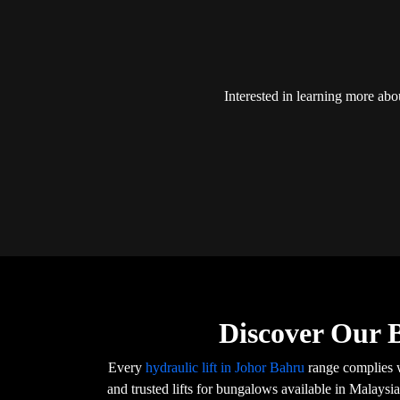
Interested in learning more ab
Discover Our 
Every
hydraulic lift in Johor Bahru
range complies w
and trusted lifts for bungalows available in Malaysi