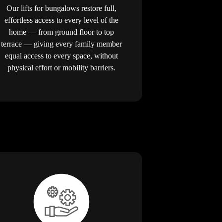
Our lifts for bungalows restore full,
effortless access to every level of the
home — from ground floor to top
terrace — giving every family member
equal access to every space, without
physical effort or mobility barriers.