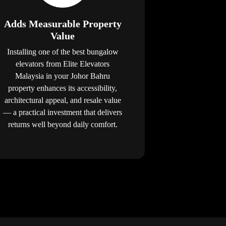
Adds Measurable Property
Value
Installing one of the best bungalow
elevators from Elite Elevators
Malaysia in your Johor Bahru
property enhances its accessibility,
architectural appeal, and resale value
— a practical investment that delivers
returns well beyond daily comfort.