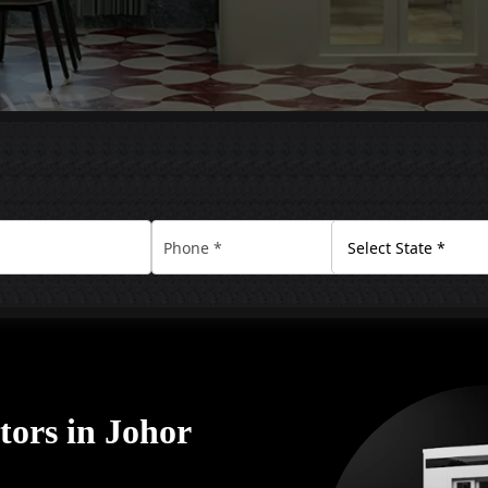
tors in Johor