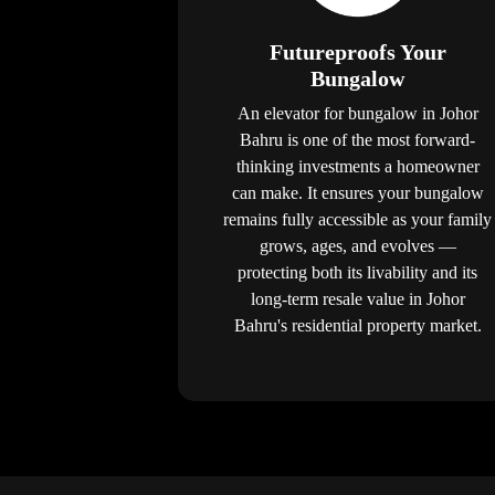
Futureproofs Your
Bungalow
An elevator for bungalow in Johor
Bahru is one of the most forward-
thinking investments a homeowner
can make. It ensures your bungalow
remains fully accessible as your family
grows, ages, and evolves —
protecting both its livability and its
long-term resale value in Johor
Bahru's residential property market.