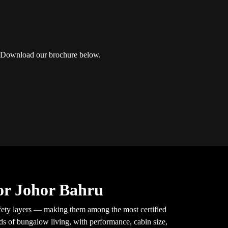
u? Download our brochure below.
or Johor Bahru
ety layers — making them among the most certified
nds of bungalow living, with performance, cabin size,