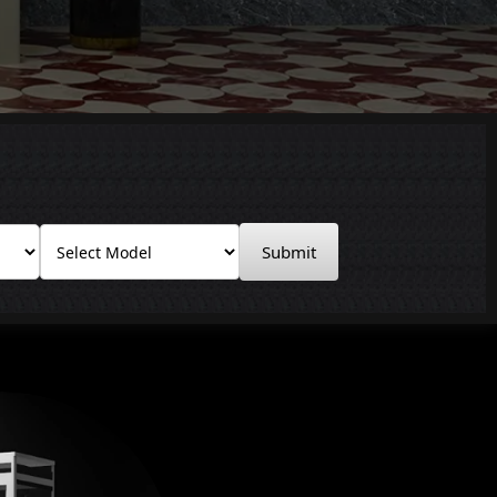
Submit