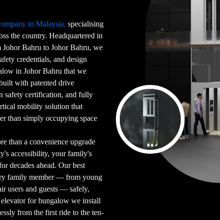
 company in Malaysia,
specialising
ross the country. Headquartered in
Johor Bahru to Johor Bahru, we
afety credentials, and design
galow in Johor Bahru that we
 built with patented drive
safety certification, and fully
tical mobility solution that
her than simply occupying space
ore than a convenience upgrade
's accessibility, your family's
for decades ahead. Our best
very family member — from young
ir users and guests — safely,
elevator for bungalow we install
sly from the first ride to the ten-