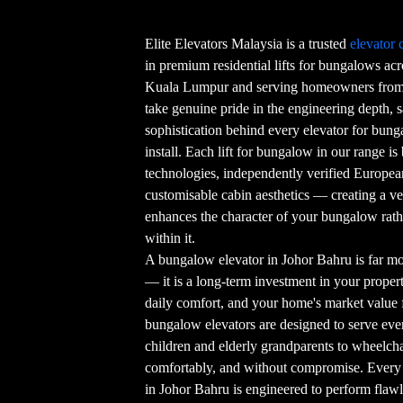
Elite Elevators Malaysia is a trusted
elevator
in premium residential lifts for bungalows ac
Kuala Lumpur and serving homeowners from 
take genuine pride in the engineering depth, s
sophistication behind every elevator for bun
install. Each lift for bungalow in our range is
technologies, independently verified European 
customisable cabin aesthetics — creating a ver
enhances the character of your bungalow rat
within it.
A bungalow elevator in Johor Bahru is far m
— it is a long-term investment in your property
daily comfort, and your home's market value 
bungalow elevators are designed to serve e
children and elderly grandparents to wheelcha
comfortably, and without compromise. Every 
in Johor Bahru is engineered to perform flawles