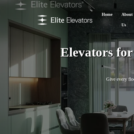
Home
About
Us
Elevators fo
Give every flo