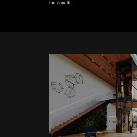
thousandth.