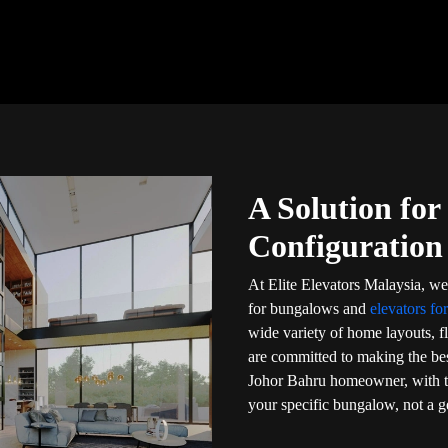
A Solution fo
Configuration
At Elite Elevators Malaysia, we 
for bungalows and
elevators fo
wide variety of home layouts, f
are committed to making the bes
Johor Bahru homeowner, with tr
your specific bungalow, not a ge