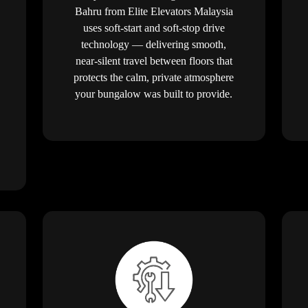
Bahru from Elite Elevators Malaysia
uses soft-start and soft-stop drive
technology — delivering smooth,
near-silent travel between floors that
protects the calm, private atmosphere
your bungalow was built to provide.