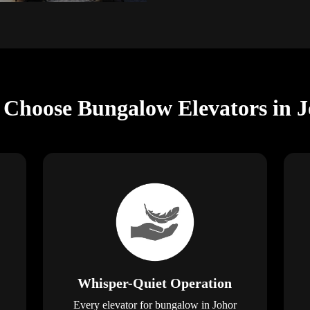
 Choose Bungalow Elevators in 
Whisper-Quiet Operation
Every elevator for bungalow in Johor