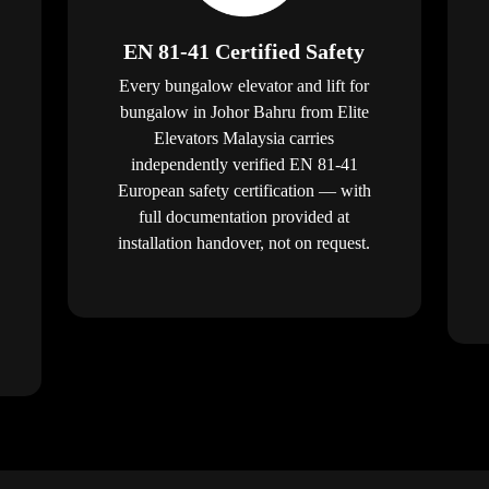
EN 81-41 Certified Safety
Every bungalow elevator and lift for
bungalow in Johor Bahru from Elite
Elevators Malaysia carries
independently verified EN 81-41
European safety certification — with
full documentation provided at
installation handover, not on request.