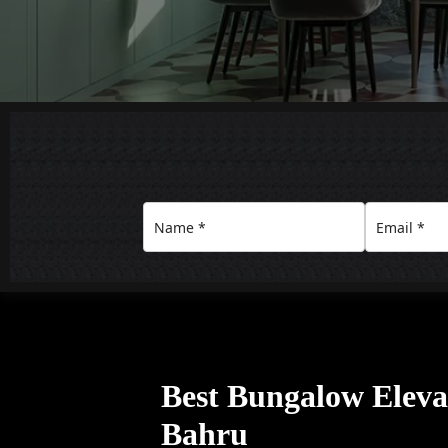
Best Bungalow Eleva
Bahru