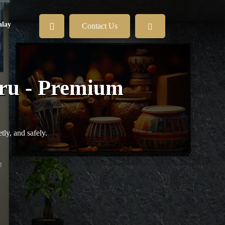
lay
Contact Us
hru - Premium
ly, and safely.