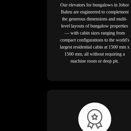
Our elevators for bungalows in Johor
Bahru are engineered to complement
the generous dimensions and multi-
level layouts of bungalow properties
— with cabin sizes ranging from
compact configurations to the world's
largest residential cabin at 1500 mm x
1500 mm, all without requiring a
machine room or deep pit.