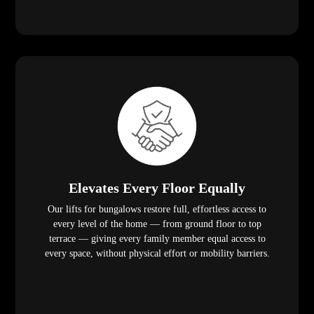
Elevates Every Floor Equally
Our lifts for bungalows restore full, effortless access to
every level of the home — from ground floor to top
terrace — giving every family member equal access to
every space, without physical effort or mobility barriers.