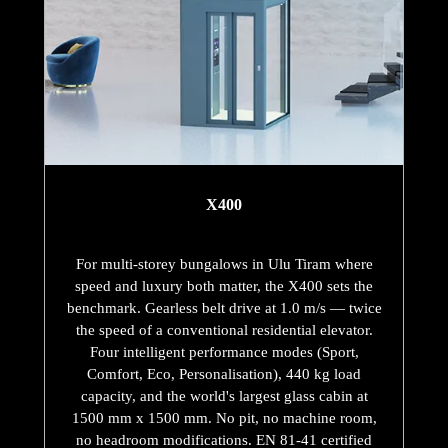
X400
For multi-storey bungalows in Ulu Tiram where
speed and luxury both matter, the X400 sets the
benchmark. Gearless belt drive at 1.0 m/s — twice
the speed of a conventional residential elevator.
Four intelligent performance modes (Sport,
Comfort, Eco, Personalisation), 440 kg load
capacity, and the world's largest glass cabin at
1500 mm x 1500 mm. No pit, no machine room,
no headroom modifications. EN 81-41 certified