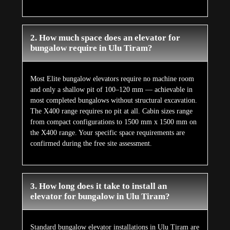
2. How much space does an elevator for
bungalow require in Ulu Tiram?
Most Elite bungalow elevators require no machine room
and only a shallow pit of 100–120 mm — achievable in
most completed bungalows without structural excavation.
The X400 range requires no pit at all. Cabin sizes range
from compact configurations to 1500 mm x 1500 mm on
the X400 range. Your specific space requirements are
confirmed during the free site assessment.
3. How long does it take to install an
elevator for bungalow in Ulu Tiram?
Standard bungalow elevator installations in Ulu Tiram are