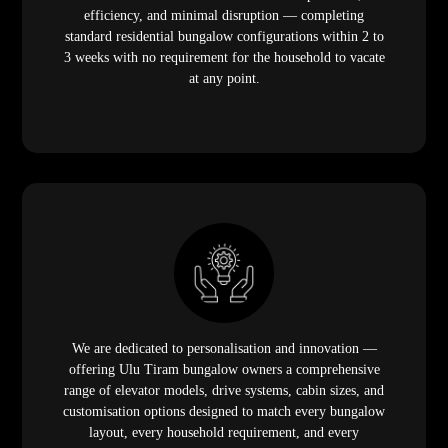
efficiency, and minimal disruption — completing
standard residential bungalow configurations within 2 to
3 weeks with no requirement for the household to vacate
at any point.
We are dedicated to personalisation and innovation —
offering Ulu Tiram bungalow owners a comprehensive
range of elevator models, drive systems, cabin sizes, and
customisation options designed to match every bungalow
layout, every household requirement, and every