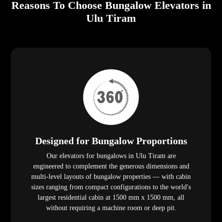
Reasons To Choose Bungalow Elevators in
Ulu Tiram
Designed for Bungalow Proportions
Our elevators for bungalows in Ulu Tiram are
engineered to complement the generous dimensions and
multi-level layouts of bungalow properties — with cabin
sizes ranging from compact configurations to the world's
largest residential cabin at 1500 mm x 1500 mm, all
without requiring a machine room or deep pit.