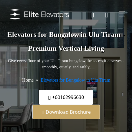
Elevators for Bungalow in Ulu Tiram -
Premium Vertical Living
Give every floor of your Ulu Tiram bungalow the access it deserves -
smoothly, quietly, and safely.
Home
Elevators for Bungalow in Ulu Tiram
+60162996630
Download Brochure