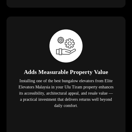
Adds Measurable Property Value
Installing one of the best bungalow elevators from Elite
Elevators Malaysia in your Ulu Tiram property enhances
its accessibility, architectural appeal, and resale value —
a practical investment that delivers returns well beyond
daily comfort.