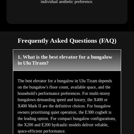
individual aesthetic preference.
Frequently Asked Questions (FAQ)
1. What is the best elevator for a bungalow
in Ulu Tiram?
The best elevator for a bungalow in Ulu Tiram depends
on the bungalow's floor count, available space, and the
household's performance preferences. For multi-storey
bungalows demanding speed and luxury, the X400 or
X400 Mark II are the definitive choices. For bungalow
owners prioritising quiet operation, the E300 cogbelt is
the leading option. For compact bungalow configurations,
the X200 and E200 hydraulic models deliver reliable,
space-efficient performance.