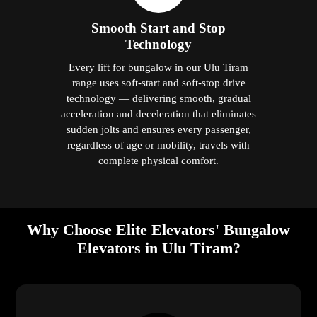
Smooth Start and Stop
Technology
Every lift for bungalow in our Ulu Tiram
range uses soft-start and soft-stop drive
technology — delivering smooth, gradual
acceleration and deceleration that eliminates
sudden jolts and ensures every passenger,
regardless of age or mobility, travels with
complete physical comfort.
Why Choose Elite Elevators' Bungalow
Elevators in Ulu Tiram?