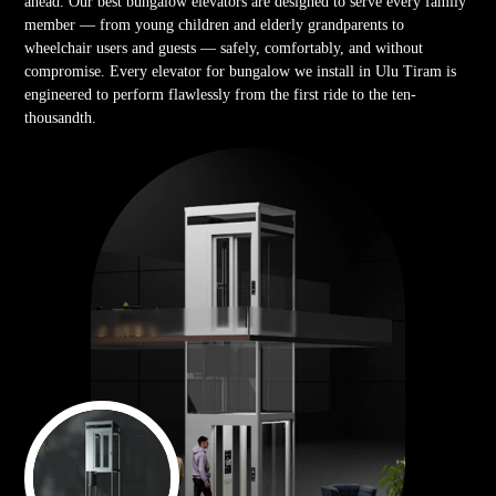
ahead. Our best bungalow elevators are designed to serve every family
member — from young children and elderly grandparents to
wheelchair users and guests — safely, comfortably, and without
compromise. Every elevator for bungalow we install in Ulu Tiram is
engineered to perform flawlessly from the first ride to the ten-
thousandth.