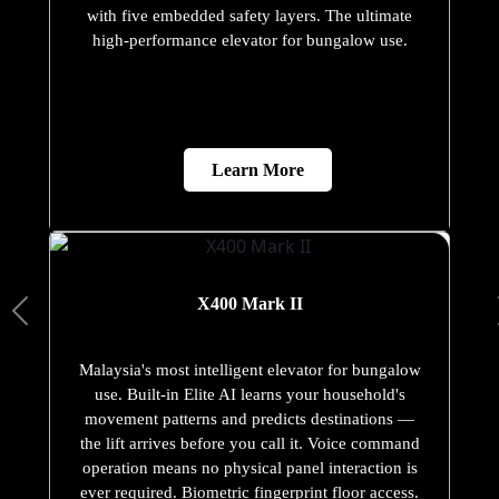
with five embedded safety layers. The ultimate
high-performance elevator for bungalow use.
Learn More
X400 Mark II
Malaysia's most intelligent elevator for bungalow
use. Built-in Elite AI learns your household's
movement patterns and predicts destinations —
the lift arrives before you call it. Voice command
operation means no physical panel interaction is
ever required. Biometric fingerprint floor access.