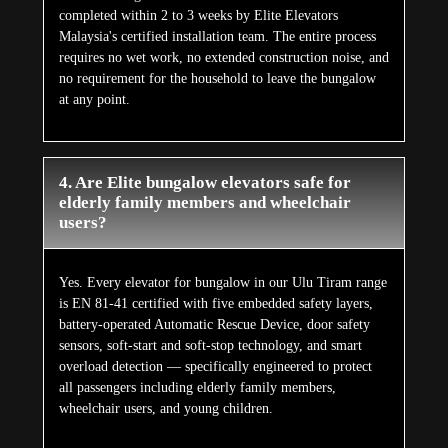
completed within 2 to 3 weeks by Elite Elevators
Malaysia's certified installation team. The entire process
requires no wet work, no extended construction noise, and
no requirement for the household to leave the bungalow
at any point.
4. Are Elite bungalow elevators safe for
elderly family members and wheelchair
users?
Yes. Every elevator for bungalow in our Ulu Tiram range
is EN 81-41 certified with five embedded safety layers,
battery-operated Automatic Rescue Device, door safety
sensors, soft-start and soft-stop technology, and smart
overload detection — specifically engineered to protect
all passengers including elderly family members,
wheelchair users, and young children.