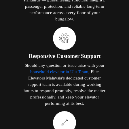
passenger protection, and reliable long-term
performance across every floor of your
bungalow.
Responsive Customer Support
Should any question or issue arise with your
household elevator in Ulu Tiram,
Elite
Elevators Malaysia's dedicated customer
support team is available during working
hours to respond promptly, resolve the matter
professionally, and keep your elevator
performing at its best.