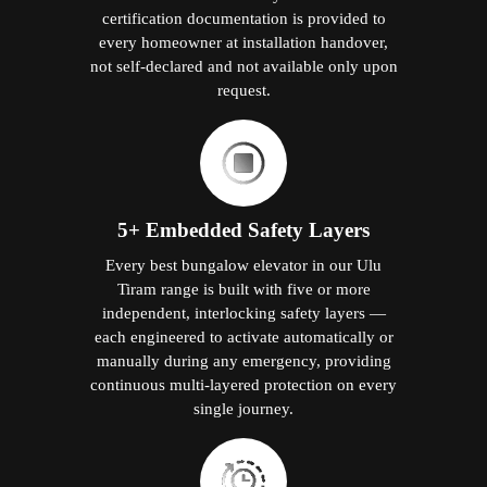
certification documentation is provided to
every homeowner at installation handover,
not self-declared and not available only upon
request.
5+ Embedded Safety Layers
Every best bungalow elevator in our Ulu
Tiram range is built with five or more
independent, interlocking safety layers —
each engineered to activate automatically or
manually during any emergency, providing
continuous multi-layered protection on every
single journey.