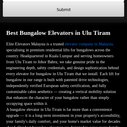
Submit
Best Bungalow Elevators in Ulu Tiram
Elite Elevators Malaysia is a trusted
elevator company in Malaysia,
specialising in premium residential lifts for bungalows across the
country. Headquartered in Kuala Lumpur and serving homeowners
from Ulu Tiram to Johor Bahru, we take genuine pride in the
engineering depth, safety credentials, and design sophistication behind
every elevator for bungalow in Ulu Tiram that we install. Each lift for
bungalow in our range is built with patented drive technologies,
independently verified European safety certification, and fully
customisable cabin aesthetics — creating a vertical mobility solution
that enhances the character of your bungalow rather than simply
occupying space within it.
A bungalow elevator in Ulu Tiram is far more than a convenience
upgrade — it is a long-term investment in your property's accessibility,
your family's daily comfort, and your home's market value for decades