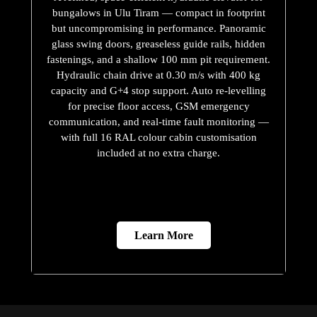
bungalows in Ulu Tiram — compact in footprint
but uncompromising in performance. Panoramic
glass swing doors, greaseless guide rails, hidden
fastenings, and a shallow 100 mm pit requirement.
Hydraulic chain drive at 0.30 m/s with 400 kg
capacity and G+4 stop support. Auto re-levelling
for precise floor access, GSM emergency
communication, and real-time fault monitoring —
with full 16 RAL colour cabin customisation
included at no extra charge.
Learn More