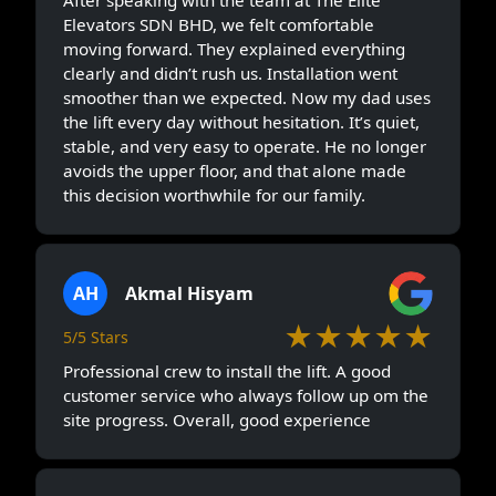
Elevators SDN BHD, we felt comfortable
moving forward. They explained everything
clearly and didn’t rush us. Installation went
smoother than we expected. Now my dad uses
the lift every day without hesitation. It’s quiet,
stable, and very easy to operate. He no longer
avoids the upper floor, and that alone made
this decision worthwhile for our family.
AH
Akmal Hisyam
★★★★★
5/5 Stars
Professional crew to install the lift. A good
customer service who always follow up om the
site progress. Overall, good experience