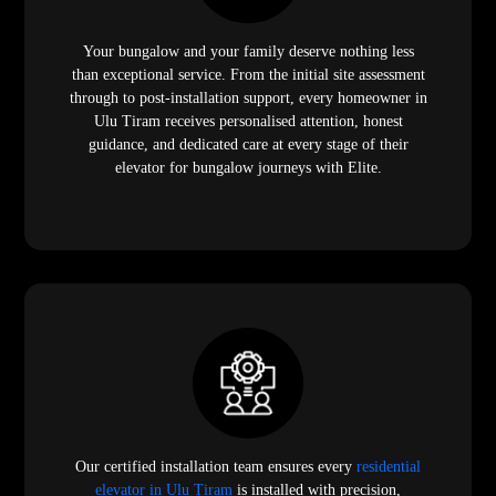
Your bungalow and your family deserve nothing less
than exceptional service. From the initial site assessment
through to post-installation support, every homeowner in
Ulu Tiram receives personalised attention, honest
guidance, and dedicated care at every stage of their
elevator for bungalow journeys with Elite.
Our certified installation team ensures every
residential
elevator in Ulu Tiram
is installed with precision,