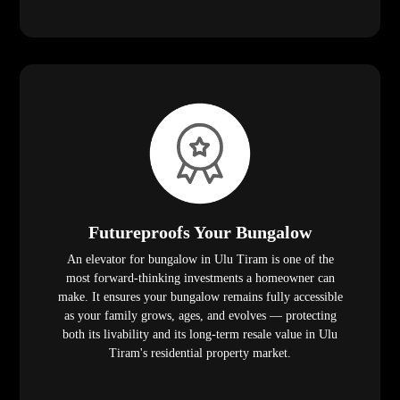
Futureproofs Your Bungalow
An elevator for bungalow in Ulu Tiram is one of the
most forward-thinking investments a homeowner can
make. It ensures your bungalow remains fully accessible
as your family grows, ages, and evolves — protecting
both its livability and its long-term resale value in Ulu
Tiram's residential property market.