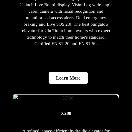
21-inch Live Board display. VisionLog wide-angle
cabin camera with facial recognition and
unauthorised access alerts. Dual emergency
braking and Live SOS 2.0. The best bungalow
elevator for Ulu Tiram homeowners who expect
technology to match their home's standard.
Certified EN 81-20 and EN 81-50.
Learn More
X200
A refined, space-efficient hydraulic elevator for