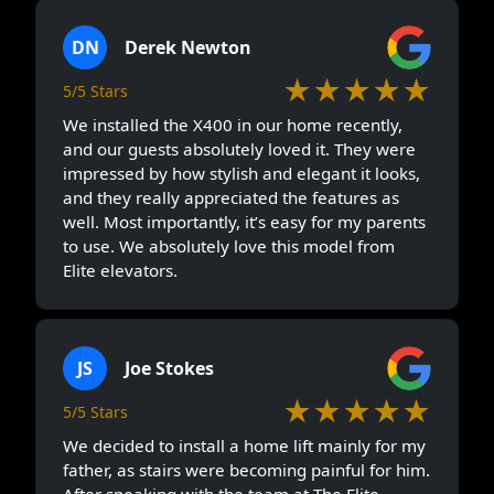
DN
Derek Newton
★★★★★
5/5 Stars
We installed the X400 in our home recently,
and our guests absolutely loved it. They were
impressed by how stylish and elegant it looks,
and they really appreciated the features as
well. Most importantly, it’s easy for my parents
to use. We absolutely love this model from
Elite elevators.
JS
Joe Stokes
★★★★★
5/5 Stars
We decided to install a home lift mainly for my
father, as stairs were becoming painful for him.
After speaking with the team at The Elite