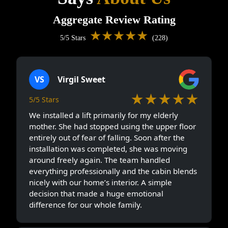
Aggregate Review Rating
★★★★★
5/5 Stars
(228)
VS
Virgil Sweet
★★★★★
5/5 Stars
We installed a lift primarily for my elderly
mother. She had stopped using the upper floor
entirely out of fear of falling. Soon after the
installation was completed, she was moving
around freely again. The team handled
everything professionally and the cabin blends
nicely with our home’s interior. A simple
decision that made a huge emotional
difference for our whole family.