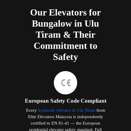
Our Elevators for
Bungalow in Ulu
Tiram & Their
Commitment to
Safety
European Safety Code Compliant
Every
hydraulic elevator in Ulu Tiram
from
Elite Elevators Malaysia is independently
certified to EN 81-41 — the European
residential elevator safety standard. Full