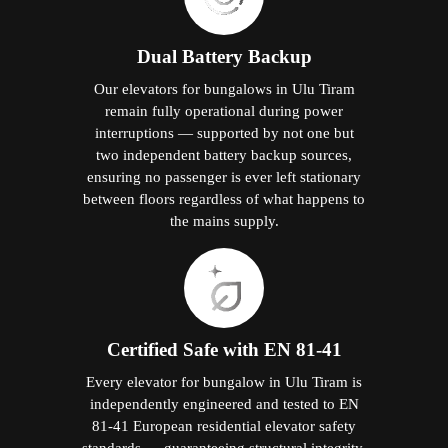
Dual Battery Backup
Our elevators for bungalows in Ulu Tiram
remain fully operational during power
interruptions — supported by not one but
two independent battery backup sources,
ensuring no passenger is ever left stationary
between floors regardless of what happens to
the mains supply.
Certified Safe with EN 81-41
Every elevator for bungalow in Ulu Tiram is
independently engineered and tested to EN
81-41 European residential elevator safety
standards — guaranteeing structural integrity,