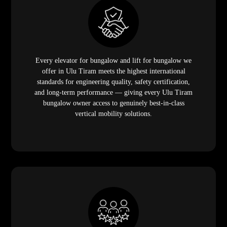
Every elevator for bungalow and lift for bungalow we
offer in Ulu Tiram meets the highest international
standards for engineering quality, safety certification,
and long-term performance — giving every Ulu Tiram
bungalow owner access to genuinely best-in-class
vertical mobility solutions.