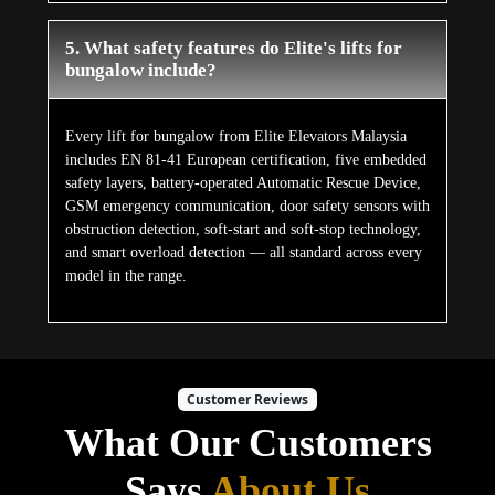
5. What safety features do Elite's lifts for
bungalow include?
Every lift for bungalow from Elite Elevators Malaysia
includes EN 81-41 European certification, five embedded
safety layers, battery-operated Automatic Rescue Device,
GSM emergency communication, door safety sensors with
obstruction detection, soft-start and soft-stop technology,
and smart overload detection — all standard across every
model in the range.
Customer Reviews
What Our Customers
Says
About Us