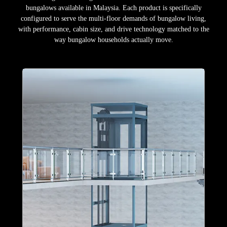
bungalows available in Malaysia. Each product is specifically
configured to serve the multi-floor demands of bungalow living,
with performance, cabin size, and drive technology matched to the
way bungalow households actually move.