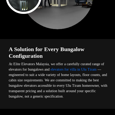
A Solution for Every Bungalow
Configuration
At Elite Elevators Malaysia, we offer a carefully curated range of
elevators for bungalows and
elevators for villa in Ulu Tiram
—
engineered to suit a wide variety of home layouts, floor counts, and
cabin size requirements. We are committed to making the best
bungalow elevators accessible to every Ulu Tiram homeowner, with
transparent pricing and a solution built around your specific
bungalow, not a generic specification.