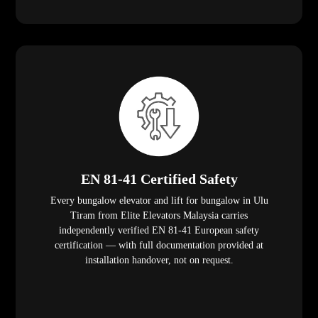
EN 81-41 Certified Safety
Every bungalow elevator and lift for bungalow in Ulu
Tiram from Elite Elevators Malaysia carries
independently verified EN 81-41 European safety
certification — with full documentation provided at
installation handover, not on request.