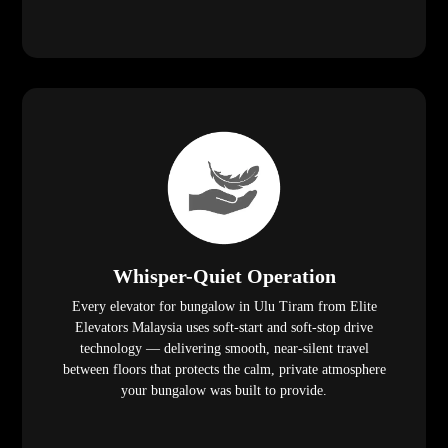
Whisper-Quiet Operation
Every elevator for bungalow in Ulu Tiram from Elite
Elevators Malaysia uses soft-start and soft-stop drive
technology — delivering smooth, near-silent travel
between floors that protects the calm, private atmosphere
your bungalow was built to provide.