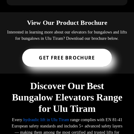
View Our Product Brochure
Interested in learning more about our elevators for bungalows and lifts
for bungalows in Ulu Tiram? Download our brochure below.
GET FREE BROCHURE
Discover Our Best
Bungalow Elevators Range
for Ulu Tiram
Every
hydraulic lift in Ulu Tiram
range complies with EN 81-41
European safety standards and includes 5+ advanced safety layers
— making them among the most certified and trusted lifts for