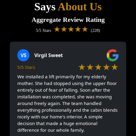
Says
About Us
Aggregate Review Rating
★★★★★
5/5 Stars
(228)
VS
Virgil Sweet
★★★★★
5/5 Stars
We installed a lift primarily for my elderly
mother. She had stopped using the upper floor
entirely out of fear of falling. Soon after the
installation was completed, she was moving
around freely again. The team handled
everything professionally and the cabin blends
nicely with our home’s interior. A simple
decision that made a huge emotional
difference for our whole family.