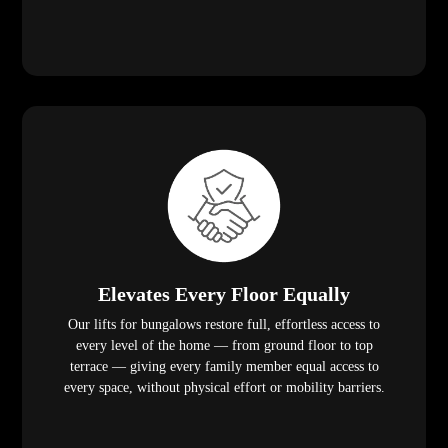
Elevates Every Floor Equally
Our lifts for bungalows restore full, effortless access to
every level of the home — from ground floor to top
terrace — giving every family member equal access to
every space, without physical effort or mobility barriers.