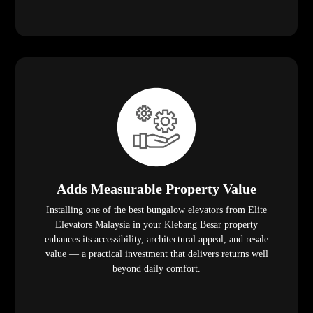
Adds Measurable Property Value
Installing one of the best bungalow elevators from Elite
Elevators Malaysia in your Klebang Besar property
enhances its accessibility, architectural appeal, and resale
value — a practical investment that delivers returns well
beyond daily comfort.