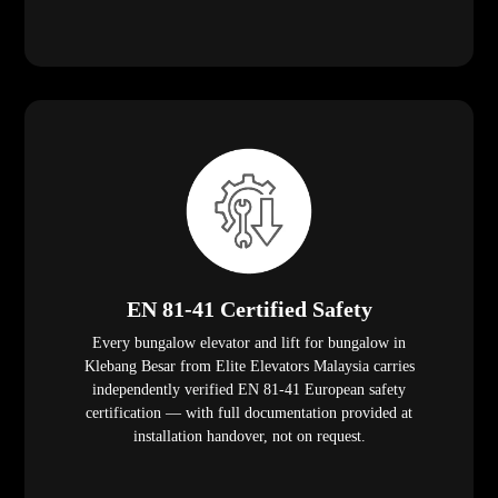
EN 81-41 Certified Safety
Every bungalow elevator and lift for bungalow in
Klebang Besar from Elite Elevators Malaysia carries
independently verified EN 81-41 European safety
certification — with full documentation provided at
installation handover, not on request.