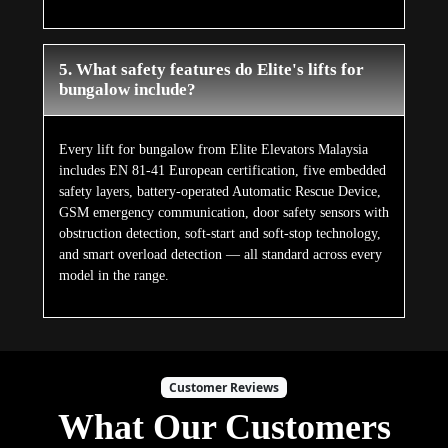
5. What safety features do Elite's lifts for
bungalow include?
Every lift for bungalow from Elite Elevators Malaysia
includes EN 81-41 European certification, five embedded
safety layers, battery-operated Automatic Rescue Device,
GSM emergency communication, door safety sensors with
obstruction detection, soft-start and soft-stop technology,
and smart overload detection — all standard across every
model in the range.
Customer Reviews
What Our Customers