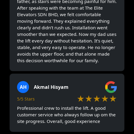
father, as stairs were becoming painful for him.
After speaking with the team at The Elite
Elevators SDN BHD, we felt comfortable
moving forward. They explained everything
clearly and didn’t rush us. Installation went
smoother than we expected. Now my dad uses
the lift every day without hesitation. It’s quiet,
stable, and very easy to operate. He no longer
avoids the upper floor, and that alone made
this decision worthwhile for our family.
AH
Akmal Hisyam
★★★★★
5/5 Stars
Professional crew to install the lift. A good
customer service who always follow up om the
site progress. Overall, good experience