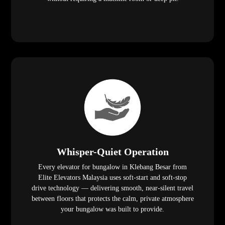
Whisper-Quiet Operation
Every elevator for bungalow in Klebang Besar from
Elite Elevators Malaysia uses soft-start and soft-stop
drive technology — delivering smooth, near-silent travel
between floors that protects the calm, private atmosphere
your bungalow was built to provide.