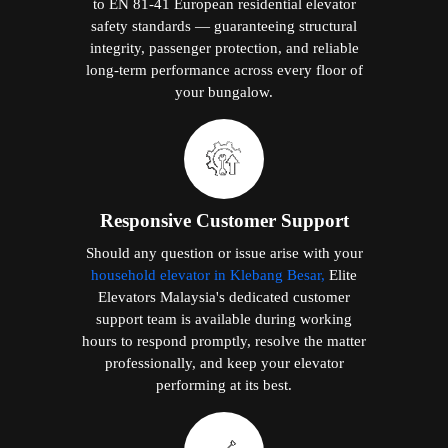
to EN 81-41 European residential elevator
safety standards — guaranteeing structural
integrity, passenger protection, and reliable
long-term performance across every floor of
your bungalow.
Responsive Customer Support
Should any question or issue arise with your
household elevator in Klebang Besar,
Elite
Elevators Malaysia's dedicated customer
support team is available during working
hours to respond promptly, resolve the matter
professionally, and keep your elevator
performing at its best.