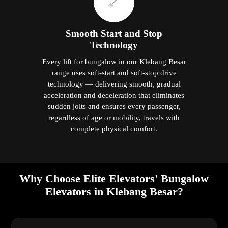
Smooth Start and Stop
Technology
Every lift for bungalow in our Klebang Besar
range uses soft-start and soft-stop drive
technology — delivering smooth, gradual
acceleration and deceleration that eliminates
sudden jolts and ensures every passenger,
regardless of age or mobility, travels with
complete physical comfort.
Why Choose Elite Elevators' Bungalow
Elevators in Klebang Besar?