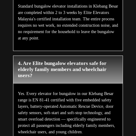
Standard bungalow elevator installations in Klebang Besar
are completed within 2 to 3 weeks by Elite Elevators
Malaysia's certified installation team. The entire process
requires no wet work, no extended construction noise, and
no requirement for the household to leave the bungalow
at any point.
4. Are Elite bungalow elevators safe for
elderly family members and wheelchair
users?
Yes. Every elevator for bungalow in our Klebang Besar
range is EN 81-41 certified with five embedded safety
layers, battery-operated Automatic Rescue Device, door
safety sensors, soft-start and soft-stop technology, and
smart overload detection — specifically engineered to
protect all passengers including elderly family members,
wheelchair users, and young children.