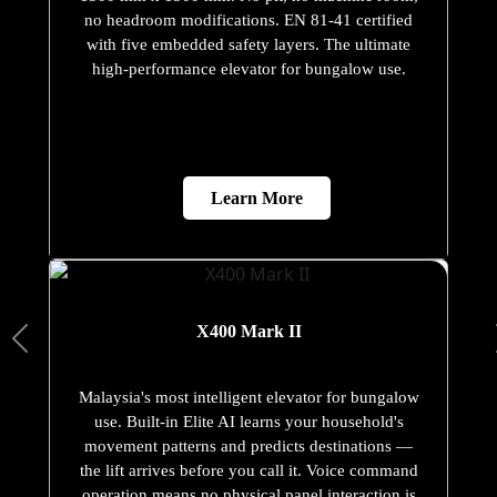
no headroom modifications. EN 81-41 certified
with five embedded safety layers. The ultimate
high-performance elevator for bungalow use.
Learn More
X400 Mark II
Malaysia's most intelligent elevator for bungalow
use. Built-in Elite AI learns your household's
movement patterns and predicts destinations —
the lift arrives before you call it. Voice command
operation means no physical panel interaction is