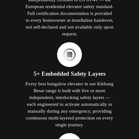
European residential elevator safety standard.
Full certification documentation is provided
to every homeowner at installation handover,
not self-declared and not available only upon
request.
5+ Embedded Safety Layers
Every best bungalow elevator in our Klebang
Besar range is built with five or more
independent, interlocking safety layers —
each engineered to activate automatically or
manually during any emergency, providing
continuous multi-layered protection on every
single journey.