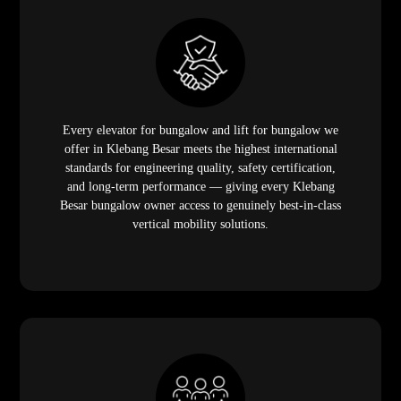
Every elevator for bungalow and lift for bungalow we
offer in Klebang Besar meets the highest international
standards for engineering quality, safety certification,
and long-term performance — giving every Klebang
Besar bungalow owner access to genuinely best-in-class
vertical mobility solutions.