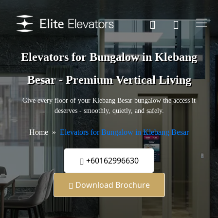
Elevators for Bungalow in Klebang
Besar - Premium Vertical Living
Give every floor of your Klebang Besar bungalow the access it
deserves - smoothly, quietly, and safely.
Home
Elevators for Bungalow in Klebang Besar
+60162996630
Download Brochure