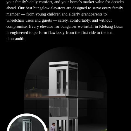
your family's daily comfort, and your home's market value for decades
ahead. Our best bungalow elevators are designed to serve every family
member — from young children and elderly grandparents to
wheelchair users and guests — safely, comfortably, and without
compromise. Every elevator for bungalow we install in Klebang Besar
is engineered to perform flawlessly from the first ride to the ten-
thousandth.