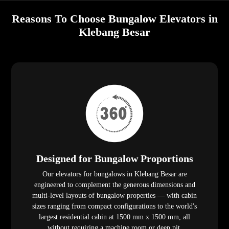
Reasons To Choose Bungalow Elevators in
Klebang Besar
Designed for Bungalow Proportions
Our elevators for bungalows in Klebang Besar are
engineered to complement the generous dimensions and
multi-level layouts of bungalow properties — with cabin
sizes ranging from compact configurations to the world's
largest residential cabin at 1500 mm x 1500 mm, all
without requiring a machine room or deep pit.