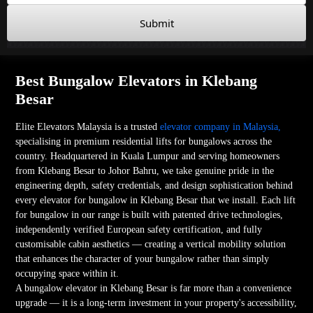
Submit
Best Bungalow Elevators in Klebang
Besar
Elite Elevators Malaysia is a trusted
elevator company in Malaysia,
specialising in premium residential lifts for bungalows across the
country. Headquartered in Kuala Lumpur and serving homeowners
from Klebang Besar to Johor Bahru, we take genuine pride in the
engineering depth, safety credentials, and design sophistication behind
every elevator for bungalow in Klebang Besar that we install. Each lift
for bungalow in our range is built with patented drive technologies,
independently verified European safety certification, and fully
customisable cabin aesthetics — creating a vertical mobility solution
that enhances the character of your bungalow rather than simply
occupying space within it.
A bungalow elevator in Klebang Besar is far more than a convenience
upgrade — it is a long-term investment in your property's accessibility,