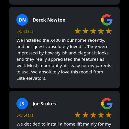
DN
Derek Newton
★★★★★
5/5 Stars
We installed the X400 in our home recently,
and our guests absolutely loved it. They were
impressed by how stylish and elegant it looks,
and they really appreciated the features as
well. Most importantly, it’s easy for my parents
to use. We absolutely love this model from
Elite elevators.
JS
Joe Stokes
★★★★★
5/5 Stars
We decided to install a home lift mainly for my