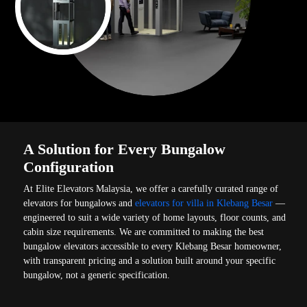
A Solution for Every Bungalow
Configuration
At Elite Elevators Malaysia, we offer a carefully curated range of
elevators for bungalows and
elevators for villa in Klebang Besar
—
engineered to suit a wide variety of home layouts, floor counts, and
cabin size requirements. We are committed to making the best
bungalow elevators accessible to every Klebang Besar homeowner,
with transparent pricing and a solution built around your specific
bungalow, not a generic specification.