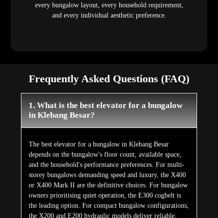
every bungalow layout, every household requirement,
and every individual aesthetic preference.
Frequently Asked Questions (FAQ)
1. What is the best elevator for a bungalow
in Klebang Besar?
The best elevator for a bungalow in Klebang Besar
depends on the bungalow's floor count, available space,
and the household's performance preferences. For multi-
storey bungalows demanding speed and luxury, the X400
or X400 Mark II are the definitive choices. For bungalow
owners prioritising quiet operation, the E300 cogbelt is
the leading option. For compact bungalow configurations,
the X200 and E200 hydraulic models deliver reliable,