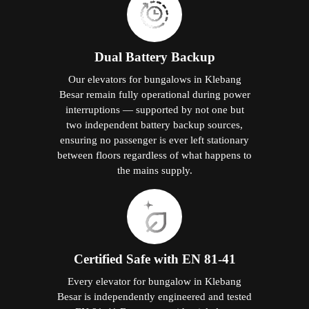
Dual Battery Backup
Our elevators for bungalows in Klebang
Besar remain fully operational during power
interruptions — supported by not one but
two independent battery backup sources,
ensuring no passenger is ever left stationary
between floors regardless of what happens to
the mains supply.
Certified Safe with EN 81-41
Every elevator for bungalow in Klebang
Besar is independently engineered and tested