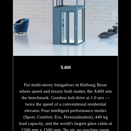
X400
For multi-storey bungalows in Klebang Besar
where speed and luxury both matter, the X400 sets
the benchmark. Gearless belt drive at 1.0 m/s —
twice the speed of a conventional residential
elevator. Four intelligent performance modes
(Sport, Comfort, Eco, Personalisation), 440 kg
load capacity, and the world's largest glass cabin at
1500 mm x 1500 mm. No pit, no machine room,