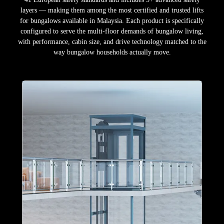
layers — making them among the most certified and trusted lifts
for bungalows available in Malaysia. Each product is specifically
configured to serve the multi-floor demands of bungalow living,
with performance, cabin size, and drive technology matched to the
way bungalow households actually move.