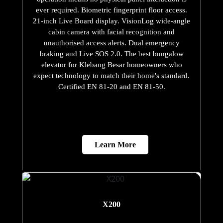
ever required. Biometric fingerprint floor access.
21-inch Live Board display. VisionLog wide-angle
cabin camera with facial recognition and
unauthorised access alerts. Dual emergency
braking and Live SOS 2.0. The best bungalow
elevator for Klebang Besar homeowners who
expect technology to match their home's standard.
Certified EN 81-20 and EN 81-50.
Learn More
X200