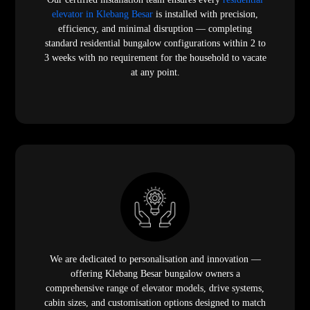
elevator in Klebang Besar
is installed with precision,
efficiency, and minimal disruption — completing
standard residential bungalow configurations within 2 to
3 weeks with no requirement for the household to vacate
at any point.
We are dedicated to personalisation and innovation —
offering Klebang Besar bungalow owners a
comprehensive range of elevator models, drive systems,
cabin sizes, and customisation options designed to match