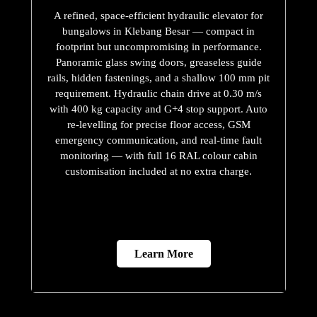
A refined, space-efficient hydraulic elevator for
bungalows in Klebang Besar — compact in
footprint but uncompromising in performance.
Panoramic glass swing doors, greaseless guide
rails, hidden fastenings, and a shallow 100 mm pit
requirement. Hydraulic chain drive at 0.30 m/s
with 400 kg capacity and G+4 stop support. Auto
re-levelling for precise floor access, GSM
emergency communication, and real-time fault
monitoring — with full 16 RAL colour cabin
customisation included at no extra charge.
Learn More