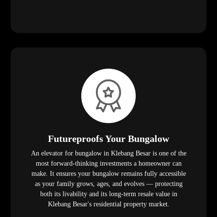
Futureproofs Your Bungalow
An elevator for bungalow in Klebang Besar is one of the
most forward-thinking investments a homeowner can
make. It ensures your bungalow remains fully accessible
as your family grows, ages, and evolves — protecting
both its livability and its long-term resale value in
Klebang Besar's residential property market.