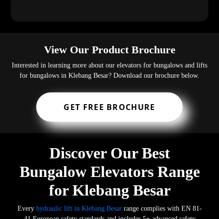
View Our Product Brochure
Interested in learning more about our elevators for bungalows and lifts
for bungalows in Klebang Besar? Download our brochure below.
GET FREE BROCHURE
Discover Our Best
Bungalow Elevators Range
for Klebang Besar
Every
hydraulic lift in Klebang Besar
range complies with EN 81-
41 European safety standards and includes 5+ advanced safety