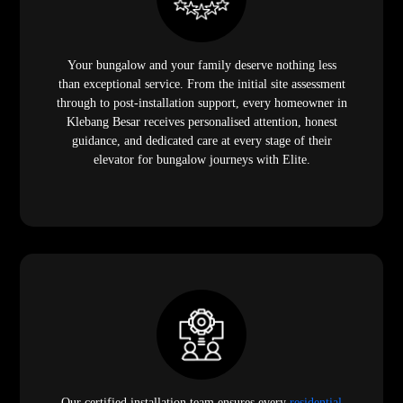
Your bungalow and your family deserve nothing less
than exceptional service. From the initial site assessment
through to post-installation support, every homeowner in
Klebang Besar receives personalised attention, honest
guidance, and dedicated care at every stage of their
elevator for bungalow journeys with Elite.
Our certified installation team ensures every
residential