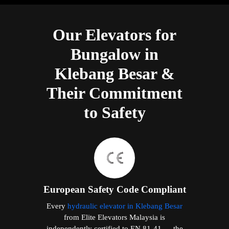
Our Elevators for
Bungalow in
Klebang Besar &
Their Commitment
to Safety
European Safety Code Compliant
Every
hydraulic elevator in Klebang Besar
from Elite Elevators Malaysia is
independently certified to EN 81-41 — the