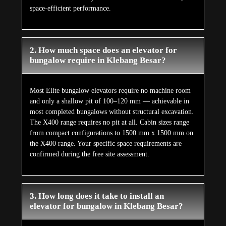
space-efficient performance.
2. How much space does an elevator for
bungalow require in Klebang Besar?
Most Elite bungalow elevators require no machine room
and only a shallow pit of 100–120 mm — achievable in
most completed bungalows without structural excavation.
The X400 range requires no pit at all. Cabin sizes range
from compact configurations to 1500 mm x 1500 mm on
the X400 range. Your specific space requirements are
confirmed during the free site assessment.
3. How long does it take to install an
elevator for bungalow in Klebang Besar?