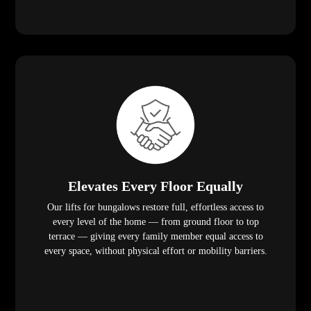
Elevates Every Floor Equally
Our lifts for bungalows restore full, effortless access to
every level of the home — from ground floor to top
terrace — giving every family member equal access to
every space, without physical effort or mobility barriers.