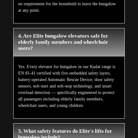
no requirement for the household to leave the bungalow
at any point.
4. Are Elite bungalow elevators safe for
elderly family members and wheelchair
users?
Yes. Every elevator for bungalow in our Kudat range is
EN 81-41 certified with five embedded safety layers,
battery-operated Automatic Rescue Device, door safety
sensors, soft-start and soft-stop technology, and smart
overload detection — specifically engineered to protect
all passengers including elderly family members,
wheelchair users, and young children.
5. What safety features do Elite's lifts for
bungalow include?