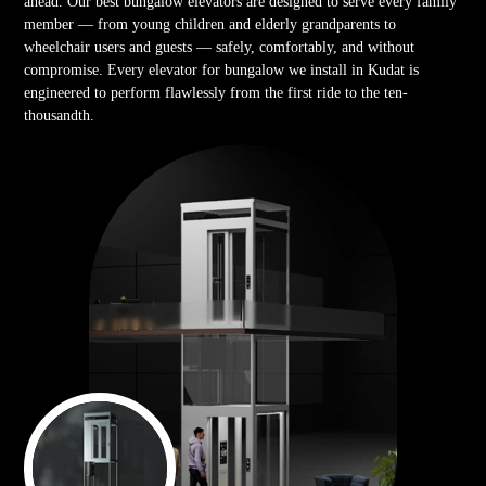
ahead. Our best bungalow elevators are designed to serve every family
member — from young children and elderly grandparents to
wheelchair users and guests — safely, comfortably, and without
compromise. Every elevator for bungalow we install in Kudat is
engineered to perform flawlessly from the first ride to the ten-
thousandth.