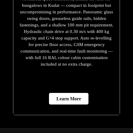
bungalows in Kudat — compact in footprint but
uncompromising in performance. Panoramic glass
swing doors, greaseless guide rails, hidden
fastenings, and a shallow 100 mm pit requirement.
Hydraulic chain drive at 0.30 m/s with 400 kg
capacity and G+4 stop support. Auto re-levelling
for precise floor access, GSM emergency
communication, and real-time fault monitoring —
with full 16 RAL colour cabin customisation
included at no extra charge.
Learn More