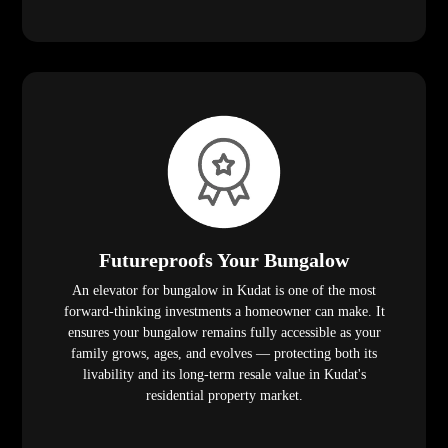
Futureproofs Your Bungalow
An elevator for bungalow in Kudat is one of the most
forward-thinking investments a homeowner can make. It
ensures your bungalow remains fully accessible as your
family grows, ages, and evolves — protecting both its
livability and its long-term resale value in Kudat's
residential property market.