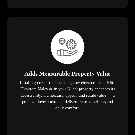
Adds Measurable Property Value
Installing one of the best bungalow elevators from Elite
Elevators Malaysia in your Kudat property enhances its
accessibility, architectural appeal, and resale value — a
practical investment that delivers returns well beyond
daily comfort.