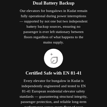
Dual Battery Backup
Our elevators for bungalows in Kudat remain
fully operational during power interruptions
— supported by not one but two independent
battery backup sources, ensuring no
passenger is ever left stationary between
floors regardless of what happens to the
mains supply.
Certified Safe with EN 81-41
Every elevator for bungalow in Kudat is
independently engineered and tested to EN
81-41 European residential elevator safety
standards — guaranteeing structural integrity,
passenger protection, and reliable long-term
performance across every floor of your