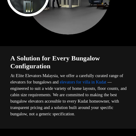
A Solution for Every Bungalow
Configuration
At Elite Elevators Malaysia, we offer a carefully curated range of
elevators for bungalows and
elevators for villa in Kudat
—
engineered to suit a wide variety of home layouts, floor counts, and
cabin size requirements. We are committed to making the best
bungalow elevators accessible to every Kudat homeowner, with
transparent pricing and a solution built around your specific
bungalow, not a generic specification.