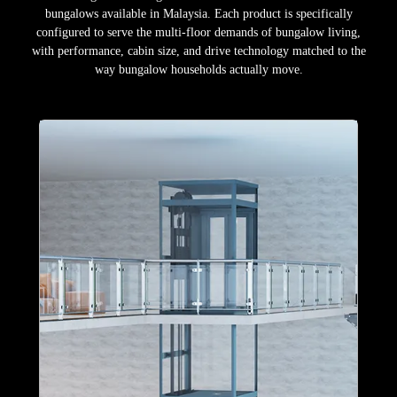
bungalows available in Malaysia. Each product is specifically
configured to serve the multi-floor demands of bungalow living,
with performance, cabin size, and drive technology matched to the
way bungalow households actually move.