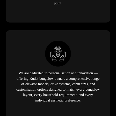
point.
We are dedicated to personalisation and innovation —
offering Kudat bungalow owners a comprehensive range
of elevator models, drive systems, cabin sizes, and
customisation options designed to match every bungalow
layout, every household requirement, and every
individual aesthetic preference.