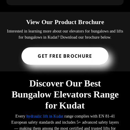
View Our Product Brochure
Interested in learning more about our elevators for bungalows and lifts
for bungalows in Kudat? Download our brochure below.
GET FREE BROCHURE
Discover Our Best
Bungalow Elevators Range
for Kudat
Every
hydraulic lift in Kudat
range complies with EN 81-41
European safety standards and includes 5+ advanced safety layers
— making them among the most certified and trusted lifts for