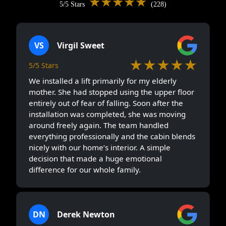
★★★★★
5/5 Stars
(228)
VS
Virgil Sweet
★★★★★
5/5 Stars
We installed a lift primarily for my elderly
mother. She had stopped using the upper floor
entirely out of fear of falling. Soon after the
installation was completed, she was moving
around freely again. The team handled
everything professionally and the cabin blends
nicely with our home’s interior. A simple
decision that made a huge emotional
difference for our whole family.
DN
Derek Newton