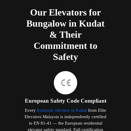
Our Elevators for
Bungalow in Kudat
& Their
Commitment to
Safety
European Safety Code Compliant
Every
hydraulic elevator in Kudat
from Elite
Elevators Malaysia is independently certified
to EN 81-41 — the European residential
elevator safety standard. Full certification