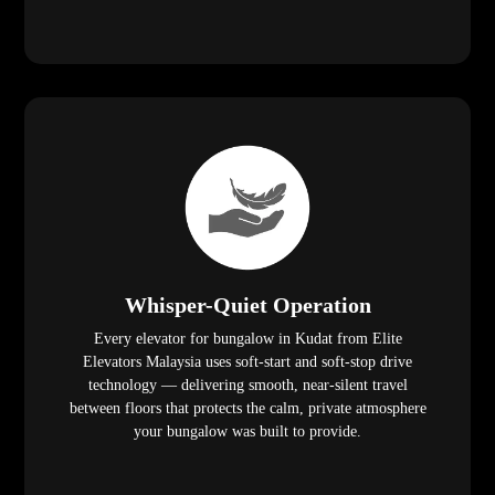
Whisper-Quiet Operation
Every elevator for bungalow in Kudat from Elite
Elevators Malaysia uses soft-start and soft-stop drive
technology — delivering smooth, near-silent travel
between floors that protects the calm, private atmosphere
your bungalow was built to provide.