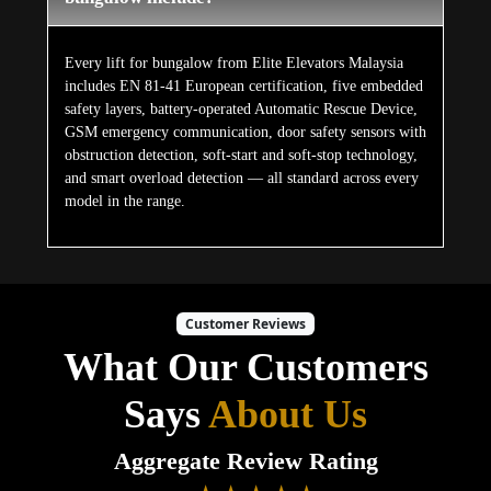
Every lift for bungalow from Elite Elevators Malaysia
includes EN 81-41 European certification, five embedded
safety layers, battery-operated Automatic Rescue Device,
GSM emergency communication, door safety sensors with
obstruction detection, soft-start and soft-stop technology,
and smart overload detection — all standard across every
model in the range.
Customer Reviews
What Our Customers
Says
About Us
Aggregate Review Rating