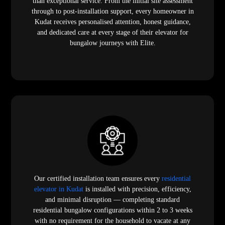
than exceptional service. From the initial site assessment
through to post-installation support, every homeowner in
Kudat receives personalised attention, honest guidance,
and dedicated care at every stage of their elevator for
bungalow journeys with Elite.
Our certified installation team ensures every
residential
elevator in Kudat
is installed with precision, efficiency,
and minimal disruption — completing standard
residential bungalow configurations within 2 to 3 weeks
with no requirement for the household to vacate at any