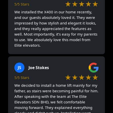
★★★★★
5/5 Stars
We installed the X400 in our home recently,
and our guests absolutely loved it. They were
impressed by how stylish and elegant it looks,
and they really appreciated the features as
well. Most importantly, it’s easy for my parents
to use. We absolutely love this model from
Elite elevators.
JS
Joe Stokes
★★★★★
5/5 Stars
We decided to install a home lift mainly for my
father, as stairs were becoming painful for him.
After speaking with the team at The Elite
Elevators SDN BHD, we felt comfortable
moving forward. They explained everything
clearly and didn’t rush us. Installation went