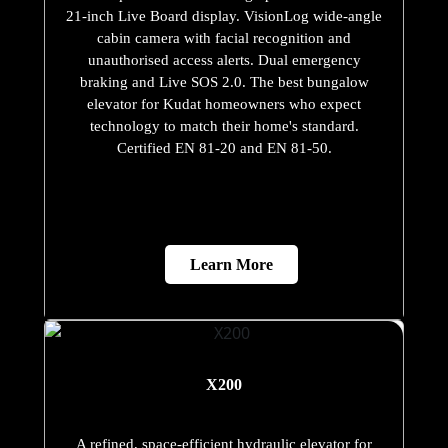
21-inch Live Board display. VisionLog wide-angle
cabin camera with facial recognition and
unauthorised access alerts. Dual emergency
braking and Live SOS 2.0. The best bungalow
elevator for Kudat homeowners who expect
technology to match their home's standard.
Certified EN 81-20 and EN 81-50.
Learn More
X200
A refined, space-efficient hydraulic elevator for