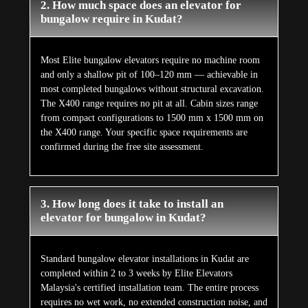
2. How much space does an elevator for
bungalow require in Kudat?
Most Elite bungalow elevators require no machine room
and only a shallow pit of 100–120 mm — achievable in
most completed bungalows without structural excavation.
The X400 range requires no pit at all. Cabin sizes range
from compact configurations to 1500 mm x 1500 mm on
the X400 range. Your specific space requirements are
confirmed during the free site assessment.
3. How long does it take to install an
elevator for bungalow in Kudat?
Standard bungalow elevator installations in Kudat are
completed within 2 to 3 weeks by Elite Elevators
Malaysia's certified installation team. The entire process
requires no wet work, no extended construction noise, and