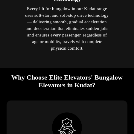
Every lift for bungalow in our Kudat range
uses soft-start and soft-stop drive technology
— delivering smooth, gradual acceleration
and deceleration that eliminates sudden jolts
and ensures every passenger, regardless of
age or mobility, travels with complete
physical comfort.
Why Choose Elite Elevators' Bungalow
Elevators in Kudat?