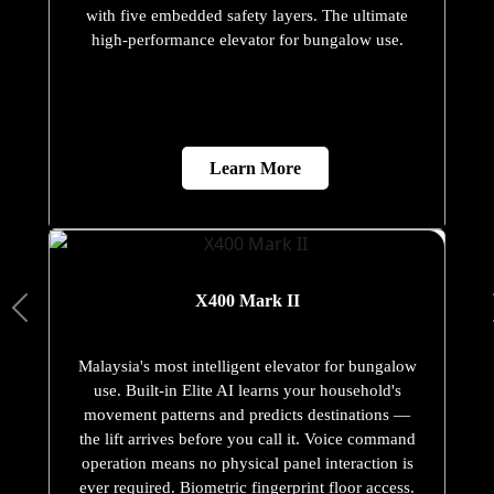
with five embedded safety layers. The ultimate
high-performance elevator for bungalow use.
Learn More
X400 Mark II
Malaysia's most intelligent elevator for bungalow
use. Built-in Elite AI learns your household's
movement patterns and predicts destinations —
the lift arrives before you call it. Voice command
operation means no physical panel interaction is
ever required. Biometric fingerprint floor access.