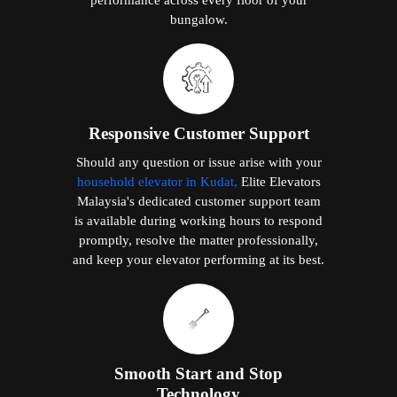
bungalow.
Responsive Customer Support
Should any question or issue arise with your
household elevator in Kudat,
Elite Elevators
Malaysia's dedicated customer support team
is available during working hours to respond
promptly, resolve the matter professionally,
and keep your elevator performing at its best.
Smooth Start and Stop
Technology