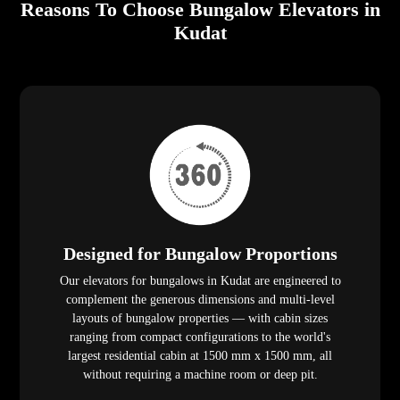
Reasons To Choose Bungalow Elevators in
Kudat
Designed for Bungalow Proportions
Our elevators for bungalows in Kudat are engineered to
complement the generous dimensions and multi-level
layouts of bungalow properties — with cabin sizes
ranging from compact configurations to the world's
largest residential cabin at 1500 mm x 1500 mm, all
without requiring a machine room or deep pit.