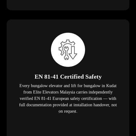
EN 81-41 Certified Safety
Every bungalow elevator and lift for bungalow in Kudat
from Elite Elevators Malaysia carries independently
verified EN 81-41 European safety certification — with
full documentation provided at installation handover, not
on request.