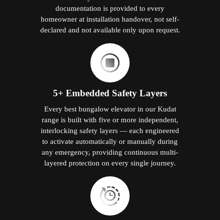
documentation is provided to every
homeowner at installation handover, not self-
declared and not available only upon request.
5+ Embedded Safety Layers
Every best bungalow elevator in our Kudat
range is built with five or more independent,
interlocking safety layers — each engineered
to activate automatically or manually during
any emergency, providing continuous multi-
layered protection on every single journey.