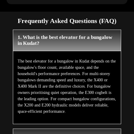
Frequently Asked Questions (FAQ)
1. What is the best elevator for a bungalow
in Kudat?
The best elevator for a bungalow in Kudat depends on the
bungalow's floor count, available space, and the
household's performance preferences. For multi-storey
bungalows demanding speed and luxury, the X400 or
X400 Mark II are the definitive choices. For bungalow
owners prioritising quiet operation, the E300 cogbelt is
the leading option. For compact bungalow configurations,
the X200 and E200 hydraulic models deliver reliable,
space-efficient performance.