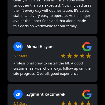
smoother than we expected. Now my dad uses
the lift every day without hesitation. It’s quiet,
stable, and very easy to operate. He no longer
avoids the upper floor, and that alone made
this decision worthwhile for our family.
AH
Akmal Hisyam
★★★★★
5/5 Stars
Professional crew to install the lift. A good
customer service who always follow up om the
site progress. Overall, good experience
ZK
Zygmunt Kaczmarek
★★★★★
5/5 Stars