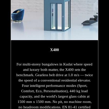
X400
For multi-storey bungalows in Kudat where speed
and luxury both matter, the X400 sets the
benchmark. Gearless belt drive at 1.0 m/s — twice
the speed of a conventional residential elevator.
Four intelligent performance modes (Sport,
Comfort, Eco, Personalisation), 440 kg load
capacity, and the world's largest glass cabin at
1500 mm x 1500 mm. No pit, no machine room,
no headroom modifications. EN 81-41 certified