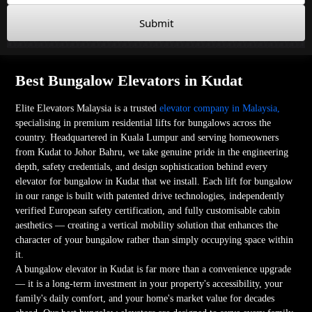
Submit
Best Bungalow Elevators in Kudat
Elite Elevators Malaysia is a trusted
elevator company in Malaysia,
specialising in premium residential lifts for bungalows across the
country. Headquartered in Kuala Lumpur and serving homeowners
from Kudat to Johor Bahru, we take genuine pride in the engineering
depth, safety credentials, and design sophistication behind every
elevator for bungalow in Kudat that we install. Each lift for bungalow
in our range is built with patented drive technologies, independently
verified European safety certification, and fully customisable cabin
aesthetics — creating a vertical mobility solution that enhances the
character of your bungalow rather than simply occupying space within
it.
A bungalow elevator in Kudat is far more than a convenience upgrade
— it is a long-term investment in your property's accessibility, your
family's daily comfort, and your home's market value for decades