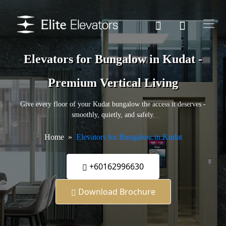
Elevators for Bungalow in Kudat -
Premium Vertical Living
Give every floor of your Kudat bungalow the access it deserves -
smoothly, quietly, and safely.
Home
Elevators for Bungalow in Kudat
+60162996630
Download Brochure