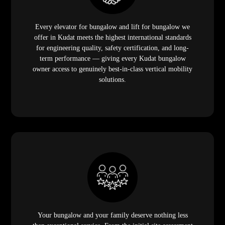
Every elevator for bungalow and lift for bungalow we
offer in Kudat meets the highest international standards
for engineering quality, safety certification, and long-
term performance — giving every Kudat bungalow
owner access to genuinely best-in-class vertical mobility
solutions.
Your bungalow and your family deserve nothing less