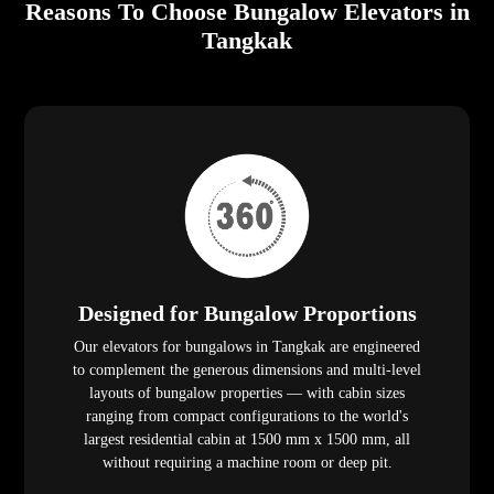
Reasons To Choose Bungalow Elevators in
Tangkak
Designed for Bungalow Proportions
Our elevators for bungalows in Tangkak are engineered
to complement the generous dimensions and multi-level
layouts of bungalow properties — with cabin sizes
ranging from compact configurations to the world's
largest residential cabin at 1500 mm x 1500 mm, all
without requiring a machine room or deep pit.