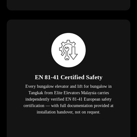
EN 81-41 Certified Safety
Every bungalow elevator and lift for bungalow in
Tangkak from Elite Elevators Malaysia carries
independently verified EN 81-41 European safety
certification — with full documentation provided at
installation handover, not on request.