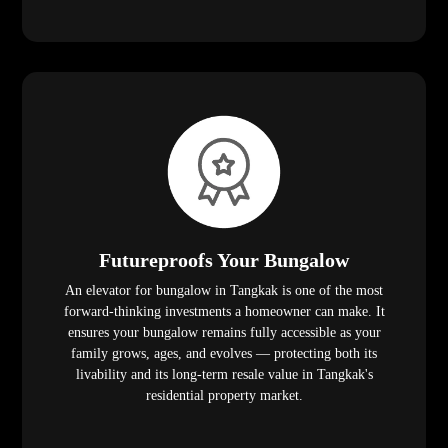
Futureproofs Your Bungalow
An elevator for bungalow in Tangkak is one of the most
forward-thinking investments a homeowner can make. It
ensures your bungalow remains fully accessible as your
family grows, ages, and evolves — protecting both its
livability and its long-term resale value in Tangkak's
residential property market.