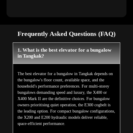
Frequently Asked Questions (FAQ)
1. What is the best elevator for a bungalow
in Tangkak?
The best elevator for a bungalow in Tangkak depends on
the bungalow's floor count, available space, and the
household's performance preferences. For multi-storey
bungalows demanding speed and luxury, the X400 or
X400 Mark II are the definitive choices. For bungalow
owners prioritising quiet operation, the E300 cogbelt is
the leading option. For compact bungalow configurations,
the X200 and E200 hydraulic models deliver reliable,
space-efficient performance.