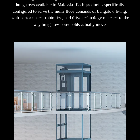
bungalows available in Malaysia. Each product is specifically
configured to serve the multi-floor demands of bungalow living,
with performance, cabin size, and drive technology matched to the
way bungalow households actually move.