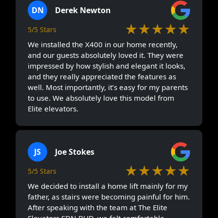
DN
Derek Newton
★★★★★
5/5 Stars
We installed the X400 in our home recently,
and our guests absolutely loved it. They were
impressed by how stylish and elegant it looks,
and they really appreciated the features as
well. Most importantly, it’s easy for my parents
to use. We absolutely love this model from
Elite elevators.
JS
Joe Stokes
★★★★★
5/5 Stars
We decided to install a home lift mainly for my
father, as stairs were becoming painful for him.
After speaking with the team at The Elite
Elevators SDN BHD, we felt comfortable