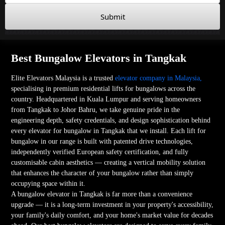
Submit
Best Bungalow Elevators in Tangkak
Elite Elevators Malaysia is a trusted
elevator company in Malaysia,
specialising in premium residential lifts for bungalows across the
country. Headquartered in Kuala Lumpur and serving homeowners
from Tangkak to Johor Bahru, we take genuine pride in the
engineering depth, safety credentials, and design sophistication behind
every elevator for bungalow in Tangkak that we install. Each lift for
bungalow in our range is built with patented drive technologies,
independently verified European safety certification, and fully
customisable cabin aesthetics — creating a vertical mobility solution
that enhances the character of your bungalow rather than simply
occupying space within it.
A bungalow elevator in Tangkak is far more than a convenience
upgrade — it is a long-term investment in your property's accessibility,
your family's daily comfort, and your home's market value for decades