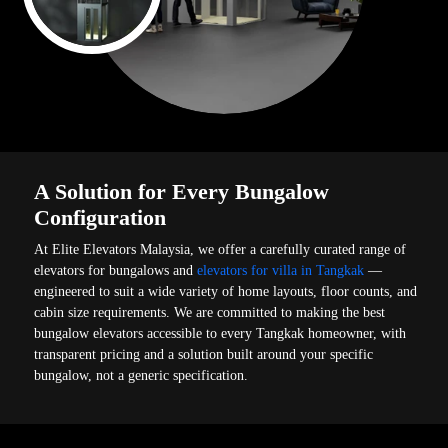
A Solution for Every Bungalow
Configuration
At Elite Elevators Malaysia, we offer a carefully curated range of
elevators for bungalows and
elevators for villa in Tangkak
—
engineered to suit a wide variety of home layouts, floor counts, and
cabin size requirements. We are committed to making the best
bungalow elevators accessible to every Tangkak homeowner, with
transparent pricing and a solution built around your specific
bungalow, not a generic specification.