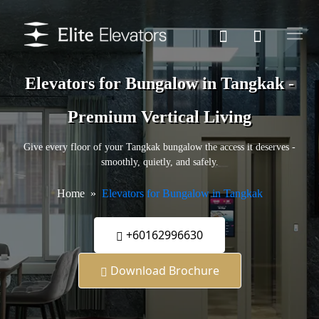
Elevators for Bungalow in Tangkak -
Premium Vertical Living
Give every floor of your Tangkak bungalow the access it deserves -
smoothly, quietly, and safely.
Home
Elevators for Bungalow in Tangkak
+60162996630
Download Brochure