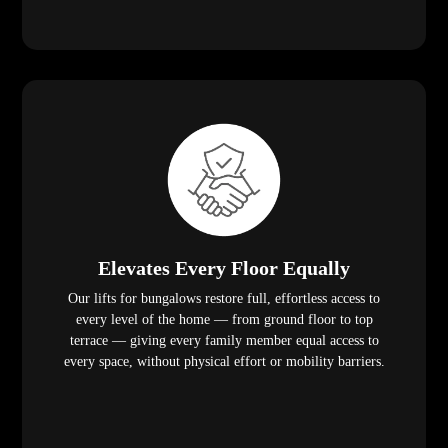
Elevates Every Floor Equally
Our lifts for bungalows restore full, effortless access to
every level of the home — from ground floor to top
terrace — giving every family member equal access to
every space, without physical effort or mobility barriers.