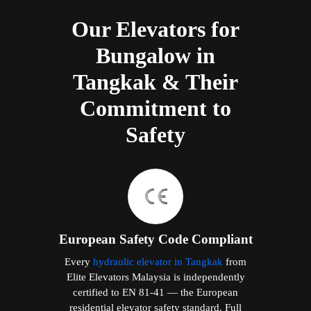
Our Elevators for
Bungalow in
Tangkak & Their
Commitment to
Safety
European Safety Code Compliant
Every
hydraulic elevator in Tangkak
from
Elite Elevators Malaysia is independently
certified to EN 81-41 — the European
residential elevator safety standard. Full