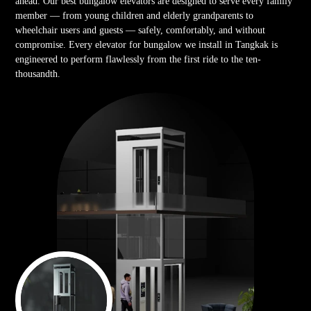
ahead. Our best bungalow elevators are designed to serve every family
member — from young children and elderly grandparents to
wheelchair users and guests — safely, comfortably, and without
compromise. Every elevator for bungalow we install in Tangkak is
engineered to perform flawlessly from the first ride to the ten-
thousandth.