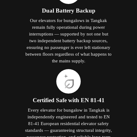
Dual Battery Backup
Our elevators for bungalows in Tangkak
remain fully operational during power
interruptions — supported by not one but
two independent battery backup sources,
ensuring no passenger is ever left stationary
between floors regardless of what happens to
the mains supply.
Certified Safe with EN 81-41
Every elevator for bungalow in Tangkak is
independently engineered and tested to EN
81-41 European residential elevator safety
standards — guaranteeing structural integrity,
passenger protection, and reliable long-term