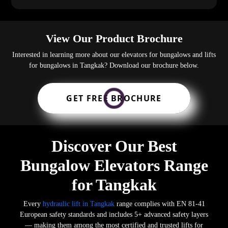
View Our Product Brochure
Interested in learning more about our elevators for bungalows and lifts
for bungalows in Tangkak? Download our brochure below.
GET FREE BROCHURE
Discover Our Best
Bungalow Elevators Range
for Tangkak
Every
hydraulic lift in Tangkak
range complies with EN 81-41
European safety standards and includes 5+ advanced safety layers
— making them among the most certified and trusted lifts for