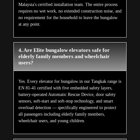
Malaysia's certified installation team. The entire process
requires no wet work, no extended construction noise, and
no requirement for the household to leave the bungalow
at any point.
4. Are Elite bungalow elevators safe for
elderly family members and wheelchair
users?
Yes. Every elevator for bungalow in our Tangkak range is
EN 81-41 certified with five embedded safety layers,
battery-operated Automatic Rescue Device, door safety
sensors, soft-start and soft-stop technology, and smart
overload detection — specifically engineered to protect
all passengers including elderly family members,
wheelchair users, and young children.