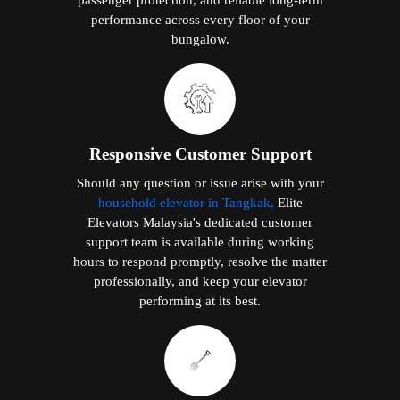
performance across every floor of your
bungalow.
Responsive Customer Support
Should any question or issue arise with your
household elevator in Tangkak,
Elite
Elevators Malaysia's dedicated customer
support team is available during working
hours to respond promptly, resolve the matter
professionally, and keep your elevator
performing at its best.