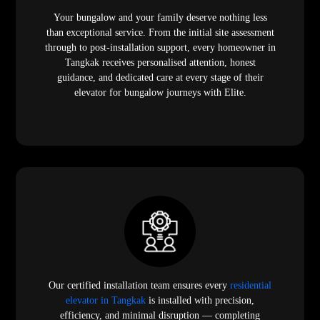
Your bungalow and your family deserve nothing less
than exceptional service. From the initial site assessment
through to post-installation support, every homeowner in
Tangkak receives personalised attention, honest
guidance, and dedicated care at every stage of their
elevator for bungalow journeys with Elite.
Our certified installation team ensures every
residential
elevator in Tangkak
is installed with precision,
efficiency, and minimal disruption — completing