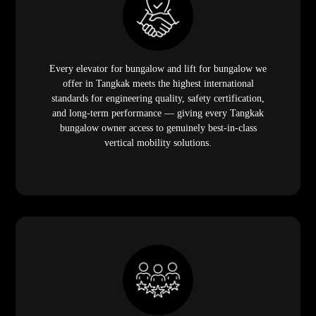
Every elevator for bungalow and lift for bungalow we
offer in Tangkak meets the highest international
standards for engineering quality, safety certification,
and long-term performance — giving every Tangkak
bungalow owner access to genuinely best-in-class
vertical mobility solutions.