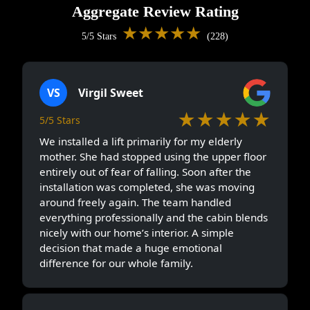
Aggregate Review Rating
★★★★★
5/5 Stars
(228)
VS
Virgil Sweet
★★★★★
5/5 Stars
We installed a lift primarily for my elderly
mother. She had stopped using the upper floor
entirely out of fear of falling. Soon after the
installation was completed, she was moving
around freely again. The team handled
everything professionally and the cabin blends
nicely with our home’s interior. A simple
decision that made a huge emotional
difference for our whole family.