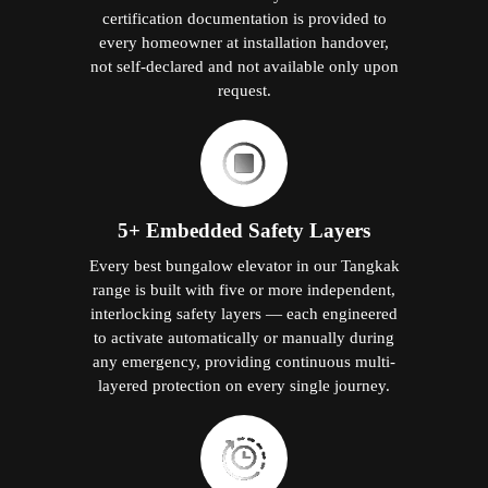
certification documentation is provided to
every homeowner at installation handover,
not self-declared and not available only upon
request.
5+ Embedded Safety Layers
Every best bungalow elevator in our Tangkak
range is built with five or more independent,
interlocking safety layers — each engineered
to activate automatically or manually during
any emergency, providing continuous multi-
layered protection on every single journey.