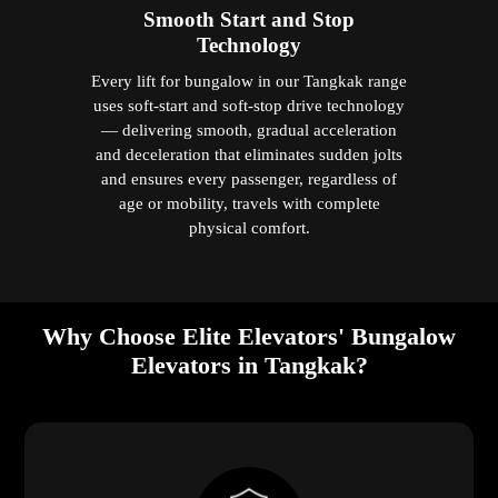
Smooth Start and Stop
Technology
Every lift for bungalow in our Tangkak range
uses soft-start and soft-stop drive technology
— delivering smooth, gradual acceleration
and deceleration that eliminates sudden jolts
and ensures every passenger, regardless of
age or mobility, travels with complete
physical comfort.
Why Choose Elite Elevators' Bungalow
Elevators in Tangkak?