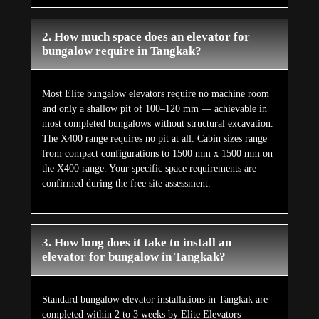
2. How much space does an elevator for
bungalow require in Tangkak?
Most Elite bungalow elevators require no machine room
and only a shallow pit of 100–120 mm — achievable in
most completed bungalows without structural excavation.
The X400 range requires no pit at all. Cabin sizes range
from compact configurations to 1500 mm x 1500 mm on
the X400 range. Your specific space requirements are
confirmed during the free site assessment.
3. How long does it take to install an
elevator for bungalow in Tangkak?
Standard bungalow elevator installations in Tangkak are
completed within 2 to 3 weeks by Elite Elevators