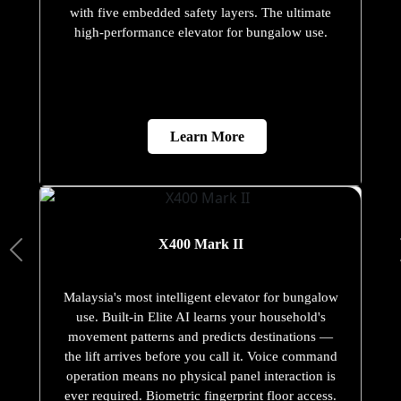
with five embedded safety layers. The ultimate
high-performance elevator for bungalow use.
Learn More
X400 Mark II
Malaysia's most intelligent elevator for bungalow
use. Built-in Elite AI learns your household's
movement patterns and predicts destinations —
the lift arrives before you call it. Voice command
operation means no physical panel interaction is
ever required. Biometric fingerprint floor access.