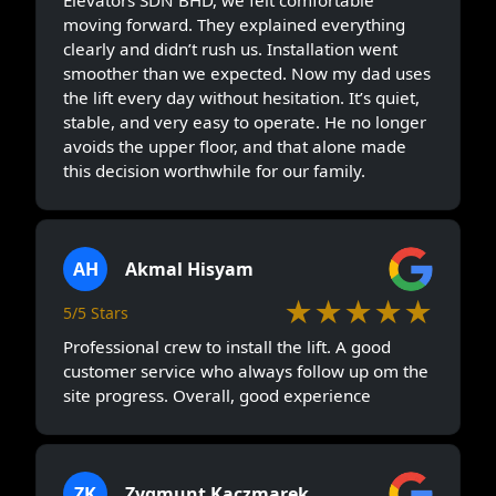
moving forward. They explained everything
clearly and didn’t rush us. Installation went
smoother than we expected. Now my dad uses
the lift every day without hesitation. It’s quiet,
stable, and very easy to operate. He no longer
avoids the upper floor, and that alone made
this decision worthwhile for our family.
AH
Akmal Hisyam
★★★★★
5/5 Stars
Professional crew to install the lift. A good
customer service who always follow up om the
site progress. Overall, good experience
ZK
Zygmunt Kaczmarek