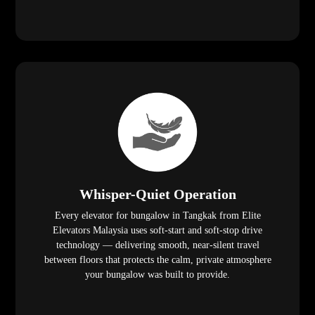
Whisper-Quiet Operation
Every elevator for bungalow in Tangkak from Elite
Elevators Malaysia uses soft-start and soft-stop drive
technology — delivering smooth, near-silent travel
between floors that protects the calm, private atmosphere
your bungalow was built to provide.