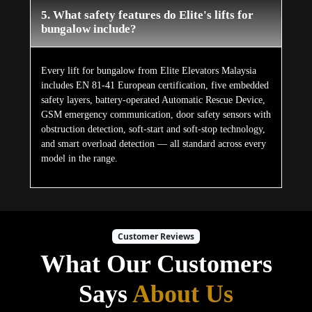
5. What safety features do Elite's lifts for
bungalow include?
Every lift for bungalow from Elite Elevators Malaysia
includes EN 81-41 European certification, five embedded
safety layers, battery-operated Automatic Rescue Device,
GSM emergency communication, door safety sensors with
obstruction detection, soft-start and soft-stop technology,
and smart overload detection — all standard across every
model in the range.
Customer Reviews
What Our Customers
Says
About Us