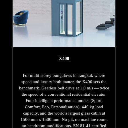
X400
For multi-storey bungalows in Tangkak where
speed and luxury both matter, the X400 sets the
benchmark. Gearless belt drive at 1.0 m/s — twice
the speed of a conventional residential elevator.
Four intelligent performance modes (Sport,
Comfort, Eco, Personalisation), 440 kg load
capacity, and the world's largest glass cabin at
1500 mm x 1500 mm. No pit, no machine room,
no headroom modifications. EN 81-41 certified