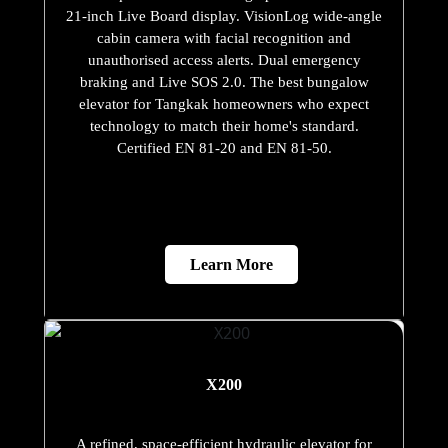
21-inch Live Board display. VisionLog wide-angle
cabin camera with facial recognition and
unauthorised access alerts. Dual emergency
braking and Live SOS 2.0. The best bungalow
elevator for Tangkak homeowners who expect
technology to match their home's standard.
Certified EN 81-20 and EN 81-50.
Learn More
X200
A refined, space-efficient hydraulic elevator for