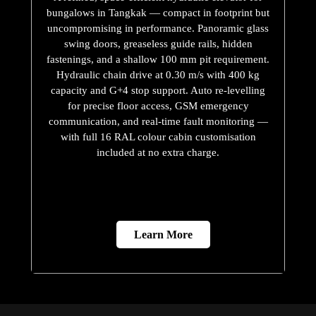
bungalows in Tangkak — compact in footprint but
uncompromising in performance. Panoramic glass
swing doors, greaseless guide rails, hidden
fastenings, and a shallow 100 mm pit requirement.
Hydraulic chain drive at 0.30 m/s with 400 kg
capacity and G+4 stop support. Auto re-levelling
for precise floor access, GSM emergency
communication, and real-time fault monitoring —
with full 16 RAL colour cabin customisation
included at no extra charge.
Learn More