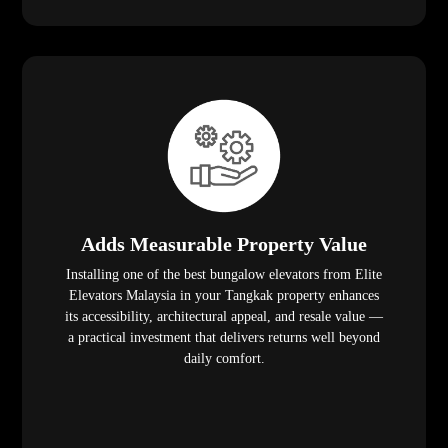
Adds Measurable Property Value
Installing one of the best bungalow elevators from Elite
Elevators Malaysia in your Tangkak property enhances
its accessibility, architectural appeal, and resale value —
a practical investment that delivers returns well beyond
daily comfort.