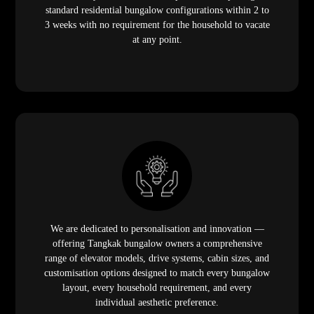
standard residential bungalow configurations within 2 to
3 weeks with no requirement for the household to vacate
at any point.
We are dedicated to personalisation and innovation —
offering Tangkak bungalow owners a comprehensive
range of elevator models, drive systems, cabin sizes, and
customisation options designed to match every bungalow
layout, every household requirement, and every
individual aesthetic preference.