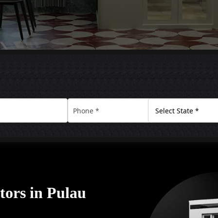
tors in Pulau