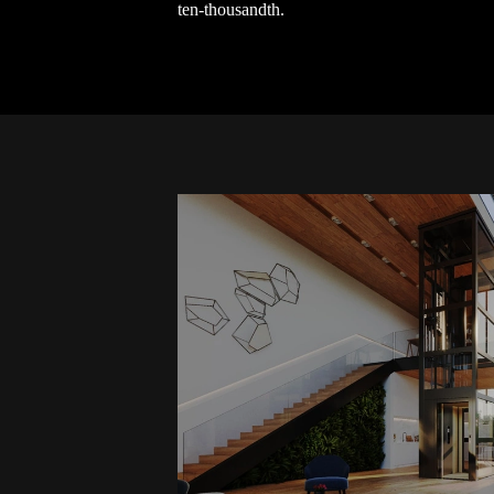
ten-thousandth.