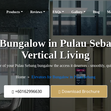
Products
Reviews
FAQs
Gallery
Blog
Ma
r Bungalow in Pulau Seb
Vertical Living
r of your Pulau Sebang bungalow the access it deserves - smoothly, quie
Home
Elevators for Bungalow in Pulau Sebang
+60162996630
Download Brochure