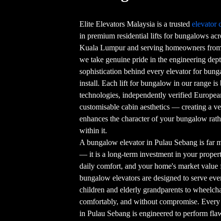
Elite Elevators Malaysia is a trusted
elevator
in premium residential lifts for bungalows ac
Kuala Lumpur and serving homeowners from 
we take genuine pride in the engineering dept
sophistication behind every elevator for bun
install. Each lift for bungalow in our range is
technologies, independently verified European 
customisable cabin aesthetics — creating a ver
enhances the character of your bungalow rat
within it.
A bungalow elevator in Pulau Sebang is far 
— it is a long-term investment in your property
daily comfort, and your home's market value 
bungalow elevators are designed to serve e
children and elderly grandparents to wheelcha
comfortably, and without compromise. Every 
in Pulau Sebang is engineered to perform flawl