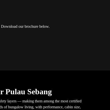
ng? Download our brochure below.
or Pulau Sebang
fety layers — making them among the most certified
nds of bungalow living, with performance, cabin size,