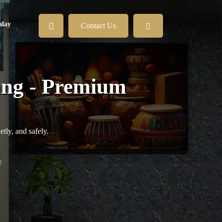
lay
Contact Us
ang - Premium
tly, and safely.