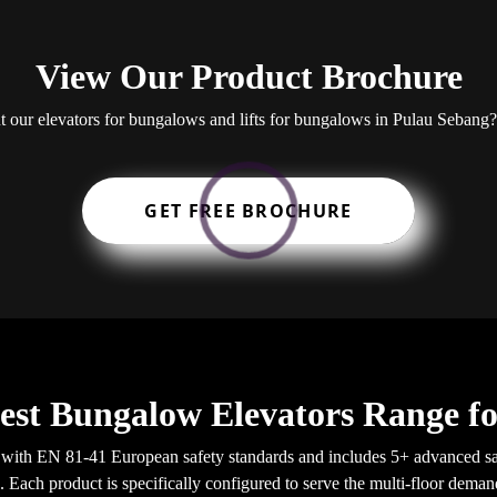
View Our Product Brochure
ut our elevators for bungalows and lifts for bungalows in Pulau Seba
GET FREE BROCHURE
est Bungalow Elevators Range f
with EN 81-41 European safety standards and includes 5+ advanced sa
a. Each product is specifically configured to serve the multi-floor dema