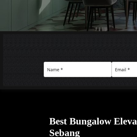
Best Bungalow Eleva
Sebang