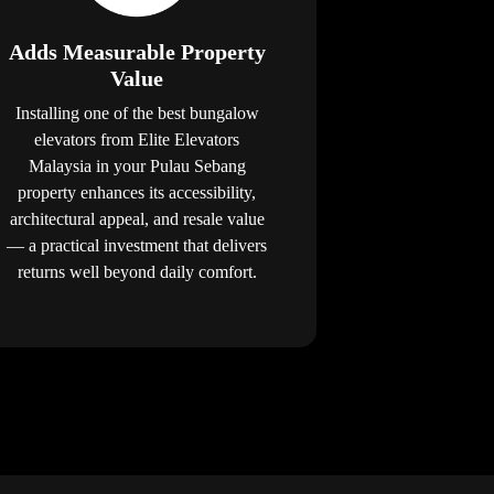
Adds Measurable Property
Value
Installing one of the best bungalow
elevators from Elite Elevators
Malaysia in your Pulau Sebang
property enhances its accessibility,
architectural appeal, and resale value
— a practical investment that delivers
returns well beyond daily comfort.