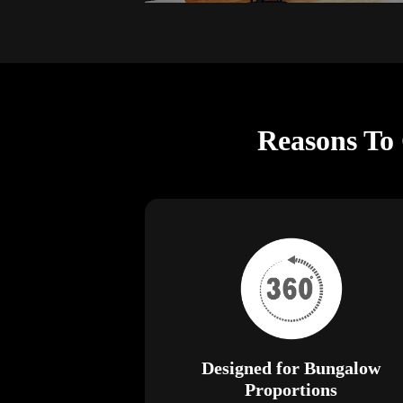
Reasons To
Designed for Bungalow
Proportions