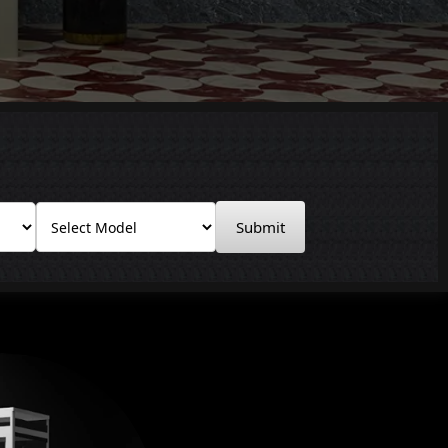
Submit