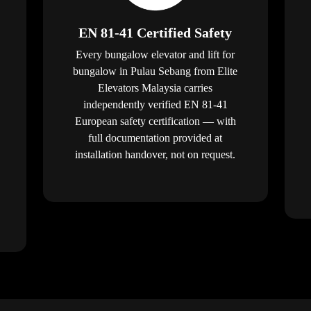
EN 81-41 Certified Safety
Every bungalow elevator and lift for
bungalow in Pulau Sebang from Elite
Elevators Malaysia carries
independently verified EN 81-41
European safety certification — with
full documentation provided at
installation handover, not on request.