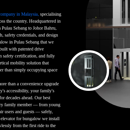
 company in Malaysia,
specialising
ross the country. Headquartered in
Pulau Sebang to Johor Bahru,
h, safety credentials, and design
galow in Pulau Sebang that we
 built with patented drive
safety certification, and fully
tical mobility solution that
her than simply occupying space
more than a convenience upgrade
's accessibility, your family's
for decades ahead. Our best
very family member — from young
ir users and guests — safely,
elevator for bungalow we install
essly from the first ride to the