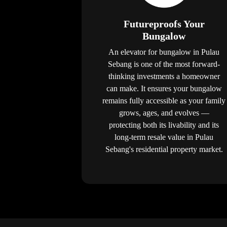
Futureproofs Your
Bungalow
An elevator for bungalow in Pulau
Sebang is one of the most forward-
thinking investments a homeowner
can make. It ensures your bungalow
remains fully accessible as your family
grows, ages, and evolves —
protecting both its livability and its
long-term resale value in Pulau
Sebang's residential property market.