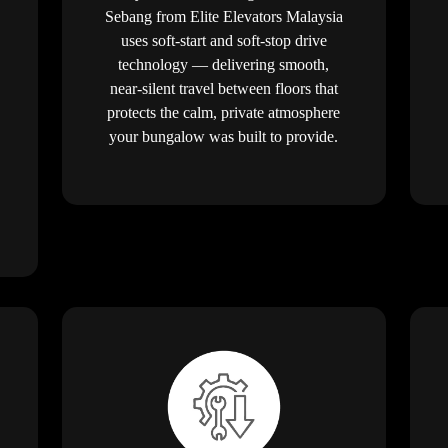
Sebang from Elite Elevators Malaysia
uses soft-start and soft-stop drive
technology — delivering smooth,
near-silent travel between floors that
protects the calm, private atmosphere
your bungalow was built to provide.