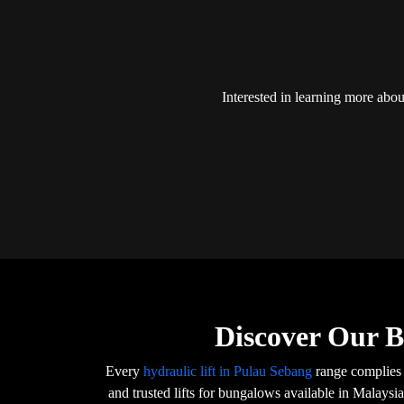
Interested in learning more abo
Discover Our B
Every
hydraulic lift in Pulau Sebang
range complies 
and trusted lifts for bungalows available in Malaysi