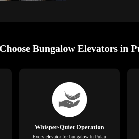
 Choose Bungalow Elevators in P
Whisper-Quiet Operation
Every elevator for bungalow in Pulau