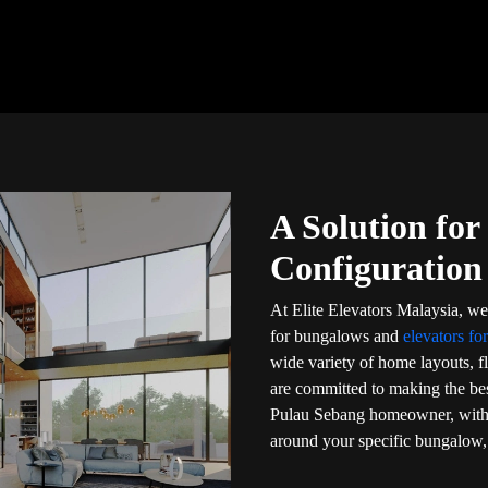
A Solution fo
Configuration
At Elite Elevators Malaysia, we 
for bungalows and
elevators fo
wide variety of home layouts, f
are committed to making the bes
Pulau Sebang homeowner, with t
around your specific bungalow, 