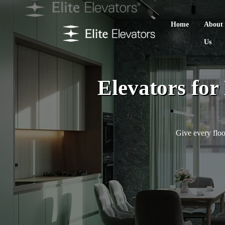
Home
About
Us
Elevators fo
Give every floo