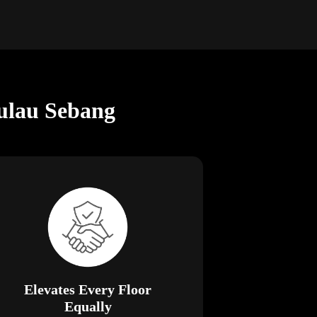
ulau Sebang
Elevates Every Floor
Equally