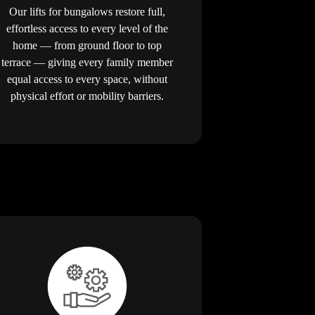
Our lifts for bungalows restore full,
effortless access to every level of the
home — from ground floor to top
terrace — giving every family member
equal access to every space, without
physical effort or mobility barriers.