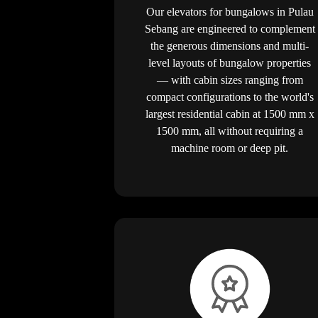
Our elevators for bungalows in Pulau
Sebang are engineered to complement
the generous dimensions and multi-
level layouts of bungalow properties
— with cabin sizes ranging from
compact configurations to the world's
largest residential cabin at 1500 mm x
1500 mm, all without requiring a
machine room or deep pit.