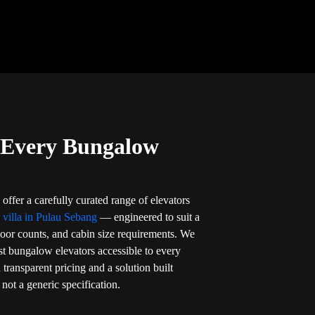
r Every Bungalow
offer a carefully curated range of elevators
r villa in Pulau Sebang
— engineered to suit a
loor counts, and cabin size requirements. We
t bungalow elevators accessible to every
ransparent pricing and a solution built
not a generic specification.