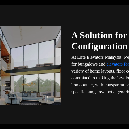
A Solution fo
Configuration
At Elite Elevators Malaysia, we 
for bungalows and
elevators for
variety of home layouts, floor 
committed to making the best bu
homeowner, with transparent pri
specific bungalow, not a generic