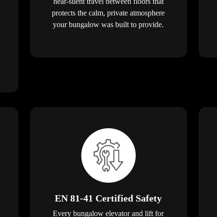
near-silent travel between floors that
protects the calm, private atmosphere
your bungalow was built to provide.
EN 81-41 Certified Safety
Every bungalow elevator and lift for