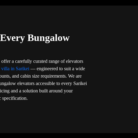
r Every Bungalow
offer a carefully curated range of elevators
 villa in Sarikei
— engineered to suit a wide
counts, and cabin size requirements. We are
ngalow elevators accessible to every Sarikei
cing and a solution built around your
 specification.