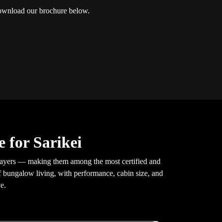
 Download our brochure below.
 for Sarikei
layers — making them among the most certified and
of bungalow living, with performance, cabin size, and
e.