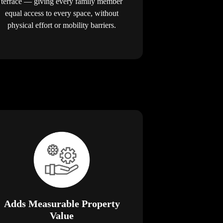
terrace — giving every family member
equal access to every space, without
physical effort or mobility barriers.
Adds Measurable Property
Value