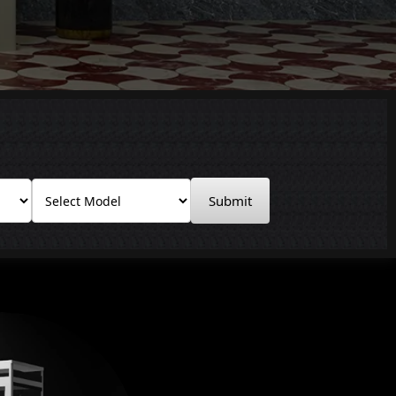
Submit