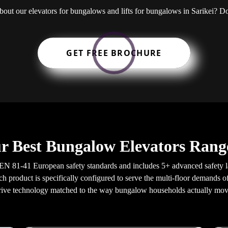
about our elevators for bungalows and lifts for bungalows in Sarikei?
GET FREE BROCHURE
r Best Bungalow Elevators Range
EN 81-41 European safety standards and includes 5+ advanced safety 
ach product is specifically configured to serve the multi-floor demands 
rive technology matched to the way bungalow households actually mov