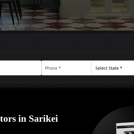
ors in Sarikei