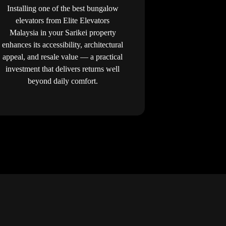
Installing one of the best bungalow
elevators from Elite Elevators
Malaysia in your Sarikei property
enhances its accessibility, architectural
appeal, and resale value — a practical
investment that delivers returns well
beyond daily comfort.