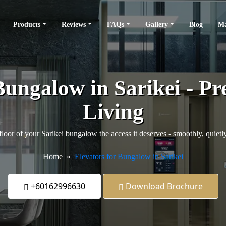
Products
Reviews
FAQs
Gallery
Blog
Ma
Bungalow in Sarikei - P
Living
loor of your Sarikei bungalow the access it deserves - smoothly, quietly
Home
Elevators for Bungalow in Sarikei
+60162996630
Download Brochure