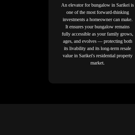
An elevator for bungalow in Sarikei is
one of the most forward-thinking
investments a homeowner can make.
It ensures your bungalow remains
fully accessible as your family grows,
ages, and evolves — protecting both
its livability and its long-term resale
value in Sarikei's residential property
market.