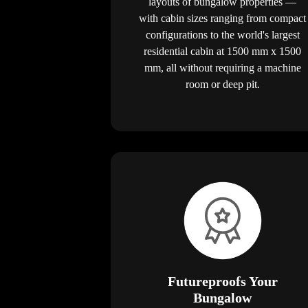
layouts of bungalow properties —
with cabin sizes ranging from compact
configurations to the world's largest
residential cabin at 1500 mm x 1500
mm, all without requiring a machine
room or deep pit.
Futureproofs Your
Bungalow