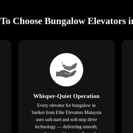
To Choose Bungalow Elevators i
Whisper-Quiet Operation
Every elevator for bungalow in
Sarikei from Elite Elevators Malaysia
uses soft-start and soft-stop drive
technology — delivering smooth,