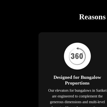
Reasons 
Designed for Bungalow
Proportions
Our elevators for bungalows in Sarikei
are engineered to complement the
generous dimensions and multi-level