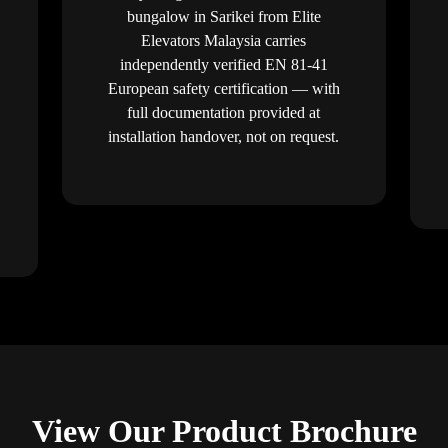
bungalow in Sarikei from Elite
Elevators Malaysia carries
independently verified EN 81-41
European safety certification — with
full documentation provided at
installation handover, not on request.
View Our Product Brochure