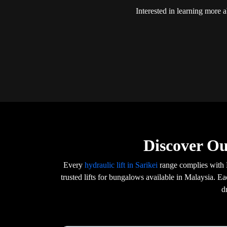
Interested in learning more 
Discover Ou
Every
hydraulic lift in Sarikei
range complies with 
trusted lifts for bungalows available in Malaysia. E
d