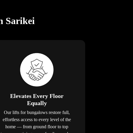
n Sarikei
Elevates Every Floor
Equally
Our lifts for bungalows restore full,
effortless access to every level of the
home — from ground floor to top