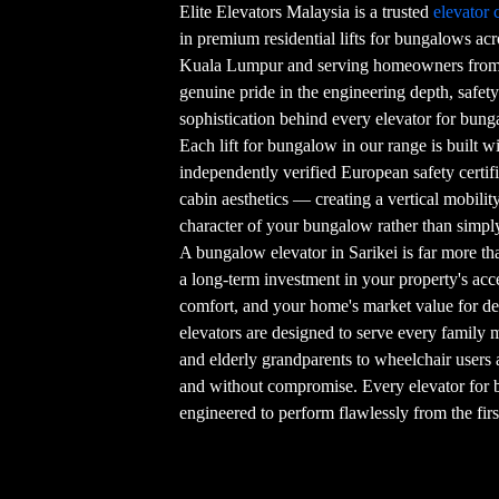
Elite Elevators Malaysia is a trusted
elevator
in premium residential lifts for bungalows ac
Kuala Lumpur and serving homeowners from 
genuine pride in the engineering depth, safety
sophistication behind every elevator for bunga
Each lift for bungalow in our range is built w
independently verified European safety certif
cabin aesthetics — creating a vertical mobilit
character of your bungalow rather than simpl
A bungalow elevator in Sarikei is far more t
a long-term investment in your property's acces
comfort, and your home's market value for d
elevators are designed to serve every famil
and elderly grandparents to wheelchair users 
and without compromise. Every elevator for b
engineered to perform flawlessly from the firs