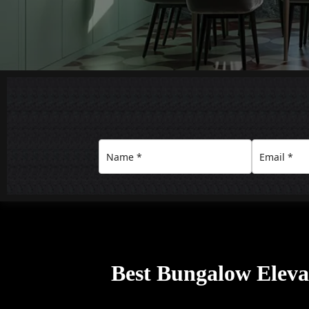
Best Bungalow Elevat