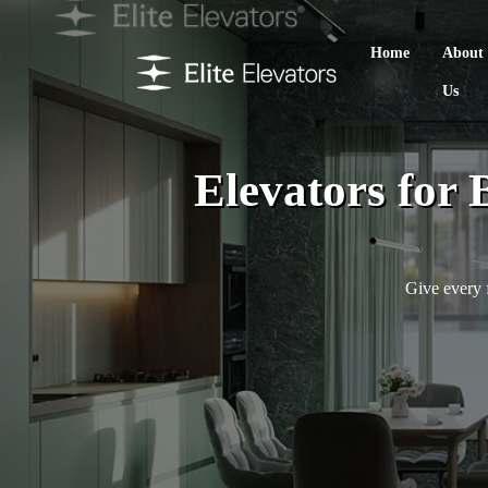
Home
About
Us
Elevators for 
Give every f