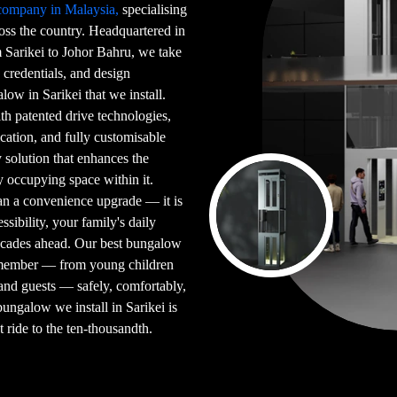
 company in Malaysia,
specialising
ross the country. Headquartered in
Sarikei to Johor Bahru, we take
 credentials, and design
low in Sarikei that we install.
ith patented drive technologies,
ication, and fully customisable
y solution that enhances the
y occupying space within it.
han a convenience upgrade — it is
sibility, your family's daily
ecades ahead. Our best bungalow
y member — from young children
and guests — safely, comfortably,
ungalow we install in Sarikei is
t ride to the ten-thousandth.