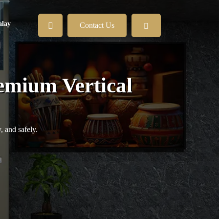
lay
Contact Us
remium Vertical
, and safely.