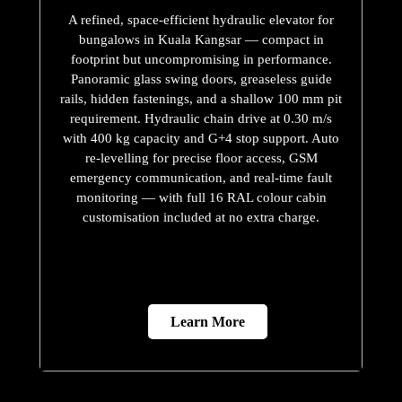
A refined, space-efficient hydraulic elevator for
bungalows in Kuala Kangsar — compact in
footprint but uncompromising in performance.
Panoramic glass swing doors, greaseless guide
rails, hidden fastenings, and a shallow 100 mm pit
requirement. Hydraulic chain drive at 0.30 m/s
with 400 kg capacity and G+4 stop support. Auto
re-levelling for precise floor access, GSM
emergency communication, and real-time fault
monitoring — with full 16 RAL colour cabin
customisation included at no extra charge.
Learn More