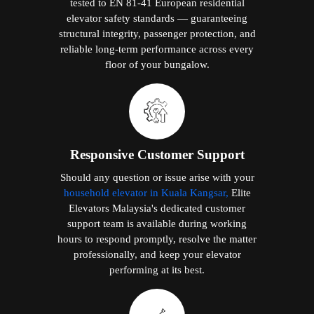
tested to EN 81-41 European residential
elevator safety standards — guaranteeing
structural integrity, passenger protection, and
reliable long-term performance across every
floor of your bungalow.
Responsive Customer Support
Should any question or issue arise with your
household elevator in Kuala Kangsar,
Elite
Elevators Malaysia's dedicated customer
support team is available during working
hours to respond promptly, resolve the matter
professionally, and keep your elevator
performing at its best.