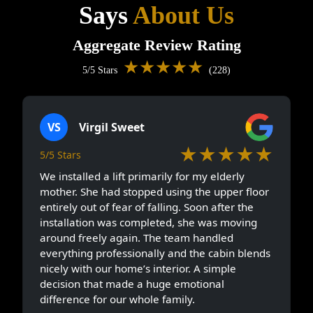
Says
About Us
Aggregate Review Rating
★★★★★
5/5 Stars
(228)
VS
Virgil Sweet
★★★★★
5/5 Stars
We installed a lift primarily for my elderly
mother. She had stopped using the upper floor
entirely out of fear of falling. Soon after the
installation was completed, she was moving
around freely again. The team handled
everything professionally and the cabin blends
nicely with our home’s interior. A simple
decision that made a huge emotional
difference for our whole family.