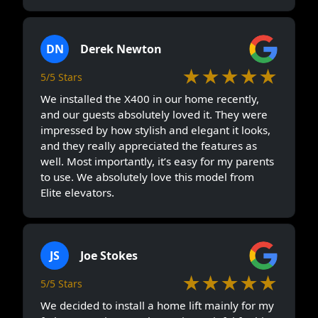
DN
Derek Newton
★★★★★
5/5 Stars
We installed the X400 in our home recently,
and our guests absolutely loved it. They were
impressed by how stylish and elegant it looks,
and they really appreciated the features as
well. Most importantly, it’s easy for my parents
to use. We absolutely love this model from
Elite elevators.
JS
Joe Stokes
★★★★★
5/5 Stars
We decided to install a home lift mainly for my