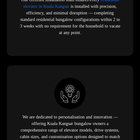
elevator in Kuala Kangsar
is installed with precision,
efficiency, and minimal disruption — completing
standard residential bungalow configurations within 2 to
3 weeks with no requirement for the household to vacate
at any point.
We are dedicated to personalisation and innovation —
offering Kuala Kangsar bungalow owners a
comprehensive range of elevator models, drive systems,
cabin sizes, and customisation options designed to match