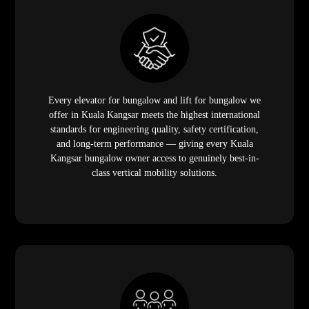
Every elevator for bungalow and lift for bungalow we
offer in Kuala Kangsar meets the highest international
standards for engineering quality, safety certification,
and long-term performance — giving every Kuala
Kangsar bungalow owner access to genuinely best-in-
class vertical mobility solutions.