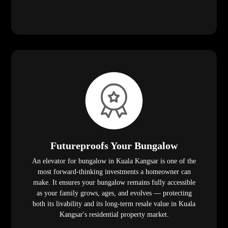
Futureproofs Your Bungalow
An elevator for bungalow in Kuala Kangsar is one of the
most forward-thinking investments a homeowner can
make. It ensures your bungalow remains fully accessible
as your family grows, ages, and evolves — protecting
both its livability and its long-term resale value in Kuala
Kangsar's residential property market.