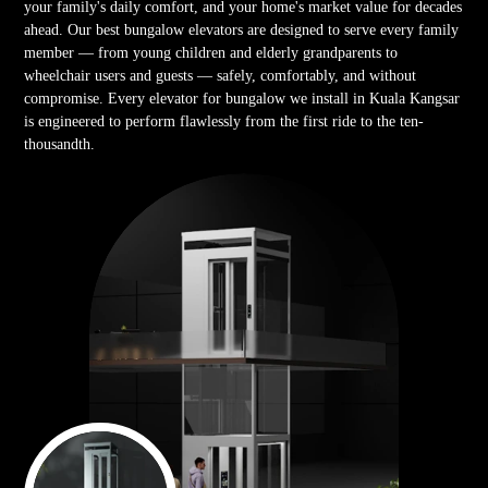
your family's daily comfort, and your home's market value for decades
ahead. Our best bungalow elevators are designed to serve every family
member — from young children and elderly grandparents to
wheelchair users and guests — safely, comfortably, and without
compromise. Every elevator for bungalow we install in Kuala Kangsar
is engineered to perform flawlessly from the first ride to the ten-
thousandth.