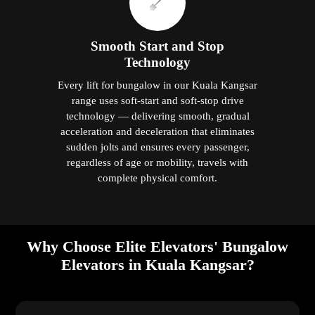
Smooth Start and Stop
Technology
Every lift for bungalow in our Kuala Kangsar
range uses soft-start and soft-stop drive
technology — delivering smooth, gradual
acceleration and deceleration that eliminates
sudden jolts and ensures every passenger,
regardless of age or mobility, travels with
complete physical comfort.
Why Choose Elite Elevators' Bungalow
Elevators in Kuala Kangsar?