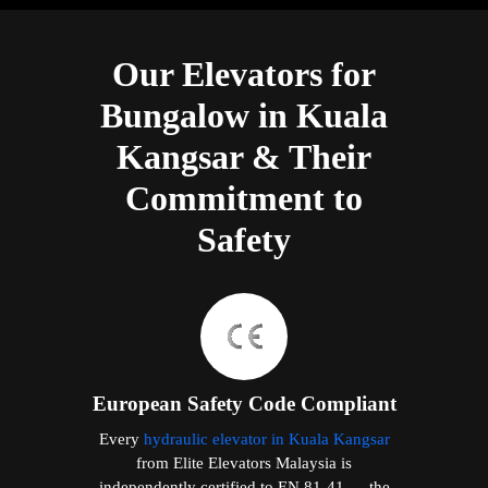
Our Elevators for
Bungalow in Kuala
Kangsar & Their
Commitment to
Safety
European Safety Code Compliant
Every
hydraulic elevator in Kuala Kangsar
from Elite Elevators Malaysia is
independently certified to EN 81-41 — the