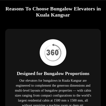
Reasons To Choose Bungalow Elevators in
Kuala Kangsar
Designed for Bungalow Proportions
Our elevators for bungalows in Kuala Kangsar are
engineered to complement the generous dimensions and
multi-level layouts of bungalow properties — with cabin
sizes ranging from compact configurations to the world's
largest residential cabin at 1500 mm x 1500 mm, all
without requiring a machine room or deep pit.