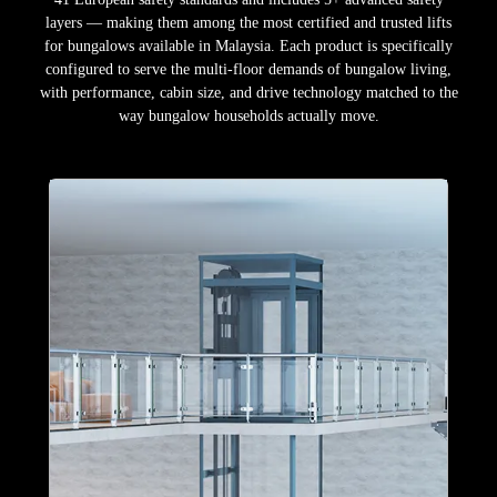
layers — making them among the most certified and trusted lifts
for bungalows available in Malaysia. Each product is specifically
configured to serve the multi-floor demands of bungalow living,
with performance, cabin size, and drive technology matched to the
way bungalow households actually move.