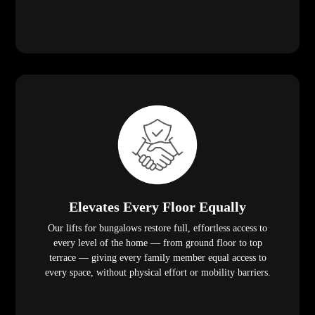
Elevates Every Floor Equally
Our lifts for bungalows restore full, effortless access to
every level of the home — from ground floor to top
terrace — giving every family member equal access to
every space, without physical effort or mobility barriers.