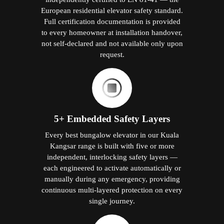
European residential elevator safety standard.
Full certification documentation is provided
to every homeowner at installation handover,
not self-declared and not available only upon
request.
5+ Embedded Safety Layers
Every best bungalow elevator in our Kuala
Kangsar range is built with five or more
independent, interlocking safety layers —
each engineered to activate automatically or
manually during any emergency, providing
continuous multi-layered protection on every
single journey.