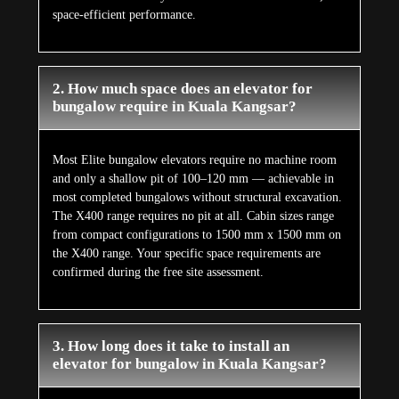
space-efficient performance.
2. How much space does an elevator for
bungalow require in Kuala Kangsar?
Most Elite bungalow elevators require no machine room
and only a shallow pit of 100–120 mm — achievable in
most completed bungalows without structural excavation.
The X400 range requires no pit at all. Cabin sizes range
from compact configurations to 1500 mm x 1500 mm on
the X400 range. Your specific space requirements are
confirmed during the free site assessment.
3. How long does it take to install an
elevator for bungalow in Kuala Kangsar?