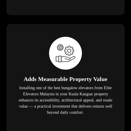
Adds Measurable Property Value
Installing one of the best bungalow elevators from Elite
Elevators Malaysia in your Kuala Kangsar property
enhances its accessibility, architectural appeal, and resale
value — a practical investment that delivers returns well
beyond daily comfort.