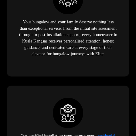
Your bungalow and your family deserve nothing less
than exceptional service. From the initial site assessment
through to post-installation support, every homeowner in
Kuala Kangsar receives personalised attention, honest
guidance, and dedicated care at every stage of their
elevator for bungalow journeys with Elite.
Our certified installation team ensures every
residential