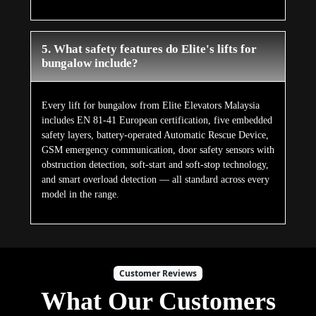
5. What safety features do Elite's lifts for
bungalow include?
Every lift for bungalow from Elite Elevators Malaysia
includes EN 81-41 European certification, five embedded
safety layers, battery-operated Automatic Rescue Device,
GSM emergency communication, door safety sensors with
obstruction detection, soft-start and soft-stop technology,
and smart overload detection — all standard across every
model in the range.
Customer Reviews
What Our Customers