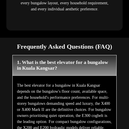
every bungalow layout, every household requirement,
and every individual aesthetic preference.
Frequently Asked Questions (FAQ)
1. What is the best elevator for a bungalow
in Kuala Kangsar?
The best elevator for a bungalow in Kuala Kangsar
depends on the bungalow's floor count, available space,
and the household's performance preferences. For multi-
storey bungalows demanding speed and luxury, the X400
or X400 Mark II are the definitive choices. For bungalow
owners prioritising quiet operation, the E300 cogbelt is
the leading option. For compact bungalow configurations,
the X200 and E200 hydraulic models deliver reliable,