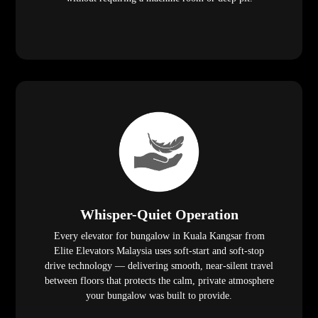
Whisper-Quiet Operation
Every elevator for bungalow in Kuala Kangsar from
Elite Elevators Malaysia uses soft-start and soft-stop
drive technology — delivering smooth, near-silent travel
between floors that protects the calm, private atmosphere
your bungalow was built to provide.