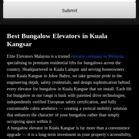
Submit
Best Bungalow Elevators in Kuala
Kangsar
Elite Elevators Malaysia is a trusted
elevator company in Malaysia,
specialising in premium residential lifts for bungalows across the
country. Headquartered in Kuala Lumpur and serving homeowners
from Kuala Kangsar to Johor Bahru, we take genuine pride in the
engineering depth, safety credentials, and design sophistication behind
every elevator for bungalow in Kuala Kangsar that we install. Each lift
for bungalow in our range is built with patented drive technologies,
independently verified European safety certification, and fully
customisable cabin aesthetics — creating a vertical mobility solution
that enhances the character of your bungalow rather than simply
occupying space within it.
A bungalow elevator in Kuala Kangsar is far more than a convenience
upgrade — it is a long-term investment in your property's accessibility,