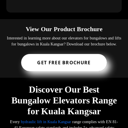
View Our Product Brochure
Interested in learning more about our elevators for bungalows and lifts
for bungalows in Kuala Kangsar? Download our brochure below.
GET FREE BROCHURE
Discover Our Best
Bungalow Elevators Range
for Kuala Kangsar
Every
hydraulic lift in Kuala Kangsar
range complies with EN 81-
41 European safety standards and includes 5+ advanced safety