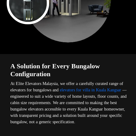
A Solution for Every Bungalow
Configuration
At Elite Elevators Malaysia, we offer a carefully curated range of
elevators for bungalows and
elevators for villa in Kuala Kangsar
—
engineered to suit a wide variety of home layouts, floor counts, and
cabin size requirements. We are committed to making the best
bungalow elevators accessible to every Kuala Kangsar homeowner,
with transparent pricing and a solution built around your specific
bungalow, not a generic specification.