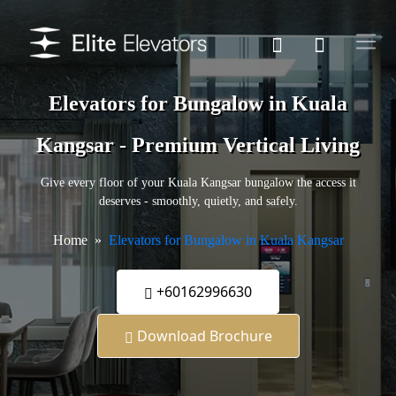
Elevators for Bungalow in Kuala
Kangsar - Premium Vertical Living
Give every floor of your Kuala Kangsar bungalow the access it
deserves - smoothly, quietly, and safely.
Home
Elevators for Bungalow in Kuala Kangsar
+60162996630
Download Brochure