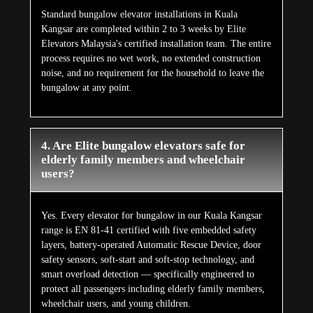
Standard bungalow elevator installations in Kuala
Kangsar are completed within 2 to 3 weeks by Elite
Elevators Malaysia's certified installation team. The entire
process requires no wet work, no extended construction
noise, and no requirement for the household to leave the
bungalow at any point.
4. Are Elite bungalow elevators safe for
elderly family members and wheelchair
users?
Yes. Every elevator for bungalow in our Kuala Kangsar
range is EN 81-41 certified with five embedded safety
layers, battery-operated Automatic Rescue Device, door
safety sensors, soft-start and soft-stop technology, and
smart overload detection — specifically engineered to
protect all passengers including elderly family members,
wheelchair users, and young children.