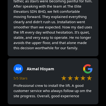
father, as stairs were becoming painful for him.
After speaking with the team at The Elite
Elevators SDN BHD, we felt comfortable
moving forward. They explained everything
clearly and didn’t rush us. Installation went
smoother than we expected. Now my dad uses
the lift every day without hesitation. It’s quiet,
stable, and very easy to operate. He no longer
avoids the upper floor, and that alone made
this decision worthwhile for our family.
AH
Akmal Hisyam
★★★★★
5/5 Stars
Professional crew to install the lift. A good
customer service who always follow up om the
site progress. Overall, good experience