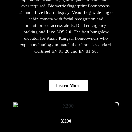
ever required. Biometric fingerprint floor access.
21-inch Live Board display. VisionLog wide-angle
cabin camera with facial recognition and
unauthorised access alerts. Dual emergency
braking and Live SOS 2.0. The best bungalow
elevator for Kuala Kangsar homeowners who
expect technology to match their home's standard.
Certified EN 81-20 and EN 81-50.
Learn More
X200