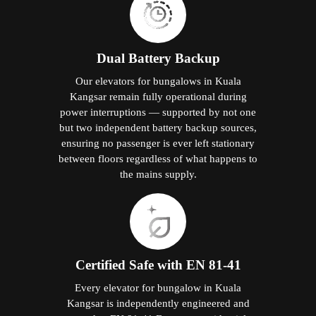
Dual Battery Backup
Our elevators for bungalows in Kuala
Kangsar remain fully operational during
power interruptions — supported by not one
but two independent battery backup sources,
ensuring no passenger is ever left stationary
between floors regardless of what happens to
the mains supply.
Certified Safe with EN 81-41
Every elevator for bungalow in Kuala
Kangsar is independently engineered and