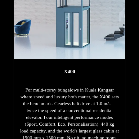
X400
For multi-storey bungalows in Kuala Kangsar
where speed and luxury both matter, the X400 sets
the benchmark. Gearless belt drive at 1.0 m/s —
twice the speed of a conventional residential
elevator. Four intelligent performance modes
(Sport, Comfort, Eco, Personalisation), 440 kg
load capacity, and the world's largest glass cabin at
1500 mm x 1500 mm. No pit, no machine room,