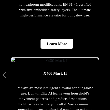
no headroom modifications. EN 81-41 certified
with five embedded safety layers. The ultimate
high-performance elevator for bungalow use.
Learn More
X400 Mark II
Malaysia's most intelligent elevator for bungalow
use. Built-in Elite AI learns your household's
movement patterns and predicts destinations —
the lift arrives before you call it. Voice command
operation means no physical panel interaction is