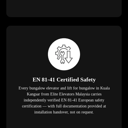
EN 81-41 Certified Safety
Every bungalow elevator and lift for bungalow in Kuala
Kangsar from Elite Elevators Malaysia carries
independently verified EN 81-41 European safety
certification — with full documentation provided at
installation handover, not on request.