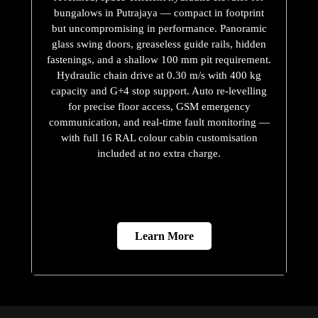
bungalows in Putrajaya — compact in footprint
but uncompromising in performance. Panoramic
glass swing doors, greaseless guide rails, hidden
fastenings, and a shallow 100 mm pit requirement.
Hydraulic chain drive at 0.30 m/s with 400 kg
capacity and G+4 stop support. Auto re-levelling
for precise floor access, GSM emergency
communication, and real-time fault monitoring —
with full 16 RAL colour cabin customisation
included at no extra charge.
Learn More