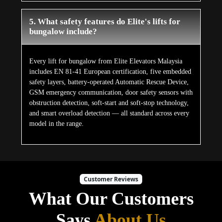
5. What safety features do Elite's lifts for
bungalow include?
Every lift for bungalow from Elite Elevators Malaysia
includes EN 81-41 European certification, five embedded
safety layers, battery-operated Automatic Rescue Device,
GSM emergency communication, door safety sensors with
obstruction detection, soft-start and soft-stop technology,
and smart overload detection — all standard across every
model in the range.
Customer Reviews
What Our Customers
Says
About Us