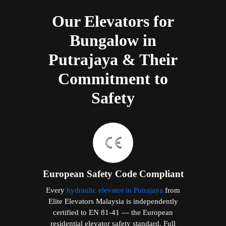
Our Elevators for
Bungalow in
Putrajaya & Their
Commitment to
Safety
European Safety Code Compliant
Every
hydraulic elevator in Putrajaya
from
Elite Elevators Malaysia is independently
certified to EN 81-41 — the European
residential elevator safety standard. Full