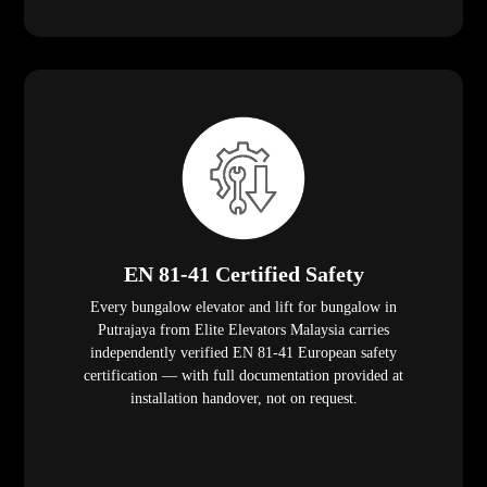
EN 81-41 Certified Safety
Every bungalow elevator and lift for bungalow in
Putrajaya from Elite Elevators Malaysia carries
independently verified EN 81-41 European safety
certification — with full documentation provided at
installation handover, not on request.