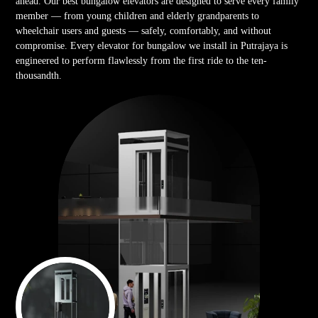
ahead. Our best bungalow elevators are designed to serve every family
member — from young children and elderly grandparents to
wheelchair users and guests — safely, comfortably, and without
compromise. Every elevator for bungalow we install in Putrajaya is
engineered to perform flawlessly from the first ride to the ten-
thousandth.