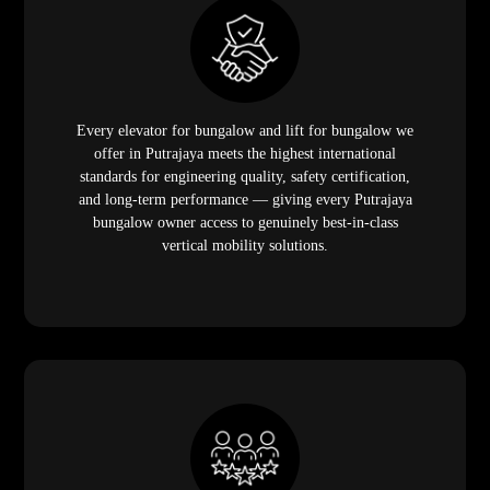
Every elevator for bungalow and lift for bungalow we
offer in Putrajaya meets the highest international
standards for engineering quality, safety certification,
and long-term performance — giving every Putrajaya
bungalow owner access to genuinely best-in-class
vertical mobility solutions.