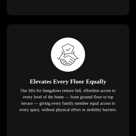
Elevates Every Floor Equally
Our lifts for bungalows restore full, effortless access to
every level of the home — from ground floor to top
terrace — giving every family member equal access to
every space, without physical effort or mobility barriers.