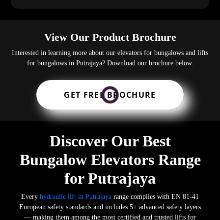
View Our Product Brochure
Interested in learning more about our elevators for bungalows and lifts
for bungalows in Putrajaya? Download our brochure below.
GET FREE BROCHURE
Discover Our Best
Bungalow Elevators Range
for Putrajaya
Every
hydraulic lift in Putrajaya
range complies with EN 81-41
European safety standards and includes 5+ advanced safety layers
— making them among the most certified and trusted lifts for