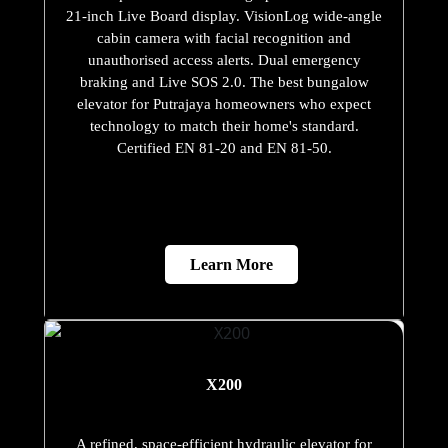
21-inch Live Board display. VisionLog wide-angle
cabin camera with facial recognition and
unauthorised access alerts. Dual emergency
braking and Live SOS 2.0. The best bungalow
elevator for Putrajaya homeowners who expect
technology to match their home's standard.
Certified EN 81-20 and EN 81-50.
Learn More
X200
A refined, space-efficient hydraulic elevator for