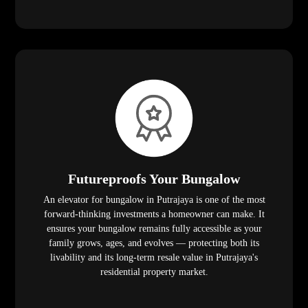
Futureproofs Your Bungalow
An elevator for bungalow in Putrajaya is one of the most
forward-thinking investments a homeowner can make. It
ensures your bungalow remains fully accessible as your
family grows, ages, and evolves — protecting both its
livability and its long-term resale value in Putrajaya's
residential property market.