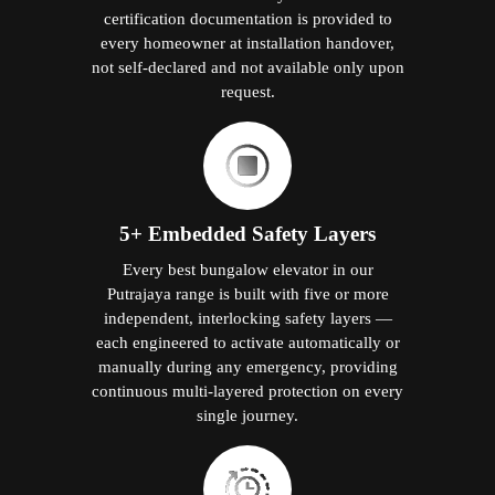
certification documentation is provided to
every homeowner at installation handover,
not self-declared and not available only upon
request.
5+ Embedded Safety Layers
Every best bungalow elevator in our
Putrajaya range is built with five or more
independent, interlocking safety layers —
each engineered to activate automatically or
manually during any emergency, providing
continuous multi-layered protection on every
single journey.