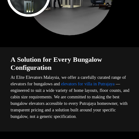
A Solution for Every Bungalow
Configuration
At Elite Elevators Malaysia, we offer a carefully curated range of
elevators for bungalows and
elevators for villa in Putrajaya
—
engineered to suit a wide variety of home layouts, floor counts, and
cabin size requirements. We are committed to making the best
bungalow elevators accessible to every Putrajaya homeowner, with
transparent pricing and a solution built around your specific
bungalow, not a generic specification.