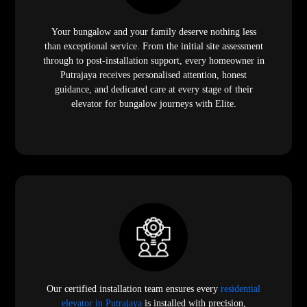
Your bungalow and your family deserve nothing less
than exceptional service. From the initial site assessment
through to post-installation support, every homeowner in
Putrajaya receives personalised attention, honest
guidance, and dedicated care at every stage of their
elevator for bungalow journeys with Elite.
Our certified installation team ensures every
residential
elevator in Putrajaya
is installed with precision,