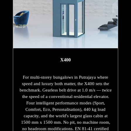
X400
For multi-storey bungalows in Putrajaya where
speed and luxury both matter, the X400 sets the
benchmark. Gearless belt drive at 1.0 m/s — twice
the speed of a conventional residential elevator.
Four intelligent performance modes (Sport,
Comfort, Eco, Personalisation), 440 kg load
capacity, and the world's largest glass cabin at
1500 mm x 1500 mm. No pit, no machine room,
no headroom modifications. EN 81-41 certified