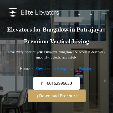
Elevators for Bungalow in Putrajaya -
Premium Vertical Living
Give every floor of your Putrajaya bungalow the access it deserves -
smoothly, quietly, and safely.
Home
Elevators for Bungalow in Putrajaya
+60162996630
Download Brochure