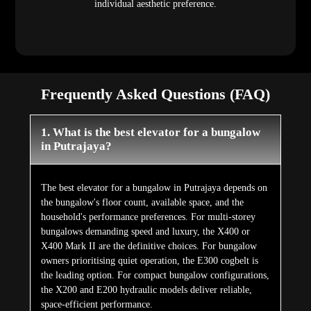
individual aesthetic preference.
Frequently Asked Questions (FAQ)
1. What is the best elevator for a bungalow
in Putrajaya?
The best elevator for a bungalow in Putrajaya depends on
the bungalow's floor count, available space, and the
household's performance preferences. For multi-storey
bungalows demanding speed and luxury, the X400 or
X400 Mark II are the definitive choices. For bungalow
owners prioritising quiet operation, the E300 cogbelt is
the leading option. For compact bungalow configurations,
the X200 and E200 hydraulic models deliver reliable,
space-efficient performance.