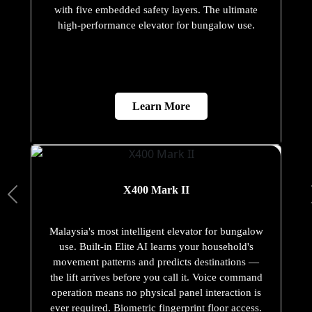
with five embedded safety layers. The ultimate
high-performance elevator for bungalow use.
Learn More
X400 Mark II
Malaysia's most intelligent elevator for bungalow
use. Built-in Elite AI learns your household's
movement patterns and predicts destinations —
the lift arrives before you call it. Voice command
operation means no physical panel interaction is
ever required. Biometric fingerprint floor access.