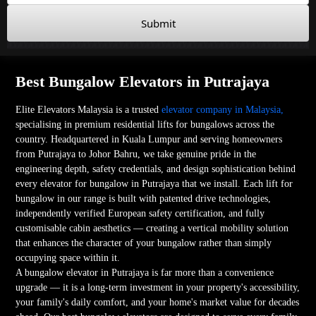
Submit
Best Bungalow Elevators in Putrajaya
Elite Elevators Malaysia is a trusted
elevator company in Malaysia,
specialising in premium residential lifts for bungalows across the
country. Headquartered in Kuala Lumpur and serving homeowners
from Putrajaya to Johor Bahru, we take genuine pride in the
engineering depth, safety credentials, and design sophistication behind
every elevator for bungalow in Putrajaya that we install. Each lift for
bungalow in our range is built with patented drive technologies,
independently verified European safety certification, and fully
customisable cabin aesthetics — creating a vertical mobility solution
that enhances the character of your bungalow rather than simply
occupying space within it.
A bungalow elevator in Putrajaya is far more than a convenience
upgrade — it is a long-term investment in your property's accessibility,
your family's daily comfort, and your home's market value for decades