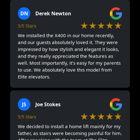
DN
Derek Newton
★★★★★
5/5 Stars
We installed the X400 in our home recently,
and our guests absolutely loved it. They were
impressed by how stylish and elegant it looks,
and they really appreciated the features as
well. Most importantly, it’s easy for my parents
to use. We absolutely love this model from
Elite elevators.
JS
Joe Stokes
★★★★★
5/5 Stars
We decided to install a home lift mainly for my
father, as stairs were becoming painful for him.
After speaking with the team at The Elite