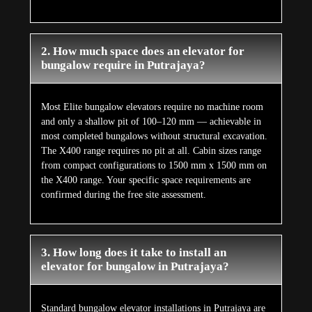
2. How much space does an elevator for
bungalow require in Putrajaya?
Most Elite bungalow elevators require no machine room
and only a shallow pit of 100–120 mm — achievable in
most completed bungalows without structural excavation.
The X400 range requires no pit at all. Cabin sizes range
from compact configurations to 1500 mm x 1500 mm on
the X400 range. Your specific space requirements are
confirmed during the free site assessment.
3. How long does it take to install an
elevator for bungalow in Putrajaya?
Standard bungalow elevator installations in Putrajaya are