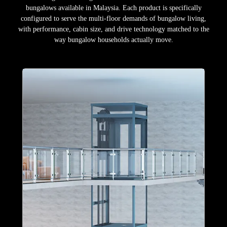
bungalows available in Malaysia. Each product is specifically
configured to serve the multi-floor demands of bungalow living,
with performance, cabin size, and drive technology matched to the
way bungalow households actually move.