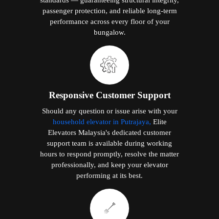
passenger protection, and reliable long-term
performance across every floor of your
bungalow.
Responsive Customer Support
Should any question or issue arise with your
household elevator in Putrajaya,
Elite
Elevators Malaysia's dedicated customer
support team is available during working
hours to respond promptly, resolve the matter
professionally, and keep your elevator
performing at its best.