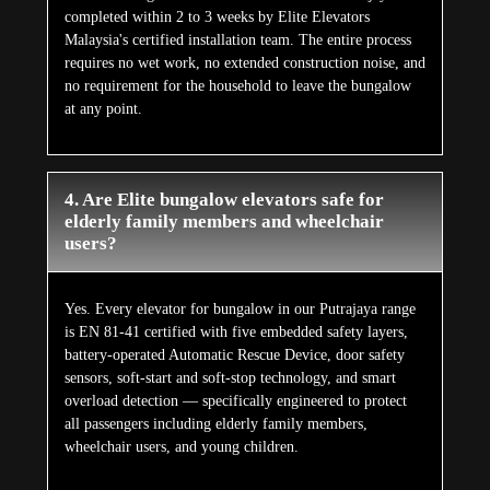
completed within 2 to 3 weeks by Elite Elevators
Malaysia's certified installation team. The entire process
requires no wet work, no extended construction noise, and
no requirement for the household to leave the bungalow
at any point.
4. Are Elite bungalow elevators safe for
elderly family members and wheelchair
users?
Yes. Every elevator for bungalow in our Putrajaya range
is EN 81-41 certified with five embedded safety layers,
battery-operated Automatic Rescue Device, door safety
sensors, soft-start and soft-stop technology, and smart
overload detection — specifically engineered to protect
all passengers including elderly family members,
wheelchair users, and young children.