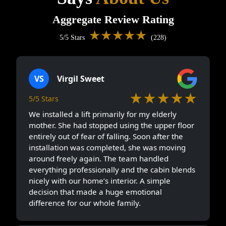
Aggregate Review Rating
★★★★★
5/5 Stars
(228)
VS
Virgil Sweet
★★★★★
5/5 Stars
We installed a lift primarily for my elderly
mother. She had stopped using the upper floor
entirely out of fear of falling. Soon after the
installation was completed, she was moving
around freely again. The team handled
everything professionally and the cabin blends
nicely with our home’s interior. A simple
decision that made a huge emotional
difference for our whole family.