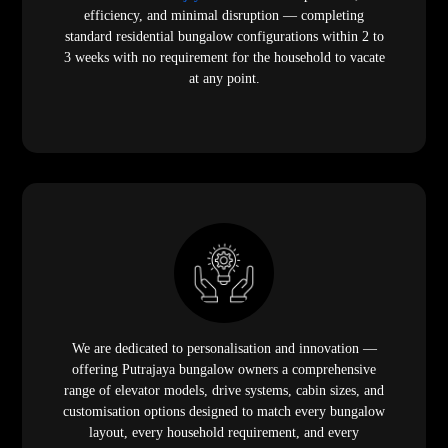
efficiency, and minimal disruption — completing
standard residential bungalow configurations within 2 to
3 weeks with no requirement for the household to vacate
at any point.
We are dedicated to personalisation and innovation —
offering Putrajaya bungalow owners a comprehensive
range of elevator models, drive systems, cabin sizes, and
customisation options designed to match every bungalow
layout, every household requirement, and every