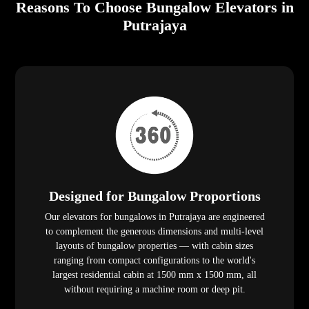
Reasons To Choose Bungalow Elevators in
Putrajaya
Designed for Bungalow Proportions
Our elevators for bungalows in Putrajaya are engineered
to complement the generous dimensions and multi-level
layouts of bungalow properties — with cabin sizes
ranging from compact configurations to the world's
largest residential cabin at 1500 mm x 1500 mm, all
without requiring a machine room or deep pit.