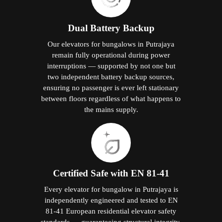
Dual Battery Backup
Our elevators for bungalows in Putrajaya
remain fully operational during power
interruptions — supported by not one but
two independent battery backup sources,
ensuring no passenger is ever left stationary
between floors regardless of what happens to
the mains supply.
Certified Safe with EN 81-41
Every elevator for bungalow in Putrajaya is
independently engineered and tested to EN
81-41 European residential elevator safety
standards — guaranteeing structural integrity,