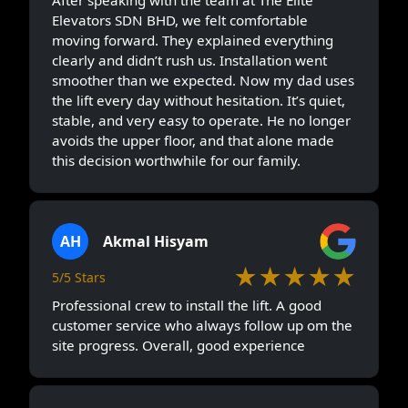
Elevators SDN BHD, we felt comfortable
moving forward. They explained everything
clearly and didn’t rush us. Installation went
smoother than we expected. Now my dad uses
the lift every day without hesitation. It’s quiet,
stable, and very easy to operate. He no longer
avoids the upper floor, and that alone made
this decision worthwhile for our family.
AH
Akmal Hisyam
★★★★★
5/5 Stars
Professional crew to install the lift. A good
customer service who always follow up om the
site progress. Overall, good experience