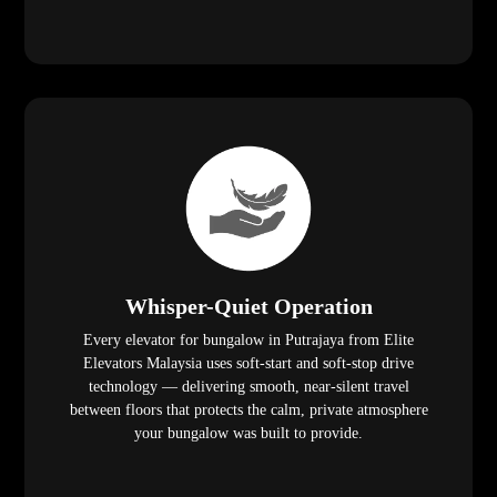
Whisper-Quiet Operation
Every elevator for bungalow in Putrajaya from Elite
Elevators Malaysia uses soft-start and soft-stop drive
technology — delivering smooth, near-silent travel
between floors that protects the calm, private atmosphere
your bungalow was built to provide.