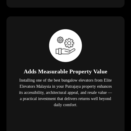
Adds Measurable Property Value
Installing one of the best bungalow elevators from Elite
Elevators Malaysia in your Putrajaya property enhances
its accessibility, architectural appeal, and resale value —
a practical investment that delivers returns well beyond
daily comfort.