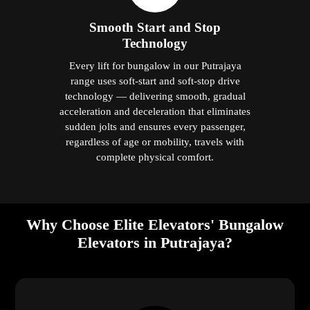
Smooth Start and Stop
Technology
Every lift for bungalow in our Putrajaya
range uses soft-start and soft-stop drive
technology — delivering smooth, gradual
acceleration and deceleration that eliminates
sudden jolts and ensures every passenger,
regardless of age or mobility, travels with
complete physical comfort.
Why Choose Elite Elevators' Bungalow
Elevators in Putrajaya?