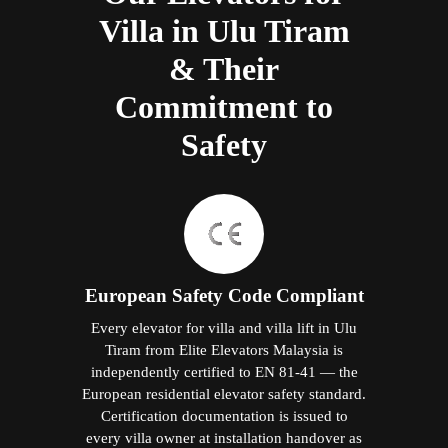
Villa in Ulu Tiram
& Their
Commitment to
Safety
European Safety Code Compliant
Every elevator for villa and villa lift in Ulu
Tiram from Elite Elevators Malaysia is
independently certified to EN 81-41 — the
European residential elevator safety standard.
Certification documentation is issued to
every villa owner at installation handover as