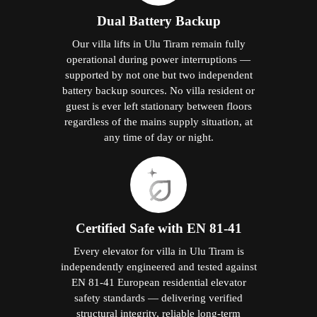
Dual Battery Backup
Our villa lifts in Ulu Tiram remain fully
operational during power interruptions —
supported by not one but two independent
battery backup sources. No villa resident or
guest is ever left stationary between floors
regardless of the mains supply situation, at
any time of day or night.
Certified Safe with EN 81-41
Every elevator for villa in Ulu Tiram is
independently engineered and tested against
EN 81-41 European residential elevator
safety standards — delivering verified
structural integrity, reliable long-term