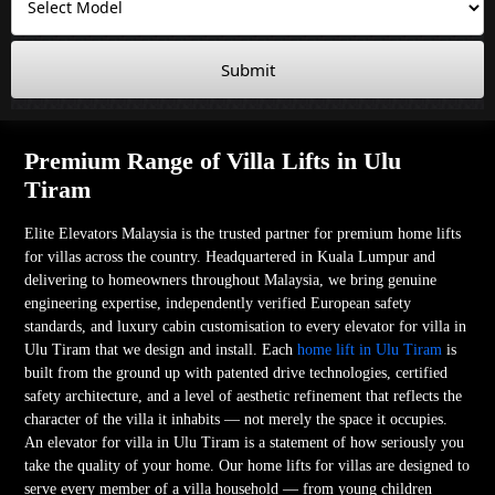
Submit
Premium Range of Villa Lifts in Ulu
Tiram
Elite Elevators Malaysia is the trusted partner for premium home lifts
for villas across the country. Headquartered in Kuala Lumpur and
delivering to homeowners throughout Malaysia, we bring genuine
engineering expertise, independently verified European safety
standards, and luxury cabin customisation to every elevator for villa in
Ulu Tiram that we design and install. Each
home lift in Ulu Tiram
is
built from the ground up with patented drive technologies, certified
safety architecture, and a level of aesthetic refinement that reflects the
character of the villa it inhabits — not merely the space it occupies.
An elevator for villa in Ulu Tiram is a statement of how seriously you
take the quality of your home. Our home lifts for villas are designed to
serve every member of a villa household — from young children