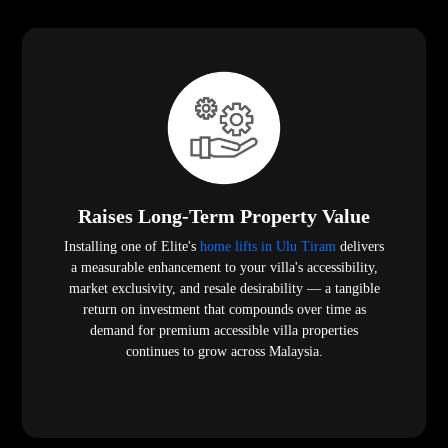
Raises Long-Term Property Value
Installing one of Elite's
home lifts in Ulu Tiram
delivers
a measurable enhancement to your villa's accessibility,
market exclusivity, and resale desirability — a tangible
return on investment that compounds over time as
demand for premium accessible villa properties
continues to grow across Malaysia.