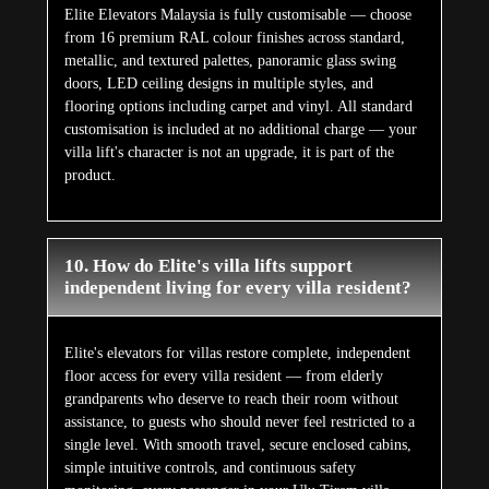
Elite Elevators Malaysia is fully customisable — choose
from 16 premium RAL colour finishes across standard,
metallic, and textured palettes, panoramic glass swing
doors, LED ceiling designs in multiple styles, and
flooring options including carpet and vinyl. All standard
customisation is included at no additional charge — your
villa lift's character is not an upgrade, it is part of the
product.
10. How do Elite's villa lifts support
independent living for every villa resident?
Elite's elevators for villas restore complete, independent
floor access for every villa resident — from elderly
grandparents who deserve to reach their room without
assistance, to guests who should never feel restricted to a
single level. With smooth travel, secure enclosed cabins,
simple intuitive controls, and continuous safety