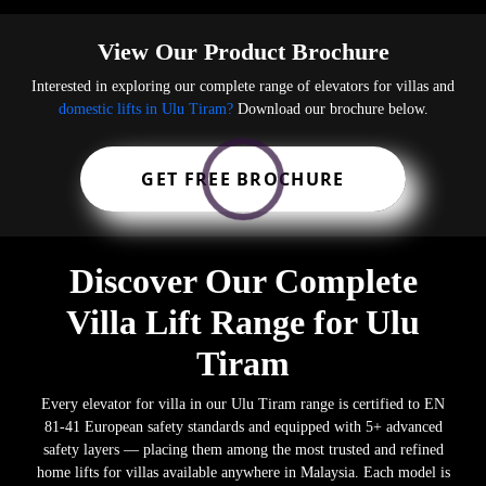
View Our Product Brochure
Interested in exploring our complete range of elevators for villas and
domestic lifts in Ulu Tiram?
Download our brochure below.
GET FREE BROCHURE
Discover Our Complete
Villa Lift Range for Ulu
Tiram
Every elevator for villa in our Ulu Tiram range is certified to EN
81-41 European safety standards and equipped with 5+ advanced
safety layers — placing them among the most trusted and refined
home lifts for villas available anywhere in Malaysia. Each model is