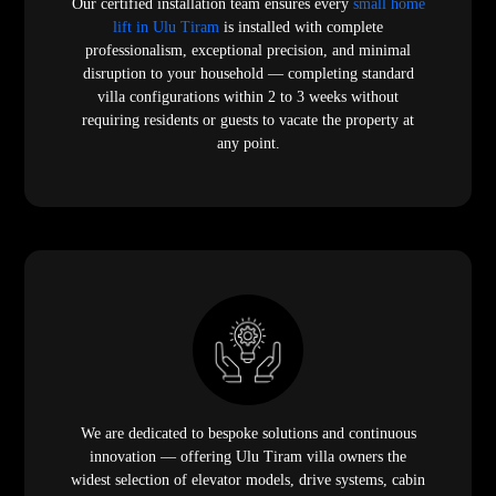
Our certified installation team ensures every
small home
lift in Ulu Tiram
is installed with complete
professionalism, exceptional precision, and minimal
disruption to your household — completing standard
villa configurations within 2 to 3 weeks without
requiring residents or guests to vacate the property at
any point.
We are dedicated to bespoke solutions and continuous
innovation — offering Ulu Tiram villa owners the
widest selection of elevator models, drive systems, cabin