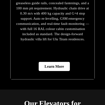
greaseless guide rails, concealed fastenings, and a
100 mm pit requirement. Hydraulic chain drive at
0.30 m/s with 400 kg capacity and G+4 stop
support. Auto re-levelling, GSM emergency
communication, and real-time fault monitoring —
with full 16 RAL colour cabin customisation
included as standard. The design-forward
hydraulic villa lift for Ulu Tiram residences.
Learn More
Our Elevators for