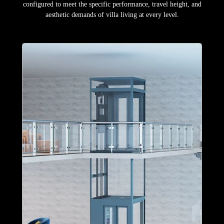
configured to meet the specific performance, travel height, and
aesthetic demands of villa living at every level.