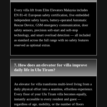
Every villa lift from Elite Elevators Malaysia includes
EN 81-41 European safety certification, five embedded
independent safety layers, battery-operated Automatic
Rescue Device, GSM emergency communication, door
safety sensors, precision soft-start and soft-stop
technology, and smart overload detection — all included
as standard across the full range with no safety features
reserved as optional extras.
7. How does an elevator for villa improve
daily life in Ulu Tiram?
An elevator for villa transforms multi-level living from a
daily physical effort into a seamless, effortless experience.
Every floor of your Ulu Tiram villa becomes equally,
instantly accessible to every resident and guest —
regardless of age, mobility, or the number of floors