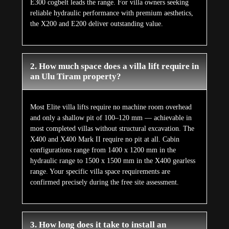
E300 cogbelt leads the range. For villa owners seeking
reliable hydraulic performance with premium aesthetics,
the X200 and E200 deliver outstanding value.
2. How much space does a villa lift require in
an Ulu Tiram property?
Most Elite villa lifts require no machine room overhead
and only a shallow pit of 100–120 mm — achievable in
most completed villas without structural excavation. The
X400 and X400 Mark II require no pit at all. Cabin
configurations range from 1400 x 1200 mm in the
hydraulic range to 1500 x 1500 mm in the X400 gearless
range. Your specific villa space requirements are
confirmed precisely during the free site assessment.
3. How long does it take to install an