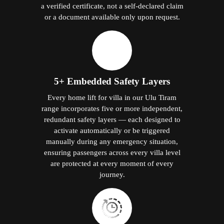
a verified certificate, not a self-declared claim
or a document available only upon request.
5+ Embedded Safety Layers
Every home lift for villa in our Ulu Tiram
range incorporates five or more independent,
redundant safety layers — each designed to
activate automatically or be triggered
manually during any emergency situation,
ensuring passengers across every villa level
are protected at every moment of every
journey.