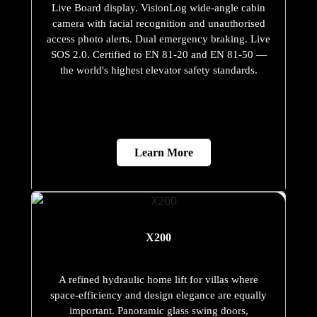
Live Board display. VisionLog wide-angle cabin
camera with facial recognition and unauthorised
access photo alerts. Dual emergency braking. Live
SOS 2.0. Certified to EN 81-20 and EN 81-50 —
the world's highest elevator safety standards.
Learn More
X200
A refined hydraulic home lift for villas where
space-efficiency and design elegance are equally
important. Panoramic glass swing doors,