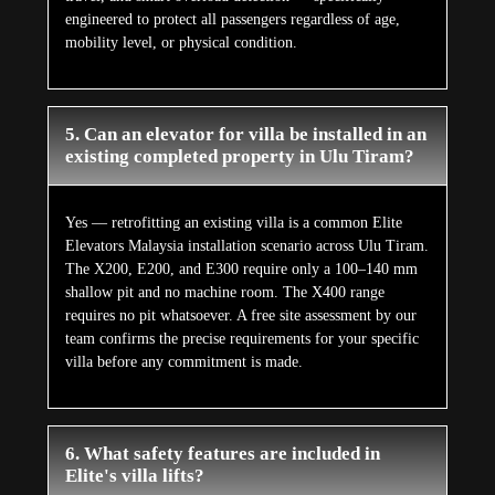
engineered to protect all passengers regardless of age,
mobility level, or physical condition.
5. Can an elevator for villa be installed in an
existing completed property in Ulu Tiram?
Yes — retrofitting an existing villa is a common Elite
Elevators Malaysia installation scenario across Ulu Tiram.
The X200, E200, and E300 require only a 100–140 mm
shallow pit and no machine room. The X400 range
requires no pit whatsoever. A free site assessment by our
team confirms the precise requirements for your specific
villa before any commitment is made.
6. What safety features are included in
Elite's villa lifts?