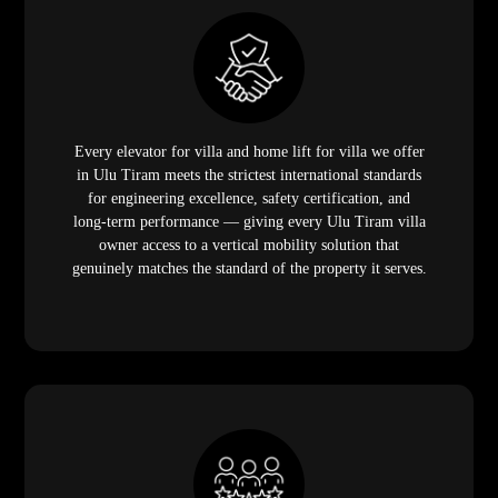
Every elevator for villa and home lift for villa we offer
in Ulu Tiram meets the strictest international standards
for engineering excellence, safety certification, and
long-term performance — giving every Ulu Tiram villa
owner access to a vertical mobility solution that
genuinely matches the standard of the property it serves.