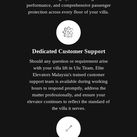
performance, and comprehensive passenger
protection across every floor of your villa.
Dedicated Customer Support
Should any question or requirement arise
with your villa lift in Ulu Tiram, Elite
Elevators Malaysia's trained customer
support team is available during working
hours to respond promptly, address the
matter professionally, and ensure your
elevator continues to reflect the standard of
the villa it serves.