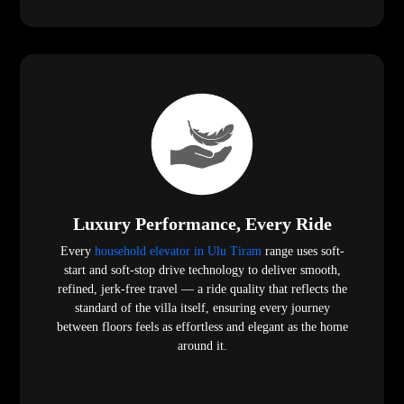
Luxury Performance, Every Ride
Every
household elevator in Ulu Tiram
range uses soft-
start and soft-stop drive technology to deliver smooth,
refined, jerk-free travel — a ride quality that reflects the
standard of the villa itself, ensuring every journey
between floors feels as effortless and elegant as the home
around it.