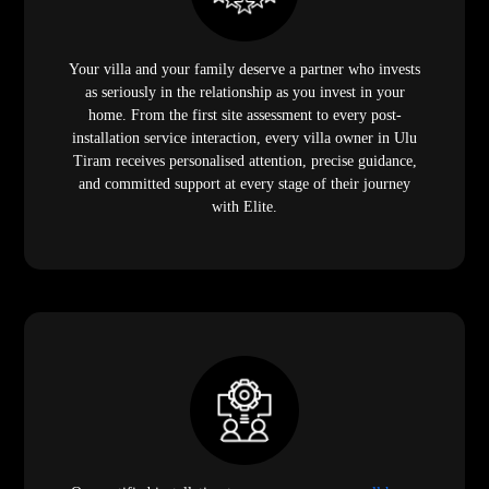
Your villa and your family deserve a partner who invests
as seriously in the relationship as you invest in your
home. From the first site assessment to every post-
installation service interaction, every villa owner in Ulu
Tiram receives personalised attention, precise guidance,
and committed support at every stage of their journey
with Elite.