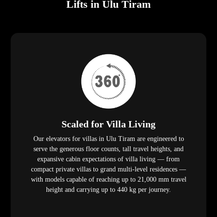
Lifts in Ulu Tiram
Scaled for Villa Living
Our elevators for villas in Ulu Tiram are engineered to
serve the generous floor counts, tall travel heights, and
expansive cabin expectations of villa living — from
compact private villas to grand multi-level residences —
with models capable of reaching up to 21,000 mm travel
height and carrying up to 440 kg per journey.