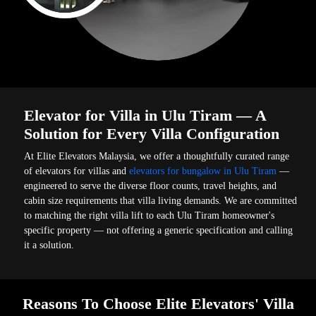
Elevator for Villa in Ulu Tiram — A
Solution for Every Villa Configuration
At Elite Elevators Malaysia, we offer a thoughtfully curated range
of elevators for villas and
elevators for bungalow in Ulu Tiram
—
engineered to serve the diverse floor counts, travel heights, and
cabin size requirements that villa living demands. We are committed
to matching the right villa lift to each Ulu Tiram homeowner's
specific property — not offering a generic specification and calling
it a solution.
Reasons To Choose Elite Elevators' Villa