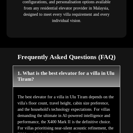
configurations, and personalisation options available
from any residential elevator provider in Malaysia,
designed to meet every villa requirement and every
individual vision.
Frequently Asked Questions (FAQ)
1. What is the best elevator for a villa in Ulu
Tiram?
The best elevator for a villa in Ulu Tiram depends on the
villa's floor count, travel height, cabin size preference,
and the household's technology expectations. For villas
demanding the ultimate in AI-powered intelligence and
performance, the X400 Mark II is the definitive choice.
For villas prioritising near-silent acoustic refinement, the