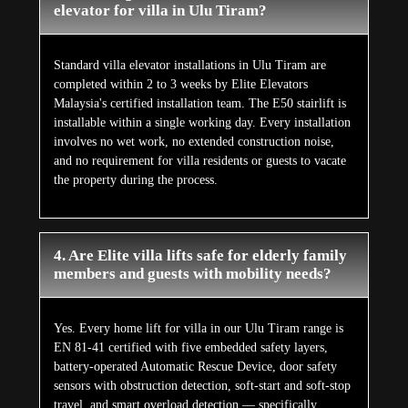
elevator for villa in Ulu Tiram?
Standard villa elevator installations in Ulu Tiram are
completed within 2 to 3 weeks by Elite Elevators
Malaysia's certified installation team. The E50 stairlift is
installable within a single working day. Every installation
involves no wet work, no extended construction noise,
and no requirement for villa residents or guests to vacate
the property during the process.
4. Are Elite villa lifts safe for elderly family
members and guests with mobility needs?
Yes. Every home lift for villa in our Ulu Tiram range is
EN 81-41 certified with five embedded safety layers,
battery-operated Automatic Rescue Device, door safety
sensors with obstruction detection, soft-start and soft-stop
travel, and smart overload detection — specifically