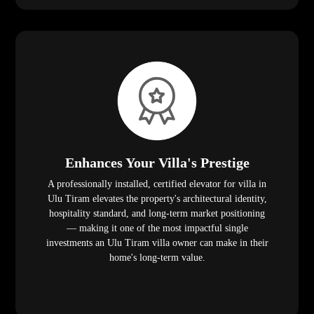
Enhances Your Villa's Prestige
A professionally installed, certified elevator for villa in
Ulu Tiram elevates the property's architectural identity,
hospitality standard, and long-term market positioning
— making it one of the most impactful single
investments an Ulu Tiram villa owner can make in their
home's long-term value.