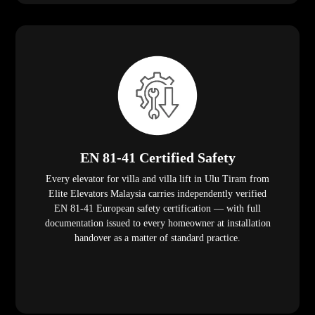
EN 81-41 Certified Safety
Every elevator for villa and villa lift in Ulu Tiram from
Elite Elevators Malaysia carries independently verified
EN 81-41 European safety certification — with full
documentation issued to every homeowner at installation
handover as a matter of standard practice.