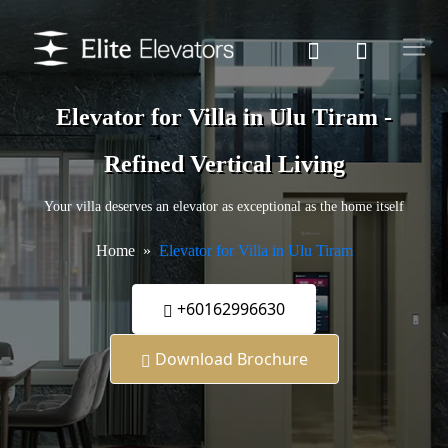
Elevator for Villa in Ulu Tiram -
Refined Vertical Living
Your villa deserves an elevator as exceptional as the home itself
Home
Elevator for Villa in Ulu Tiram
+60162996630
Download Brochure