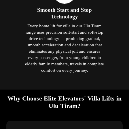
Smooth Start and Stop
Technology
Every home lift for villa in our Ulu Tiram
range uses precision soft-start and soft-stop
drive technology — producing gradual,
smooth acceleration and deceleration that
eliminates any physical jolt and ensures
every passenger, from young children to
elderly family members, travels in complete
comfort on every journey.
Why Choose Elite Elevators' Villa Lifts in
Ulu Tiram?