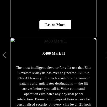
Learn More
X400 Mark II
The most intelligent elevator for villa use that Elite
Elevators Malaysia has ever engineered. Built-in
Elite AI learns your villa household's movement
patterns and anticipates destinations — the lift
arrives before you call it. Voice command
operation eliminates any physical panel
interaction. Biometric fingerprint floor access for
personalised security on every villa level. 21-inch