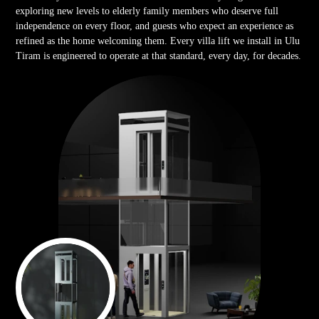
exploring new levels to elderly family members who deserve full
independence on every floor, and guests who expect an experience as
refined as the home welcoming them. Every villa lift we install in Ulu
Tiram is engineered to operate at that standard, every day, for decades.