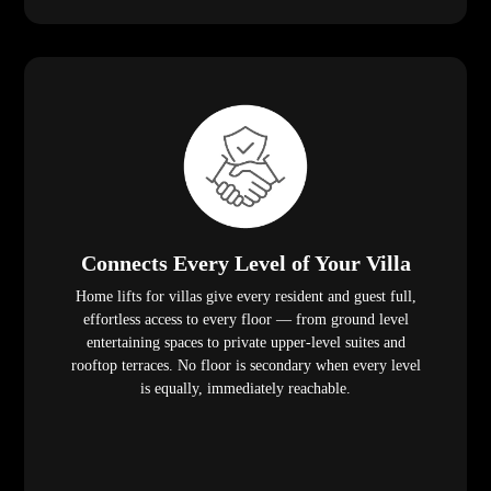
Connects Every Level of Your Villa
Home lifts for villas give every resident and guest full,
effortless access to every floor — from ground level
entertaining spaces to private upper-level suites and
rooftop terraces. No floor is secondary when every level
is equally, immediately reachable.