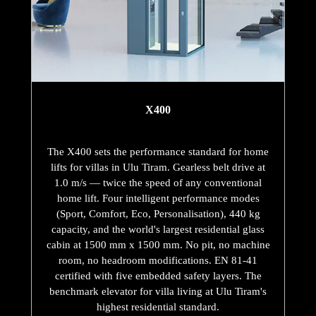
X400
The X400 sets the performance standard for home
lifts for villas in Ulu Tiram. Gearless belt drive at
1.0 m/s — twice the speed of any conventional
home lift. Four intelligent performance modes
(Sport, Comfort, Eco, Personalisation), 440 kg
capacity, and the world's largest residential glass
cabin at 1500 mm x 1500 mm. No pit, no machine
room, no headroom modifications. EN 81-41
certified with five embedded safety layers. The
benchmark elevator for villa living at Ulu Tiram's
highest residential standard.