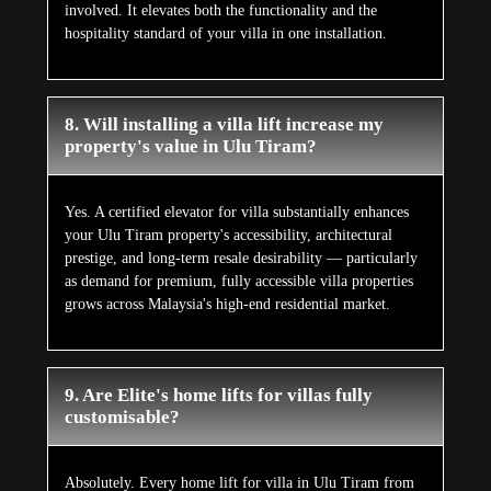
involved. It elevates both the functionality and the
hospitality standard of your villa in one installation.
8. Will installing a villa lift increase my
property's value in Ulu Tiram?
Yes. A certified elevator for villa substantially enhances
your Ulu Tiram property's accessibility, architectural
prestige, and long-term resale desirability — particularly
as demand for premium, fully accessible villa properties
grows across Malaysia's high-end residential market.
9. Are Elite's home lifts for villas fully
customisable?
Absolutely. Every home lift for villa in Ulu Tiram from