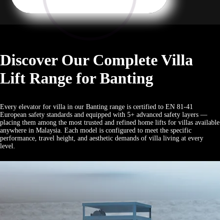
Discover Our Complete Villa
Lift Range for Banting
Every elevator for villa in our Banting range is certified to EN 81-41
European safety standards and equipped with 5+ advanced safety layers —
placing them among the most trusted and refined home lifts for villas available
anywhere in Malaysia. Each model is configured to meet the specific
performance, travel height, and aesthetic demands of villa living at every
level.