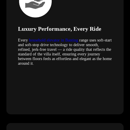
Luxury Performance, Every Ride
Every
household elevator in Banting
range uses soft-start
and soft-stop drive technology to deliver smooth,
refined, jerk-free travel — a ride quality that reflects the
standard of the villa itself, ensuring every journey
between floors feels as effortless and elegant as the home
around it.