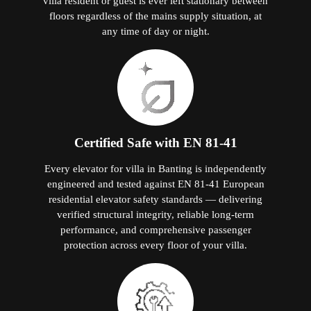
villa resident or guest is ever left stationary between
floors regardless of the mains supply situation, at
any time of day or night.
Certified Safe with EN 81-41
Every elevator for villa in Banting is independently
engineered and tested against EN 81-41 European
residential elevator safety standards — delivering
verified structural integrity, reliable long-term
performance, and comprehensive passenger
protection across every floor of your villa.