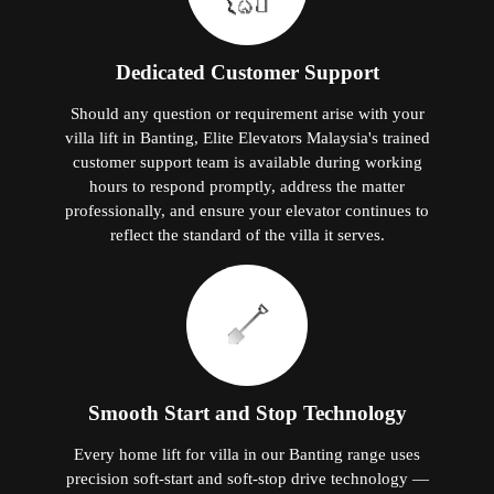
Dedicated Customer Support
Should any question or requirement arise with your
villa lift in Banting, Elite Elevators Malaysia's trained
customer support team is available during working
hours to respond promptly, address the matter
professionally, and ensure your elevator continues to
reflect the standard of the villa it serves.
Smooth Start and Stop Technology
Every home lift for villa in our Banting range uses
precision soft-start and soft-stop drive technology —