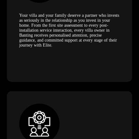
Your villa and your family deserve a partner who invests
as seriously in the relationship as you invest in your
home. From the first site assessment to every post-
installation service interaction, every villa owner in
Banting receives personalised attention, precise
guidance, and committed support at every stage of their
journey with Elite.