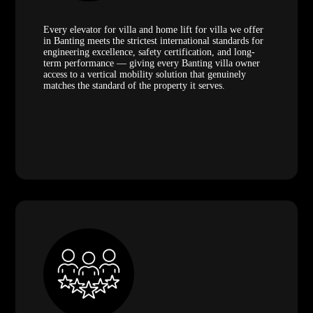
Every elevator for villa and home lift for villa we offer
in Banting meets the strictest international standards for
engineering excellence, safety certification, and long-
term performance — giving every Banting villa owner
access to a vertical mobility solution that genuinely
matches the standard of the property it serves.