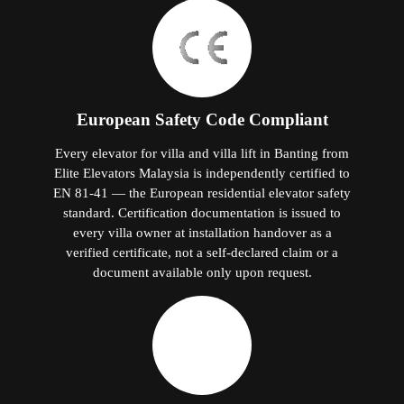
European Safety Code Compliant
Every elevator for villa and villa lift in Banting from
Elite Elevators Malaysia is independently certified to
EN 81-41 — the European residential elevator safety
standard. Certification documentation is issued to
every villa owner at installation handover as a
verified certificate, not a self-declared claim or a
document available only upon request.