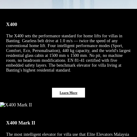
X400
The X400 sets the performance standard for home lifts for villas in
Banting. Gearless belt drive at 1.0 m/s — twice the speed of any
conventional home lift. Four intelligent performance modes (Sport,
Comfort, Eco, Personalisation), 440 kg capacity, and the world's largest
residential glass cabin at 1500 mm x 1500 mm. No pit, no machine
room, no headroom modifications. EN 81-41 certified with five
embedded safety layers. The benchmark elevator for villa living at
Banting's highest residential standard.
Learn More
X400 Mark II
The most intelligent elevator for villa use that Elite Elevators Malaysia