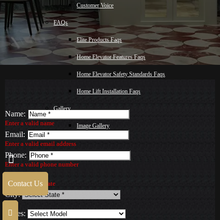
Customer Voice
FAQs
Elite Products Faqs
Home Elevator Features Faqs
Home Elevator Safety Standards Faqs
Home Lift Installation Faqs
Gallery
Name:
Enter a valid name
Image Gallery
Email:
Video Gallery
Enter a valid email address
Phone:
Blog
Enter a valid phone number
State:
Malay
Contact Us
Select a valid State
City:
Contact Us
Series: