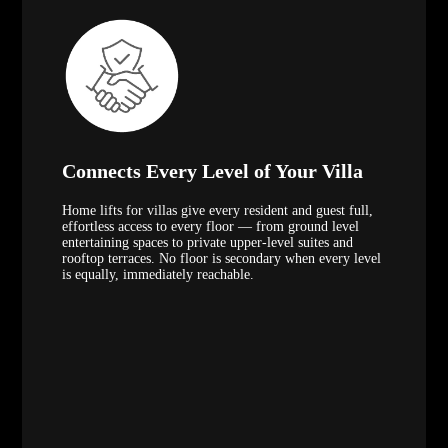
Connects Every Level of Your Villa
Home lifts for villas give every resident and guest full,
effortless access to every floor — from ground level
entertaining spaces to private upper-level suites and
rooftop terraces. No floor is secondary when every level
is equally, immediately reachable.