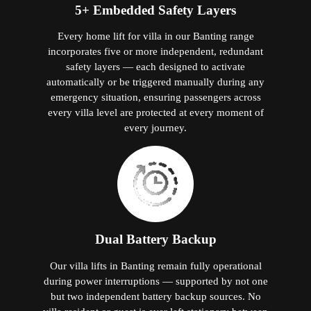
5+ Embedded Safety Layers
Every home lift for villa in our Banting range
incorporates five or more independent, redundant
safety layers — each designed to activate
automatically or be triggered manually during any
emergency situation, ensuring passengers across
every villa level are protected at every moment of
every journey.
Dual Battery Backup
Our villa lifts in Banting remain fully operational
during power interruptions — supported by not one
but two independent battery backup sources. No