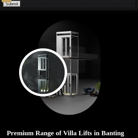
Submit
Premium Range of Villa Lifts in Banting