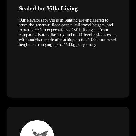
Scaled for Villa Living
Our elevators for villas in Banting are engineered to
serve the generous floor counts, tall travel heights, and
expansive cabin expectations of villa living — from
compact private villas to grand multi-level residences —
with models capable of reaching up to 21,000 mm travel
height and carrying up to 440 kg per journey.