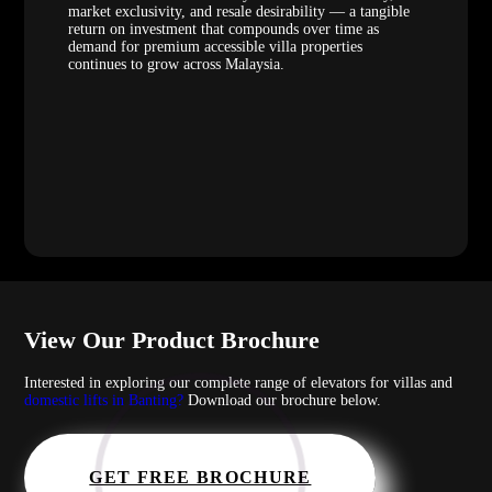
market exclusivity, and resale desirability — a tangible
return on investment that compounds over time as
demand for premium accessible villa properties
continues to grow across Malaysia.
View Our Product Brochure
Interested in exploring our complete range of elevators for villas and
domestic lifts in Banting?
Download our brochure below.
GET FREE BROCHURE