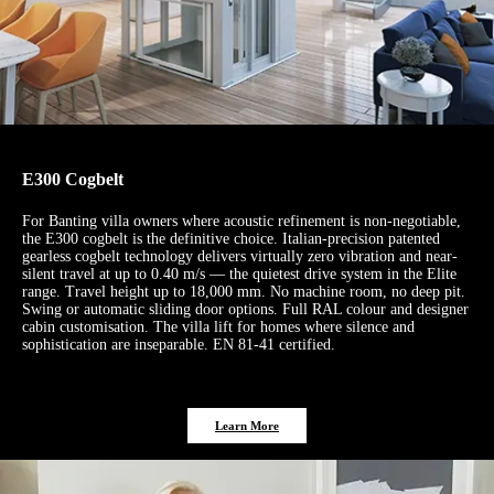
E300 Cogbelt
For Banting villa owners where acoustic refinement is non-negotiable,
the E300 cogbelt is the definitive choice. Italian-precision patented
gearless cogbelt technology delivers virtually zero vibration and near-
silent travel at up to 0.40 m/s — the quietest drive system in the Elite
range. Travel height up to 18,000 mm. No machine room, no deep pit.
Swing or automatic sliding door options. Full RAL colour and designer
cabin customisation. The villa lift for homes where silence and
sophistication are inseparable. EN 81-41 certified.
Learn More