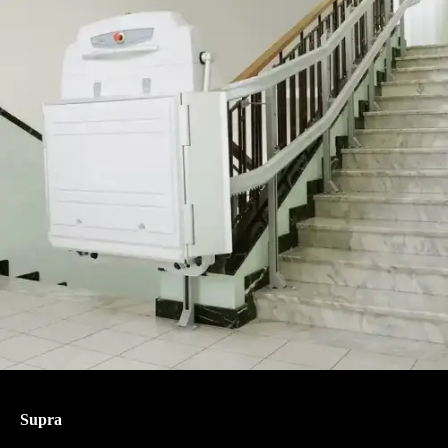
Supra