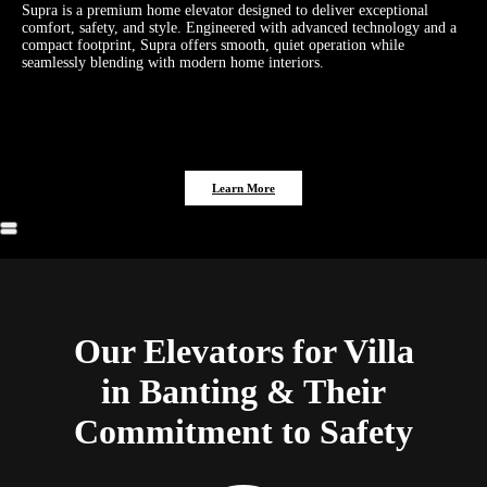
Supra is a premium home elevator designed to deliver exceptional
comfort, safety, and style. Engineered with advanced technology and a
compact footprint, Supra offers smooth, quiet operation while
seamlessly blending with modern home interiors.
Learn More
Our Elevators for Villa
in Banting & Their
Commitment to Safety