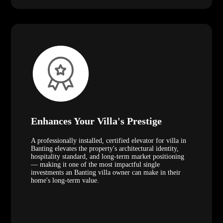
Enhances Your Villa's Prestige
A professionally installed, certified elevator for villa in
Banting elevates the property's architectural identity,
hospitality standard, and long-term market positioning
— making it one of the most impactful single
investments an Banting villa owner can make in their
home's long-term value.