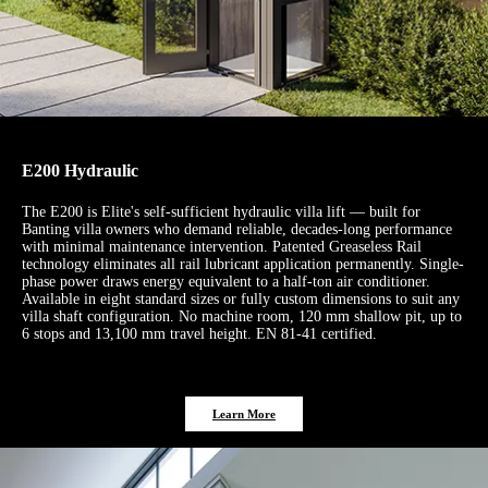
E200 Hydraulic
The E200 is Elite's self-sufficient hydraulic villa lift — built for
Banting villa owners who demand reliable, decades-long performance
with minimal maintenance intervention. Patented Greaseless Rail
technology eliminates all rail lubricant application permanently. Single-
phase power draws energy equivalent to a half-ton air conditioner.
Available in eight standard sizes or fully custom dimensions to suit any
villa shaft configuration. No machine room, 120 mm shallow pit, up to
6 stops and 13,100 mm travel height. EN 81-41 certified.
Learn More