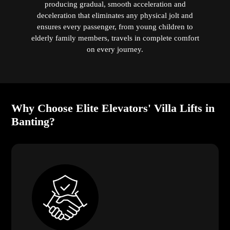
producing gradual, smooth acceleration and
deceleration that eliminates any physical jolt and
ensures every passenger, from young children to
elderly family members, travels in complete comfort
on every journey.
Why Choose Elite Elevators' Villa Lifts in
Banting?