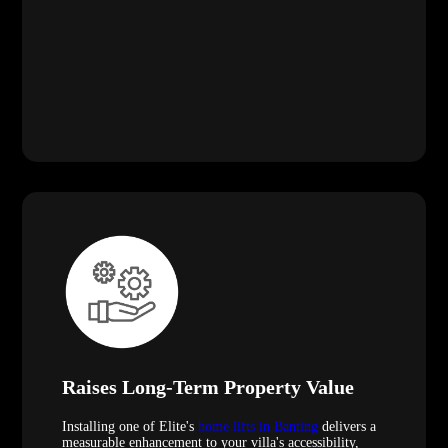
Raises Long-Term Property Value
Installing one of Elite's
home lifts in Banting
delivers a
measurable enhancement to your villa's accessibility,