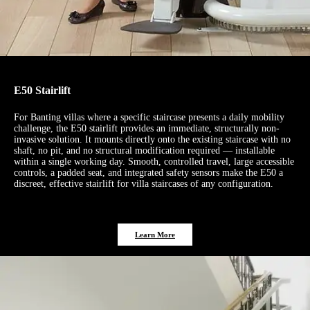
E50 Stairlift
For Banting villas where a specific staircase presents a daily mobility
challenge, the E50 stairlift provides an immediate, structurally non-
invasive solution. It mounts directly onto the existing staircase with no
shaft, no pit, and no structural modification required — installable
within a single working day. Smooth, controlled travel, large accessible
controls, a padded seat, and integrated safety sensors make the E50 a
discreet, effective stairlift for villa staircases of any configuration.
Learn More