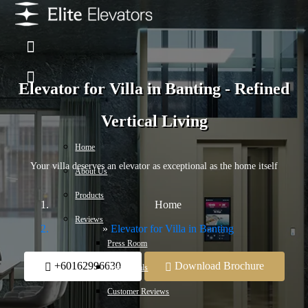
Elevator for Villa in Banting - Refined
Vertical Living
Home
Your villa deserves an elevator as exceptional as the home itself
About Us
Products
Home
Reviews
Elevator for Villa in Banting
Press Room
+60162996630
Download Brochure
Testimonials
Customer Reviews