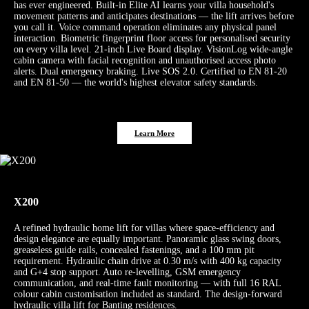
has ever engineered. Built-in Elite AI learns your villa household's
movement patterns and anticipates destinations — the lift arrives before
you call it. Voice command operation eliminates any physical panel
interaction. Biometric fingerprint floor access for personalised security
on every villa level. 21-inch Live Board display. VisionLog wide-angle
cabin camera with facial recognition and unauthorised access photo
alerts. Dual emergency braking. Live SOS 2.0. Certified to EN 81-20
and EN 81-50 — the world's highest elevator safety standards.
Learn More
X200
A refined hydraulic home lift for villas where space-efficiency and
design elegance are equally important. Panoramic glass swing doors,
greaseless guide rails, concealed fastenings, and a 100 mm pit
requirement. Hydraulic chain drive at 0.30 m/s with 400 kg capacity
and G+4 stop support. Auto re-levelling, GSM emergency
communication, and real-time fault monitoring — with full 16 RAL
colour cabin customisation included as standard. The design-forward
hydraulic villa lift for Banting residences.