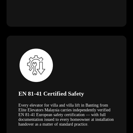
EN 81-41 Certified Safety
Every elevator for villa and villa lift in Banting from
Elite Elevators Malaysia carries independently verified
EN 81-41 European safety certification — with full
documentation issued to every homeowner at installation
handover as a matter of standard practice.