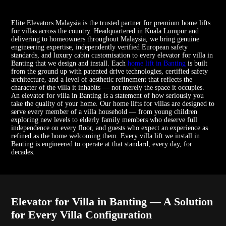
Elite Elevators Malaysia is the trusted partner for premium home lifts
for villas across the country. Headquartered in Kuala Lumpur and
delivering to homeowners throughout Malaysia, we bring genuine
engineering expertise, independently verified European safety
standards, and luxury cabin customisation to every elevator for villa in
Banting that we design and install. Each
home lift in Banting
is built
from the ground up with patented drive technologies, certified safety
architecture, and a level of aesthetic refinement that reflects the
character of the villa it inhabits — not merely the space it occupies.
An elevator for villa in Banting is a statement of how seriously you
take the quality of your home. Our home lifts for villas are designed to
serve every member of a villa household — from young children
exploring new levels to elderly family members who deserve full
independence on every floor, and guests who expect an experience as
refined as the home welcoming them. Every villa lift we install in
Banting is engineered to operate at that standard, every day, for
decades.
Elevator for Villa in Banting — A Solution
for Every Villa Configuration