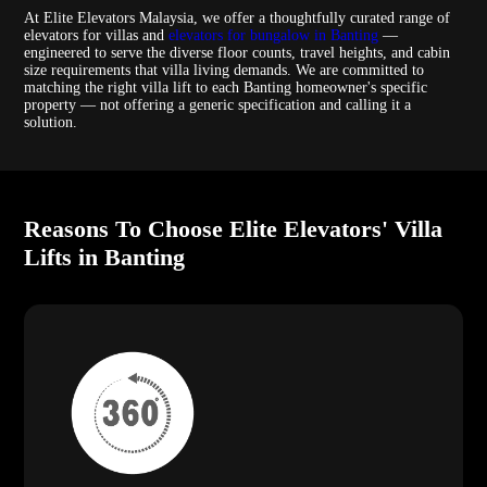
At Elite Elevators Malaysia, we offer a thoughtfully curated range of
elevators for villas and
elevators for bungalow in Banting
—
engineered to serve the diverse floor counts, travel heights, and cabin
size requirements that villa living demands. We are committed to
matching the right villa lift to each Banting homeowner's specific
property — not offering a generic specification and calling it a
solution.
Reasons To Choose Elite Elevators' Villa
Lifts in Banting