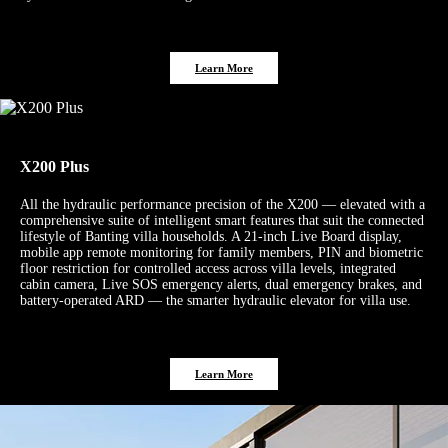
Learn More
X200 Plus
All the hydraulic performance precision of the X200 — elevated with a
comprehensive suite of intelligent smart features that suit the connected
lifestyle of Banting villa households. A 21-inch Live Board display,
mobile app remote monitoring for family members, PIN and biometric
floor restriction for controlled access across villa levels, integrated
cabin camera, Live SOS emergency alerts, dual emergency brakes, and
battery-operated ARD — the smarter hydraulic elevator for villa use.
Learn More