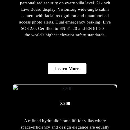
personalised security on every villa level. 21-inch
Live Board display. VisionLog wide-angle cabin
camera with facial recognition and unauthorised
access photo alerts. Dual emergency braking. Live
SOS 2.0. Certified to EN 81-20 and EN 81-50 —
the world's highest elevator safety standards.
Learn More
X200
A refined hydraulic home lift for villas where
space-efficiency and design elegance are equally