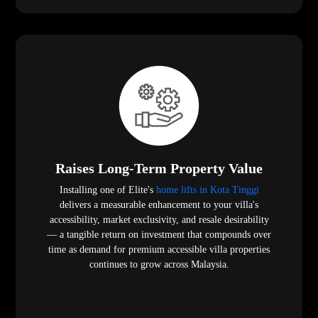
Raises Long-Term Property Value
Installing one of Elite's
home lifts in Kota Tinggi
delivers a measurable enhancement to your villa's
accessibility, market exclusivity, and resale desirability
— a tangible return on investment that compounds over
time as demand for premium accessible villa properties
continues to grow across Malaysia.