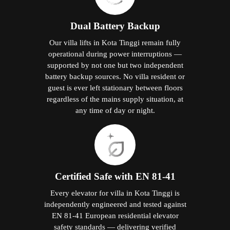
Dual Battery Backup
Our villa lifts in Kota Tinggi remain fully
operational during power interruptions —
supported by not one but two independent
battery backup sources. No villa resident or
guest is ever left stationary between floors
regardless of the mains supply situation, at
any time of day or night.
Certified Safe with EN 81-41
Every elevator for villa in Kota Tinggi is
independently engineered and tested against
EN 81-41 European residential elevator
safety standards — delivering verified