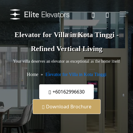
Elevator for Villa in Kota Tinggi -
Refined Vertical Living
Your villa deserves an elevator as exceptional as the home itself
Home
Elevator for Villa in Kota Tinggi
+60162996630
Download Brochure