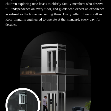
children exploring new levels to elderly family members who deserve
full independence on every floor, and guests who expect an experience
as refined as the home welcoming them. Every villa lift we install in
Kota Tinggi is engineered to operate at that standard, every day, for
decades.