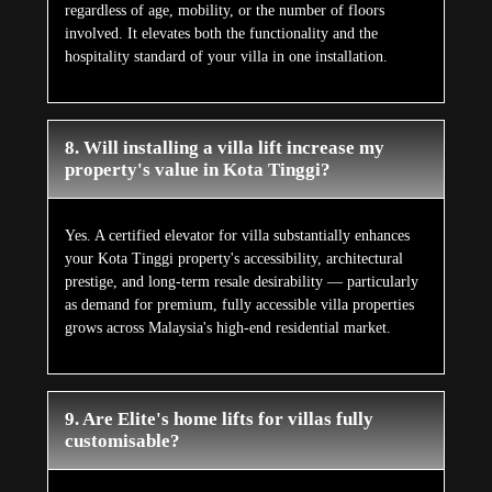
regardless of age, mobility, or the number of floors
involved. It elevates both the functionality and the
hospitality standard of your villa in one installation.
8. Will installing a villa lift increase my
property's value in Kota Tinggi?
Yes. A certified elevator for villa substantially enhances
your Kota Tinggi property's accessibility, architectural
prestige, and long-term resale desirability — particularly
as demand for premium, fully accessible villa properties
grows across Malaysia's high-end residential market.
9. Are Elite's home lifts for villas fully
customisable?