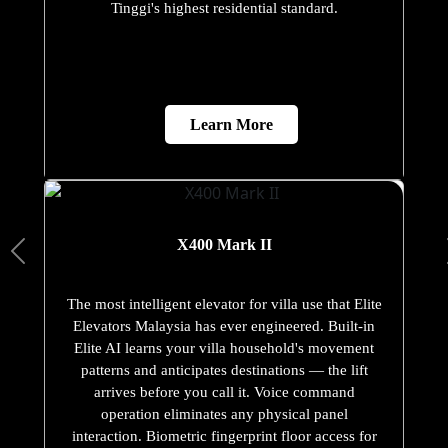
Tinggi's highest residential standard.
Learn More
X400 Mark II
The most intelligent elevator for villa use that Elite
Elevators Malaysia has ever engineered. Built-in
Elite AI learns your villa household's movement
patterns and anticipates destinations — the lift
arrives before you call it. Voice command
operation eliminates any physical panel
interaction. Biometric fingerprint floor access for