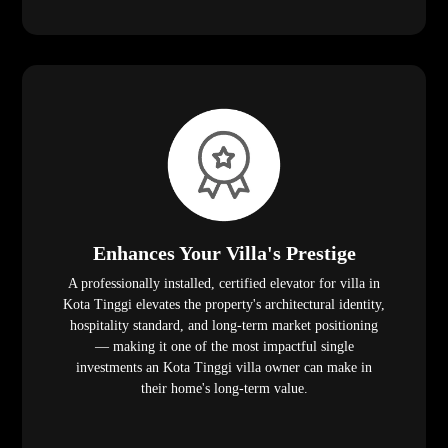
Enhances Your Villa's Prestige
A professionally installed, certified elevator for villa in
Kota Tinggi elevates the property's architectural identity,
hospitality standard, and long-term market positioning
— making it one of the most impactful single
investments an Kota Tinggi villa owner can make in
their home's long-term value.