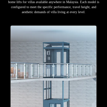
home lifts for villas available anywhere in Malaysia. Each model is
configured to meet the specific performance, travel height, and
aesthetic demands of villa living at every level.