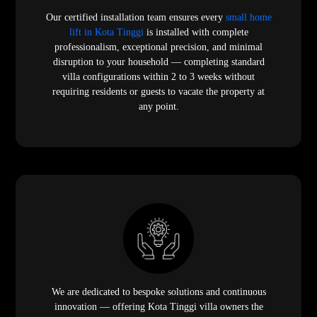
Our certified installation team ensures every
small home
lift in Kota Tinggi
is installed with complete
professionalism, exceptional precision, and minimal
disruption to your household — completing standard
villa configurations within 2 to 3 weeks without
requiring residents or guests to vacate the property at
any point.
We are dedicated to bespoke solutions and continuous
innovation — offering Kota Tinggi villa owners the