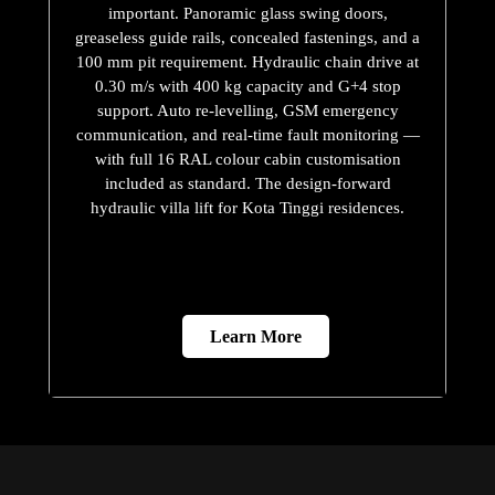
important. Panoramic glass swing doors,
greaseless guide rails, concealed fastenings, and a
100 mm pit requirement. Hydraulic chain drive at
0.30 m/s with 400 kg capacity and G+4 stop
support. Auto re-levelling, GSM emergency
communication, and real-time fault monitoring —
with full 16 RAL colour cabin customisation
included as standard. The design-forward
hydraulic villa lift for Kota Tinggi residences.
Learn More