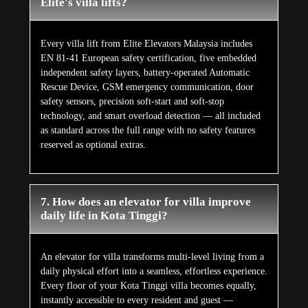
Elite's villa lifts?
Every villa lift from Elite Elevators Malaysia includes
EN 81-41 European safety certification, five embedded
independent safety layers, battery-operated Automatic
Rescue Device, GSM emergency communication, door
safety sensors, precision soft-start and soft-stop
technology, and smart overload detection — all included
as standard across the full range with no safety features
reserved as optional extras.
7. How does an elevator for villa improve
daily life in Kota Tinggi?
An elevator for villa transforms multi-level living from a
daily physical effort into a seamless, effortless experience.
Every floor of your Kota Tinggi villa becomes equally,
instantly accessible to every resident and guest —