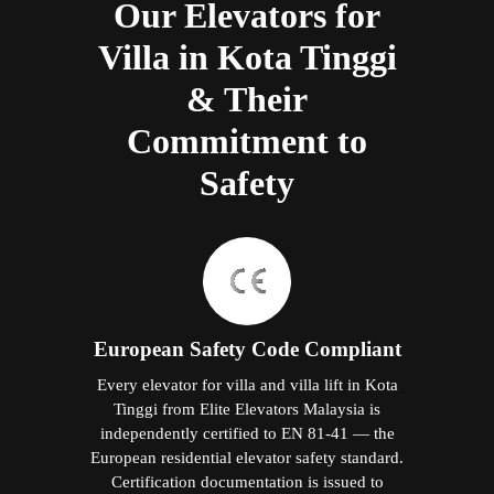
Our Elevators for
Villa in Kota Tinggi
& Their
Commitment to
Safety
European Safety Code Compliant
Every elevator for villa and villa lift in Kota
Tinggi from Elite Elevators Malaysia is
independently certified to EN 81-41 — the
European residential elevator safety standard.
Certification documentation is issued to