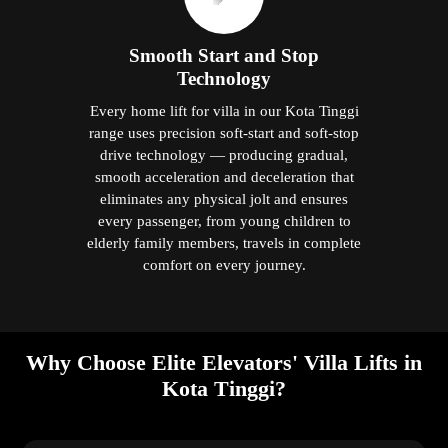
Smooth Start and Stop
Technology
Every home lift for villa in our Kota Tinggi
range uses precision soft-start and soft-stop
drive technology — producing gradual,
smooth acceleration and deceleration that
eliminates any physical jolt and ensures
every passenger, from young children to
elderly family members, travels in complete
comfort on every journey.
Why Choose Elite Elevators' Villa Lifts in
Kota Tinggi?