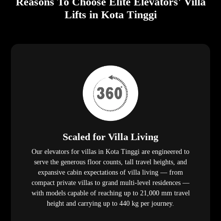
Reasons To Choose Elite Elevators' Villa
Lifts in Kota Tinggi
Scaled for Villa Living
Our elevators for villas in Kota Tinggi are engineered to
serve the generous floor counts, tall travel heights, and
expansive cabin expectations of villa living — from
compact private villas to grand multi-level residences —
with models capable of reaching up to 21,000 mm travel
height and carrying up to 440 kg per journey.