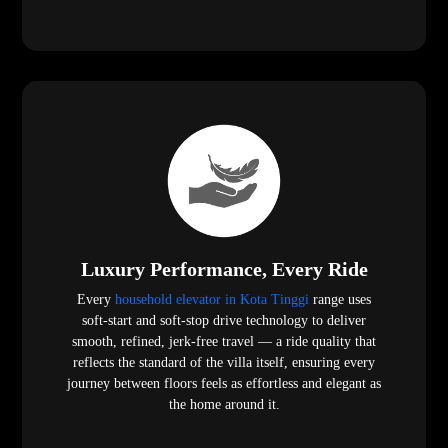
Luxury Performance, Every Ride
Every
household elevator in Kota Tinggi
range uses
soft-start and soft-stop drive technology to deliver
smooth, refined, jerk-free travel — a ride quality that
reflects the standard of the villa itself, ensuring every
journey between floors feels as effortless and elegant as
the home around it.