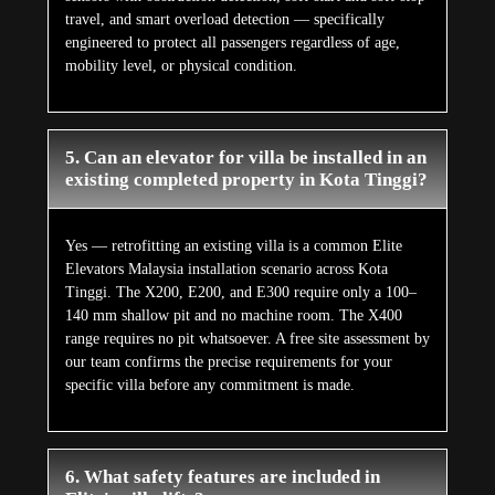
travel, and smart overload detection — specifically
engineered to protect all passengers regardless of age,
mobility level, or physical condition.
5. Can an elevator for villa be installed in an
existing completed property in Kota Tinggi?
Yes — retrofitting an existing villa is a common Elite
Elevators Malaysia installation scenario across Kota
Tinggi. The X200, E200, and E300 require only a 100–
140 mm shallow pit and no machine room. The X400
range requires no pit whatsoever. A free site assessment by
our team confirms the precise requirements for your
specific villa before any commitment is made.
6. What safety features are included in