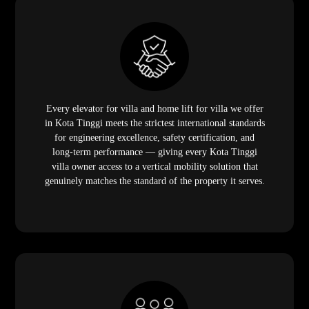
Every elevator for villa and home lift for villa we offer
in Kota Tinggi meets the strictest international standards
for engineering excellence, safety certification, and
long-term performance — giving every Kota Tinggi
villa owner access to a vertical mobility solution that
genuinely matches the standard of the property it serves.