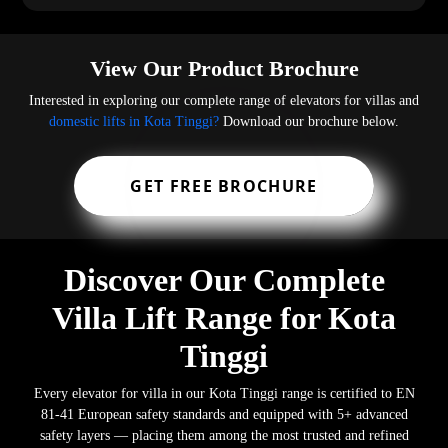
View Our Product Brochure
Interested in exploring our complete range of elevators for villas and
domestic lifts in Kota Tinggi?
Download our brochure below.
GET FREE BROCHURE
Discover Our Complete
Villa Lift Range for Kota
Tinggi
Every elevator for villa in our Kota Tinggi range is certified to EN
81-41 European safety standards and equipped with 5+ advanced
safety layers — placing them among the most trusted and refined