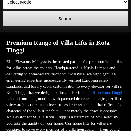
Submit
Premium Range of Villa Lifts in Kota
Tinggi
Elite Elevators Malaysia is the trusted partner for premium home lifts
for villas across the country. Headquartered in Kuala Lumpur and
delivering to homeowners throughout Malaysia, we bring genuine
engineering expertise, independently verified European safety
standards, and luxury cabin customisation to every elevator for villa in
Kota Tinggi that we design and install. Each
home lift in Kota Tinggi
is built from the ground up with patented drive technologies, certified
safety architecture, and a level of aesthetic refinement that reflects the
character of the villa it inhabits — not merely the space it occupies.
An elevator for villa in Kota Tinggi is a statement of how seriously
you take the quality of your home. Our home lifts for villas are
designed to serve every member of a villa household — from young