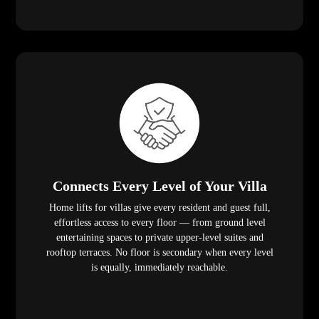
Connects Every Level of Your Villa
Home lifts for villas give every resident and guest full,
effortless access to every floor — from ground level
entertaining spaces to private upper-level suites and
rooftop terraces. No floor is secondary when every level
is equally, immediately reachable.