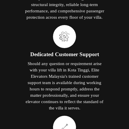
structural integrity, reliable long-term
performance, and comprehensive passenger
protection across every floor of your villa.
Dedicated Customer Support
Should any question or requirement arise
with your villa lift in Kota Tinggi, Elite
Elevators Malaysia's trained customer
support team is available during working
hours to respond promptly, address the
matter professionally, and ensure your
elevator continues to reflect the standard of
the villa it serves.