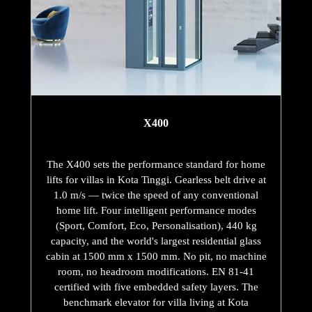
X400
The X400 sets the performance standard for home
lifts for villas in Kota Tinggi. Gearless belt drive at
1.0 m/s — twice the speed of any conventional
home lift. Four intelligent performance modes
(Sport, Comfort, Eco, Personalisation), 440 kg
capacity, and the world's largest residential glass
cabin at 1500 mm x 1500 mm. No pit, no machine
room, no headroom modifications. EN 81-41
certified with five embedded safety layers. The
benchmark elevator for villa living at Kota