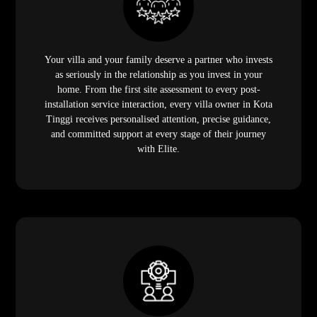
Your villa and your family deserve a partner who invests
as seriously in the relationship as you invest in your
home. From the first site assessment to every post-
installation service interaction, every villa owner in Kota
Tinggi receives personalised attention, precise guidance,
and committed support at every stage of their journey
with Elite.