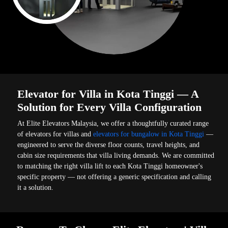
Elevator for Villa in Kota Tinggi — A
Solution for Every Villa Configuration
At Elite Elevators Malaysia, we offer a thoughtfully curated range
of elevators for villas and
elevators for bungalow in Kota Tinggi
—
engineered to serve the diverse floor counts, travel heights, and
cabin size requirements that villa living demands. We are committed
to matching the right villa lift to each Kota Tinggi homeowner's
specific property — not offering a generic specification and calling
it a solution.