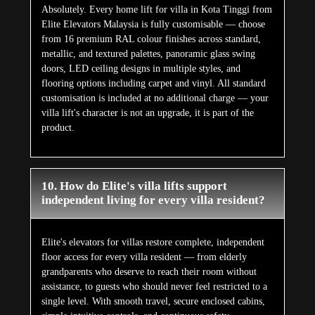
Absolutely. Every home lift for villa in Kota Tinggi from
Elite Elevators Malaysia is fully customisable — choose
from 16 premium RAL colour finishes across standard,
metallic, and textured palettes, panoramic glass swing
doors, LED ceiling designs in multiple styles, and
flooring options including carpet and vinyl. All standard
customisation is included at no additional charge — your
villa lift's character is not an upgrade, it is part of the
product.
10. How do Elite's villa lifts support
independent living for every villa resident?
Elite's elevators for villas restore complete, independent
floor access for every villa resident — from elderly
grandparents who deserve to reach their room without
assistance, to guests who should never feel restricted to a
single level. With smooth travel, secure enclosed cabins,