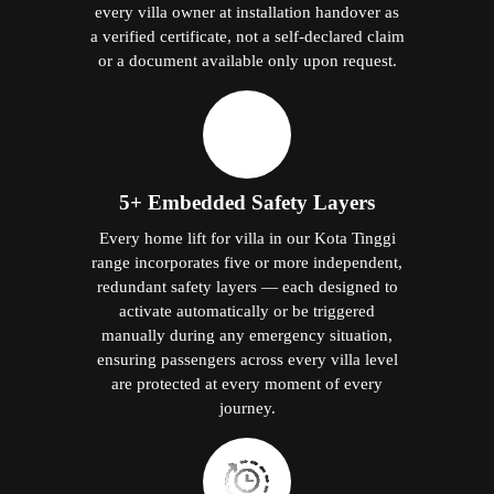
every villa owner at installation handover as
a verified certificate, not a self-declared claim
or a document available only upon request.
5+ Embedded Safety Layers
Every home lift for villa in our Kota Tinggi
range incorporates five or more independent,
redundant safety layers — each designed to
activate automatically or be triggered
manually during any emergency situation,
ensuring passengers across every villa level
are protected at every moment of every
journey.