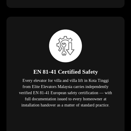
EN 81-41 Certified Safety
Every elevator for villa and villa lift in Kota Tinggi
from Elite Elevators Malaysia carries independently
verified EN 81-41 European safety certification — with
full documentation issued to every homeowner at
installation handover as a matter of standard practice.