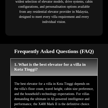
widest selection of elevator models, drive systems, cabin
configurations, and personalisation options available
from any residential elevator provider in Malaysia,
designed to meet every villa requirement and every
individual vision.
Frequently Asked Questions (FAQ)
1. What is the best elevator for a villa in
Kota Tinggi?
The best elevator for a villa in Kota Tinggi depends on
the villa's floor count, travel height, cabin size preference,
and the household's technology expectations. For villas
demanding the ultimate in AI-powered intelligence and
performance, the X400 Mark II is the definitive choice.