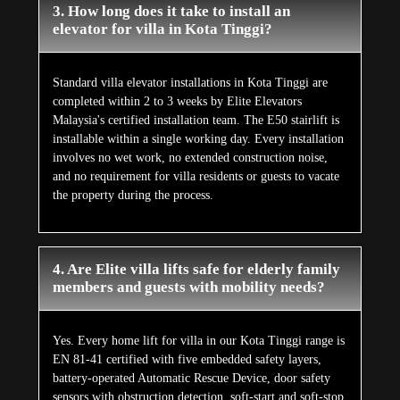
3. How long does it take to install an
elevator for villa in Kota Tinggi?
Standard villa elevator installations in Kota Tinggi are
completed within 2 to 3 weeks by Elite Elevators
Malaysia's certified installation team. The E50 stairlift is
installable within a single working day. Every installation
involves no wet work, no extended construction noise,
and no requirement for villa residents or guests to vacate
the property during the process.
4. Are Elite villa lifts safe for elderly family
members and guests with mobility needs?
Yes. Every home lift for villa in our Kota Tinggi range is
EN 81-41 certified with five embedded safety layers,
battery-operated Automatic Rescue Device, door safety
sensors with obstruction detection, soft-start and soft-stop