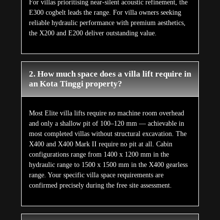
For villas prioritising near-silent acoustic refinement, the
E300 cogbelt leads the range. For villa owners seeking
reliable hydraulic performance with premium aesthetics,
the X200 and E200 deliver outstanding value.
2. How much space does a villa lift require in
an Kota Tinggi property?
Most Elite villa lifts require no machine room overhead
and only a shallow pit of 100–120 mm — achievable in
most completed villas without structural excavation. The
X400 and X400 Mark II require no pit at all. Cabin
configurations range from 1400 x 1200 mm in the
hydraulic range to 1500 x 1500 mm in the X400 gearless
range. Your specific villa space requirements are
confirmed precisely during the free site assessment.