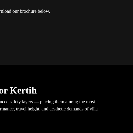
load our brochure below.
or Kertih
vanced safety layers — placing them among the most
rmance, travel height, and aesthetic demands of villa