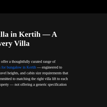
illa in Kertih — A
very Villa
 offer a thoughtfully curated range of
s for bungalow in Kertih
— engineered to
travel heights, and cabin size requirements that
mitted to matching the right villa lift to each
perty — not offering a generic specification