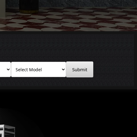
Submit