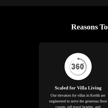
Reasons To 
Scaled for Villa Living
Our elevators for villas in Kertih are
engineered to serve the generous floor
counts, tall travel heights, and