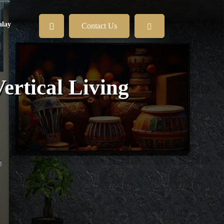
lay
Contact Us
Vertical Living