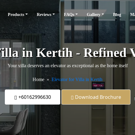
Products
Reviews
FAQs
Gallery
Blog
Ma
illa in Kertih - Refined 
Your villa deserves an elevator as exceptional as the home itself
Home
Elevator for Villa in Kertih
+60162996630
Download Brochure