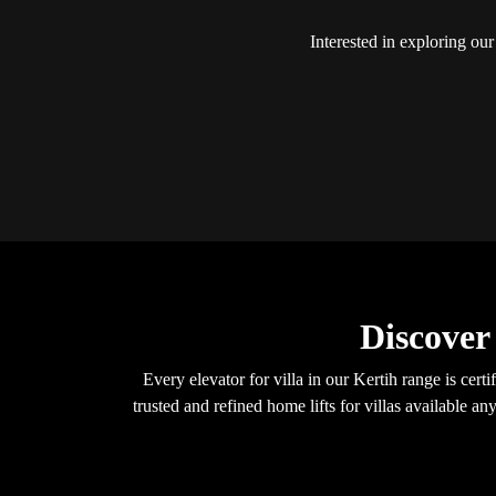
Interested in exploring our
Discover
Every elevator for villa in our Kertih range is c
trusted and refined home lifts for villas available 