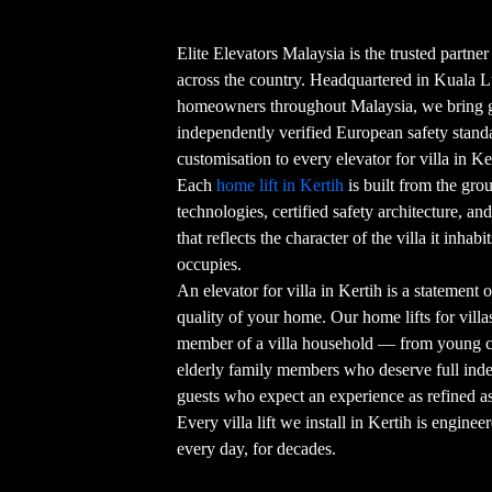
Elite Elevators Malaysia is the trusted partner
across the country. Headquartered in Kuala 
homeowners throughout Malaysia, we bring g
independently verified European safety stand
customisation to every elevator for villa in Ke
Each
home lift in Kertih
is built from the gro
technologies, certified safety architecture, an
that reflects the character of the villa it inha
occupies.
An elevator for villa in Kertih is a statement
quality of your home. Our home lifts for villa
member of a villa household — from young ch
elderly family members who deserve full ind
guests who expect an experience as refined 
Every villa lift we install in Kertih is enginee
every day, for decades.