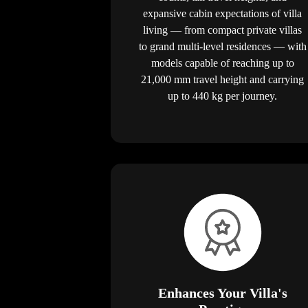
expansive cabin expectations of villa
living — from compact private villas
to grand multi-level residences — with
models capable of reaching up to
21,000 mm travel height and carrying
up to 440 kg per journey.
Enhances Your Villa's