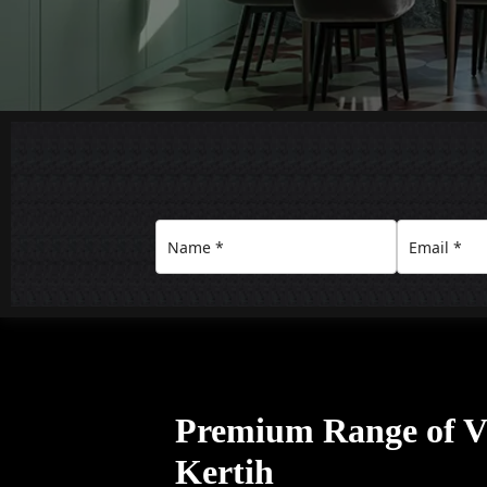
Premium Range of Vil
Kertih