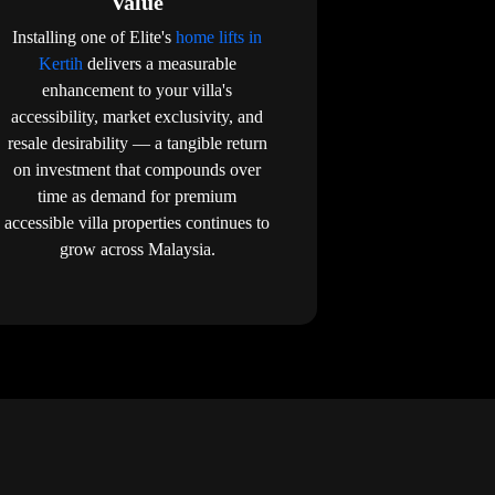
Value
Installing one of Elite's
home lifts in
Kertih
delivers a measurable
enhancement to your villa's
accessibility, market exclusivity, and
resale desirability — a tangible return
on investment that compounds over
time as demand for premium
accessible villa properties continues to
grow across Malaysia.