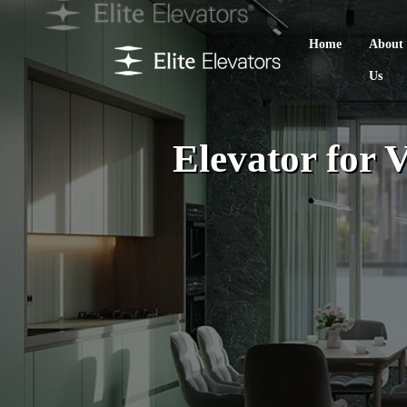
Home
About
Us
Elevator for V