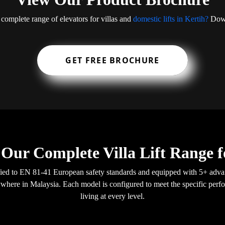
 complete range of elevators for villas and
domestic lifts in Kertih?
Down
GET FREE BROCHURE
 Our Complete Villa Lift Range f
ertified to EN 81-41 European safety standards and equipped with 5+ ad
anywhere in Malaysia. Each model is configured to meet the specific perfo
living at every level.