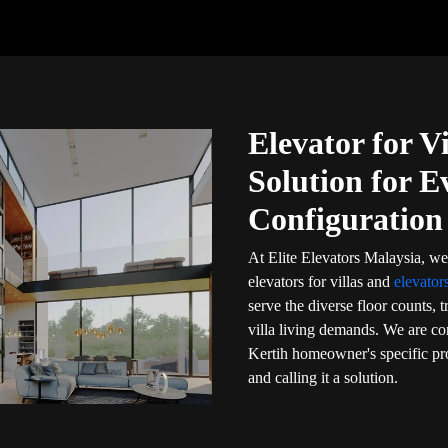
Elevator for V
Solution for E
Configuration
At Elite Elevators Malaysia, we
elevators for villas and
elevator
serve the diverse floor counts, 
villa living demands. We are com
Kertih homeowner's specific pro
and calling it a solution.