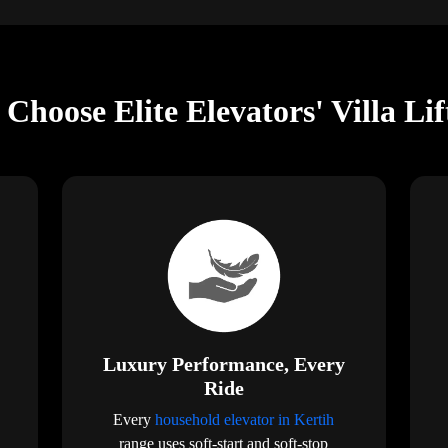
Choose Elite Elevators' Villa Lif
Luxury Performance, Every
Ride
Every
household elevator in Kertih
range uses soft-start and soft-stop