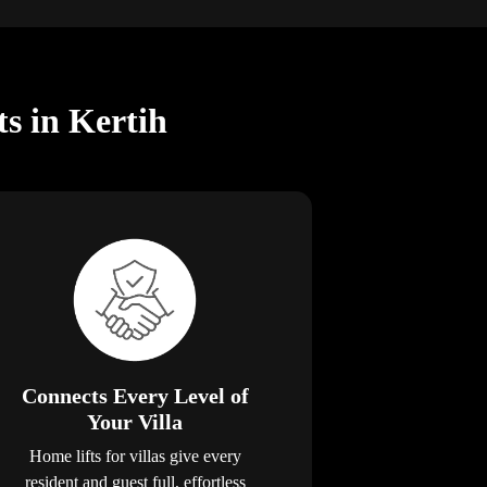
ts in Kertih
Connects Every Level of
Your Villa
Home lifts for villas give every
resident and guest full, effortless