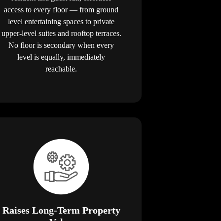
access to every floor — from ground
level entertaining spaces to private
upper-level suites and rooftop terraces.
No floor is secondary when every
level is equally, immediately
reachable.
Raises Long-Term Property