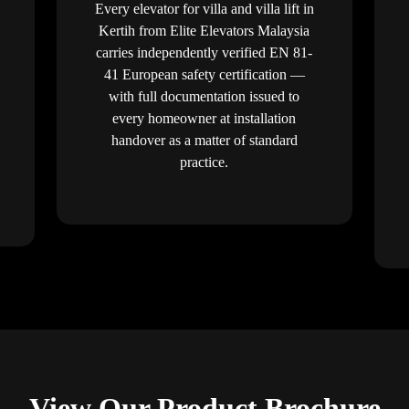
Every elevator for villa and villa lift in
Kertih from Elite Elevators Malaysia
carries independently verified EN 81-
41 European safety certification —
with full documentation issued to
every homeowner at installation
handover as a matter of standard
practice.
View Our Product Brochure