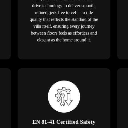
drive technology to deliver smooth,
refined, jerk-free travel — a ride
quality that reflects the standard of the
villa itself, ensuring every journey
between floors feels as effortless and
elegant as the home around it.
EN 81-41 Certified Safety