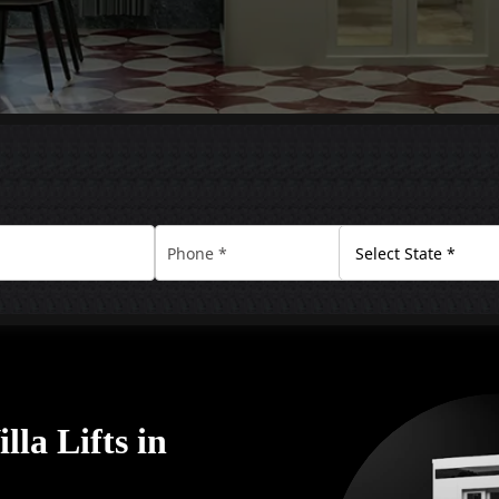
la Lifts in