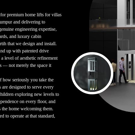
 for premium home lifts for villas
Lumpur and delivering to
enuine engineering expertise,
ards, and luxury cabin
rtih that we design and install.
und up with patented drive
d a level of aesthetic refinement
bits — not merely the space it
 of how seriously you take the
s are designed to serve every
ildren exploring new levels to
ependence on every floor, and
as the home welcoming them.
red to operate at that standard,