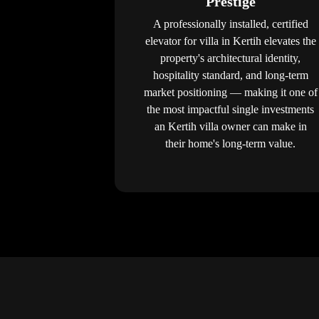
Prestige
A professionally installed, certified
elevator for villa in Kertih elevates the
property's architectural identity,
hospitality standard, and long-term
market positioning — making it one of
the most impactful single investments
an Kertih villa owner can make in
their home's long-term value.