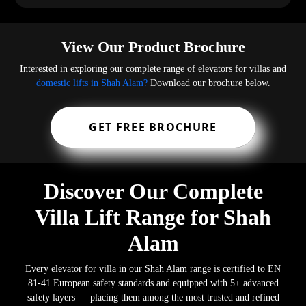
View Our Product Brochure
Interested in exploring our complete range of elevators for villas and
domestic lifts in Shah Alam?
Download our brochure below.
GET FREE BROCHURE
Discover Our Complete
Villa Lift Range for Shah
Alam
Every elevator for villa in our Shah Alam range is certified to EN
81-41 European safety standards and equipped with 5+ advanced
safety layers — placing them among the most trusted and refined