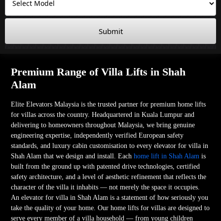
Submit
Premium Range of Villa Lifts in Shah
Alam
Elite Elevators Malaysia is the trusted partner for premium home lifts
for villas across the country. Headquartered in Kuala Lumpur and
delivering to homeowners throughout Malaysia, we bring genuine
engineering expertise, independently verified European safety
standards, and luxury cabin customisation to every elevator for villa in
Shah Alam that we design and install. Each
home lift in Shah Alam
is
built from the ground up with patented drive technologies, certified
safety architecture, and a level of aesthetic refinement that reflects the
character of the villa it inhabits — not merely the space it occupies.
An elevator for villa in Shah Alam is a statement of how seriously you
take the quality of your home. Our home lifts for villas are designed to
serve every member of a villa household — from young children