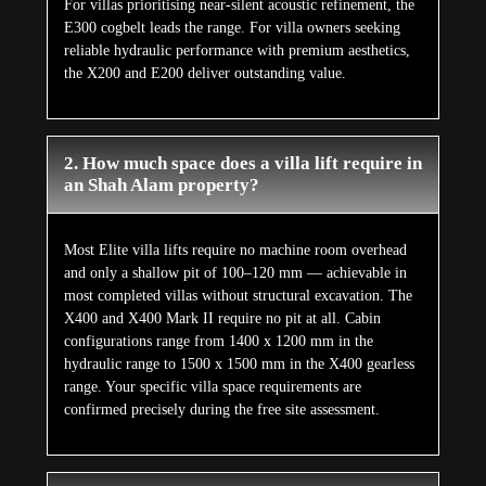
For villas prioritising near-silent acoustic refinement, the
E300 cogbelt leads the range. For villa owners seeking
reliable hydraulic performance with premium aesthetics,
the X200 and E200 deliver outstanding value.
2. How much space does a villa lift require in
an Shah Alam property?
Most Elite villa lifts require no machine room overhead
and only a shallow pit of 100–120 mm — achievable in
most completed villas without structural excavation. The
X400 and X400 Mark II require no pit at all. Cabin
configurations range from 1400 x 1200 mm in the
hydraulic range to 1500 x 1500 mm in the X400 gearless
range. Your specific villa space requirements are
confirmed precisely during the free site assessment.