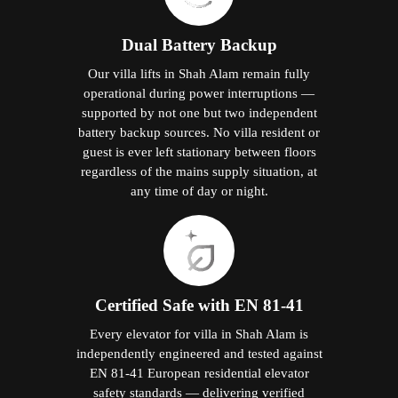
Dual Battery Backup
Our villa lifts in Shah Alam remain fully
operational during power interruptions —
supported by not one but two independent
battery backup sources. No villa resident or
guest is ever left stationary between floors
regardless of the mains supply situation, at
any time of day or night.
Certified Safe with EN 81-41
Every elevator for villa in Shah Alam is
independently engineered and tested against
EN 81-41 European residential elevator
safety standards — delivering verified