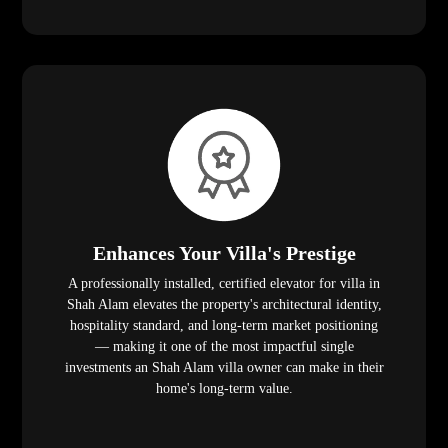
Enhances Your Villa's Prestige
A professionally installed, certified elevator for villa in
Shah Alam elevates the property's architectural identity,
hospitality standard, and long-term market positioning
— making it one of the most impactful single
investments an Shah Alam villa owner can make in their
home's long-term value.