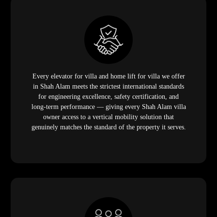
Every elevator for villa and home lift for villa we offer
in Shah Alam meets the strictest international standards
for engineering excellence, safety certification, and
long-term performance — giving every Shah Alam villa
owner access to a vertical mobility solution that
genuinely matches the standard of the property it serves.