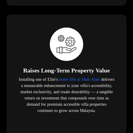
Raises Long-Term Property Value
Installing one of Elite's
home lifts in Shah Alam
delivers
a measurable enhancement to your villa's accessibility,
market exclusivity, and resale desirability — a tangible
return on investment that compounds over time as
demand for premium accessible villa properties
continues to grow across Malaysia.