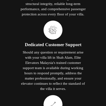
structural integrity, reliable long-term
performance, and comprehensive passenger
protection across every floor of your villa.
Dedicated Customer Support
Should any question or requirement arise
with your villa lift in Shah Alam, Elite
Elevators Malaysia's trained customer
support team is available during working
hours to respond promptly, address the
matter professionally, and ensure your
elevator continues to reflect the standard of
the villa it serves.