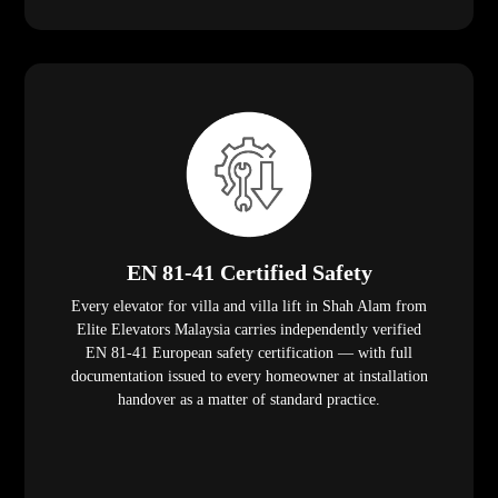
EN 81-41 Certified Safety
Every elevator for villa and villa lift in Shah Alam from
Elite Elevators Malaysia carries independently verified
EN 81-41 European safety certification — with full
documentation issued to every homeowner at installation
handover as a matter of standard practice.