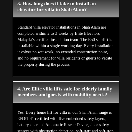
3. How long does it take to install an
elevator for villa in Shah Alam?
Standard villa elevator installations in Shah Alam are
completed within 2 to 3 weeks by Elite Elevators
Malaysia's certified installation team. The E50 stairlift is
installable within a single working day. Every installation
involves no wet work, no extended construction noise,
and no requirement for villa residents or guests to vacate
the property during the process.
4. Are Elite villa lifts safe for elderly family
members and guests with mobility needs?
Yes. Every home lift for villa in our Shah Alam range is
EN 81-41 certified with five embedded safety layers,
battery-operated Automatic Rescue Device, door safety
sensors with obstruction detection, soft-start and soft-stop