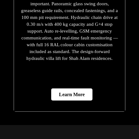
important. Panoramic glass swing doors,
greaseless guide rails, concealed fastenings, and a
100 mm pit requirement. Hydraulic chain drive at
0.30 m/s with 400 kg capacity and G+4 stop
support. Auto re-levelling, GSM emergency
communication, and real-time fault monitoring —
with full 16 RAL colour cabin customisation
included as standard. The design-forward
hydraulic villa lift for Shah Alam residences.
Learn More