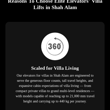
Reasons To Choose Elite Elevators' Villa
Lifts in Shah Alam
Scaled for Villa Living
Our elevators for villas in Shah Alam are engineered to
serve the generous floor counts, tall travel heights, and
expansive cabin expectations of villa living — from
compact private villas to grand multi-level residences —
with models capable of reaching up to 21,000 mm travel
height and carrying up to 440 kg per journey.