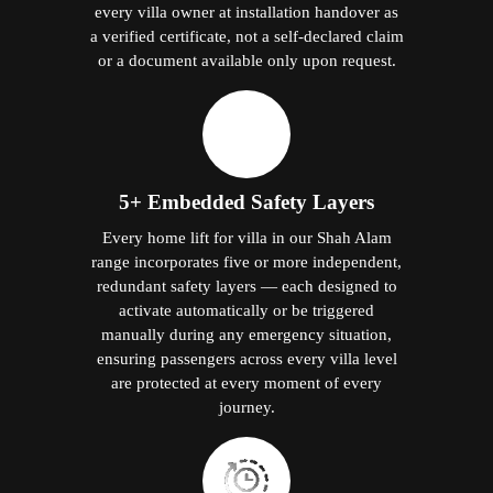
every villa owner at installation handover as
a verified certificate, not a self-declared claim
or a document available only upon request.
5+ Embedded Safety Layers
Every home lift for villa in our Shah Alam
range incorporates five or more independent,
redundant safety layers — each designed to
activate automatically or be triggered
manually during any emergency situation,
ensuring passengers across every villa level
are protected at every moment of every
journey.