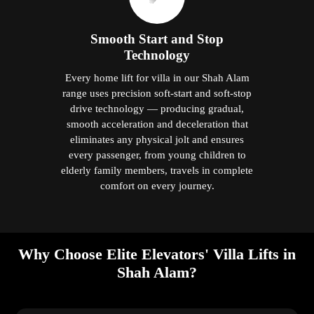
Smooth Start and Stop
Technology
Every home lift for villa in our Shah Alam
range uses precision soft-start and soft-stop
drive technology — producing gradual,
smooth acceleration and deceleration that
eliminates any physical jolt and ensures
every passenger, from young children to
elderly family members, travels in complete
comfort on every journey.
Why Choose Elite Elevators' Villa Lifts in
Shah Alam?