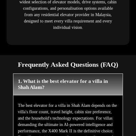
widest selection of elevator models, drive systems, cabin
configurations, and personalisation options available
from any residential elevator provider in Malaysia,
designed to meet every villa requirement and every
individual vision.
Frequently Asked Questions (FAQ)
1. What is the best elevator for a villa in
Shah Alam?
The best elevator for a villa in Shah Alam depends on the
villa's floor count, travel height, cabin size preference,
and the household's technology expectations. For villas
demanding the ultimate in AI-powered intelligence and
performance, the X400 Mark II is the definitive choice.