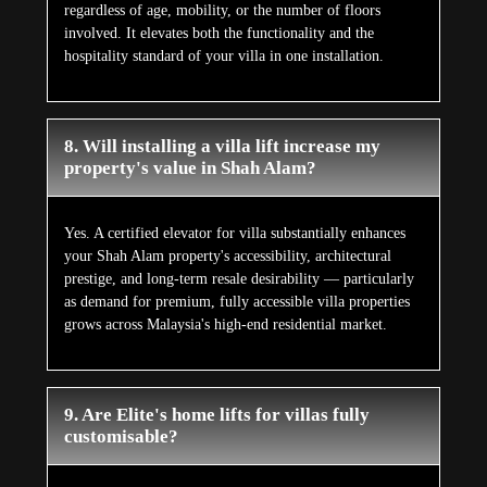
regardless of age, mobility, or the number of floors
involved. It elevates both the functionality and the
hospitality standard of your villa in one installation.
8. Will installing a villa lift increase my
property's value in Shah Alam?
Yes. A certified elevator for villa substantially enhances
your Shah Alam property's accessibility, architectural
prestige, and long-term resale desirability — particularly
as demand for premium, fully accessible villa properties
grows across Malaysia's high-end residential market.
9. Are Elite's home lifts for villas fully
customisable?