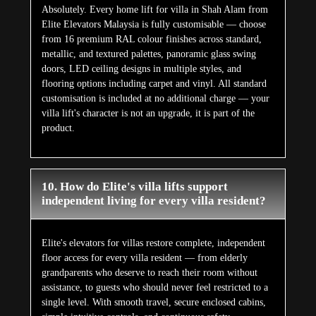
Absolutely. Every home lift for villa in Shah Alam from
Elite Elevators Malaysia is fully customisable — choose
from 16 premium RAL colour finishes across standard,
metallic, and textured palettes, panoramic glass swing
doors, LED ceiling designs in multiple styles, and
flooring options including carpet and vinyl. All standard
customisation is included at no additional charge — your
villa lift's character is not an upgrade, it is part of the
product.
10. How do Elite's villa lifts support
independent living for every villa resident?
Elite's elevators for villas restore complete, independent
floor access for every villa resident — from elderly
grandparents who deserve to reach their room without
assistance, to guests who should never feel restricted to a
single level. With smooth travel, secure enclosed cabins,