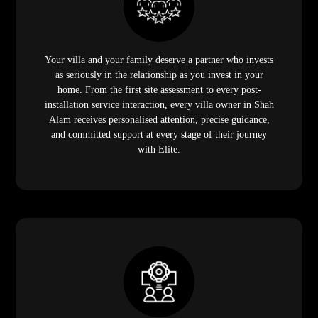
Your villa and your family deserve a partner who invests
as seriously in the relationship as you invest in your
home. From the first site assessment to every post-
installation service interaction, every villa owner in Shah
Alam receives personalised attention, precise guidance,
and committed support at every stage of their journey
with Elite.