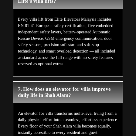
Elite's villa lifts?
Every villa lift from Elite Elevators Malaysia includes
EN 81-41 European safety certification, five embedded
independent safety layers, battery-operated Automatic
Rescue Device, GSM emergency communication, door
safety sensors, precision soft-start and soft-stop
technology, and smart overload detection — all included
as standard across the full range with no safety features
reserved as optional extras.
7. How does an elevator for villa improve
daily life in Shah Alam?
An elevator for villa transforms multi-level living from a
daily physical effort into a seamless, effortless experience.
Every floor of your Shah Alam villa becomes equally,
instantly accessible to every resident and guest —