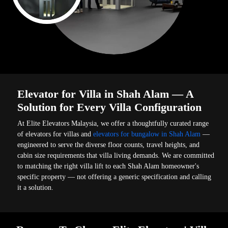
Elevator for Villa in Shah Alam — A
Solution for Every Villa Configuration
At Elite Elevators Malaysia, we offer a thoughtfully curated range
of elevators for villas and
elevators for bungalow in Shah Alam
—
engineered to serve the diverse floor counts, travel heights, and
cabin size requirements that villa living demands. We are committed
to matching the right villa lift to each Shah Alam homeowner's
specific property — not offering a generic specification and calling
it a solution.