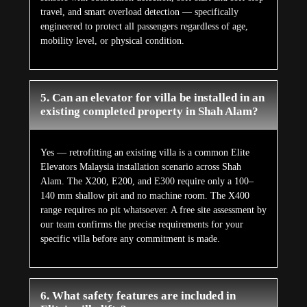
travel, and smart overload detection — specifically
engineered to protect all passengers regardless of age,
mobility level, or physical condition.
5. Can an elevator for villa be installed in an
existing completed property in Shah Alam?
Yes — retrofitting an existing villa is a common Elite
Elevators Malaysia installation scenario across Shah
Alam. The X200, E200, and E300 require only a 100–
140 mm shallow pit and no machine room. The X400
range requires no pit whatsoever. A free site assessment by
our team confirms the precise requirements for your
specific villa before any commitment is made.
6. What safety features are included in