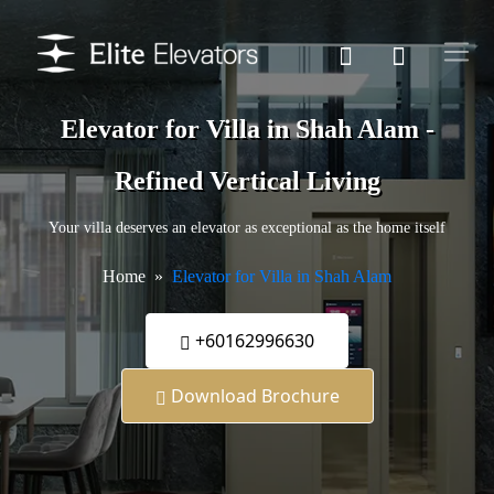
Elevator for Villa in Shah Alam -
Refined Vertical Living
Your villa deserves an elevator as exceptional as the home itself
Home
Elevator for Villa in Shah Alam
+60162996630
Download Brochure