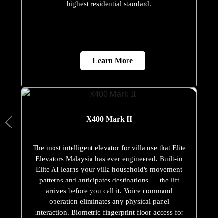
highest residential standard.
Learn More
X400 Mark II
The most intelligent elevator for villa use that Elite
Elevators Malaysia has ever engineered. Built-in
Elite AI learns your villa household's movement
patterns and anticipates destinations — the lift
arrives before you call it. Voice command
operation eliminates any physical panel
interaction. Biometric fingerprint floor access for