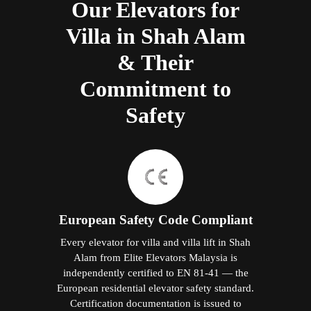
Our Elevators for
Villa in Shah Alam
& Their
Commitment to
Safety
European Safety Code Compliant
Every elevator for villa and villa lift in Shah
Alam from Elite Elevators Malaysia is
independently certified to EN 81-41 — the
European residential elevator safety standard.
Certification documentation is issued to