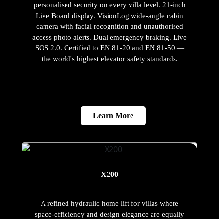
personalised security on every villa level. 21-inch
Live Board display. VisionLog wide-angle cabin
camera with facial recognition and unauthorised
access photo alerts. Dual emergency braking. Live
SOS 2.0. Certified to EN 81-20 and EN 81-50 —
the world's highest elevator safety standards.
Learn More
X200
A refined hydraulic home lift for villas where
space-efficiency and design elegance are equally