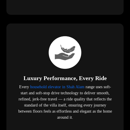
Luxury Performance, Every Ride
Every
household elevator in Shah Alam
range uses soft-
start and soft-stop drive technology to deliver smooth,
refined, jerk-free travel — a ride quality that reflects the
standard of the villa itself, ensuring every journey
between floors feels as effortless and elegant as the home
around it.