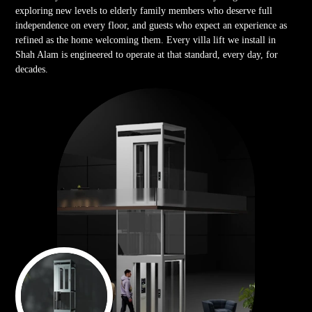
exploring new levels to elderly family members who deserve full
independence on every floor, and guests who expect an experience as
refined as the home welcoming them. Every villa lift we install in
Shah Alam is engineered to operate at that standard, every day, for
decades.