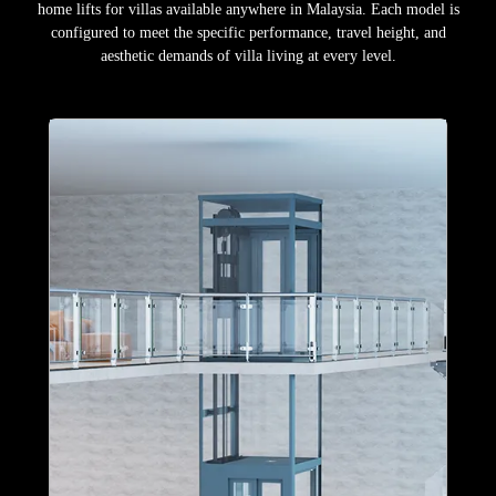
home lifts for villas available anywhere in Malaysia. Each model is
configured to meet the specific performance, travel height, and
aesthetic demands of villa living at every level.