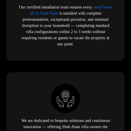
Our certified installation team ensures every
small home
lift in Shah Alam
is installed with complete
professionalism, exceptional precision, and minimal
disruption to your household — completing standard
villa configurations within 2 to 3 weeks without
requiring residents or guests to vacate the property at
any point.
We are dedicated to bespoke solutions and continuous
innovation — offering Shah Alam villa owners the