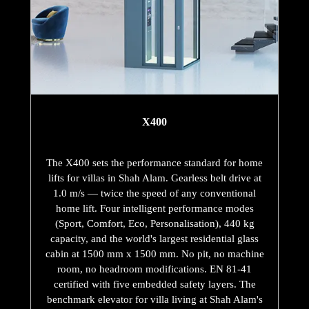
X400
The X400 sets the performance standard for home
lifts for villas in Shah Alam. Gearless belt drive at
1.0 m/s — twice the speed of any conventional
home lift. Four intelligent performance modes
(Sport, Comfort, Eco, Personalisation), 440 kg
capacity, and the world's largest residential glass
cabin at 1500 mm x 1500 mm. No pit, no machine
room, no headroom modifications. EN 81-41
certified with five embedded safety layers. The
benchmark elevator for villa living at Shah Alam's