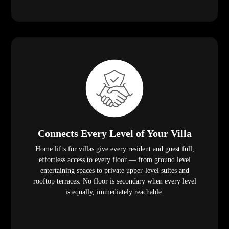
Connects Every Level of Your Villa
Home lifts for villas give every resident and guest full,
effortless access to every floor — from ground level
entertaining spaces to private upper-level suites and
rooftop terraces. No floor is secondary when every level
is equally, immediately reachable.