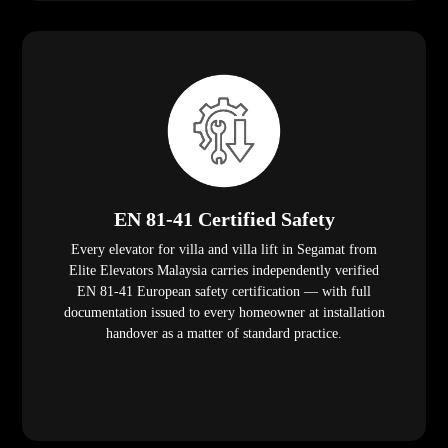
EN 81-41 Certified Safety
Every elevator for villa and villa lift in Segamat from
Elite Elevators Malaysia carries independently verified
EN 81-41 European safety certification — with full
documentation issued to every homeowner at installation
handover as a matter of standard practice.