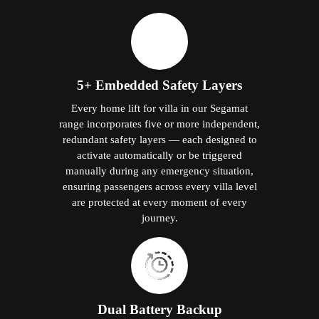
5+ Embedded Safety Layers
Every home lift for villa in our Segamat
range incorporates five or more independent,
redundant safety layers — each designed to
activate automatically or be triggered
manually during any emergency situation,
ensuring passengers across every villa level
are protected at every moment of every
journey.
Dual Battery Backup