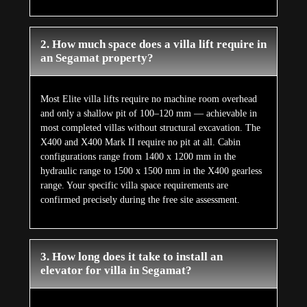
2. How much space does a villa lift require in
an Segamat property?
Most Elite villa lifts require no machine room overhead
and only a shallow pit of 100–120 mm — achievable in
most completed villas without structural excavation. The
X400 and X400 Mark II require no pit at all. Cabin
configurations range from 1400 x 1200 mm in the
hydraulic range to 1500 x 1500 mm in the X400 gearless
range. Your specific villa space requirements are
confirmed precisely during the free site assessment.
3. How long does it take to install an
elevator for villa in Segamat?