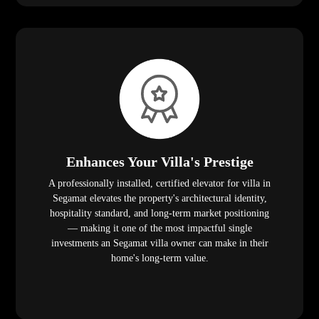
Enhances Your Villa's Prestige
A professionally installed, certified elevator for villa in
Segamat elevates the property's architectural identity,
hospitality standard, and long-term market positioning
— making it one of the most impactful single
investments an Segamat villa owner can make in their
home's long-term value.