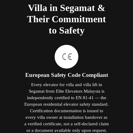
Villa in Segamat &
Their Commitment
to Safety
European Safety Code Compliant
Every elevator for villa and villa lift in
Segamat from Elite Elevators Malaysia is
independently certified to EN 81-41 — the
European residential elevator safety standard.
Certification documentation is issued to
every villa owner at installation handover as
a verified certificate, not a self-declared claim
or a document available only upon request.