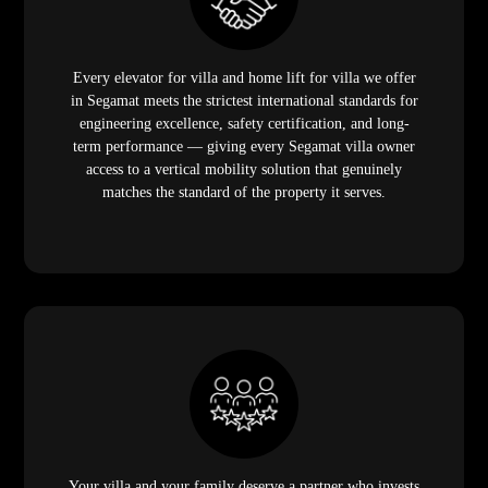
Every elevator for villa and home lift for villa we offer
in Segamat meets the strictest international standards for
engineering excellence, safety certification, and long-
term performance — giving every Segamat villa owner
access to a vertical mobility solution that genuinely
matches the standard of the property it serves.
Your villa and your family deserve a partner who invests