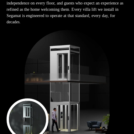
independence on every floor, and guests who expect an experience as
refined as the home welcoming them. Every villa lift we install in
Segamat is engineered to operate at that standard, every day, for
decades.