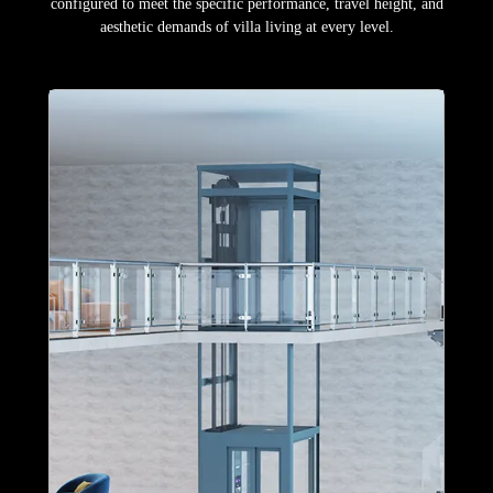
configured to meet the specific performance, travel height, and
aesthetic demands of villa living at every level.