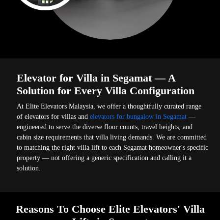
Elevator for Villa in Segamat — A
Solution for Every Villa Configuration
At Elite Elevators Malaysia, we offer a thoughtfully curated range
of elevators for villas and
elevators for bungalow in Segamat
—
engineered to serve the diverse floor counts, travel heights, and
cabin size requirements that villa living demands. We are committed
to matching the right villa lift to each Segamat homeowner's specific
property — not offering a generic specification and calling it a
solution.
Reasons To Choose Elite Elevators' Villa