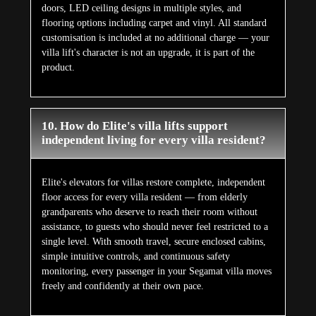
doors, LED ceiling designs in multiple styles, and
flooring options including carpet and vinyl. All standard
customisation is included at no additional charge — your
villa lift's character is not an upgrade, it is part of the
product.
10. How do Elite's villa lifts support
independent living for every villa resident?
Elite's elevators for villas restore complete, independent
floor access for every villa resident — from elderly
grandparents who deserve to reach their room without
assistance, to guests who should never feel restricted to a
single level. With smooth travel, secure enclosed cabins,
simple intuitive controls, and continuous safety
monitoring, every passenger in your Segamat villa moves
freely and confidently at their own pace.