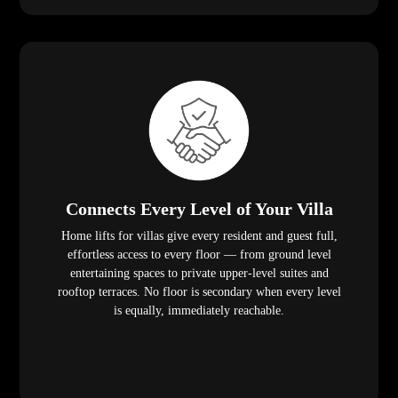
Connects Every Level of Your Villa
Home lifts for villas give every resident and guest full,
effortless access to every floor — from ground level
entertaining spaces to private upper-level suites and
rooftop terraces. No floor is secondary when every level
is equally, immediately reachable.