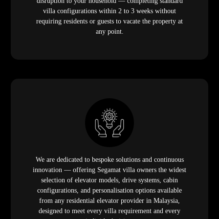
disruption to your household — completing standard
villa configurations within 2 to 3 weeks without
requiring residents or guests to vacate the property at
any point.
We are dedicated to bespoke solutions and continuous
innovation — offering Segamat villa owners the widest
selection of elevator models, drive systems, cabin
configurations, and personalisation options available
from any residential elevator provider in Malaysia,
designed to meet every villa requirement and every