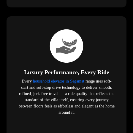
Luxury Performance, Every Ride
Every
household elevator in Segamat
range uses soft-
start and soft-stop drive technology to deliver smooth,
refined, jerk-free travel — a ride quality that reflects the
standard of the villa itself, ensuring every journey
between floors feels as effortless and elegant as the home
around it.