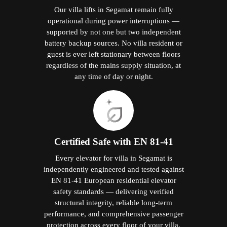
Our villa lifts in Segamat remain fully
operational during power interruptions —
supported by not one but two independent
battery backup sources. No villa resident or
guest is ever left stationary between floors
regardless of the mains supply situation, at
any time of day or night.
Certified Safe with EN 81-41
Every elevator for villa in Segamat is
independently engineered and tested against
EN 81-41 European residential elevator
safety standards — delivering verified
structural integrity, reliable long-term
performance, and comprehensive passenger
protection across every floor of your villa.