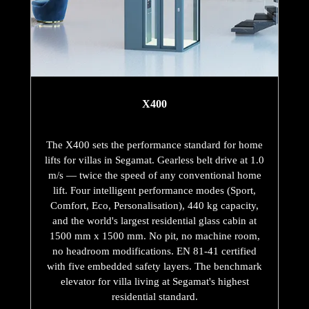
X400
The X400 sets the performance standard for home
lifts for villas in Segamat. Gearless belt drive at 1.0
m/s — twice the speed of any conventional home
lift. Four intelligent performance modes (Sport,
Comfort, Eco, Personalisation), 440 kg capacity,
and the world's largest residential glass cabin at
1500 mm x 1500 mm. No pit, no machine room,
no headroom modifications. EN 81-41 certified
with five embedded safety layers. The benchmark
elevator for villa living at Segamat's highest
residential standard.