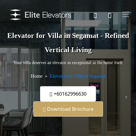
Elevator for Villa in Segamat - Refined
Vertical Living
Your villa deserves an elevator as exceptional as the home itself
Home
Elevator for Villa in Segamat
+60162996630
Download Brochure