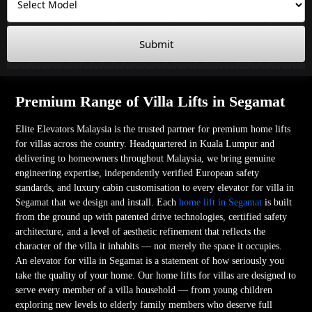
Submit
Premium Range of Villa Lifts in Segamat
Elite Elevators Malaysia is the trusted partner for premium home lifts
for villas across the country. Headquartered in Kuala Lumpur and
delivering to homeowners throughout Malaysia, we bring genuine
engineering expertise, independently verified European safety
standards, and luxury cabin customisation to every elevator for villa in
Segamat that we design and install. Each
home lift in Segamat
is built
from the ground up with patented drive technologies, certified safety
architecture, and a level of aesthetic refinement that reflects the
character of the villa it inhabits — not merely the space it occupies.
An elevator for villa in Segamat is a statement of how seriously you
take the quality of your home. Our home lifts for villas are designed to
serve every member of a villa household — from young children
exploring new levels to elderly family members who deserve full