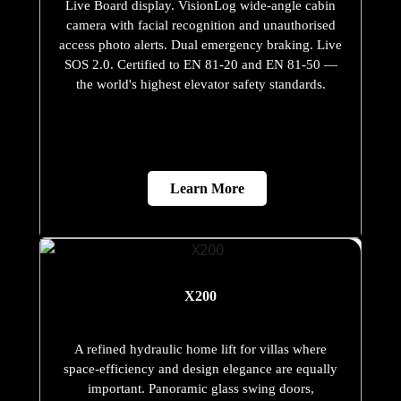
Live Board display. VisionLog wide-angle cabin
camera with facial recognition and unauthorised
access photo alerts. Dual emergency braking. Live
SOS 2.0. Certified to EN 81-20 and EN 81-50 —
the world's highest elevator safety standards.
Learn More
X200
A refined hydraulic home lift for villas where
space-efficiency and design elegance are equally
important. Panoramic glass swing doors,