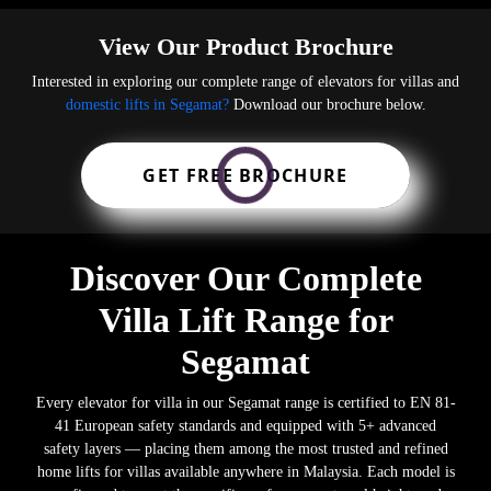
View Our Product Brochure
Interested in exploring our complete range of elevators for villas and
domestic lifts in Segamat?
Download our brochure below.
GET FREE BROCHURE
Discover Our Complete
Villa Lift Range for
Segamat
Every elevator for villa in our Segamat range is certified to EN 81-
41 European safety standards and equipped with 5+ advanced
safety layers — placing them among the most trusted and refined
home lifts for villas available anywhere in Malaysia. Each model is