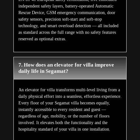
independent safety layers, battery-operated Automatic
Rescue Device, GSM emergency communication, door
safety sensors, precision soft-start and soft-stop
technology, and smart overload detection — all included
as standard across the full range with no safety features
reserved as optional extras.
7. How does an elevator for villa improve
daily life in Segamat?
An elevator for villa transforms multi-level living from a
daily physical effort into a seamless, effortless experience.
Every floor of your Segamat villa becomes equally,
instantly accessible to every resident and guest —
regardless of age, mobility, or the number of floors
involved. It elevates both the functionality and the
hospitality standard of your villa in one installation.