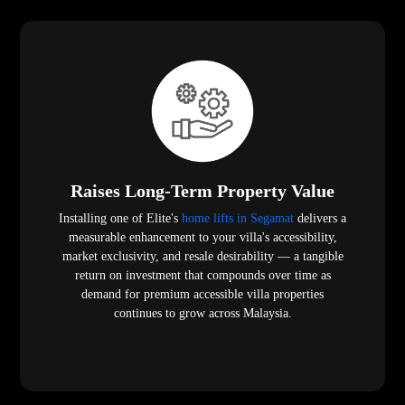
Raises Long-Term Property Value
Installing one of Elite's
home lifts in Segamat
delivers a
measurable enhancement to your villa's accessibility,
market exclusivity, and resale desirability — a tangible
return on investment that compounds over time as
demand for premium accessible villa properties
continues to grow across Malaysia.