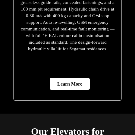
greaseless guide rails, concealed fastenings, and a
100 mm pit requirement. Hydraulic chain drive at
0.30 m/s with 400 kg capacity and G+4 stop
support. Auto re-levelling, GSM emergency
communication, and real-time fault monitoring —
with full 16 RAL colour cabin customisation
included as standard. The design-forward
hydraulic villa lift for Segamat residences.
Learn More
Our Elevators for