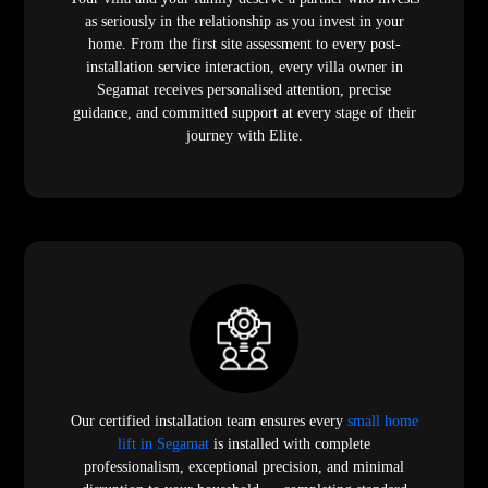
as seriously in the relationship as you invest in your
home. From the first site assessment to every post-
installation service interaction, every villa owner in
Segamat receives personalised attention, precise
guidance, and committed support at every stage of their
journey with Elite.
Our certified installation team ensures every
small home
lift in Segamat
is installed with complete
professionalism, exceptional precision, and minimal