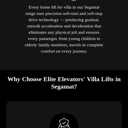
Every home lift for villa in our Segamat
range uses precision soft-start and soft-stop
drive technology — producing gradual,
smooth acceleration and deceleration that
eliminates any physical jolt and ensures
every passenger, from young children to
elderly family members, travels in complete
comfort on every journey.
Why Choose Elite Elevators' Villa Lifts in
Segamat?