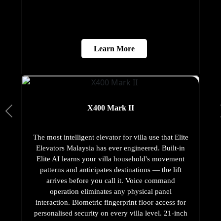
Learn More
X400 Mark II
The most intelligent elevator for villa use that Elite
Elevators Malaysia has ever engineered. Built-in
Elite AI learns your villa household's movement
patterns and anticipates destinations — the lift
arrives before you call it. Voice command
operation eliminates any physical panel
interaction. Biometric fingerprint floor access for
personalised security on every villa level. 21-inch