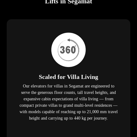
Lifts in Segamat
Scaled for Villa Living
Our elevators for villas in Segamat are engineered to
serve the generous floor counts, tall travel heights, and
expansive cabin expectations of villa living — from
compact private villas to grand multi-level residences —
with models capable of reaching up to 21,000 mm travel
height and carrying up to 440 kg per journey.