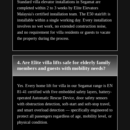
Standard villa elevator installations in Segamat are
completed within 2 to 3 weeks by Elite Elevators
Malaysia's certified installation team. The E50 stairlift is
installable within a single working day. Every installation
involves no wet work, no extended construction noise,
and no requirement for villa residents or guests to vacate
the property during the process.
4. Are Elite villa lifts safe for elderly family
members and guests with mobility needs?
Yes. Every home lift for villa in our Segamat range is EN
81-41 certified with five embedded safety layers, battery-
operated Automatic Rescue Device, door safety sensors
with obstruction detection, soft-start and soft-stop travel,
and smart overload detection — specifically engineered to
protect all passengers regardless of age, mobility level, or
physical condition.