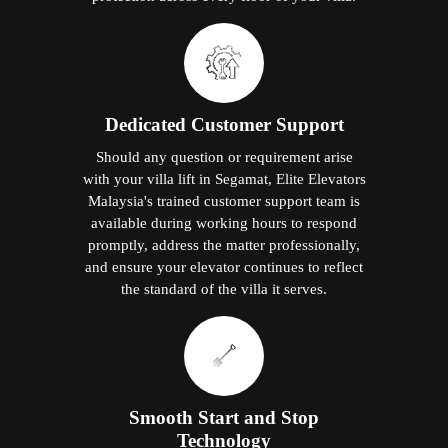
Dedicated Customer Support
Should any question or requirement arise
with your villa lift in Segamat, Elite Elevators
Malaysia's trained customer support team is
available during working hours to respond
promptly, address the matter professionally,
and ensure your elevator continues to reflect
the standard of the villa it serves.
Smooth Start and Stop
Technology