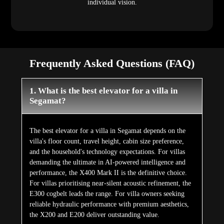
individual vision.
Frequently Asked Questions (FAQ)
1. What is the best elevator for a villa in
Segamat?
The best elevator for a villa in Segamat depends on the
villa's floor count, travel height, cabin size preference,
and the household's technology expectations. For villas
demanding the ultimate in AI-powered intelligence and
performance, the X400 Mark II is the definitive choice.
For villas prioritising near-silent acoustic refinement, the
E300 cogbelt leads the range. For villa owners seeking
reliable hydraulic performance with premium aesthetics,
the X200 and E200 deliver outstanding value.