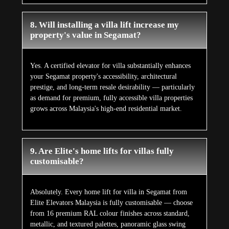
8. Will installing a villa lift increase my
property's value in Segamat?
Yes. A certified elevator for villa substantially enhances
your Segamat property's accessibility, architectural
prestige, and long-term resale desirability — particularly
as demand for premium, fully accessible villa properties
grows across Malaysia's high-end residential market.
9. Are Elite's home lifts for villas fully
customisable?
Absolutely. Every home lift for villa in Segamat from
Elite Elevators Malaysia is fully customisable — choose
from 16 premium RAL colour finishes across standard,
metallic, and textured palettes, panoramic glass swing