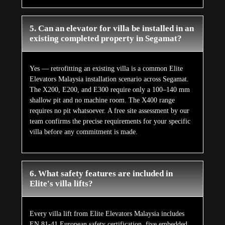
5. Can an elevator for villa be installed in an
existing completed property in Segamat?
Yes — retrofitting an existing villa is a common Elite
Elevators Malaysia installation scenario across Segamat.
The X200, E200, and E300 require only a 100–140 mm
shallow pit and no machine room. The X400 range
requires no pit whatsoever. A free site assessment by our
team confirms the precise requirements for your specific
villa before any commitment is made.
6. What safety features are included in
Elite's villa lifts?
Every villa lift from Elite Elevators Malaysia includes
EN 81-41 European safety certification, five embedded