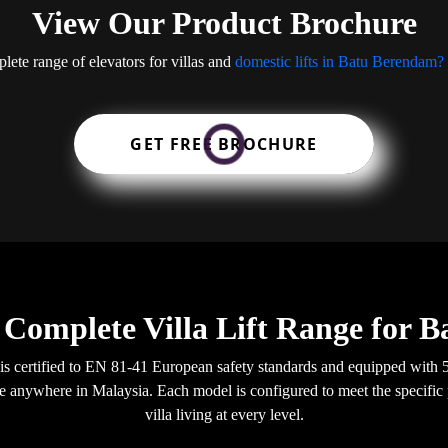
View Our Product Brochure
lete range of elevators for villas and
domestic lifts in Batu Berendam?
GET FREE BROCHURE
 Complete Villa Lift Range for 
 is certified to EN 81-41 European safety standards and equipped wit
able anywhere in Malaysia. Each model is configured to meet the specific
villa living at every level.