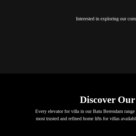
Interested in exploring our comp
Discover Our
Every elevator for villa in our Batu Berendam range
most trusted and refined home lifts for villas avail