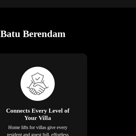
in Batu Berendam
Connects Every Level of
Your Villa
Home lifts for villas give every
resident and guest full, effortless