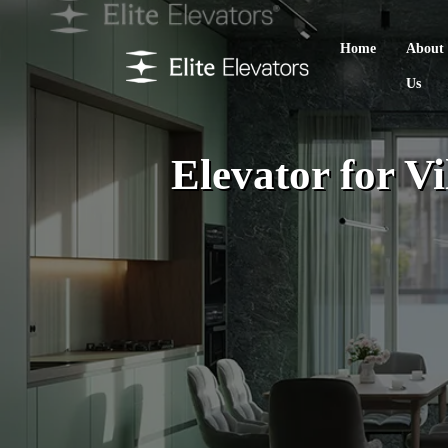
Home
About
Us
Elevator for V