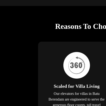
Reasons To Choo
Scaled for Villa Living
Our elevators for villas in Batu
Berendam are engineered to serve the
generous floor counts, tall travel