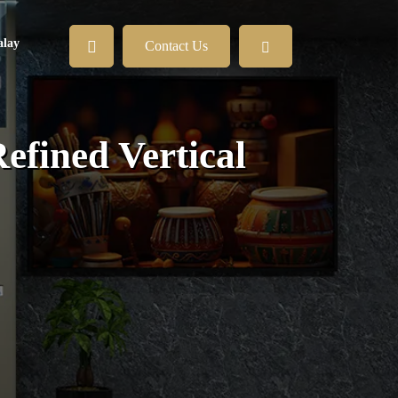
lay
Contact Us
efined Vertical