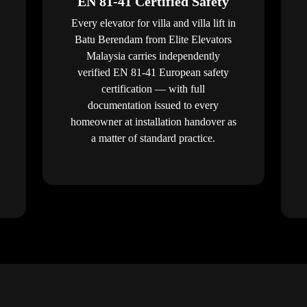
EN 81-41 Certified Safety
Every elevator for villa and villa lift in
Batu Berendam from Elite Elevators
Malaysia carries independently
verified EN 81-41 European safety
certification — with full
documentation issued to every
homeowner at installation handover as
a matter of standard practice.