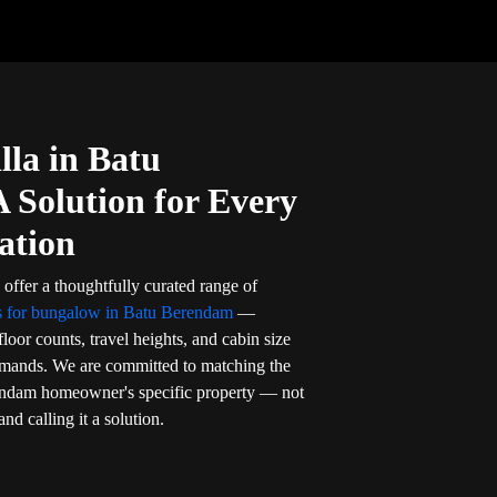
lla in Batu
Solution for Every
ation
 offer a thoughtfully curated range of
rs for bungalow in Batu Berendam
—
floor counts, travel heights, and cabin size
demands. We are committed to matching the
erendam homeowner's specific property — not
and calling it a solution.