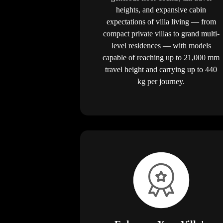
heights, and expansive cabin
expectations of villa living — from
compact private villas to grand multi-
level residences — with models
capable of reaching up to 21,000 mm
travel height and carrying up to 440
kg per journey.