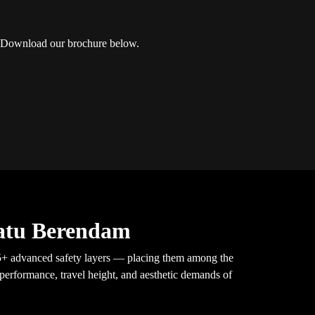
Download our brochure below.
Batu Berendam
h 5+ advanced safety layers — placing them among the
 performance, travel height, and aesthetic demands of