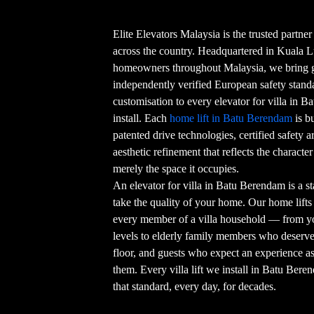
Elite Elevators Malaysia is the trusted partner
across the country. Headquartered in Kuala 
homeowners throughout Malaysia, we bring g
independently verified European safety stand
customisation to every elevator for villa in 
install. Each
home lift in Batu Berendam
is b
patented drive technologies, certified safety ar
aesthetic refinement that reflects the character
merely the space it occupies.
An elevator for villa in Batu Berendam is a s
take the quality of your home. Our home lifts 
every member of a villa household — from y
levels to elderly family members who deserv
floor, and guests who expect an experience 
them. Every villa lift we install in Batu Bere
that standard, every day, for decades.