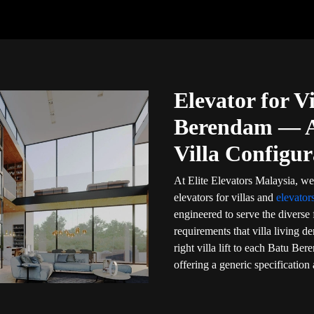
Elevator for Vi
Berendam — A 
Villa Configur
At Elite Elevators Malaysia, we
elevators for villas and
elevato
engineered to serve the diverse 
requirements that villa living 
right villa lift to each Batu B
offering a generic specification 