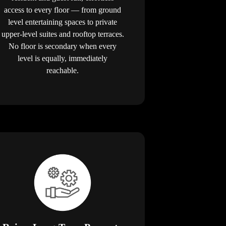
access to every floor — from ground
level entertaining spaces to private
upper-level suites and rooftop terraces.
No floor is secondary when every
level is equally, immediately
reachable.