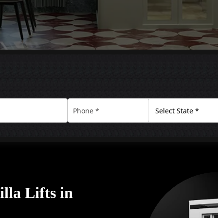
la Lifts in