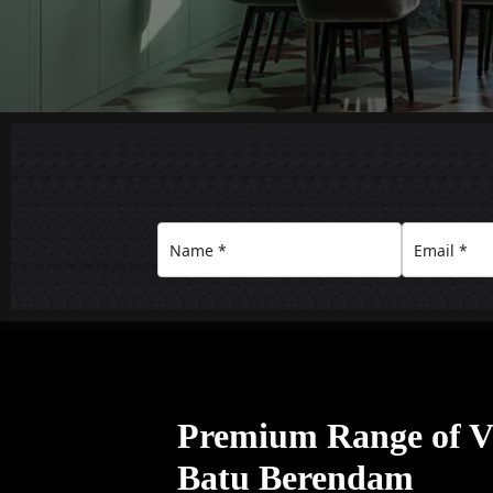
Premium Range of Vil
Batu Berendam