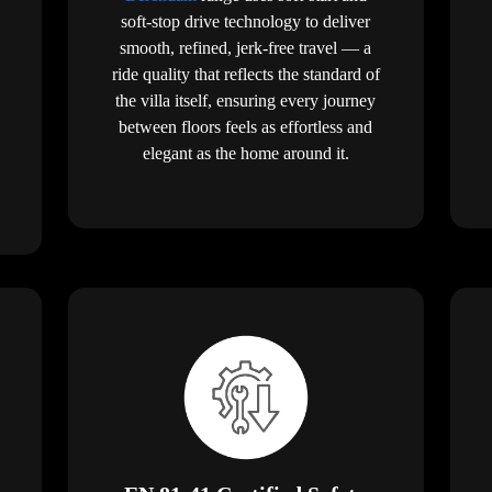
soft-stop drive technology to deliver
smooth, refined, jerk-free travel — a
ride quality that reflects the standard of
the villa itself, ensuring every journey
between floors feels as effortless and
elegant as the home around it.