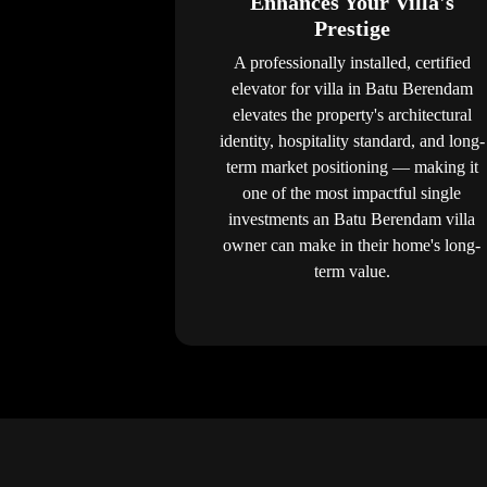
Enhances Your Villa's
Prestige
A professionally installed, certified
elevator for villa in Batu Berendam
elevates the property's architectural
identity, hospitality standard, and long-
term market positioning — making it
one of the most impactful single
investments an Batu Berendam villa
owner can make in their home's long-
term value.