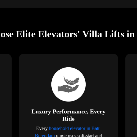
se Elite Elevators' Villa Lifts 
Luxury Performance, Every
Ride
Every
household elevator in Batu
Berendam
range uses soft-start and