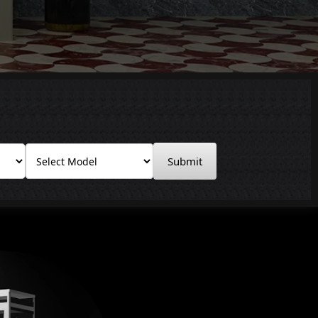
Submit