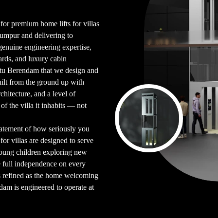
 for premium home lifts for villas
Lumpur and delivering to
enuine engineering expertise,
ards, and luxury cabin
Batu Berendam that we design and
uilt from the ground up with
chitecture, and a level of
 of the villa it inhabits — not
tatement of how seriously you
for villas are designed to serve
oung children exploring new
e full independence on every
as refined as the home welcoming
ndam is engineered to operate at