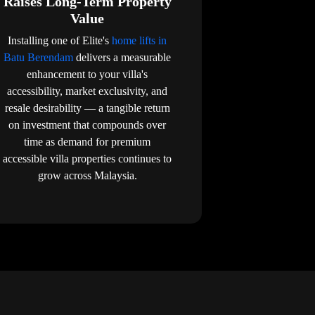
Raises Long-Term Property
Value
Installing one of Elite's
home lifts in
Batu Berendam
delivers a measurable
enhancement to your villa's
accessibility, market exclusivity, and
resale desirability — a tangible return
on investment that compounds over
time as demand for premium
accessible villa properties continues to
grow across Malaysia.