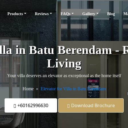
Products
Reviews
FAQs
Gallery
Blog
Ma
illa in Batu Berendam - R
Living
Your villa deserves an elevator as exceptional as the home itself
Home
Elevator for Villa in Batu Berendam
+60162996630
Download Brochure