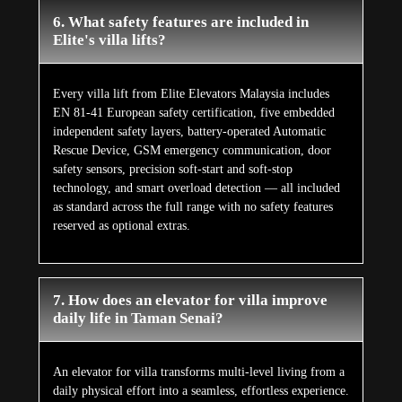
6. What safety features are included in
Elite's villa lifts?
Every villa lift from Elite Elevators Malaysia includes
EN 81-41 European safety certification, five embedded
independent safety layers, battery-operated Automatic
Rescue Device, GSM emergency communication, door
safety sensors, precision soft-start and soft-stop
technology, and smart overload detection — all included
as standard across the full range with no safety features
reserved as optional extras.
7. How does an elevator for villa improve
daily life in Taman Senai?
An elevator for villa transforms multi-level living from a
daily physical effort into a seamless, effortless experience.