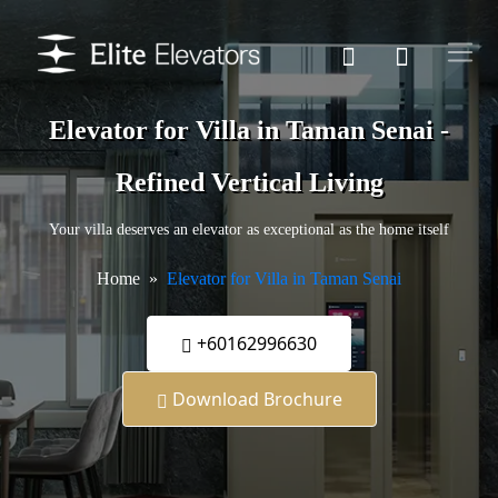
Elevator for Villa in Taman Senai -
Refined Vertical Living
Your villa deserves an elevator as exceptional as the home itself
Home
Elevator for Villa in Taman Senai
+60162996630
Download Brochure