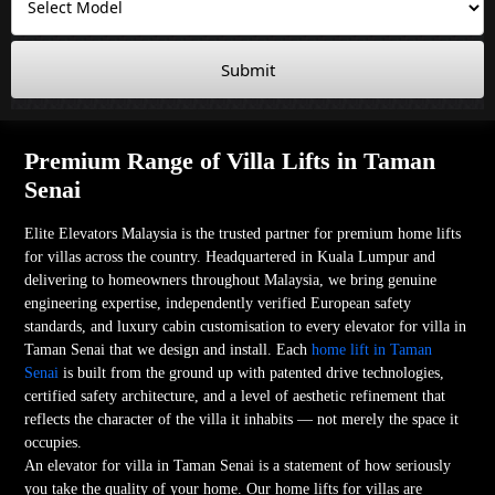
Submit
Premium Range of Villa Lifts in Taman
Senai
Elite Elevators Malaysia is the trusted partner for premium home lifts
for villas across the country. Headquartered in Kuala Lumpur and
delivering to homeowners throughout Malaysia, we bring genuine
engineering expertise, independently verified European safety
standards, and luxury cabin customisation to every elevator for villa in
Taman Senai that we design and install. Each
home lift in Taman
Senai
is built from the ground up with patented drive technologies,
certified safety architecture, and a level of aesthetic refinement that
reflects the character of the villa it inhabits — not merely the space it
occupies.
An elevator for villa in Taman Senai is a statement of how seriously
you take the quality of your home. Our home lifts for villas are