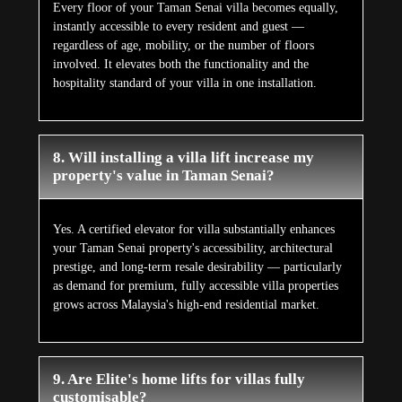
Every floor of your Taman Senai villa becomes equally,
instantly accessible to every resident and guest —
regardless of age, mobility, or the number of floors
involved. It elevates both the functionality and the
hospitality standard of your villa in one installation.
8. Will installing a villa lift increase my
property's value in Taman Senai?
Yes. A certified elevator for villa substantially enhances
your Taman Senai property's accessibility, architectural
prestige, and long-term resale desirability — particularly
as demand for premium, fully accessible villa properties
grows across Malaysia's high-end residential market.
9. Are Elite's home lifts for villas fully
customisable?