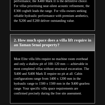
performance, the X400 Mark II is the definitive choice.
For villas prioritising near-silent acoustic refinement, the
E300 cogbelt leads the range. For villa owners seeking
reliable hydraulic performance with premium aesthetics,
the X200 and E200 deliver outstanding value.
2. How much space does a villa lift require in
an Taman Senai property?
Most Elite villa lifts require no machine room overhead
and only a shallow pit of 100–120 mm — achievable in
most completed villas without structural excavation. The
X400 and X400 Mark II require no pit at all. Cabin
configurations range from 1400 x 1200 mm in the
hydraulic range to 1500 x 1500 mm in the X400 gearless
range. Your specific villa space requirements are
confirmed precisely during the free site assessment.