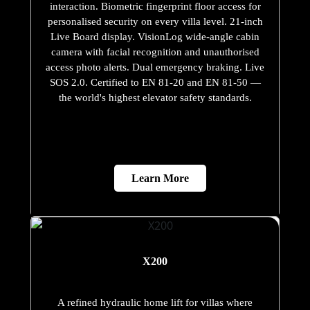
interaction. Biometric fingerprint floor access for
personalised security on every villa level. 21-inch
Live Board display. VisionLog wide-angle cabin
camera with facial recognition and unauthorised
access photo alerts. Dual emergency braking. Live
SOS 2.0. Certified to EN 81-20 and EN 81-50 —
the world's highest elevator safety standards.
Learn More
X200
A refined hydraulic home lift for villas where