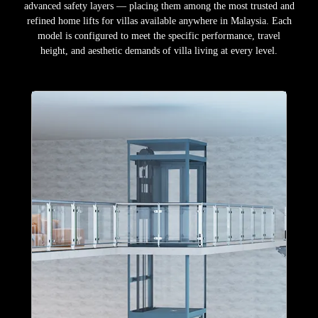
advanced safety layers — placing them among the most trusted and
refined home lifts for villas available anywhere in Malaysia. Each
model is configured to meet the specific performance, travel
height, and aesthetic demands of villa living at every level.