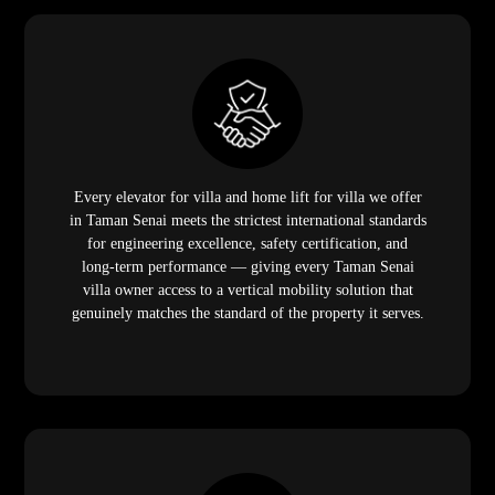
Every elevator for villa and home lift for villa we offer
in Taman Senai meets the strictest international standards
for engineering excellence, safety certification, and
long-term performance — giving every Taman Senai
villa owner access to a vertical mobility solution that
genuinely matches the standard of the property it serves.