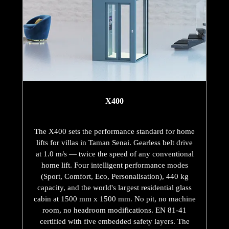
X400
The X400 sets the performance standard for home
lifts for villas in Taman Senai. Gearless belt drive
at 1.0 m/s — twice the speed of any conventional
home lift. Four intelligent performance modes
(Sport, Comfort, Eco, Personalisation), 440 kg
capacity, and the world's largest residential glass
cabin at 1500 mm x 1500 mm. No pit, no machine
room, no headroom modifications. EN 81-41
certified with five embedded safety layers. The