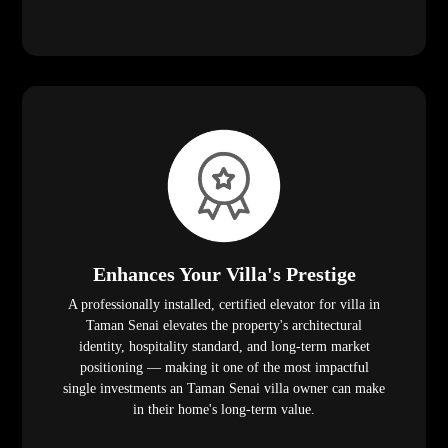
Enhances Your Villa's Prestige
A professionally installed, certified elevator for villa in
Taman Senai elevates the property's architectural
identity, hospitality standard, and long-term market
positioning — making it one of the most impactful
single investments an Taman Senai villa owner can make
in their home's long-term value.