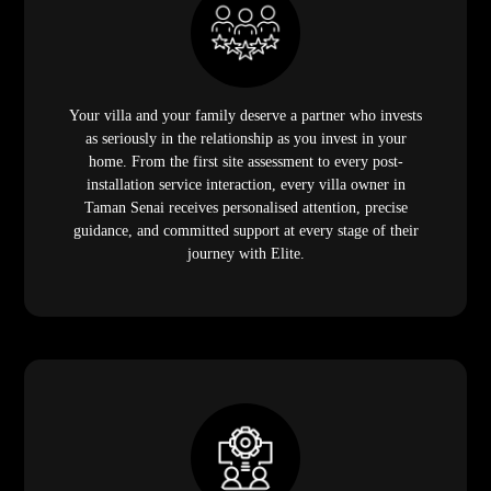
Your villa and your family deserve a partner who invests
as seriously in the relationship as you invest in your
home. From the first site assessment to every post-
installation service interaction, every villa owner in
Taman Senai receives personalised attention, precise
guidance, and committed support at every stage of their
journey with Elite.