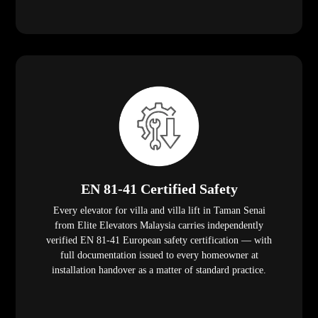
EN 81-41 Certified Safety
Every elevator for villa and villa lift in Taman Senai
from Elite Elevators Malaysia carries independently
verified EN 81-41 European safety certification — with
full documentation issued to every homeowner at
installation handover as a matter of standard practice.