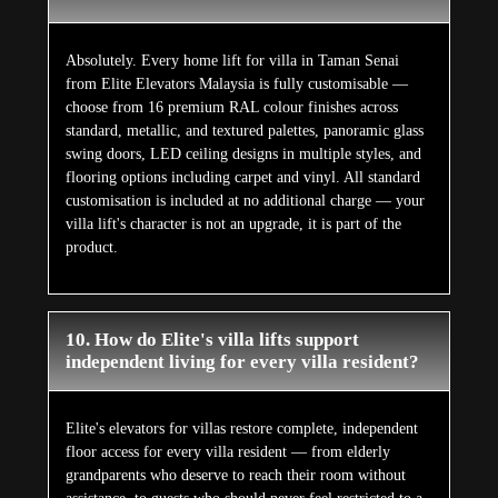
Absolutely. Every home lift for villa in Taman Senai
from Elite Elevators Malaysia is fully customisable —
choose from 16 premium RAL colour finishes across
standard, metallic, and textured palettes, panoramic glass
swing doors, LED ceiling designs in multiple styles, and
flooring options including carpet and vinyl. All standard
customisation is included at no additional charge — your
villa lift's character is not an upgrade, it is part of the
product.
10. How do Elite's villa lifts support
independent living for every villa resident?
Elite's elevators for villas restore complete, independent
floor access for every villa resident — from elderly
grandparents who deserve to reach their room without