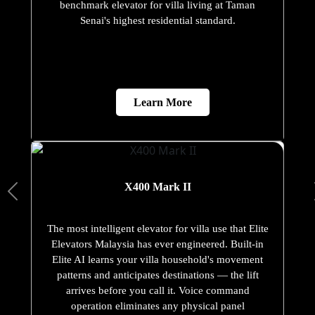
benchmark elevator for villa living at Taman
Senai's highest residential standard.
Learn More
X400 Mark II
The most intelligent elevator for villa use that Elite
Elevators Malaysia has ever engineered. Built-in
Elite AI learns your villa household's movement
patterns and anticipates destinations — the lift
arrives before you call it. Voice command
operation eliminates any physical panel