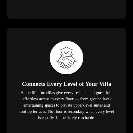
Connects Every Level of Your Villa
Home lifts for villas give every resident and guest full,
effortless access to every floor — from ground level
entertaining spaces to private upper-level suites and
rooftop terraces. No floor is secondary when every level
is equally, immediately reachable.