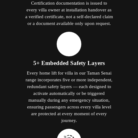
Certification documentation is issued to
every villa owner at installation handover as
a verified certificate, not a self-declared claim
or a document available only upon request.
5+ Embedded Safety Layers
Every home lift for villa in our Taman Senai
range incorporates five or more independent,
redundant safety layers — each designed to
activate automatically or be triggered
manually during any emergency situation,
ensuring passengers across every villa level
are protected at every moment of every
journey.