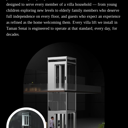
designed to serve every member of a villa household — from young
children exploring new levels to elderly family members who deserve
full independence on every floor, and guests who expect an experience
as refined as the home welcoming them. Every villa lift we install in
Taman Senai is engineered to operate at that standard, every day, for
decades.