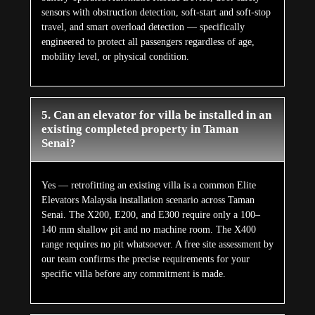
sensors with obstruction detection, soft-start and soft-stop
travel, and smart overload detection — specifically
engineered to protect all passengers regardless of age,
mobility level, or physical condition.
5. Can an elevator for villa be installed in an
existing completed property in Taman
Senai?
Yes — retrofitting an existing villa is a common Elite
Elevators Malaysia installation scenario across Taman
Senai. The X200, E200, and E300 require only a 100–
140 mm shallow pit and no machine room. The X400
range requires no pit whatsoever. A free site assessment by
our team confirms the precise requirements for your
specific villa before any commitment is made.