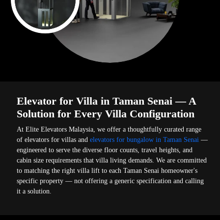
Elevator for Villa in Taman Senai — A
Solution for Every Villa Configuration
At Elite Elevators Malaysia, we offer a thoughtfully curated range
of elevators for villas and
elevators for bungalow in Taman Senai
—
engineered to serve the diverse floor counts, travel heights, and
cabin size requirements that villa living demands. We are committed
to matching the right villa lift to each Taman Senai homeowner's
specific property — not offering a generic specification and calling
it a solution.