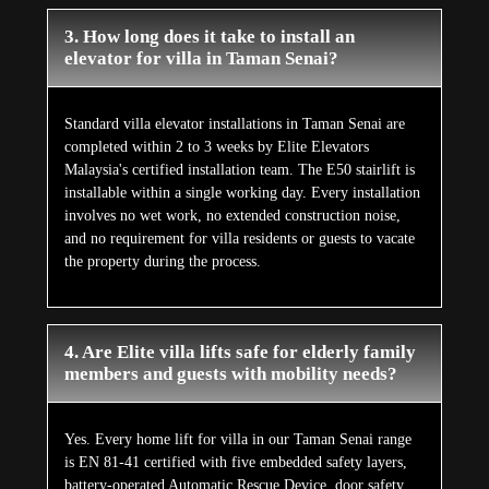
3. How long does it take to install an
elevator for villa in Taman Senai?
Standard villa elevator installations in Taman Senai are
completed within 2 to 3 weeks by Elite Elevators
Malaysia's certified installation team. The E50 stairlift is
installable within a single working day. Every installation
involves no wet work, no extended construction noise,
and no requirement for villa residents or guests to vacate
the property during the process.
4. Are Elite villa lifts safe for elderly family
members and guests with mobility needs?
Yes. Every home lift for villa in our Taman Senai range
is EN 81-41 certified with five embedded safety layers,
battery-operated Automatic Rescue Device, door safety