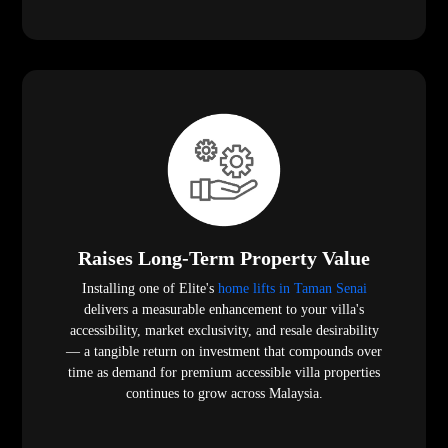
Raises Long-Term Property Value
Installing one of Elite's
home lifts in Taman Senai
delivers a measurable enhancement to your villa's
accessibility, market exclusivity, and resale desirability
— a tangible return on investment that compounds over
time as demand for premium accessible villa properties
continues to grow across Malaysia.