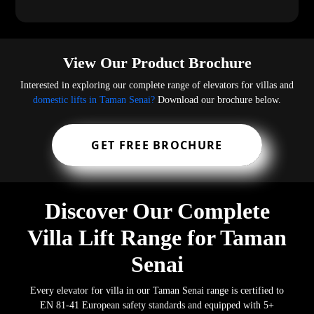
View Our Product Brochure
Interested in exploring our complete range of elevators for villas and
domestic lifts in Taman Senai?
Download our brochure below.
GET FREE BROCHURE
Discover Our Complete
Villa Lift Range for Taman
Senai
Every elevator for villa in our Taman Senai range is certified to
EN 81-41 European safety standards and equipped with 5+