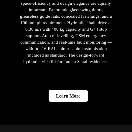
space-efficiency and design elegance are equally
important. Panoramic glass swing doors,
greaseless guide rails, concealed fastenings, and a
100 mm pit requirement. Hydraulic chain drive at
0.30 m/s with 400 kg capacity and G+4 stop
support. Auto re-levelling, GSM emergency
communication, and real-time fault monitoring —
with full 16 RAL colour cabin customisation
included as standard. The design-forward
hydraulic villa lift for Taman Senai residences.
Learn More