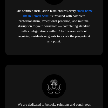
Our certified installation team ensures every
small home
lift in Taman Senai
is installed with complete
professionalism, exceptional precision, and minimal
disruption to your household — completing standard
villa configurations within 2 to 3 weeks without
requiring residents or guests to vacate the property at
any point.
We are dedicated to bespoke solutions and continuous