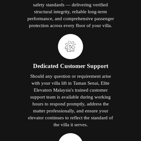
safety standards — delivering verified
structural integrity, reliable long-term
performance, and comprehensive passenger
protection across every floor of your villa.
Dedicated Customer Support
Should any question or requirement arise
with your villa lift in Taman Senai, Elite
Elevators Malaysia's trained customer
support team is available during working
hours to respond promptly, address the
matter professionally, and ensure your
elevator continues to reflect the standard of
the villa it serves.