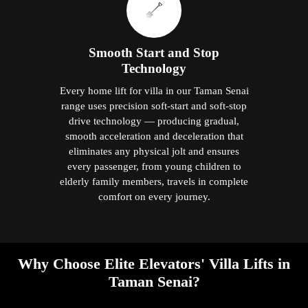
Smooth Start and Stop
Technology
Every home lift for villa in our Taman Senai
range uses precision soft-start and soft-stop
drive technology — producing gradual,
smooth acceleration and deceleration that
eliminates any physical jolt and ensures
every passenger, from young children to
elderly family members, travels in complete
comfort on every journey.
Why Choose Elite Elevators' Villa Lifts in
Taman Senai?