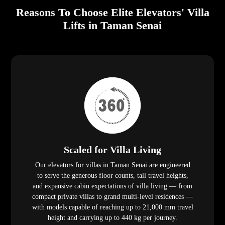
Reasons To Choose Elite Elevators' Villa
Lifts in Taman Senai
Scaled for Villa Living
Our elevators for villas in Taman Senai are engineered
to serve the generous floor counts, tall travel heights,
and expansive cabin expectations of villa living — from
compact private villas to grand multi-level residences —
with models capable of reaching up to 21,000 mm travel
height and carrying up to 440 kg per journey.