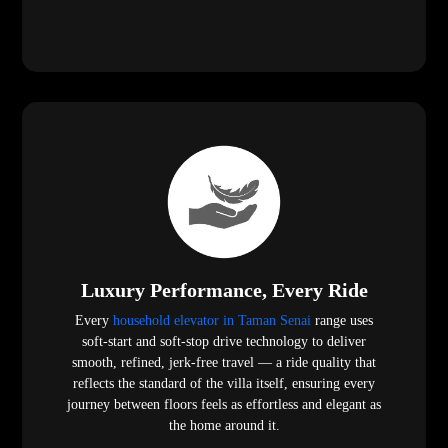
Luxury Performance, Every Ride
Every
household elevator in Taman Senai
range uses
soft-start and soft-stop drive technology to deliver
smooth, refined, jerk-free travel — a ride quality that
reflects the standard of the villa itself, ensuring every
journey between floors feels as effortless and elegant as
the home around it.