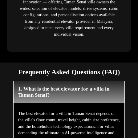
innovation — offering Taman Senai villa owners the
widest selection of elevator models, drive systems, cabin
configurations, and personalisation options available
from any residential elevator provider in Malaysia,
designed to meet every villa requirement and every
individual vision.
Frequently Asked Questions (FAQ)
1. What is the best elevator for a villa in
Taman Senai?
The best elevator for a villa in Taman Senai depends on
the villa's floor count, travel height, cabin size preference,
and the household's technology expectations. For villas
demanding the ultimate in AI-powered intelligence and