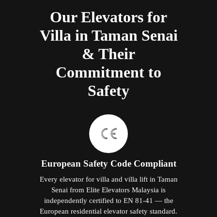
Our Elevators for
Villa in Taman Senai
& Their
Commitment to
Safety
European Safety Code Compliant
Every elevator for villa and villa lift in Taman
Senai from Elite Elevators Malaysia is
independently certified to EN 81-41 — the
European residential elevator safety standard.