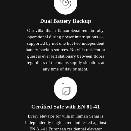
Dual Battery Backup
Our villa lifts in Taman Senai remain fully
operational during power interruptions —
supported by not one but two independent
battery backup sources. No villa resident or
guest is ever left stationary between floors
regardless of the mains supply situation, at
any time of day or night.
Certified Safe with EN 81-41
Every elevator for villa in Taman Senai is
independently engineered and tested against
EN 81-41 European residential elevator