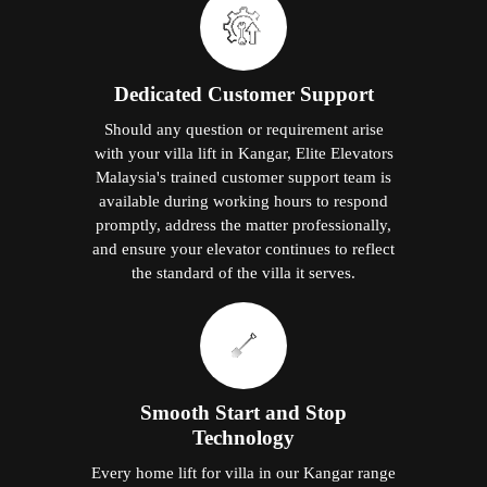
Dedicated Customer Support
Should any question or requirement arise
with your villa lift in Kangar, Elite Elevators
Malaysia's trained customer support team is
available during working hours to respond
promptly, address the matter professionally,
and ensure your elevator continues to reflect
the standard of the villa it serves.
Smooth Start and Stop
Technology
Every home lift for villa in our Kangar range