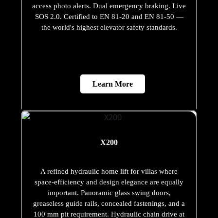
access photo alerts. Dual emergency braking. Live
SOS 2.0. Certified to EN 81-20 and EN 81-50 —
the world's highest elevator safety standards.
Learn More
X200
A refined hydraulic home lift for villas where
space-efficiency and design elegance are equally
important. Panoramic glass swing doors,
greaseless guide rails, concealed fastenings, and a
100 mm pit requirement. Hydraulic chain drive at