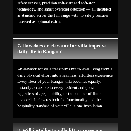
safety sensors, precision soft-start and soft-stop
technology, and smart overload detection — all included
as standard across the full range with no safety features
reserved as optional extras.
7. How does an elevator for villa improve
daily life in Kangar?
An elevator for villa transforms multi-level living from a
daily physical effort into a seamless, effortless experience.
Every floor of your Kangar villa becomes equally,
instantly accessible to every resident and guest —
regardless of age, mobility, or the number of floors
involved. It elevates both the functionality and the
hospitality standard of your villa in one installation.
8. Will installing a villa lift increase my