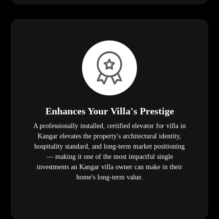
Enhances Your Villa's Prestige
A professionally installed, certified elevator for villa in
Kangar elevates the property's architectural identity,
hospitality standard, and long-term market positioning
— making it one of the most impactful single
investments an Kangar villa owner can make in their
home's long-term value.