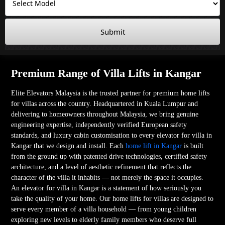
Submit
Premium Range of Villa Lifts in Kangar
Elite Elevators Malaysia is the trusted partner for premium home lifts
for villas across the country. Headquartered in Kuala Lumpur and
delivering to homeowners throughout Malaysia, we bring genuine
engineering expertise, independently verified European safety
standards, and luxury cabin customisation to every elevator for villa in
Kangar that we design and install. Each
home lift in Kangar
is built
from the ground up with patented drive technologies, certified safety
architecture, and a level of aesthetic refinement that reflects the
character of the villa it inhabits — not merely the space it occupies.
An elevator for villa in Kangar is a statement of how seriously you
take the quality of your home. Our home lifts for villas are designed to
serve every member of a villa household — from young children
exploring new levels to elderly family members who deserve full