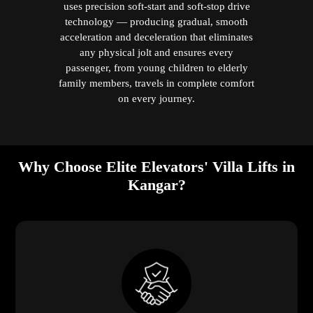
uses precision soft-start and soft-stop drive
technology — producing gradual, smooth
acceleration and deceleration that eliminates
any physical jolt and ensures every
passenger, from young children to elderly
family members, travels in complete comfort
on every journey.
Why Choose Elite Elevators' Villa Lifts in
Kangar?