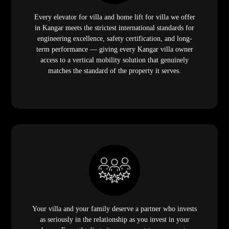
Every elevator for villa and home lift for villa we offer
in Kangar meets the strictest international standards for
engineering excellence, safety certification, and long-
term performance — giving every Kangar villa owner
access to a vertical mobility solution that genuinely
matches the standard of the property it serves.
Your villa and your family deserve a partner who invests
as seriously in the relationship as you invest in your