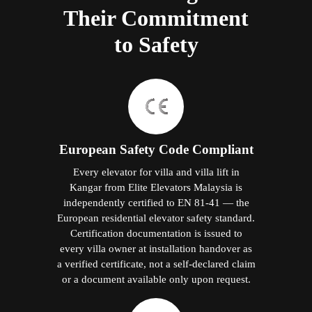
Their Commitment
to Safety
European Safety Code Compliant
Every elevator for villa and villa lift in
Kangar from Elite Elevators Malaysia is
independently certified to EN 81-41 — the
European residential elevator safety standard.
Certification documentation is issued to
every villa owner at installation handover as
a verified certificate, not a self-declared claim
or a document available only upon request.