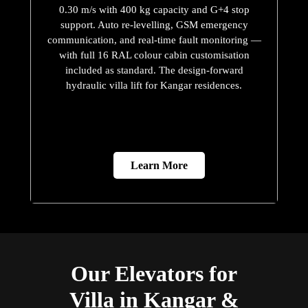
0.30 m/s with 400 kg capacity and G+4 stop
support. Auto re-levelling, GSM emergency
communication, and real-time fault monitoring —
with full 16 RAL colour cabin customisation
included as standard. The design-forward
hydraulic villa lift for Kangar residences.
Learn More
Our Elevators for
Villa in Kangar &