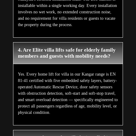
installable within a single working day. Every installation
involves no wet work, no extended construction noise,
and no requirement for villa residents or guests to vacate
the property during the process.
4. Are Elite villa lifts safe for elderly family
members and guests with mobility needs?
Yes. Every home lift for villa in our Kangar range is EN
81-41 certified with five embedded safety layers, battery-
operated Automatic Rescue Device, door safety sensors
with obstruction detection, soft-start and soft-stop travel,
and smart overload detection — specifically engineered to
protect all passengers regardless of age, mobility level, or
physical condition.