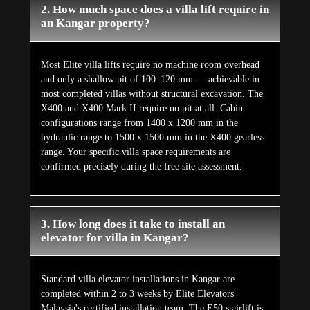
2. How much space does a villa lift require in
an Kangar property?
Most Elite villa lifts require no machine room overhead
and only a shallow pit of 100–120 mm — achievable in
most completed villas without structural excavation. The
X400 and X400 Mark II require no pit at all. Cabin
configurations range from 1400 x 1200 mm in the
hydraulic range to 1500 x 1500 mm in the X400 gearless
range. Your specific villa space requirements are
confirmed precisely during the free site assessment.
3. How long does it take to install an
elevator for villa in Kangar?
Standard villa elevator installations in Kangar are
completed within 2 to 3 weeks by Elite Elevators
Malaysia's certified installation team. The E50 stairlift is