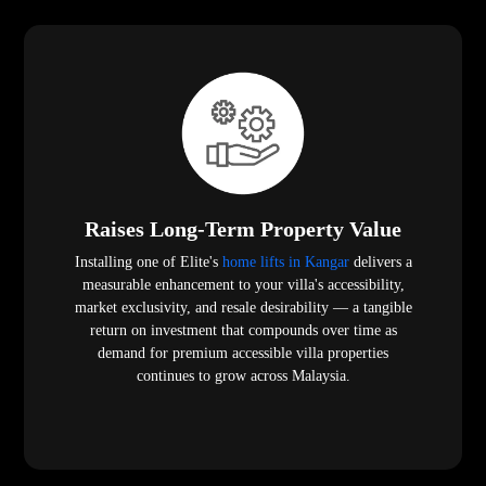
Raises Long-Term Property Value
Installing one of Elite's
home lifts in Kangar
delivers a
measurable enhancement to your villa's accessibility,
market exclusivity, and resale desirability — a tangible
return on investment that compounds over time as
demand for premium accessible villa properties
continues to grow across Malaysia.