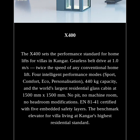
X400
The X400 sets the performance standard for home
lifts for villas in Kangar. Gearless belt drive at 1.0
m/s — twice the speed of any conventional home
lift. Four intelligent performance modes (Sport,
Comfort, Eco, Personalisation), 440 kg capacity,
and the world's largest residential glass cabin at
1500 mm x 1500 mm. No pit, no machine room,
no headroom modifications. EN 81-41 certified
with five embedded safety layers. The benchmark
elevator for villa living at Kangar's highest
residential standard.