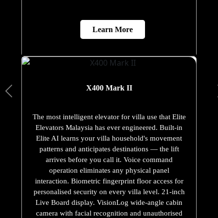
Learn More
X400 Mark II
The most intelligent elevator for villa use that Elite
Elevators Malaysia has ever engineered. Built-in
Elite AI learns your villa household's movement
patterns and anticipates destinations — the lift
arrives before you call it. Voice command
operation eliminates any physical panel
interaction. Biometric fingerprint floor access for
personalised security on every villa level. 21-inch
Live Board display. VisionLog wide-angle cabin
camera with facial recognition and unauthorised