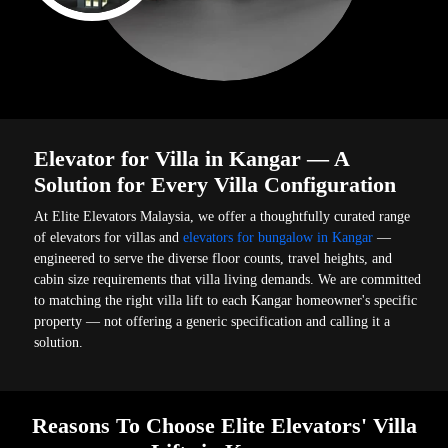
Elevator for Villa in Kangar — A
Solution for Every Villa Configuration
At Elite Elevators Malaysia, we offer a thoughtfully curated range
of elevators for villas and
elevators for bungalow in Kangar
—
engineered to serve the diverse floor counts, travel heights, and
cabin size requirements that villa living demands. We are committed
to matching the right villa lift to each Kangar homeowner's specific
property — not offering a generic specification and calling it a
solution.
Reasons To Choose Elite Elevators' Villa