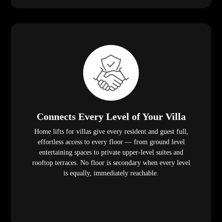
Connects Every Level of Your Villa
Home lifts for villas give every resident and guest full,
effortless access to every floor — from ground level
entertaining spaces to private upper-level suites and
rooftop terraces. No floor is secondary when every level
is equally, immediately reachable.