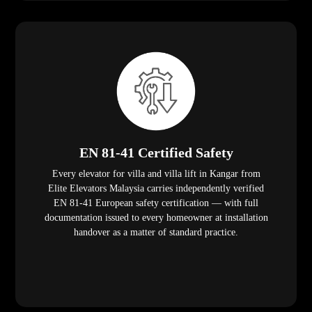
EN 81-41 Certified Safety
Every elevator for villa and villa lift in Kangar from
Elite Elevators Malaysia carries independently verified
EN 81-41 European safety certification — with full
documentation issued to every homeowner at installation
handover as a matter of standard practice.