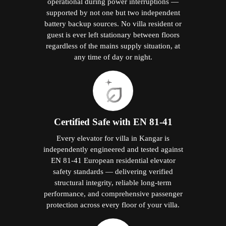
operational during power interruptions —
supported by not one but two independent
battery backup sources. No villa resident or
guest is ever left stationary between floors
regardless of the mains supply situation, at
any time of day or night.
Certified Safe with EN 81-41
Every elevator for villa in Kangar is
independently engineered and tested against
EN 81-41 European residential elevator
safety standards — delivering verified
structural integrity, reliable long-term
performance, and comprehensive passenger
protection across every floor of your villa.