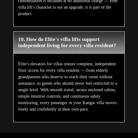
customisation is included at no additional charge — your
villa lift's character is not an upgrade, it is part of the
product.
10. How do Elite's villa lifts support
independent living for every villa resident?
Elite's elevators for villas restore complete, independent
floor access for every villa resident — from elderly
grandparents who deserve to reach their room without
assistance, to guests who should never feel restricted to a
single level. With smooth travel, secure enclosed cabins,
simple intuitive controls, and continuous safety
monitoring, every passenger in your Kangar villa moves
freely and confidently at their own pace.