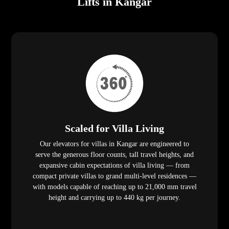
Lifts in Kangar
Scaled for Villa Living
Our elevators for villas in Kangar are engineered to
serve the generous floor counts, tall travel heights, and
expansive cabin expectations of villa living — from
compact private villas to grand multi-level residences —
with models capable of reaching up to 21,000 mm travel
height and carrying up to 440 kg per journey.