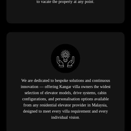
to vacate the property at any point.
We are dedicated to bespoke solutions and continuous
innovation — offering Kangar villa owners the widest
selection of elevator models, drive systems, cabin
configurations, and personalisation options available
from any residential elevator provider in Malaysia,
designed to meet every villa requirement and every
individual vision.