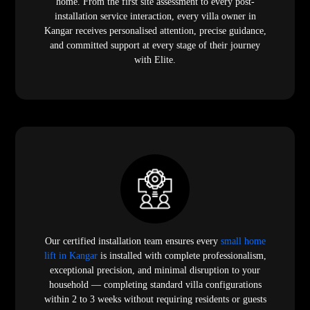
home. From the first site assessment to every post-
installation service interaction, every villa owner in
Kangar receives personalised attention, precise guidance,
and committed support at every stage of their journey
with Elite.
Our certified installation team ensures every
small home
lift in Kangar
is installed with complete professionalism,
exceptional precision, and minimal disruption to your
household — completing standard villa configurations
within 2 to 3 weeks without requiring residents or guests