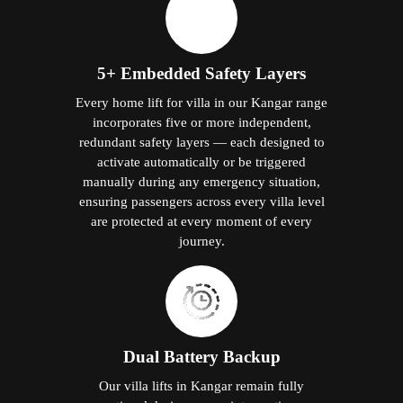
5+ Embedded Safety Layers
Every home lift for villa in our Kangar range
incorporates five or more independent,
redundant safety layers — each designed to
activate automatically or be triggered
manually during any emergency situation,
ensuring passengers across every villa level
are protected at every moment of every
journey.
Dual Battery Backup
Our villa lifts in Kangar remain fully