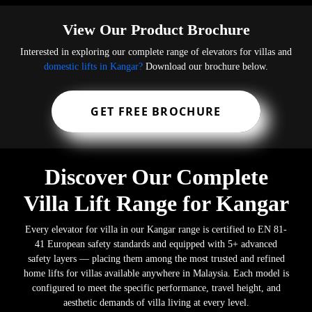
View Our Product Brochure
Interested in exploring our complete range of elevators for villas and
domestic lifts in Kangar?
Download our brochure below.
GET FREE BROCHURE
Discover Our Complete
Villa Lift Range for Kangar
Every elevator for villa in our Kangar range is certified to EN 81-
41 European safety standards and equipped with 5+ advanced
safety layers — placing them among the most trusted and refined
home lifts for villas available anywhere in Malaysia. Each model is
configured to meet the specific performance, travel height, and
aesthetic demands of villa living at every level.