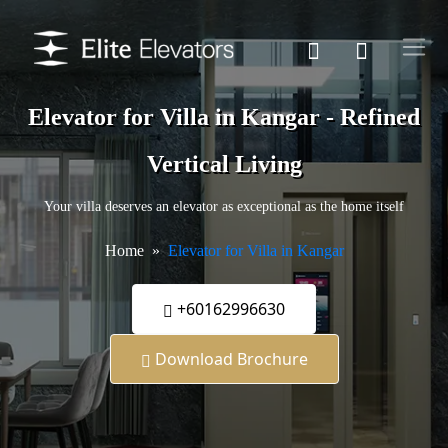
Elevator for Villa in Kangar - Refined
Vertical Living
Your villa deserves an elevator as exceptional as the home itself
Home
Elevator for Villa in Kangar
+60162996630
Download Brochure