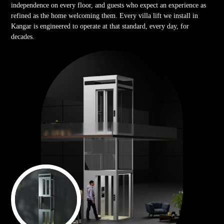
independence on every floor, and guests who expect an experience as
refined as the home welcoming them. Every villa lift we install in
Kangar is engineered to operate at that standard, every day, for
decades.