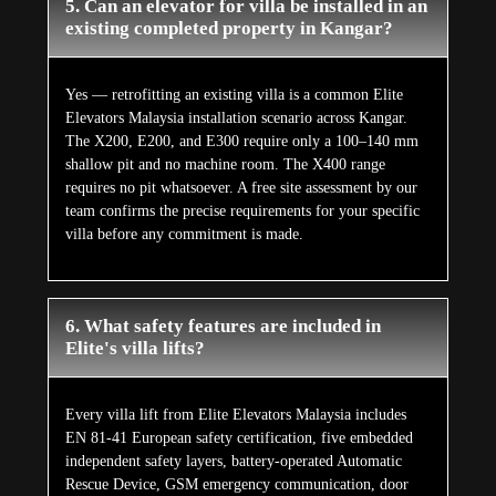
5. Can an elevator for villa be installed in an
existing completed property in Kangar?
Yes — retrofitting an existing villa is a common Elite
Elevators Malaysia installation scenario across Kangar.
The X200, E200, and E300 require only a 100–140 mm
shallow pit and no machine room. The X400 range
requires no pit whatsoever. A free site assessment by our
team confirms the precise requirements for your specific
villa before any commitment is made.
6. What safety features are included in
Elite's villa lifts?
Every villa lift from Elite Elevators Malaysia includes
EN 81-41 European safety certification, five embedded
independent safety layers, battery-operated Automatic
Rescue Device, GSM emergency communication, door