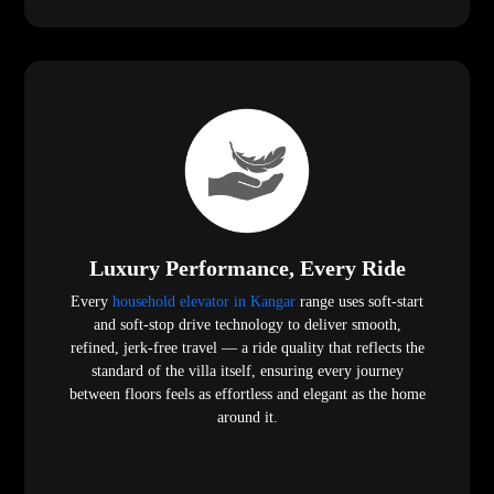
Luxury Performance, Every Ride
Every
household elevator in Kangar
range uses soft-start
and soft-stop drive technology to deliver smooth,
refined, jerk-free travel — a ride quality that reflects the
standard of the villa itself, ensuring every journey
between floors feels as effortless and elegant as the home
around it.