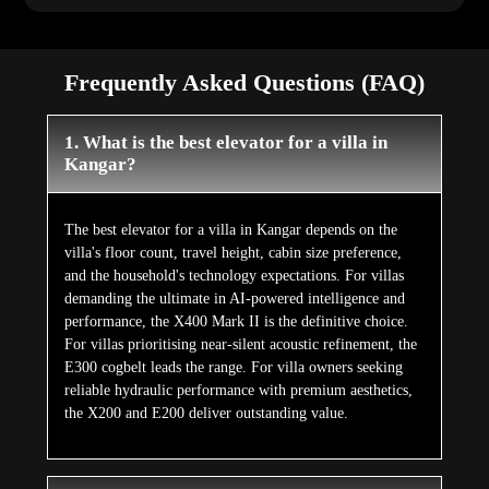
Frequently Asked Questions (FAQ)
1. What is the best elevator for a villa in
Kangar?
The best elevator for a villa in Kangar depends on the
villa's floor count, travel height, cabin size preference,
and the household's technology expectations. For villas
demanding the ultimate in AI-powered intelligence and
performance, the X400 Mark II is the definitive choice.
For villas prioritising near-silent acoustic refinement, the
E300 cogbelt leads the range. For villa owners seeking
reliable hydraulic performance with premium aesthetics,
the X200 and E200 deliver outstanding value.