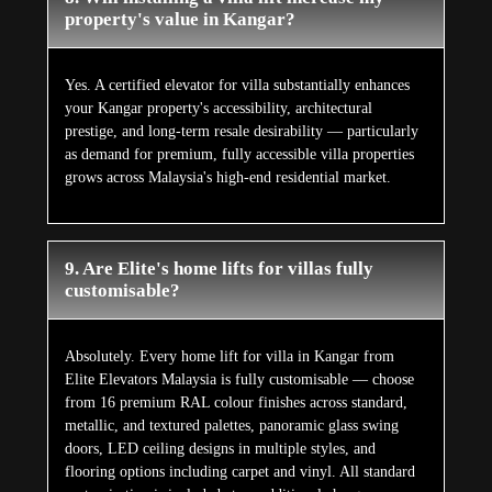
property's value in Kangar?
Yes. A certified elevator for villa substantially enhances
your Kangar property's accessibility, architectural
prestige, and long-term resale desirability — particularly
as demand for premium, fully accessible villa properties
grows across Malaysia's high-end residential market.
9. Are Elite's home lifts for villas fully
customisable?
Absolutely. Every home lift for villa in Kangar from
Elite Elevators Malaysia is fully customisable — choose
from 16 premium RAL colour finishes across standard,
metallic, and textured palettes, panoramic glass swing
doors, LED ceiling designs in multiple styles, and
flooring options including carpet and vinyl. All standard