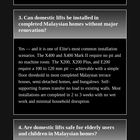
3. Can domestic lifts be installed in
completed Malaysian homes without major
renovation?
Yes — and it is one of Elite's most common installation
scenarios. The X400 and X400 Mark II require no pit and
no machine room. The X200, X200 Plus, and E200
require a 100 to 120 mm pit — achievable with a simple
floor threshold in most completed Malaysian terrace
houses, semi-detached homes, and bungalows. Self-
supporting frames transfer no load to existing walls. Most
installations are completed in 2 to 3 weeks with no wet
work and minimal household disruption.
4. Are domestic lifts safe for elderly users
and children in Malaysian homes?