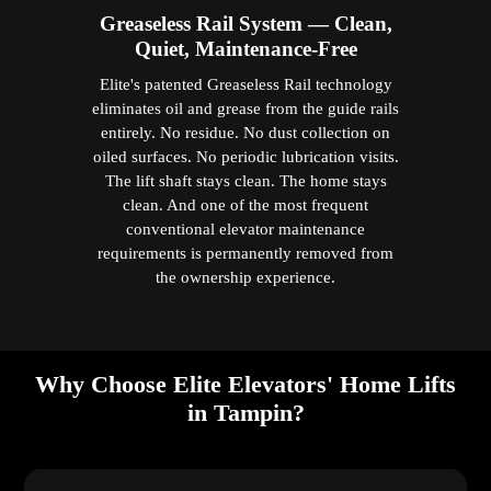
Greaseless Rail System — Clean,
Quiet, Maintenance-Free
Elite's patented Greaseless Rail technology
eliminates oil and grease from the guide rails
entirely. No residue. No dust collection on
oiled surfaces. No periodic lubrication visits.
The lift shaft stays clean. The home stays
clean. And one of the most frequent
conventional elevator maintenance
requirements is permanently removed from
the ownership experience.
Why Choose Elite Elevators' Home Lifts
in Tampin?