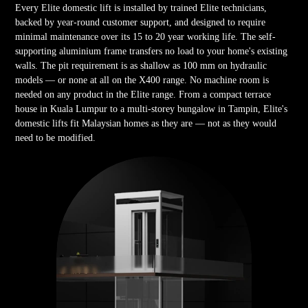
Every Elite domestic lift is installed by trained Elite technicians,
backed by year-round customer support, and designed to require
minimal maintenance over its 15 to 20 year working life. The self-
supporting aluminium frame transfers no load to your home's existing
walls. The pit requirement is as shallow as 100 mm on hydraulic
models — or none at all on the X400 range. No machine room is
needed on any product in the Elite range. From a compact terrace
house in Kuala Lumpur to a multi-storey bungalow in Tampin, Elite's
domestic lifts fit Malaysian homes as they are — not as they would
need to be modified.