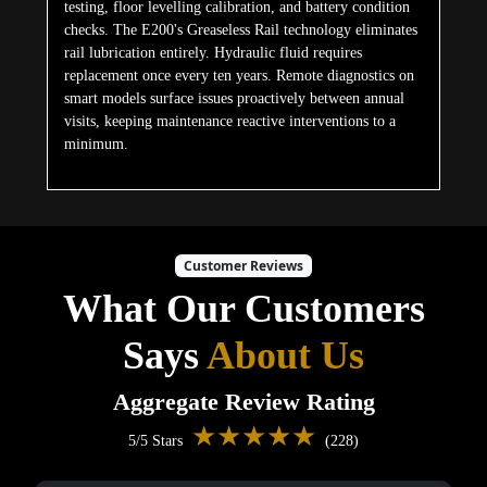
testing, floor levelling calibration, and battery condition
checks. The E200's Greaseless Rail technology eliminates
rail lubrication entirely. Hydraulic fluid requires
replacement once every ten years. Remote diagnostics on
smart models surface issues proactively between annual
visits, keeping maintenance reactive interventions to a
minimum.
Customer Reviews
What Our Customers
Says
About Us
Aggregate Review Rating
★★★★★
5/5 Stars
(228)