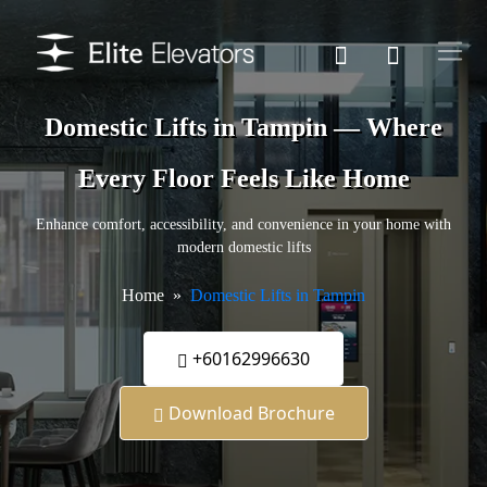
Domestic Lifts in Tampin — Where
Every Floor Feels Like Home
Enhance comfort, accessibility, and convenience in your home with
modern domestic lifts
Home
Domestic Lifts in Tampin
+60162996630
Download Brochure