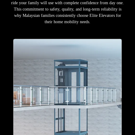
ride your family will use with complete confidence from day one.
This commitment to safety, quality, and long-term reliability is
why Malaysian families consistently choose Elite Elevators for
their home mobility needs.