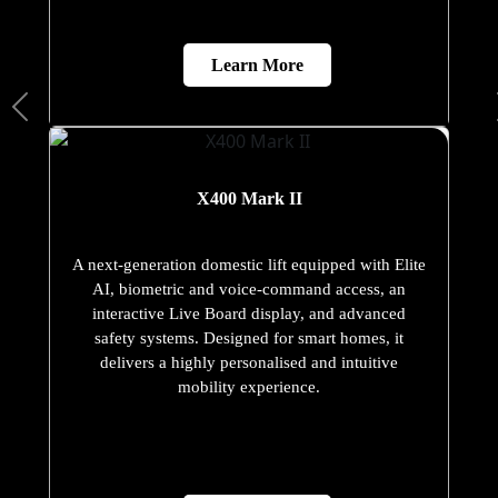
Learn More
X400 Mark II
A next-generation domestic lift equipped with Elite
AI, biometric and voice-command access, an
interactive Live Board display, and advanced
safety systems. Designed for smart homes, it
delivers a highly personalised and intuitive
mobility experience.