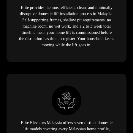
Elite provides the most efficient, clean, and minimally
disruptive domestic lift installation process in Malaysia.
Self-supporting frames, shallow pit requirements, no
machine room, no wet work, and a 2 to 3 week total
timeline mean your home lift is commissioned before
the disruption has time to register. Your household keeps
moving while the lift goes in.
Elite Elevators Malaysia offers seven distinct domestic
lift models covering every Malaysian home profile,