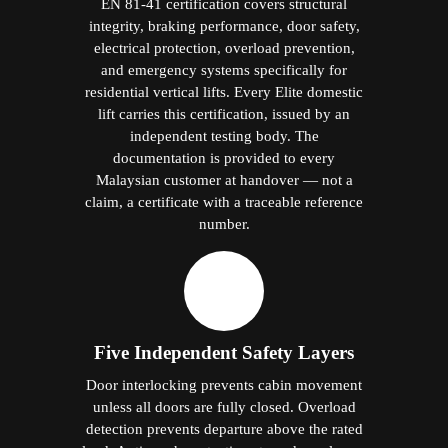
EN 81-41 certification covers structural
integrity, braking performance, door safety,
electrical protection, overload prevention,
and emergency systems specifically for
residential vertical lifts. Every Elite domestic
lift carries this certification, issued by an
independent testing body. The
documentation is provided to every
Malaysian customer at handover — not a
claim, a certificate with a traceable reference
number.
Five Independent Safety Layers
Door interlocking prevents cabin movement
unless all doors are fully closed. Overload
detection prevents departure above the rated