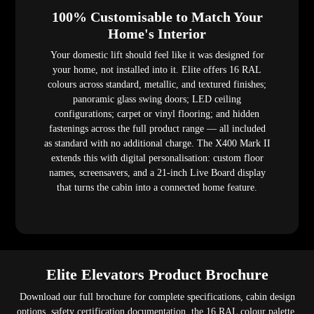
100% Customisable to Match Your
Home's Interior
Your domestic lift should feel like it was designed for
your home, not installed into it. Elite offers 16 RAL
colours across standard, metallic, and textured finishes;
panoramic glass swing doors; LED ceiling
configurations; carpet or vinyl flooring; and hidden
fastenings across the full product range — all included
as standard with no additional charge. The X400 Mark II
extends this with digital personalisation: custom floor
names, screensavers, and a 21-inch Live Board display
that turns the cabin into a connected home feature.
Elite Elevators Product Brochure
Download our full brochure for complete specifications, cabin design
options, safety certification documentation, the 16 RAL colour palette,