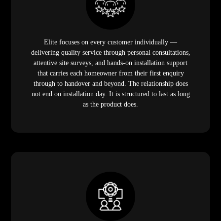
Elite focuses on every customer individually —
delivering quality service through personal consultations,
attentive site surveys, and hands-on installation support
that carries each homeowner from their first enquiry
through to handover and beyond. The relationship does
not end on installation day. It is structured to last as long
as the product does.