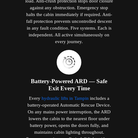
load. Anti-crush protection stops door closure
against any obstruction. Emergency stop
halts the cabin immediately if required. Anti-
fall protection prevents uncontrolled descent
in any fault condition. Five systems. Each is
independent. All active simultaneously on
every journey.
Battery-Powered ARD — Safe
Exit Every Time
Every
hydraulic lifts in Tampin
includes a
battery-operated Automatic Rescue Device.
On any mains power interruption, the ARD
lowers the cabin to the nearest floor under
battery power, opens the doors fully, and
maintains cabin lighting throughout.