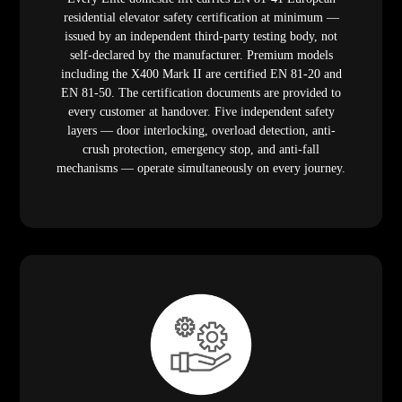
residential elevator safety certification at minimum —
issued by an independent third-party testing body, not
self-declared by the manufacturer. Premium models
including the X400 Mark II are certified EN 81-20 and
EN 81-50. The certification documents are provided to
every customer at handover. Five independent safety
layers — door interlocking, overload detection, anti-
crush protection, emergency stop, and anti-fall
mechanisms — operate simultaneously on every journey.