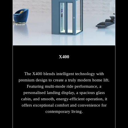
X400
The X400 blends intelligent technology with
premium design to create a truly modern home lift.
Featuring multi-mode ride performance, a
personalised landing display, a spacious glass
cabin, and smooth, energy-efficient operation, it
offers exceptional comfort and convenience for
contemporary living.