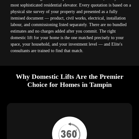
most sophisticated residential elevator. Every quotation is based on a
physical site survey of your property and presented as a fully
itemised document — product, civil works, electrical, installation
labour, and commissioning listed separately. There are no bundled
estimates and no charges added after you commit. The right
domestic lift for your home is the one matched precisely to your
space, your household, and your investment level — and Elite's
consultants are trained to find that match.
Why Domestic Lifts Are the Premier
Choice for Homes in Tampin