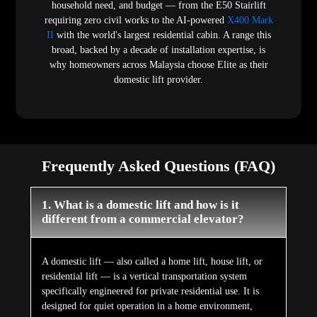
household need, and budget — from the E50 Stairlift
requiring zero civil works to the AI-powered
X400 Mark
II
with the world's largest residential cabin. A range this
broad, backed by a decade of installation expertise, is
why homeowners across Malaysia choose Elite as their
domestic lift provider.
Frequently Asked Questions (FAQ)
1. What is a domestic lift and how is it
different from a commercial elevator?
A domestic lift — also called a home lift, house lift, or
residential lift — is a vertical transportation system
specifically engineered for private residential use. It is
designed for quiet operation in a home environment,