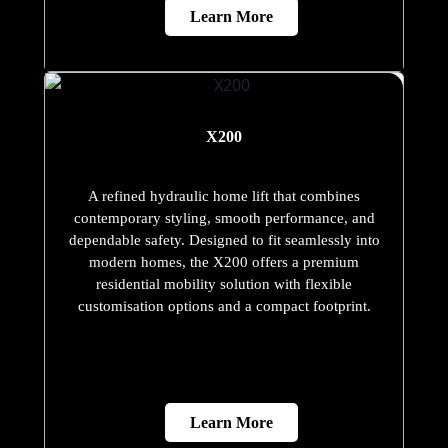
Learn More
X200
A refined hydraulic home lift that combines
contemporary styling, smooth performance, and
dependable safety. Designed to fit seamlessly into
modern homes, the X200 offers a premium
residential mobility solution with flexible
customisation options and a compact footprint.
Learn More