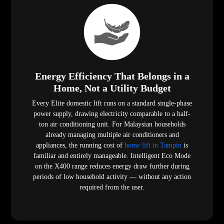
Energy Efficiency That Belongs in a
Home, Not a Utility Budget
Every Elite domestic lift runs on a standard single-phase
power supply, drawing electricity comparable to a half-
ton air conditioning unit. For Malaysian households
already managing multiple air conditioners and
appliances, the running cost of
home lift in Tampin
is
familiar and entirely manageable. Intelligent Eco Mode
on the X400 range reduces energy draw further during
periods of low household activity — without any action
required from the user.