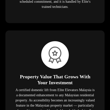
scheduled commitment, and it is handled by Elite's
trained technicians.
Property Value That Grows With
Your Investment
A certified domestic lift from Elite Elevators Malaysia is
a documented enhancement to any Malaysian residential
property. As accessibility becomes an increasingly valued
feature in the Malaysian property market — particularly