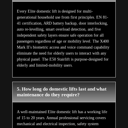
Every Elite domestic lift is designed for multi-
generational household use from first principles. EN 81-
41 certification, ARD battery backup, door interlocking,
auto re-levelling, smart overload detection, and five
independent safety layers ensure safe operation for all
passengers regardless of age or mobility level. The X400
Mark II's biometric access and voice command capability
eliminate the need for elderly users to interact with any
physical panel. The E50 Stairlift is purpose-designed for
elderly and limited-mobility users.
5. How long do domestic lifts last and what
maintenance do they require?
A well-maintained Elite domestic lift has a working life
of 15 to 20 years. Annual professional servicing covers
mechanical and electrical inspection, safety system