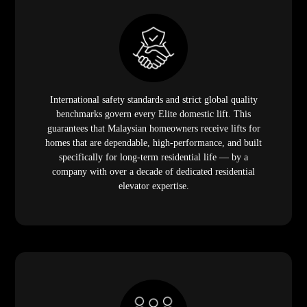
International safety standards and strict global quality
benchmarks govern every Elite domestic lift. This
guarantees that Malaysian homeowners receive lifts for
homes that are dependable, high-performance, and built
specifically for long-term residential life — by a
company with over a decade of dedicated residential
elevator expertise.