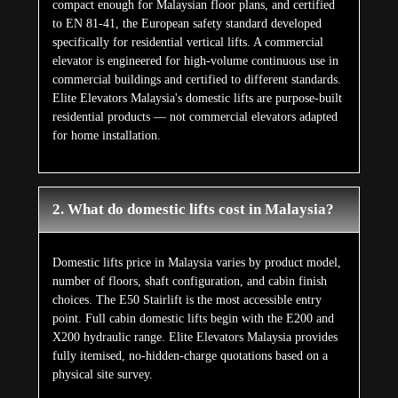
compact enough for Malaysian floor plans, and certified
to EN 81-41, the European safety standard developed
specifically for residential vertical lifts. A commercial
elevator is engineered for high-volume continuous use in
commercial buildings and certified to different standards.
Elite Elevators Malaysia's domestic lifts are purpose-built
residential products — not commercial elevators adapted
for home installation.
2. What do domestic lifts cost in Malaysia?
Domestic lifts price in Malaysia varies by product model,
number of floors, shaft configuration, and cabin finish
choices. The E50 Stairlift is the most accessible entry
point. Full cabin domestic lifts begin with the E200 and
X200 hydraulic range. Elite Elevators Malaysia provides
fully itemised, no-hidden-charge quotations based on a
physical site survey.