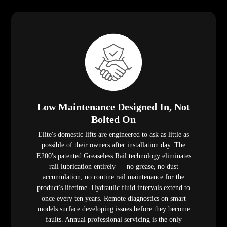
Low Maintenance Designed In, Not
Bolted On
Elite's domestic lifts are engineered to ask as little as
possible of their owners after installation day. The
E200's patented Greaseless Rail technology eliminates
rail lubrication entirely — no grease, no dust
accumulation, no routine rail maintenance for the
product's lifetime. Hydraulic fluid intervals extend to
once every ten years. Remote diagnostics on smart
models surface developing issues before they become
faults. Annual professional servicing is the only