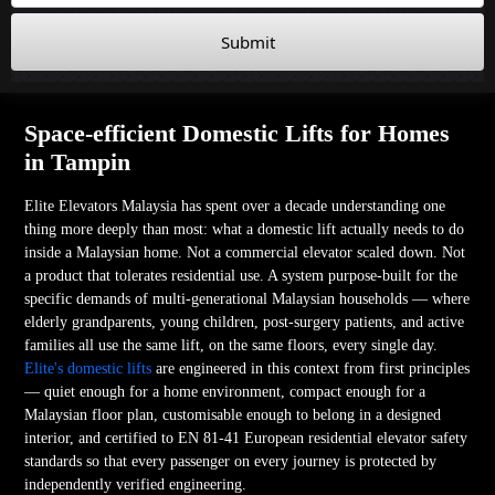
Submit
Space-efficient Domestic Lifts for Homes
in Tampin
Elite Elevators Malaysia has spent over a decade understanding one
thing more deeply than most: what a domestic lift actually needs to do
inside a Malaysian home. Not a commercial elevator scaled down. Not
a product that tolerates residential use. A system purpose-built for the
specific demands of multi-generational Malaysian households — where
elderly grandparents, young children, post-surgery patients, and active
families all use the same lift, on the same floors, every single day.
Elite's domestic lifts
are engineered in this context from first principles
— quiet enough for a home environment, compact enough for a
Malaysian floor plan, customisable enough to belong in a designed
interior, and certified to EN 81-41 European residential elevator safety
standards so that every passenger on every journey is protected by
independently verified engineering.