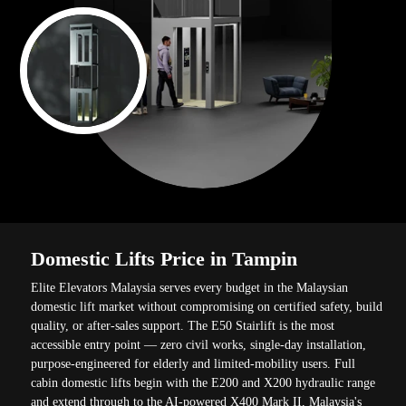
Domestic Lifts Price in Tampin
Elite Elevators Malaysia serves every budget in the Malaysian
domestic lift market without compromising on certified safety, build
quality, or after-sales support. The E50 Stairlift is the most
accessible entry point — zero civil works, single-day installation,
purpose-engineered for elderly and limited-mobility users. Full
cabin domestic lifts begin with the E200 and X200 hydraulic range
and extend through to the AI-powered X400 Mark II, Malaysia's