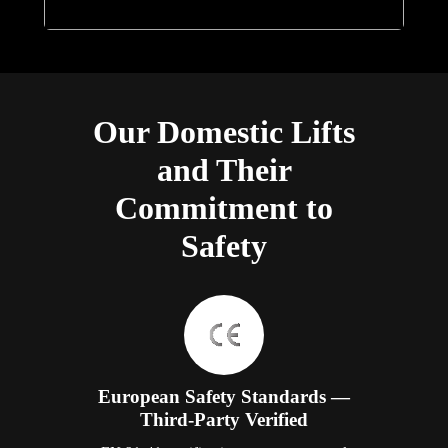
Our Domestic Lifts
and Their
Commitment to
Safety
European Safety Standards —
Third-Party Verified