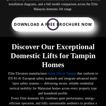
installation diagrams, and a full model comparison across the Elite
Malaysia domestic lift range.
DOWNLOAD A FREE BROCHURE NOW
Discover Our Exceptional
Domestic Lifts for Tampin
Homes
Elite Elevators manufactures
house lifts in Tampin
that conform to
EN 81-41 European safety standards and integrate advanced multi-
layer safety systems — delivering secure, reliable residential
vertical mobility for Malaysian homes across every property type
and household profile.
Every Elite domestic lift combines quiet performance, energy-
efficient operation, and fully customisable aesthetics to produce a