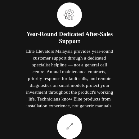
Year-Round Dedicated After-Sales
Support
Elite Elevators Malaysia provides year-round
customer support through a dedicated
specialist helpline — not a general call
centre. Annual maintenance contracts,
priority response for fault calls, and remote
diagnostics on smart models protect your
investment throughout the product's working
life. Technicians know Elite products from
installation experience, not generic manuals.