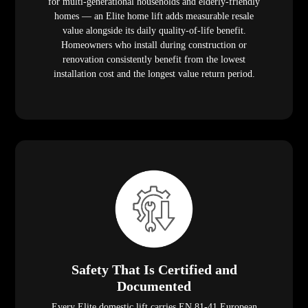
for multi-generational households and elderly-friendly
homes — an Elite home lift adds measurable resale
value alongside its daily quality-of-life benefit.
Homeowners who install during construction or
renovation consistently benefit from the lowest
installation cost and the longest value return period.
Safety That Is Certified and
Documented
Every Elite domestic lift carries EN 81-41 European