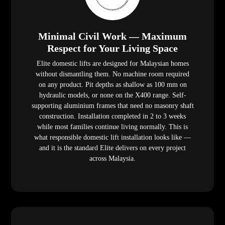
Minimal Civil Work — Maximum
Respect for Your Living Space
Elite domestic lifts are designed for Malaysian homes
without dismantling them. No machine room required
on any product. Pit depths as shallow as 100 mm on
hydraulic models, or none on the X400 range. Self-
supporting aluminium frames that need no masonry shaft
construction. Installation completed in 2 to 3 weeks
while most families continue living normally. This is
what responsible domestic lift installation looks like —
and it is the standard Elite delivers on every project
across Malaysia.