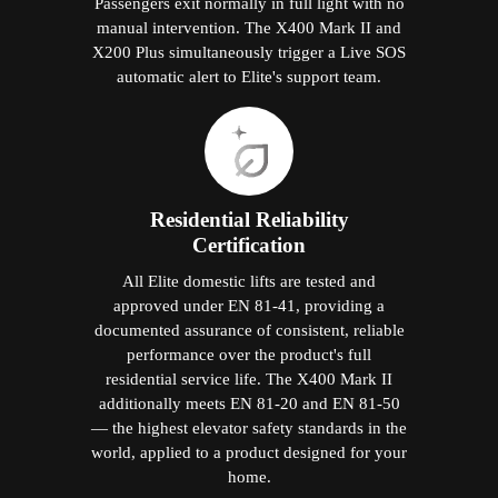
Passengers exit normally in full light with no
manual intervention. The X400 Mark II and
X200 Plus simultaneously trigger a Live SOS
automatic alert to Elite's support team.
Residential Reliability
Certification
All Elite domestic lifts are tested and
approved under EN 81-41, providing a
documented assurance of consistent, reliable
performance over the product's full
residential service life. The X400 Mark II
additionally meets EN 81-20 and EN 81-50
— the highest elevator safety standards in the
world, applied to a product designed for your
home.