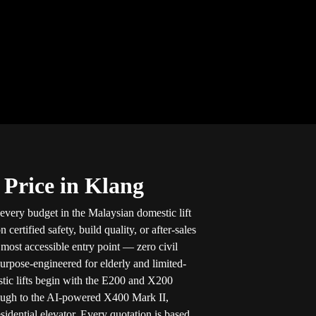
 Price in Klang
 every budget in the Malaysian domestic lift
ertified safety, build quality, or after-sales
e most accessible entry point — zero civil
purpose-engineered for elderly and limited-
stic lifts begin with the E200 and X200
ough to the AI-powered X400 Mark II,
sidential elevator. Every quotation is based