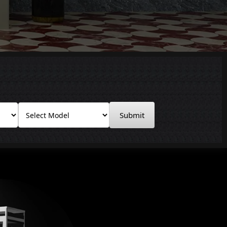
Submit