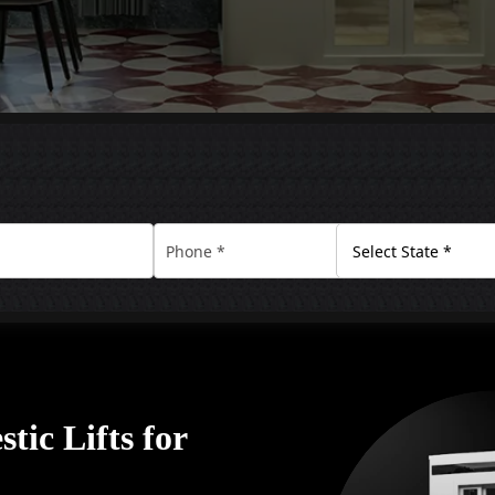
tic Lifts for