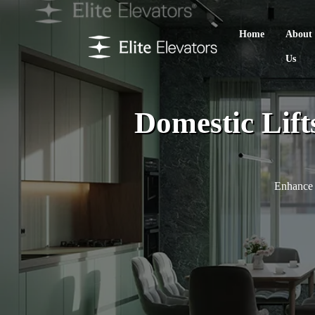
Home
About
Us
Domestic Lift
Enhance 