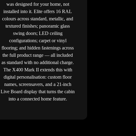
was designed for your home, not
installed into it. Elite offers 16 RAL
colours across standard, metallic, and
textured finishes; panoramic glass
swing doors; LED ceiling
configurations; carpet or vinyl
flooring; and hidden fastenings across
the full product range — all included
as standard with no additional charge.
The X400 Mark II extends this with
digital personalisation: custom floor
names, screensavers, and a 21-inch
Live Board display that turns the cabin
into a connected home feature.