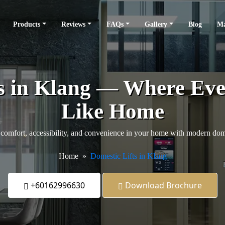
Products
Reviews
FAQs
Gallery
Blog
Ma
s in Klang — Where Eve
Like Home
comfort, accessibility, and convenience in your home with modern domes
Home
Domestic Lifts in Klang
+60162996630
Download Brochure