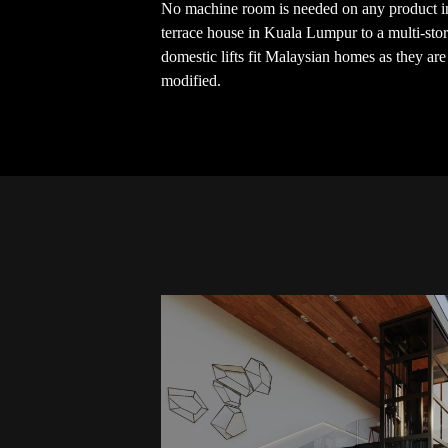
No machine room is needed on any product in
terrace house in Kuala Lumpur to a multi-sto
domestic lifts fit Malaysian homes as they ar
modified.