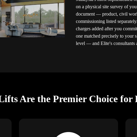
on a physical site survey of you
document — product, civil works,
commissioning listed separately
charges added after you commit.
one matched precisely to your 
level — and Elite's consultants a
ifts Are the Premier Choice for