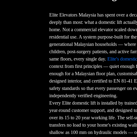
Elite Elevators Malaysia has spent over a de
deeply than most: what a domestic lift actual
home. Not a commercial elevator scaled down.
residential use. A system purpose-built for th
generational Malaysian households — where 
children, post-surgery patients, and active fami
same floors, every single day.
Elite's domestic 
context from first principles — quiet enough
enough for a Malaysian floor plan, customisa
designed interior, and certified to EN 81-41 E
safety standards so that every passenger on e
independently verified engineering.
Every Elite domestic lift is installed by train
year-round customer support, and designed t
over its 15 to 20 year working life. The self
transfers no load to your home's existing wall
shallow as 100 mm on hydraulic models — or 