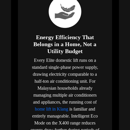
Energy Efficiency That
Belongs in a Home, Not a
Utility Budget
Every Elite domestic lift runs on a
standard single-phase power supply,
drawing electricity comparable to a
half-ton air conditioning unit. For
Malaysian households already
managing multiple air conditioners
and appliances, the running cost of
home lift in Klang
is familiar and
entirely manageable. Intelligent Eco
Mode on the X400 range reduces
energy draw further during periods of