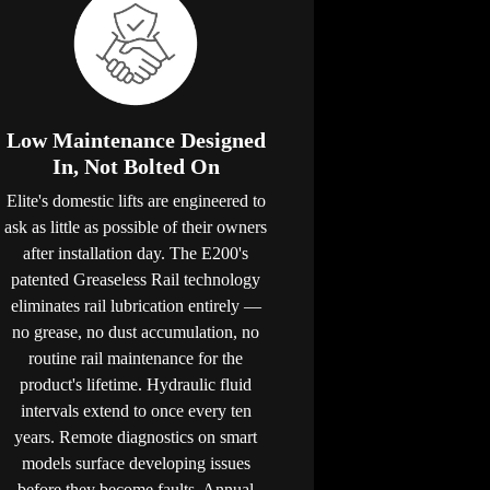
Low Maintenance Designed
In, Not Bolted On
Elite's domestic lifts are engineered to
ask as little as possible of their owners
after installation day. The E200's
patented Greaseless Rail technology
eliminates rail lubrication entirely —
no grease, no dust accumulation, no
routine rail maintenance for the
product's lifetime. Hydraulic fluid
intervals extend to once every ten
years. Remote diagnostics on smart
models surface developing issues
before they become faults. Annual