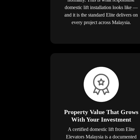
domestic lift installation looks like —
and it is the standard Elite delivers on
every project across Malaysia.
Property Value That Grows
With Your Investment
A certified domestic lift from Elite
Elevators Malaysia is a documented