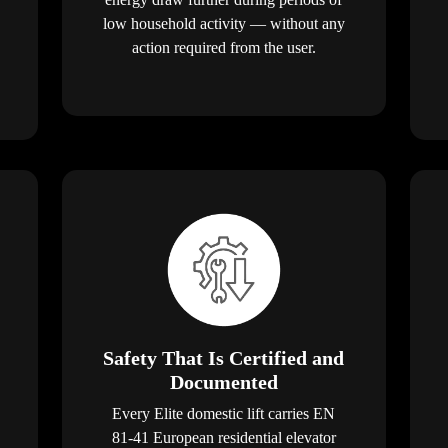
low household activity — without any
action required from the user.
Safety That Is Certified and
Documented
Every Elite domestic lift carries EN
81-41 European residential elevator