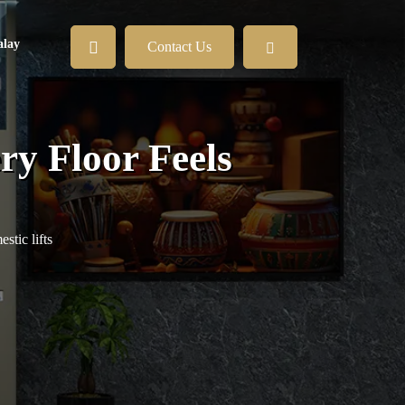
lay
Contact Us
ry Floor Feels
tic lifts