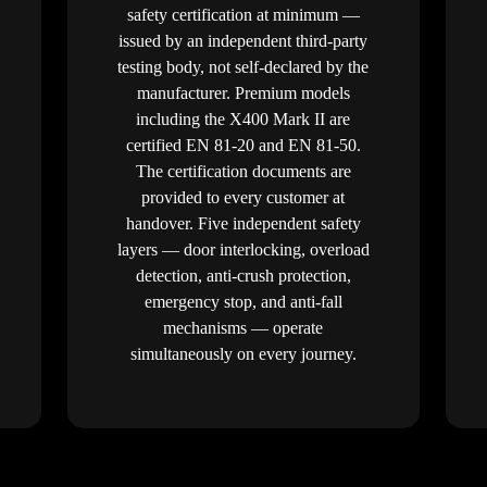
safety certification at minimum —
issued by an independent third-party
testing body, not self-declared by the
manufacturer. Premium models
including the X400 Mark II are
certified EN 81-20 and EN 81-50.
The certification documents are
provided to every customer at
handover. Five independent safety
layers — door interlocking, overload
detection, anti-crush protection,
emergency stop, and anti-fall
mechanisms — operate
simultaneously on every journey.