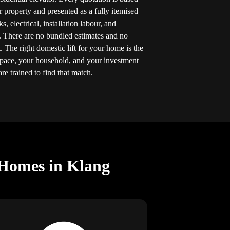
r property and presented as a fully itemised
 electrical, installation labour, and
. There are no bundled estimates and no
 The right domestic lift for your home is the
space, your household, and your investment
re trained to find that match.
 Homes in Klang