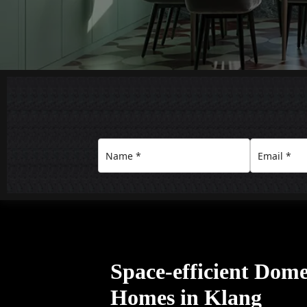
Space-efficient Domes
Homes in Klang