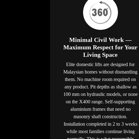
Minimal Civil Work —
Maximum Respect for Your
Living Space
Elite domestic lifts are designed for
Malaysian homes without dismantling
them. No machine room required on
any product. Pit depths as shallow as
100 mm on hydraulic models, or none
on the X400 range. Self-supporting
aluminium frames that need no
masonry shaft construction.
Installation completed in 2 to 3 weeks
while most families continue living
normally. This is what responsible