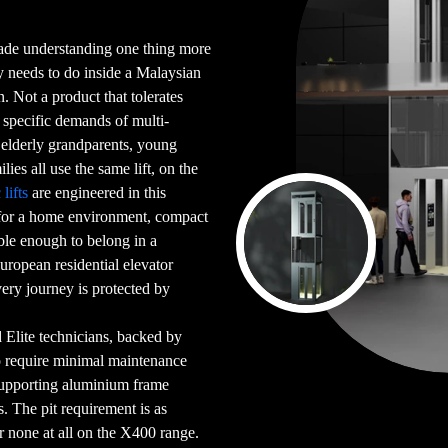
cade understanding one thing more
ly needs to do inside a Malaysian
 Not a product that tolerates
e specific demands of multi-
elderly grandparents, young
lies all use the same lift, on the
lifts
are engineered in this
 for a home environment, compact
ble enough to belong in a
uropean residential elevator
very journey is protected by
ed Elite technicians, backed by
o require minimal maintenance
-supporting aluminium frame
s. The pit requirement is as
none at all on the X400 range.