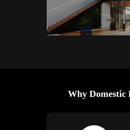
Why Domestic L