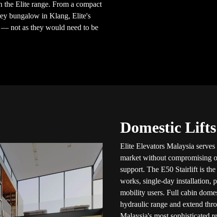
 the Elite range. From a compact
rey bungalow in Klang, Elite's
e — not as they would need to be
Domestic Lifts
Elite Elevators Malaysia serves
market without compromising on c
support. The E50 Stairlift is th
works, single-day installation, 
mobility users. Full cabin dome
hydraulic range and extend thr
Malaysia's most sophisticated re