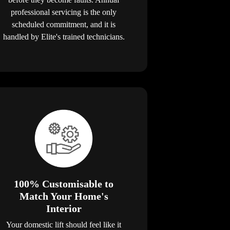
professional servicing is the only
scheduled commitment, and it is
handled by Elite's trained technicians.
100% Customisable to
Match Your Home's
Interior
Your domestic lift should feel like it