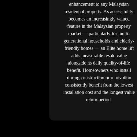
enhancement to any Malaysian
residential property. As accessibility
becomes an increasingly valued
feature in the Malaysian property
market — particularly for multi-
generational households and elderly-
friendly homes — an Elite home lift
adds measurable resale value
alongside its daily quality-of-life
benefit. Homeowners who install
during construction or renovation
consistently benefit from the lowest
installation cost and the longest value
return period.