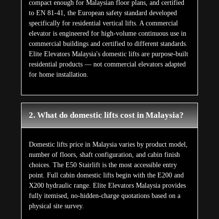
compact enough for Malaysian floor plans, and certified
to EN 81-41, the European safety standard developed
specifically for residential vertical lifts. A commercial
elevator is engineered for high-volume continuous use in
commercial buildings and certified to different standards.
Elite Elevators Malaysia's domestic lifts are purpose-built
residential products — not commercial elevators adapted
for home installation.
2. What do domestic lifts cost in Malaysia?
Domestic lifts price in Malaysia varies by product model,
number of floors, shaft configuration, and cabin finish
choices. The E50 Stairlift is the most accessible entry
point. Full cabin domestic lifts begin with the E200 and
X200 hydraulic range. Elite Elevators Malaysia provides
fully itemised, no-hidden-charge quotations based on a
physical site survey.