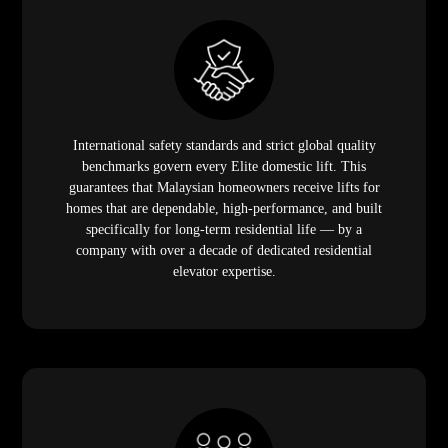
International safety standards and strict global quality
benchmarks govern every Elite domestic lift. This
guarantees that Malaysian homeowners receive lifts for
homes that are dependable, high-performance, and built
specifically for long-term residential life — by a
company with over a decade of dedicated residential
elevator expertise.