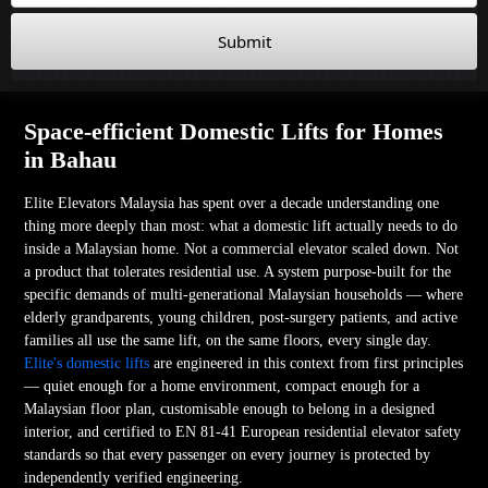
Submit
Space-efficient Domestic Lifts for Homes
in Bahau
Elite Elevators Malaysia has spent over a decade understanding one
thing more deeply than most: what a domestic lift actually needs to do
inside a Malaysian home. Not a commercial elevator scaled down. Not
a product that tolerates residential use. A system purpose-built for the
specific demands of multi-generational Malaysian households — where
elderly grandparents, young children, post-surgery patients, and active
families all use the same lift, on the same floors, every single day.
Elite's domestic lifts
are engineered in this context from first principles
— quiet enough for a home environment, compact enough for a
Malaysian floor plan, customisable enough to belong in a designed
interior, and certified to EN 81-41 European residential elevator safety
standards so that every passenger on every journey is protected by
independently verified engineering.