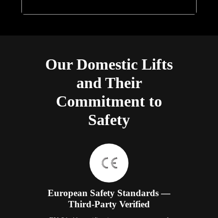
Our Domestic Lifts
and Their
Commitment to
Safety
European Safety Standards —
Third-Party Verified