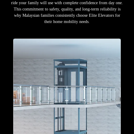
ride your family will use with complete confidence from day one.
This commitment to safety, quality, and long-term reliability is
why Malaysian families consistently choose Elite Elevators for
their home mobility needs.