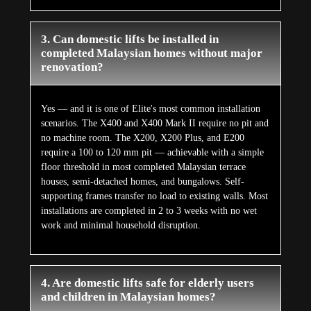
3. Can domestic lifts be installed in
completed Malaysian homes without major
renovation?
Yes — and it is one of Elite's most common installation
scenarios. The X400 and X400 Mark II require no pit and
no machine room. The X200, X200 Plus, and E200
require a 100 to 120 mm pit — achievable with a simple
floor threshold in most completed Malaysian terrace
houses, semi-detached homes, and bungalows. Self-
supporting frames transfer no load to existing walls. Most
installations are completed in 2 to 3 weeks with no wet
work and minimal household disruption.
4. Are domestic lifts safe for elderly users
and children in Malaysian homes?