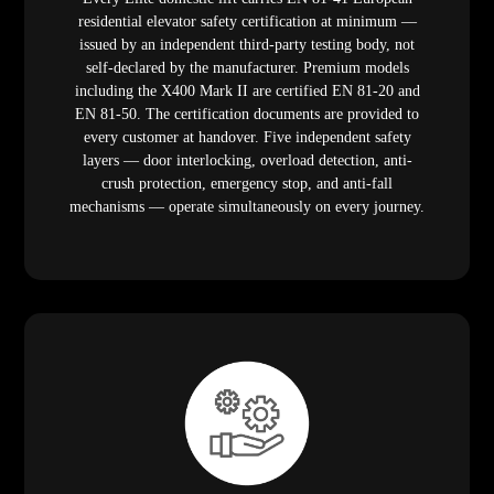
residential elevator safety certification at minimum —
issued by an independent third-party testing body, not
self-declared by the manufacturer. Premium models
including the X400 Mark II are certified EN 81-20 and
EN 81-50. The certification documents are provided to
every customer at handover. Five independent safety
layers — door interlocking, overload detection, anti-
crush protection, emergency stop, and anti-fall
mechanisms — operate simultaneously on every journey.