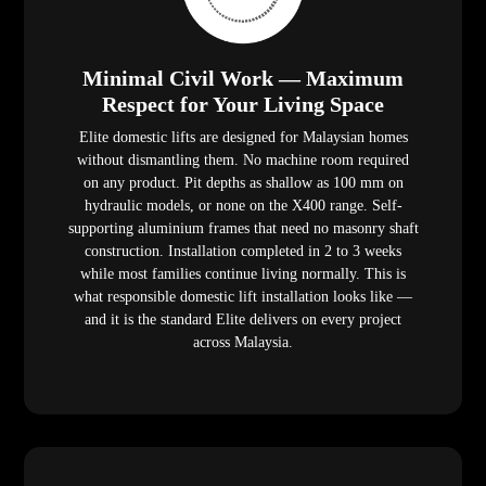
Minimal Civil Work — Maximum
Respect for Your Living Space
Elite domestic lifts are designed for Malaysian homes
without dismantling them. No machine room required
on any product. Pit depths as shallow as 100 mm on
hydraulic models, or none on the X400 range. Self-
supporting aluminium frames that need no masonry shaft
construction. Installation completed in 2 to 3 weeks
while most families continue living normally. This is
what responsible domestic lift installation looks like —
and it is the standard Elite delivers on every project
across Malaysia.