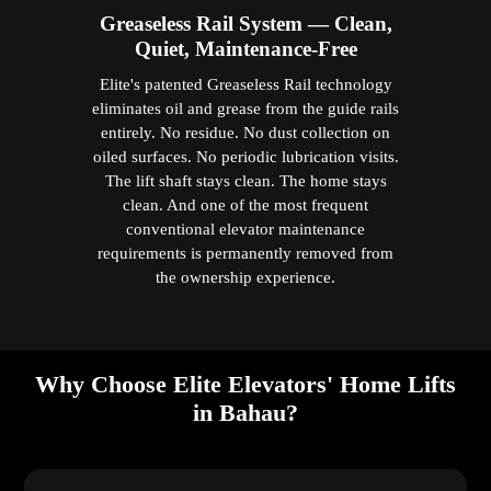
Greaseless Rail System — Clean,
Quiet, Maintenance-Free
Elite's patented Greaseless Rail technology
eliminates oil and grease from the guide rails
entirely. No residue. No dust collection on
oiled surfaces. No periodic lubrication visits.
The lift shaft stays clean. The home stays
clean. And one of the most frequent
conventional elevator maintenance
requirements is permanently removed from
the ownership experience.
Why Choose Elite Elevators' Home Lifts
in Bahau?