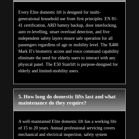
Every Elite domestic lift is designed for multi-
generational household use from first principles. EN 81-
41 certification, ARD battery backup, door interlocking,
auto re-levelling, smart overload detection, and five
independent safety layers ensure safe operation for all
passengers regardless of age or mobility level. The X400
Mark II's biometric access and voice command capability
eliminate the need for elderly users to interact with any
physical panel. The E50 Stairlift is purpose-designed for
elderly and limited-mobility users.
5. How long do domestic lifts last and what
maintenance do they require?
A well-maintained Elite domestic lift has a working life
of 15 to 20 years. Annual professional servicing covers
mechanical and electrical inspection, safety system