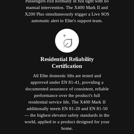
Passengers exit normally in full light with no
manual intervention. The X400 Mark II and
X200 Plus simultaneously trigger a Live SOS
automatic alert to Elite's support team.
Residential Reliability
Certification
All Elite domestic lifts are tested and
approved under EN 81-41, providing a
documented assurance of consistent, reliable
performance over the product's full
residential service life. The X400 Mark II
additionally meets EN 81-20 and EN 81-50
— the highest elevator safety standards in the
world, applied to a product designed for your
home.