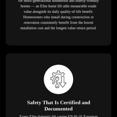
for multi-generational households and elderly-friendly
homes — an Elite home lift adds measurable resale
value alongside its daily quality-of-life benefit.
Homeowners who install during construction or
renovation consistently benefit from the lowest
installation cost and the longest value return period.
Safety That Is Certified and
Documented
Every Elite domestic lift carries EN 81-41 European