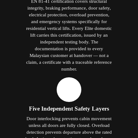
EN 81-41 certification covers structural
integrity, braking performance, door safety,
electrical protection, overload prevention,
and emergency systems specifically for
residential vertical lifts. Every Elite domestic
lift carries this certification, issued by an
independent testing body. The
documentation is provided to every
Malaysian customer at handover — not a
claim, a certificate with a traceable reference
number.
Five Independent Safety Layers
Door interlocking prevents cabin movement
unless all doors are fully closed. Overload
detection prevents departure above the rated