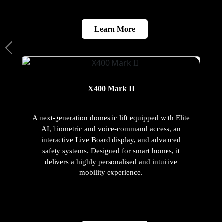
Learn More
X400 Mark II
A next-generation domestic lift equipped with Elite
AI, biometric and voice-command access, an
interactive Live Board display, and advanced
safety systems. Designed for smart homes, it
delivers a highly personalised and intuitive
mobility experience.