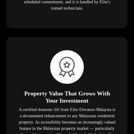
scheduled commitment, and it is handled by Elite's
trained technicians.
Property Value That Grows With
Your Investment
A certified domestic lift from Elite Elevators Malaysia is
a documented enhancement to any Malaysian residential
property. As accessibility becomes an increasingly valued
feature in the Malaysian property market — particularly