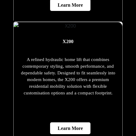
Learn More
X200
A refined hydraulic home lift that combines
contemporary styling, smooth performance, and
dependable safety. Designed to fit seamlessly into
modern homes, the X200 offers a premium
residential mobility solution with flexible
customisation options and a compact footprint.
Learn More