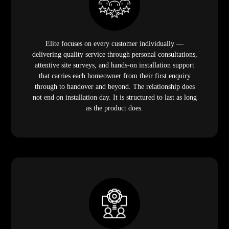
Elite focuses on every customer individually —
delivering quality service through personal consultations,
attentive site surveys, and hands-on installation support
that carries each homeowner from their first enquiry
through to handover and beyond. The relationship does
not end on installation day. It is structured to last as long
as the product does.