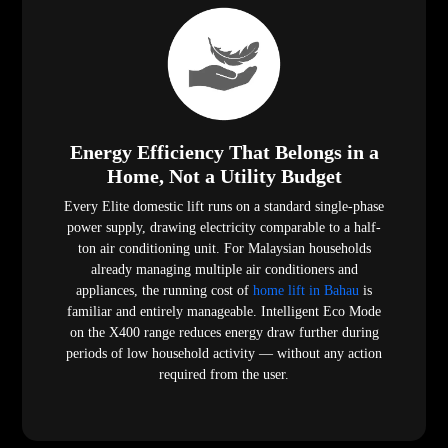
Energy Efficiency That Belongs in a
Home, Not a Utility Budget
Every Elite domestic lift runs on a standard single-phase
power supply, drawing electricity comparable to a half-
ton air conditioning unit. For Malaysian households
already managing multiple air conditioners and
appliances, the running cost of
home lift in Bahau
is
familiar and entirely manageable. Intelligent Eco Mode
on the X400 range reduces energy draw further during
periods of low household activity — without any action
required from the user.