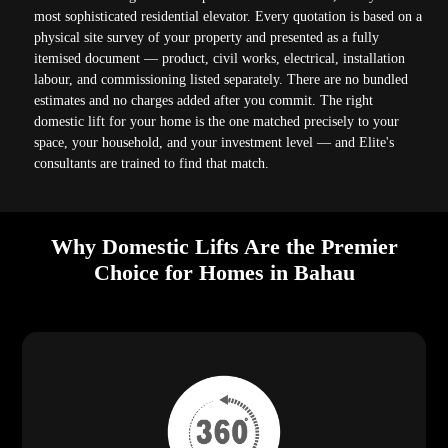
most sophisticated residential elevator. Every quotation is based on a
physical site survey of your property and presented as a fully
itemised document — product, civil works, electrical, installation
labour, and commissioning listed separately. There are no bundled
estimates and no charges added after you commit. The right
domestic lift for your home is the one matched precisely to your
space, your household, and your investment level — and Elite's
consultants are trained to find that match.
Why Domestic Lifts Are the Premier
Choice for Homes in Bahau