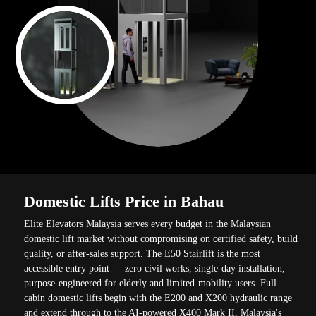
Domestic Lifts Price in Bahau
Elite Elevators Malaysia serves every budget in the Malaysian
domestic lift market without compromising on certified safety, build
quality, or after-sales support. The E50 Stairlift is the most
accessible entry point — zero civil works, single-day installation,
purpose-engineered for elderly and limited-mobility users. Full
cabin domestic lifts begin with the E200 and X200 hydraulic range
and extend through to the AI-powered X400 Mark II, Malaysia's