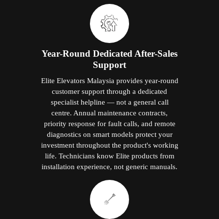
Year-Round Dedicated After-Sales
Support
Elite Elevators Malaysia provides year-round
customer support through a dedicated
specialist helpline — not a general call
centre. Annual maintenance contracts,
priority response for fault calls, and remote
diagnostics on smart models protect your
investment throughout the product's working
life. Technicians know Elite products from
installation experience, not generic manuals.