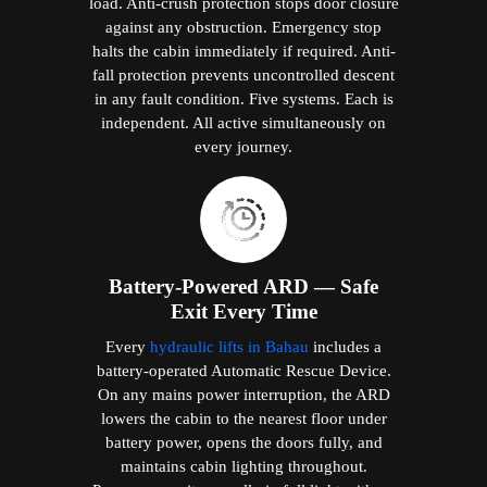
load. Anti-crush protection stops door closure
against any obstruction. Emergency stop
halts the cabin immediately if required. Anti-
fall protection prevents uncontrolled descent
in any fault condition. Five systems. Each is
independent. All active simultaneously on
every journey.
Battery-Powered ARD — Safe
Exit Every Time
Every
hydraulic lifts in Bahau
includes a
battery-operated Automatic Rescue Device.
On any mains power interruption, the ARD
lowers the cabin to the nearest floor under
battery power, opens the doors fully, and
maintains cabin lighting throughout.