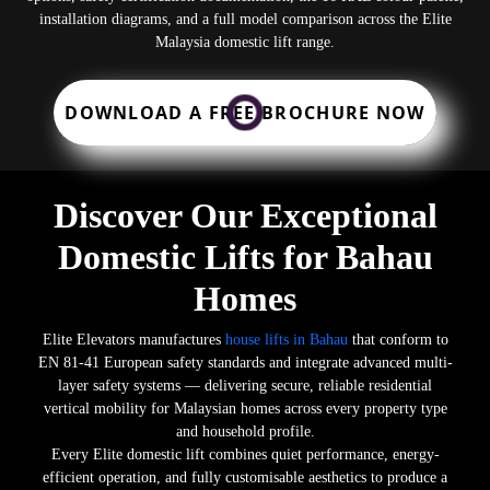
installation diagrams, and a full model comparison across the Elite
Malaysia domestic lift range.
DOWNLOAD A FREE BROCHURE NOW
Discover Our Exceptional
Domestic Lifts for Bahau
Homes
Elite Elevators manufactures
house lifts in Bahau
that conform to
EN 81-41 European safety standards and integrate advanced multi-
layer safety systems — delivering secure, reliable residential
vertical mobility for Malaysian homes across every property type
and household profile.
Every Elite domestic lift combines quiet performance, energy-
efficient operation, and fully customisable aesthetics to produce a