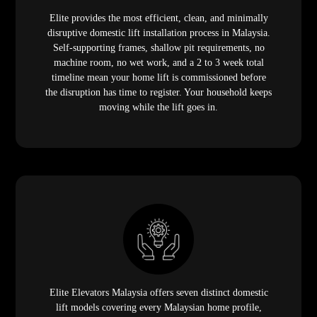
Elite provides the most efficient, clean, and minimally
disruptive domestic lift installation process in Malaysia.
Self-supporting frames, shallow pit requirements, no
machine room, no wet work, and a 2 to 3 week total
timeline mean your home lift is commissioned before
the disruption has time to register. Your household keeps
moving while the lift goes in.
Elite Elevators Malaysia offers seven distinct domestic
lift models covering every Malaysian home profile,