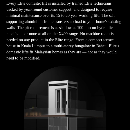
Every Elite domestic lift is installed by trained Elite technicians,
backed by year-round customer support, and designed to require
minimal maintenance over its 15 to 20 year working life. The self-
supporting aluminium frame transfers no load to your home's existing
walls. The pit requirement is as shallow as 100 mm on hydraulic
models — or none at all on the X400 range. No machine room is
needed on any product in the Elite range. From a compact terrace
house in Kuala Lumpur to a multi-storey bungalow in Bahau, Elite's
domestic lifts fit Malaysian homes as they are — not as they would
need to be modified.