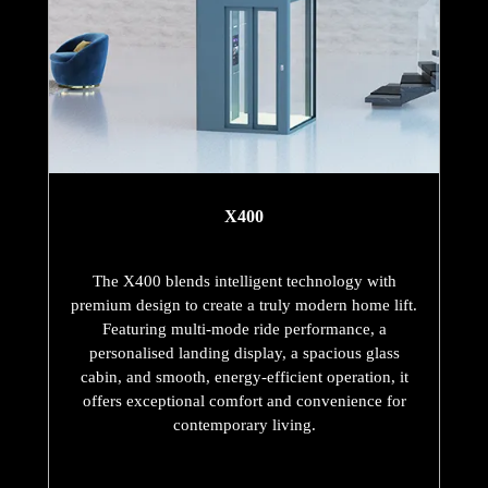
X400
The X400 blends intelligent technology with
premium design to create a truly modern home lift.
Featuring multi-mode ride performance, a
personalised landing display, a spacious glass
cabin, and smooth, energy-efficient operation, it
offers exceptional comfort and convenience for
contemporary living.