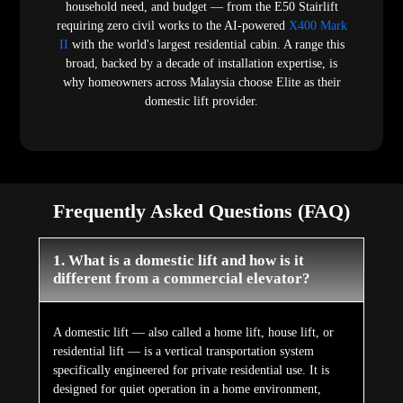
household need, and budget — from the E50 Stairlift
requiring zero civil works to the AI-powered
X400 Mark
II
with the world's largest residential cabin. A range this
broad, backed by a decade of installation expertise, is
why homeowners across Malaysia choose Elite as their
domestic lift provider.
Frequently Asked Questions (FAQ)
1. What is a domestic lift and how is it
different from a commercial elevator?
A domestic lift — also called a home lift, house lift, or
residential lift — is a vertical transportation system
specifically engineered for private residential use. It is
designed for quiet operation in a home environment,