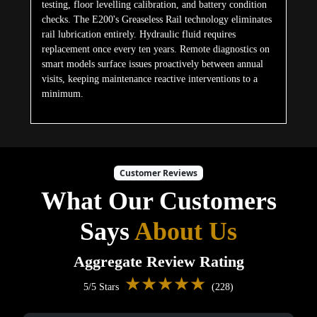
testing, floor levelling calibration, and battery condition
checks. The E200's Greaseless Rail technology eliminates
rail lubrication entirely. Hydraulic fluid requires
replacement once every ten years. Remote diagnostics on
smart models surface issues proactively between annual
visits, keeping maintenance reactive interventions to a
minimum.
Customer Reviews
What Our Customers
Says
About Us
Aggregate Review Rating
★★★★★
5/5 Stars
(228)