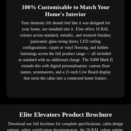
100% Customisable to Match Your
Home's Interior
Your domestic lift should feel like it was designed for
your home, not installed into it. Elite offers 16 RAL
colours across standard, metallic, and textured finishes;
panoramic glass swing doors; LED ceiling
configurations; carpet or vinyl flooring; and hidden
fastenings across the full product range — all included
as standard with no additional charge. The X400 Mark II
extends this with digital personalisation: custom floor
names, screensavers, and a 21-inch Live Board display
that turns the cabin into a connected home feature.
Elite Elevators Product Brochure
Download our full brochure for complete specifications, cabin design
options, safety certification documentation, the 16 RAL colour palette,