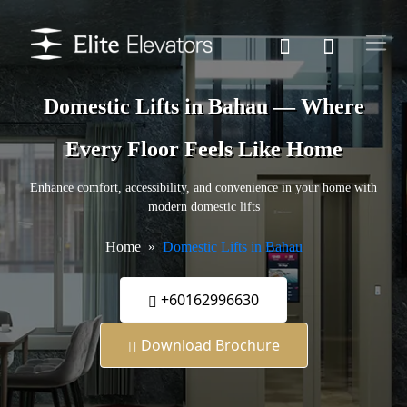
Domestic Lifts in Bahau — Where
Every Floor Feels Like Home
Enhance comfort, accessibility, and convenience in your home with
modern domestic lifts
Home
Domestic Lifts in Bahau
+60162996630
Download Brochure