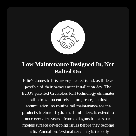
Low Maintenance Designed In, Not
Bolted On
Elite's domestic lifts are engineered to ask as little as
possible of their owners after installation day. The
E200's patented Greaseless Rail technology eliminates
rail lubrication entirely — no grease, no dust
accumulation, no routine rail maintenance for the
product's lifetime. Hydraulic fluid intervals extend to
once every ten years. Remote diagnostics on smart
models surface developing issues before they become
faults. Annual professional servicing is the only