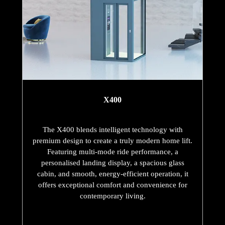
X400
The X400 blends intelligent technology with
premium design to create a truly modern home lift.
Featuring multi-mode ride performance, a
personalised landing display, a spacious glass
cabin, and smooth, energy-efficient operation, it
offers exceptional comfort and convenience for
contemporary living.