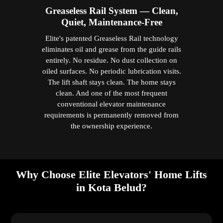
Greaseless Rail System — Clean,
Quiet, Maintenance-Free
Elite's patented Greaseless Rail technology
eliminates oil and grease from the guide rails
entirely. No residue. No dust collection on
oiled surfaces. No periodic lubrication visits.
The lift shaft stays clean. The home stays
clean. And one of the most frequent
conventional elevator maintenance
requirements is permanently removed from
the ownership experience.
Why Choose Elite Elevators' Home Lifts
in Kota Belud?