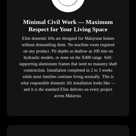
Minimal Civil Work — Maximum
Respect for Your Living Space
Elite domestic lifts are designed for Malaysian homes
without dismantling them. No machine room required
on any product. Pit depths as shallow as 100 mm on
hydraulic models, or none on the X400 range. Self-
supporting aluminium frames that need no masonry shaft
construction. Installation completed in 2 to 3 weeks
while most families continue living normally. This is
what responsible domestic lift installation looks like —
and it is the standard Elite delivers on every project
across Malaysia.