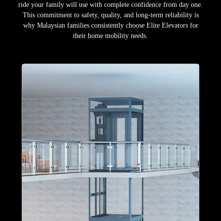
ride your family will use with complete confidence from day one.
This commitment to safety, quality, and long-term reliability is
why Malaysian families consistently choose Elite Elevators for
their home mobility needs.