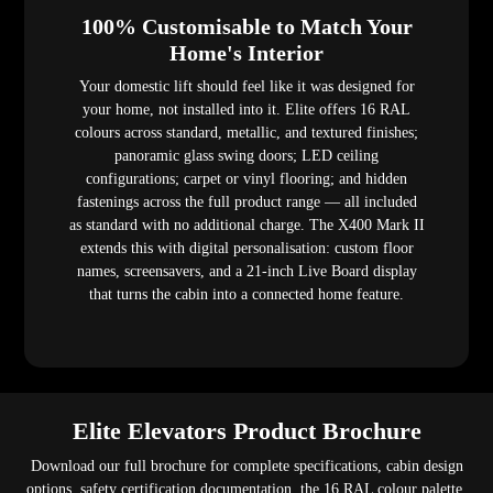
100% Customisable to Match Your
Home's Interior
Your domestic lift should feel like it was designed for
your home, not installed into it. Elite offers 16 RAL
colours across standard, metallic, and textured finishes;
panoramic glass swing doors; LED ceiling
configurations; carpet or vinyl flooring; and hidden
fastenings across the full product range — all included
as standard with no additional charge. The X400 Mark II
extends this with digital personalisation: custom floor
names, screensavers, and a 21-inch Live Board display
that turns the cabin into a connected home feature.
Elite Elevators Product Brochure
Download our full brochure for complete specifications, cabin design
options, safety certification documentation, the 16 RAL colour palette,