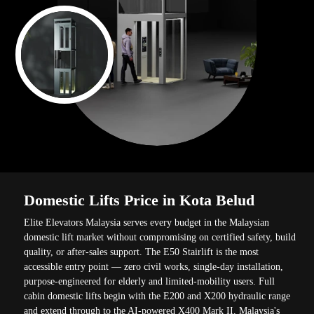
Domestic Lifts Price in Kota Belud
Elite Elevators Malaysia serves every budget in the Malaysian
domestic lift market without compromising on certified safety, build
quality, or after-sales support. The E50 Stairlift is the most
accessible entry point — zero civil works, single-day installation,
purpose-engineered for elderly and limited-mobility users. Full
cabin domestic lifts begin with the E200 and X200 hydraulic range
and extend through to the AI-powered X400 Mark II, Malaysia's