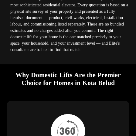
most sophisticated residential elevator. Every quotation is based on a
physical site survey of your property and presented as a fully
itemised document — product, civil works, electrical, installation
labour, and commissioning listed separately. There are no bundled
estimates and no charges added after you commit. The right
domestic lift for your home is the one matched precisely to your
space, your household, and your investment level — and Elite's
consultants are trained to find that match.
Why Domestic Lifts Are the Premier
Choice for Homes in Kota Belud