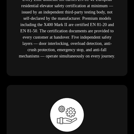
residential elevator safety certification at minimum —
issued by an independent third-party testing body, not
self-declared by the manufacturer. Premium models
including the X400 Mark II are certified EN 81-20 and
EN 81-50. The certification documents are provided to
every customer at handover. Five independent safety
layers — door interlocking, overload detection, anti-
crush protection, emergency stop, and anti-fall
mechanisms — operate simultaneously on every journey.