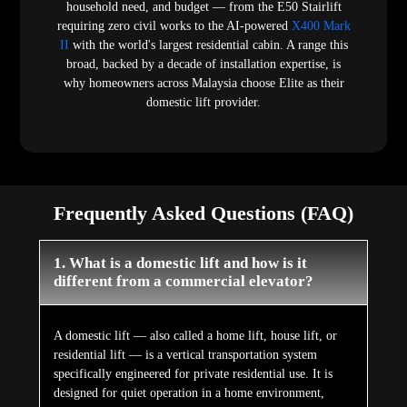
household need, and budget — from the E50 Stairlift
requiring zero civil works to the AI-powered
X400 Mark
II
with the world's largest residential cabin. A range this
broad, backed by a decade of installation expertise, is
why homeowners across Malaysia choose Elite as their
domestic lift provider.
Frequently Asked Questions (FAQ)
1. What is a domestic lift and how is it
different from a commercial elevator?
A domestic lift — also called a home lift, house lift, or
residential lift — is a vertical transportation system
specifically engineered for private residential use. It is
designed for quiet operation in a home environment,