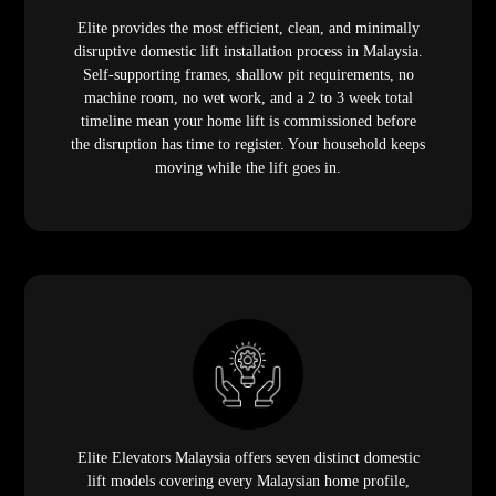
Elite provides the most efficient, clean, and minimally
disruptive domestic lift installation process in Malaysia.
Self-supporting frames, shallow pit requirements, no
machine room, no wet work, and a 2 to 3 week total
timeline mean your home lift is commissioned before
the disruption has time to register. Your household keeps
moving while the lift goes in.
Elite Elevators Malaysia offers seven distinct domestic
lift models covering every Malaysian home profile,