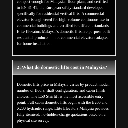
compact enough for Malaysian floor plans, and certified
to EN 81-41, the European safety standard developed
specifically for residential vertical lifts. A commercial
elevator is engineered for high-volume continuous use in
commercial buildings and certified to different standards.
Elite Elevators Malaysia's domestic lifts are purpose-built
residential products — not commercial elevators adapted
for home installation.
2. What do domestic lifts cost in Malaysia?
Domestic lifts price in Malaysia varies by product model,
number of floors, shaft configuration, and cabin finish
choices. The E50 Stairlift is the most accessible entry
point. Full cabin domestic lifts begin with the E200 and
X200 hydraulic range. Elite Elevators Malaysia provides
fully itemised, no-hidden-charge quotations based on a
physical site survey.