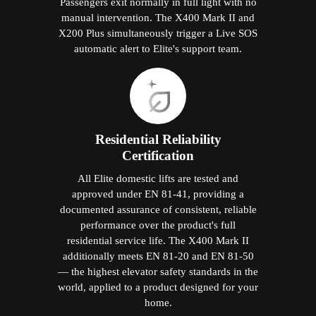
Passengers exit normally in full light with no
manual intervention. The X400 Mark II and
X200 Plus simultaneously trigger a Live SOS
automatic alert to Elite's support team.
Residential Reliability
Certification
All Elite domestic lifts are tested and
approved under EN 81-41, providing a
documented assurance of consistent, reliable
performance over the product's full
residential service life. The X400 Mark II
additionally meets EN 81-20 and EN 81-50
— the highest elevator safety standards in the
world, applied to a product designed for your
home.