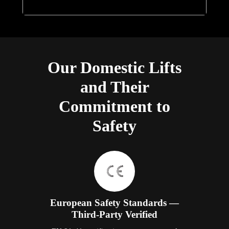
Our Domestic Lifts
and Their
Commitment to
Safety
European Safety Standards —
Third-Party Verified