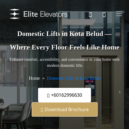
Domestic Lifts in Kota Belud —
Where Every Floor Feels Like Home
Enhance comfort, accessibility, and convenience in your home with
modern domestic lifts
Home
Domestic Lifts in Kota Belud
+60162996630
Download Brochure