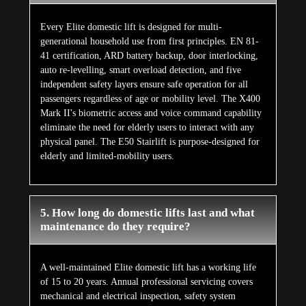
Every Elite domestic lift is designed for multi-
generational household use from first principles. EN 81-
41 certification, ARD battery backup, door interlocking,
auto re-levelling, smart overload detection, and five
independent safety layers ensure safe operation for all
passengers regardless of age or mobility level. The X400
Mark II's biometric access and voice command capability
eliminate the need for elderly users to interact with any
physical panel. The E50 Stairlift is purpose-designed for
elderly and limited-mobility users.
5. How long do domestic lifts last and what
maintenance do they require?
A well-maintained Elite domestic lift has a working life
of 15 to 20 years. Annual professional servicing covers
mechanical and electrical inspection, safety system