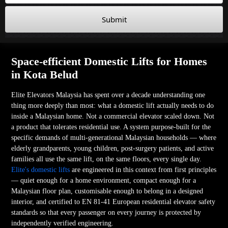
Submit
Space-efficient Domestic Lifts for Homes
in Kota Belud
Elite Elevators Malaysia has spent over a decade understanding one
thing more deeply than most: what a domestic lift actually needs to do
inside a Malaysian home. Not a commercial elevator scaled down. Not
a product that tolerates residential use. A system purpose-built for the
specific demands of multi-generational Malaysian households — where
elderly grandparents, young children, post-surgery patients, and active
families all use the same lift, on the same floors, every single day.
Elite's domestic lifts
are engineered in this context from first principles
— quiet enough for a home environment, compact enough for a
Malaysian floor plan, customisable enough to belong in a designed
interior, and certified to EN 81-41 European residential elevator safety
standards so that every passenger on every journey is protected by
independently verified engineering.