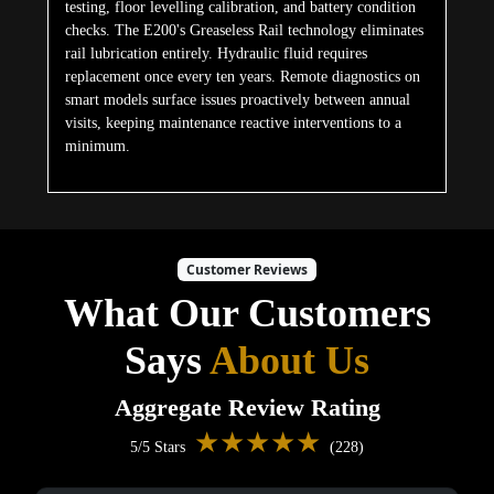
testing, floor levelling calibration, and battery condition
checks. The E200's Greaseless Rail technology eliminates
rail lubrication entirely. Hydraulic fluid requires
replacement once every ten years. Remote diagnostics on
smart models surface issues proactively between annual
visits, keeping maintenance reactive interventions to a
minimum.
Customer Reviews
What Our Customers
Says
About Us
Aggregate Review Rating
★★★★★
5/5 Stars
(228)