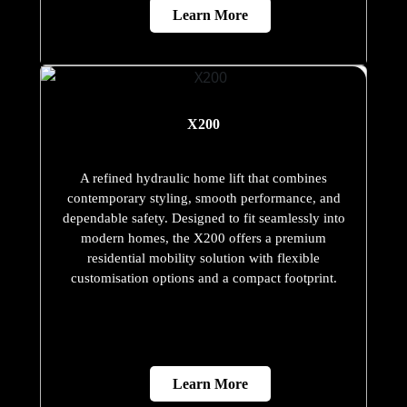
Learn More
X200
A refined hydraulic home lift that combines
contemporary styling, smooth performance, and
dependable safety. Designed to fit seamlessly into
modern homes, the X200 offers a premium
residential mobility solution with flexible
customisation options and a compact footprint.
Learn More