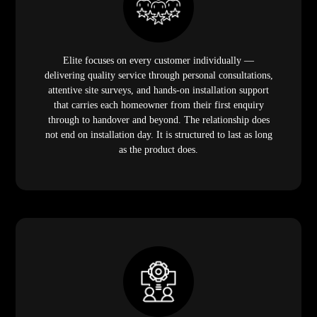
Elite focuses on every customer individually —
delivering quality service through personal consultations,
attentive site surveys, and hands-on installation support
that carries each homeowner from their first enquiry
through to handover and beyond. The relationship does
not end on installation day. It is structured to last as long
as the product does.