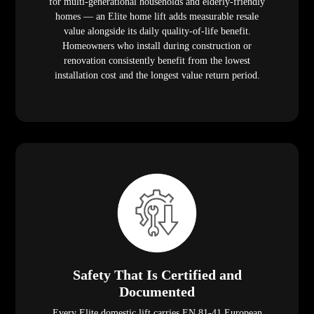
for multi-generational households and elderly-friendly
homes — an Elite home lift adds measurable resale
value alongside its daily quality-of-life benefit.
Homeowners who install during construction or
renovation consistently benefit from the lowest
installation cost and the longest value return period.
Safety That Is Certified and
Documented
Every Elite domestic lift carries EN 81-41 European