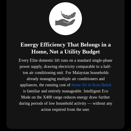
Energy Efficiency That Belongs in a
Home, Not a Utility Budget
Every Elite domestic lift runs on a standard single-phase
power supply, drawing electricity comparable to a half-
ton air conditioning unit. For Malaysian households
already managing multiple air conditioners and
appliances, the running cost of
home lift in Kota Belud
is familiar and entirely manageable. Intelligent Eco
Mode on the X400 range reduces energy draw further
during periods of low household activity — without any
action required from the user.