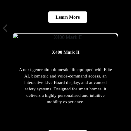
Learn More
X400 Mark II
A next-generation domestic lift equipped with Elite
AI, biometric and voice-command access, an
interactive Live Board display, and advanced
safety systems. Designed for smart homes, it
delivers a highly personalised and intuitive
mobility experience.