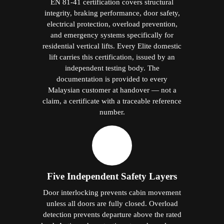
EN 81-41 certification covers structural
integrity, braking performance, door safety,
electrical protection, overload prevention,
and emergency systems specifically for
residential vertical lifts. Every Elite domestic
lift carries this certification, issued by an
independent testing body. The
documentation is provided to every
Malaysian customer at handover — not a
claim, a certificate with a traceable reference
number.
Five Independent Safety Layers
Door interlocking prevents cabin movement
unless all doors are fully closed. Overload
detection prevents departure above the rated