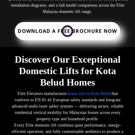
installation diagrams, and a full model comparison across the Elite
Malaysia domestic lift range.
DOWNLOAD A FREE BROCHURE NOW
Discover Our Exceptional
Domestic Lifts for Kota
Belud Homes
Elite Elevators manufactures
house lifts in Kota Belud
that
conform to EN 81-41 European safety standards and integrate
advanced multi-layer safety systems — delivering secure, reliable
residential vertical mobility for Malaysian homes across every
property type and household profile.
Every Elite domestic lift combines quiet performance, energy-
efficient operation, and fully customisable aesthetics to produce a