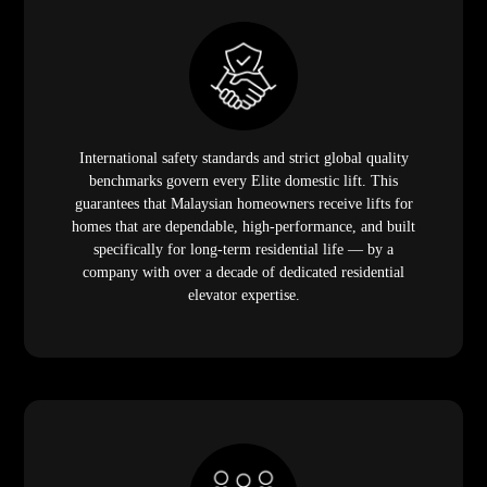
International safety standards and strict global quality
benchmarks govern every Elite domestic lift. This
guarantees that Malaysian homeowners receive lifts for
homes that are dependable, high-performance, and built
specifically for long-term residential life — by a
company with over a decade of dedicated residential
elevator expertise.