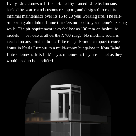
Every Elite domestic lift is installed by trained Elite technicians,
backed by year-round customer support, and designed to require
minimal maintenance over its 15 to 20 year working life. The self-
supporting aluminium frame transfers no load to your home's existing
walls. The pit requirement is as shallow as 100 mm on hydraulic
models — or none at all on the X400 range. No machine room is
needed on any product in the Elite range. From a compact terrace
house in Kuala Lumpur to a multi-storey bungalow in Kota Belud,
Elite's domestic lifts fit Malaysian homes as they are — not as they
would need to be modified.