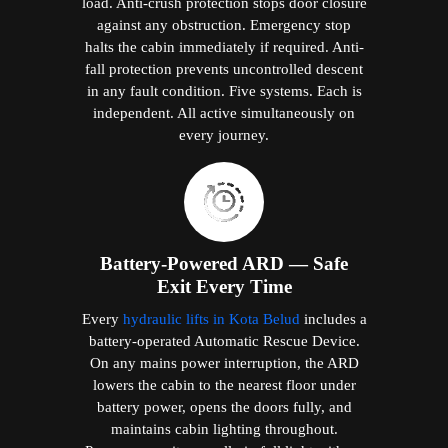
load. Anti-crush protection stops door closure
against any obstruction. Emergency stop
halts the cabin immediately if required. Anti-
fall protection prevents uncontrolled descent
in any fault condition. Five systems. Each is
independent. All active simultaneously on
every journey.
Battery-Powered ARD — Safe
Exit Every Time
Every
hydraulic lifts in Kota Belud
includes a
battery-operated Automatic Rescue Device.
On any mains power interruption, the ARD
lowers the cabin to the nearest floor under
battery power, opens the doors fully, and
maintains cabin lighting throughout.