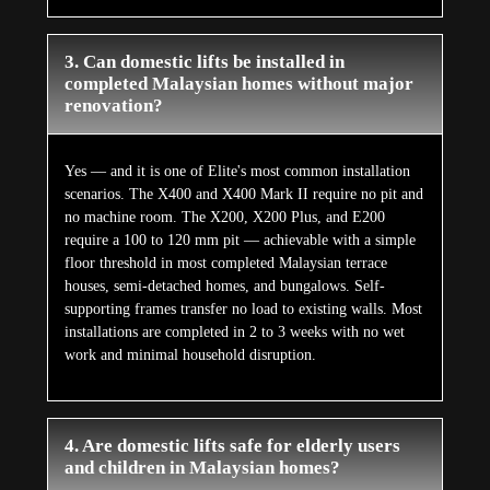
3. Can domestic lifts be installed in
completed Malaysian homes without major
renovation?
Yes — and it is one of Elite's most common installation
scenarios. The X400 and X400 Mark II require no pit and
no machine room. The X200, X200 Plus, and E200
require a 100 to 120 mm pit — achievable with a simple
floor threshold in most completed Malaysian terrace
houses, semi-detached homes, and bungalows. Self-
supporting frames transfer no load to existing walls. Most
installations are completed in 2 to 3 weeks with no wet
work and minimal household disruption.
4. Are domestic lifts safe for elderly users
and children in Malaysian homes?