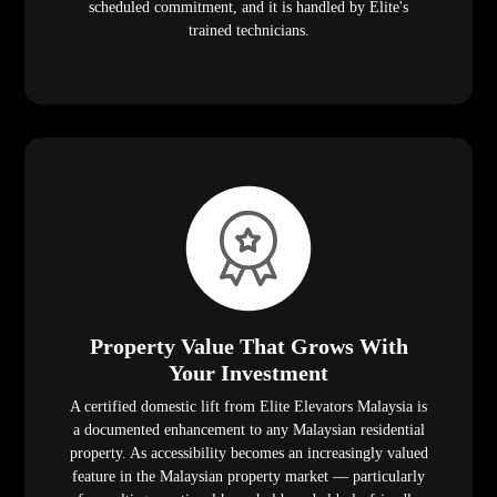
scheduled commitment, and it is handled by Elite's
trained technicians.
Property Value That Grows With
Your Investment
A certified domestic lift from Elite Elevators Malaysia is
a documented enhancement to any Malaysian residential
property. As accessibility becomes an increasingly valued
feature in the Malaysian property market — particularly