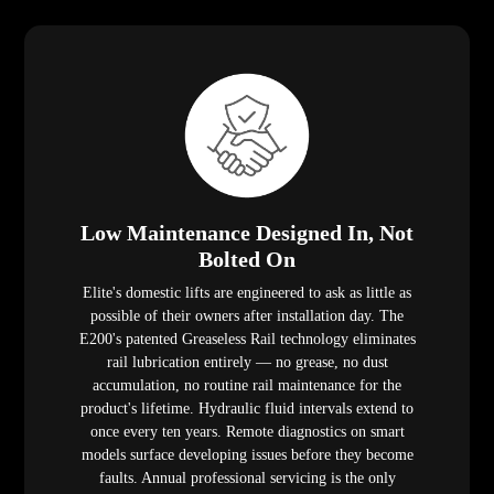
Low Maintenance Designed In, Not
Bolted On
Elite's domestic lifts are engineered to ask as little as
possible of their owners after installation day. The
E200's patented Greaseless Rail technology eliminates
rail lubrication entirely — no grease, no dust
accumulation, no routine rail maintenance for the
product's lifetime. Hydraulic fluid intervals extend to
once every ten years. Remote diagnostics on smart
models surface developing issues before they become
faults. Annual professional servicing is the only