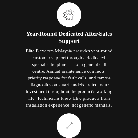
Year-Round Dedicated After-Sales
Support
Elite Elevators Malaysia provides year-round
customer support through a dedicated
specialist helpline — not a general call
centre. Annual maintenance contracts,
priority response for fault calls, and remote
diagnostics on smart models protect your
investment throughout the product's working
life. Technicians know Elite products from
installation experience, not generic manuals.