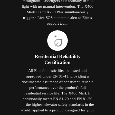
throughout. Passengers exit normally in full
light with no manual intervention. The X400
Mark II and X200 Plus simultaneously
trigger a Live SOS automatic alert to Elite's
support team.
Residential Reliability
Certification
All Elite domestic lifts are tested and
approved under EN 81-41, providing a
documented assurance of consistent, reliable
performance over the product's full
residential service life. The X400 Mark II
additionally meets EN 81-20 and EN 81-50
— the highest elevator safety standards in the
world, applied to a product designed for your