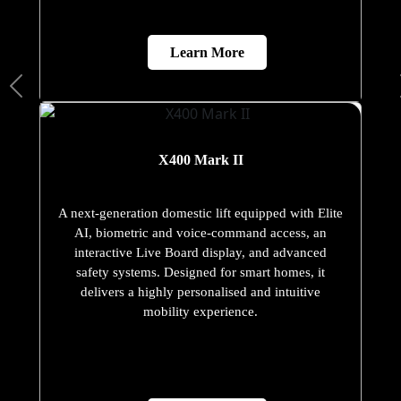
Learn More
X400 Mark II
A next-generation domestic lift equipped with Elite
AI, biometric and voice-command access, an
interactive Live Board display, and advanced
safety systems. Designed for smart homes, it
delivers a highly personalised and intuitive
mobility experience.