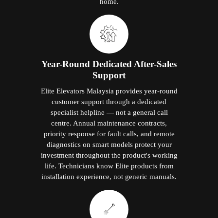
home.
Year-Round Dedicated After-Sales
Support
Elite Elevators Malaysia provides year-round
customer support through a dedicated
specialist helpline — not a general call
centre. Annual maintenance contracts,
priority response for fault calls, and remote
diagnostics on smart models protect your
investment throughout the product's working
life. Technicians know Elite products from
installation experience, not generic manuals.