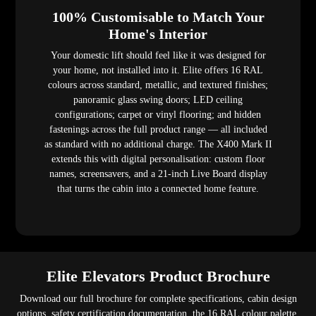
100% Customisable to Match Your
Home's Interior
Your domestic lift should feel like it was designed for
your home, not installed into it. Elite offers 16 RAL
colours across standard, metallic, and textured finishes;
panoramic glass swing doors; LED ceiling
configurations; carpet or vinyl flooring; and hidden
fastenings across the full product range — all included
as standard with no additional charge. The X400 Mark II
extends this with digital personalisation: custom floor
names, screensavers, and a 21-inch Live Board display
that turns the cabin into a connected home feature.
Elite Elevators Product Brochure
Download our full brochure for complete specifications, cabin design
options, safety certification documentation, the 16 RAL colour palette,