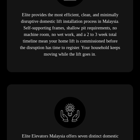
Elite provides the most efficient, clean, and minimally
disruptive domestic lift installation process in Malaysia.
Self-supporting frames, shallow pit requirements, no
machine room, no wet work, and a 2 to 3 week total
timeline mean your home lift is commissioned before
the disruption has time to register. Your household keeps
moving while the lift goes in.
Elite Elevators Malaysia offers seven distinct domestic