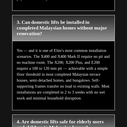
3. Can domestic lifts be installed in
completed Malaysian homes without major
renovation?
Yes — and it is one of Elite's most common installation
scenarios. The X400 and X400 Mark II require no pit and
no machine room. The X200, X200 Plus, and E200
require a 100 to 120 mm pit — achievable with a simple
floor threshold in most completed Malaysian terrace
houses, semi-detached homes, and bungalows. Self-
supporting frames transfer no load to existing walls. Most
installations are completed in 2 to 3 weeks with no wet
work and minimal household disruption.
4. Are domestic lifts safe for elderly users