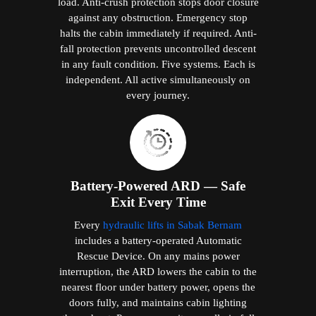
load. Anti-crush protection stops door closure
against any obstruction. Emergency stop
halts the cabin immediately if required. Anti-
fall protection prevents uncontrolled descent
in any fault condition. Five systems. Each is
independent. All active simultaneously on
every journey.
Battery-Powered ARD — Safe
Exit Every Time
Every
hydraulic lifts in Sabak Bernam
includes a battery-operated Automatic
Rescue Device. On any mains power
interruption, the ARD lowers the cabin to the
nearest floor under battery power, opens the
doors fully, and maintains cabin lighting