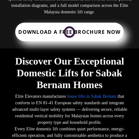
installation diagrams, and a full model comparison across the Elite
Malaysia domestic lift range.
DOWNLOAD A FREE BROCHURE NOW
Discover Our Exceptional
Domestic Lifts for Sabak
Bernam Homes
Elite Elevators manufactures
house lifts in Sabak Bernam
that
conform to EN 81-41 European safety standards and integrate
advanced multi-layer safety systems — delivering secure, reliable
residential vertical mobility for Malaysian homes across every
property type and household profile.
Every Elite domestic lift combines quiet performance, energy-
efficient operation, and fully customisable aesthetics to produce a