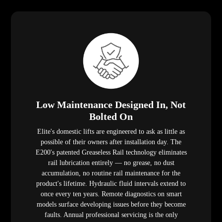
Low Maintenance Designed In, Not
Bolted On
Elite's domestic lifts are engineered to ask as little as
possible of their owners after installation day. The
E200's patented Greaseless Rail technology eliminates
rail lubrication entirely — no grease, no dust
accumulation, no routine rail maintenance for the
product's lifetime. Hydraulic fluid intervals extend to
once every ten years. Remote diagnostics on smart
models surface developing issues before they become
faults. Annual professional servicing is the only