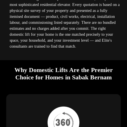
most sophisticated residential elevator. Every quotation is based on a
physical site survey of your property and presented as a fully
itemised document — product, civil works, electrical, installation
labour, and commissioning listed separately. There are no bundled
estimates and no charges added after you commit. The right
domestic lift for your home is the one matched precisely to your
space, your household, and your investment level — and Elite's
consultants are trained to find that match.
Why Domestic Lifts Are the Premier
Choice for Homes in Sabak Bernam