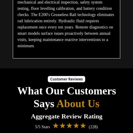
mechanical and electrical inspection, safety system
testing, floor levelling calibration, and battery condition
checks. The E200's Greaseless Rail technology eliminates
rail lubrication entirely. Hydraulic fluid requires
replacement once every ten years. Remote diagnostics on
smart models surface issues proactively between annual
visits, keeping maintenance reactive interventions to a
minimum.
Customer Reviews
What Our Customers
Says
About Us
Aggregate Review Rating
★★★★★
5/5 Stars
(228)