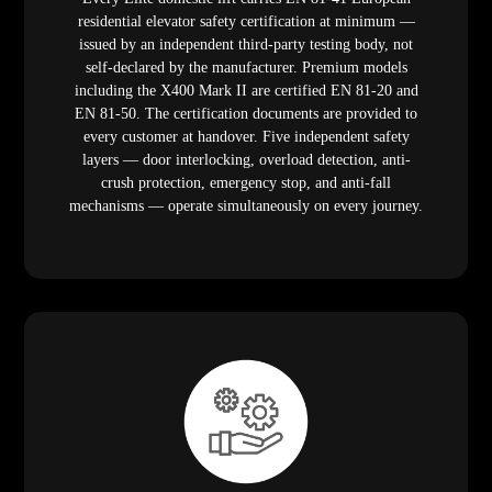
residential elevator safety certification at minimum —
issued by an independent third-party testing body, not
self-declared by the manufacturer. Premium models
including the X400 Mark II are certified EN 81-20 and
EN 81-50. The certification documents are provided to
every customer at handover. Five independent safety
layers — door interlocking, overload detection, anti-
crush protection, emergency stop, and anti-fall
mechanisms — operate simultaneously on every journey.