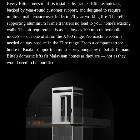
Every Elite domestic lift is installed by trained Elite technicians,
backed by year-round customer support, and designed to require
minimal maintenance over its 15 to 20 year working life. The self-
supporting aluminium frame transfers no load to your home's existing
walls. The pit requirement is as shallow as 100 mm on hydraulic
models — or none at all on the X400 range. No machine room is
needed on any product in the Elite range. From a compact terrace
house in Kuala Lumpur to a multi-storey bungalow in Sabak Bernam,
Elite's domestic lifts fit Malaysian homes as they are — not as they
would need to be modified.