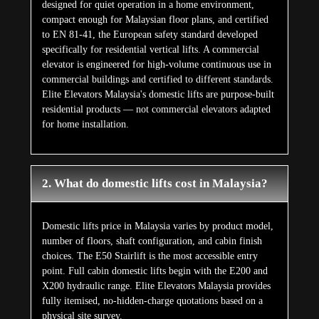
designed for quiet operation in a home environment,
compact enough for Malaysian floor plans, and certified
to EN 81-41, the European safety standard developed
specifically for residential vertical lifts. A commercial
elevator is engineered for high-volume continuous use in
commercial buildings and certified to different standards.
Elite Elevators Malaysia's domestic lifts are purpose-built
residential products — not commercial elevators adapted
for home installation.
2. What do domestic lifts cost in Malaysia?
Domestic lifts price in Malaysia varies by product model,
number of floors, shaft configuration, and cabin finish
choices. The E50 Stairlift is the most accessible entry
point. Full cabin domestic lifts begin with the E200 and
X200 hydraulic range. Elite Elevators Malaysia provides
fully itemised, no-hidden-charge quotations based on a
physical site survey.