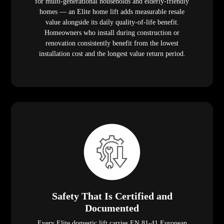
for multi-generational households and elderly-friendly
homes — an Elite home lift adds measurable resale
value alongside its daily quality-of-life benefit.
Homeowners who install during construction or
renovation consistently benefit from the lowest
installation cost and the longest value return period.
Safety That Is Certified and
Documented
Every Elite domestic lift carries EN 81-41 European