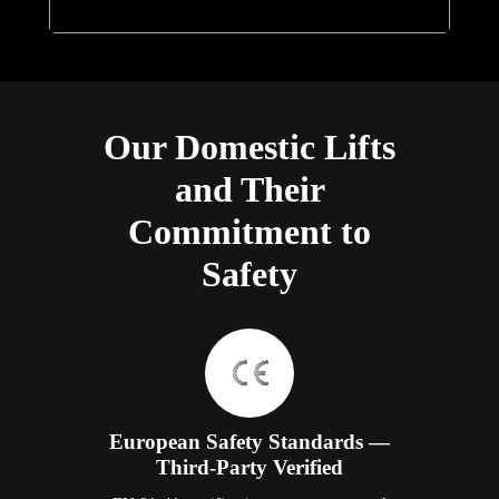
Our Domestic Lifts
and Their
Commitment to
Safety
European Safety Standards —
Third-Party Verified