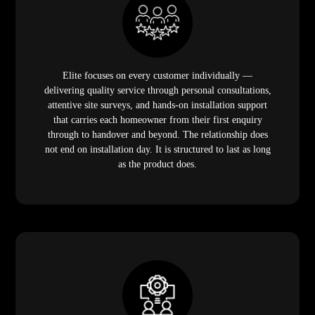
Elite focuses on every customer individually —
delivering quality service through personal consultations,
attentive site surveys, and hands-on installation support
that carries each homeowner from their first enquiry
through to handover and beyond. The relationship does
not end on installation day. It is structured to last as long
as the product does.