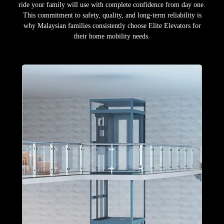
ride your family will use with complete confidence from day one.
This commitment to safety, quality, and long-term reliability is
why Malaysian families consistently choose Elite Elevators for
their home mobility needs.