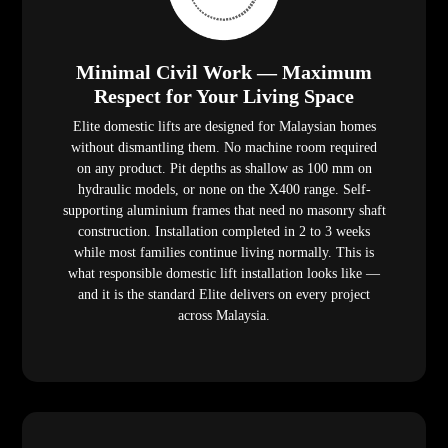
Minimal Civil Work — Maximum
Respect for Your Living Space
Elite domestic lifts are designed for Malaysian homes
without dismantling them. No machine room required
on any product. Pit depths as shallow as 100 mm on
hydraulic models, or none on the X400 range. Self-
supporting aluminium frames that need no masonry shaft
construction. Installation completed in 2 to 3 weeks
while most families continue living normally. This is
what responsible domestic lift installation looks like —
and it is the standard Elite delivers on every project
across Malaysia.