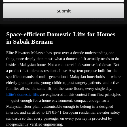
Submit
Space-efficient Domestic Lifts for Homes
in Sabak Bernam
Elite Elevators Malaysia has spent over a decade understanding one
thing more deeply than most: what a domestic lift actually needs to do
inside a Malaysian home. Not a commercial elevator scaled down. Not
a product that tolerates residential use. A system purpose-built for the
specific demands of multi-generational Malaysian households — where
elderly grandparents, young children, post-surgery patients, and active
families all use the same lift, on the same floors, every single day.
Elite's domestic lifts
are engineered in this context from first principles
— quiet enough for a home environment, compact enough for a
Malaysian floor plan, customisable enough to belong in a designed
interior, and certified to EN 81-41 European residential elevator safety
standards so that every passenger on every journey is protected by
independently verified engineering.