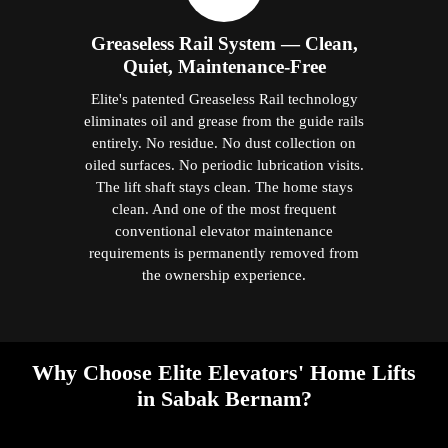
Greaseless Rail System — Clean,
Quiet, Maintenance-Free
Elite's patented Greaseless Rail technology
eliminates oil and grease from the guide rails
entirely. No residue. No dust collection on
oiled surfaces. No periodic lubrication visits.
The lift shaft stays clean. The home stays
clean. And one of the most frequent
conventional elevator maintenance
requirements is permanently removed from
the ownership experience.
Why Choose Elite Elevators' Home Lifts
in Sabak Bernam?