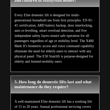
and children in Malaysian homes?
Every Elite domestic lift is designed for multi-
generational household use from first principles. EN 81-
41 certification, ARD battery backup, door interlocking,
auto re-levelling, smart overload detection, and five
independent safety layers ensure safe operation for all
passengers regardless of age or mobility level. The X400
Mark II's biometric access and voice command capability
eliminate the need for elderly users to interact with any
physical panel. The E50 Stairlift is purpose-designed for
elderly and limited-mobility users.
5. How long do domestic lifts last and what
maintenance do they require?
A well-maintained Elite domestic lift has a working life
of 15 to 20 years. Annual professional servicing covers