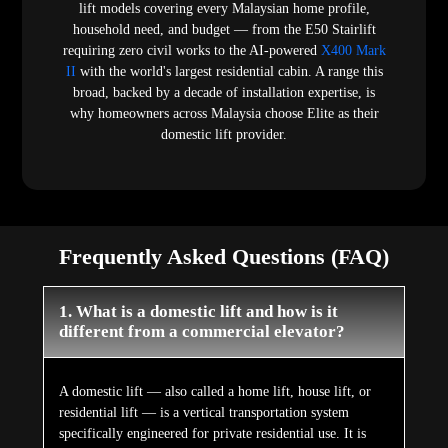
lift models covering every Malaysian home profile,
household need, and budget — from the E50 Stairlift
requiring zero civil works to the AI-powered
X400 Mark
II
with the world's largest residential cabin. A range this
broad, backed by a decade of installation expertise, is
why homeowners across Malaysia choose Elite as their
domestic lift provider.
Frequently Asked Questions (FAQ)
1. What is a domestic lift and how is it
different from a commercial elevator?
A domestic lift — also called a home lift, house lift, or
residential lift — is a vertical transportation system
specifically engineered for private residential use. It is