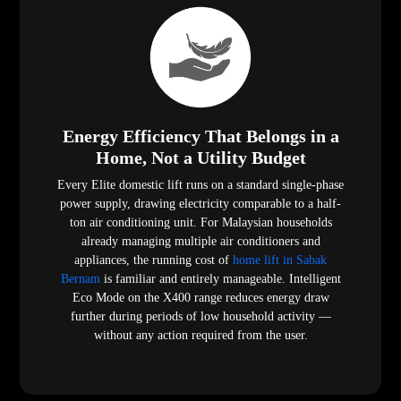
Energy Efficiency That Belongs in a
Home, Not a Utility Budget
Every Elite domestic lift runs on a standard single-phase
power supply, drawing electricity comparable to a half-
ton air conditioning unit. For Malaysian households
already managing multiple air conditioners and
appliances, the running cost of
home lift in Sabak
Bernam
is familiar and entirely manageable. Intelligent
Eco Mode on the X400 range reduces energy draw
further during periods of low household activity —
without any action required from the user.