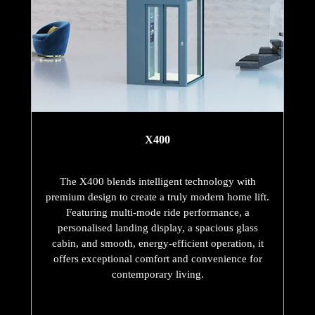
X400
The X400 blends intelligent technology with
premium design to create a truly modern home lift.
Featuring multi-mode ride performance, a
personalised landing display, a spacious glass
cabin, and smooth, energy-efficient operation, it
offers exceptional comfort and convenience for
contemporary living.