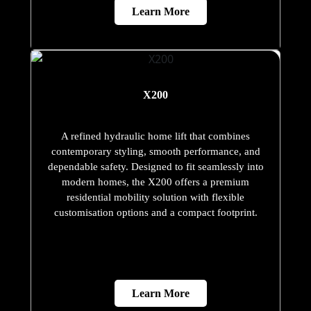
Learn More
X200
A refined hydraulic home lift that combines
contemporary styling, smooth performance, and
dependable safety. Designed to fit seamlessly into
modern homes, the X200 offers a premium
residential mobility solution with flexible
customisation options and a compact footprint.
Learn More