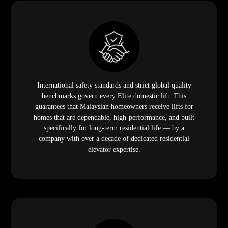
International safety standards and strict global quality
benchmarks govern every Elite domestic lift. This
guarantees that Malaysian homeowners receive lifts for
homes that are dependable, high-performance, and built
specifically for long-term residential life — by a
company with over a decade of dedicated residential
elevator expertise.