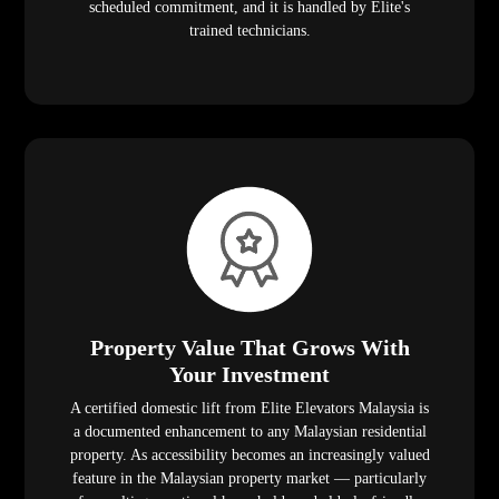
scheduled commitment, and it is handled by Elite's
trained technicians.
Property Value That Grows With
Your Investment
A certified domestic lift from Elite Elevators Malaysia is
a documented enhancement to any Malaysian residential
property. As accessibility becomes an increasingly valued
feature in the Malaysian property market — particularly