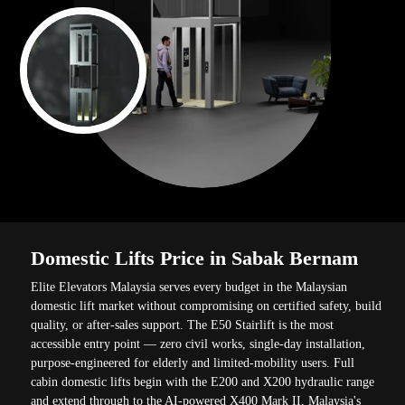
Domestic Lifts Price in Sabak Bernam
Elite Elevators Malaysia serves every budget in the Malaysian
domestic lift market without compromising on certified safety, build
quality, or after-sales support. The E50 Stairlift is the most
accessible entry point — zero civil works, single-day installation,
purpose-engineered for elderly and limited-mobility users. Full
cabin domestic lifts begin with the E200 and X200 hydraulic range
and extend through to the AI-powered X400 Mark II, Malaysia's