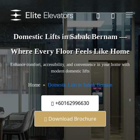
Domestic Lifts in Sabak Bernam —
Where Every Floor Feels Like Home
Enhance comfort, accessibility, and convenience in your home with
modern domestic lifts
Home
Domestic Lifts in Sabak Bernam
+60162996630
Download Brochure