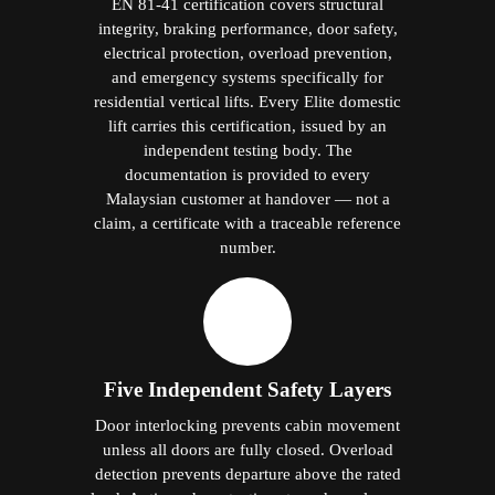
EN 81-41 certification covers structural
integrity, braking performance, door safety,
electrical protection, overload prevention,
and emergency systems specifically for
residential vertical lifts. Every Elite domestic
lift carries this certification, issued by an
independent testing body. The
documentation is provided to every
Malaysian customer at handover — not a
claim, a certificate with a traceable reference
number.
Five Independent Safety Layers
Door interlocking prevents cabin movement
unless all doors are fully closed. Overload
detection prevents departure above the rated