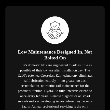
Low Maintenance Designed In, Not
Bolted On
Elite's domestic lifts are engineered to ask as little as
possible of their owners after installation day. The
E200's patented Greaseless Rail technology eliminates
rail lubrication entirely — no grease, no dust
accumulation, no routine rail maintenance for the
product's lifetime. Hydraulic fluid intervals extend to
once every ten years. Remote diagnostics on smart
models surface developing issues before they become
faults. Annual professional servicing is the only