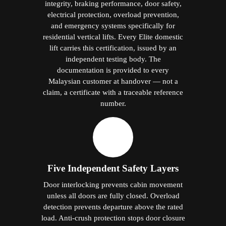
load. Anti-crush protection stops door closure
against any obstruction. Emergency stop
halts the cabin immediately if required. Anti-
fall protection prevents uncontrolled descent
in any fault condition. Five systems. Each is
independent. All active simultaneously on
every journey.
Battery-Powered ARD — Safe
Exit Every Time
Every
hydraulic lifts in Jitra
includes a
battery-operated Automatic Rescue Device.
On any mains power interruption, the ARD
lowers the cabin to the nearest floor under
battery power, opens the doors fully, and
maintains cabin lighting throughout.