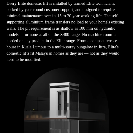
Every Elite domestic lift is installed by trained Elite technicians,
backed by year-round customer support, and designed to require
minimal maintenance over its 15 to 20 year working life. The self-
supporting aluminium frame transfers no load to your home's existing
walls. The pit requirement is as shallow as 100 mm on hydraulic
models — or none at all on the X400 range. No machine room is
needed on any product in the Elite range. From a compact terrace
house in Kuala Lumpur to a multi-storey bungalow in Jitra, Elite's
domestic lifts fit Malaysian homes as they are — not as they would
need to be modified.