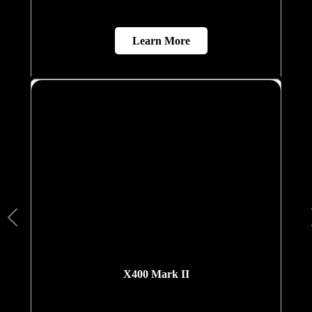
Learn More
X400 Mark II
A next-generation domestic lift equipped with Elite
AI, biometric and voice-command access, an
interactive Live Board display, and advanced
safety systems. Designed for smart homes, it
delivers a highly personalised and intuitive
mobility experience.