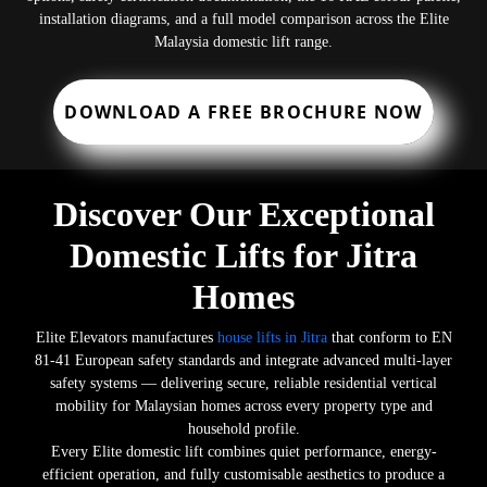
installation diagrams, and a full model comparison across the Elite
Malaysia domestic lift range.
DOWNLOAD A FREE BROCHURE NOW
Discover Our Exceptional
Domestic Lifts for Jitra
Homes
Elite Elevators manufactures
house lifts in Jitra
that conform to EN
81-41 European safety standards and integrate advanced multi-layer
safety systems — delivering secure, reliable residential vertical
mobility for Malaysian homes across every property type and
household profile.
Every Elite domestic lift combines quiet performance, energy-
efficient operation, and fully customisable aesthetics to produce a