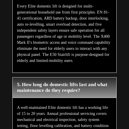
testing, floor levelling calibration, and battery condition
checks. The E200's Greaseless Rail technology eliminates
rail lubrication entirely. Hydraulic fluid requires
replacement once every ten years. Remote diagnostics on
smart models surface issues proactively between annual
visits, keeping maintenance reactive interventions to a
minimum.
Customer Reviews
What Our Customers
Says
About Us
Aggregate Review Rating
★★★★★
5/5 Stars
(228)