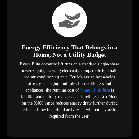
Energy Efficiency That Belongs in a
Home, Not a Utility Budget
Every Elite domestic lift runs on a standard single-phase
power supply, drawing electricity comparable to a half-
ton air conditioning unit. For Malaysian households
already managing multiple air conditioners and
appliances, the running cost of
home lift in Jitra
is
familiar and entirely manageable. Intelligent Eco Mode
on the X400 range reduces energy draw further during
periods of low household activity — without any action
required from the user.