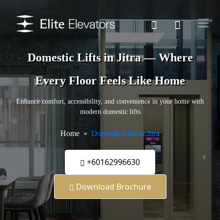
Domestic Lifts in Jitra — Where
Every Floor Feels Like Home
Enhance comfort, accessibility, and convenience in your home with
modern domestic lifts
Home
Domestic Lifts in Jitra
+60162996630
Download Brochure