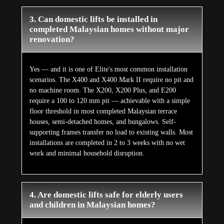
Every Elite domestic lift is designed for multi-
generational household use from first principles. EN 81-
41 certification, ARD battery backup, door interlocking,
auto re-levelling, smart overload detection, and five
independent safety layers ensure safe operation for all
passengers regardless of age or mobility level. The X400
Mark II's biometric access and voice command capability
eliminate the need for elderly users to interact with any
physical panel. The E50 Stairlift is purpose-designed for
elderly and limited-mobility users.
5. How long do domestic lifts last and what
maintenance do they require?
A well-maintained Elite domestic lift has a working life
of 15 to 20 years. Annual professional servicing covers
mechanical and electrical inspection, safety system