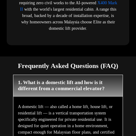
compact enough for Malaysian floor plans, and certified
to EN 81-41, the European safety standard developed
specifically for residential vertical lifts. A commercial
elevator is engineered for high-volume continuous use in
commercial buildings and certified to different standards.
Elite Elevators Malaysia's domestic lifts are purpose-built
residential products — not commercial elevators adapted
for home installation.
2. What do domestic lifts cost in Malaysia?
Domestic lifts price in Malaysia varies by product model,
number of floors, shaft configuration, and cabin finish
choices. The E50 Stairlift is the most accessible entry
point. Full cabin domestic lifts begin with the E200 and
X200 hydraulic range. Elite Elevators Malaysia provides
fully itemised, no-hidden-charge quotations based on a
physical site survey.