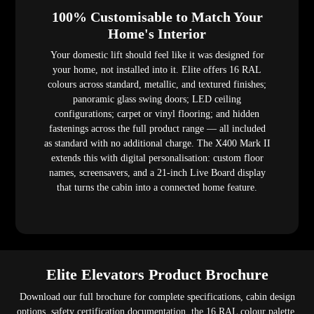
100% Customisable to Match Your
Home's Interior
Your domestic lift should feel like it was designed for
your home, not installed into it. Elite offers 16 RAL
colours across standard, metallic, and textured finishes;
panoramic glass swing doors; LED ceiling
configurations; carpet or vinyl flooring; and hidden
fastenings across the full product range — all included
as standard with no additional charge. The X400 Mark II
extends this with digital personalisation: custom floor
names, screensavers, and a 21-inch Live Board display
that turns the cabin into a connected home feature.
Elite Elevators Product Brochure
Download our full brochure for complete specifications, cabin design
options, safety certification documentation, the 16 RAL colour palette,