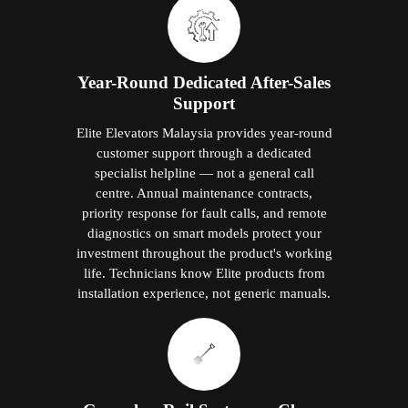
Greaseless Rail System — Clean,
Quiet, Maintenance-Free
Elite's patented Greaseless Rail technology
eliminates oil and grease from the guide rails
entirely. No residue. No dust collection on
oiled surfaces. No periodic lubrication visits.
The lift shaft stays clean. The home stays
clean. And one of the most frequent
conventional elevator maintenance
requirements is permanently removed from
the ownership experience.
Why Choose Elite Elevators' Home Lifts
in Jitra?