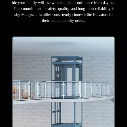
ride your family will use with complete confidence from day one.
This commitment to safety, quality, and long-term reliability is
why Malaysian families consistently choose Elite Elevators for
their home mobility needs.