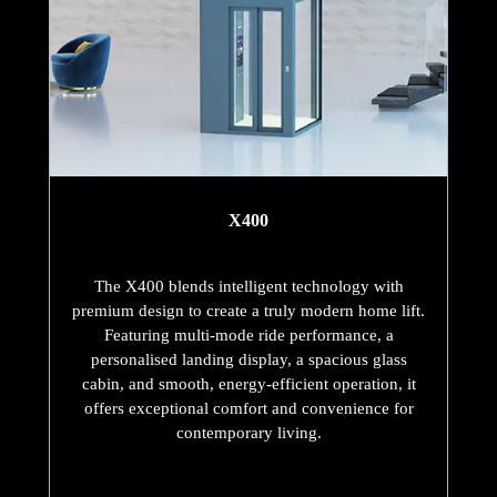
X400
The X400 blends intelligent technology with
premium design to create a truly modern home lift.
Featuring multi-mode ride performance, a
personalised landing display, a spacious glass
cabin, and smooth, energy-efficient operation, it
offers exceptional comfort and convenience for
contemporary living.