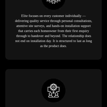
Elite provides the most efficient, clean, and minimally
disruptive domestic lift installation process in Malaysia.
Self-supporting frames, shallow pit requirements, no
machine room, no wet work, and a 2 to 3 week total
timeline mean your home lift is commissioned before
the disruption has time to register. Your household keeps
moving while the lift goes in.
Elite Elevators Malaysia offers seven distinct domestic
lift models covering every Malaysian home profile,