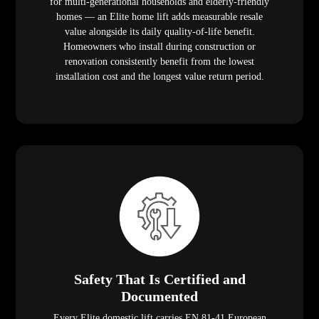
for multi-generational households and elderly-friendly
homes — an Elite home lift adds measurable resale
value alongside its daily quality-of-life benefit.
Homeowners who install during construction or
renovation consistently benefit from the lowest
installation cost and the longest value return period.
Safety That Is Certified and
Documented
Every Elite domestic lift carries EN 81-41 European