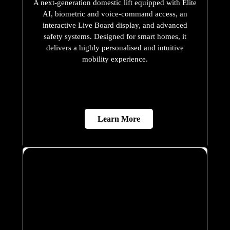
Learn More
X200
A refined hydraulic home lift that combines
contemporary styling, smooth performance, and
dependable safety. Designed to fit seamlessly into
modern homes, the X200 offers a premium
residential mobility solution with flexible
customisation options and a compact footprint.
Learn More