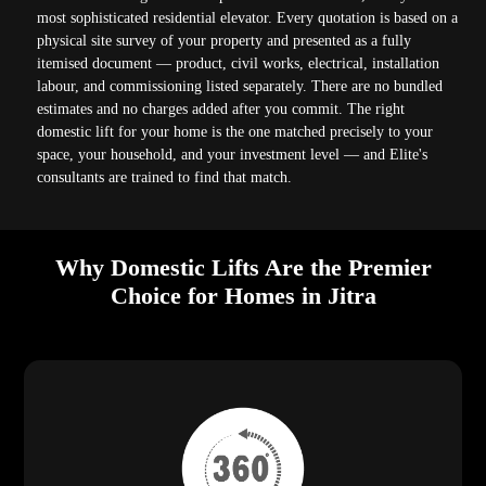
most sophisticated residential elevator. Every quotation is based on a
physical site survey of your property and presented as a fully
itemised document — product, civil works, electrical, installation
labour, and commissioning listed separately. There are no bundled
estimates and no charges added after you commit. The right
domestic lift for your home is the one matched precisely to your
space, your household, and your investment level — and Elite's
consultants are trained to find that match.
Why Domestic Lifts Are the Premier
Choice for Homes in Jitra