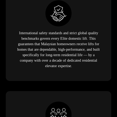
Elite focuses on every customer individually —
delivering quality service through personal consultations,
attentive site surveys, and hands-on installation support
that carries each homeowner from their first enquiry
through to handover and beyond. The relationship does
not end on installation day. It is structured to last as long
as the product does.