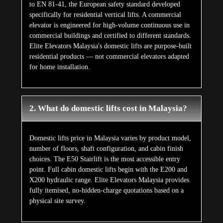
3. Can domestic lifts be installed in
completed Malaysian homes without major
renovation?
Yes — and it is one of Elite's most common installation
scenarios. The X400 and X400 Mark II require no pit and
no machine room. The X200, X200 Plus, and E200
require a 100 to 120 mm pit — achievable with a simple
floor threshold in most completed Malaysian terrace
houses, semi-detached homes, and bungalows. Self-
supporting frames transfer no load to existing walls. Most
installations are completed in 2 to 3 weeks with no wet
work and minimal household disruption.
4. Are domestic lifts safe for elderly users
and children in Malaysian homes?