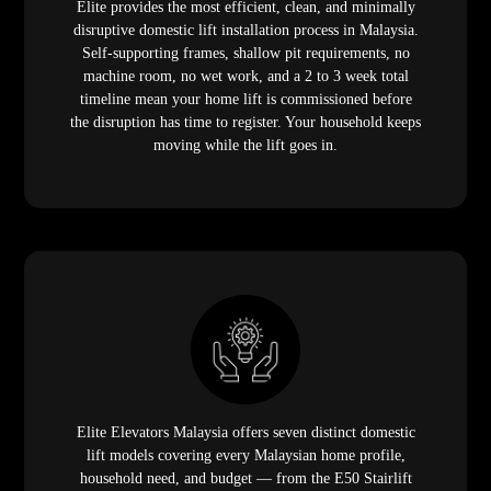
household need, and budget — from the E50 Stairlift
requiring zero civil works to the AI-powered
X400 Mark
II
with the world's largest residential cabin. A range this
broad, backed by a decade of installation expertise, is
why homeowners across Malaysia choose Elite as their
domestic lift provider.
Frequently Asked Questions (FAQ)
1. What is a domestic lift and how is it
different from a commercial elevator?
A domestic lift — also called a home lift, house lift, or
residential lift — is a vertical transportation system
specifically engineered for private residential use. It is
designed for quiet operation in a home environment,