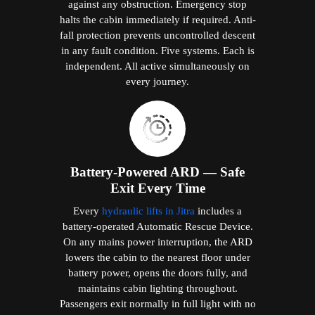
Passengers exit normally in full light with no
manual intervention. The X400 Mark II and
X200 Plus simultaneously trigger a Live SOS
automatic alert to Elite's support team.
Residential Reliability
Certification
All Elite domestic lifts are tested and
approved under EN 81-41, providing a
documented assurance of consistent, reliable
performance over the product's full
residential service life. The X400 Mark II
additionally meets EN 81-20 and EN 81-50
— the highest elevator safety standards in the
world, applied to a product designed for your
home.