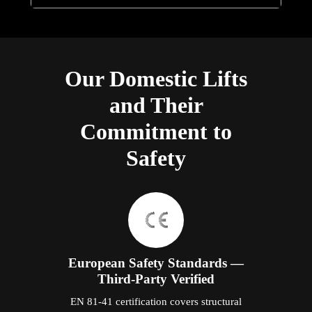
EN 81-41 certification covers structural
integrity, braking performance, door safety,
electrical protection, overload prevention,
and emergency systems specifically for
residential vertical lifts. Every Elite domestic
lift carries this certification, issued by an
independent testing body. The
documentation is provided to every
Malaysian customer at handover — not a
claim, a certificate with a traceable reference
number.
Five Independent Safety Layers
Door interlocking prevents cabin movement
unless all doors are fully closed. Overload
detection prevents departure above the rated