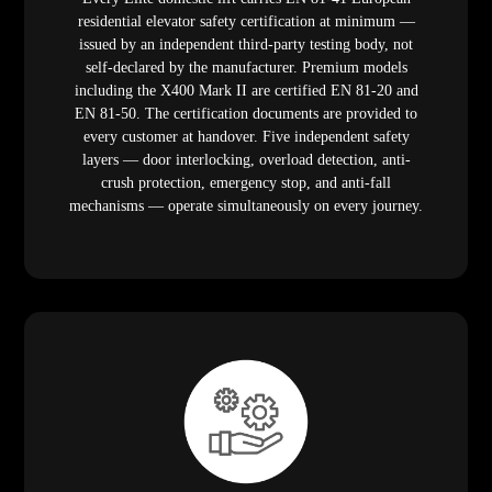
residential elevator safety certification at minimum —
issued by an independent third-party testing body, not
self-declared by the manufacturer. Premium models
including the X400 Mark II are certified EN 81-20 and
EN 81-50. The certification documents are provided to
every customer at handover. Five independent safety
layers — door interlocking, overload detection, anti-
crush protection, emergency stop, and anti-fall
mechanisms — operate simultaneously on every journey.