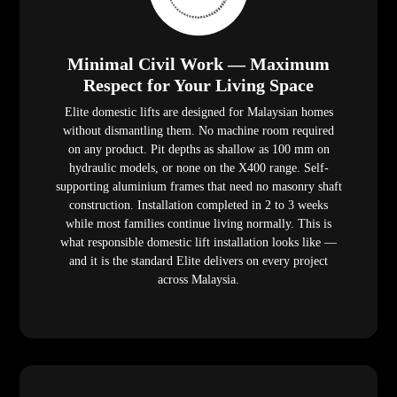
Minimal Civil Work — Maximum
Respect for Your Living Space
Elite domestic lifts are designed for Malaysian homes
without dismantling them. No machine room required
on any product. Pit depths as shallow as 100 mm on
hydraulic models, or none on the X400 range. Self-
supporting aluminium frames that need no masonry shaft
construction. Installation completed in 2 to 3 weeks
while most families continue living normally. This is
what responsible domestic lift installation looks like —
and it is the standard Elite delivers on every project
across Malaysia.