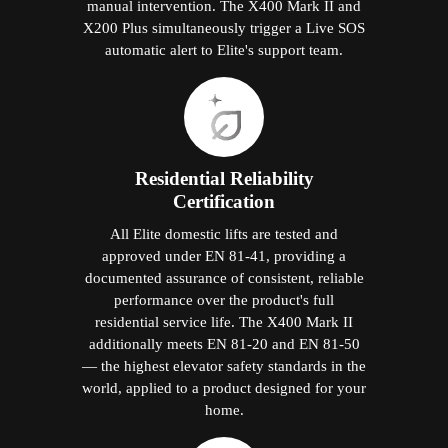
Year-Round Dedicated After-Sales
Support
Elite Elevators Malaysia provides year-round
customer support through a dedicated
specialist helpline — not a general call
centre. Annual maintenance contracts,
priority response for fault calls, and remote
diagnostics on smart models protect your
investment throughout the product's working
life. Technicians know Elite products from
installation experience, not generic manuals.