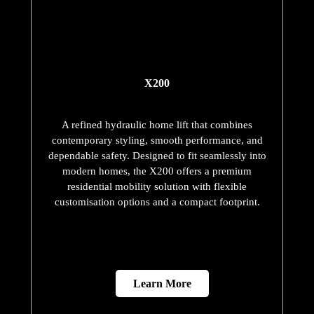
Our Domestic Lifts
and Their
Commitment to
Safety
European Safety Standards —
Third-Party Verified