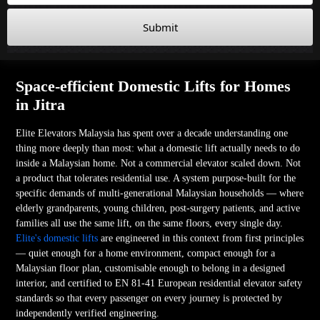
Submit
Space-efficient Domestic Lifts for Homes
in Jitra
Elite Elevators Malaysia has spent over a decade understanding one
thing more deeply than most: what a domestic lift actually needs to do
inside a Malaysian home. Not a commercial elevator scaled down. Not
a product that tolerates residential use. A system purpose-built for the
specific demands of multi-generational Malaysian households — where
elderly grandparents, young children, post-surgery patients, and active
families all use the same lift, on the same floors, every single day.
Elite's domestic lifts
are engineered in this context from first principles
— quiet enough for a home environment, compact enough for a
Malaysian floor plan, customisable enough to belong in a designed
interior, and certified to EN 81-41 European residential elevator safety
standards so that every passenger on every journey is protected by
independently verified engineering.