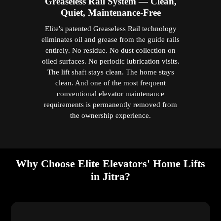
International safety standards and strict global quality
benchmarks govern every Elite domestic lift. This
guarantees that Malaysian homeowners receive lifts for
homes that are dependable, high-performance, and built
specifically for long-term residential life — by a
company with over a decade of dedicated residential
elevator expertise.