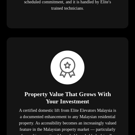
scheduled commitment, and it is handled by Elite's
trained technicians.
Property Value That Grows With
Your Investment
A certified domestic lift from Elite Elevators Malaysia is
a documented enhancement to any Malaysian residential
property. As accessibility becomes an increasingly valued
feature in the Malaysian property market — particularly