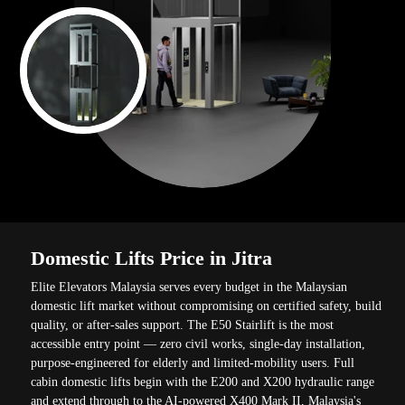
Domestic Lifts Price in Jitra
Elite Elevators Malaysia serves every budget in the Malaysian
domestic lift market without compromising on certified safety, build
quality, or after-sales support. The E50 Stairlift is the most
accessible entry point — zero civil works, single-day installation,
purpose-engineered for elderly and limited-mobility users. Full
cabin domestic lifts begin with the E200 and X200 hydraulic range
and extend through to the AI-powered X400 Mark II, Malaysia's