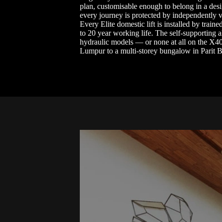
plan, customisable enough to belong in a desi
every journey is protected by independently v
Every Elite domestic lift is installed by tra
to 20 year working life. The self-supporting 
hydraulic models — or none at all on the X4
Lumpur to a multi-storey bungalow in Parit Bu