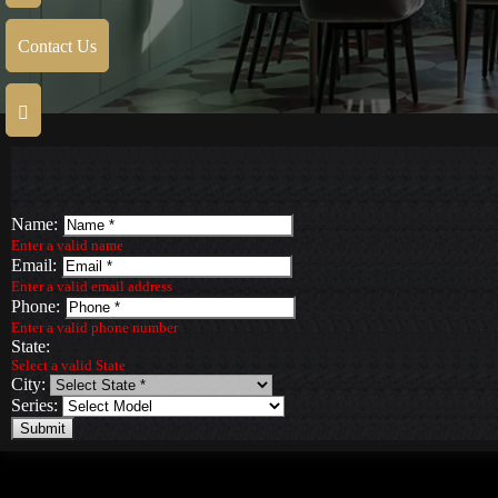
Contact Us
Name:
Enter a valid name
Email:
Enter a valid email address
Phone:
Enter a valid phone number
State:
Select a valid State
City:
Series:
Submit