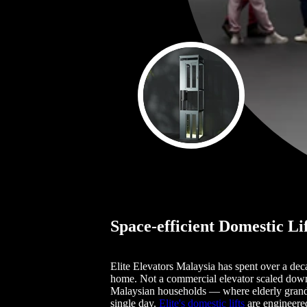
Space-efficient Domestic Li
Elite Elevators Malaysia has spent over a dec
home. Not a commercial elevator scaled down. 
Malaysian households — where elderly grandpar
single day.
Elite's domestic lifts
are engineered