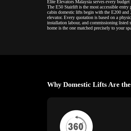
Elite Elevators Malaysia serves every budget i
The E50 Stairlift is the most accessible entry
cabin domestic lifts begin with the E200 and
elevator. Every quotation is based on a physic
installation labour, and commissioning listed
home is the one matched precisely to your spa
Why Domestic Lifts Are the