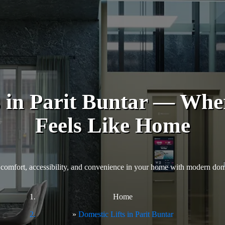
s in Parit Buntar — Whe
Feels Like Home
comfort, accessibility, and convenience in your home with modern domes
Home
Domestic Lifts in Parit Buntar