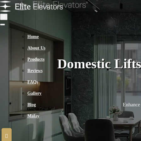
Home
About Us
Domestic Lift
Products
Reviews
FAQs
Gallery
Enhance 
Blog
Malay