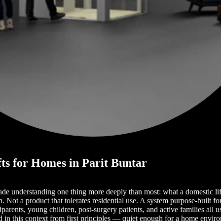
fts for Homes in Parit Buntar
ade understanding one thing more deeply than most: what a domestic lif
Not a product that tolerates residential use. A system purpose-built fo
ents, young children, post-surgery patients, and active families all use
 in this context from first principles — quiet enough for a home envi