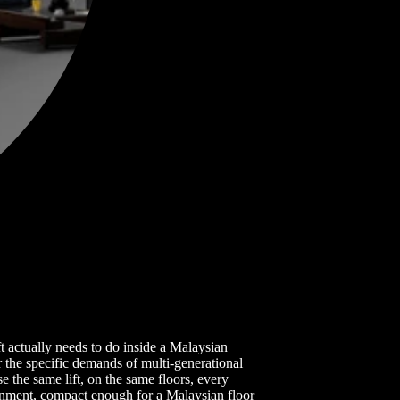
t actually needs to do inside a Malaysian
r the specific demands of multi-generational
 the same lift, on the same floors, every
ronment, compact enough for a Malaysian floor