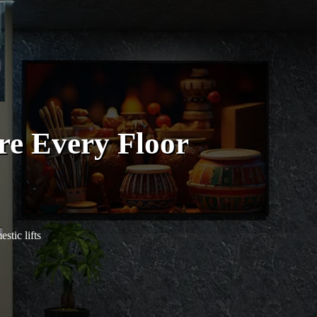
re Every Floor
tic lifts