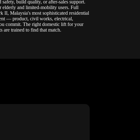
afety, build quality, or after-sales support.
r elderly and limited-mobility users. Full
II, Malaysia's most sophisticated residential
nt — product, civil works, electrical,
ou commit. The right domestic lift for your
 are trained to find that match.