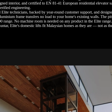
gned interior, and certified to EN 81-41 European residential elevator s
erified engineering.
ined Elite technicians, backed by year-round customer support, and desig
aluminium frame transfers no load to your home's existing walls. The p
00 range. No machine room is needed on any product in the Elite range
ntar, Elite's domestic lifts fit Malaysian homes as they are — not as t