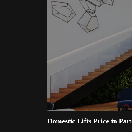
Domestic Lifts Price in Par