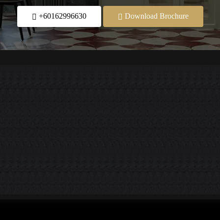
+60162996630
Download Brochure