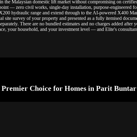
n the Malaysian domestic lift market without compromising on certified s
 point — zero civil works, single-day installation, purpose-engineered fo
 X200 hydraulic range and extend through to the AI-powered X400 Mark 
al site survey of your property and presented as a fully itemised docume
 separately. There are no bundled estimates and no charges added after y
ce, your household, and your investment level — and Elite's consultants
 Premier Choice for Homes in Parit Buntar