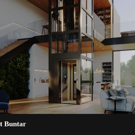
it Buntar