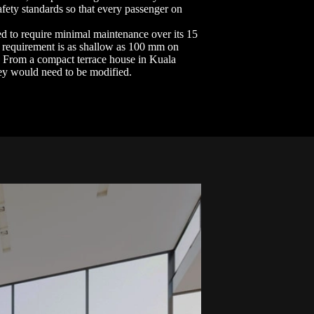
afety standards so that every passenger on
ned to require minimal maintenance over its 15
it requirement is as shallow as 100 mm on
. From a compact terrace house in Kuala
hey would need to be modified.