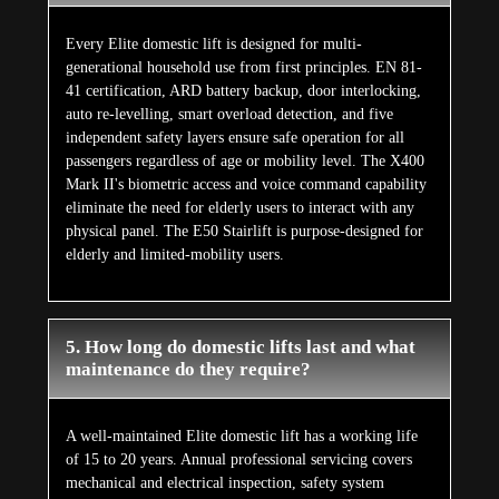
Every Elite domestic lift is designed for multi-
generational household use from first principles. EN 81-
41 certification, ARD battery backup, door interlocking,
auto re-levelling, smart overload detection, and five
independent safety layers ensure safe operation for all
passengers regardless of age or mobility level. The X400
Mark II's biometric access and voice command capability
eliminate the need for elderly users to interact with any
physical panel. The E50 Stairlift is purpose-designed for
elderly and limited-mobility users.
5. How long do domestic lifts last and what
maintenance do they require?
A well-maintained Elite domestic lift has a working life
of 15 to 20 years. Annual professional servicing covers
mechanical and electrical inspection, safety system