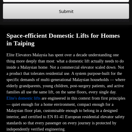
Submit
Space-efficient Domestic Lifts for Homes
in Taiping
Elite Elevators Malaysia has spent over a decade understanding one
thing more deeply than most: what a domestic lift actually needs to do
inside a Malaysian home. Not a commercial elevator scaled down. Not
a product that tolerates residential use. A system purpose-built for the
specific demands of multi-generational Malaysian households — where
elderly grandparents, young children, post-surgery patients, and active
families all use the same lift, on the same floors, every single day.
Elite's domestic lifts
are engineered in this context from first principles
— quiet enough for a home environment, compact enough for a
Malaysian floor plan, customisable enough to belong in a designed
interior, and certified to EN 81-41 European residential elevator safety
standards so that every passenger on every journey is protected by
independently verified engineering.