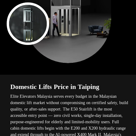
Domestic Lifts Price in Taiping
Elite Elevators Malaysia serves every budget in the Malaysian
domestic lift market without compromising on certified safety, build
quality, or after-sales support. The E50 Stairlift is the most
accessible entry point — zero civil works, single-day installation,
purpose-engineered for elderly and limited-mobility users. Full
cabin domestic lifts begin with the E200 and X200 hydraulic range
and extend through to the AI-powered X400 Mark II, Malaysia's