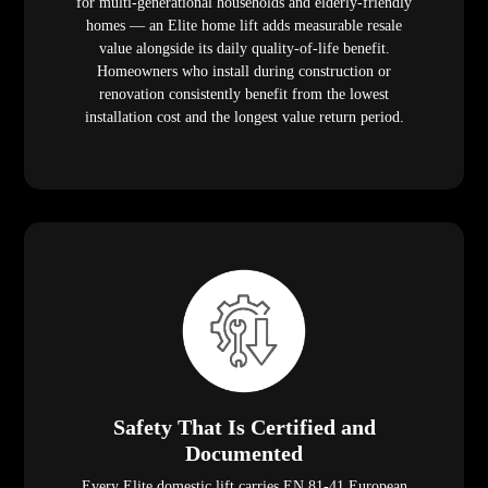
for multi-generational households and elderly-friendly
homes — an Elite home lift adds measurable resale
value alongside its daily quality-of-life benefit.
Homeowners who install during construction or
renovation consistently benefit from the lowest
installation cost and the longest value return period.
Safety That Is Certified and
Documented
Every Elite domestic lift carries EN 81-41 European