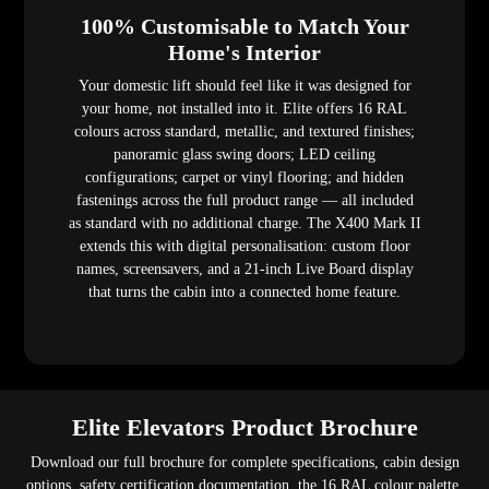
100% Customisable to Match Your
Home's Interior
Your domestic lift should feel like it was designed for
your home, not installed into it. Elite offers 16 RAL
colours across standard, metallic, and textured finishes;
panoramic glass swing doors; LED ceiling
configurations; carpet or vinyl flooring; and hidden
fastenings across the full product range — all included
as standard with no additional charge. The X400 Mark II
extends this with digital personalisation: custom floor
names, screensavers, and a 21-inch Live Board display
that turns the cabin into a connected home feature.
Elite Elevators Product Brochure
Download our full brochure for complete specifications, cabin design
options, safety certification documentation, the 16 RAL colour palette,