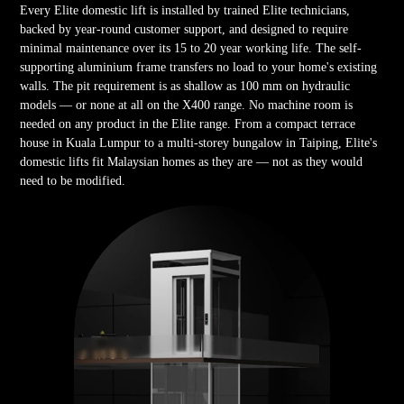
Every Elite domestic lift is installed by trained Elite technicians,
backed by year-round customer support, and designed to require
minimal maintenance over its 15 to 20 year working life. The self-
supporting aluminium frame transfers no load to your home's existing
walls. The pit requirement is as shallow as 100 mm on hydraulic
models — or none at all on the X400 range. No machine room is
needed on any product in the Elite range. From a compact terrace
house in Kuala Lumpur to a multi-storey bungalow in Taiping, Elite's
domestic lifts fit Malaysian homes as they are — not as they would
need to be modified.