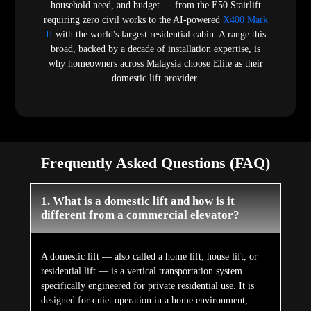
household need, and budget — from the E50 Stairlift
requiring zero civil works to the AI-powered
X400 Mark
II
with the world's largest residential cabin. A range this
broad, backed by a decade of installation expertise, is
why homeowners across Malaysia choose Elite as their
domestic lift provider.
Frequently Asked Questions (FAQ)
1. What is a domestic lift and how is it
different from a commercial elevator?
A domestic lift — also called a home lift, house lift, or
residential lift — is a vertical transportation system
specifically engineered for private residential use. It is
designed for quiet operation in a home environment,