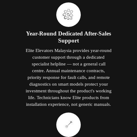
Year-Round Dedicated After-Sales
Support
Elite Elevators Malaysia provides year-round
customer support through a dedicated
specialist helpline — not a general call
centre. Annual maintenance contracts,
priority response for fault calls, and remote
diagnostics on smart models protect your
investment throughout the product's working
life. Technicians know Elite products from
installation experience, not generic manuals.