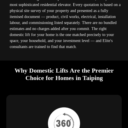
most sophisticated residential elevator. Every quotation is based on a
physical site survey of your property and presented as a fully
itemised document — product, civil works, electrical, installation
labour, and commissioning listed separately. There are no bundled
estimates and no charges added after you commit. The right
domestic lift for your home is the one matched precisely to your
space, your household, and your investment level — and Elite's
consultants are trained to find that match.
Why Domestic Lifts Are the Premier
Choice for Homes in Taiping