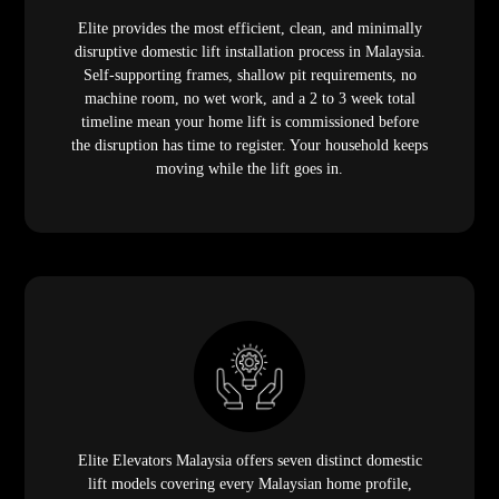
Elite provides the most efficient, clean, and minimally
disruptive domestic lift installation process in Malaysia.
Self-supporting frames, shallow pit requirements, no
machine room, no wet work, and a 2 to 3 week total
timeline mean your home lift is commissioned before
the disruption has time to register. Your household keeps
moving while the lift goes in.
Elite Elevators Malaysia offers seven distinct domestic
lift models covering every Malaysian home profile,