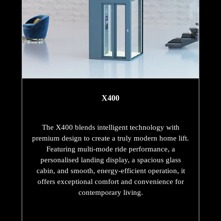
X400
The X400 blends intelligent technology with
premium design to create a truly modern home lift.
Featuring multi-mode ride performance, a
personalised landing display, a spacious glass
cabin, and smooth, energy-efficient operation, it
offers exceptional comfort and convenience for
contemporary living.