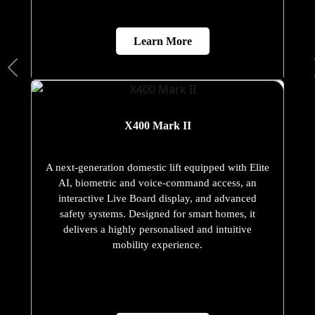
Learn More
X400 Mark II
A next-generation domestic lift equipped with Elite
AI, biometric and voice-command access, an
interactive Live Board display, and advanced
safety systems. Designed for smart homes, it
delivers a highly personalised and intuitive
mobility experience.