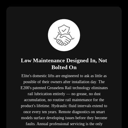
Low Maintenance Designed In, Not
Bolted On
Elite's domestic lifts are engineered to ask as little as
possible of their owners after installation day. The
E200's patented Greaseless Rail technology eliminates
rail lubrication entirely — no grease, no dust
accumulation, no routine rail maintenance for the
product's lifetime. Hydraulic fluid intervals extend to
once every ten years. Remote diagnostics on smart
models surface developing issues before they become
faults. Annual professional servicing is the only