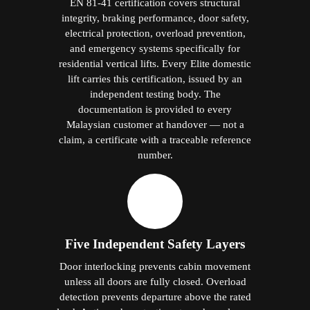
EN 81-41 certification covers structural
integrity, braking performance, door safety,
electrical protection, overload prevention,
and emergency systems specifically for
residential vertical lifts. Every Elite domestic
lift carries this certification, issued by an
independent testing body. The
documentation is provided to every
Malaysian customer at handover — not a
claim, a certificate with a traceable reference
number.
Five Independent Safety Layers
Door interlocking prevents cabin movement
unless all doors are fully closed. Overload
detection prevents departure above the rated