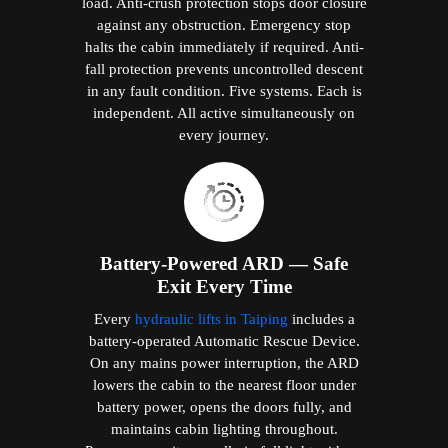
load. Anti-crush protection stops door closure
against any obstruction. Emergency stop
halts the cabin immediately if required. Anti-
fall protection prevents uncontrolled descent
in any fault condition. Five systems. Each is
independent. All active simultaneously on
every journey.
Battery-Powered ARD — Safe
Exit Every Time
Every
hydraulic lifts in Taiping
includes a
battery-operated Automatic Rescue Device.
On any mains power interruption, the ARD
lowers the cabin to the nearest floor under
battery power, opens the doors fully, and
maintains cabin lighting throughout.