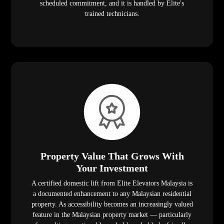
scheduled commitment, and it is handled by Elite's
trained technicians.
Property Value That Grows With
Your Investment
A certified domestic lift from Elite Elevators Malaysia is
a documented enhancement to any Malaysian residential
property. As accessibility becomes an increasingly valued
feature in the Malaysian property market — particularly