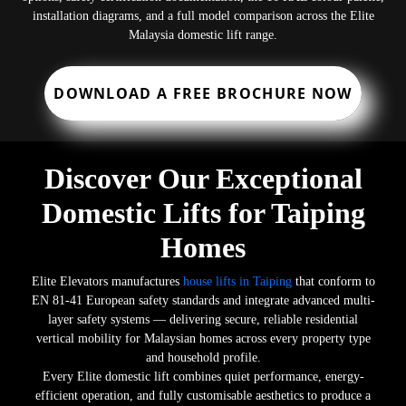
installation diagrams, and a full model comparison across the Elite
Malaysia domestic lift range.
DOWNLOAD A FREE BROCHURE NOW
Discover Our Exceptional
Domestic Lifts for Taiping
Homes
Elite Elevators manufactures
house lifts in Taiping
that conform to
EN 81-41 European safety standards and integrate advanced multi-
layer safety systems — delivering secure, reliable residential
vertical mobility for Malaysian homes across every property type
and household profile.
Every Elite domestic lift combines quiet performance, energy-
efficient operation, and fully customisable aesthetics to produce a