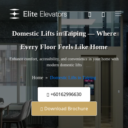
Domestic Lifts in Taiping — Where
Every Floor Feels Like Home
Enhance comfort, accessibility, and convenience in your home with
modern domestic lifts
Home
Domestic Lifts in Taiping
+60162996630
Download Brochure