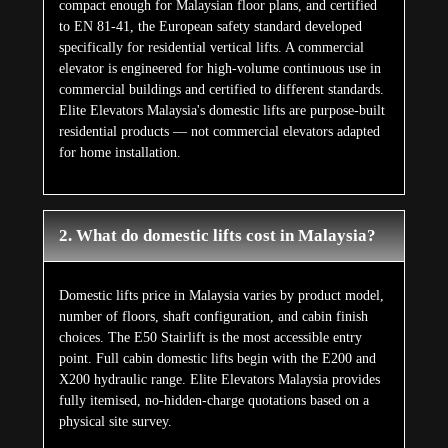
compact enough for Malaysian floor plans, and certified
to EN 81-41, the European safety standard developed
specifically for residential vertical lifts. A commercial
elevator is engineered for high-volume continuous use in
commercial buildings and certified to different standards.
Elite Elevators Malaysia's domestic lifts are purpose-built
residential products — not commercial elevators adapted
for home installation.
2. What do domestic lifts cost in Malaysia?
Domestic lifts price in Malaysia varies by product model,
number of floors, shaft configuration, and cabin finish
choices. The E50 Stairlift is the most accessible entry
point. Full cabin domestic lifts begin with the E200 and
X200 hydraulic range. Elite Elevators Malaysia provides
fully itemised, no-hidden-charge quotations based on a
physical site survey.