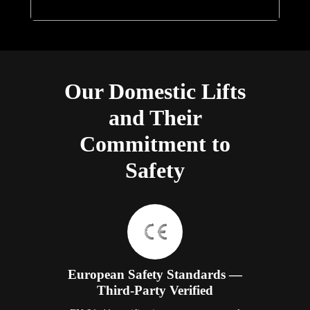
Our Domestic Lifts
and Their
Commitment to
Safety
European Safety Standards —
Third-Party Verified