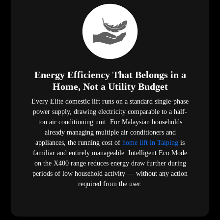
Energy Efficiency That Belongs in a
Home, Not a Utility Budget
Every Elite domestic lift runs on a standard single-phase
power supply, drawing electricity comparable to a half-
ton air conditioning unit. For Malaysian households
already managing multiple air conditioners and
appliances, the running cost of
home lift in Taiping
is
familiar and entirely manageable. Intelligent Eco Mode
on the X400 range reduces energy draw further during
periods of low household activity — without any action
required from the user.