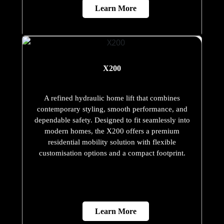
Learn More
X200
A refined hydraulic home lift that combines
contemporary styling, smooth performance, and
dependable safety. Designed to fit seamlessly into
modern homes, the X200 offers a premium
residential mobility solution with flexible
customisation options and a compact footprint.
Learn More