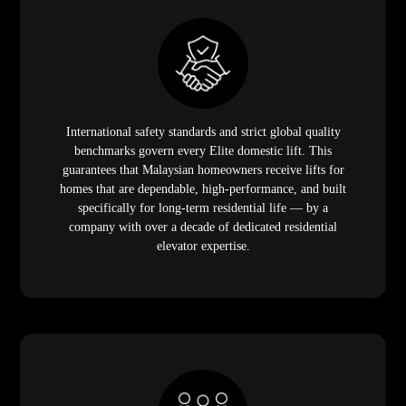
International safety standards and strict global quality
benchmarks govern every Elite domestic lift. This
guarantees that Malaysian homeowners receive lifts for
homes that are dependable, high-performance, and built
specifically for long-term residential life — by a
company with over a decade of dedicated residential
elevator expertise.