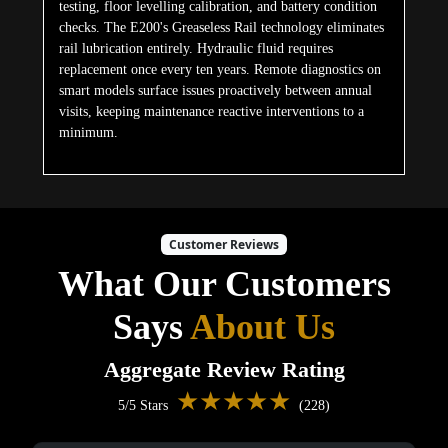
testing, floor levelling calibration, and battery condition
checks. The E200's Greaseless Rail technology eliminates
rail lubrication entirely. Hydraulic fluid requires
replacement once every ten years. Remote diagnostics on
smart models surface issues proactively between annual
visits, keeping maintenance reactive interventions to a
minimum.
Customer Reviews
What Our Customers
Says
About Us
Aggregate Review Rating
★★★★★
5/5 Stars
(228)