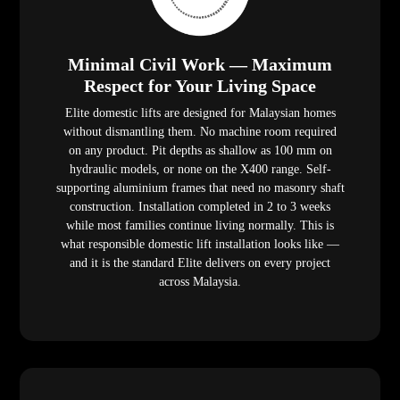
Minimal Civil Work — Maximum
Respect for Your Living Space
Elite domestic lifts are designed for Malaysian homes
without dismantling them. No machine room required
on any product. Pit depths as shallow as 100 mm on
hydraulic models, or none on the X400 range. Self-
supporting aluminium frames that need no masonry shaft
construction. Installation completed in 2 to 3 weeks
while most families continue living normally. This is
what responsible domestic lift installation looks like —
and it is the standard Elite delivers on every project
across Malaysia.