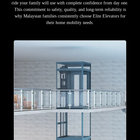
ride your family will use with complete confidence from day one.
This commitment to safety, quality, and long-term reliability is
why Malaysian families consistently choose Elite Elevators for
their home mobility needs.