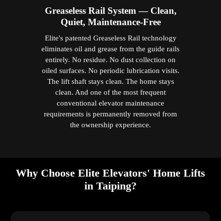
Greaseless Rail System — Clean,
Quiet, Maintenance-Free
Elite's patented Greaseless Rail technology
eliminates oil and grease from the guide rails
entirely. No residue. No dust collection on
oiled surfaces. No periodic lubrication visits.
The lift shaft stays clean. The home stays
clean. And one of the most frequent
conventional elevator maintenance
requirements is permanently removed from
the ownership experience.
Why Choose Elite Elevators' Home Lifts
in Taiping?