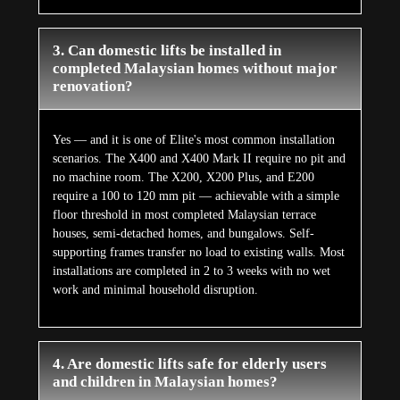
3. Can domestic lifts be installed in
completed Malaysian homes without major
renovation?
Yes — and it is one of Elite's most common installation
scenarios. The X400 and X400 Mark II require no pit and
no machine room. The X200, X200 Plus, and E200
require a 100 to 120 mm pit — achievable with a simple
floor threshold in most completed Malaysian terrace
houses, semi-detached homes, and bungalows. Self-
supporting frames transfer no load to existing walls. Most
installations are completed in 2 to 3 weeks with no wet
work and minimal household disruption.
4. Are domestic lifts safe for elderly users
and children in Malaysian homes?