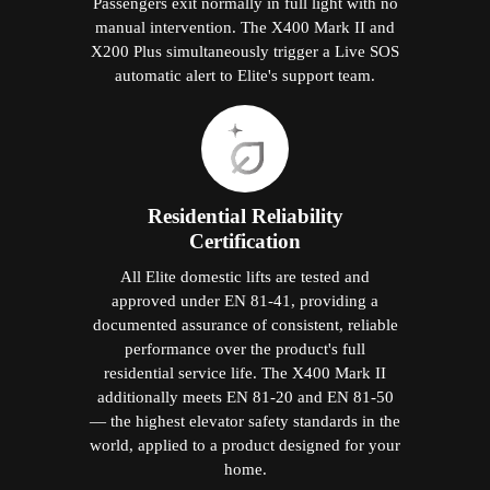
Passengers exit normally in full light with no
manual intervention. The X400 Mark II and
X200 Plus simultaneously trigger a Live SOS
automatic alert to Elite's support team.
Residential Reliability
Certification
All Elite domestic lifts are tested and
approved under EN 81-41, providing a
documented assurance of consistent, reliable
performance over the product's full
residential service life. The X400 Mark II
additionally meets EN 81-20 and EN 81-50
— the highest elevator safety standards in the
world, applied to a product designed for your
home.