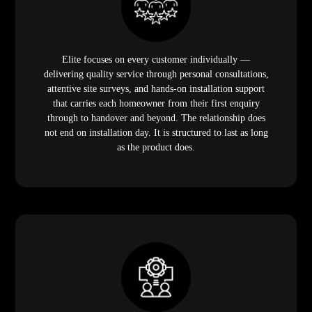
Elite focuses on every customer individually —
delivering quality service through personal consultations,
attentive site surveys, and hands-on installation support
that carries each homeowner from their first enquiry
through to handover and beyond. The relationship does
not end on installation day. It is structured to last as long
as the product does.