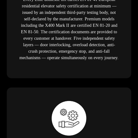
residential elevator safety certification at minimum —
issued by an independent third-party testing body, not
self-declared by the manufacturer. Premium models
including the X400 Mark II are certified EN 81-20 and
EN 81-50. The certification documents are provided to
every customer at handover. Five independent safety
layers — door interlocking, overload detection, anti-
crush protection, emergency stop, and anti-fall
mechanisms — operate simultaneously on every journey.