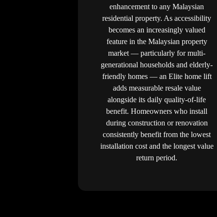
enhancement to any Malaysian
residential property. As accessibility
becomes an increasingly valued
feature in the Malaysian property
market — particularly for multi-
generational households and elderly-
friendly homes — an Elite home lift
adds measurable resale value
alongside its daily quality-of-life
benefit. Homeowners who install
during construction or renovation
consistently benefit from the lowest
installation cost and the longest value
return period.