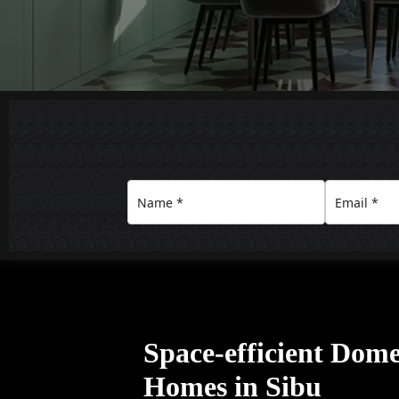
Space-efficient Domes
Homes in Sibu