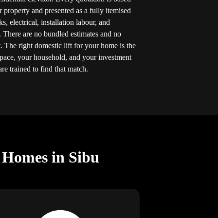
r property and presented as a fully itemised
 electrical, installation labour, and
. There are no bundled estimates and no
 The right domestic lift for your home is the
space, your household, and your investment
re trained to find that match.
r Homes in Sibu