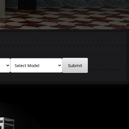
Submit