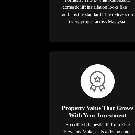
domestic lift installation looks like —
and it is the standard Elite delivers on
every project across Malaysia.
Property Value That Grows
With Your Investment
A certified domestic lift from Elite
Elevators Malaysia is a documented