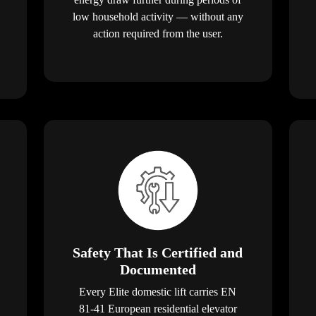
low household activity — without any
action required from the user.
Safety That Is Certified and
Documented
Every Elite domestic lift carries EN
81-41 European residential elevator