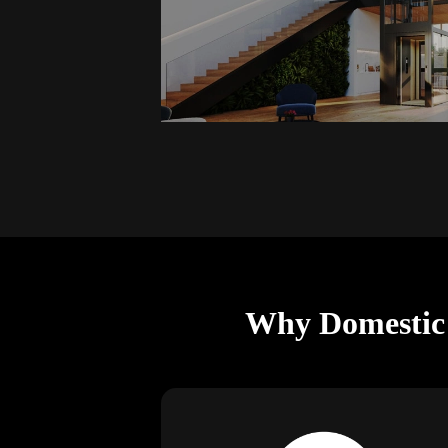
Why Domestic L