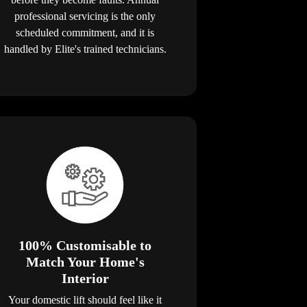
professional servicing is the only
scheduled commitment, and it is
handled by Elite's trained technicians.
100% Customisable to
Match Your Home's
Interior
Your domestic lift should feel like it