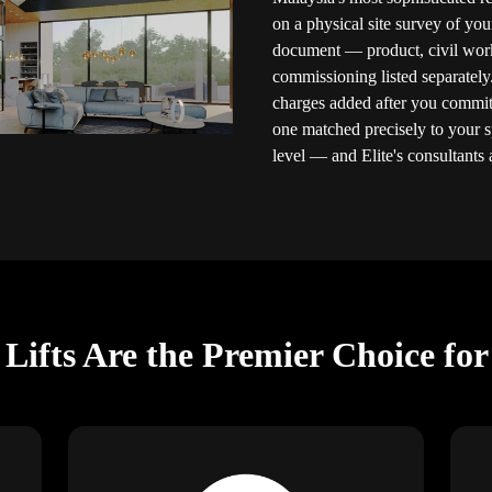
on a physical site survey of you
document — product, civil works,
commissioning listed separately
charges added after you commit.
one matched precisely to your 
level — and Elite's consultants a
ifts Are the Premier Choice fo