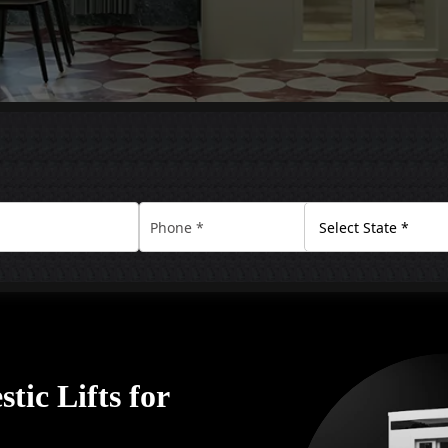
tic Lifts for