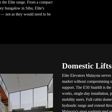
 the Elite range. From a compact
ey bungalow in Sibu, Elite's
e — not as they would need to be
Domestic Lifts
Elite Elevators Malaysia serves
market without compromising on c
support. The E50 Stairlift is th
works, single-day installation, 
mobility users. Full cabin dome
hydraulic range and extend thr
Malaysia's most sophisticated re