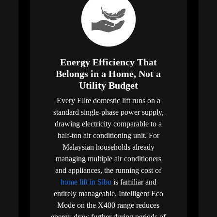
Energy Efficiency That
Belongs in a Home, Not a
Utility Budget
Every Elite domestic lift runs on a
standard single-phase power supply,
drawing electricity comparable to a
half-ton air conditioning unit. For
Malaysian households already
managing multiple air conditioners
and appliances, the running cost of
home lift in Sibu
is familiar and
entirely manageable. Intelligent Eco
Mode on the X400 range reduces
energy draw further during periods of