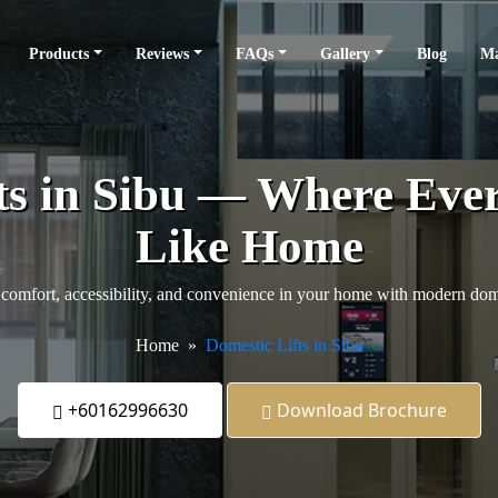
Products
Reviews
FAQs
Gallery
Blog
Ma
ts in Sibu — Where Ever
Like Home
comfort, accessibility, and convenience in your home with modern domes
Home
Domestic Lifts in Sibu
+60162996630
Download Brochure