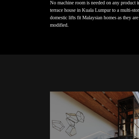
No machine room is needed on any product in
terrace house in Kuala Lumpur to a multi-stor
domestic lifts fit Malaysian homes as they ar
modified.