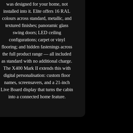
was designed for your home, not
installed into it. Elite offers 16 RAL
colours across standard, metallic, and
textured finishes; panoramic glass
swing doors; LED ceiling
configurations; carpet or vinyl
flooring; and hidden fastenings across
the full product range — all included
as standard with no additional charge.
The X400 Mark II extends this with
digital personalisation: custom floor
names, screensavers, and a 21-inch
Live Board display that turns the cabin
into a connected home feature.