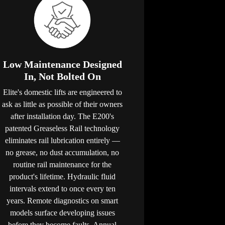
Low Maintenance Designed
In, Not Bolted On
Elite's domestic lifts are engineered to
ask as little as possible of their owners
after installation day. The E200's
patented Greaseless Rail technology
eliminates rail lubrication entirely —
no grease, no dust accumulation, no
routine rail maintenance for the
product's lifetime. Hydraulic fluid
intervals extend to once every ten
years. Remote diagnostics on smart
models surface developing issues
before they become faults. Annual