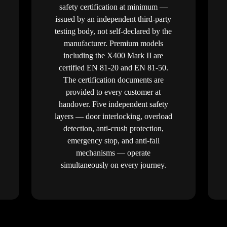
safety certification at minimum —
issued by an independent third-party
testing body, not self-declared by the
manufacturer. Premium models
including the X400 Mark II are
certified EN 81-20 and EN 81-50.
The certification documents are
provided to every customer at
handover. Five independent safety
layers — door interlocking, overload
detection, anti-crush protection,
emergency stop, and anti-fall
mechanisms — operate
simultaneously on every journey.