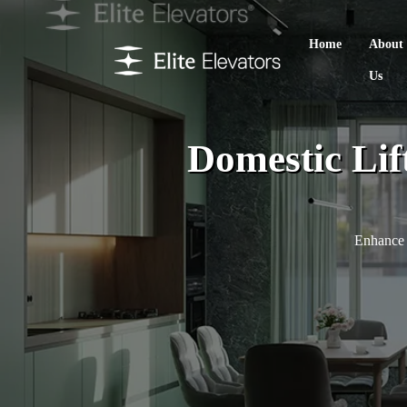
Home
About
Us
Domestic Lif
Enhance 