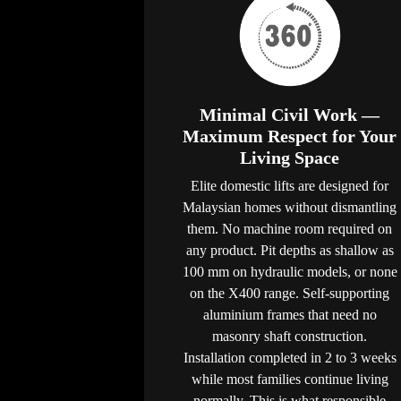
Minimal Civil Work —
Maximum Respect for Your
Living Space
Elite domestic lifts are designed for
Malaysian homes without dismantling
them. No machine room required on
any product. Pit depths as shallow as
100 mm on hydraulic models, or none
on the X400 range. Self-supporting
aluminium frames that need no
masonry shaft construction.
Installation completed in 2 to 3 weeks
while most families continue living
normally. This is what responsible