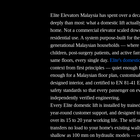
Elite Elevators Malaysia has spent over a de
deeply than most: what a domestic lift actual
home. Not a commercial elevator scaled down.
residential use. A system purpose-built for th
generational Malaysian households — where 
children, post-surgery patients, and active fami
same floors, every single day.
Elite's domestic 
context from first principles — quiet enough
enough for a Malaysian floor plan, customisa
designed interior, and certified to EN 81-41 E
safety standards so that every passenger on e
independently verified engineering.
Every Elite domestic lift is installed by train
year-round customer support, and designed t
over its 15 to 20 year working life. The self
transfers no load to your home's existing wall
shallow as 100 mm on hydraulic models — or 