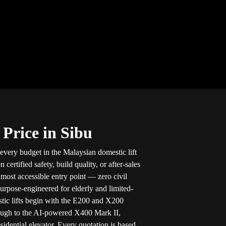
 Price in Sibu
 every budget in the Malaysian domestic lift
ertified safety, build quality, or after-sales
e most accessible entry point — zero civil
purpose-engineered for elderly and limited-
stic lifts begin with the E200 and X200
ough to the AI-powered X400 Mark II,
sidential elevator. Every quotation is based