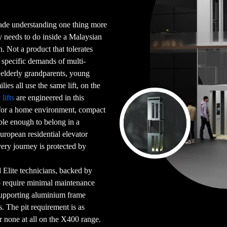
cade understanding one thing more
ly needs to do inside a Malaysian
 Not a product that tolerates
e specific demands of multi-
elderly grandparents, young
lies all use the same lift, on the
lifts
are engineered in this
 for a home environment, compact
ble enough to belong in a
uropean residential elevator
very journey is protected by
ed Elite technicians, backed by
o require minimal maintenance
-supporting aluminium frame
s. The pit requirement is as
none at all on the X400 range.