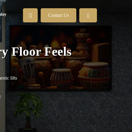
lay
Contact Us
y Floor Feels
tic lifts