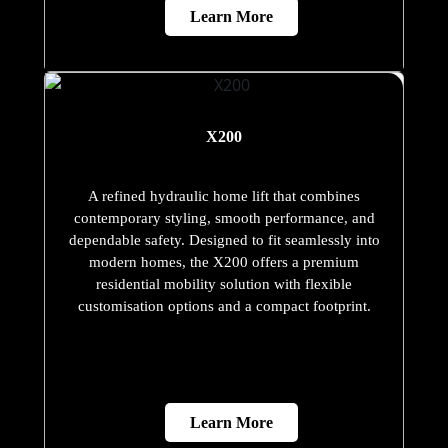
Learn More
X200
A refined hydraulic home lift that combines
contemporary styling, smooth performance, and
dependable safety. Designed to fit seamlessly into
modern homes, the X200 offers a premium
residential mobility solution with flexible
customisation options and a compact footprint.
Learn More