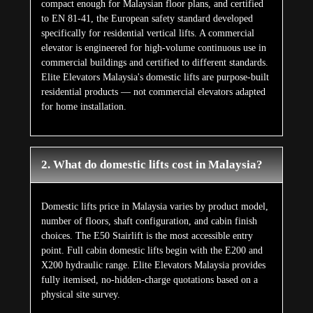
compact enough for Malaysian floor plans, and certified
to EN 81-41, the European safety standard developed
specifically for residential vertical lifts. A commercial
elevator is engineered for high-volume continuous use in
commercial buildings and certified to different standards.
Elite Elevators Malaysia's domestic lifts are purpose-built
residential products — not commercial elevators adapted
for home installation.
2. What do domestic lifts cost in Malaysia?
Domestic lifts price in Malaysia varies by product model,
number of floors, shaft configuration, and cabin finish
choices. The E50 Stairlift is the most accessible entry
point. Full cabin domestic lifts begin with the E200 and
X200 hydraulic range. Elite Elevators Malaysia provides
fully itemised, no-hidden-charge quotations based on a
physical site survey.