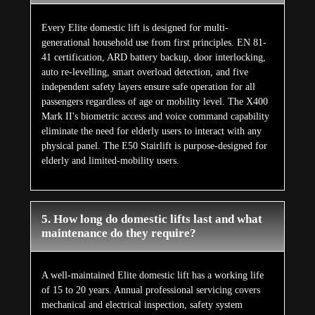
Every Elite domestic lift is designed for multi-
generational household use from first principles. EN 81-
41 certification, ARD battery backup, door interlocking,
auto re-levelling, smart overload detection, and five
independent safety layers ensure safe operation for all
passengers regardless of age or mobility level. The X400
Mark II's biometric access and voice command capability
eliminate the need for elderly users to interact with any
physical panel. The E50 Stairlift is purpose-designed for
elderly and limited-mobility users.
5. How long do domestic lifts last and what
maintenance do they require?
A well-maintained Elite domestic lift has a working life
of 15 to 20 years. Annual professional servicing covers
mechanical and electrical inspection, safety system