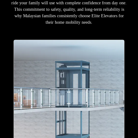
ride your family will use with complete confidence from day one.
This commitment to safety, quality, and long-term reliability is
why Malaysian families consistently choose Elite Elevators for
their home mobility needs.