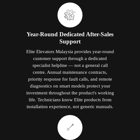
Year-Round Dedicated After-Sales
Support
Elite Elevators Malaysia provides year-round
customer support through a dedicated
specialist helpline — not a general call
centre. Annual maintenance contracts,
priority response for fault calls, and remote
diagnostics on smart models protect your
investment throughout the product's working
life. Technicians know Elite products from
installation experience, not generic manuals.