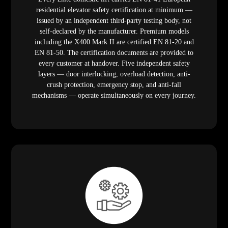
residential elevator safety certification at minimum —
issued by an independent third-party testing body, not
self-declared by the manufacturer. Premium models
including the X400 Mark II are certified EN 81-20 and
EN 81-50. The certification documents are provided to
every customer at handover. Five independent safety
layers — door interlocking, overload detection, anti-
crush protection, emergency stop, and anti-fall
mechanisms — operate simultaneously on every journey.