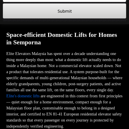
Submit
Space-efficient Domestic Lifts for Homes
in Semporna
Elite Elevators Malaysia has spent over a decade understanding one
thing more deeply than most: what a domestic lift actually needs to do
inside a Malaysian home. Not a commercial elevator scaled down. Not
a product that tolerates residential use. A system purpose-built for the
specific demands of multi-generational Malaysian households — where
elderly grandparents, young children, post-surgery patients, and active
families all use the same lift, on the same floors, every single day.
Elite's domestic lifts
are engineered in this context from first principles
— quiet enough for a home environment, compact enough for a
Malaysian floor plan, customisable enough to belong in a designed
interior, and certified to EN 81-41 European residential elevator safety
standards so that every passenger on every journey is protected by
independently verified engineering.