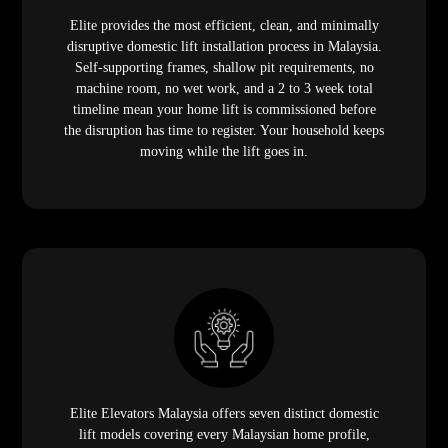
Elite provides the most efficient, clean, and minimally
disruptive domestic lift installation process in Malaysia.
Self-supporting frames, shallow pit requirements, no
machine room, no wet work, and a 2 to 3 week total
timeline mean your home lift is commissioned before
the disruption has time to register. Your household keeps
moving while the lift goes in.
Elite Elevators Malaysia offers seven distinct domestic
lift models covering every Malaysian home profile,