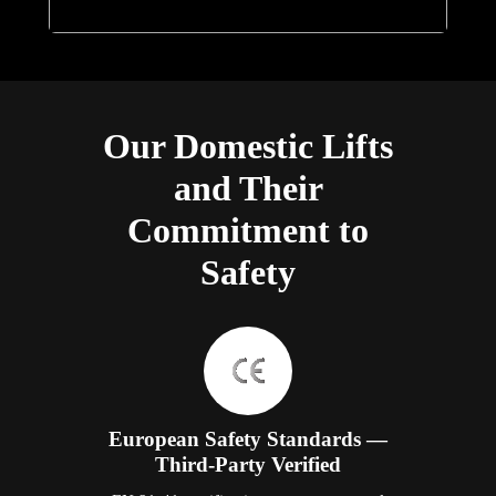
Our Domestic Lifts
and Their
Commitment to
Safety
European Safety Standards —
Third-Party Verified