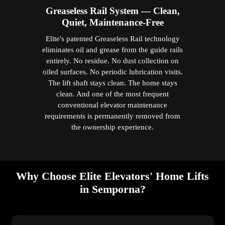
Greaseless Rail System — Clean,
Quiet, Maintenance-Free
Elite's patented Greaseless Rail technology
eliminates oil and grease from the guide rails
entirely. No residue. No dust collection on
oiled surfaces. No periodic lubrication visits.
The lift shaft stays clean. The home stays
clean. And one of the most frequent
conventional elevator maintenance
requirements is permanently removed from
the ownership experience.
Why Choose Elite Elevators' Home Lifts
in Semporna?