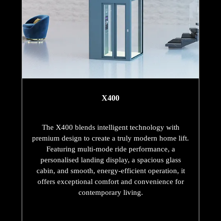
X400
The X400 blends intelligent technology with
premium design to create a truly modern home lift.
Featuring multi-mode ride performance, a
personalised landing display, a spacious glass
cabin, and smooth, energy-efficient operation, it
offers exceptional comfort and convenience for
contemporary living.