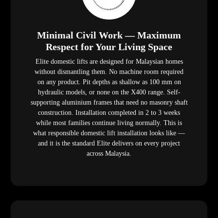
Minimal Civil Work — Maximum
Respect for Your Living Space
Elite domestic lifts are designed for Malaysian homes
without dismantling them. No machine room required
on any product. Pit depths as shallow as 100 mm on
hydraulic models, or none on the X400 range. Self-
supporting aluminium frames that need no masonry shaft
construction. Installation completed in 2 to 3 weeks
while most families continue living normally. This is
what responsible domestic lift installation looks like —
and it is the standard Elite delivers on every project
across Malaysia.