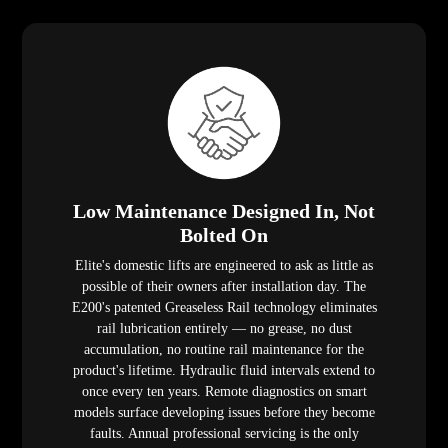
Low Maintenance Designed In, Not
Bolted On
Elite's domestic lifts are engineered to ask as little as
possible of their owners after installation day. The
E200's patented Greaseless Rail technology eliminates
rail lubrication entirely — no grease, no dust
accumulation, no routine rail maintenance for the
product's lifetime. Hydraulic fluid intervals extend to
once every ten years. Remote diagnostics on smart
models surface developing issues before they become
faults. Annual professional servicing is the only