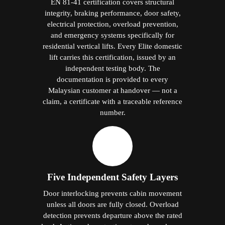
EN 81-41 certification covers structural
integrity, braking performance, door safety,
electrical protection, overload prevention,
and emergency systems specifically for
residential vertical lifts. Every Elite domestic
lift carries this certification, issued by an
independent testing body. The
documentation is provided to every
Malaysian customer at handover — not a
claim, a certificate with a traceable reference
number.
Five Independent Safety Layers
Door interlocking prevents cabin movement
unless all doors are fully closed. Overload
detection prevents departure above the rated