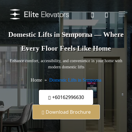
Domestic Lifts in Semporna — Where
Every Floor Feels Like Home
Enhance comfort, accessibility, and convenience in your home with
modern domestic lifts
Home
Domestic Lifts in Semporna
+60162996630
Download Brochure