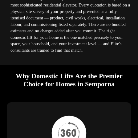
most sophisticated residential elevator. Every quotation is based on a
physical site survey of your property and presented as a fully
itemised document — product, civil works, electrical, installation
labour, and commissioning listed separately. There are no bundled
estimates and no charges added after you commit. The right
domestic lift for your home is the one matched precisely to your
space, your household, and your investment level — and Elite's
consultants are trained to find that match.
Why Domestic Lifts Are the Premier
Choice for Homes in Semporna