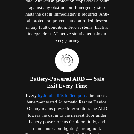
load. Anti-crush protection stops door closure
against any obstruction. Emergency stop
halts the cabin immediately if required. Anti-
fall protection prevents uncontrolled descent
in any fault condition. Five systems. Each is
independent. All active simultaneously on
every journey.
Battery-Powered ARD — Safe
Exit Every Time
Every
hydraulic lifts in Semporna
includes a
battery-operated Automatic Rescue Device.
On any mains power interruption, the ARD
lowers the cabin to the nearest floor under
battery power, opens the doors fully, and
maintains cabin lighting throughout.