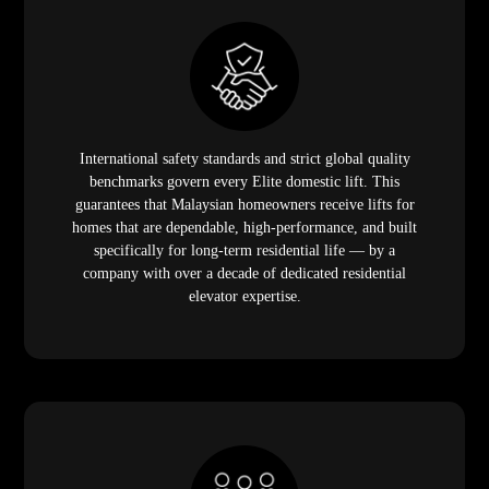
International safety standards and strict global quality
benchmarks govern every Elite domestic lift. This
guarantees that Malaysian homeowners receive lifts for
homes that are dependable, high-performance, and built
specifically for long-term residential life — by a
company with over a decade of dedicated residential
elevator expertise.