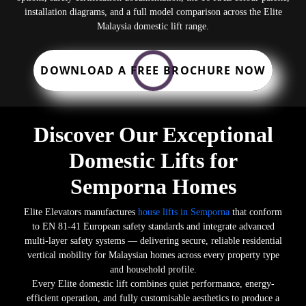
installation diagrams, and a full model comparison across the Elite
Malaysia domestic lift range.
DOWNLOAD A FREE BROCHURE NOW
Discover Our Exceptional
Domestic Lifts for
Semporna Homes
Elite Elevators manufactures
house lifts in Semporna
that conform
to EN 81-41 European safety standards and integrate advanced
multi-layer safety systems — delivering secure, reliable residential
vertical mobility for Malaysian homes across every property type
and household profile.
Every Elite domestic lift combines quiet performance, energy-
efficient operation, and fully customisable aesthetics to produce a