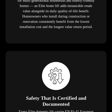
for multi-generational households and elderly-friendly
homes — an Elite home lift adds measurable resale
value alongside its daily quality-of-life benefit.
Homeowners who install during construction or
renovation consistently benefit from the lowest
installation cost and the longest value return period.
Safety That Is Certified and
Documented
Every Elite domestic lift carries EN 81-41 European