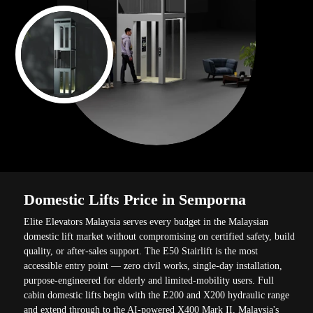
Domestic Lifts Price in Semporna
Elite Elevators Malaysia serves every budget in the Malaysian
domestic lift market without compromising on certified safety, build
quality, or after-sales support. The E50 Stairlift is the most
accessible entry point — zero civil works, single-day installation,
purpose-engineered for elderly and limited-mobility users. Full
cabin domestic lifts begin with the E200 and X200 hydraulic range
and extend through to the AI-powered X400 Mark II, Malaysia's