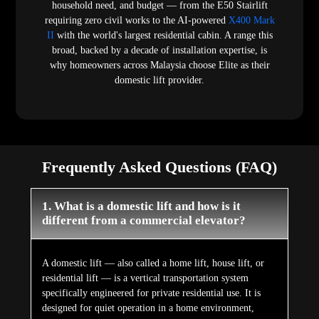
household need, and budget — from the E50 Stairlift
requiring zero civil works to the AI-powered
X400 Mark
II
with the world's largest residential cabin. A range this
broad, backed by a decade of installation expertise, is
why homeowners across Malaysia choose Elite as their
domestic lift provider.
Frequently Asked Questions (FAQ)
1. What is a domestic lift and how is it
different from a commercial elevator?
A domestic lift — also called a home lift, house lift, or
residential lift — is a vertical transportation system
specifically engineered for private residential use. It is
designed for quiet operation in a home environment,