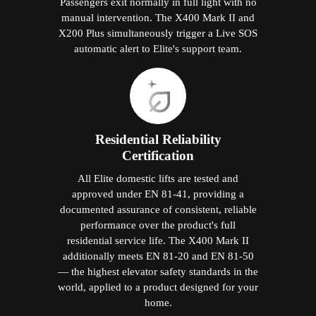
Passengers exit normally in full light with no
manual intervention. The X400 Mark II and
X200 Plus simultaneously trigger a Live SOS
automatic alert to Elite's support team.
Residential Reliability
Certification
All Elite domestic lifts are tested and
approved under EN 81-41, providing a
documented assurance of consistent, reliable
performance over the product's full
residential service life. The X400 Mark II
additionally meets EN 81-20 and EN 81-50
— the highest elevator safety standards in the
world, applied to a product designed for your
home.