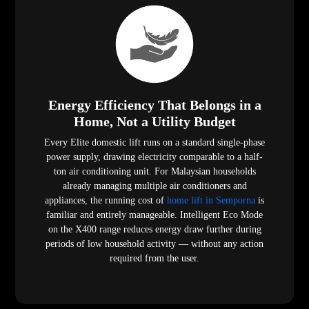
Energy Efficiency That Belongs in a
Home, Not a Utility Budget
Every Elite domestic lift runs on a standard single-phase
power supply, drawing electricity comparable to a half-
ton air conditioning unit. For Malaysian households
already managing multiple air conditioners and
appliances, the running cost of
home lift in Semporna
is
familiar and entirely manageable. Intelligent Eco Mode
on the X400 range reduces energy draw further during
periods of low household activity — without any action
required from the user.