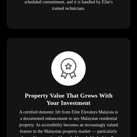
scheduled commitment, and it is handled by Elite's
trained technicians.
Property Value That Grows With
Your Investment
A certified domestic lift from Elite Elevators Malaysia is
a documented enhancement to any Malaysian residential
property. As accessibility becomes an increasingly valued
feature in the Malaysian property market — particularly