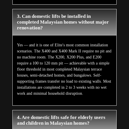
3. Can domestic lifts be installed in
completed Malaysian homes without major
renovation?
Yes — and it is one of Elite's most common installation
scenarios. The X400 and X400 Mark II require no pit and
no machine room. The X200, X200 Plus, and E200
require a 100 to 120 mm pit — achievable with a simple
floor threshold in most completed Malaysian terrace
houses, semi-detached homes, and bungalows. Self-
supporting frames transfer no load to existing walls. Most
installations are completed in 2 to 3 weeks with no wet
work and minimal household disruption.
4. Are domestic lifts safe for elderly users
and children in Malaysian homes?