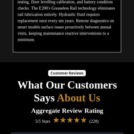
testing, floor levelling calibration, and battery condition
checks. The E200's Greaseless Rail technology eliminates
rail lubrication entirely. Hydraulic fluid requires
replacement once every ten years. Remote diagnostics on
smart models surface issues proactively between annual
visits, keeping maintenance reactive interventions to a
minimum.
Customer Reviews
What Our Customers
Says
About Us
Aggregate Review Rating
★★★★★
5/5 Stars
(228)