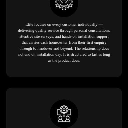
Elite focuses on every customer individually —
delivering quality service through personal consultations,
attentive site surveys, and hands-on installation support
that carries each homeowner from their first enquiry
through to handover and beyond. The relationship does
not end on installation day. It is structured to last as long
as the product does.