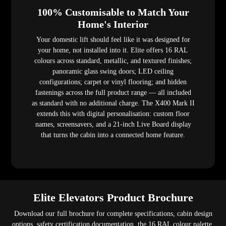
100% Customisable to Match Your
Home's Interior
Your domestic lift should feel like it was designed for
your home, not installed into it. Elite offers 16 RAL
colours across standard, metallic, and textured finishes;
panoramic glass swing doors; LED ceiling
configurations; carpet or vinyl flooring; and hidden
fastenings across the full product range — all included
as standard with no additional charge. The X400 Mark II
extends this with digital personalisation: custom floor
names, screensavers, and a 21-inch Live Board display
that turns the cabin into a connected home feature.
Elite Elevators Product Brochure
Download our full brochure for complete specifications, cabin design
options, safety certification documentation, the 16 RAL colour palette,