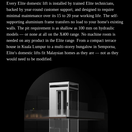
Every Elite domestic lift is installed by trained Elite technicians,
backed by year-round customer support, and designed to require
minimal maintenance over its 15 to 20 year working life. The self-
supporting aluminium frame transfers no load to your home's existing
walls. The pit requirement is as shallow as 100 mm on hydraulic
models — or none at all on the X400 range. No machine room is
needed on any product in the Elite range. From a compact terrace
house in Kuala Lumpur to a multi-storey bungalow in Semporna,
Elite's domestic lifts fit Malaysian homes as they are — not as they
would need to be modified.