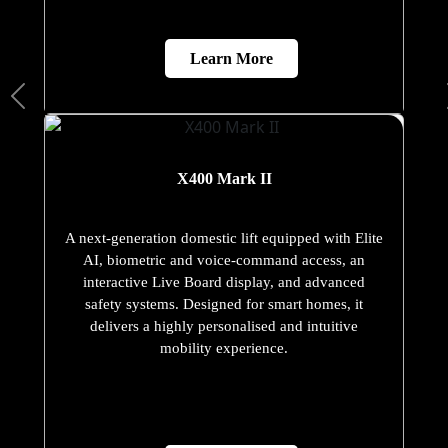
Learn More
X400 Mark II
A next-generation domestic lift equipped with Elite
AI, biometric and voice-command access, an
interactive Live Board display, and advanced
safety systems. Designed for smart homes, it
delivers a highly personalised and intuitive
mobility experience.