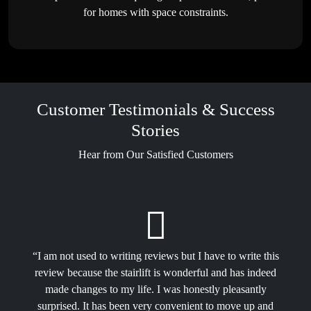
for homes with space constraints.
Customer Testimonials & Success
Stories
Hear from Our Satisfied Customers
“I am not used to writing reviews but I have to write this
review because the stairlift is wonderful and has indeed
made changes to my life. I was honestly pleasantly
surprised. It has been very convenient to move up and