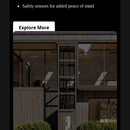
Safety sensors for added peace of mind
Explore More