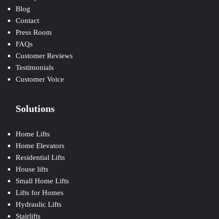
Blog
Contact
Press Room
FAQs
Customer Reviews
Testimonials
Customer Voice
Solutions
Home Lifts
Home Elevators
Residential Lifts
House lifts
Small Home Lifts
Lifts for Homes
Hydraulic Lifts
Stairlifts