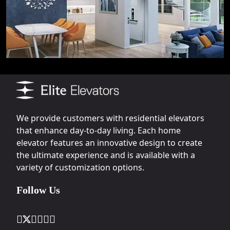
We provide customers with residential elevators
that enhance day-to-day living. Each home
elevator features an innovative design to create
the ultimate experience and is available with a
variety of customization options.
Follow Us