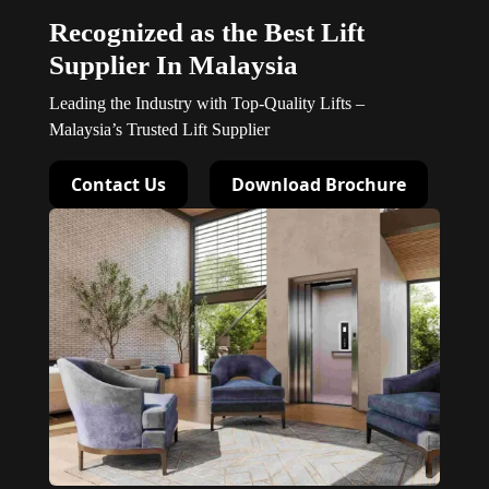
Recognized as the Best Lift
Supplier In Malaysia
Leading the Industry with Top-Quality Lifts –
Malaysia’s Trusted Lift Supplier
Contact Us
Download Brochure