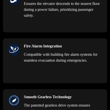
Ensures the elevator descends to the nearest floor
during a power failure, prioritizing passenger
safety.
Fire Alarm Integration
Compatible with building fire alarm systems for
seamless evacuation during emergencies.
Smooth Gearless Technology
The patented gearless drive system ensures