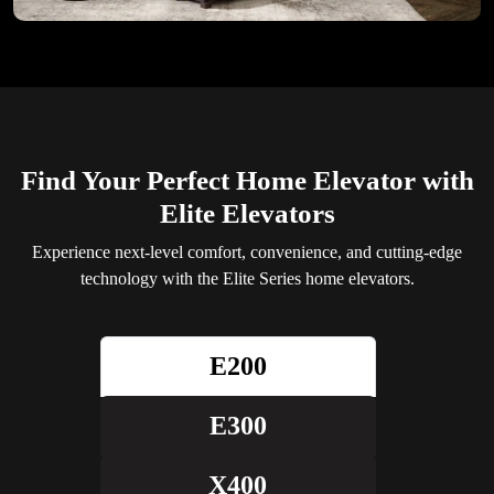
Find Your Perfect Home Elevator with
Elite Elevators
Experience next-level comfort, convenience, and cutting-edge
technology with the Elite Series home elevators.
E200
E300
X400