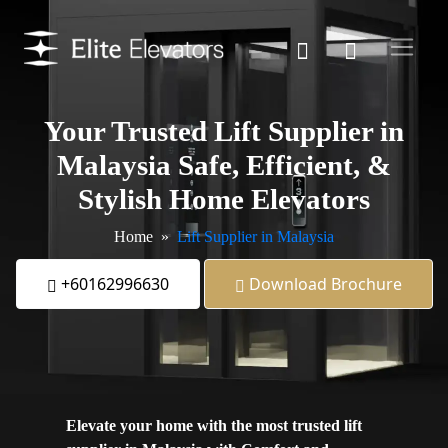
Your Trusted
Lift Supplier in
Malaysia Safe
, Efficient, &
Stylish Home Elevators
Home
Lift Supplier in Malaysia
+60162996630
Download Brochure
Elevate your home with the most trusted lift