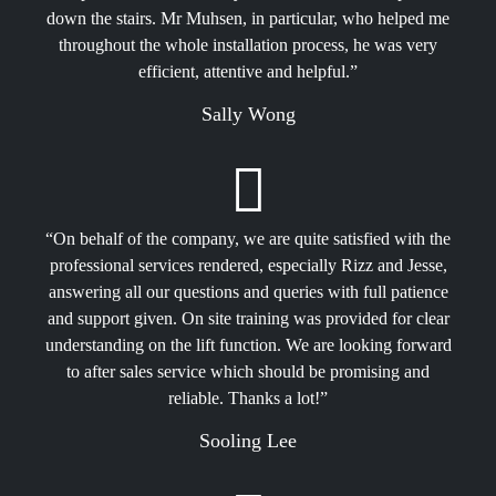
down the stairs. Mr Muhsen, in particular, who helped me
throughout the whole installation process, he was very
efficient, attentive and helpful.”
Sally Wong
“On behalf of the company, we are quite satisfied with the
professional services rendered, especially Rizz and Jesse,
answering all our questions and queries with full patience
and support given. On site training was provided for clear
understanding on the lift function. We are looking forward
to after sales service which should be promising and
reliable. Thanks a lot!”
Sooling Lee