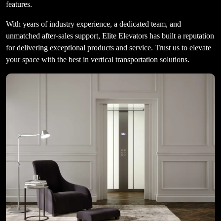
features.
With years of industry experience, a dedicated team, and
unmatched after-sales support, Elite Elevators has built a reputation
for delivering exceptional products and service. Trust us to elevate
your space with the best in vertical transportation solutions.