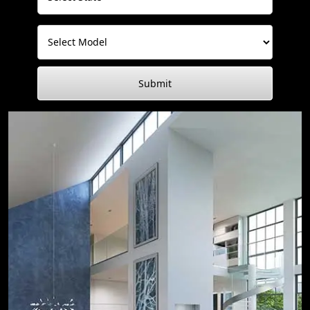
Submit