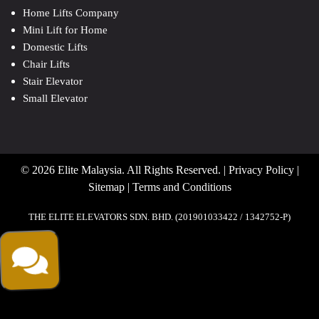
Home Lifts Company
Mini Lift for Home
Domestic Lifts
Chair Lifts
Stair Elevator
Small Elevator
© 2026 Elite Malaysia. All Rights Reserved. |
Privacy Policy
|
Sitemap
|
Terms and Conditions
THE ELITE ELEVATORS SDN. BHD. (201901033422 / 1342752-P)