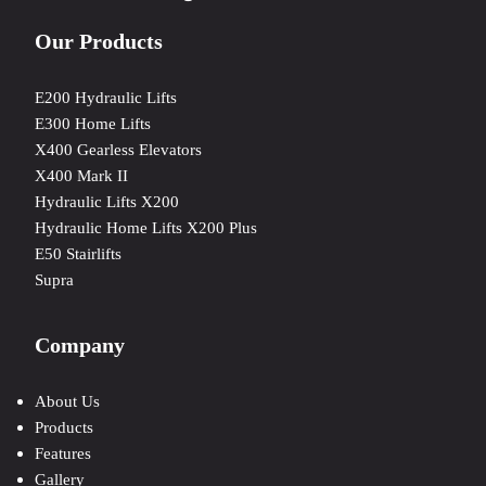
Our Products
E200 Hydraulic Lifts
E300 Home Lifts
X400 Gearless Elevators
X400 Mark II
Hydraulic Lifts X200
Hydraulic Home Lifts X200 Plus
E50 Stairlifts
Supra
Company
About Us
Products
Features
Gallery