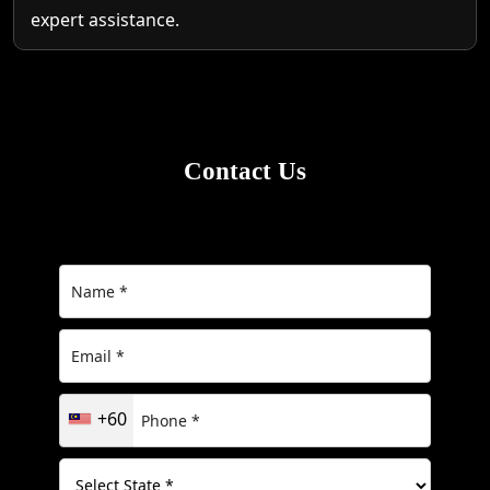
expert assistance.
Contact Us
+60