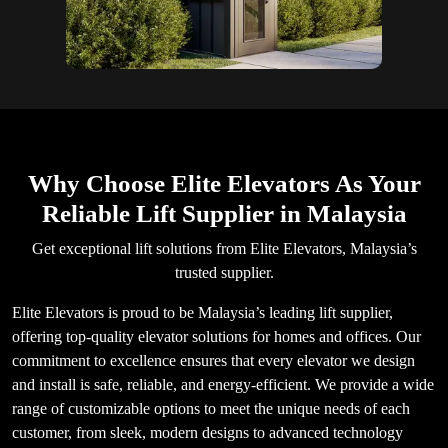
Why Choose Elite Elevators As Your
Reliable Lift Supplier in Malaysia
Get exceptional lift solutions from Elite Elevators, Malaysia’s
trusted supplier.
Elite Elevators is proud to be Malaysia’s leading lift supplier,
offering top-quality elevator solutions for homes and offices. Our
commitment to excellence ensures that every elevator we design
and install is safe, reliable, and energy-efficient. We provide a wide
range of customizable options to meet the unique needs of each
customer, from sleek, modern designs to advanced technology