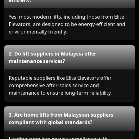
Yes, most modern lifts, including those from Elite
Elevators, are designed to be energy-efficient and
environmentally friendly.
2. Do lift suppliers in Malaysia offer
maintenance services?
Reputable suppliers like Elite Elevators offer
comprehensive after-sales service and
maintenance to ensure long-term reliability.
3. Are home lifts from Malaysian suppliers
compliant with global standards?
Leading suppliers ensure compliance with