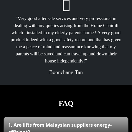
“Very good after sale services and very professional in
dealing with any queries arising from the Home Chairlift
which I installed in my elderly parents home ! A very good
product indeed with a good safety record and that has given
me a peace of mind and reassurance knowing that my
parents will be saved and can travel up and down their
house independently!”
Boonchang Tan
FAQ
1. Are lifts from Malaysian suppliers energy-
efficient?