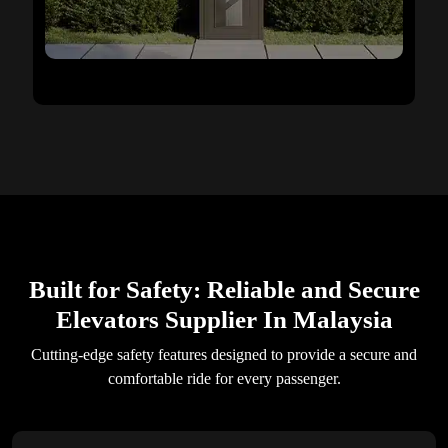
Built for Safety: Reliable and Secure
Elevators Supplier In Malaysia
Cutting-edge safety features designed to provide a secure and
comfortable ride for every passenger.