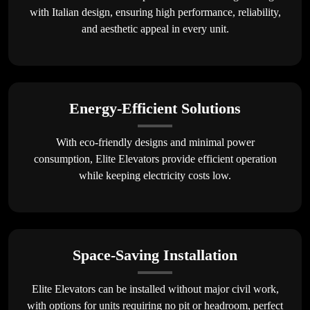
with Italian design, ensuring high performance, reliability,
and aesthetic appeal in every unit.
Energy-Efficient Solutions
With eco-friendly designs and minimal power
consumption, Elite Elevators provide efficient operation
while keeping electricity costs low.
Space-Saving Installation
Elite Elevators can be installed without major civil work,
with options for units requiring no pit or headroom, perfect