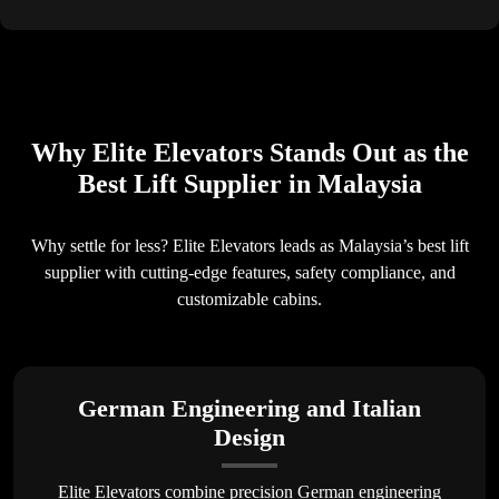
Why Elite Elevators Stands Out as the
Best Lift Supplier in Malaysia
Why settle for less? Elite Elevators leads as Malaysia’s best lift
supplier with cutting-edge features, safety compliance, and
customizable cabins.
German Engineering and Italian
Design
Elite Elevators combine precision German engineering