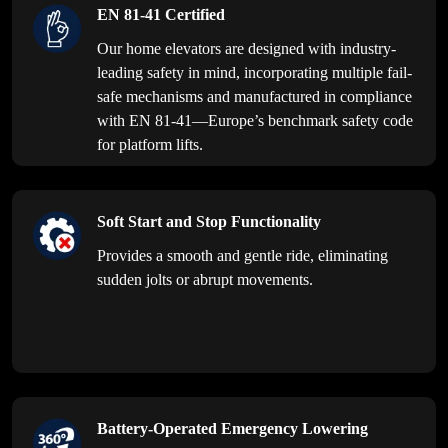
EN 81-41 Certified
Our home elevators are designed with industry-
leading safety in mind, incorporating multiple fail-
safe mechanisms and manufactured in compliance
with EN 81-41—Europe’s benchmark safety code
for platform lifts.
Soft Start and Stop Functionality
Provides a smooth and gentle ride, eliminating
sudden jolts or abrupt movements.
Battery-Operated Emergency Lowering