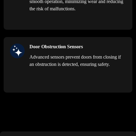
smooth operation, minimizing wear and reducing
the risk of malfunctions.
Door Obstruction Sensors
Advanced sensors prevent doors from closing if
an obstruction is detected, ensuring safety.