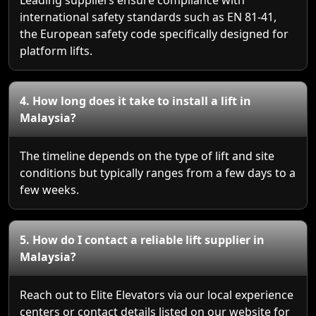
international safety standards such as EN 81-41,
the European safety code specifically designed for
platform lifts.
4. How long does it take to install a lift in
Malaysia?
The timeline depends on the type of lift and site
conditions but typically ranges from a few days to a
few weeks.
5. How do I contact a reliable lift supplier in
Malaysia?
Reach out to Elite Elevators via our local experience
centers or contact details listed on our website for