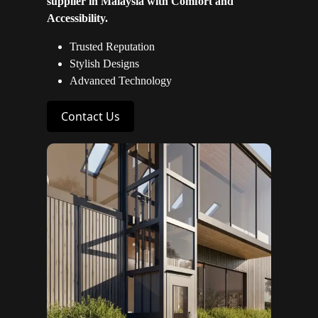
supplier in Malaysia with Comfort and
Accessibility.
Trusted Reputation
Stylish Designs
Advanced Technology
Contact Us