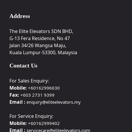
Address
The Elite Elevators SDN BHD,
G-13 Fera Residence, No 47
Jalan 34/26 Wangsa Maju,
Kuala Lumpur-53300, Malaysia
Contact Us
For Sales Enquiry:
Mobile:
+60162996630
Fax:
+603 2731 9399
Email :
enquiry@eliteelevators.my
For Service Enquiry:
Mobile:
+60162999402
Email :
servicecare@eliteelevators.com