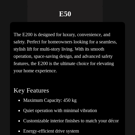
E50
The E200 is designed for luxury, convenience, and
safety. Perfect for homeowners looking for a seamless,
stylish lift for multi-story living. With its smooth
operation, space-saving design, and advanced safety
features, the E200 is the ultimate choice for elevating
your home experience.
Key Features
Maximum Capacity: 450 kg
Quiet operation with minimal vibration
Customizable interior finishes to match your décor
Energy-efficient drive system