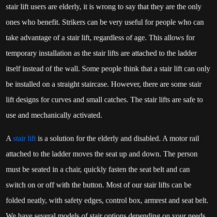
stair lift users are elderly, it is wrong to say that they are the only
ones who benefit. Strikers can be very useful for people who can
take advantage of a stair lift, regardless of age. This allows for
temporary installation as the stair lifts are attached to the ladder
itself instead of the wall. Some people think that a stair lift can only
be installed on a straight staircase. However, there are some stair
lift designs for curves and small catches. The stair lifts are safe to
use and mechanically activated.
A
stair lift
is a solution for the elderly and disabled. A motor rail
attached to the ladder moves the seat up and down. The person
must be seated in a chair, quickly fasten the seat belt and can
switch on or off with the button. Most of our stair lifts can be
folded neatly, with safety edges, control box, armrest and seat belt.
We have several models of stair options depending on your needs.