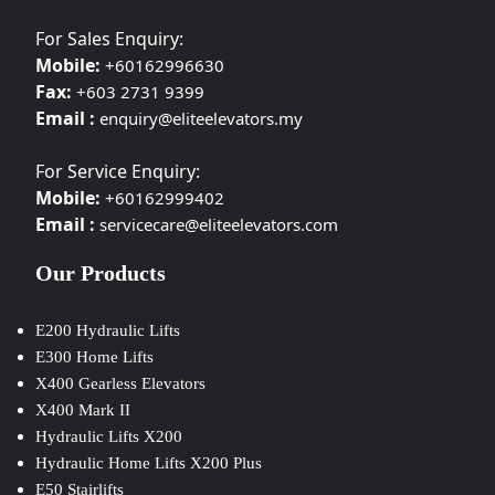
For Sales Enquiry:
Mobile:
+60162996630
Fax:
+603 2731 9399
Email :
enquiry@eliteelevators.my
For Service Enquiry:
Mobile:
+60162999402
Email :
servicecare@eliteelevators.com
Our Products
E200 Hydraulic Lifts
E300 Home Lifts
X400 Gearless Elevators
X400 Mark II
Hydraulic Lifts X200
Hydraulic Home Lifts X200 Plus
E50 Stairlifts