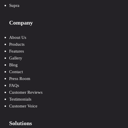
Supra
Company
About Us
Products
Features
Gallery
Blog
Contact
Press Room
FAQs
Customer Reviews
Testimonials
Customer Voice
Solutions