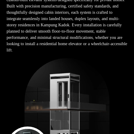
Built with precision manufacturing, certified safety standards, and
thoughtfully designed cabin interiors, each system is crafted to
integrate seamlessly into landed houses, duplex layouts, and multi-
storey residences in Kampung Kadok. Every installation is carefully
planned to deliver smooth floor-to-floor movement, stable
performance, and minimal structural modifications, whether you are
looking to install a residential home elevator or a wheelchair-accessible
lift.