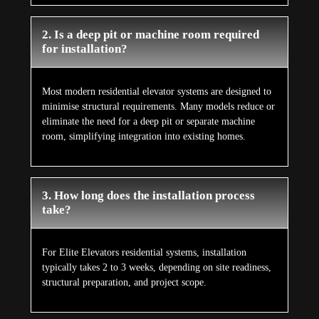
2. Is a deep pit or machine room required
for installation?
Most modern residential elevator systems are designed to
minimise structural requirements. Many models reduce or
eliminate the need for a deep pit or separate machine
room, simplifying integration into existing homes.
3. How long does the installation process
take?
For Elite Elevators residential systems, installation
typically takes 2 to 3 weeks, depending on site readiness,
structural preparation, and project scope.