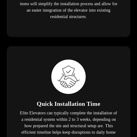
items will simplify the installation process and allow for
an easier integration of the elevator into existing
residential structures.
Quick Installation Time
Elite Elevators can typically complete the installation of
a residential system within 2 to 3 weeks, depending on
how prepared the site and structural setup are. This
efficient timeline helps keep disruptions to daily home