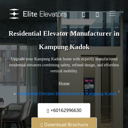
Residential Elevator Manufacturer in
Kampung Kadok
Upgrade your Kampung Kadok home with expertly manufactured
residential elevators combining safety, refined design, and effortless
vertical mobility.
Home
Residential Elevator Manufacturer in Kampung Kadok
+60162996630
Download Brochure