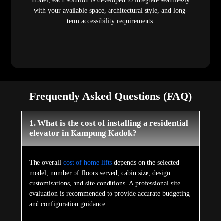
model, each solution is developed to integrate seamlessly
with your available space, architectural style, and long-
term accessibility requirements.
Frequently Asked Questions (FAQ)
1. What is the cost of installing a residential
elevator in Kampung Kadok?
The overall
cost of home lifts
depends on the selected
model, number of floors served, cabin size, design
customisations, and site conditions. A professional site
evaluation is recommended to provide accurate budgeting
and configuration guidance.