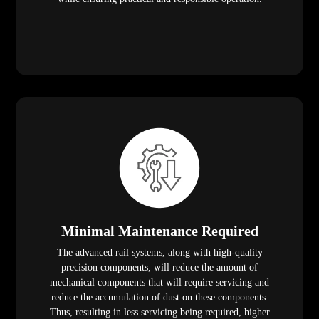
Minimal Maintenance Required
The advanced rail systems, along with high-quality
precision components, will reduce the amount of
mechanical components that will require servicing and
reduce the accumulation of dust on these components.
Thus, resulting in less servicing being required, higher