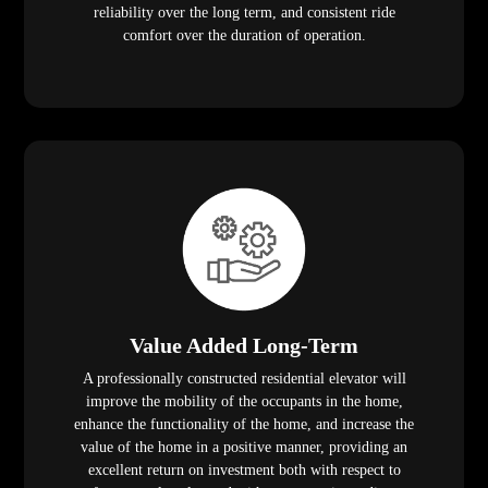
reliability over the long term, and consistent ride
comfort over the duration of operation.
Value Added Long-Term
A professionally constructed residential elevator will
improve the mobility of the occupants in the home,
enhance the functionality of the home, and increase the
value of the home in a positive manner, providing an
excellent return on investment both with respect to