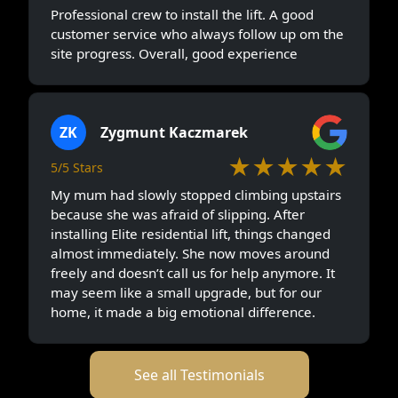
Professional crew to install the lift. A good
customer service who always follow up om the
site progress. Overall, good experience
ZK
Zygmunt Kaczmarek
★★★★★
5/5 Stars
My mum had slowly stopped climbing upstairs
because she was afraid of slipping. After
installing Elite residential lift, things changed
almost immediately. She now moves around
freely and doesn’t call us for help anymore. It
may seem like a small upgrade, but for our
home, it made a big emotional difference.
See all Testimonials