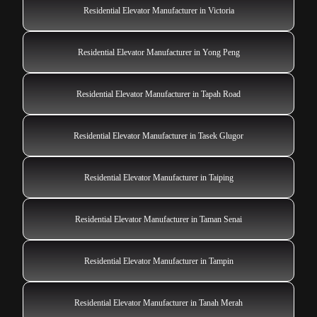
Residential Elevator Manufacturer in Victoria
Residential Elevator Manufacturer in Yong Peng
Residential Elevator Manufacturer in Tapah Road
Residential Elevator Manufacturer in Tasek Glugor
Residential Elevator Manufacturer in Taiping
Residential Elevator Manufacturer in Taman Senai
Residential Elevator Manufacturer in Tampin
Residential Elevator Manufacturer in Tanah Merah