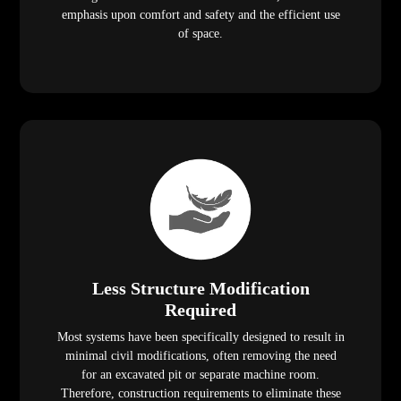
emphasis upon comfort and safety and the efficient use
of space.
Less Structure Modification
Required
Most systems have been specifically designed to result in
minimal civil modifications, often removing the need
for an excavated pit or separate machine room.
Therefore, construction requirements to eliminate these