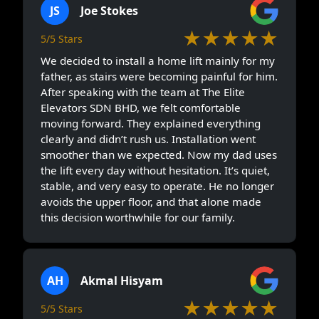
JS
Joe Stokes
★★★★★
5/5 Stars
We decided to install a home lift mainly for my
father, as stairs were becoming painful for him.
After speaking with the team at The Elite
Elevators SDN BHD, we felt comfortable
moving forward. They explained everything
clearly and didn’t rush us. Installation went
smoother than we expected. Now my dad uses
the lift every day without hesitation. It’s quiet,
stable, and very easy to operate. He no longer
avoids the upper floor, and that alone made
this decision worthwhile for our family.
AH
Akmal Hisyam
★★★★★
5/5 Stars