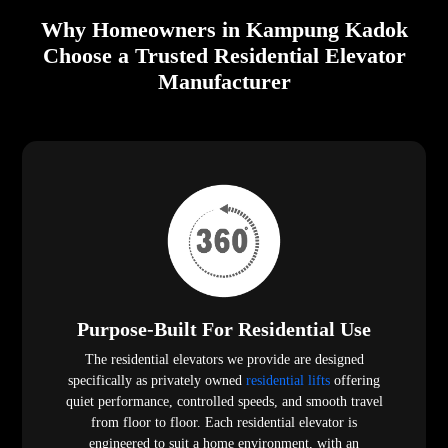
Why Homeowners in Kampung Kadok
Choose a Trusted Residential Elevator
Manufacturer
Purpose-Built For Residential Use
The residential elevators we provide are designed
specifically as privately owned
residential lifts
offering
quiet performance, controlled speeds, and smooth travel
from floor to floor. Each residential elevator is
engineered to suit a home environment, with an