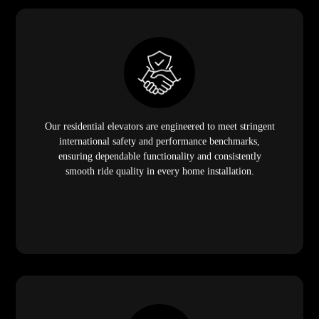
Our residential elevators are engineered to meet stringent
international safety and performance benchmarks,
ensuring dependable functionality and consistently
smooth ride quality in every home installation.