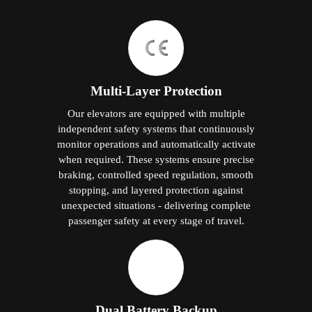
Multi-Layer Protection
Our elevators are equipped with multiple
independent safety systems that continuously
monitor operations and automatically activate
when required. These systems ensure precise
braking, controlled speed regulation, smooth
stopping, and layered protection against
unexpected situations - delivering complete
passenger safety at every stage of travel.
Dual Battery Backup