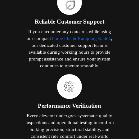
Reliable Customer Support
If you encounter any concerns while using
our compact
home lifts in Kampung Kadok
,
our dedicated customer support team is
available during working hours to provide
prompt assistance and ensure your system
continues to operate smoothly.
Performance Verification
Every elevator undergoes systematic quality
inspections and operational testing to confirm
braking precision, structural stability, and
consistent ride comfort under real-world