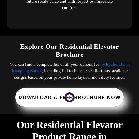
future resale value and with respect to immediate
comfort.
Explore Our Residential Elevator
Brochure
You can find a complete list of all your options for
hydraulic lifts in
Kampung Kadok
, including full technical specifications, available
designs based on your private home layout, and safety features.
DOWNLOAD A FREE BROCHURE NOW
Our Residential Elevator
Product Range in