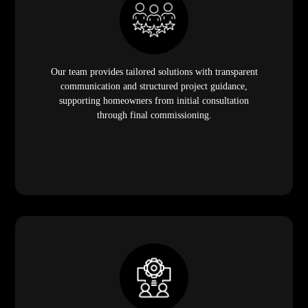
Our team provides tailored solutions with transparent
communication and structured project guidance,
supporting homeowners from initial consultation
through final commissioning.