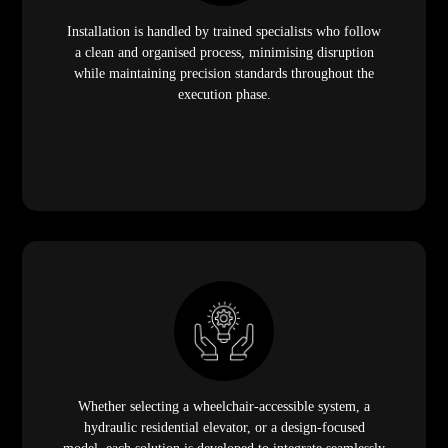
Installation is handled by trained specialists who follow
a clean and organised process, minimising disruption
while maintaining precision standards throughout the
execution phase.
Whether selecting a wheelchair-accessible system, a
hydraulic residential elevator, or a design-focused