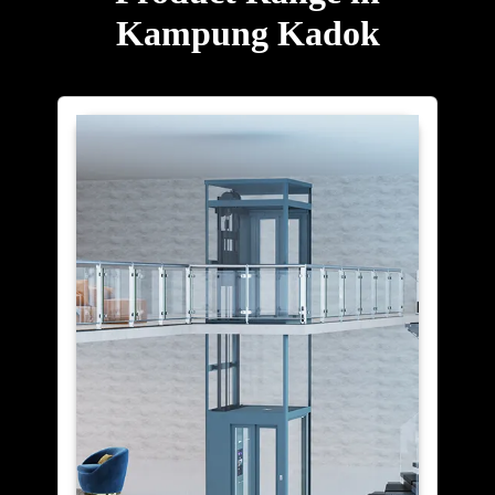
Kampung Kadok