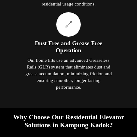
residential usage conditions.
Dust-Free and Grease-Free
Operation
Our home lifts use an advanced Greaseless
Rails (GLR) system that eliminates dust and
grease accumulation, minimizing friction and
ensuring smoother, longer-lasting
performance.
Why Choose Our Residential Elevator
Solutions in Kampung Kadok?