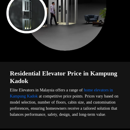
Residential Elevator Price in Kampung
Kadok
Elite Elevators in Malaysia offers a range of
home elevators in
Kampung Kadok
at competitive price points. Prices vary based on
model selection, number of floors, cabin size, and customisation
preferences, ensuring homeowners receive a tailored solution that
balances performance, safety, design, and long-term value.