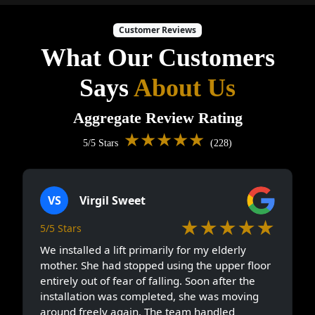
Customer Reviews
What Our Customers
Says
About Us
Aggregate Review Rating
★★★★★
5/5 Stars
(228)
VS
Virgil Sweet
★★★★★
5/5 Stars
We installed a lift primarily for my elderly
mother. She had stopped using the upper floor
entirely out of fear of falling. Soon after the
installation was completed, she was moving
around freely again. The team handled