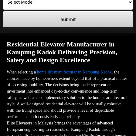
Submit
Residential Elevator Manufacturer in
Kampung Kadok Delivering Precision,
Safety and Design Excellence
When selecting a
home lift manufacturer in Kampung Kadok,
the
choices made by homeowners extend beyond that of a practical matter
of accessing mobility. The decisions being made represent an
investment into enhanced day-to-day convenience and long-term
safety, as well as a complementary solution to the home’s architectural
style. A well-designed residential elevator will be visually cohesive
with the living space and should provide a level of dependable
performance both consistently and reliably.
Elite Elevators in Malaysia brings the advantages of advanced
European engineering to residents of Kampung Kadok through
custom-built elevator systems designed specifically for private homes.