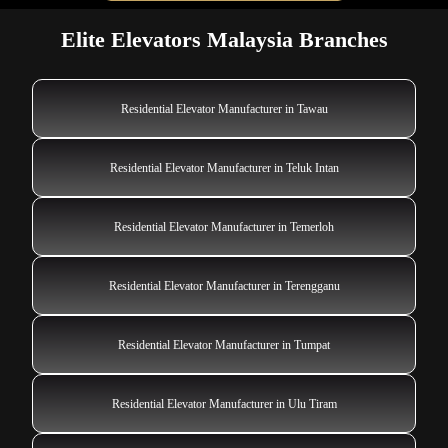
Elite Elevators Malaysia Branches
Residential Elevator Manufacturer in Tawau
Residential Elevator Manufacturer in Teluk Intan
Residential Elevator Manufacturer in Temerloh
Residential Elevator Manufacturer in Terengganu
Residential Elevator Manufacturer in Tumpat
Residential Elevator Manufacturer in Ulu Tiram