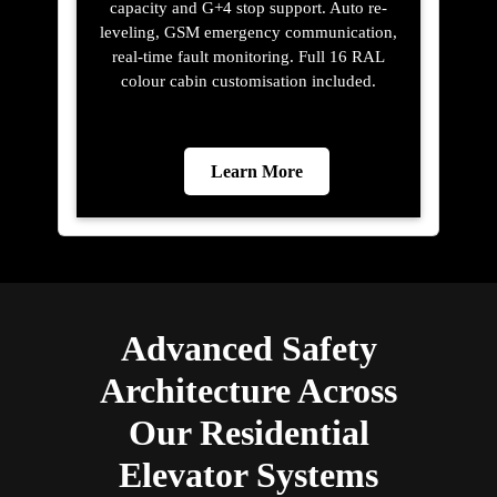
capacity and G+4 stop support. Auto re-
leveling, GSM emergency communication,
real-time fault monitoring. Full 16 RAL
colour cabin customisation included.
Learn More
Advanced Safety
Architecture Across
Our Residential
Elevator Systems