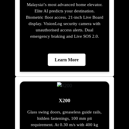
Malaysia\'s most advanced home elevator.
Elite AI predicts your destination.
Biometric floor access. 21-inch Live Board
display. VisionLog security camera with
unauthorised access alerts. Dual
emergency braking and Live SOS 2.0.
Learn More
X200
Glass swing doors, greaseless guide rails,
hidden fastenings, 100 mm pit
requirement. At 0.30 m/s with 400 kg