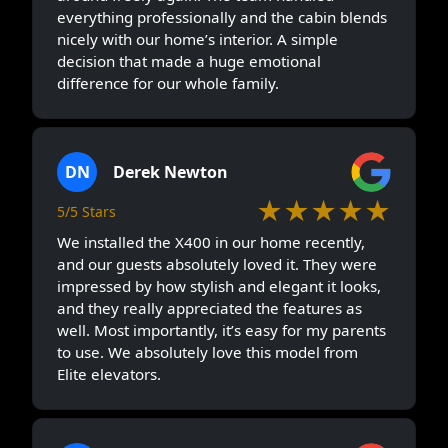
everything professionally and the cabin blends
nicely with our home’s interior. A simple
decision that made a huge emotional
difference for our whole family.
DN
Derek Newton
★★★★★
5/5 Stars
We installed the X400 in our home recently,
and our guests absolutely loved it. They were
impressed by how stylish and elegant it looks,
and they really appreciated the features as
well. Most importantly, it’s easy for my parents
to use. We absolutely love this model from
Elite elevators.