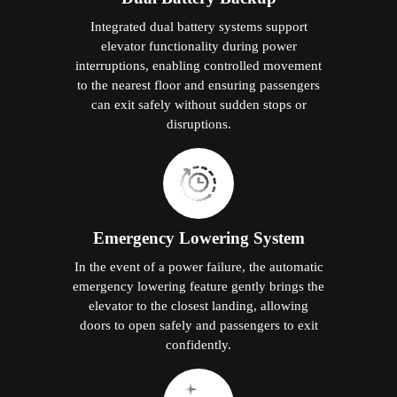
Integrated dual battery systems support
elevator functionality during power
interruptions, enabling controlled movement
to the nearest floor and ensuring passengers
can exit safely without sudden stops or
disruptions.
Emergency Lowering System
In the event of a power failure, the automatic
emergency lowering feature gently brings the
elevator to the closest landing, allowing
doors to open safely and passengers to exit
confidently.