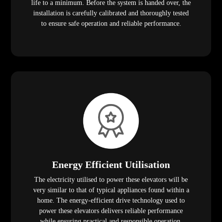
life to a minimum. Before the system is handed over, the
installation is carefully calibrated and thoroughly tested
to ensure safe operation and reliable performance.
Energy Efficient Utilisation
The electricity utilised to power these elevators will be
very similar to that of typical appliances found within a
home. The energy-efficient drive technology used to
power these elevators delivers reliable performance
while ensuring practical and responsible operation.