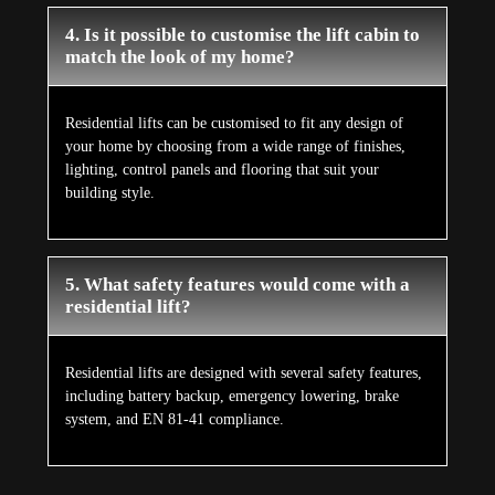
4. Is it possible to customise the lift cabin to
match the look of my home?
Residential lifts can be customised to fit any design of
your home by choosing from a wide range of finishes,
lighting, control panels and flooring that suit your
building style.
5. What safety features would come with a
residential lift?
Residential lifts are designed with several safety features,
including battery backup, emergency lowering, brake
system, and EN 81-41 compliance.