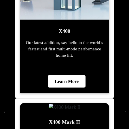
X400
Our latest addition, say hello to the world’s
fastest and first multi-mode performance
home lift.
Learn More
X400 Mark II