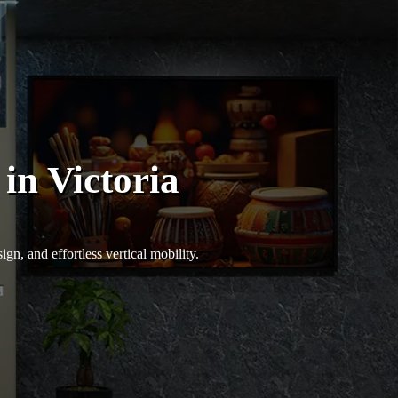
in Victoria
n, and effortless vertical mobility.