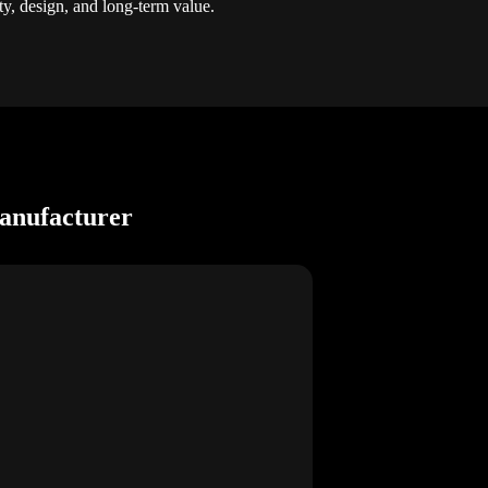
ty, design, and long-term value.
anufacturer