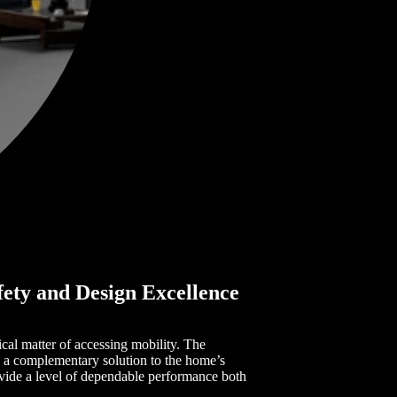
fety and Design Excellence
al matter of accessing mobility. The
s a complementary solution to the home’s
rovide a level of dependable performance both