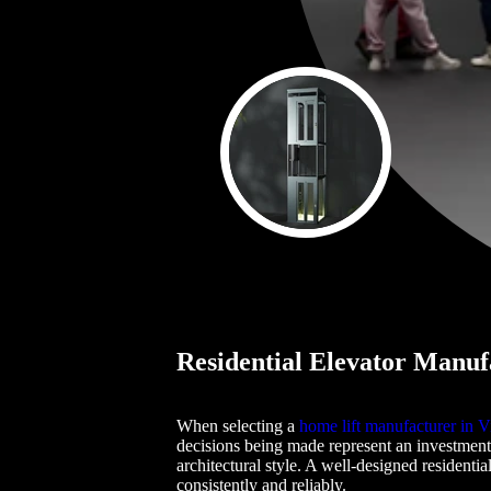
Residential Elevator Manufa
When selecting a
home lift manufacturer in Vi
decisions being made represent an investment
architectural style. A well-designed residenti
consistently and reliably.