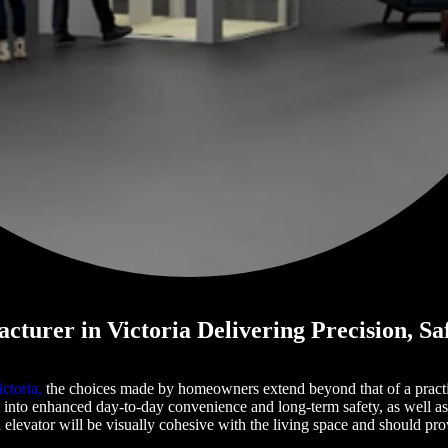
cturer in Victoria Delivering Precision, Sa
ctoria,
the choices made by homeowners extend beyond that of a practic
 into enhanced day-to-day convenience and long-term safety, as well a
al elevator will be visually cohesive with the living space and should p