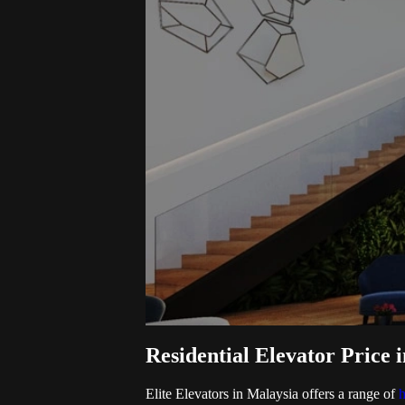
Residential Elevator Price i
Elite Elevators in Malaysia offers a range of
h