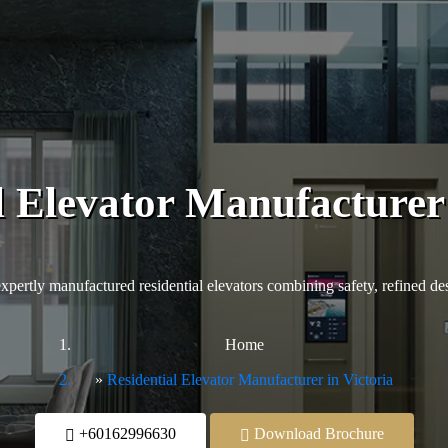
l Elevator Manufacturer 
ertly manufactured residential elevators combining safety, refined desig
Home
Residential Elevator Manufacturer in Victoria
+60162996630
Download Brochure