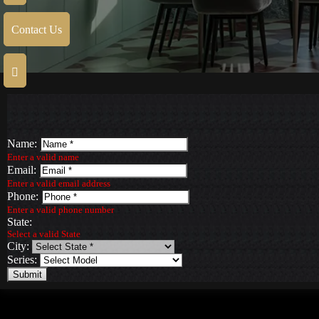
Contact Us
Name:
Enter a valid name
Email:
Enter a valid email address
Phone:
Enter a valid phone number
State:
Select a valid State
City:
Series:
Submit