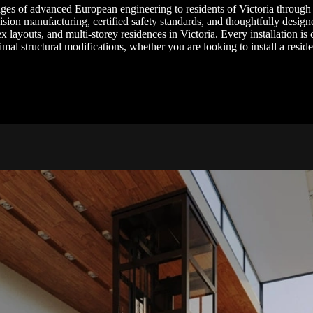
ages of advanced European engineering to residents of Victoria through
cision manufacturing, certified safety standards, and thoughtfully designe
x layouts, and multi-storey residences in Victoria. Every installation is 
al structural modifications, whether you are looking to install a resid