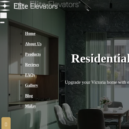
Home
About Us
Residentia
Products
Reviews
FAQs
Upgrade your Victoria home with exp
Gallery
Blog
Malay