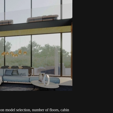
 on model selection, number of floors, cabin