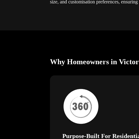
size, and customisation preferences, ensuring
Why Homeowners in Victori
Purpose-Built For Residenti