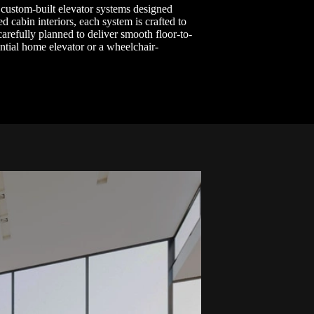
 custom-built elevator systems designed
d cabin interiors, each system is crafted to
carefully planned to deliver smooth floor-to-
ential home elevator or a wheelchair-