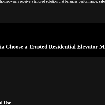
 homeowners receive a tailored solution that balances performance, safe
a Choose a Trusted Residential Elevator M
al Use