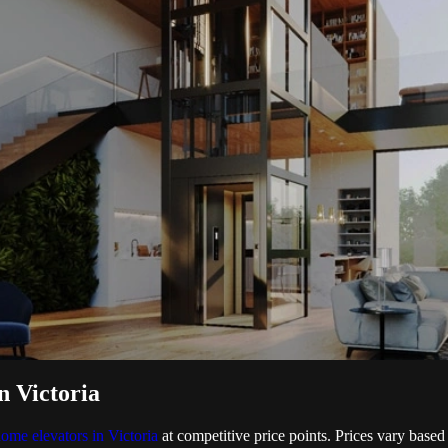
n Victoria
ome elevators in Victoria
at competitive price points. Prices vary based