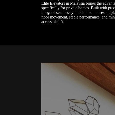
Elite Elevators in Malaysia brings the advant
specifically for private homes. Built with pre
integrate seamlessly into landed houses, duple
floor movement, stable performance, and minim
accessible lift.