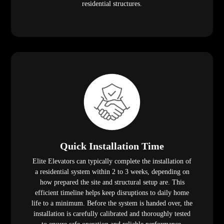
residential structures.
Quick Installation Time
Elite Elevators can typically complete the installation of
a residential system within 2 to 3 weeks, depending on
how prepared the site and structural setup are. This
efficient timeline helps keep disruptions to daily home
life to a minimum. Before the system is handed over, the
installation is carefully calibrated and thoroughly tested