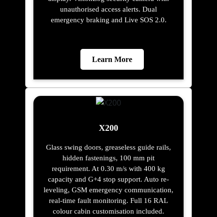
unauthorised access alerts. Dual
emergency braking and Live SOS 2.0.
Learn More
X200
Glass swing doors, greaseless guide rails,
hidden fastenings, 100 mm pit
requirement. At 0.30 m/s with 400 kg
capacity and G+4 stop support. Auto re-
leveling, GSM emergency communication,
real-time fault monitoring. Full 16 RAL
colour cabin customisation included.