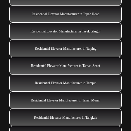
Residential Elevator Manufacturer in Tapah Road
Residential Elevator Manufacturer in Tasek Glugor
Residential Elevator Manufacturer in Taiping
Residential Elevator Manufacturer in Taman Senai
Residential Elevator Manufacturer in Tampin
Residential Elevator Manufacturer in Tanah Merah
Residential Elevator Manufacturer in Tangkak