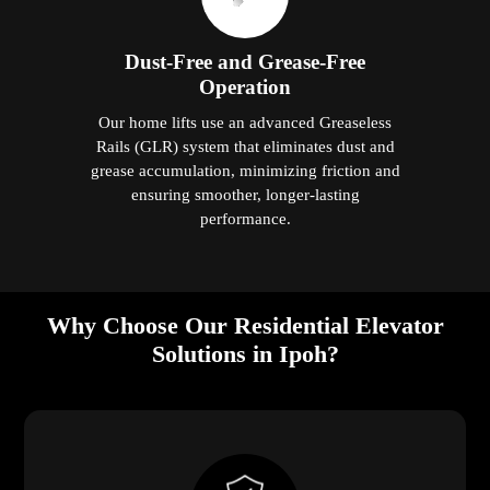
Dust-Free and Grease-Free
Operation
Our home lifts use an advanced Greaseless
Rails (GLR) system that eliminates dust and
grease accumulation, minimizing friction and
ensuring smoother, longer-lasting
performance.
Why Choose Our Residential Elevator
Solutions in Ipoh?