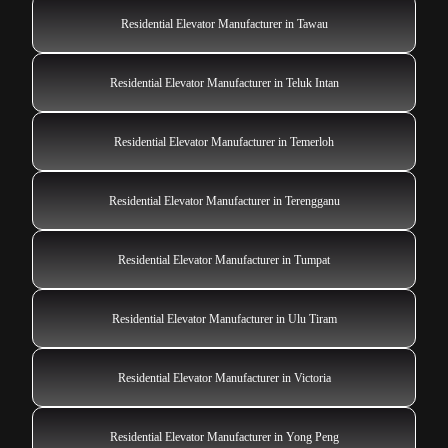
Residential Elevator Manufacturer in Tawau
Residential Elevator Manufacturer in Teluk Intan
Residential Elevator Manufacturer in Temerloh
Residential Elevator Manufacturer in Terengganu
Residential Elevator Manufacturer in Tumpat
Residential Elevator Manufacturer in Ulu Tiram
Residential Elevator Manufacturer in Victoria
Residential Elevator Manufacturer in Yong Peng