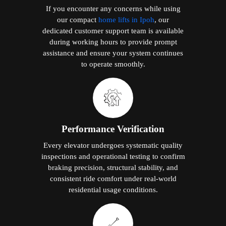
If you encounter any concerns while using
our compact
home lifts in Ipoh
, our
dedicated customer support team is available
during working hours to provide prompt
assistance and ensure your system continues
to operate smoothly.
Performance Verification
Every elevator undergoes systematic quality
inspections and operational testing to confirm
braking precision, structural stability, and
consistent ride comfort under real-world
residential usage conditions.