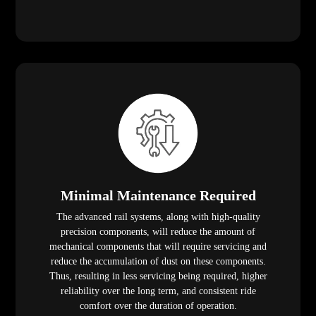
Minimal Maintenance Required
The advanced rail systems, along with high-quality
precision components, will reduce the amount of
mechanical components that will require servicing and
reduce the accumulation of dust on these components.
Thus, resulting in less servicing being required, higher
reliability over the long term, and consistent ride
comfort over the duration of operation.