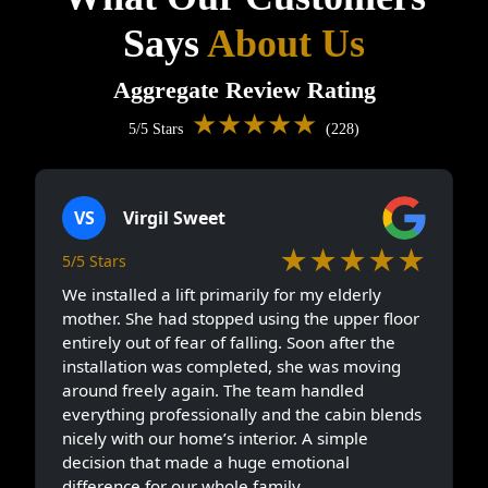
Says
About Us
Aggregate Review Rating
★★★★★
5/5 Stars
(228)
VS
Virgil Sweet
★★★★★
5/5 Stars
We installed a lift primarily for my elderly
mother. She had stopped using the upper floor
entirely out of fear of falling. Soon after the
installation was completed, she was moving
around freely again. The team handled
everything professionally and the cabin blends
nicely with our home’s interior. A simple
decision that made a huge emotional
difference for our whole family.