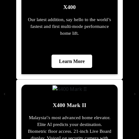
X400
Our latest addition, say hello to the world’s
fastest and first multi-mode performance
home lift.
Learn More
X400 Mark II
Malaysia\'s most advanced home elevator.
Elite AI predicts your destination.
Biometric floor access. 21-inch Live Board
display. VisionLog security camera with