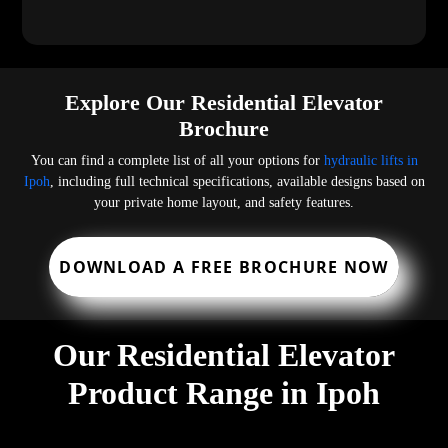
Explore Our Residential Elevator
Brochure
You can find a complete list of all your options for
hydraulic lifts in
Ipoh
, including full technical specifications, available designs based on
your private home layout, and safety features.
DOWNLOAD A FREE BROCHURE NOW
Our Residential Elevator
Product Range in Ipoh