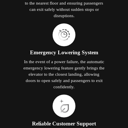
to the nearest floor and ensuring passengers
can exit safely without sudden stops or
disruptions.
Emergency Lowering System
In the event of a power failure, the automatic
emergency lowering feature gently brings the
elevator to the closest landing, allowing
doors to open safely and passengers to exit
confidently.
Reliable Customer Support