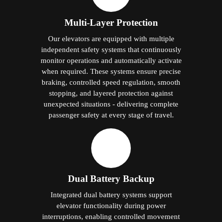
Multi-Layer Protection
Our elevators are equipped with multiple
independent safety systems that continuously
monitor operations and automatically activate
when required. These systems ensure precise
braking, controlled speed regulation, smooth
stopping, and layered protection against
unexpected situations - delivering complete
passenger safety at every stage of travel.
Dual Battery Backup
Integrated dual battery systems support
elevator functionality during power
interruptions, enabling controlled movement