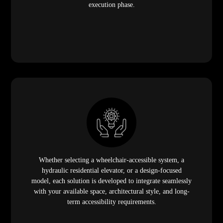
execution phase.
Whether selecting a wheelchair-accessible system, a
hydraulic residential elevator, or a design-focused
model, each solution is developed to integrate seamlessly
with your available space, architectural style, and long-
term accessibility requirements.