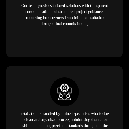
Our team provides tailored solutions with transparent
communication and structured project guidance,
supporting homeowners from initial consultation
through final commissioning.
Installation is handled by trained specialists who follow
a clean and organised process, minimising disruption
while maintaining precision standards throughout the