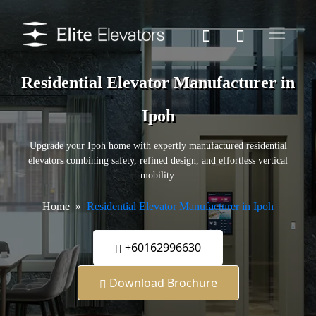
Residential Elevator Manufacturer in
Ipoh
Upgrade your Ipoh home with expertly manufactured residential
elevators combining safety, refined design, and effortless vertical
mobility.
Home
Residential Elevator Manufacturer in Ipoh
+60162996630
Download Brochure