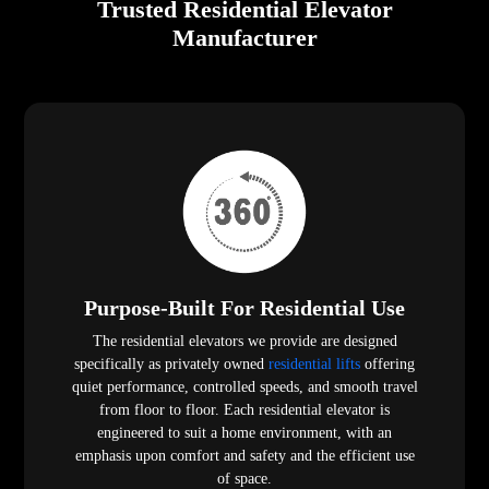
Trusted Residential Elevator
Manufacturer
Purpose-Built For Residential Use
The residential elevators we provide are designed
specifically as privately owned
residential lifts
offering
quiet performance, controlled speeds, and smooth travel
from floor to floor. Each residential elevator is
engineered to suit a home environment, with an
emphasis upon comfort and safety and the efficient use
of space.