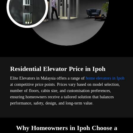
Residential Elevator Price in Ipoh
Elite Elevators in Malaysia offers a range of
home elevators in Ipoh
at competitive price points. Prices vary based on model selection,
number of floors, cabin size, and customisation preferences,
ensuring homeowners receive a tailored solution that balances
performance, safety, design, and long-term value.
Why Homeowners in Ipoh Choose a