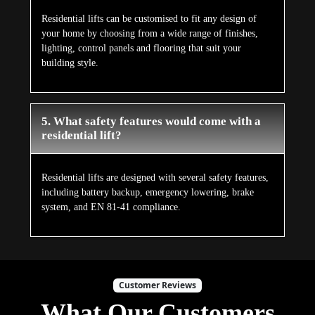
Residential lifts can be customised to fit any design of
your home by choosing from a wide range of finishes,
lighting, control panels and flooring that suit your
building style.
5. What safety features would come with a
residential lift?
Residential lifts are designed with several safety features,
including battery backup, emergency lowering, brake
system, and EN 81-41 compliance.
Customer Reviews
What Our Customers