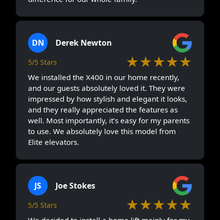
DN
Derek Newton
★★★★★
5/5 Stars
We installed the X400 in our home recently,
and our guests absolutely loved it. They were
impressed by how stylish and elegant it looks,
and they really appreciated the features as
well. Most importantly, it’s easy for my parents
to use. We absolutely love this model from
Elite elevators.
JS
Joe Stokes
★★★★★
5/5 Stars