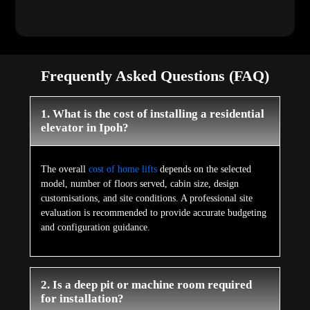
Frequently Asked Questions (FAQ)
1. What is the cost of installing a residential
elevator in Ipoh?
The overall
cost of home lifts
depends on the selected
model, number of floors served, cabin size, design
customisations, and site conditions. A professional site
evaluation is recommended to provide accurate budgeting
and configuration guidance.
2. Is a deep pit or machine room required
for installation?