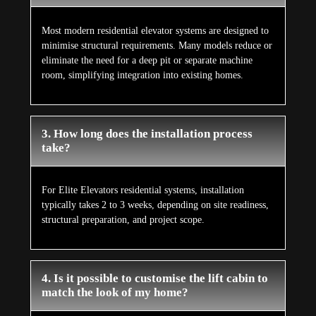
Most modern residential elevator systems are designed to
minimise structural requirements. Many models reduce or
eliminate the need for a deep pit or separate machine
room, simplifying integration into existing homes.
3. How long does the installation process
take?
For Elite Elevators residential systems, installation
typically takes 2 to 3 weeks, depending on site readiness,
structural preparation, and project scope.
4. Is it possible to customise the lift cabin to
match the look of my home?