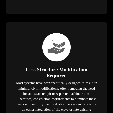
Less Structure Modification
Required
Most systems have been specifically designed to result in
minimal civil modifications, often removing the need
for an excavated pit or separate machine room.
Therefore, construction requirements to eliminate these
items will simplify the installation process and allow for
an easier integration of the elevator into existing