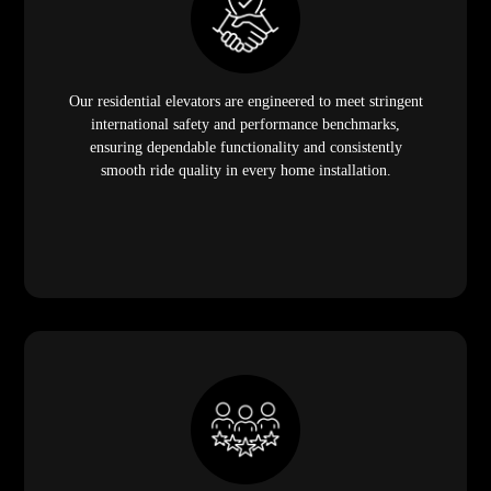
Our residential elevators are engineered to meet stringent
international safety and performance benchmarks,
ensuring dependable functionality and consistently
smooth ride quality in every home installation.