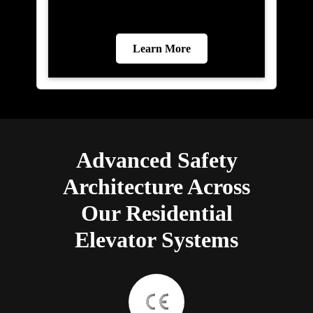
Learn More
Advanced Safety
Architecture Across
Our Residential
Elevator Systems