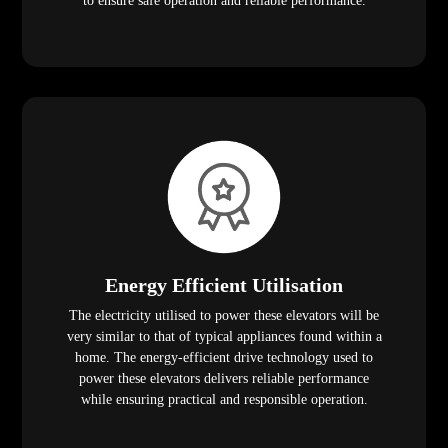
to ensure safe operation and reliable performance.
Energy Efficient Utilisation
The electricity utilised to power these elevators will be
very similar to that of typical appliances found within a
home. The energy-efficient drive technology used to
power these elevators delivers reliable performance
while ensuring practical and responsible operation.