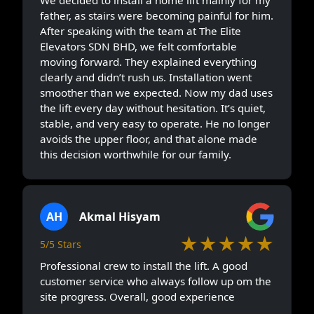
We decided to install a home lift mainly for my
father, as stairs were becoming painful for him.
After speaking with the team at The Elite
Elevators SDN BHD, we felt comfortable
moving forward. They explained everything
clearly and didn’t rush us. Installation went
smoother than we expected. Now my dad uses
the lift every day without hesitation. It’s quiet,
stable, and very easy to operate. He no longer
avoids the upper floor, and that alone made
this decision worthwhile for our family.
AH
Akmal Hisyam
★★★★★
5/5 Stars
Professional crew to install the lift. A good
customer service who always follow up om the
site progress. Overall, good experience