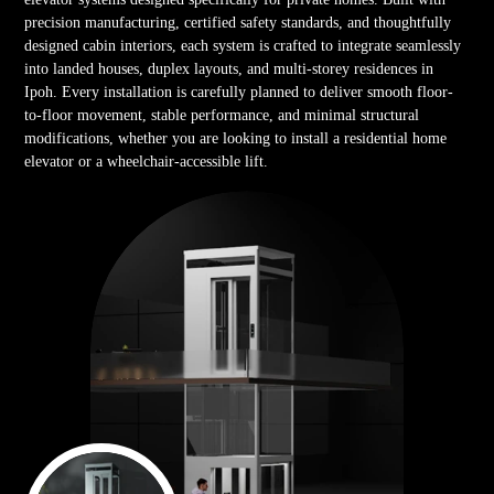
precision manufacturing, certified safety standards, and thoughtfully
designed cabin interiors, each system is crafted to integrate seamlessly
into landed houses, duplex layouts, and multi-storey residences in
Ipoh. Every installation is carefully planned to deliver smooth floor-
to-floor movement, stable performance, and minimal structural
modifications, whether you are looking to install a residential home
elevator or a wheelchair-accessible lift.