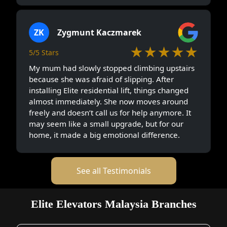
ZK
Zygmunt Kaczmarek
★★★★★
5/5 Stars
My mum had slowly stopped climbing upstairs
because she was afraid of slipping. After
installing Elite residential lift, things changed
almost immediately. She now moves around
freely and doesn’t call us for help anymore. It
may seem like a small upgrade, but for our
home, it made a big emotional difference.
See all Testimonials
Elite Elevators Malaysia Branches