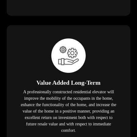
Value Added Long-Term
A professionally constructed residential elevator will
improve the mobility of the occupants in the home,
enhance the functionality of the home, and increase the
value of the home in a positive manner, providing an
excellent return on investment both with respect to
future resale value and with respect to immediate
comfort.