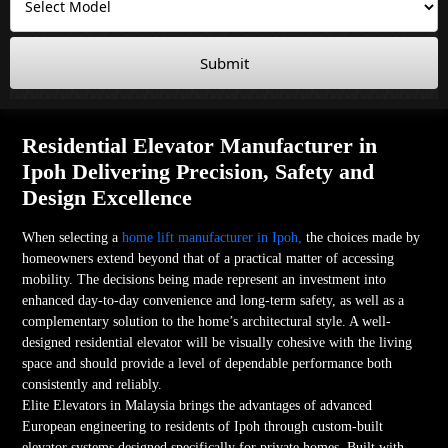
Submit
Residential Elevator Manufacturer in
Ipoh Delivering Precision, Safety and
Design Excellence
When selecting a
home lift manufacturer in Ipoh,
the choices made by
homeowners extend beyond that of a practical matter of accessing
mobility. The decisions being made represent an investment into
enhanced day-to-day convenience and long-term safety, as well as a
complementary solution to the home’s architectural style. A well-
designed residential elevator will be visually cohesive with the living
space and should provide a level of dependable performance both
consistently and reliably.
Elite Elevators in Malaysia brings the advantages of advanced
European engineering to residents of Ipoh through custom-built
elevator systems designed specifically for private homes. Built with