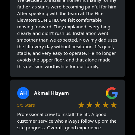
We decided to install a home lift mainly for my
father, as stairs were becoming painful for him.
After speaking with the team at The Elite
Elevators SDN BHD, we felt comfortable
moving forward. They explained everything
clearly and didn’t rush us. Installation went
smoother than we expected. Now my dad uses
the lift every day without hesitation. It’s quiet,
stable, and very easy to operate. He no longer
avoids the upper floor, and that alone made
this decision worthwhile for our family.
AH
Akmal Hisyam
★★★★★
5/5 Stars
Professional crew to install the lift. A good
customer service who always follow up om the
site progress. Overall, good experience