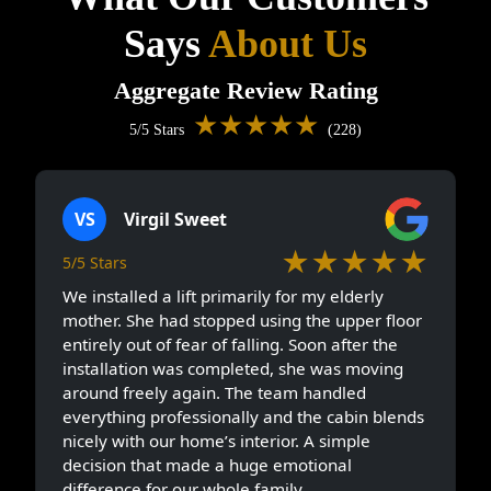
Says
About Us
Aggregate Review Rating
★★★★★
5/5 Stars
(228)
VS
Virgil Sweet
★★★★★
5/5 Stars
We installed a lift primarily for my elderly
mother. She had stopped using the upper floor
entirely out of fear of falling. Soon after the
installation was completed, she was moving
around freely again. The team handled
everything professionally and the cabin blends
nicely with our home’s interior. A simple
decision that made a huge emotional
difference for our whole family.