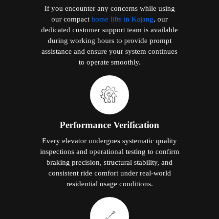
If you encounter any concerns while using
our compact
home lifts in Kajang
, our
dedicated customer support team is available
during working hours to provide prompt
assistance and ensure your system continues
to operate smoothly.
Performance Verification
Every elevator undergoes systematic quality
inspections and operational testing to confirm
braking precision, structural stability, and
consistent ride comfort under real-world
residential usage conditions.