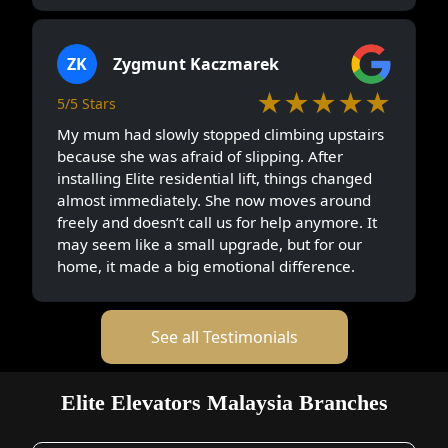
ZK
Zygmunt Kaczmarek
★★★★★
5/5 Stars
My mum had slowly stopped climbing upstairs
because she was afraid of slipping. After
installing Elite residential lift, things changed
almost immediately. She now moves around
freely and doesn’t call us for help anymore. It
may seem like a small upgrade, but for our
home, it made a big emotional difference.
See all Testimonials
Elite Elevators Malaysia Branches