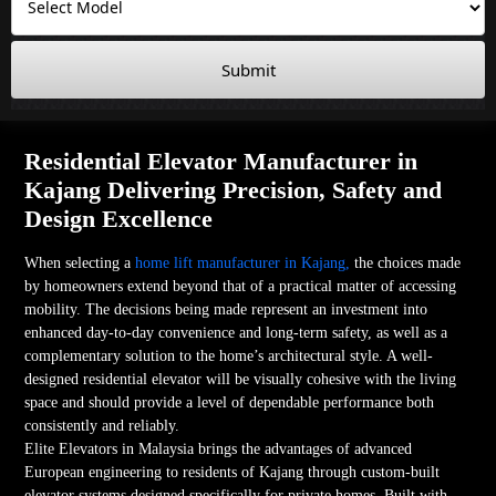
Submit
Residential Elevator Manufacturer in
Kajang Delivering Precision, Safety and
Design Excellence
When selecting a
home lift manufacturer in Kajang,
the choices made
by homeowners extend beyond that of a practical matter of accessing
mobility. The decisions being made represent an investment into
enhanced day-to-day convenience and long-term safety, as well as a
complementary solution to the home’s architectural style. A well-
designed residential elevator will be visually cohesive with the living
space and should provide a level of dependable performance both
consistently and reliably.
Elite Elevators in Malaysia brings the advantages of advanced
European engineering to residents of Kajang through custom-built
elevator systems designed specifically for private homes. Built with