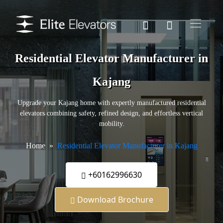
Residential Elevator Manufacturer in
Kajang
Upgrade your Kajang home with expertly manufactured residential
elevators combining safety, refined design, and effortless vertical
mobility.
Home
Residential Elevator Manufacturer in Kajang
+60162996630
Download Brochure