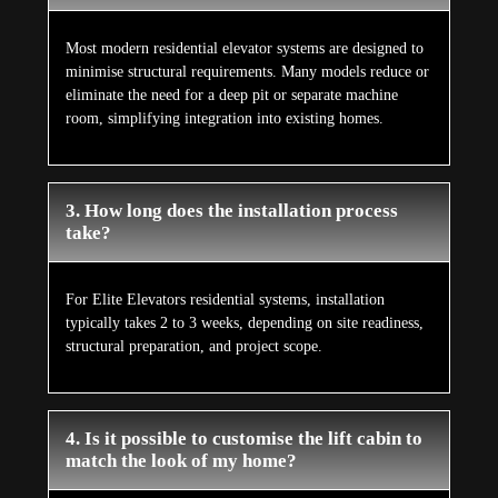
Most modern residential elevator systems are designed to
minimise structural requirements. Many models reduce or
eliminate the need for a deep pit or separate machine
room, simplifying integration into existing homes.
3. How long does the installation process
take?
For Elite Elevators residential systems, installation
typically takes 2 to 3 weeks, depending on site readiness,
structural preparation, and project scope.
4. Is it possible to customise the lift cabin to
match the look of my home?