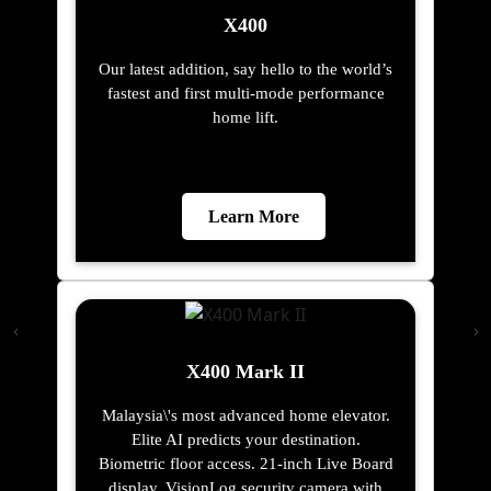
X400
Our latest addition, say hello to the world’s
fastest and first multi-mode performance
home lift.
Learn More
X400 Mark II
Malaysia\'s most advanced home elevator.
Elite AI predicts your destination.
Biometric floor access. 21-inch Live Board
display. VisionLog security camera with