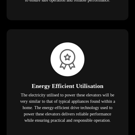
to ensure safe operation and reliable performance.
Energy Efficient Utilisation
The electricity utilised to power these elevators will be
very similar to that of typical appliances found within a
home. The energy-efficient drive technology used to
power these elevators delivers reliable performance
while ensuring practical and responsible operation.