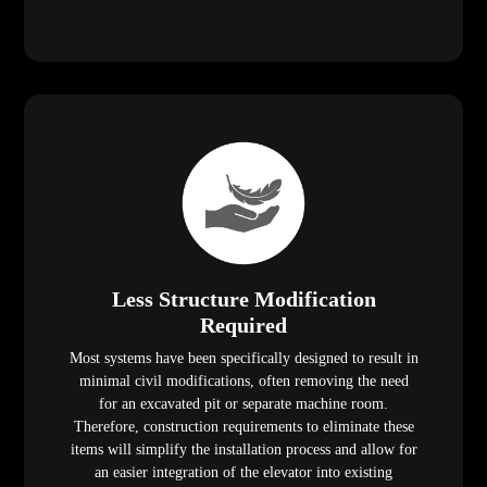
Less Structure Modification
Required
Most systems have been specifically designed to result in
minimal civil modifications, often removing the need
for an excavated pit or separate machine room.
Therefore, construction requirements to eliminate these
items will simplify the installation process and allow for
an easier integration of the elevator into existing