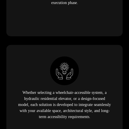
execution phase.
Whether selecting a wheelchair-accessible system, a
hydraulic residential elevator, or a design-focused
model, each solution is developed to integrate seamlessly
with your available space, architectural style, and long-
term accessibility requirements.