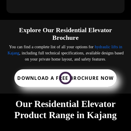
Explore Our Residential Elevator
Brochure
You can find a complete list of all your options for
hydraulic lifts in
Kajang
, including full technical specifications, available designs based
on your private home layout, and safety features.
DOWNLOAD A FREE BROCHURE NOW
Our Residential Elevator
Product Range in Kajang