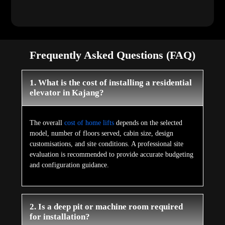
Frequently Asked Questions (FAQ)
1. What is the cost of installing a residential
elevator in Kajang?
The overall
cost of home lifts
depends on the selected
model, number of floors served, cabin size, design
customisations, and site conditions. A professional site
evaluation is recommended to provide accurate budgeting
and configuration guidance.
2. Is a deep pit or machine room required
for installation?