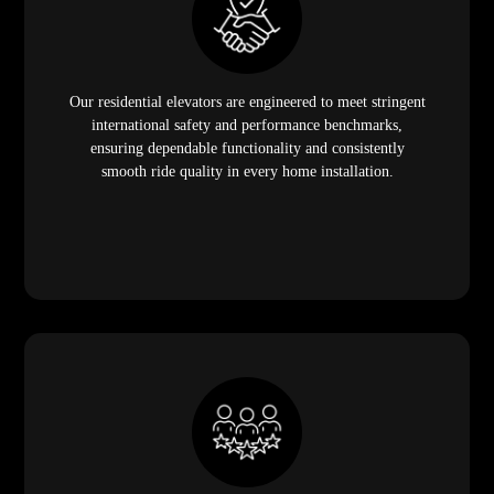
Our residential elevators are engineered to meet stringent
international safety and performance benchmarks,
ensuring dependable functionality and consistently
smooth ride quality in every home installation.