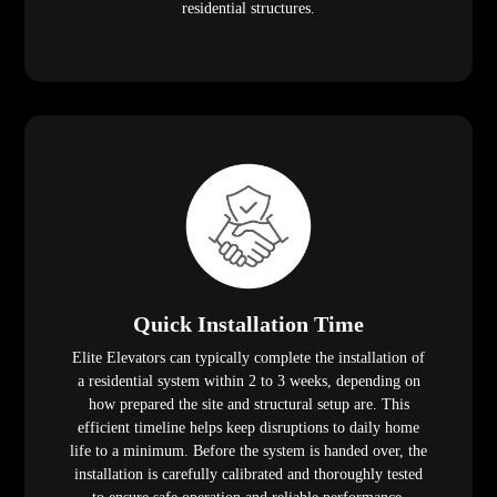
residential structures.
Quick Installation Time
Elite Elevators can typically complete the installation of
a residential system within 2 to 3 weeks, depending on
how prepared the site and structural setup are. This
efficient timeline helps keep disruptions to daily home
life to a minimum. Before the system is handed over, the
installation is carefully calibrated and thoroughly tested