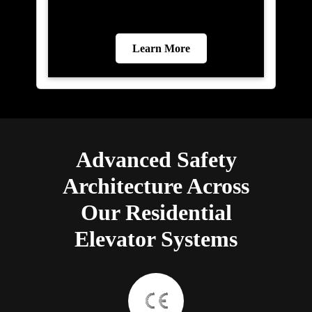
Learn More
Advanced Safety
Architecture Across
Our Residential
Elevator Systems