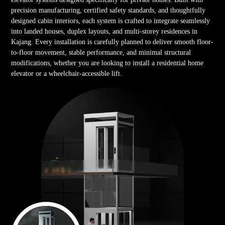
precision manufacturing, certified safety standards, and thoughtfully
designed cabin interiors, each system is crafted to integrate seamlessly
into landed houses, duplex layouts, and multi-storey residences in
Kajang. Every installation is carefully planned to deliver smooth floor-
to-floor movement, stable performance, and minimal structural
modifications, whether you are looking to install a residential home
elevator or a wheelchair-accessible lift.