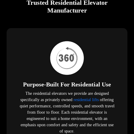
Trusted Residential Elevator
Manufacturer
Purpose-Built For Residential Use
The residential elevators we provide are designed
specifically as privately owned
residential lifts
offering
quiet performance, controlled speeds, and smooth travel
from floor to floor. Each residential elevator is
engineered to suit a home environment, with an
emphasis upon comfort and safety and the efficient use
of space.