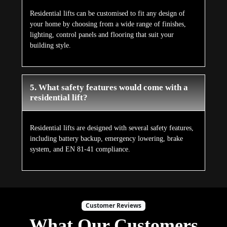
Residential lifts can be customised to fit any design of
your home by choosing from a wide range of finishes,
lighting, control panels and flooring that suit your
building style.
5. What safety features would come with a
residential lift?
Residential lifts are designed with several safety features,
including battery backup, emergency lowering, brake
system, and EN 81-41 compliance.
Customer Reviews
What Our Customers