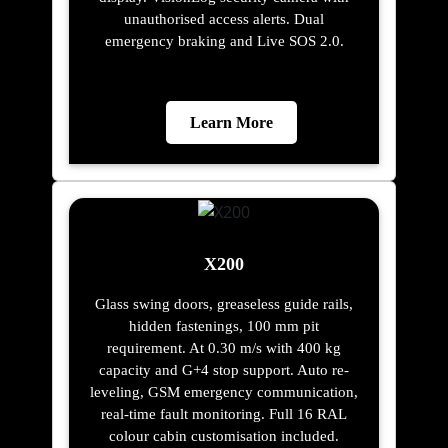
unauthorised access alerts. Dual
emergency braking and Live SOS 2.0.
Learn More
X200
Glass swing doors, greaseless guide rails,
hidden fastenings, 100 mm pit
requirement. At 0.30 m/s with 400 kg
capacity and G+4 stop support. Auto re-
leveling, GSM emergency communication,
real-time fault monitoring. Full 16 RAL
colour cabin customisation included.