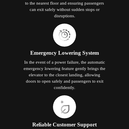
to the nearest floor and ensuring passengers
can exit safely without sudden stops or
disruptions.
Emergency Lowering System
In the event of a power failure, the automatic
emergency lowering feature gently brings the
elevator to the closest landing, allowing
doors to open safely and passengers to exit
confidently.
Reliable Customer Support