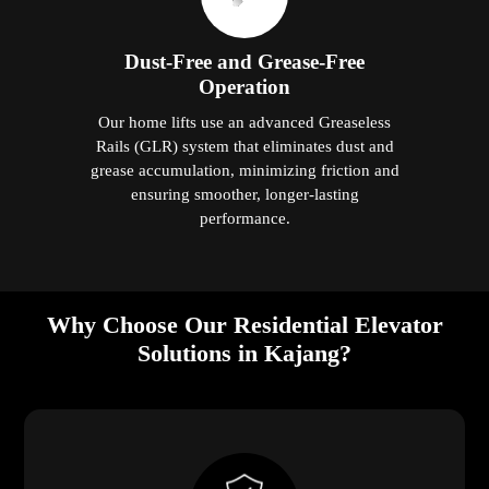
Dust-Free and Grease-Free
Operation
Our home lifts use an advanced Greaseless
Rails (GLR) system that eliminates dust and
grease accumulation, minimizing friction and
ensuring smoother, longer-lasting
performance.
Why Choose Our Residential Elevator
Solutions in Kajang?