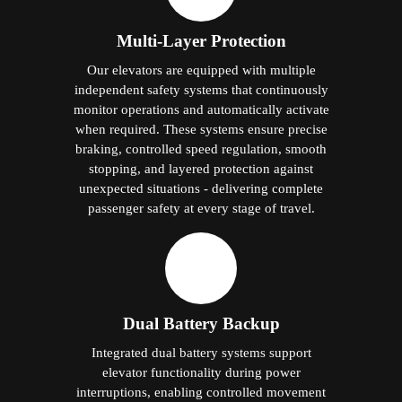
Multi-Layer Protection
Our elevators are equipped with multiple
independent safety systems that continuously
monitor operations and automatically activate
when required. These systems ensure precise
braking, controlled speed regulation, smooth
stopping, and layered protection against
unexpected situations - delivering complete
passenger safety at every stage of travel.
Dual Battery Backup
Integrated dual battery systems support
elevator functionality during power
interruptions, enabling controlled movement