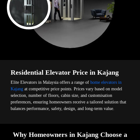
Residential Elevator Price in Kajang
Elite Elevators in Malaysia offers a range of
home elevators in
Kajang
at competitive price points. Prices vary based on model
selection, number of floors, cabin size, and customisation
preferences, ensuring homeowners receive a tailored solution that
balances performance, safety, design, and long-term value.
Why Homeowners in Kajang Choose a