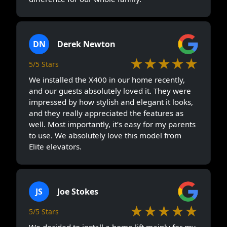
DN
Derek Newton
★★★★★
5/5 Stars
We installed the X400 in our home recently,
and our guests absolutely loved it. They were
impressed by how stylish and elegant it looks,
and they really appreciated the features as
well. Most importantly, it’s easy for my parents
to use. We absolutely love this model from
Elite elevators.
JS
Joe Stokes
★★★★★
5/5 Stars