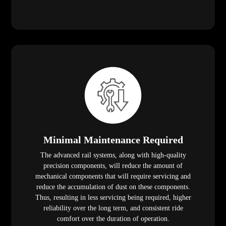
Minimal Maintenance Required
The advanced rail systems, along with high-quality
precision components, will reduce the amount of
mechanical components that will require servicing and
reduce the accumulation of dust on these components.
Thus, resulting in less servicing being required, higher
reliability over the long term, and consistent ride
comfort over the duration of operation.