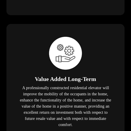
Value Added Long-Term
A professionally constructed residential elevator will
improve the mobility of the occupants in the home,
enhance the functionality of the home, and increase the
value of the home in a positive manner, providing an
excellent return on investment both with respect to
future resale value and with respect to immediate
comfort.