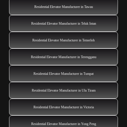
Residential Elevator Manufacturer in Tawau
Residential Elevator Manufacturer in Teluk Intan
Residential Elevator Manufacturer in Temerloh
Residential Elevator Manufacturer in Terengganu
Residential Elevator Manufacturer in Tumpat
Residential Elevator Manufacturer in Ulu Tiram
Residential Elevator Manufacturer in Victoria
Residential Elevator Manufacturer in Yong Peng