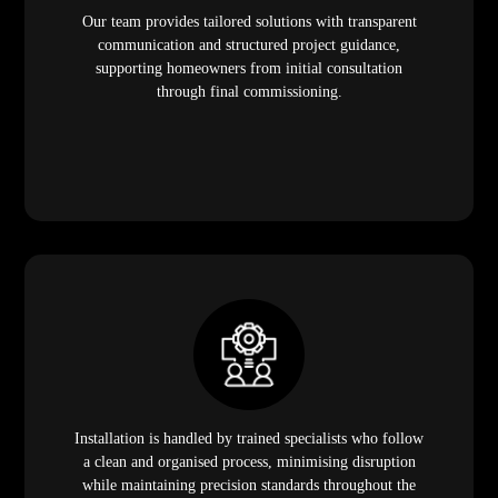
Our team provides tailored solutions with transparent
communication and structured project guidance,
supporting homeowners from initial consultation
through final commissioning.
Installation is handled by trained specialists who follow
a clean and organised process, minimising disruption
while maintaining precision standards throughout the