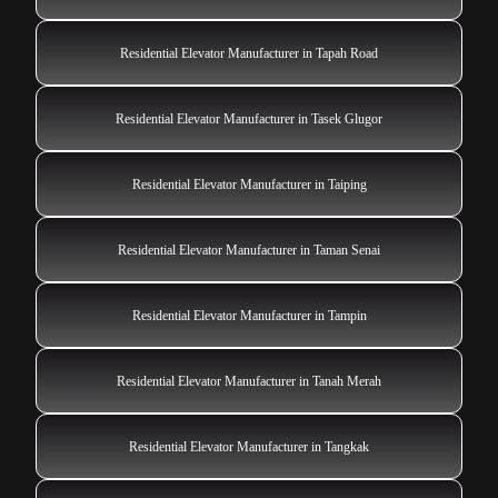
Residential Elevator Manufacturer in Tapah Road
Residential Elevator Manufacturer in Tasek Glugor
Residential Elevator Manufacturer in Taiping
Residential Elevator Manufacturer in Taman Senai
Residential Elevator Manufacturer in Tampin
Residential Elevator Manufacturer in Tanah Merah
Residential Elevator Manufacturer in Tangkak