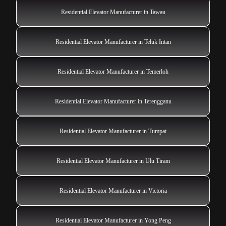
Residential Elevator Manufacturer in Tawau
Residential Elevator Manufacturer in Teluk Intan
Residential Elevator Manufacturer in Temerloh
Residential Elevator Manufacturer in Terengganu
Residential Elevator Manufacturer in Tumpat
Residential Elevator Manufacturer in Ulu Tiram
Residential Elevator Manufacturer in Victoria
Residential Elevator Manufacturer in Yong Peng