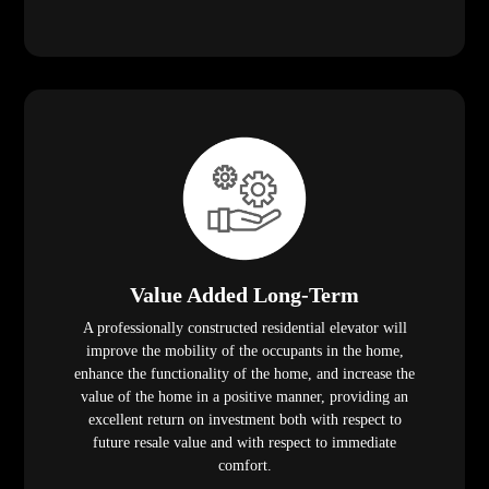
Value Added Long-Term
A professionally constructed residential elevator will
improve the mobility of the occupants in the home,
enhance the functionality of the home, and increase the
value of the home in a positive manner, providing an
excellent return on investment both with respect to
future resale value and with respect to immediate
comfort.