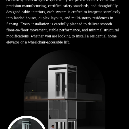
precision manufacturing, certified safety standards, and thoughtfully
designed cabin interiors, each system is crafted to integrate seamlessly
into landed houses, duplex layouts, and multi-storey residences in
Sepang. Every installation is carefully planned to deliver smooth
floor-to-floor movement, stable performance, and minimal structural
modifications, whether you are looking to install a residential home
elevator or a wheelchair-accessible lift.