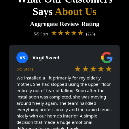
Says
About Us
Aggregate Review Rating
★★★★★
5/5 Stars
(228)
VS
Virgil Sweet
★★★★★
5/5 Stars
We installed a lift primarily for my elderly
mother. She had stopped using the upper floor
entirely out of fear of falling. Soon after the
installation was completed, she was moving
around freely again. The team handled
everything professionally and the cabin blends
nicely with our home’s interior. A simple
decision that made a huge emotional
difference for our whole family.