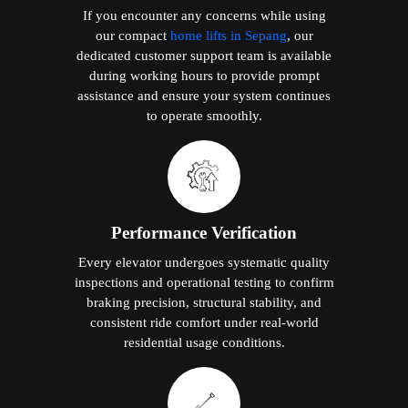
If you encounter any concerns while using
our compact
home lifts in Sepang
, our
dedicated customer support team is available
during working hours to provide prompt
assistance and ensure your system continues
to operate smoothly.
Performance Verification
Every elevator undergoes systematic quality
inspections and operational testing to confirm
braking precision, structural stability, and
consistent ride comfort under real-world
residential usage conditions.