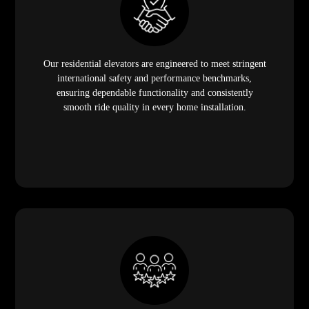
Our residential elevators are engineered to meet stringent
international safety and performance benchmarks,
ensuring dependable functionality and consistently
smooth ride quality in every home installation.