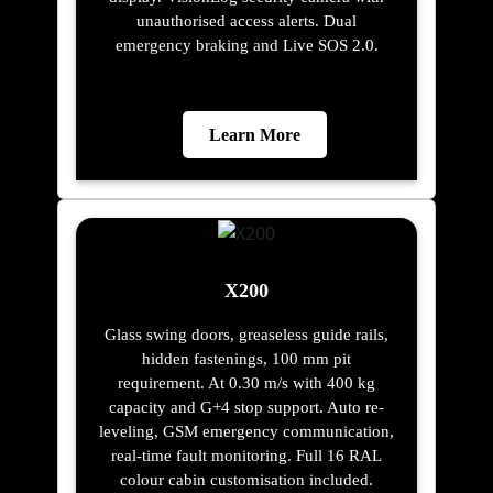
unauthorised access alerts. Dual
emergency braking and Live SOS 2.0.
Learn More
X200
Glass swing doors, greaseless guide rails,
hidden fastenings, 100 mm pit
requirement. At 0.30 m/s with 400 kg
capacity and G+4 stop support. Auto re-
leveling, GSM emergency communication,
real-time fault monitoring. Full 16 RAL
colour cabin customisation included.