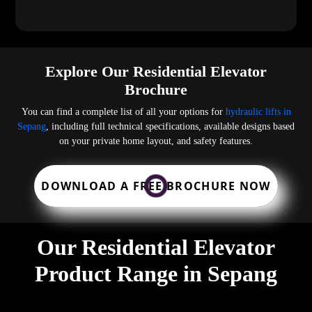
Explore Our Residential Elevator
Brochure
You can find a complete list of all your options for
hydraulic lifts in
Sepang
, including full technical specifications, available designs based
on your private home layout, and safety features.
DOWNLOAD A FREE BROCHURE NOW
Our Residential Elevator
Product Range in Sepang