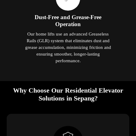
Dust-Free and Grease-Free
Operation
Our home lifts use an advanced Greaseless
Rails (GLR) system that eliminates dust and
grease accumulation, minimizing friction and
ensuring smoother, longer-lasting
performance.
Why Choose Our Residential Elevator
Solutions in Sepang?