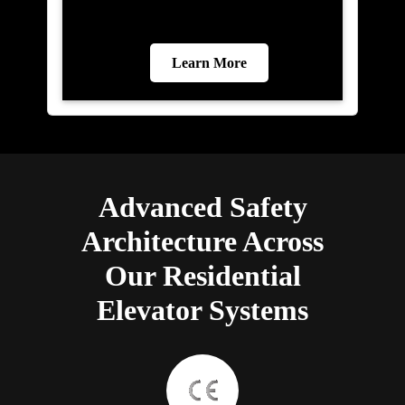
Learn More
Advanced Safety
Architecture Across
Our Residential
Elevator Systems