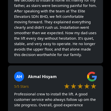
We decided to install a home lift mainly for my
father, as stairs were becoming painful for him.
After speaking with the team at The Elite
Elevators SDN BHD, we felt comfortable
moving forward. They explained everything
clearly and didn’t rush us. Installation went
smoother than we expected. Now my dad uses
the lift every day without hesitation. It’s quiet,
stable, and very easy to operate. He no longer
avoids the upper floor, and that alone made
this decision worthwhile for our family.
AH
Akmal Hisyam
★★★★★
5/5 Stars
Professional crew to install the lift. A good
customer service who always follow up om the
site progress. Overall, good experience