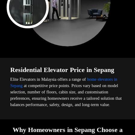
Residential Elevator Price in Sepang
Elite Elevators in Malaysia offers a range of
home elevators in
Sepang
at competitive price points. Prices vary based on model
selection, number of floors, cabin size, and customisation
preferences, ensuring homeowners receive a tailored solution that
balances performance, safety, design, and long-term value.
Why Homeowners in Sepang Choose a