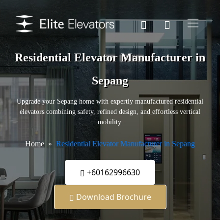
Residential Elevator Manufacturer in
Sepang
Upgrade your Sepang home with expertly manufactured residential
elevators combining safety, refined design, and effortless vertical
mobility.
Home
Residential Elevator Manufacturer in Sepang
+60162996630
Download Brochure