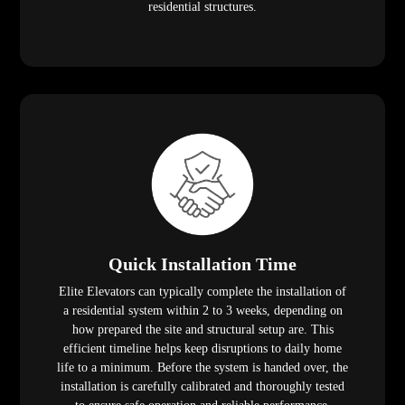
residential structures.
Quick Installation Time
Elite Elevators can typically complete the installation of
a residential system within 2 to 3 weeks, depending on
how prepared the site and structural setup are. This
efficient timeline helps keep disruptions to daily home
life to a minimum. Before the system is handed over, the
installation is carefully calibrated and thoroughly tested