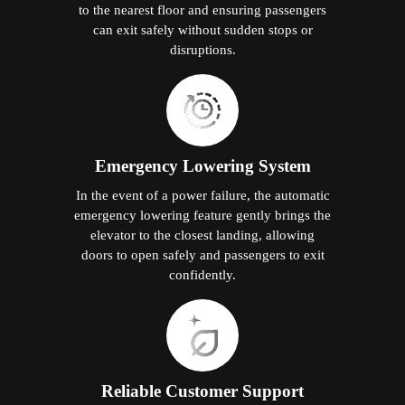
to the nearest floor and ensuring passengers
can exit safely without sudden stops or
disruptions.
Emergency Lowering System
In the event of a power failure, the automatic
emergency lowering feature gently brings the
elevator to the closest landing, allowing
doors to open safely and passengers to exit
confidently.
Reliable Customer Support