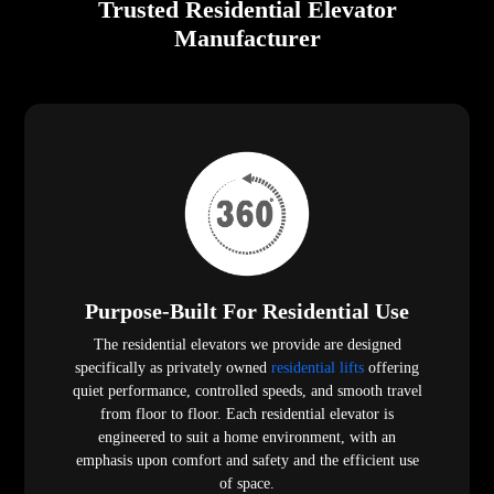
Trusted Residential Elevator
Manufacturer
Purpose-Built For Residential Use
The residential elevators we provide are designed
specifically as privately owned
residential lifts
offering
quiet performance, controlled speeds, and smooth travel
from floor to floor. Each residential elevator is
engineered to suit a home environment, with an
emphasis upon comfort and safety and the efficient use
of space.