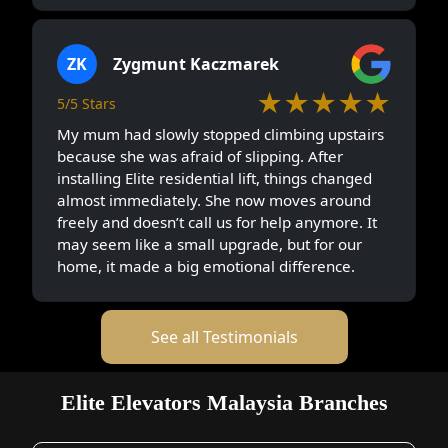
ZK
Zygmunt Kaczmarek
★★★★★
5/5 Stars
My mum had slowly stopped climbing upstairs
because she was afraid of slipping. After
installing Elite residential lift, things changed
almost immediately. She now moves around
freely and doesn’t call us for help anymore. It
may seem like a small upgrade, but for our
home, it made a big emotional difference.
See all Testimonials
Elite Elevators Malaysia Branches