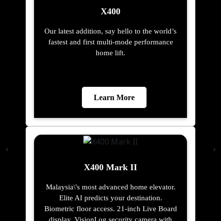
X400
Our latest addition, say hello to the world’s
fastest and first multi-mode performance
home lift.
Learn More
X400 Mark II
Malaysia\'s most advanced home elevator.
Elite AI predicts your destination.
Biometric floor access. 21-inch Live Board
display. VisionLog security camera with