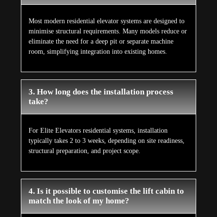
Most modern residential elevator systems are designed to
minimise structural requirements. Many models reduce or
eliminate the need for a deep pit or separate machine
room, simplifying integration into existing homes.
3. How long does the installation process
take?
For Elite Elevators residential systems, installation
typically takes 2 to 3 weeks, depending on site readiness,
structural preparation, and project scope.
4. Is it possible to customise the lift cabin to
match the look of my home?