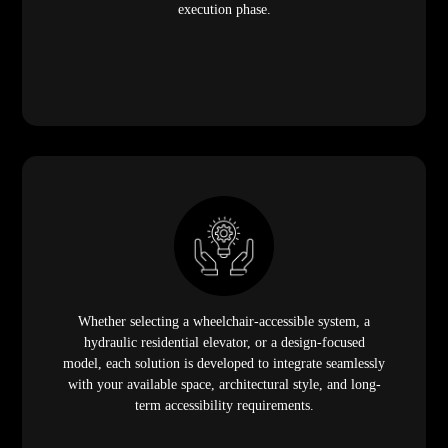
execution phase.
Whether selecting a wheelchair-accessible system, a
hydraulic residential elevator, or a design-focused
model, each solution is developed to integrate seamlessly
with your available space, architectural style, and long-
term accessibility requirements.