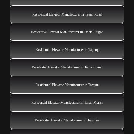
Residential Elevator Manufacturer in Tapah Road
Residential Elevator Manufacturer in Tasek Glugor
Residential Elevator Manufacturer in Taiping
Residential Elevator Manufacturer in Taman Senai
Residential Elevator Manufacturer in Tampin
Residential Elevator Manufacturer in Tanah Merah
Residential Elevator Manufacturer in Tangkak