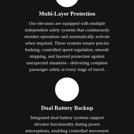
Multi-Layer Protection
Our elevators are equipped with multiple
independent safety systems that continuously
monitor operations and automatically activate
when required. These systems ensure precise
braking, controlled speed regulation, smooth
stopping, and layered protection against
unexpected situations - delivering complete
passenger safety at every stage of travel.
Dual Battery Backup
Integrated dual battery systems support
elevator functionality during power
interruptions, enabling controlled movement