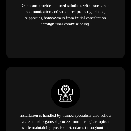
Our team provides tailored solutions with transparent
communication and structured project guidance,
supporting homeowners from initial consultation
through final commissioning.
Installation is handled by trained specialists who follow
a clean and organised process, minimising disruption
while maintaining precision standards throughout the