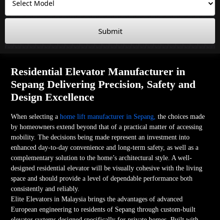
Submit
Residential Elevator Manufacturer in
Sepang Delivering Precision, Safety and
Design Excellence
When selecting a
home lift manufacturer in Sepang,
the choices made
by homeowners extend beyond that of a practical matter of accessing
mobility. The decisions being made represent an investment into
enhanced day-to-day convenience and long-term safety, as well as a
complementary solution to the home’s architectural style. A well-
designed residential elevator will be visually cohesive with the living
space and should provide a level of dependable performance both
consistently and reliably.
Elite Elevators in Malaysia brings the advantages of advanced
European engineering to residents of Sepang through custom-built
elevator systems designed specifically for private homes. Built with