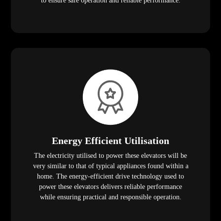
to ensure safe operation and reliable performance.
Energy Efficient Utilisation
The electricity utilised to power these elevators will be
very similar to that of typical appliances found within a
home. The energy-efficient drive technology used to
power these elevators delivers reliable performance
while ensuring practical and responsible operation.