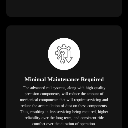
Minimal Maintenance Required
The advanced rail systems, along with high-quality
precision components, will reduce the amount of
mechanical components that will require servicing and
reduce the accumulation of dust on these components.
Thus, resulting in less servicing being required, higher
reliability over the long term, and consistent ride
comfort over the duration of operation.