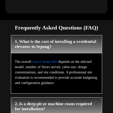
Frequently Asked Questions (FAQ)
1. What is the cost of installing a residential
elevator in Sepang?
The overall
cost of home lifts
depends on the selected
model, number of floors served, cabin size, design
customisations, and site conditions. A professional site
evaluation is recommended to provide accurate budgeting
and configuration guidance.
2. Is a deep pit or machine room required
for installation?