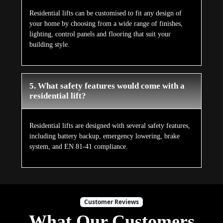
Residential lifts can be customised to fit any design of
your home by choosing from a wide range of finishes,
lighting, control panels and flooring that suit your
building style.
5. What safety features would come with a
residential lift?
Residential lifts are designed with several safety features,
including battery backup, emergency lowering, brake
system, and EN 81-41 compliance.
Customer Reviews
What Our Customers