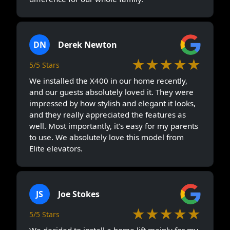
DN
Derek Newton
★★★★★
5/5 Stars
We installed the X400 in our home recently,
and our guests absolutely loved it. They were
impressed by how stylish and elegant it looks,
and they really appreciated the features as
well. Most importantly, it’s easy for my parents
to use. We absolutely love this model from
Elite elevators.
JS
Joe Stokes
★★★★★
5/5 Stars