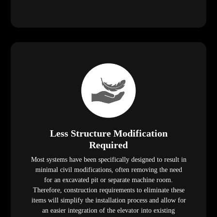
Less Structure Modification
Required
Most systems have been specifically designed to result in
minimal civil modifications, often removing the need
for an excavated pit or separate machine room.
Therefore, construction requirements to eliminate these
items will simplify the installation process and allow for
an easier integration of the elevator into existing