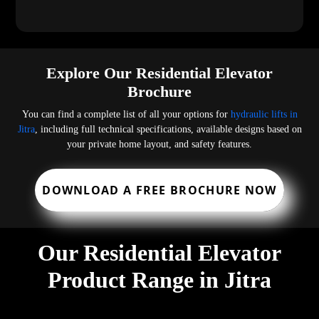
Explore Our Residential Elevator
Brochure
You can find a complete list of all your options for
hydraulic lifts in
Jitra
, including full technical specifications, available designs based on
your private home layout, and safety features.
DOWNLOAD A FREE BROCHURE NOW
Our Residential Elevator
Product Range in Jitra