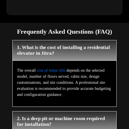
Frequently Asked Questions (FAQ)
1. What is the cost of installing a residential
elevator in Jitra?
The overall
cost of home lifts
depends on the selected
model, number of floors served, cabin size, design
customisations, and site conditions. A professional site
evaluation is recommended to provide accurate budgeting
and configuration guidance.
2. Is a deep pit or machine room required
for installation?