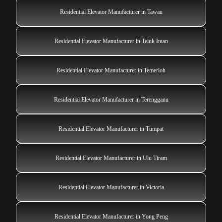
Residential Elevator Manufacturer in Tawau
Residential Elevator Manufacturer in Teluk Intan
Residential Elevator Manufacturer in Temerloh
Residential Elevator Manufacturer in Terengganu
Residential Elevator Manufacturer in Tumpat
Residential Elevator Manufacturer in Ulu Tiram
Residential Elevator Manufacturer in Victoria
Residential Elevator Manufacturer in Yong Peng