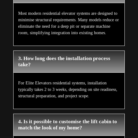
Most modern residential elevator systems are designed to
minimise structural requirements. Many models reduce or
eliminate the need for a deep pit or separate machine
room, simplifying integration into existing homes.
3. How long does the installation process
take?
For Elite Elevators residential systems, installation
typically takes 2 to 3 weeks, depending on site readiness,
structural preparation, and project scope.
4. Is it possible to customise the lift cabin to
match the look of my home?