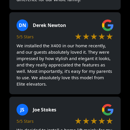
DN
Derek Newton
★★★★★
5/5 Stars
We installed the X400 in our home recently,
and our guests absolutely loved it. They were
impressed by how stylish and elegant it looks,
and they really appreciated the features as
well. Most importantly, it’s easy for my parents
to use. We absolutely love this model from
Elite elevators.
JS
Joe Stokes
★★★★★
5/5 Stars