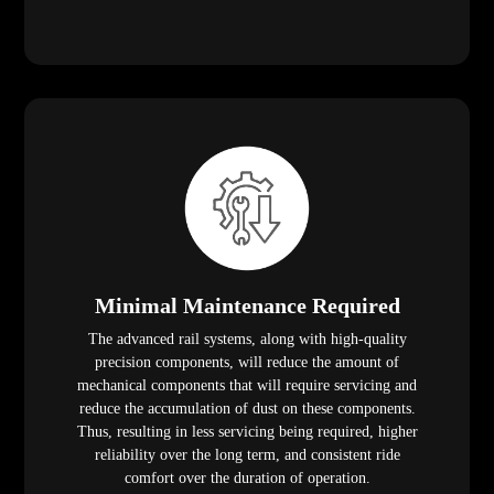
Minimal Maintenance Required
The advanced rail systems, along with high-quality
precision components, will reduce the amount of
mechanical components that will require servicing and
reduce the accumulation of dust on these components.
Thus, resulting in less servicing being required, higher
reliability over the long term, and consistent ride
comfort over the duration of operation.