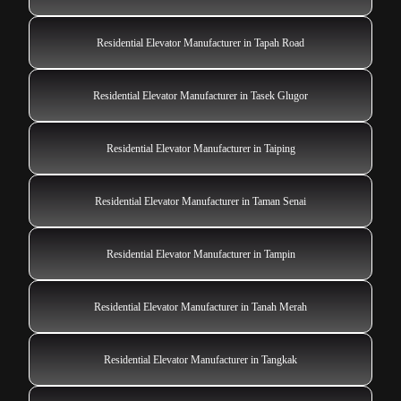
Residential Elevator Manufacturer in Tapah Road
Residential Elevator Manufacturer in Tasek Glugor
Residential Elevator Manufacturer in Taiping
Residential Elevator Manufacturer in Taman Senai
Residential Elevator Manufacturer in Tampin
Residential Elevator Manufacturer in Tanah Merah
Residential Elevator Manufacturer in Tangkak