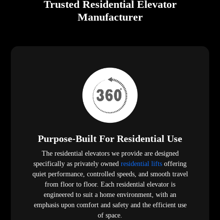
Trusted Residential Elevator
Manufacturer
Purpose-Built For Residential Use
The residential elevators we provide are designed
specifically as privately owned
residential lifts
offering
quiet performance, controlled speeds, and smooth travel
from floor to floor. Each residential elevator is
engineered to suit a home environment, with an
emphasis upon comfort and safety and the efficient use
of space.