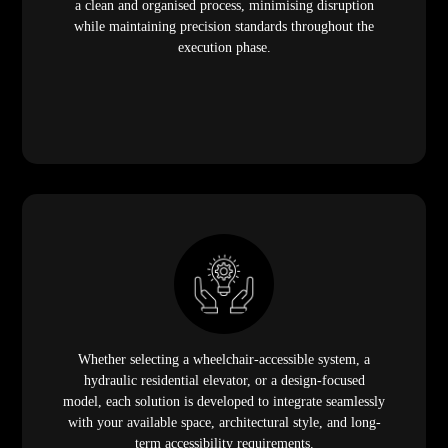
a clean and organised process, minimising disruption
while maintaining precision standards throughout the
execution phase.
Whether selecting a wheelchair-accessible system, a
hydraulic residential elevator, or a design-focused
model, each solution is developed to integrate seamlessly
with your available space, architectural style, and long-
term accessibility requirements.