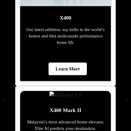
X400
Our latest addition, say hello to the world’s
fastest and first multi-mode performance
home lift.
Learn More
X400 Mark II
Malaysia\'s most advanced home elevator.
Elite AI predicts your destination.