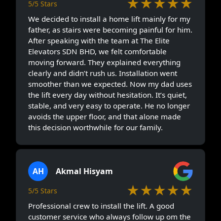
★★★★★
5/5 Stars
We decided to install a home lift mainly for my
father, as stairs were becoming painful for him.
After speaking with the team at The Elite
Elevators SDN BHD, we felt comfortable
moving forward. They explained everything
clearly and didn’t rush us. Installation went
smoother than we expected. Now my dad uses
the lift every day without hesitation. It’s quiet,
stable, and very easy to operate. He no longer
avoids the upper floor, and that alone made
this decision worthwhile for our family.
AH
Akmal Hisyam
★★★★★
5/5 Stars
Professional crew to install the lift. A good
customer service who always follow up om the