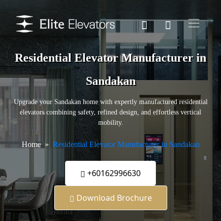
Residential Elevator Manufacturer in
Sandakan
Upgrade your Sandakan home with expertly manufactured residential
elevators combining safety, refined design, and effortless vertical
mobility.
Home
Residential Elevator Manufacturer in Sandakan
+60162996630
Download Brochure