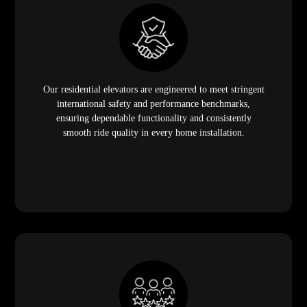
Our residential elevators are engineered to meet stringent
international safety and performance benchmarks,
ensuring dependable functionality and consistently
smooth ride quality in every home installation.