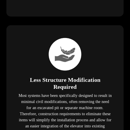
Less Structure Modification
Required
Most systems have been specifically designed to result in
minimal civil modifications, often removing the need
for an excavated pit or separate machine room.
Therefore, construction requirements to eliminate these
items will simplify the installation process and allow for
an easier integration of the elevator into existing