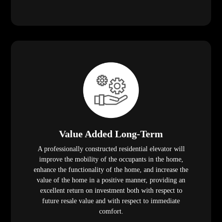
Value Added Long-Term
A professionally constructed residential elevator will
improve the mobility of the occupants in the home,
enhance the functionality of the home, and increase the
value of the home in a positive manner, providing an
excellent return on investment both with respect to
future resale value and with respect to immediate
comfort.