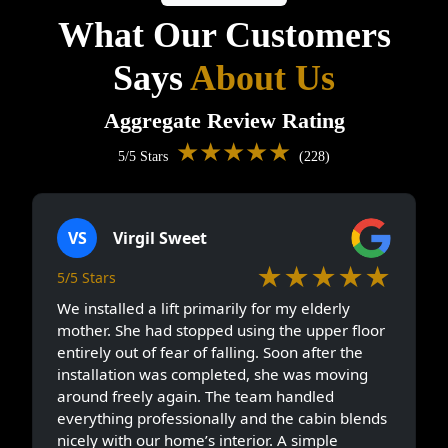
What Our Customers
Says
About Us
Aggregate Review Rating
★★★★★
5/5 Stars
(228)
VS
Virgil Sweet
★★★★★
5/5 Stars
We installed a lift primarily for my elderly
mother. She had stopped using the upper floor
entirely out of fear of falling. Soon after the
installation was completed, she was moving
around freely again. The team handled
everything professionally and the cabin blends
nicely with our home’s interior. A simple