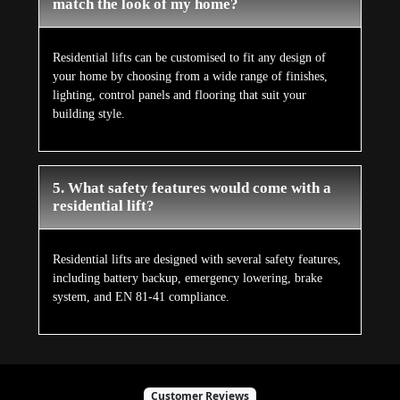
match the look of my home?
Residential lifts can be customised to fit any design of
your home by choosing from a wide range of finishes,
lighting, control panels and flooring that suit your
building style.
5. What safety features would come with a
residential lift?
Residential lifts are designed with several safety features,
including battery backup, emergency lowering, brake
system, and EN 81-41 compliance.
Customer Reviews