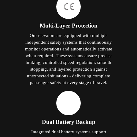
Multi-Layer Protection
Our elevators are equipped with multiple
independent safety systems that continuously
monitor operations and automatically activate
when required. These systems ensure precise
braking, controlled speed regulation, smooth
stopping, and layered protection against
unexpected situations - delivering complete
passenger safety at every stage of travel.
Dual Battery Backup
Integrated dual battery systems support