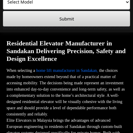
Submit
Residential Elevator Manufacturer in
Sandakan Delivering Precision, Safety and
Design Excellence
When selecting a
home lift manufacturer in Sandakan,
the choices
made by homeowners extend beyond that of a practical matter of
accessing mobility. The decisions being made represent an investment
into enhanced day-to-day convenience and long-term safety, as well as
a complementary solution to the home’s architectural style. A well-
designed residential elevator will be visually cohesive with the living
space and should provide a level of dependable performance both
consistently and reliably.
Elite Elevators in Malaysia brings the advantages of advanced
European engineering to residents of Sandakan through custom-built
elevator systems designed specifically for private homes. Built with