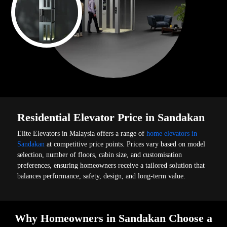
Residential Elevator Price in Sandakan
Elite Elevators in Malaysia offers a range of
home elevators in
Sandakan
at competitive price points. Prices vary based on model
selection, number of floors, cabin size, and customisation
preferences, ensuring homeowners receive a tailored solution that
balances performance, safety, design, and long-term value.
Why Homeowners in Sandakan Choose a