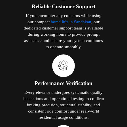
Reliable Customer Support
If you encounter any concerns while using
our compact
home lifts in Sandakan
, our
dedicated customer support team is available
during working hours to provide prompt
assistance and ensure your system continues
to operate smoothly.
Performance Verification
Every elevator undergoes systematic quality
inspections and operational testing to confirm
braking precision, structural stability, and
consistent ride comfort under real-world
residential usage conditions.