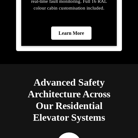
real-time fault monitoring. Full 16 RAL
colour cabin customisation included.
Learn More
Advanced Safety
Architecture Across
Our Residential
Elevator Systems