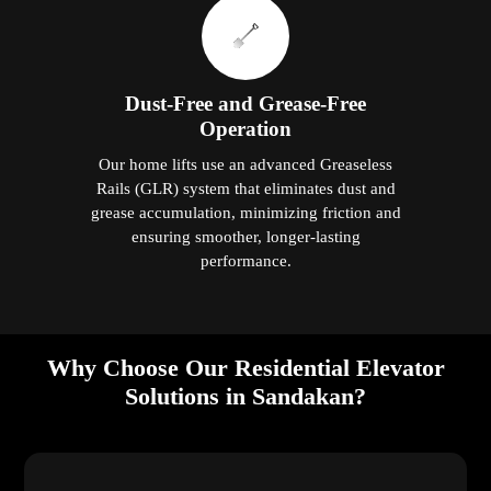
Dust-Free and Grease-Free
Operation
Our home lifts use an advanced Greaseless
Rails (GLR) system that eliminates dust and
grease accumulation, minimizing friction and
ensuring smoother, longer-lasting
performance.
Why Choose Our Residential Elevator
Solutions in Sandakan?