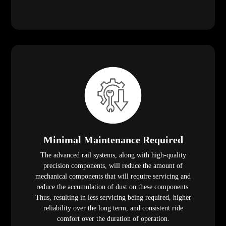
Minimal Maintenance Required
The advanced rail systems, along with high-quality
precision components, will reduce the amount of
mechanical components that will require servicing and
reduce the accumulation of dust on these components.
Thus, resulting in less servicing being required, higher
reliability over the long term, and consistent ride
comfort over the duration of operation.