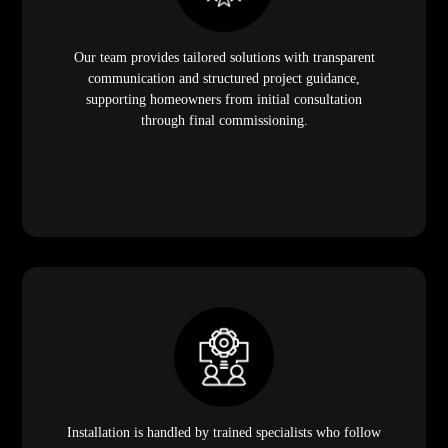
Our team provides tailored solutions with transparent
communication and structured project guidance,
supporting homeowners from initial consultation
through final commissioning.
Installation is handled by trained specialists who follow