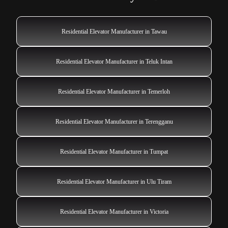
Residential Elevator Manufacturer in Tawau
Residential Elevator Manufacturer in Teluk Intan
Residential Elevator Manufacturer in Temerloh
Residential Elevator Manufacturer in Terengganu
Residential Elevator Manufacturer in Tumpat
Residential Elevator Manufacturer in Ulu Tiram
Residential Elevator Manufacturer in Victoria