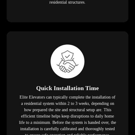
residential structures.
Quick Installation Time
Elite Elevators can typically complete the installation of
a residential system within 2 to 3 weeks, depending on
how prepared the site and structural setup are. This
efficient timeline helps keep disruptions to daily home
life to a minimum. Before the system is handed over, the
installation is carefully calibrated and thoroughly tested