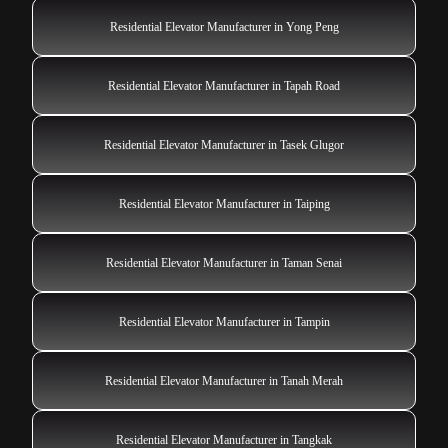
Residential Elevator Manufacturer in Yong Peng
Residential Elevator Manufacturer in Tapah Road
Residential Elevator Manufacturer in Tasek Glugor
Residential Elevator Manufacturer in Taiping
Residential Elevator Manufacturer in Taman Senai
Residential Elevator Manufacturer in Tampin
Residential Elevator Manufacturer in Tanah Merah
Residential Elevator Manufacturer in Tangkak