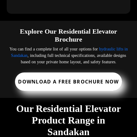
Explore Our Residential Elevator
Brochure
You can find a complete list of all your options for
hydraulic lifts in
Sandakan
, including full technical specifications, available designs
based on your private home layout, and safety features.
DOWNLOAD A FREE BROCHURE NOW
Our Residential Elevator
Product Range in
Sandakan