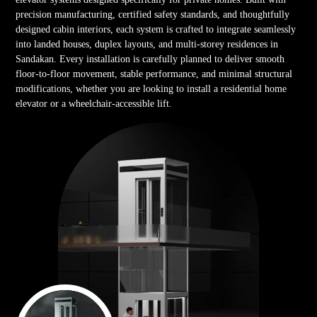
precision manufacturing, certified safety standards, and thoughtfully
designed cabin interiors, each system is crafted to integrate seamlessly
into landed houses, duplex layouts, and multi-storey residences in
Sandakan. Every installation is carefully planned to deliver smooth
floor-to-floor movement, stable performance, and minimal structural
modifications, whether you are looking to install a residential home
elevator or a wheelchair-accessible lift.