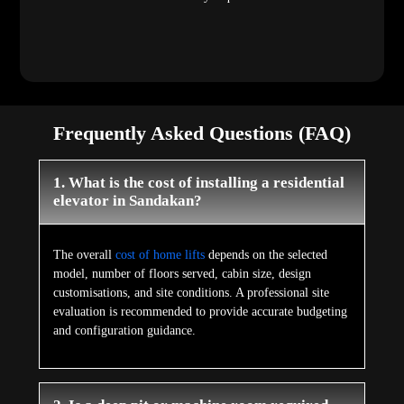
Frequently Asked Questions (FAQ)
1. What is the cost of installing a residential
elevator in Sandakan?
The overall
cost of home lifts
depends on the selected
model, number of floors served, cabin size, design
customisations, and site conditions. A professional site
evaluation is recommended to provide accurate budgeting
and configuration guidance.