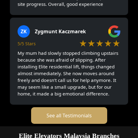
site progress. Overall, good experience
ZK
Zygmunt Kaczmarek
★★★★★
5/5 Stars
My mum had slowly stopped climbing upstairs
because she was afraid of slipping. After
installing Elite residential lift, things changed
almost immediately. She now moves around
freely and doesn’t call us for help anymore. It
may seem like a small upgrade, but for our
home, it made a big emotional difference.
See all Testimonials
Elite Elevators Malaysia Branches