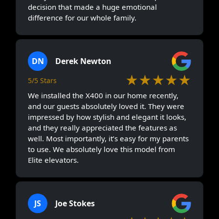
decision that made a huge emotional
difference for our whole family.
DN
Derek Newton
★★★★★
5/5 Stars
We installed the X400 in our home recently,
and our guests absolutely loved it. They were
impressed by how stylish and elegant it looks,
and they really appreciated the features as
well. Most importantly, it’s easy for my parents
to use. We absolutely love this model from
Elite elevators.
JS
Joe Stokes