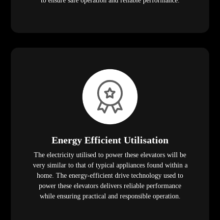
to ensure safe operation and reliable performance.
Energy Efficient Utilisation
The electricity utilised to power these elevators will be
very similar to that of typical appliances found within a
home. The energy-efficient drive technology used to
power these elevators delivers reliable performance
while ensuring practical and responsible operation.