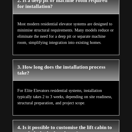
2. Is a deep pit or machine room required
for installation?
Most modern residential elevator systems are designed to
minimise structural requirements. Many models reduce or
eliminate the need for a deep pit or separate machine
room, simplifying integration into existing homes.
3. How long does the installation process
take?
For Elite Elevators residential systems, installation
typically takes 2 to 3 weeks, depending on site readiness,
structural preparation, and project scope.
4. Is it possible to customise the lift cabin to