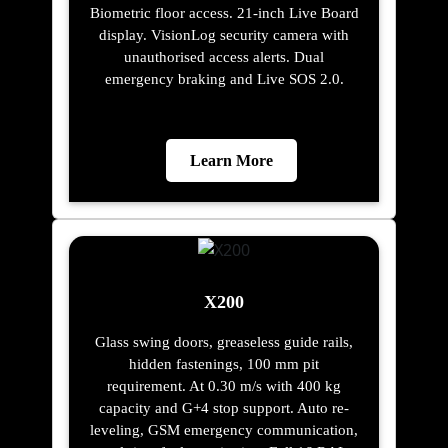
Biometric floor access. 21-inch Live Board
display. VisionLog security camera with
unauthorised access alerts. Dual
emergency braking and Live SOS 2.0.
Learn More
X200
Glass swing doors, greaseless guide rails,
hidden fastenings, 100 mm pit
requirement. At 0.30 m/s with 400 kg
capacity and G+4 stop support. Auto re-
leveling, GSM emergency communication,