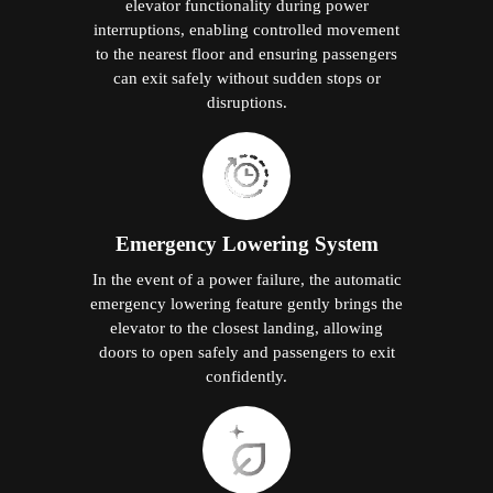
elevator functionality during power
interruptions, enabling controlled movement
to the nearest floor and ensuring passengers
can exit safely without sudden stops or
disruptions.
Emergency Lowering System
In the event of a power failure, the automatic
emergency lowering feature gently brings the
elevator to the closest landing, allowing
doors to open safely and passengers to exit
confidently.