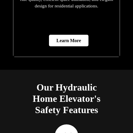
design for residential applications.
Learn More
Our Hydraulic
Home Elevator's
Safety Features