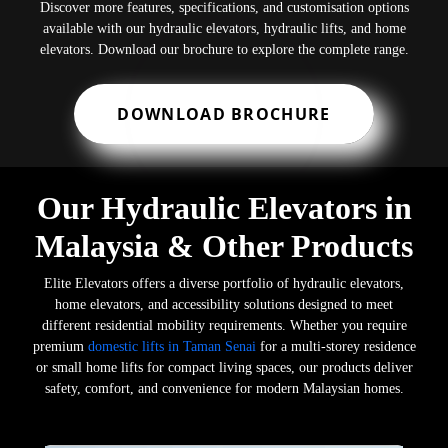
Discover more features, specifications, and customisation options
available with our hydraulic elevators, hydraulic lifts, and home
elevators. Download our brochure to explore the complete range.
DOWNLOAD BROCHURE
Our Hydraulic Elevators in
Malaysia & Other Products
Elite Elevators offers a diverse portfolio of hydraulic elevators,
home elevators, and accessibility solutions designed to meet
different residential mobility requirements. Whether you require
premium
domestic lifts in Taman Senai
for a multi-storey residence
or small home lifts for compact living spaces, our products deliver
safety, comfort, and convenience for modern Malaysian homes.