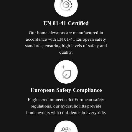
EN 81-41 Certified
Our home elevators are manufactured in
accordance with EN 81-41 European safety
standards, ensuring high levels of safety and
quality.
European Safety Compliance
Engineered to meet strict European safety
regulations, our hydraulic lifts provide
homeowners with confidence in every ride.