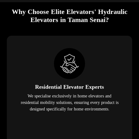
Why Choose Elite Elevators' Hydraulic
Elevators in Taman Senai?
Residential Elevator Experts
We specialise exclusively in home elevators and
residential mobility solutions, ensuring every product is
designed specifically for home environments.