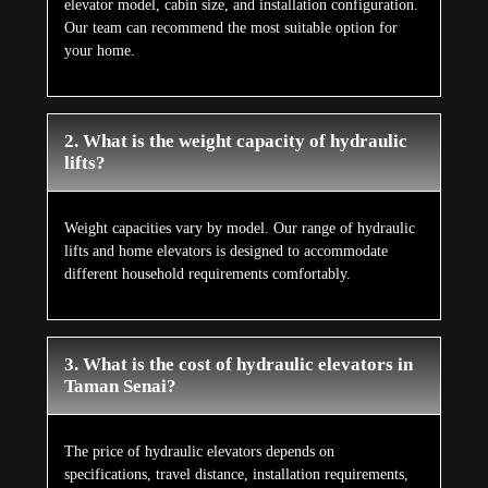
elevator model, cabin size, and installation configuration.
Our team can recommend the most suitable option for
your home.
2. What is the weight capacity of hydraulic
lifts?
Weight capacities vary by model. Our range of hydraulic
lifts and home elevators is designed to accommodate
different household requirements comfortably.
3. What is the cost of hydraulic elevators in
Taman Senai?
The price of hydraulic elevators depends on
specifications, travel distance, installation requirements,