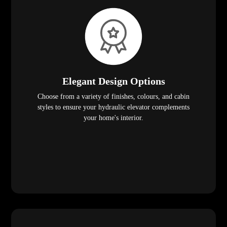
Elegant Design Options
Choose from a variety of finishes, colours, and cabin
styles to ensure your hydraulic elevator complements
your home's interior.