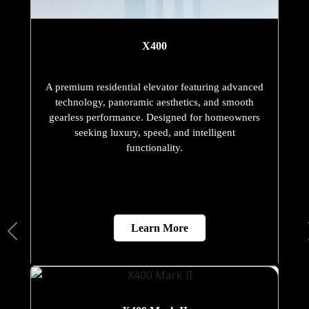
X400
A premium residential elevator featuring advanced
technology, panoramic aesthetics, and smooth
gearless performance. Designed for homeowners
seeking luxury, speed, and intelligent
functionality.
Learn More