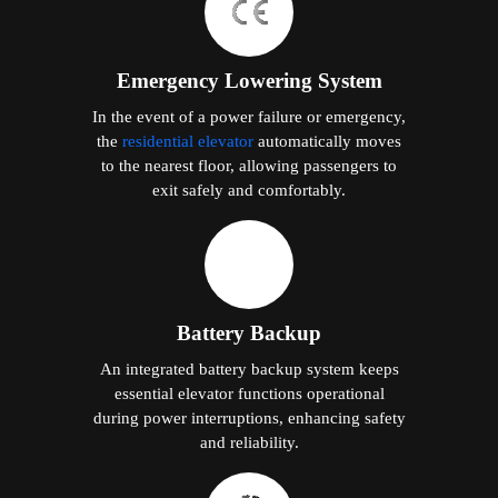
Emergency Lowering System
In the event of a power failure or emergency,
the
residential elevator
automatically moves
to the nearest floor, allowing passengers to
exit safely and comfortably.
Battery Backup
An integrated battery backup system keeps
essential elevator functions operational
during power interruptions, enhancing safety
and reliability.