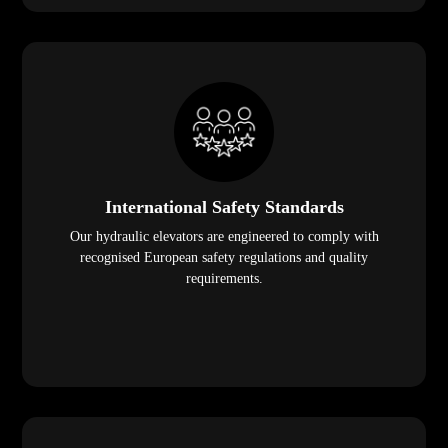
International Safety Standards
Our hydraulic elevators are engineered to comply with
recognised European safety regulations and quality
requirements.