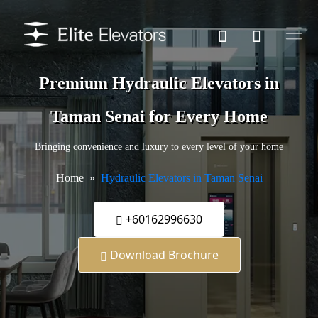
Premium Hydraulic Elevators in
Taman Senai for Every Home
Bringing convenience and luxury to every level of your home
Home
Hydraulic Elevators in Taman Senai
+60162996630
Download Brochure