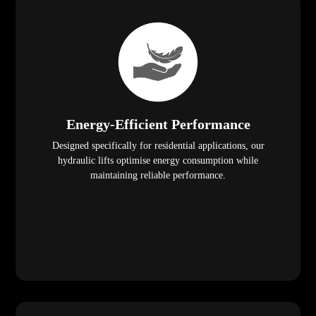
Energy-Efficient Performance
Designed specifically for residential applications, our
hydraulic lifts optimise energy consumption while
maintaining reliable performance.