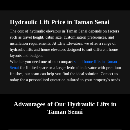
Hydraulic Lift Price in Taman Senai
The cost of hydraulic elevators in Taman Senai depends on factors
such as travel height, cabin size, customisation preferences, and
installation requirements. At Elite Elevators, we offer a range of
hydraulic lifts and home elevators designed to suit different home
layouts and budgets.
Whether you need one of our compact
small home lifts in Taman
Senai
for limited space or a larger hydraulic elevator with premium
finishes, our team can help you find the ideal solution. Contact us
today for a personalised quotation tailored to your property's needs.
Advantages of Our Hydraulic Lifts in
Taman Senai