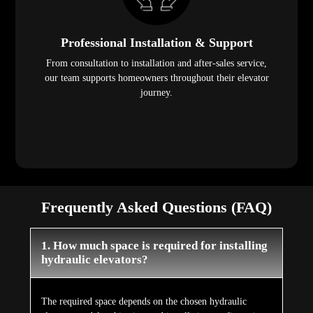
Professional Installation & Support
From consultation to installation and after-sales service,
our team supports homeowners throughout their elevator
journey.
Frequently Asked Questions (FAQ)
1. How much space is required for installing
hydraulic elevators?
The required space depends on the chosen hydraulic