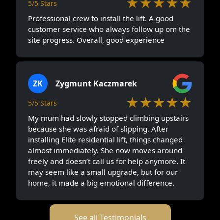
★★★★★
5/5 Stars
Professional crew to install the lift. A good
customer service who always follow up om the
site progress. Overall, good experience
ZK
Zygmunt Kaczmarek
★★★★★
5/5 Stars
My mum had slowly stopped climbing upstairs
because she was afraid of slipping. After
installing Elite residential lift, things changed
almost immediately. She now moves around
freely and doesn’t call us for help anymore. It
may seem like a small upgrade, but for our
home, it made a big emotional difference.
See all Testimonials