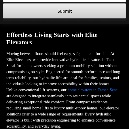
Submit
Effortless Living Starts with Elite
Elevators
Moving between floors should feel easy, safe, and comfortable. At
Elite Elevators, we provide innovative hydraulic elevators in Taman
Senai for homeowners seeking a premium mobility solution without
compromising on style. Engineered for smooth performance and long-
term reliability, our hydraulic lifts are ideal for families, seniors, and
individuals looking to improve accessibility within their homes.
Unlike conventional lift systems, our
home elevators in Taman Senai
are designed to integrate seamlessly into residential spaces while
delivering exceptional ride comfort. From compact residences
requiring small home lifts to luxury multi-storey homes, our elevator
solutions cater to a wide range of requirements. Every hydraulic
elevator is built with precision engineering to enhance convenience,
accessibility, and everyday living.