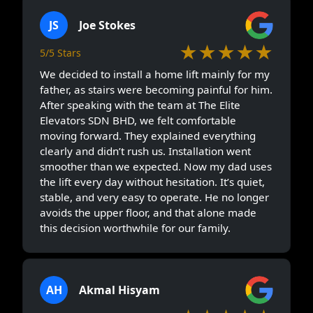
JS
Joe Stokes
★★★★★
5/5 Stars
We decided to install a home lift mainly for my
father, as stairs were becoming painful for him.
After speaking with the team at The Elite
Elevators SDN BHD, we felt comfortable
moving forward. They explained everything
clearly and didn’t rush us. Installation went
smoother than we expected. Now my dad uses
the lift every day without hesitation. It’s quiet,
stable, and very easy to operate. He no longer
avoids the upper floor, and that alone made
this decision worthwhile for our family.
AH
Akmal Hisyam