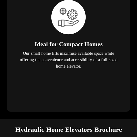
Ideal for Compact Homes
Our small home lifts maximise available space while
offering the convenience and accessibility of a full-sized
home elevator.
Hydraulic Home Elevators Brochure