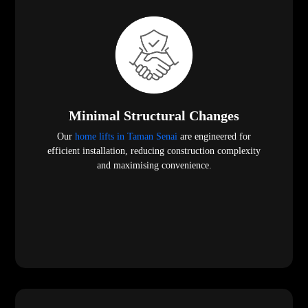
Minimal Structural Changes
Our
home lifts in Taman Senai
are engineered for
efficient installation, reducing construction complexity
and maximising convenience.