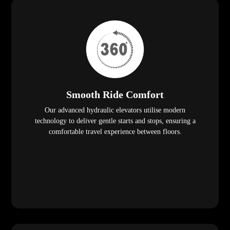
Smooth Ride Comfort
Our advanced hydraulic elevators utilise modern
technology to deliver gentle starts and stops, ensuring a
comfortable travel experience between floors.