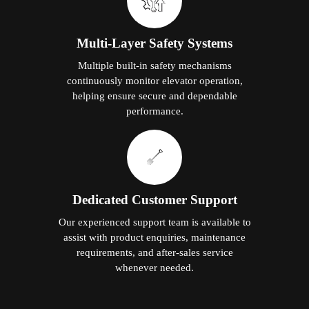
Multi-Layer Safety Systems
Multiple built-in safety mechanisms
continuously monitor elevator operation,
helping ensure secure and dependable
performance.
Dedicated Customer Support
Our experienced support team is available to
assist with product enquiries, maintenance
requirements, and after-sales service
whenever needed.