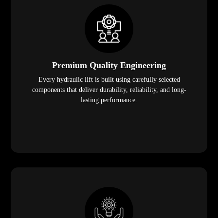
Premium Quality Engineering
Every hydraulic lift is built using carefully selected
components that deliver durability, reliability, and long-
lasting performance.