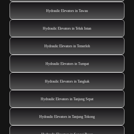
Hydraulic Elevators in Tawau
Hydraulic Elevators in Teluk Intan
Hydraulic Elevators in Temerloh
Hydraulic Elevators in Tumpat
Hydraulic Elevators in Tangkak
Hydraulic Elevators in Tanjung Sepat
Hydraulic Elevators in Tanjung Tokong