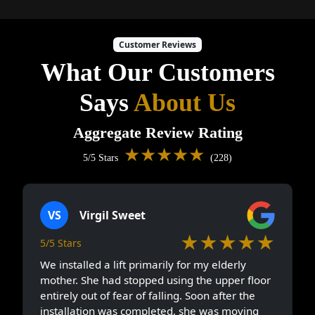
Customer Reviews
What Our Customers
Says
About Us
Aggregate Review Rating
★★★★★
5/5 Stars
(228)
VS
Virgil Sweet
★★★★★
5/5 Stars
We installed a lift primarily for my elderly
mother. She had stopped using the upper floor
entirely out of fear of falling. Soon after the
installation was completed, she was moving