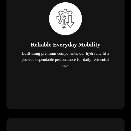
Reliable Everyday Mobility
Built using premium components, our hydraulic lifts
provide dependable performance for daily residential
use.