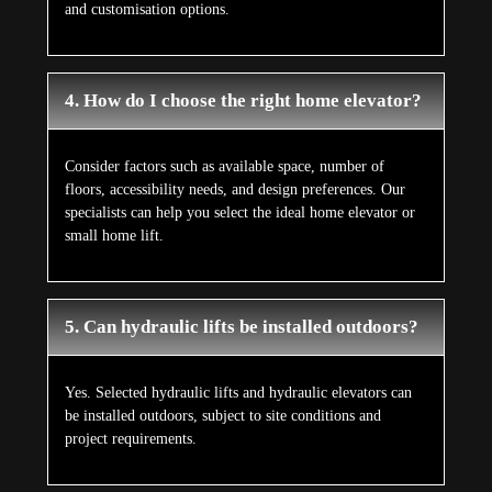
and customisation options.
4. How do I choose the right home elevator?
Consider factors such as available space, number of
floors, accessibility needs, and design preferences. Our
specialists can help you select the ideal home elevator or
small home lift.
5. Can hydraulic lifts be installed outdoors?
Yes. Selected hydraulic lifts and hydraulic elevators can
be installed outdoors, subject to site conditions and
project requirements.