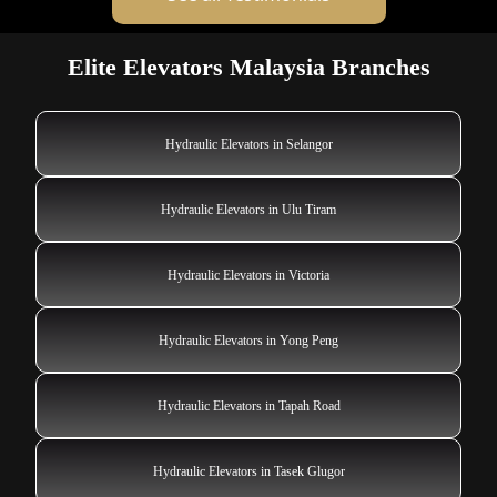
Elite Elevators Malaysia Branches
Hydraulic Elevators in Selangor
Hydraulic Elevators in Ulu Tiram
Hydraulic Elevators in Victoria
Hydraulic Elevators in Yong Peng
Hydraulic Elevators in Tapah Road
Hydraulic Elevators in Tasek Glugor