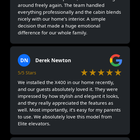
around freely again. The team handled
everything professionally and the cabin blends
nicely with our home’s interior. A simple
decision that made a huge emotional
difference for our whole family.
DN
Derek Newton
★★★★★
5/5 Stars
We installed the X400 in our home recently,
and our guests absolutely loved it. They were
impressed by how stylish and elegant it looks,
and they really appreciated the features as
well. Most importantly, it’s easy for my parents
to use. We absolutely love this model from
Elite elevators.