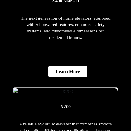
X400 Mark II
The next generation of home elevators, equipped
with AI-powered features, enhanced safety
systems, and customisable dimensions for
residential homes.
Learn More
X200
A reliable hydraulic elevator that combines smooth
ride quality, efficient space utilisation, and elegant