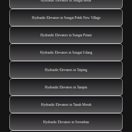
Hydraulic Elevators in Sungai Besar
Hydraulic Elevators in Sungai Pelek New Village
Hydraulic Elevators in Sungai Petani
Hydraulic Elevators in Sungai Udang
Hydraulic Elevators in Taiping
Hydraulic Elevators in Tampin
Hydraulic Elevators in Tanah Merah
Hydraulic Elevators in Seremban