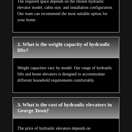
The required space depends on the chosen hydraulic
elevator model, cabin size, and installation configuration.
Our team can recommend the most suitable option for
your home.
2. What is the weight capacity of hydraulic
lifts?
Weight capacities vary by model. Our range of hydraulic
lifts and home elevators is designed to accommodate
different household requirements comfortably.
3. What is the cost of hydraulic elevators in
George Town?
The price of hydraulic elevators depends on