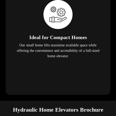
Ideal for Compact Homes
Our small home lifts maximise available space while
offering the convenience and accessibility of a full-sized
home elevator.
Hydraulic Home Elevators Brochure