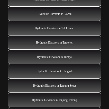
Hydraulic Elevators in Tawau
Hydraulic Elevators in Teluk Intan
Hydraulic Elevators in Temerloh
Hydraulic Elevators in Tumpat
Hydraulic Elevators in Tangkak
Hydraulic Elevators in Tanjung Sepat
Hydraulic Elevators in Tanjung Tokong