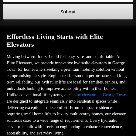
Submit
Effortless Living Starts with Elite
Elevators
Moving between floors should feel easy, safe, and comfortable. At
Elite Elevators, we provide innovative hydraulic elevators in George
Town for homeowners seeking a premium mobility solution without
compromising on style. Engineered for smooth performance and long-
term reliability, our hydraulic lifts are ideal for families, seniors, and
individuals looking to improve accessibility within their homes.
Unlike conventional lift systems, our
home elevators in George Town
are designed to integrate seamlessly into residential spaces while
delivering exceptional ride comfort. From compact residences
requiring small home lifts to luxury multi-storey homes, our elevator
solutions cater to a wide range of requirements. Every hydraulic
elevator is built with precision engineering to enhance convenience,
accessibility, and everyday living.