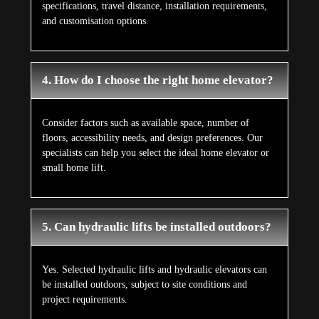
specifications, travel distance, installation requirements,
and customisation options.
4. How do I choose the right home elevator?
Consider factors such as available space, number of
floors, accessibility needs, and design preferences. Our
specialists can help you select the ideal home elevator or
small home lift.
5. Can hydraulic lifts be installed outdoors?
Yes. Selected hydraulic lifts and hydraulic elevators can
be installed outdoors, subject to site conditions and
project requirements.