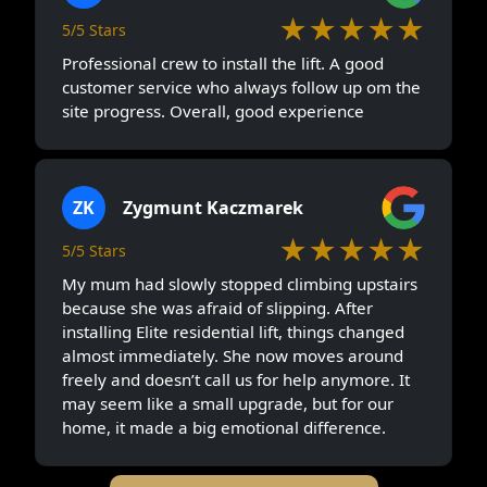
★★★★★
5/5 Stars
Professional crew to install the lift. A good
customer service who always follow up om the
site progress. Overall, good experience
ZK
Zygmunt Kaczmarek
★★★★★
5/5 Stars
My mum had slowly stopped climbing upstairs
because she was afraid of slipping. After
installing Elite residential lift, things changed
almost immediately. She now moves around
freely and doesn’t call us for help anymore. It
may seem like a small upgrade, but for our
home, it made a big emotional difference.