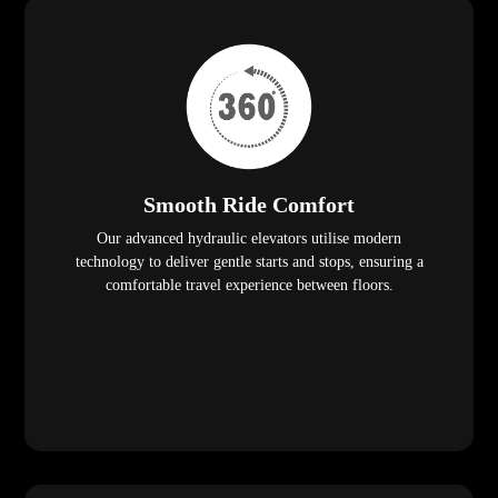
Smooth Ride Comfort
Our advanced hydraulic elevators utilise modern
technology to deliver gentle starts and stops, ensuring a
comfortable travel experience between floors.