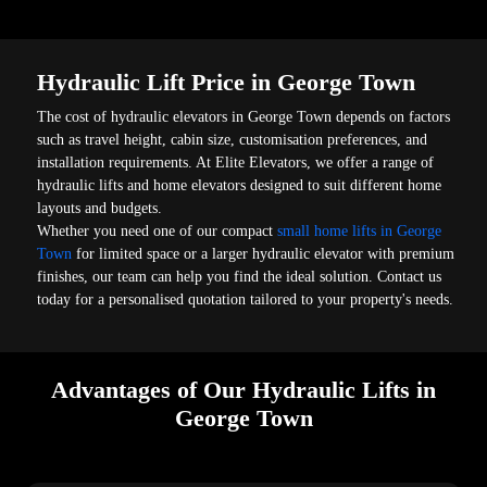
Hydraulic Lift Price in George Town
The cost of hydraulic elevators in George Town depends on factors
such as travel height, cabin size, customisation preferences, and
installation requirements. At Elite Elevators, we offer a range of
hydraulic lifts and home elevators designed to suit different home
layouts and budgets.
Whether you need one of our compact
small home lifts in George
Town
for limited space or a larger hydraulic elevator with premium
finishes, our team can help you find the ideal solution. Contact us
today for a personalised quotation tailored to your property's needs.
Advantages of Our Hydraulic Lifts in
George Town