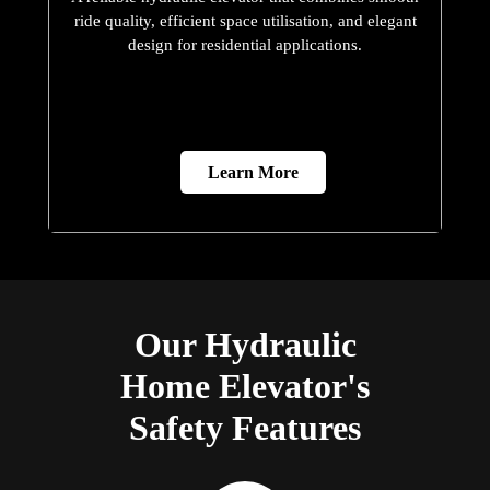
ride quality, efficient space utilisation, and elegant
design for residential applications.
Learn More
Our Hydraulic
Home Elevator's
Safety Features