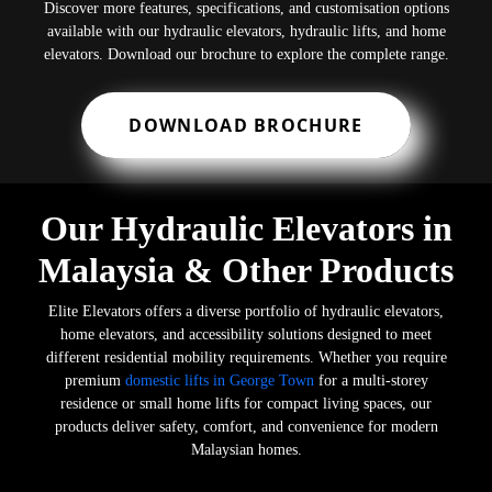
Discover more features, specifications, and customisation options
available with our hydraulic elevators, hydraulic lifts, and home
elevators. Download our brochure to explore the complete range.
DOWNLOAD BROCHURE
Our Hydraulic Elevators in
Malaysia & Other Products
Elite Elevators offers a diverse portfolio of hydraulic elevators,
home elevators, and accessibility solutions designed to meet
different residential mobility requirements. Whether you require
premium
domestic lifts in George Town
for a multi-storey
residence or small home lifts for compact living spaces, our
products deliver safety, comfort, and convenience for modern
Malaysian homes.