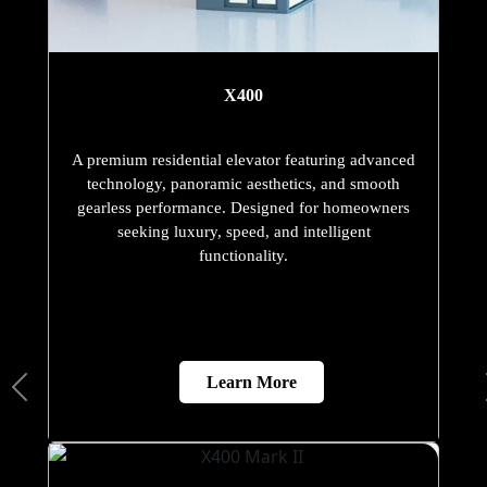
X400
A premium residential elevator featuring advanced
technology, panoramic aesthetics, and smooth
gearless performance. Designed for homeowners
seeking luxury, speed, and intelligent
functionality.
Learn More