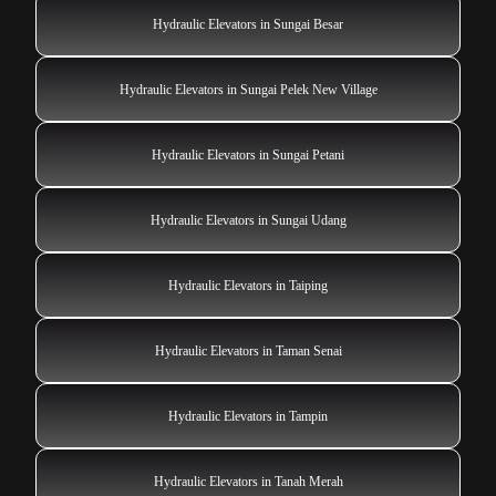
Hydraulic Elevators in Sungai Besar
Hydraulic Elevators in Sungai Pelek New Village
Hydraulic Elevators in Sungai Petani
Hydraulic Elevators in Sungai Udang
Hydraulic Elevators in Taiping
Hydraulic Elevators in Taman Senai
Hydraulic Elevators in Tampin
Hydraulic Elevators in Tanah Merah