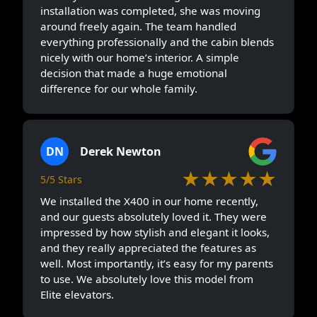
installation was completed, she was moving
around freely again. The team handled
everything professionally and the cabin blends
nicely with our home’s interior. A simple
decision that made a huge emotional
difference for our whole family.
DN
Derek Newton
★★★★★
5/5 Stars
We installed the X400 in our home recently,
and our guests absolutely loved it. They were
impressed by how stylish and elegant it looks,
and they really appreciated the features as
well. Most importantly, it’s easy for my parents
to use. We absolutely love this model from
Elite elevators.