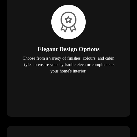
Elegant Design Options
Choose from a variety of finishes, colours, and cabin
styles to ensure your hydraulic elevator complements
your home's interior.