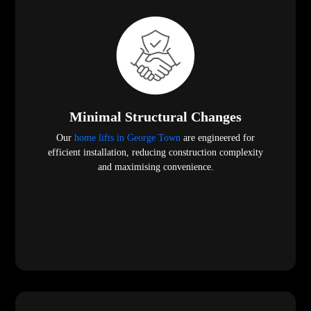
Minimal Structural Changes
Our
home lifts in George Town
are engineered for
efficient installation, reducing construction complexity
and maximising convenience.