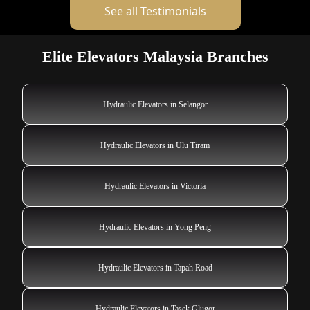
See all Testimonials
Elite Elevators Malaysia Branches
Hydraulic Elevators in Selangor
Hydraulic Elevators in Ulu Tiram
Hydraulic Elevators in Victoria
Hydraulic Elevators in Yong Peng
Hydraulic Elevators in Tapah Road
Hydraulic Elevators in Tasek Glugor