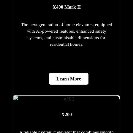
X400 Mark II
The next generation of home elevators, equipped
with AI-powered features, enhanced safety
systems, and customisable dimensions for
residential homes.
Learn More
X200
A reliable hydraulic elevator that combines smooth