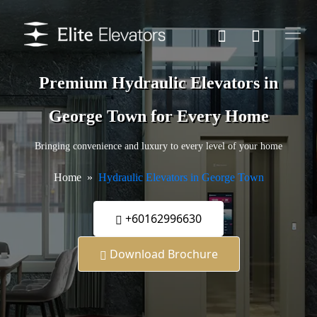
Premium Hydraulic Elevators in
George Town for Every Home
Bringing convenience and luxury to every level of your home
Home
Hydraulic Elevators in George Town
+60162996630
Download Brochure