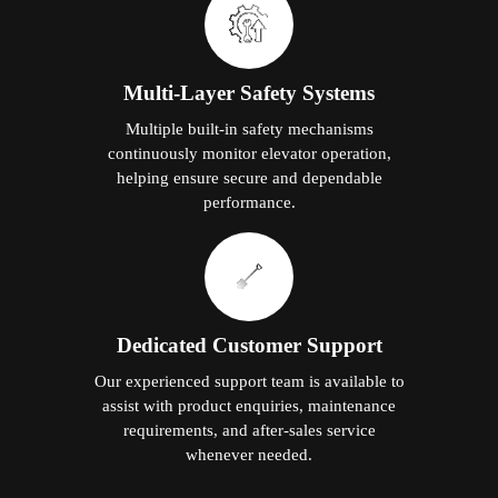
Multi-Layer Safety Systems
Multiple built-in safety mechanisms
continuously monitor elevator operation,
helping ensure secure and dependable
performance.
Dedicated Customer Support
Our experienced support team is available to
assist with product enquiries, maintenance
requirements, and after-sales service
whenever needed.