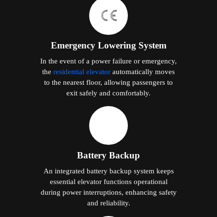
Emergency Lowering System
In the event of a power failure or emergency,
the
residential elevator
automatically moves
to the nearest floor, allowing passengers to
exit safely and comfortably.
Battery Backup
An integrated battery backup system keeps
essential elevator functions operational
during power interruptions, enhancing safety
and reliability.