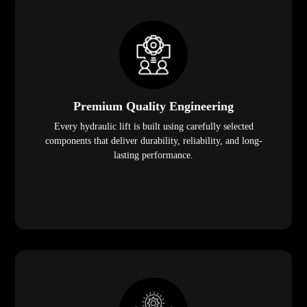
Premium Quality Engineering
Every hydraulic lift is built using carefully selected
components that deliver durability, reliability, and long-
lasting performance.