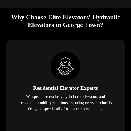
Why Choose Elite Elevators' Hydraulic
Elevators in George Town?
Residential Elevator Experts
We specialise exclusively in home elevators and
residential mobility solutions, ensuring every product is
designed specifically for home environments.