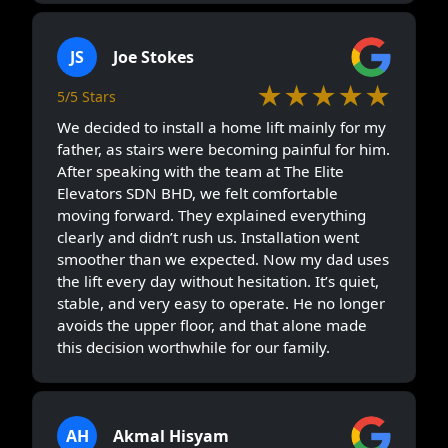
JS
Joe Stokes
★★★★★
5/5 Stars
We decided to install a home lift mainly for my
father, as stairs were becoming painful for him.
After speaking with the team at The Elite
Elevators SDN BHD, we felt comfortable
moving forward. They explained everything
clearly and didn’t rush us. Installation went
smoother than we expected. Now my dad uses
the lift every day without hesitation. It’s quiet,
stable, and very easy to operate. He no longer
avoids the upper floor, and that alone made
this decision worthwhile for our family.
AH
Akmal Hisyam