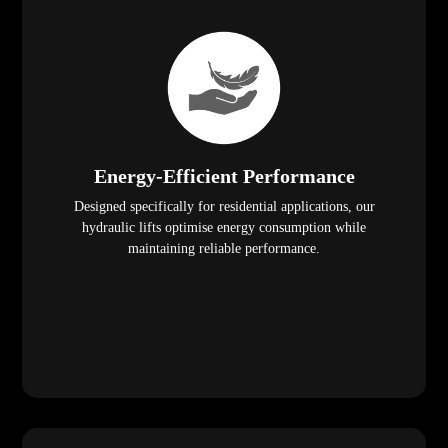
Energy-Efficient Performance
Designed specifically for residential applications, our
hydraulic lifts optimise energy consumption while
maintaining reliable performance.