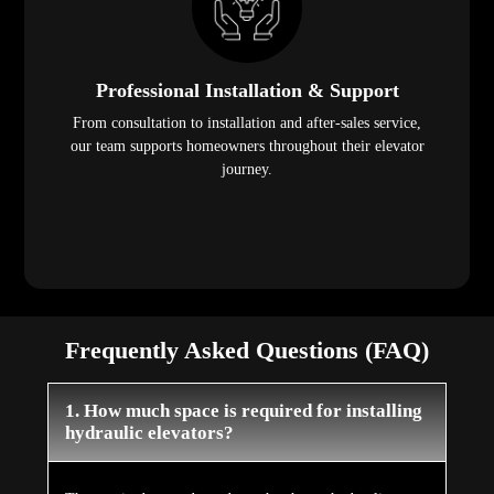
Professional Installation & Support
From consultation to installation and after-sales service,
our team supports homeowners throughout their elevator
journey.
Frequently Asked Questions (FAQ)
1. How much space is required for installing
hydraulic elevators?