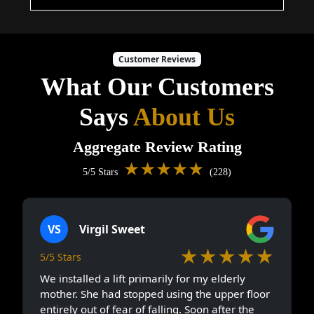
Customer Reviews
What Our Customers
Says
About Us
Aggregate Review Rating
★★★★★
5/5 Stars
(228)
VS
Virgil Sweet
★★★★★
5/5 Stars
We installed a lift primarily for my elderly
mother. She had stopped using the upper floor
entirely out of fear of falling. Soon after the