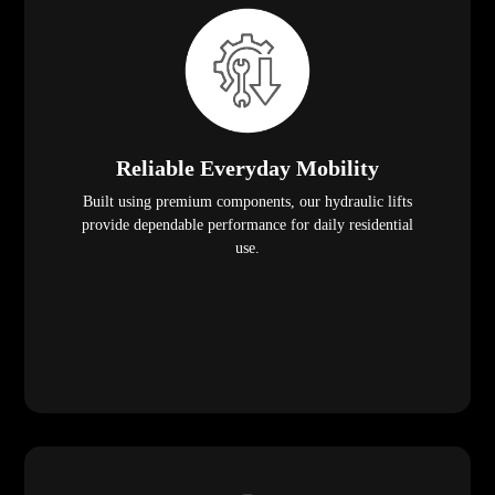
Reliable Everyday Mobility
Built using premium components, our hydraulic lifts
provide dependable performance for daily residential
use.