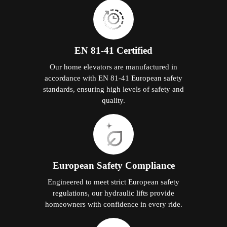
EN 81-41 Certified
Our home elevators are manufactured in
accordance with EN 81-41 European safety
standards, ensuring high levels of safety and
quality.
European Safety Compliance
Engineered to meet strict European safety
regulations, our hydraulic lifts provide
homeowners with confidence in every ride.