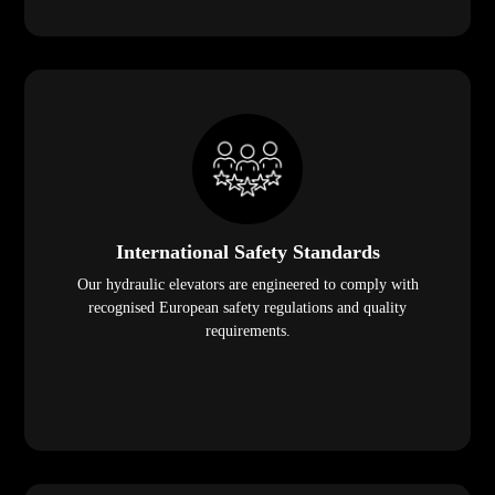
International Safety Standards
Our hydraulic elevators are engineered to comply with
recognised European safety regulations and quality
requirements.