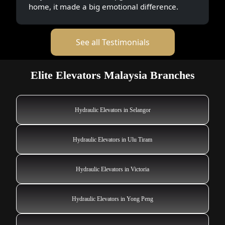
home, it made a big emotional difference.
See all Testimonials
Elite Elevators Malaysia Branches
Hydraulic Elevators in Selangor
Hydraulic Elevators in Ulu Tiram
Hydraulic Elevators in Victoria
Hydraulic Elevators in Yong Peng