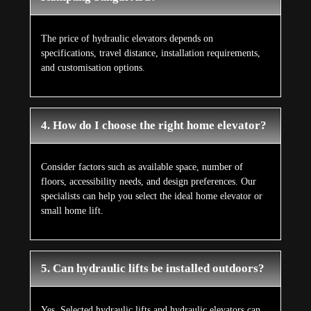
The price of hydraulic elevators depends on
specifications, travel distance, installation requirements,
and customisation options.
4. How do I choose the right home elevator?
Consider factors such as available space, number of
floors, accessibility needs, and design preferences. Our
specialists can help you select the ideal home elevator or
small home lift.
5. Can hydraulic lifts be installed outdoors?
Yes. Selected hydraulic lifts and hydraulic elevators can