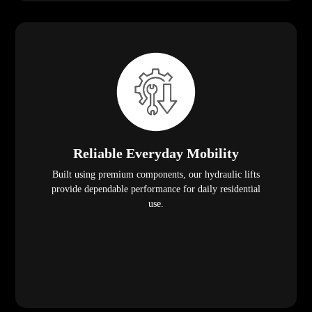
Reliable Everyday Mobility
Built using premium components, our hydraulic lifts
provide dependable performance for daily residential
use.