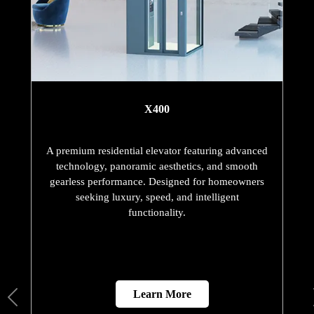
X400
A premium residential elevator featuring advanced
technology, panoramic aesthetics, and smooth
gearless performance. Designed for homeowners
seeking luxury, speed, and intelligent
functionality.
Learn More