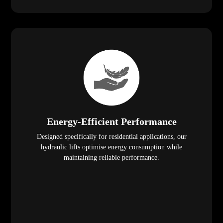
Energy-Efficient Performance
Designed specifically for residential applications, our
hydraulic lifts optimise energy consumption while
maintaining reliable performance.