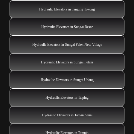
Hydraulic Elevators in Tanjung Tokong
Hydraulic Elevators in Sungai Besar
Hydraulic Elevators in Sungai Pelek New Village
Hydraulic Elevators in Sungai Petani
Hydraulic Elevators in Sungai Udang
Hydraulic Elevators in Taiping
Hydraulic Elevators in Taman Senai
Hydraulic Elevators in Tampin