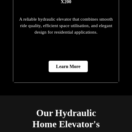
X200
A reliable hydraulic elevator that combines smooth
ride quality, efficient space utilisation, and elegant
design for residential applications.
Learn More
Our Hydraulic
Home Elevator's