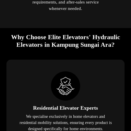
requirements, and after-sales service
whenever needed.
Why Choose Elite Elevators' Hydraulic
Elevators in Kampung Sungai Ara?
Residential Elevator Experts
We specialise exclusively in home elevators and
residential mobility solutions, ensuring every product is
designed specifically for home environments.