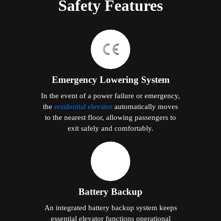
Safety Features
Emergency Lowering System
In the event of a power failure or emergency,
the
residential elevator
automatically moves
to the nearest floor, allowing passengers to
exit safely and comfortably.
Battery Backup
An integrated battery backup system keeps
essential elevator functions operational