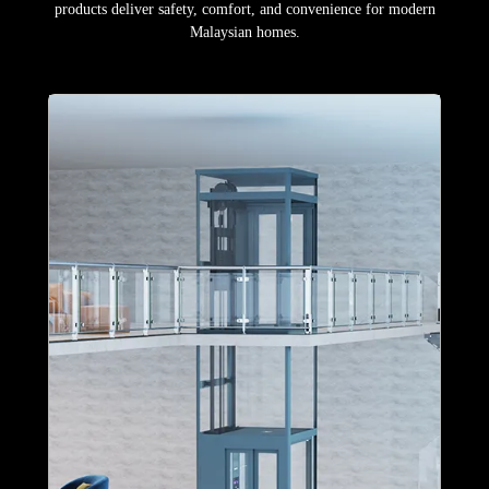
products deliver safety, comfort, and convenience for modern
Malaysian homes.