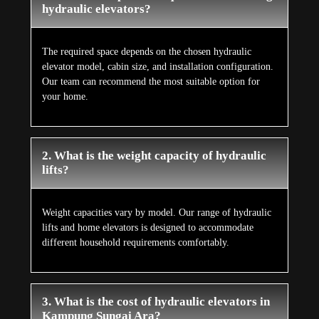
hydraulic elevators?
The required space depends on the chosen hydraulic
elevator model, cabin size, and installation configuration.
Our team can recommend the most suitable option for
your home.
2. What is the weight capacity of hydraulic
lifts?
Weight capacities vary by model. Our range of hydraulic
lifts and home elevators is designed to accommodate
different household requirements comfortably.
3. What is the cost of hydraulic elevators in
Kampung Sungai Ara?