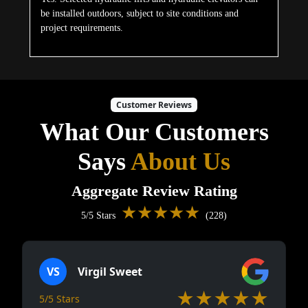
be installed outdoors, subject to site conditions and
project requirements.
Customer Reviews
What Our Customers
Says
About Us
Aggregate Review Rating
★★★★★
5/5 Stars
(228)
VS
Virgil Sweet
★★★★★
5/5 Stars