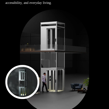
accessibility, and everyday living.