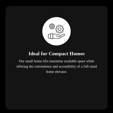
Ideal for Compact Homes
Our small home lifts maximise available space while
offering the convenience and accessibility of a full-sized
home elevator.