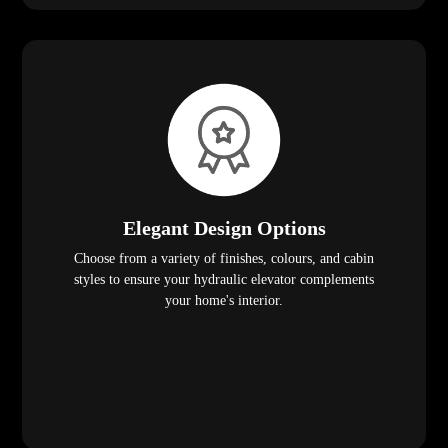
Elegant Design Options
Choose from a variety of finishes, colours, and cabin
styles to ensure your hydraulic elevator complements
your home's interior.