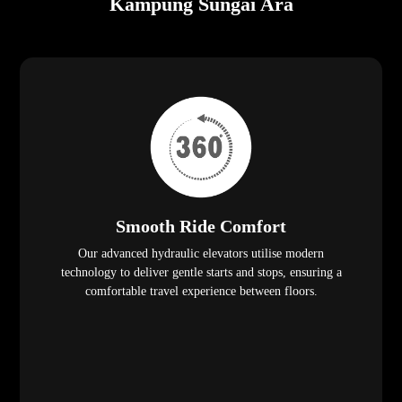
Kampung Sungai Ara
Smooth Ride Comfort
Our advanced hydraulic elevators utilise modern
technology to deliver gentle starts and stops, ensuring a
comfortable travel experience between floors.