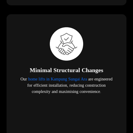
Minimal Structural Changes
Our
home lifts in Kampung Sungai Ara
are engineered
for efficient installation, reducing construction
complexity and maximising convenience.