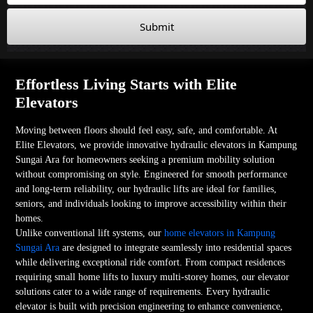
Submit
Effortless Living Starts with Elite
Elevators
Moving between floors should feel easy, safe, and comfortable. At
Elite Elevators, we provide innovative hydraulic elevators in Kampung
Sungai Ara for homeowners seeking a premium mobility solution
without compromising on style. Engineered for smooth performance
and long-term reliability, our hydraulic lifts are ideal for families,
seniors, and individuals looking to improve accessibility within their
homes.
Unlike conventional lift systems, our
home elevators in Kampung
Sungai Ara
are designed to integrate seamlessly into residential spaces
while delivering exceptional ride comfort. From compact residences
requiring small home lifts to luxury multi-storey homes, our elevator
solutions cater to a wide range of requirements. Every hydraulic
elevator is built with precision engineering to enhance convenience,