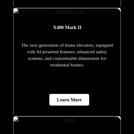
X400 Mark II
The next generation of home elevators, equipped
with AI-powered features, enhanced safety
systems, and customisable dimensions for
residential homes.
Learn More