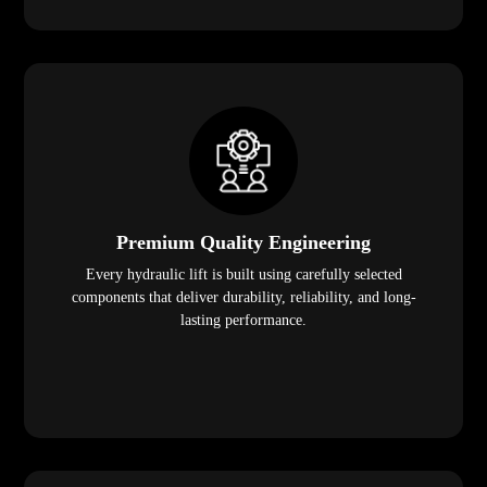
Premium Quality Engineering
Every hydraulic lift is built using carefully selected
components that deliver durability, reliability, and long-
lasting performance.