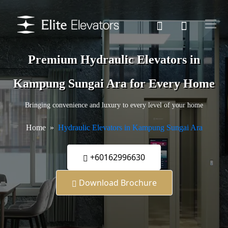
Premium Hydraulic Elevators in
Kampung Sungai Ara for Every Home
Bringing convenience and luxury to every level of your home
Home
Hydraulic Elevators in Kampung Sungai Ara
+60162996630
Download Brochure