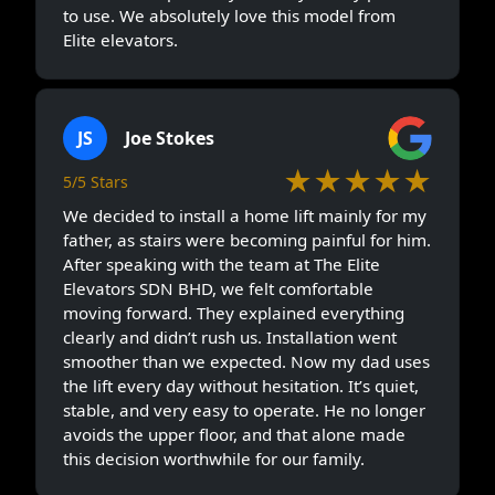
to use. We absolutely love this model from
Elite elevators.
JS
Joe Stokes
★★★★★
5/5 Stars
We decided to install a home lift mainly for my
father, as stairs were becoming painful for him.
After speaking with the team at The Elite
Elevators SDN BHD, we felt comfortable
moving forward. They explained everything
clearly and didn’t rush us. Installation went
smoother than we expected. Now my dad uses
the lift every day without hesitation. It’s quiet,
stable, and very easy to operate. He no longer
avoids the upper floor, and that alone made
this decision worthwhile for our family.