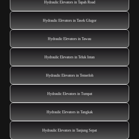
Hydraulic Elevators in Tapah Road
Hydraulic Elevators in Tasek Glugor
Hydraulic Elevators in Tawau
Hydraulic Elevators in Teluk Intan
Hydraulic Elevators in Temerloh
Hydraulic Elevators in Tumpat
Hydraulic Elevators in Tangkak
Hydraulic Elevators in Tanjung Sepat