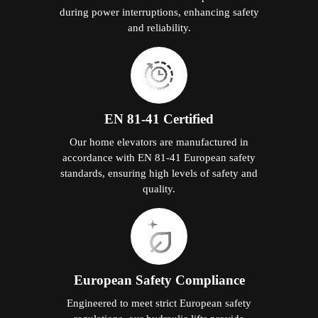
during power interruptions, enhancing safety
and reliability.
EN 81-41 Certified
Our home elevators are manufactured in
accordance with EN 81-41 European safety
standards, ensuring high levels of safety and
quality.
European Safety Compliance
Engineered to meet strict European safety