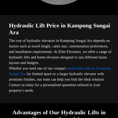
Hydraulic Lift Price in Kampung Sungai
Ara
The cost of hydraulic elevators in Kampung Sungai Ara depends on
factors such as travel height, cabin size, customisation preferences,
and installation requirements. At Elite Elevators, we offer a range of
hydraulic lifts and home elevators designed to suit different home
layouts and budgets.
Whether you need one of our compact
small home lifts in Kampung
Sungai Ara
for limited space or a larger hydraulic elevator with
premium finishes, our team can help you find the ideal solution.
Contact us today for a personalised quotation tailored to your
property's needs.
Advantages of Our Hydraulic Lifts in