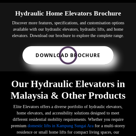
Hydraulic Home Elevators Brochure
Discover more features, specifications, and customisation options
available with our hydraulic elevators, hydraulic lifts, and home
elevators. Download our brochure to explore the complete range.
DOWNLOAD BROCHURE
Our Hydraulic Elevators in
Malaysia & Other Products
Elite Elevators offers a diverse portfolio of hydraulic elevators,
home elevators, and accessibility solutions designed to meet
different residential mobility requirements. Whether you require
premium
domestic lifts in Kampung Sungai Ara
for a multi-storey
residence or small home lifts for compact living spaces, our