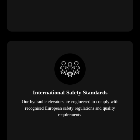
International Safety Standards
Our hydraulic elevators are engineered to comply with
recognised European safety regulations and quality
requirements.