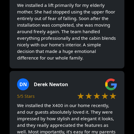
We installed a lift primarily for my elderly
mother. She had stopped using the upper floor
entirely out of fear of falling. Soon after the
installation was completed, she was moving
around freely again. The team handled
everything professionally and the cabin blends
nicely with our home’s interior. A simple
decision that made a huge emotional
difference for our whole family.
DN
Derek Newton
★★★★★
5/5 Stars
We installed the X400 in our home recently,
and our guests absolutely loved it. They were
impressed by how stylish and elegant it looks,
and they really appreciated the features as
well. Most importantly, it’s easy for my parents