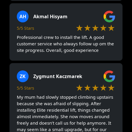
AH
Akmal Hisyam
★★★★★
5/5 Stars
Professional crew to install the lift. A good
customer service who always follow up om the
site progress. Overall, good experience
ZK
Zygmunt Kaczmarek
★★★★★
5/5 Stars
My mum had slowly stopped climbing upstairs
because she was afraid of slipping. After
installing Elite residential lift, things changed
almost immediately. She now moves around
freely and doesn’t call us for help anymore. It
may seem like a small upgrade, but for our