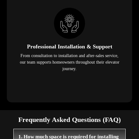
Professional Installation & Support
From consultation to installation and after-sales service,
our team supports homeowners throughout their elevator
journey.
Frequently Asked Questions (FAQ)
1. How much space is required for installing