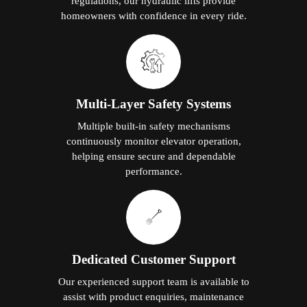
regulations, our hydraulic lifts provide
homeowners with confidence in every ride.
Multi-Layer Safety Systems
Multiple built-in safety mechanisms
continuously monitor elevator operation,
helping ensure secure and dependable
performance.
Dedicated Customer Support
Our experienced support team is available to
assist with product enquiries, maintenance