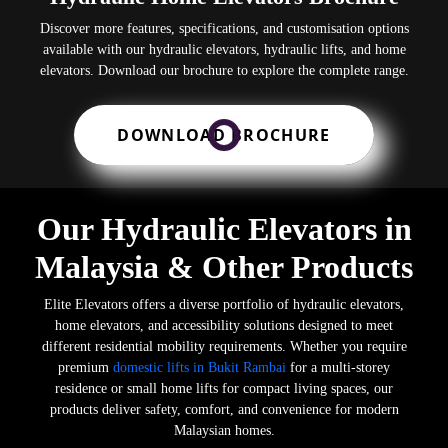
Discover more features, specifications, and customisation options
available with our hydraulic elevators, hydraulic lifts, and home
elevators. Download our brochure to explore the complete range.
DOWNLOAD BROCHURE
Our Hydraulic Elevators in
Malaysia & Other Products
Elite Elevators offers a diverse portfolio of hydraulic elevators,
home elevators, and accessibility solutions designed to meet
different residential mobility requirements. Whether you require
premium
domestic lifts in Bukit Rambai
for a multi-storey
residence or small home lifts for compact living spaces, our
products deliver safety, comfort, and convenience for modern
Malaysian homes.