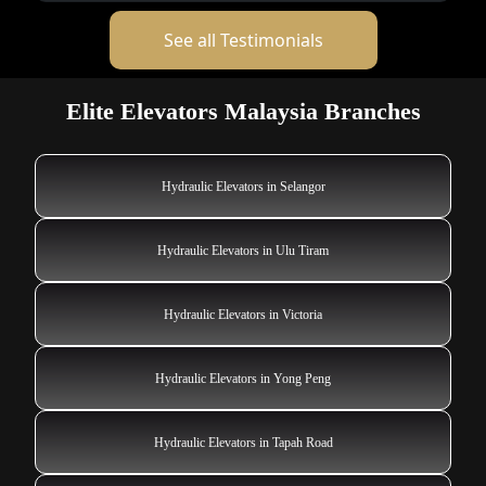
See all Testimonials
Elite Elevators Malaysia Branches
Hydraulic Elevators in Selangor
Hydraulic Elevators in Ulu Tiram
Hydraulic Elevators in Victoria
Hydraulic Elevators in Yong Peng
Hydraulic Elevators in Tapah Road