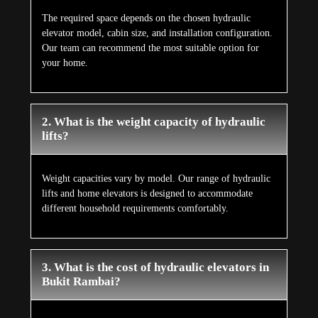
The required space depends on the chosen hydraulic
elevator model, cabin size, and installation configuration.
Our team can recommend the most suitable option for
your home.
2. What is the weight capacity of hydraulic
lifts?
Weight capacities vary by model. Our range of hydraulic
lifts and home elevators is designed to accommodate
different household requirements comfortably.
3. What is the cost of hydraulic elevators in
Bukit Rambai?