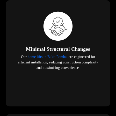
Minimal Structural Changes
Our
home lifts in Bukit Rambai
are engineered for
efficient installation, reducing construction complexity
and maximising convenience.