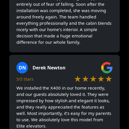
entirely out of fear of falling. Soon after the
installation was completed, she was moving
around freely again. The team handled
everything professionally and the cabin blends
nicely with our home’s interior. A simple
decision that made a huge emotional
difference for our whole family.
DN
Derek Newton
★★★★★
5/5 Stars
We installed the X400 in our home recently,
and our guests absolutely loved it. They were
impressed by how stylish and elegant it looks,
and they really appreciated the features as
well. Most importantly, it’s easy for my parents
to use. We absolutely love this model from
Elite elevators.