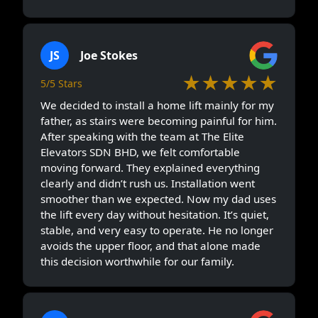
JS
Joe Stokes
★★★★★
5/5 Stars
We decided to install a home lift mainly for my
father, as stairs were becoming painful for him.
After speaking with the team at The Elite
Elevators SDN BHD, we felt comfortable
moving forward. They explained everything
clearly and didn’t rush us. Installation went
smoother than we expected. Now my dad uses
the lift every day without hesitation. It’s quiet,
stable, and very easy to operate. He no longer
avoids the upper floor, and that alone made
this decision worthwhile for our family.