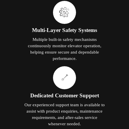
Multi-Layer Safety Systems
Multiple built-in safety mechanisms
continuously monitor elevator operation,
helping ensure secure and dependable
performance.
Dedicated Customer Support
Our experienced support team is available to
assist with product enquiries, maintenance
requirements, and after-sales service
whenever needed.