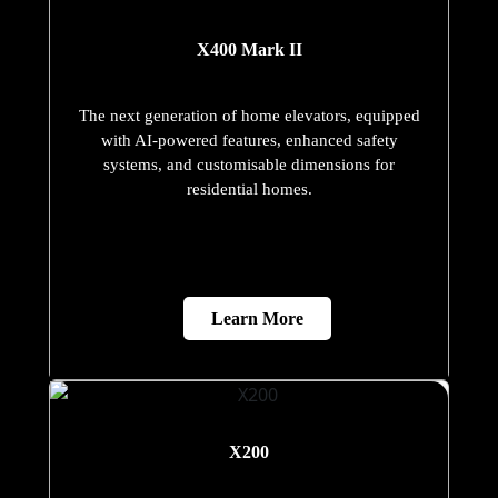
X400 Mark II
The next generation of home elevators, equipped
with AI-powered features, enhanced safety
systems, and customisable dimensions for
residential homes.
Learn More
X200