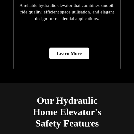
A reliable hydraulic elevator that combines smooth
ride quality, efficient space utilisation, and elegant
design for residential applications.
Learn More
Our Hydraulic
Home Elevator's
Safety Features