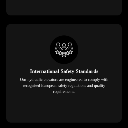
International Safety Standards
Our hydraulic elevators are engineered to comply with
recognised European safety regulations and quality
requirements.