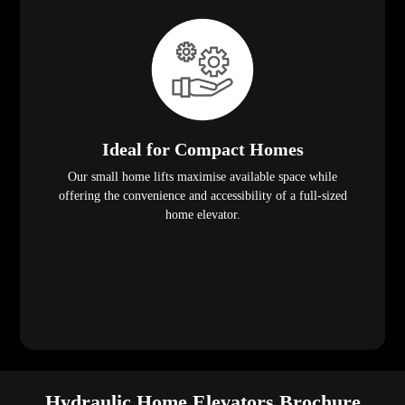
Ideal for Compact Homes
Our small home lifts maximise available space while
offering the convenience and accessibility of a full-sized
home elevator.
Hydraulic Home Elevators Brochure