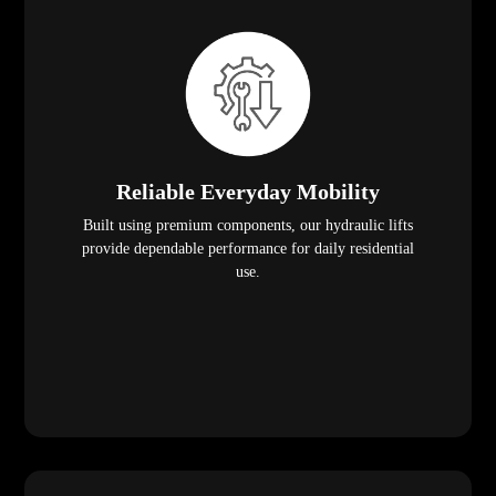
Reliable Everyday Mobility
Built using premium components, our hydraulic lifts
provide dependable performance for daily residential
use.