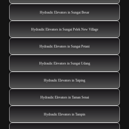
Hydraulic Elevators in Sungai Besar
Hydraulic Elevators in Sungai Pelek New Village
Hydraulic Elevators in Sungai Petani
Hydraulic Elevators in Sungai Udang
Hydraulic Elevators in Taiping
Hydraulic Elevators in Taman Senai
Hydraulic Elevators in Tampin