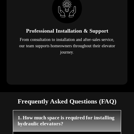
Professional Installation & Support
From consultation to installation and after-sales service,
our team supports homeowners throughout their elevator
journey.
Frequently Asked Questions (FAQ)
1. How much space is required for installing
hydraulic elevators?