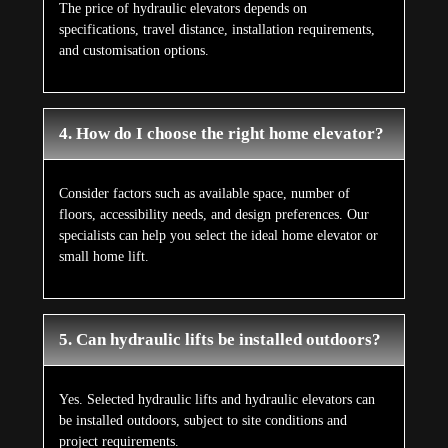
The price of hydraulic elevators depends on
specifications, travel distance, installation requirements,
and customisation options.
4. How do I choose the right home elevator?
Consider factors such as available space, number of
floors, accessibility needs, and design preferences. Our
specialists can help you select the ideal home elevator or
small home lift.
5. Can hydraulic lifts be installed outdoors?
Yes. Selected hydraulic lifts and hydraulic elevators can
be installed outdoors, subject to site conditions and
project requirements.