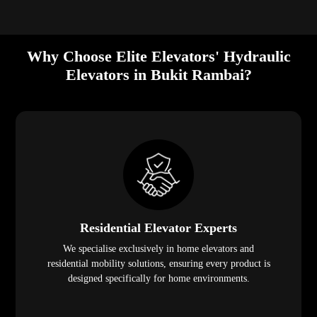
Why Choose Elite Elevators' Hydraulic
Elevators in Bukit Rambai?
Residential Elevator Experts
We specialise exclusively in home elevators and
residential mobility solutions, ensuring every product is
designed specifically for home environments.