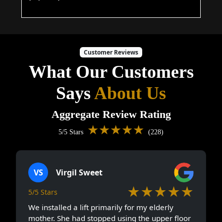
Customer Reviews
What Our Customers
Says
About Us
Aggregate Review Rating
★★★★★
5/5 Stars
(228)
VS
Virgil Sweet
★★★★★
5/5 Stars
We installed a lift primarily for my elderly
mother. She had stopped using the upper floor