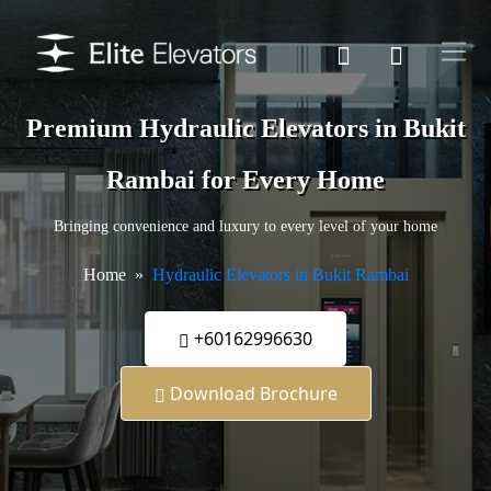
Premium Hydraulic Elevators in Bukit
Rambai for Every Home
Bringing convenience and luxury to every level of your home
Home
Hydraulic Elevators in Bukit Rambai
+60162996630
Download Brochure