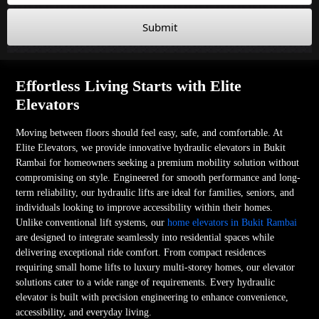
Submit
Effortless Living Starts with Elite
Elevators
Moving between floors should feel easy, safe, and comfortable. At
Elite Elevators, we provide innovative hydraulic elevators in Bukit
Rambai for homeowners seeking a premium mobility solution without
compromising on style. Engineered for smooth performance and long-
term reliability, our hydraulic lifts are ideal for families, seniors, and
individuals looking to improve accessibility within their homes.
Unlike conventional lift systems, our
home elevators in Bukit Rambai
are designed to integrate seamlessly into residential spaces while
delivering exceptional ride comfort. From compact residences
requiring small home lifts to luxury multi-storey homes, our elevator
solutions cater to a wide range of requirements. Every hydraulic
elevator is built with precision engineering to enhance convenience,
accessibility, and everyday living.