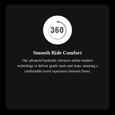
Smooth Ride Comfort
Our advanced hydraulic elevators utilise modern
technology to deliver gentle starts and stops, ensuring a
comfortable travel experience between floors.