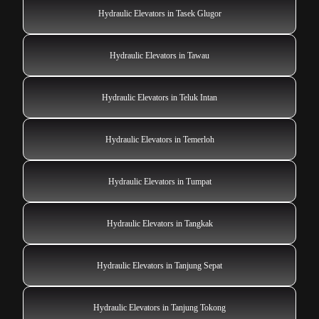
Hydraulic Elevators in Tasek Glugor
Hydraulic Elevators in Tawau
Hydraulic Elevators in Teluk Intan
Hydraulic Elevators in Temerloh
Hydraulic Elevators in Tumpat
Hydraulic Elevators in Tangkak
Hydraulic Elevators in Tanjung Sepat
Hydraulic Elevators in Tanjung Tokong