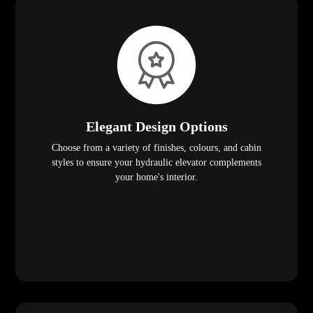
Elegant Design Options
Choose from a variety of finishes, colours, and cabin
styles to ensure your hydraulic elevator complements
your home's interior.