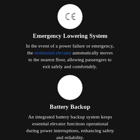
Emergency Lowering System
In the event of a power failure or emergency,
the
residential elevator
automatically moves
to the nearest floor, allowing passengers to
exit safely and comfortably.
Battery Backup
An integrated battery backup system keeps
essential elevator functions operational
during power interruptions, enhancing safety
and reliability.