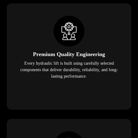
Premium Quality Engineering
Every hydraulic lift is built using carefully selected
components that deliver durability, reliability, and long-
lasting performance.