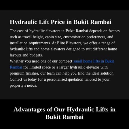
Hydraulic Lift Price in Bukit Rambai
The cost of hydraulic elevators in Bukit Rambai depends on factors
such as travel height, cabin size, customisation preferences, and
installation requirements. At Elite Elevators, we offer a range of
hydraulic lifts and home elevators designed to suit different home
layouts and budgets.
Whether you need one of our compact
small home lifts in Bukit
Rambai
for limited space or a larger hydraulic elevator with
premium finishes, our team can help you find the ideal solution.
Contact us today for a personalised quotation tailored to your
property's needs.
Advantages of Our Hydraulic Lifts in
Bukit Rambai