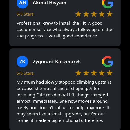
AH
Akmal Hisyam
★★★★★
5/5 Stars
Professional crew to install the lift. A good
customer service who always follow up om the
site progress. Overall, good experience
ZK
Zygmunt Kaczmarek
★★★★★
5/5 Stars
My mum had slowly stopped climbing upstairs
because she was afraid of slipping. After
installing Elite residential lift, things changed
almost immediately. She now moves around
freely and doesn’t call us for help anymore. It
may seem like a small upgrade, but for our
home, it made a big emotional difference.