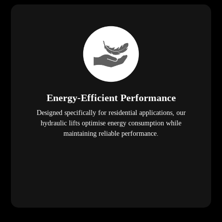
Energy-Efficient Performance
Designed specifically for residential applications, our
hydraulic lifts optimise energy consumption while
maintaining reliable performance.