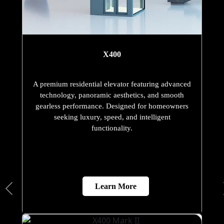
X400
A premium residential elevator featuring advanced
technology, panoramic aesthetics, and smooth
gearless performance. Designed for homeowners
seeking luxury, speed, and intelligent
functionality.
Learn More