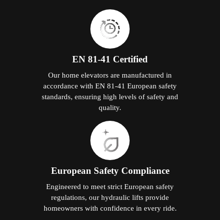
EN 81-41 Certified
Our home elevators are manufactured in
accordance with EN 81-41 European safety
standards, ensuring high levels of safety and
quality.
European Safety Compliance
Engineered to meet strict European safety
regulations, our hydraulic lifts provide
homeowners with confidence in every ride.