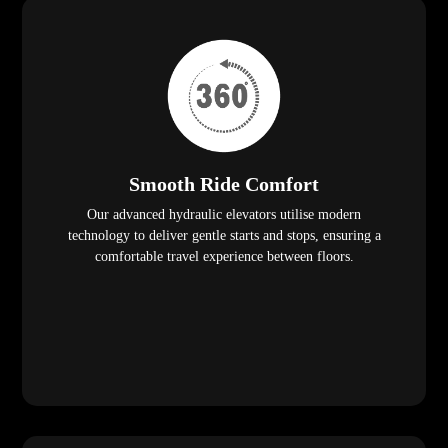
Smooth Ride Comfort
Our advanced hydraulic elevators utilise modern
technology to deliver gentle starts and stops, ensuring a
comfortable travel experience between floors.