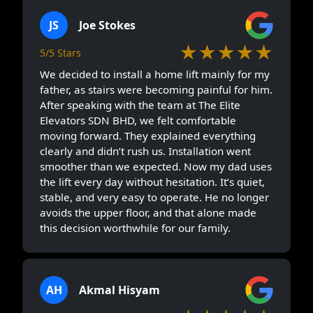
JS
Joe Stokes
★★★★★
5/5 Stars
We decided to install a home lift mainly for my
father, as stairs were becoming painful for him.
After speaking with the team at The Elite
Elevators SDN BHD, we felt comfortable
moving forward. They explained everything
clearly and didn’t rush us. Installation went
smoother than we expected. Now my dad uses
the lift every day without hesitation. It’s quiet,
stable, and very easy to operate. He no longer
avoids the upper floor, and that alone made
this decision worthwhile for our family.
AH
Akmal Hisyam