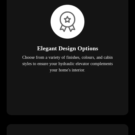
Elegant Design Options
Choose from a variety of finishes, colours, and cabin
styles to ensure your hydraulic elevator complements
your home's interior.