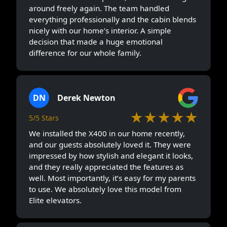
around freely again. The team handled
everything professionally and the cabin blends
nicely with our home’s interior. A simple
decision that made a huge emotional
difference for our whole family.
DN
Derek Newton
★★★★★
5/5 Stars
We installed the X400 in our home recently,
and our guests absolutely loved it. They were
impressed by how stylish and elegant it looks,
and they really appreciated the features as
well. Most importantly, it’s easy for my parents
to use. We absolutely love this model from
Elite elevators.