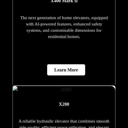
X400 Mark II
The next generation of home elevators, equipped
with AI-powered features, enhanced safety
systems, and customisable dimensions for
residential homes.
Learn More
X200
A reliable hydraulic elevator that combines smooth
ride quality, efficient space utilisation, and elegant