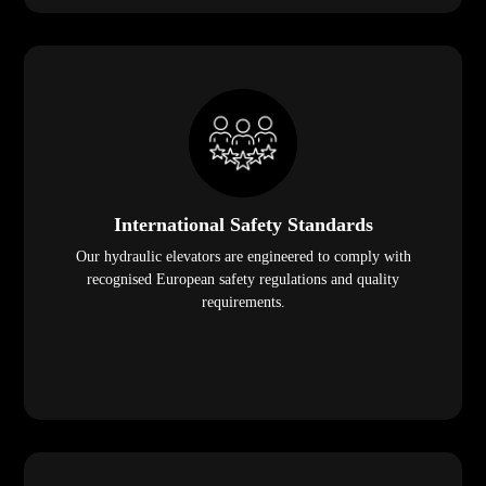
International Safety Standards
Our hydraulic elevators are engineered to comply with
recognised European safety regulations and quality
requirements.