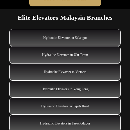
Elite Elevators Malaysia Branches
Hydraulic Elevators in Selangor
Hydraulic Elevators in Ulu Tiram
Hydraulic Elevators in Victoria
Hydraulic Elevators in Yong Peng
Hydraulic Elevators in Tapah Road
Hydraulic Elevators in Tasek Glugor