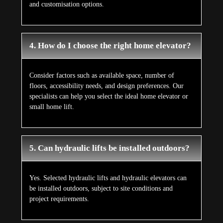
and customisation options.
4. How do I choose the right home elevator?
Consider factors such as available space, number of
floors, accessibility needs, and design preferences. Our
specialists can help you select the ideal home elevator or
small home lift.
5. Can hydraulic lifts be installed outdoors?
Yes. Selected hydraulic lifts and hydraulic elevators can
be installed outdoors, subject to site conditions and
project requirements.