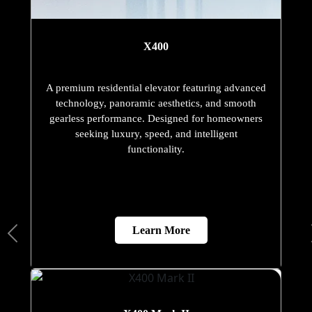
X400
A premium residential elevator featuring advanced
technology, panoramic aesthetics, and smooth
gearless performance. Designed for homeowners
seeking luxury, speed, and intelligent
functionality.
Learn More