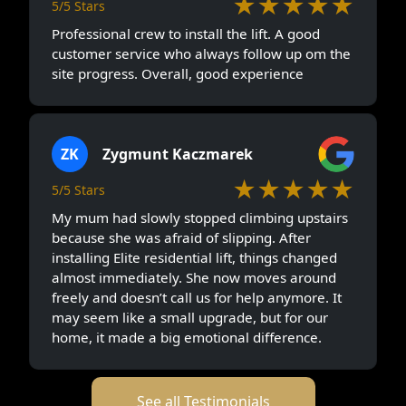
★★★★★
5/5 Stars
Professional crew to install the lift. A good
customer service who always follow up om the
site progress. Overall, good experience
ZK
Zygmunt Kaczmarek
★★★★★
5/5 Stars
My mum had slowly stopped climbing upstairs
because she was afraid of slipping. After
installing Elite residential lift, things changed
almost immediately. She now moves around
freely and doesn’t call us for help anymore. It
may seem like a small upgrade, but for our
home, it made a big emotional difference.
See all Testimonials