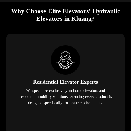
Why Choose Elite Elevators' Hydraulic
Elevators in Kluang?
Residential Elevator Experts
We specialise exclusively in home elevators and
residential mobility solutions, ensuring every product is
designed specifically for home environments.