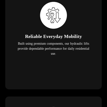
Reliable Everyday Mobility
Built using premium components, our hydraulic lifts
provide dependable performance for daily residential
use.