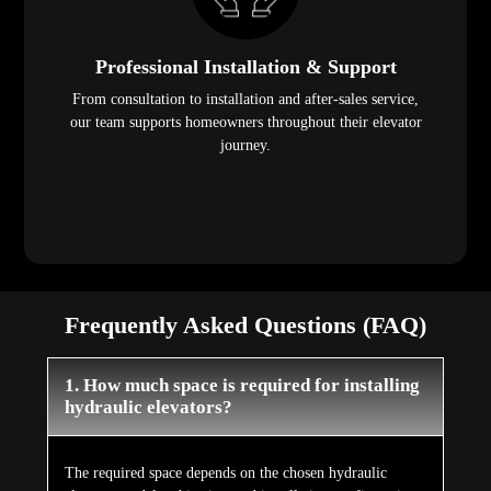
Professional Installation & Support
From consultation to installation and after-sales service,
our team supports homeowners throughout their elevator
journey.
Frequently Asked Questions (FAQ)
1. How much space is required for installing
hydraulic elevators?
The required space depends on the chosen hydraulic