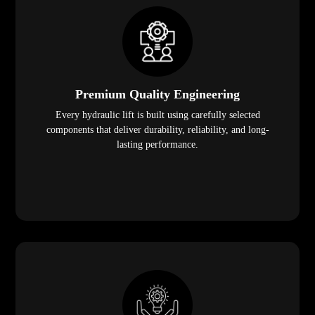
Premium Quality Engineering
Every hydraulic lift is built using carefully selected
components that deliver durability, reliability, and long-
lasting performance.