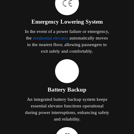
Emergency Lowering System
In the event of a power failure or emergency,
the
residential elevator
automatically moves
to the nearest floor, allowing passengers to
exit safely and comfortably.
Battery Backup
An integrated battery backup system keeps
essential elevator functions operational
during power interruptions, enhancing safety
and reliability.