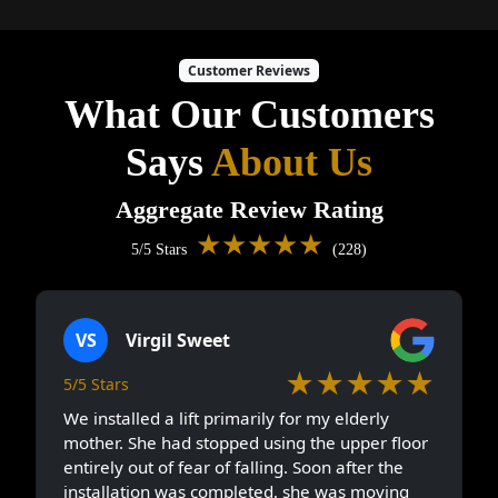
Customer Reviews
What Our Customers
Says
About Us
Aggregate Review Rating
★★★★★
5/5 Stars
(228)
VS
Virgil Sweet
★★★★★
5/5 Stars
We installed a lift primarily for my elderly
mother. She had stopped using the upper floor
entirely out of fear of falling. Soon after the
installation was completed, she was moving