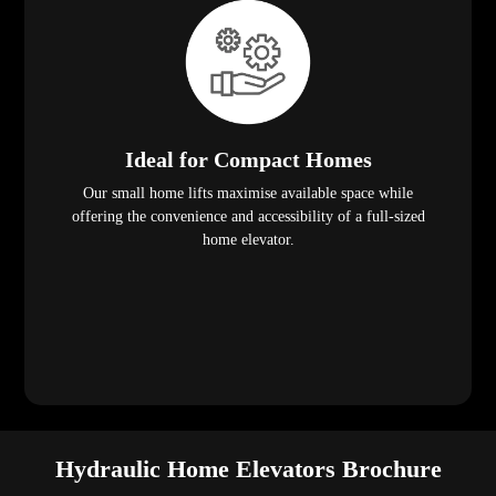
Ideal for Compact Homes
Our small home lifts maximise available space while
offering the convenience and accessibility of a full-sized
home elevator.
Hydraulic Home Elevators Brochure