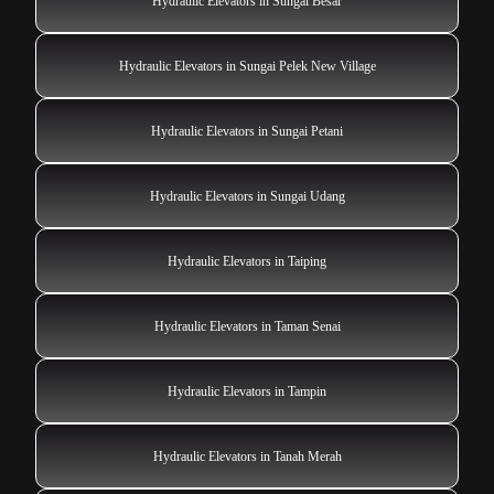
Hydraulic Elevators in Sungai Besar
Hydraulic Elevators in Sungai Pelek New Village
Hydraulic Elevators in Sungai Petani
Hydraulic Elevators in Sungai Udang
Hydraulic Elevators in Taiping
Hydraulic Elevators in Taman Senai
Hydraulic Elevators in Tampin
Hydraulic Elevators in Tanah Merah