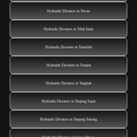
Hydraulic Elevators in Tawau
Hydraulic Elevators in Teluk Intan
Hydraulic Elevators in Temerloh
Hydraulic Elevators in Tumpat
Hydraulic Elevators in Tangkak
Hydraulic Elevators in Tanjung Sepat
Hydraulic Elevators in Tanjung Tokong