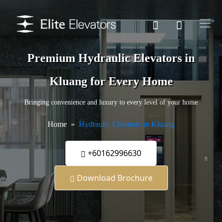
Premium Hydraulic Elevators in
Kluang for Every Home
Bringing convenience and luxury to every level of your home
Home
Hydraulic Elevators in Kluang
+60162996630
Download Brochure