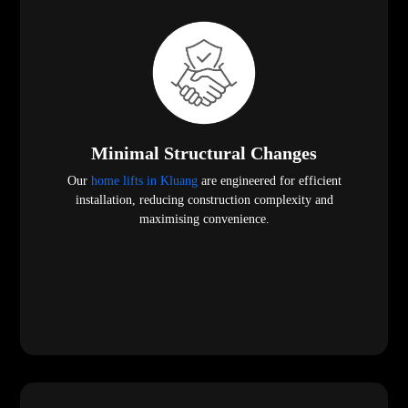
Minimal Structural Changes
Our
home lifts in Kluang
are engineered for efficient
installation, reducing construction complexity and
maximising convenience.