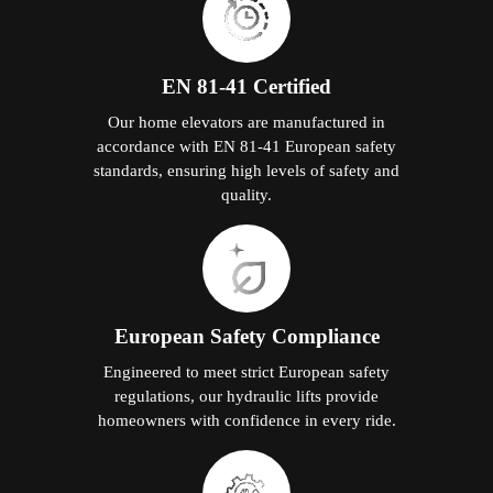
EN 81-41 Certified
Our home elevators are manufactured in
accordance with EN 81-41 European safety
standards, ensuring high levels of safety and
quality.
European Safety Compliance
Engineered to meet strict European safety
regulations, our hydraulic lifts provide
homeowners with confidence in every ride.