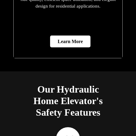
design for residential applications.
Learn More
Our Hydraulic
Home Elevator's
Safety Features