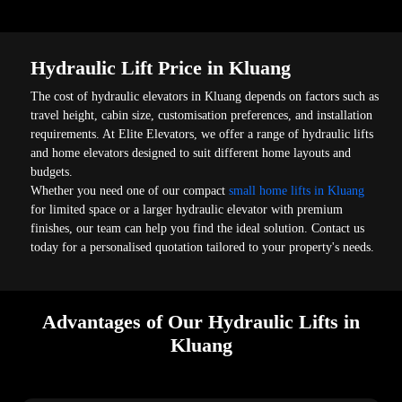
Hydraulic Lift Price in Kluang
The cost of hydraulic elevators in Kluang depends on factors such as
travel height, cabin size, customisation preferences, and installation
requirements. At Elite Elevators, we offer a range of hydraulic lifts
and home elevators designed to suit different home layouts and
budgets.
Whether you need one of our compact
small home lifts in Kluang
for limited space or a larger hydraulic elevator with premium
finishes, our team can help you find the ideal solution. Contact us
today for a personalised quotation tailored to your property's needs.
Advantages of Our Hydraulic Lifts in
Kluang