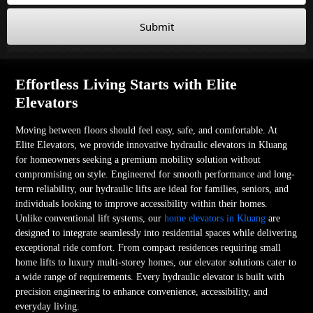
Submit
Effortless Living Starts with Elite
Elevators
Moving between floors should feel easy, safe, and comfortable. At
Elite Elevators, we provide innovative hydraulic elevators in Kluang
for homeowners seeking a premium mobility solution without
compromising on style. Engineered for smooth performance and long-
term reliability, our hydraulic lifts are ideal for families, seniors, and
individuals looking to improve accessibility within their homes.
Unlike conventional lift systems, our
home elevators in Kluang
are
designed to integrate seamlessly into residential spaces while delivering
exceptional ride comfort. From compact residences requiring small
home lifts to luxury multi-storey homes, our elevator solutions cater to
a wide range of requirements. Every hydraulic elevator is built with
precision engineering to enhance convenience, accessibility, and
everyday living.