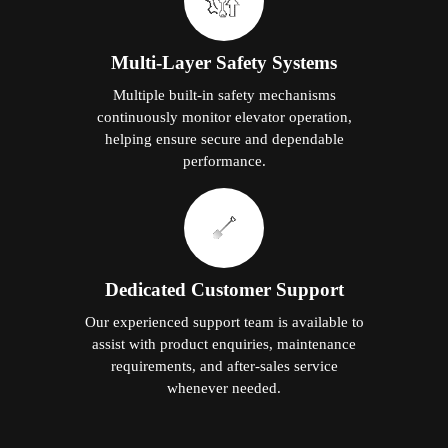
Multi-Layer Safety Systems
Multiple built-in safety mechanisms
continuously monitor elevator operation,
helping ensure secure and dependable
performance.
Dedicated Customer Support
Our experienced support team is available to
assist with product enquiries, maintenance
requirements, and after-sales service
whenever needed.