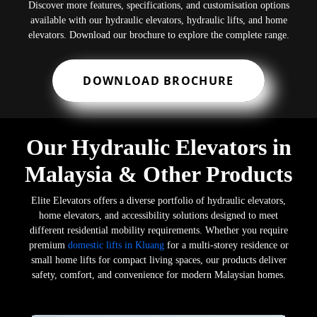
Discover more features, specifications, and customisation options
available with our hydraulic elevators, hydraulic lifts, and home
elevators. Download our brochure to explore the complete range.
DOWNLOAD BROCHURE
Our Hydraulic Elevators in
Malaysia & Other Products
Elite Elevators offers a diverse portfolio of hydraulic elevators,
home elevators, and accessibility solutions designed to meet
different residential mobility requirements. Whether you require
premium
domestic lifts in Kluang
for a multi-storey residence or
small home lifts for compact living spaces, our products deliver
safety, comfort, and convenience for modern Malaysian homes.