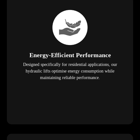
Energy-Efficient Performance
Designed specifically for residential applications, our
hydraulic lifts optimise energy consumption while
maintaining reliable performance.