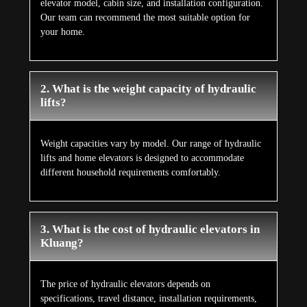
elevator model, cabin size, and installation configuration.
Our team can recommend the most suitable option for
your home.
2. What is the weight capacity of hydraulic
lifts?
Weight capacities vary by model. Our range of hydraulic
lifts and home elevators is designed to accommodate
different household requirements comfortably.
3. What is the cost of hydraulic elevators in
Kluang?
The price of hydraulic elevators depends on
specifications, travel distance, installation requirements,