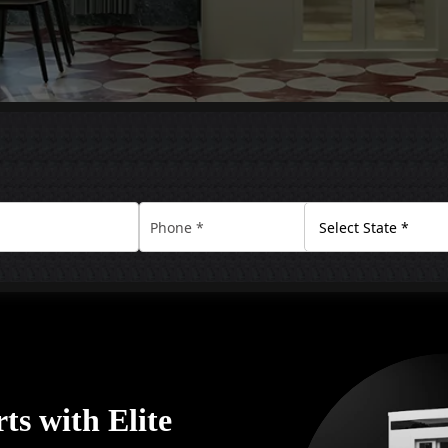
rts with Elite