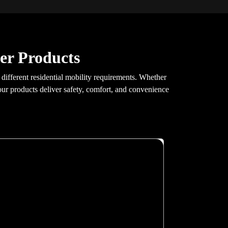
er Products
t different residential mobility requirements. Whether
 our products deliver safety, comfort, and convenience