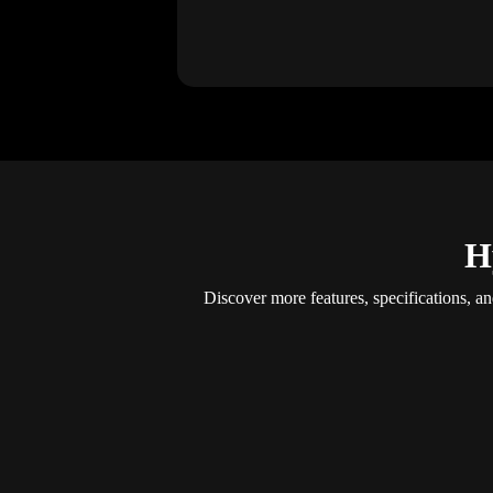
H
Discover more features, specifications, a