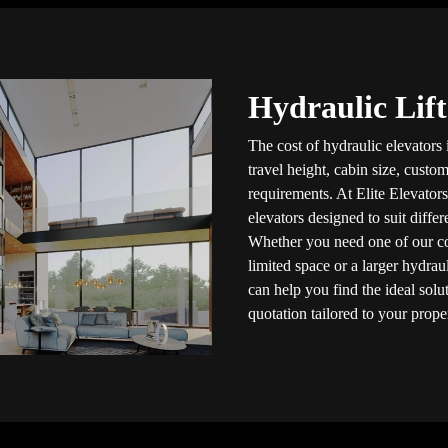
Hydraulic Lift
The cost of hydraulic elevators
travel height, cabin size, custom
requirements. At Elite Elevators
elevators designed to suit diffe
Whether you need one of our 
limited space or a larger hydrau
can help you find the ideal solu
quotation tailored to your prope