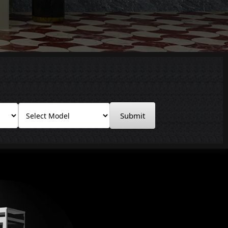
Submit