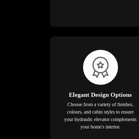
Elegant Design Options
Choose from a variety of finishes,
colours, and cabin styles to ensure
your hydraulic elevator complements
your home's interior.