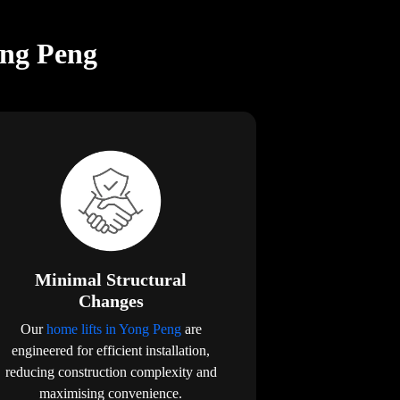
ong Peng
Minimal Structural
Changes
Our
home lifts in Yong Peng
are
engineered for efficient installation,
reducing construction complexity and
maximising convenience.