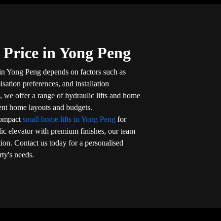
 Price in Yong Peng
 in Yong Peng depends on factors such as
isation preferences, and installation
, we offer a range of hydraulic lifts and home
rent home layouts and budgets.
compact
small home lifts in Yong Peng
for
lic elevator with premium finishes, our team
tion. Contact us today for a personalised
rty's needs.