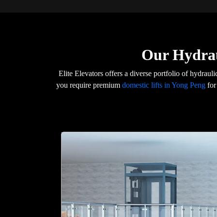
Our Hydrau
Elite Elevators offers a diverse portfolio of hydraul
you require premium
domestic lifts in Yong Peng
for