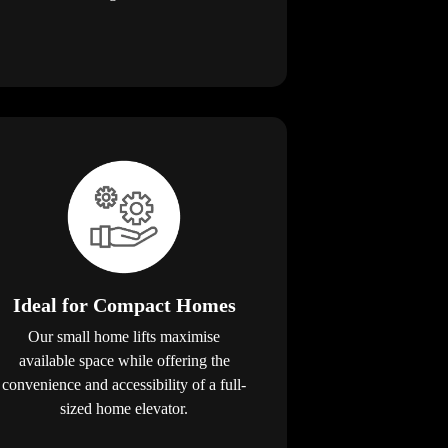
Ideal for Compact Homes
Our small home lifts maximise
available space while offering the
convenience and accessibility of a full-
sized home elevator.