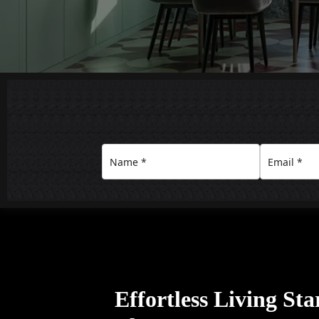
Effortless Living Sta