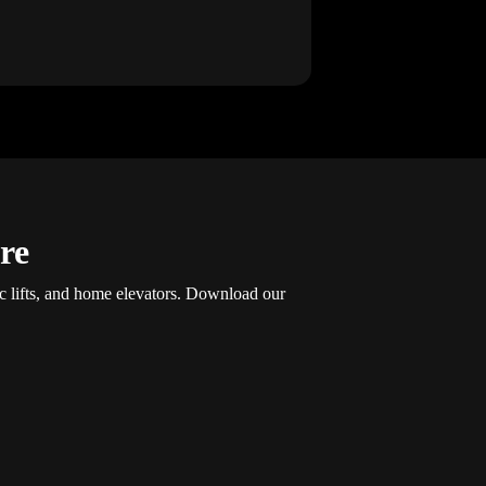
re
ic lifts, and home elevators. Download our