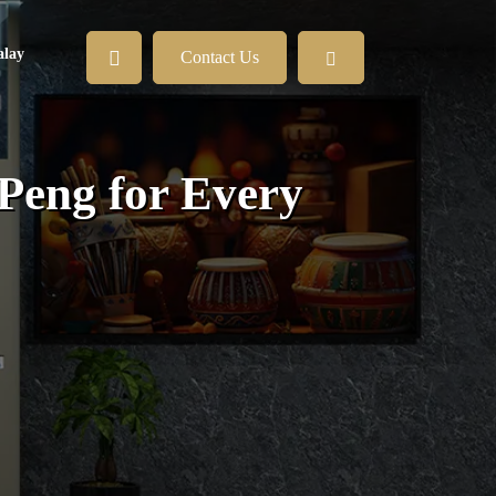
lay
Contact Us
Peng for Every