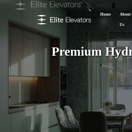
Home
About
Us
Premium Hydra