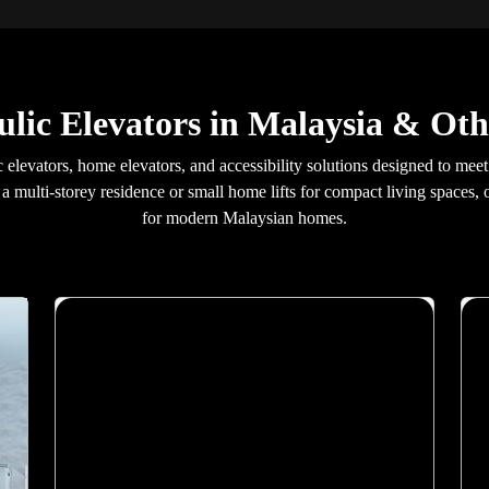
lic Elevators in Malaysia & Oth
ic elevators, home elevators, and accessibility solutions designed to mee
 a multi-storey residence or small home lifts for compact living spaces,
for modern Malaysian homes.