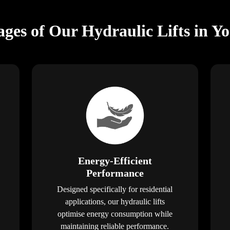
ges of Our Hydraulic Lifts in Y
Energy-Efficient
Performance
Designed specifically for residential
applications, our hydraulic lifts
optimise energy consumption while
maintaining reliable performance.