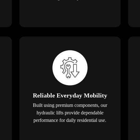
Reliable Everyday Mobility
Built using premium components, our
hydraulic lifts provide dependable
performance for daily residential use.