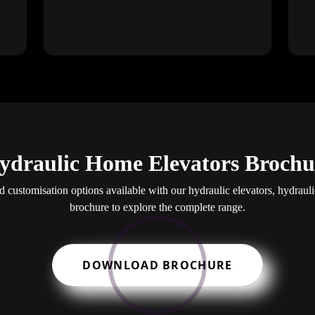
ydraulic Home Elevators Brochu
nd customisation options available with our hydraulic elevators, hydraul
brochure to explore the complete range.
DOWNLOAD BROCHURE