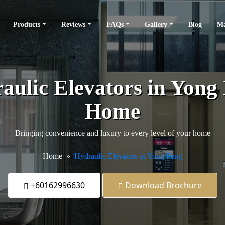
Products
Reviews
FAQs
Gallery
Blog
Ma
ulic Elevators in Yong 
Home
Bringing convenience and luxury to every level of your home
Home
Hydraulic Elevators in Yong Peng
+60162996630
Download Brochure