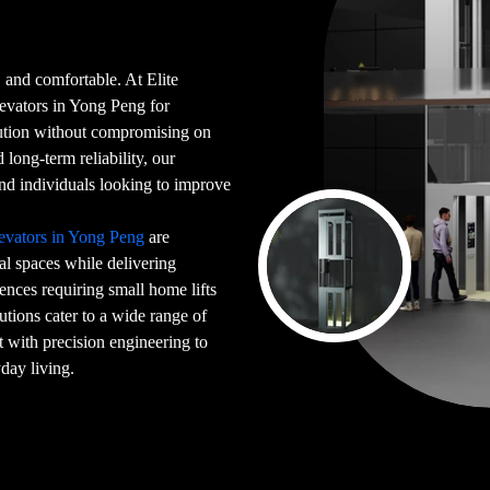
 and comfortable. At Elite
levators in Yong Peng for
ution without compromising on
long-term reliability, our
, and individuals looking to improve
evators in Yong Peng
are
ial spaces while delivering
ences requiring small home lifts
utions cater to a wide range of
t with precision engineering to
day living.