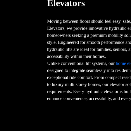
Elevators
Moving between floors should feel easy, safe,
Elevators, we provide innovative hydraulic e
homeowners seeking a premium mobility sol
style. Engineered for smooth performance and 
hydraulic lifts are ideal for families, seniors
accessibility within their homes.
Unlike conventional lift systems, our
home el
designed to integrate seamlessly into resident
exceptional ride comfort. From compact resid
to luxury multi-storey homes, our elevator sol
requirements. Every hydraulic elevator is buil
enhance convenience, accessibility, and every