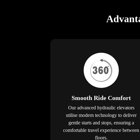
Advanta
Smooth Ride Comfort
Our advanced hydraulic elevators
utilise modern technology to deliver
gentle starts and stops, ensuring a
comfortable travel experience between
floors.