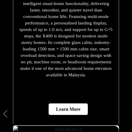
intelligent smart-home functionality, delivering
faster, smoother, and quieter travel than
conventional home lifts. Featuring multi-mode
performance, a personalised landing display,
speeds of up to 1.0 m/s, and support for up to G+5
stops, the X400 is designed for modern multi-
storey homes. Its complete glass cabin, industry-
leading 1500 mm × 1500 mm cabin size, smart
overload detection, and space-saving design with
no pit, machine room, or headroom requirements
make it one of the most advanced home elevators
available in Malaysia.
Learn More