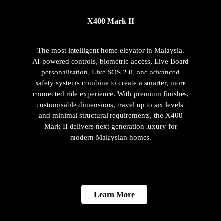
X400 Mark II
The most intelligent home elevator in Malaysia.
AI-powered controls, biometric access, Live Board
personalisation, Live SOS 2.0, and advanced
safety systems combine to create a smarter, more
connected ride experience. With premium finishes,
customisable dimensions, travel up to six levels,
and minimal structural requirements, the X400
Mark II delivers next-generation luxury for
modern Malaysian homes.
Learn More