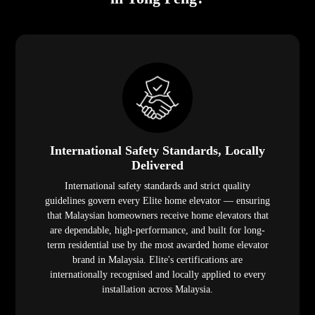
International Safety Standards, Locally
Delivered
International safety standards and strict quality
guidelines govern every Elite home elevator — ensuring
that Malaysian homeowners receive home elevators that
are dependable, high-performance, and built for long-
term residential use by the most awarded home elevator
brand in Malaysia. Elite's certifications are
internationally recognised and locally applied to every
installation across Malaysia.