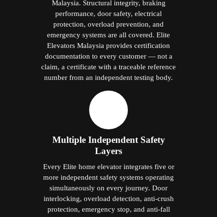
Malaysia. Structural integrity, braking
performance, door safety, electrical
protection, overload prevention, and
emergency systems are all covered. Elite
Elevators Malaysia provides certification
documentation to every customer — not a
claim, a certificate with a traceable reference
number from an independent testing body.
Multiple Independent Safety
Layers
Every Elite home elevator integrates five or
more independent safety systems operating
simultaneously on every journey. Door
interlocking, overload detection, anti-crush
protection, emergency stop, and anti-fall