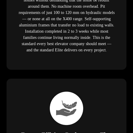
homes without demanding that the home be rebuilt
around them. No machine room overhead. Pit
requirements of just 100 to 120 mm on hydraulic models
— or none at all on the X400 range. Self-supporting
aluminium frames that transfer no load to existing walls.
Installation completed in 2 to 3 weeks while most
families continue living normally inside. This is the
standard every best elevator company should meet —
and the standard Elite delivers on every project.