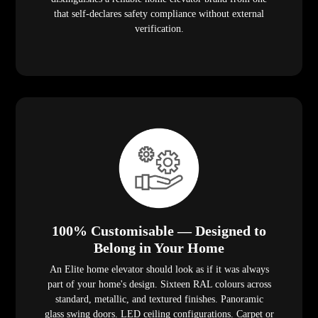
that self-declares safety compliance without external
verification.
100% Customisable — Designed to
Belong in Your Home
An Elite home elevator should look as if it was always
part of your home's design. Sixteen RAL colours across
standard, metallic, and textured finishes. Panoramic
glass swing doors. LED ceiling configurations. Carpet or