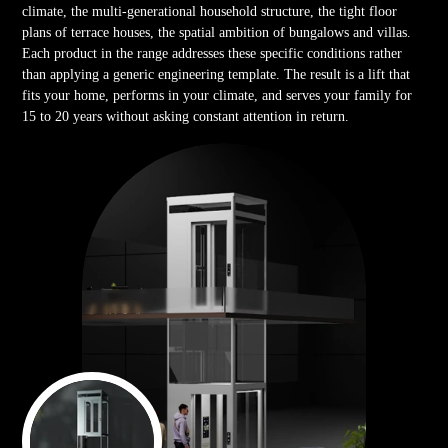
climate, the multi-generational household structure, the tight floor
plans of terrace houses, the spatial ambition of bungalows and villas.
Each product in the range addresses these specific conditions rather
than applying a generic engineering template. The result is a lift that
fits your home, performs in your climate, and serves your family for
15 to 20 years without asking constant attention in return.