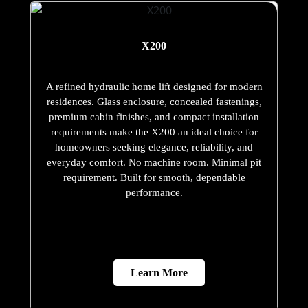
X200
A refined hydraulic home lift designed for modern
residences. Glass enclosure, concealed fastenings,
premium cabin finishes, and compact installation
requirements make the X200 an ideal choice for
homeowners seeking elegance, reliability, and
everyday comfort. No machine room. Minimal pit
requirement. Built for smooth, dependable
performance.
Learn More