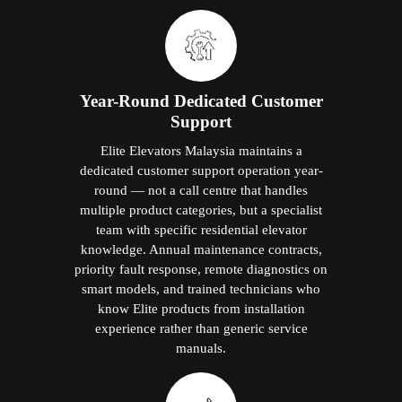
Year-Round Dedicated Customer
Support
Elite Elevators Malaysia maintains a
dedicated customer support operation year-
round — not a call centre that handles
multiple product categories, but a specialist
team with specific residential elevator
knowledge. Annual maintenance contracts,
priority fault response, remote diagnostics on
smart models, and trained technicians who
know Elite products from installation
experience rather than generic service
manuals.