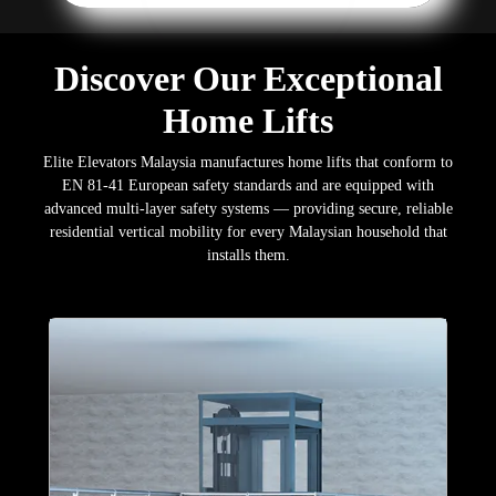
Discover Our Exceptional
Home Lifts
Elite Elevators Malaysia manufactures home lifts that conform to
EN 81-41 European safety standards and are equipped with
advanced multi-layer safety systems — providing secure, reliable
residential vertical mobility for every Malaysian household that
installs them.