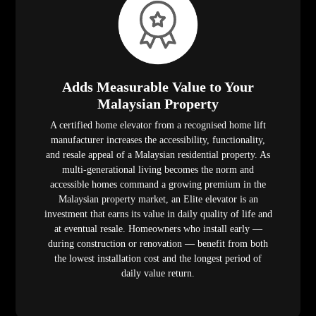
Adds Measurable Value to Your
Malaysian Property
A certified home elevator from a recognised home lift
manufacturer increases the accessibility, functionality,
and resale appeal of a Malaysian residential property. As
multi-generational living becomes the norm and
accessible homes command a growing premium in the
Malaysian property market, an Elite elevator is an
investment that earns its value in daily quality of life and
at eventual resale. Homeowners who install early —
during construction or renovation — benefit from both
the lowest installation cost and the longest period of
daily value return.