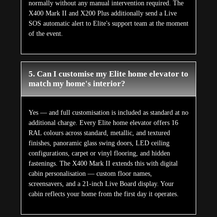
normally without any manual intervention required. The
X400 Mark II and X200 Plus additionally send a Live
SOS automatic alert to Elite's support team at the moment
of the event.
5. Can I customise my Elite home elevator to
match my home's interior?
Yes — and full customisation is included as standard at no
additional charge. Every Elite home elevator offers 16
RAL colours across standard, metallic, and textured
finishes, panoramic glass swing doors, LED ceiling
configurations, carpet or vinyl flooring, and hidden
fastenings. The X400 Mark II extends this with digital
cabin personalisation — custom floor names,
screensavers, and a 21-inch Live Board display. Your
cabin reflects your home from the first day it operates.