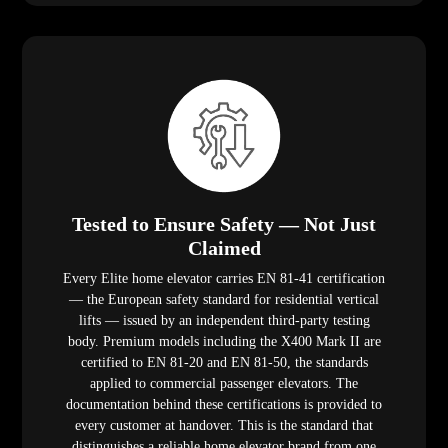
Tested to Ensure Safety — Not Just
Claimed
Every Elite home elevator carries EN 81-41 certification
— the European safety standard for residential vertical
lifts — issued by an independent third-party testing
body. Premium models including the X400 Mark II are
certified to EN 81-20 and EN 81-50, the standards
applied to commercial passenger elevators. The
documentation behind these certifications is provided to
every customer at handover. This is the standard that
distinguishes a reliable home elevator brand from one