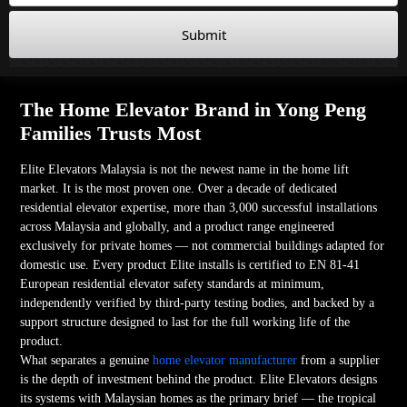
Submit
The Home Elevator Brand in Yong Peng
Families Trusts Most
Elite Elevators Malaysia is not the newest name in the home lift
market. It is the most proven one. Over a decade of dedicated
residential elevator expertise, more than 3,000 successful installations
across Malaysia and globally, and a product range engineered
exclusively for private homes — not commercial buildings adapted for
domestic use. Every product Elite installs is certified to EN 81-41
European residential elevator safety standards at minimum,
independently verified by third-party testing bodies, and backed by a
support structure designed to last for the full working life of the
product.
What separates a genuine
home elevator manufacturer
from a supplier
is the depth of investment behind the product. Elite Elevators designs
its systems with Malaysian homes as the primary brief — the tropical