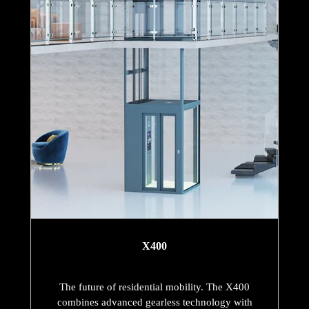
X400
The future of residential mobility. The X400
combines advanced gearless technology with