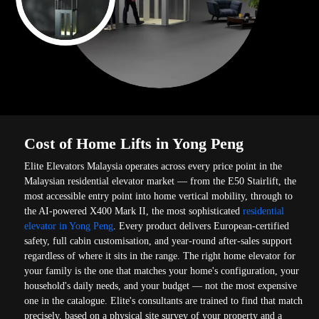
Cost of Home Lifts in Yong Peng
Elite Elevators Malaysia operates across every price point in the
Malaysian residential elevator market — from the E50 Stairlift, the
most accessible entry point into home vertical mobility, through to
the AI-powered X400 Mark II, the most sophisticated
residential
elevator in Yong Peng
. Every product delivers European-certified
safety, full cabin customisation, and year-round after-sales support
regardless of where it sits in the range. The right home elevator for
your family is the one that matches your home's configuration, your
household's daily needs, and your budget — not the most expensive
one in the catalogue. Elite's consultants are trained to find that match
precisely, based on a physical site survey of your property and a