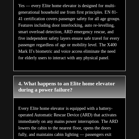
Yes — every Elite home elevator is designed for multi-
generational household use from first principles. EN 81-
41 certification covers passenger safety for all age groups.
Features including door interlocking, auto re-levelling,
smart overload detection, ARD emergency rescue, and
five independent safety layers ensure safe travel for every
passenger regardless of age or mobility level. The X400
Mark II's biometric and voice access eliminate the need
for elderly users to interact with any physical panel.
4. What happens to an Elite home elevator
during a power failure?
Every Elite home elevator is equipped with a battery-
operated Automatic Rescue Device (ARD) that activates
immediately on any mains power interruption. The ARD
lowers the cabin to the nearest floor, opens the doors
fully, and maintains cabin lighting — passengers exit