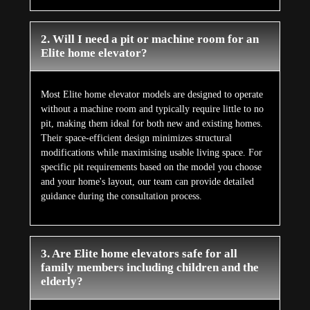
2. Will I need a pit or machine room for an
Elite home elevator?
Most Elite home elevator models are designed to operate
without a machine room and typically require little to no
pit, making them ideal for both new and existing homes.
Their space-efficient design minimizes structural
modifications while maximising usable living space. For
specific pit requirements based on the model you choose
and your home's layout, our team can provide detailed
guidance during the consultation process.
3. Are Elite home elevators safe for all
family members including children and the
elderly?