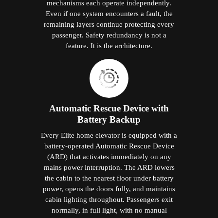
mechanisms each operate independently.
Even if one system encounters a fault, the
remaining layers continue protecting every
passenger. Safety redundancy is not a
feature. It is the architecture.
Automatic Rescue Device with
Battery Backup
Every Elite home elevator is equipped with a
battery-operated Automatic Rescue Device
(ARD) that activates immediately on any
mains power interruption. The ARD lowers
the cabin to the nearest floor under battery
power, opens the doors fully, and maintains
cabin lighting throughout. Passengers exit
normally, in full light, with no manual