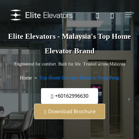
Elite Elevators - Malaysia's Top Home
Elevator Brand
Engineered for comfort. Built for life. Trusted across Malaysia
Home
Top Home Elevator Brand in Yong Peng
+60162996630
Download Brochure