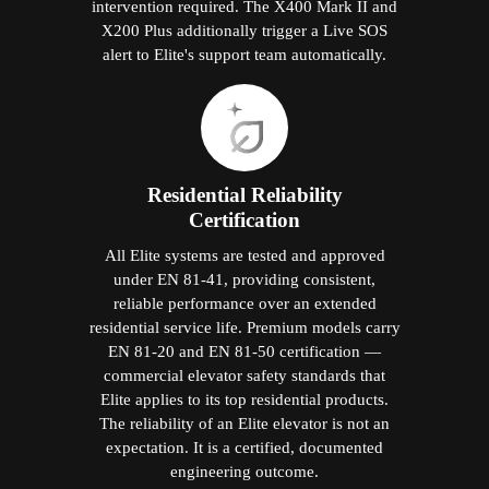
intervention required. The X400 Mark II and
X200 Plus additionally trigger a Live SOS
alert to Elite's support team automatically.
Residential Reliability
Certification
All Elite systems are tested and approved
under EN 81-41, providing consistent,
reliable performance over an extended
residential service life. Premium models carry
EN 81-20 and EN 81-50 certification —
commercial elevator safety standards that
Elite applies to its top residential products.
The reliability of an Elite elevator is not an
expectation. It is a certified, documented
engineering outcome.