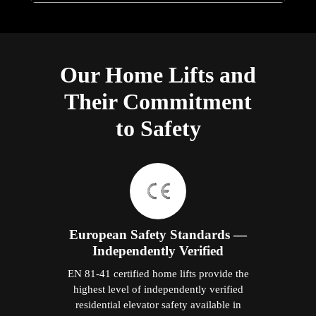
Our Home Lifts and
Their Commitment
to Safety
European Safety Standards —
Independently Verified
EN 81-41 certified home lifts provide the
highest level of independently verified
residential elevator safety available in