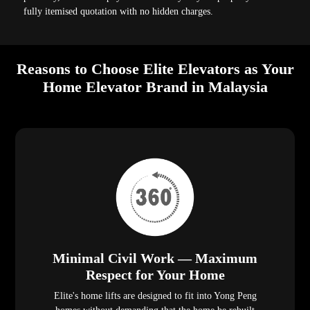
fully itemised quotation with no hidden charges.
Reasons to Choose Elite Elevators as Your
Home Elevator Brand in Malaysia
Minimal Civil Work — Maximum
Respect for Your Home
Elite's home lifts are designed to fit into Yong Peng