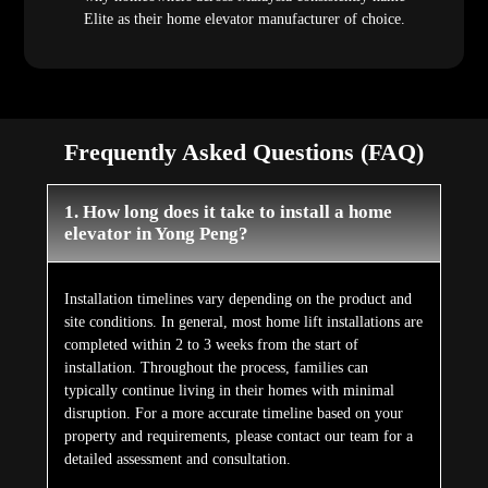
Elite as their home elevator manufacturer of choice.
Frequently Asked Questions (FAQ)
1. How long does it take to install a home
elevator in Yong Peng?
Installation timelines vary depending on the product and
site conditions. In general, most home lift installations are
completed within 2 to 3 weeks from the start of
installation. Throughout the process, families can
typically continue living in their homes with minimal
disruption. For a more accurate timeline based on your
property and requirements, please contact our team for a
detailed assessment and consultation.