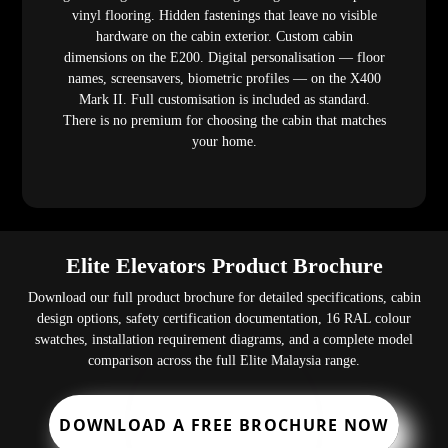
vinyl flooring. Hidden fastenings that leave no visible
hardware on the cabin exterior. Custom cabin
dimensions on the E200. Digital personalisation — floor
names, screensavers, biometric profiles — on the X400
Mark II. Full customisation is included as standard.
There is no premium for choosing the cabin that matches
your home.
Elite Elevators Product Brochure
Download our full product brochure for detailed specifications, cabin
design options, safety certification documentation, 16 RAL colour
swatches, installation requirement diagrams, and a complete model
comparison across the full Elite Malaysia range.
DOWNLOAD A FREE BROCHURE NOW