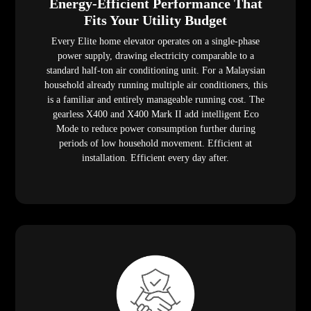
Energy-Efficient Performance That
Fits Your Utility Budget
Every Elite home elevator operates on a single-phase
power supply, drawing electricity comparable to a
standard half-ton air conditioning unit. For a Malaysian
household already running multiple air conditioners, this
is a familiar and entirely manageable running cost. The
gearless X400 and X400 Mark II add intelligent Eco
Mode to reduce power consumption further during
periods of low household movement. Efficient at
installation. Efficient every day after.