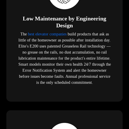
Low Maintenance by Engineering
Design
The
best elevator companies
build products that ask as
little of the homeowner as possible after installation day.
Elite's E200 uses patented Greaseless Rail technology —
no grease on the rails, no dust accumulation, no rail
lubrication maintenance for the product's entire lifetime.
Smart models monitor their own health 24/7 through the
Error Notification System and alert the homeowner
before issues become faults. Annual professional service
is the only scheduled commitment.