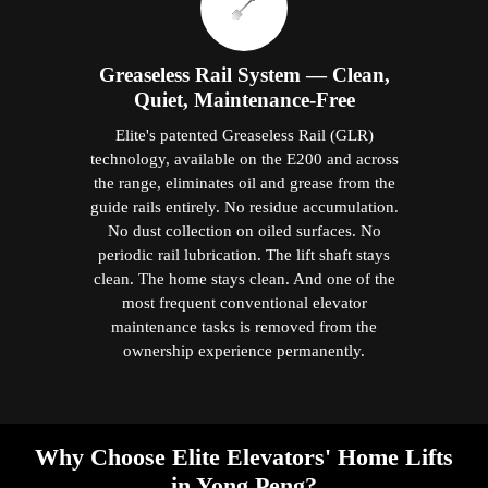
Greaseless Rail System — Clean,
Quiet, Maintenance-Free
Elite's patented Greaseless Rail (GLR)
technology, available on the E200 and across
the range, eliminates oil and grease from the
guide rails entirely. No residue accumulation.
No dust collection on oiled surfaces. No
periodic rail lubrication. The lift shaft stays
clean. The home stays clean. And one of the
most frequent conventional elevator
maintenance tasks is removed from the
ownership experience permanently.
Why Choose Elite Elevators' Home Lifts
in Yong Peng?