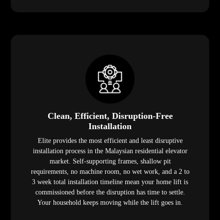
Clean, Efficient, Disruption-Free
Installation
Elite provides the most efficient and least disruptive
installation process in the Malaysian residential elevator
market. Self-supporting frames, shallow pit
requirements, no machine room, no wet work, and a 2 to
3 week total installation timeline mean your home lift is
commissioned before the disruption has time to settle.
Your household keeps moving while the lift goes in.