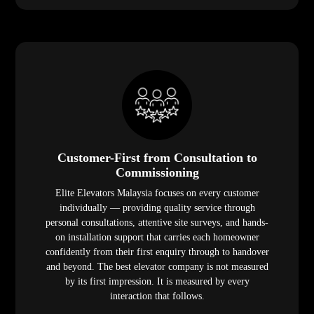
Customer-First from Consultation to
Commissioning
Elite Elevators Malaysia focuses on every customer
individually — providing quality service through
personal consultations, attentive site surveys, and hands-
on installation support that carries each homeowner
confidently from their first enquiry through to handover
and beyond. The best elevator company is not measured
by its first impression. It is measured by every
interaction that follows.