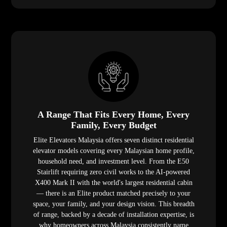
A Range That Fits Every Home, Every
Family, Every Budget
Elite Elevators Malaysia offers seven distinct residential
elevator models covering every Malaysian home profile,
household need, and investment level. From the E50
Stairlift requiring zero civil works to the AI-powered
X400 Mark II with the world's largest residential cabin
— there is an Elite product matched precisely to your
space, your family, and your design vision. This breadth
of range, backed by a decade of installation expertise, is
why homeowners across Malaysia consistently name