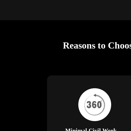
Reasons to Choos
Minimal Civil Work —