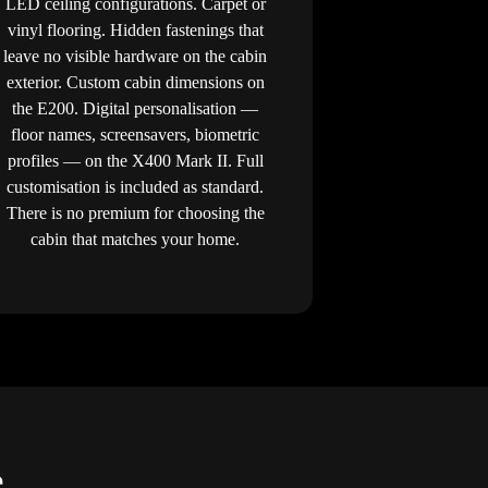
LED ceiling configurations. Carpet or
vinyl flooring. Hidden fastenings that
leave no visible hardware on the cabin
exterior. Custom cabin dimensions on
the E200. Digital personalisation —
floor names, screensavers, biometric
profiles — on the X400 Mark II. Full
customisation is included as standard.
There is no premium for choosing the
cabin that matches your home.
e