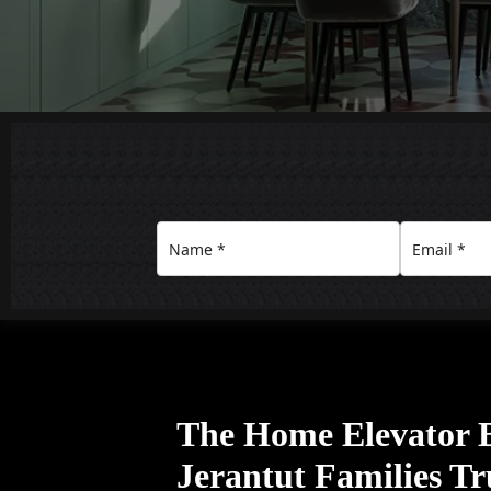
The Home Elevator 
Jerantut Families Tr