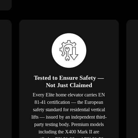
Tested to Ensure Safety —
Not Just Claimed
Every Elite home elevator carries EN
81-41 certification — the European
safety standard for residential vertical
lifts — issued by an independent third-
party testing body. Premium models
including the X400 Mark II are