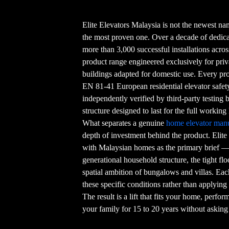
Elite Elevators Malaysia is not the newest nam
the most proven one. Over a decade of dedicat
more than 3,000 successful installations acro
product range engineered exclusively for pr
buildings adapted for domestic use. Every produ
EN 81-41 European residential elevator safe
independently verified by third-party testing
structure designed to last for the full working 
What separates a genuine
home elevator manu
depth of investment behind the product. Elite
with Malaysian homes as the primary brief — t
generational household structure, the tight flo
spatial ambition of bungalows and villas. Eac
these specific conditions rather than applying
The result is a lift that fits your home, perfo
your family for 15 to 20 years without asking 