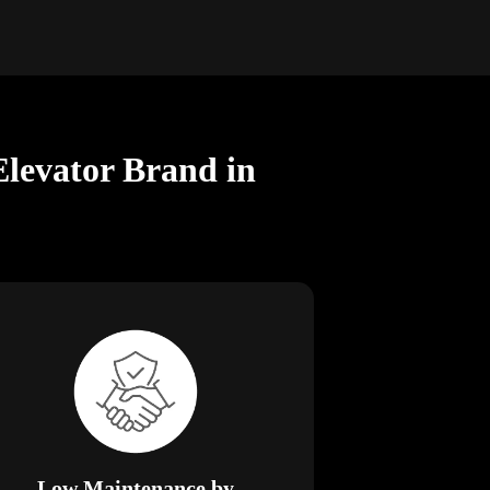
Elevator Brand in
Low Maintenance by