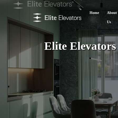
Home
About
Us
Elite Elevator