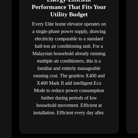
Performance That Fits Your
Utility Budget
Every Elite home elevator operates on
a single-phase power supply, drawing
electricity comparable to a standard
half-ton air conditioning unit. For a
Malaysian household already running
multiple air conditioners, this is a
familiar and entirely manageable
running cost. The gearless X400 and
X400 Mark II add intelligent Eco
Mode to reduce power consumption
further during periods of low
household movement. Efficient at
installation. Efficient every day after.