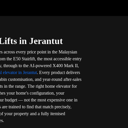
ifts in Jerantut
es across every price point in the Malaysian
om the E50 Stairlift, the most accessible entry
ty, through to the AI-powered X400 Mark II,
al elevator in Jerantut
. Every product delivers
cabin customisation, and year-round after-sales
its in the range. The right home elevator for
ches your home's configuration, your
our budget — not the most expensive one in
s are trained to find that match precisely,
of your property and a fully itemised
es.