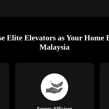
e Elite Elevators as Your Home 
Malaysia
Energy-Efficient