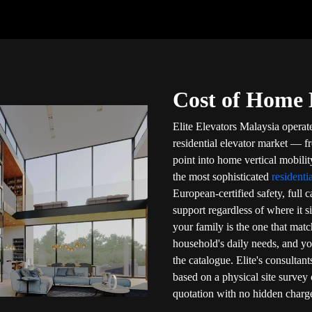
Cost of Home L
Elite Elevators Malaysia operat
residential elevator market — fr
point into home vertical mobili
the most sophisticated
residenti
European-certified safety, full 
support regardless of where it s
your family is the one that mat
household's daily needs, and y
the catalogue. Elite's consultant
based on a physical site survey 
quotation with no hidden charg