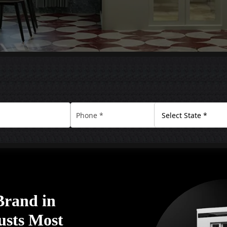
Brand in
usts Most