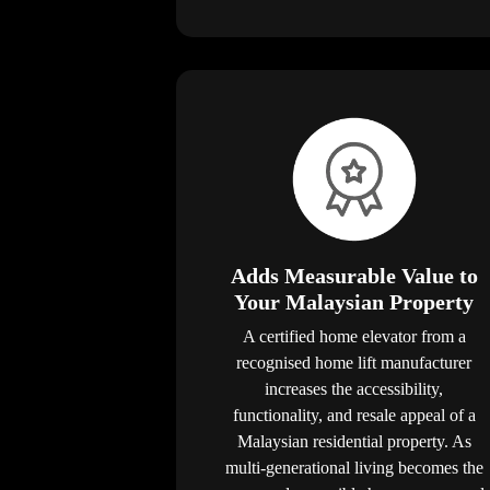
Adds Measurable Value to
Your Malaysian Property
A certified home elevator from a
recognised home lift manufacturer
increases the accessibility,
functionality, and resale appeal of a
Malaysian residential property. As
multi-generational living becomes the