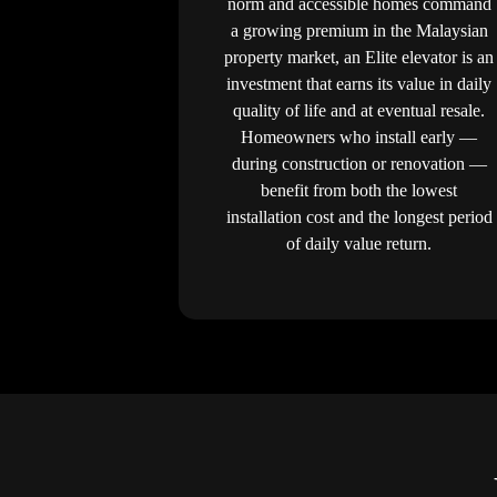
norm and accessible homes command
a growing premium in the Malaysian
property market, an Elite elevator is an
investment that earns its value in daily
quality of life and at eventual resale.
Homeowners who install early —
during construction or renovation —
benefit from both the lowest
installation cost and the longest period
of daily value return.