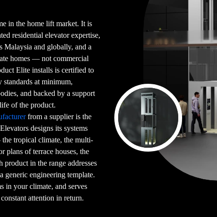
e in the home lift market. It is
ed residential elevator expertise,
ss Malaysia and globally, and a
ivate homes — not commercial
ct Elite installs is certified to
ty standards at minimum,
 bodies, and backed by a support
life of the product.
facturer
from a supplier is the
 Elevators designs its systems
he tropical climate, the multi-
or plans of terrace houses, the
h product in the range addresses
 a generic engineering template.
rms in your climate, and serves
constant attention in return.