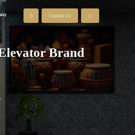
lay
Contact Us
 Elevator Brand