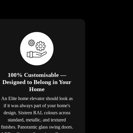
100% Customisable —
Designed to Belong in Your
Home
An Elite home elevator should look as
if it was always part of your home's
design. Sixteen RAL colours across
standard, metallic, and textured
finishes. Panoramic glass swing doors.