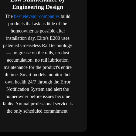
Engineering Design
The
best elevator companies
build
products that ask as little of the
homeowner as possible after
installation day. Elite's E200 uses
patented Greaseless Rail technology
— no grease on the rails, no dust
accumulation, no rail lubrication
maintenance for the product's entire
lifetime. Smart models monitor their
own health 24/7 through the Error
Notification System and alert the
homeowner before issues become
faults. Annual professional service is
the only scheduled commitment.