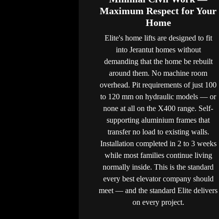
Maximum Respect for Your
Home
Elite's home lifts are designed to fit
into Jerantut homes without
demanding that the home be rebuilt
around them. No machine room
overhead. Pit requirements of just 100
to 120 mm on hydraulic models — or
none at all on the X400 range. Self-
supporting aluminium frames that
transfer no load to existing walls.
Installation completed in 2 to 3 weeks
while most families continue living
normally inside. This is the standard
every best elevator company should
meet — and the standard Elite delivers
on every project.