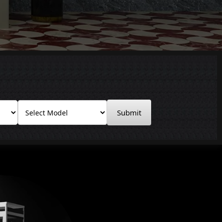
Submit