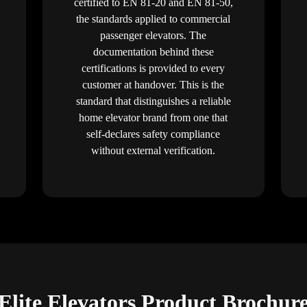
certified to EN 81-20 and EN 81-50,
the standards applied to commercial
passenger elevators. The
documentation behind these
certifications is provided to every
customer at handover. This is the
standard that distinguishes a reliable
home elevator brand from one that
self-declares safety compliance
without external verification.
Elite Elevators Product Brochur