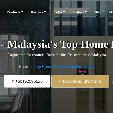
Products
Reviews
FAQs
Gallery
Blog
Ma
s - Malaysia's Top Home
Engineered for comfort. Built for life. Trusted across Malaysia
Home
Top Home Elevator Brand in Jerantut
+60162996630
Download Brochure